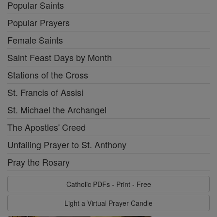
Popular Saints
Popular Prayers
Female Saints
Saint Feast Days by Month
Stations of the Cross
St. Francis of Assisi
St. Michael the Archangel
The Apostles' Creed
Unfailing Prayer to St. Anthony
Pray the Rosary
Catholic PDFs - Print - Free
Light a Virtual Prayer Candle