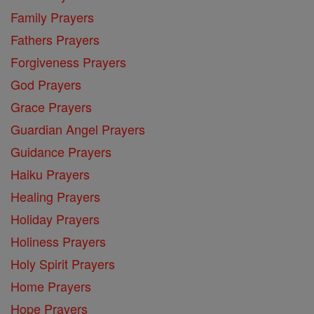
Family Prayers
Fathers Prayers
Forgiveness Prayers
God Prayers
Grace Prayers
Guardian Angel Prayers
Guidance Prayers
Haiku Prayers
Healing Prayers
Holiday Prayers
Holiness Prayers
Holy Spirit Prayers
Home Prayers
Hope Prayers