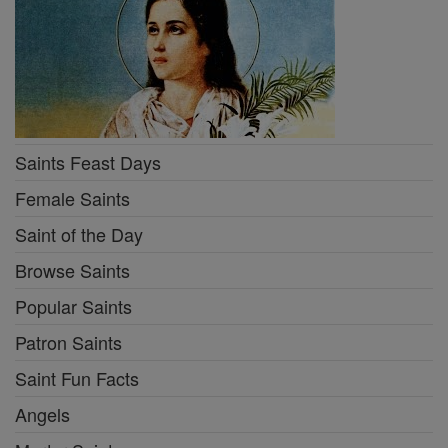
Saints Feast Days
Female Saints
Saint of the Day
Browse Saints
Popular Saints
Patron Saints
Saint Fun Facts
Angels