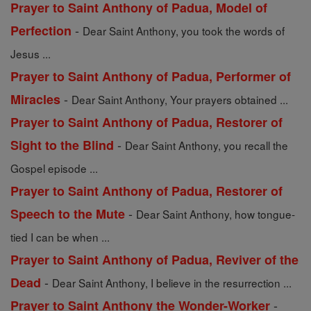
Prayer to Saint Anthony of Padua, Model of
-
Perfection
Dear Saint Anthony, you took the words of
Jesus ...
Prayer to Saint Anthony of Padua, Performer of
-
Miracles
Dear Saint Anthony, Your prayers obtained ...
Prayer to Saint Anthony of Padua, Restorer of
-
Sight to the Blind
Dear Saint Anthony, you recall the
Gospel episode ...
Prayer to Saint Anthony of Padua, Restorer of
-
Speech to the Mute
Dear Saint Anthony, how tongue-
tied I can be when ...
Prayer to Saint Anthony of Padua, Reviver of the
-
Dead
Dear Saint Anthony, I believe in the resurrection ...
-
Prayer to Saint Anthony the Wonder-Worker