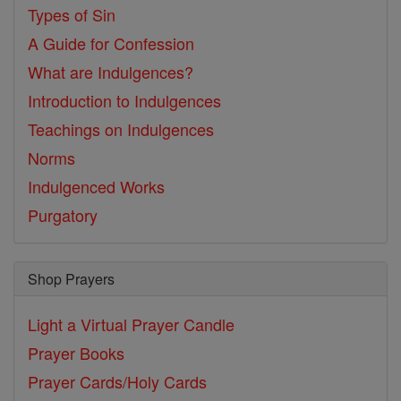
Types of Sin
A Guide for Confession
What are Indulgences?
Introduction to Indulgences
Teachings on Indulgences
Norms
Indulgenced Works
Purgatory
Shop Prayers
Light a Virtual Prayer Candle
Prayer Books
Prayer Cards/Holy Cards