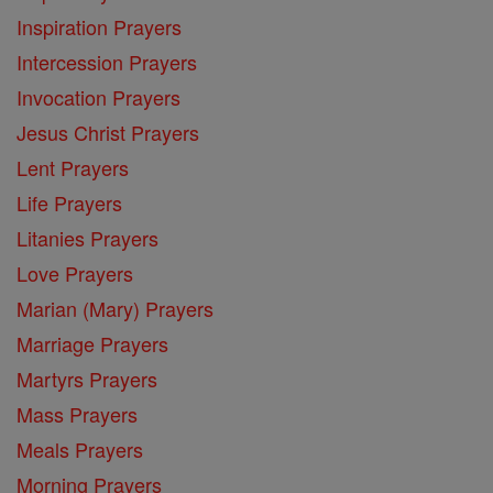
Inspiration Prayers
Intercession Prayers
Invocation Prayers
Jesus Christ Prayers
Lent Prayers
Life Prayers
Litanies Prayers
Love Prayers
Marian (Mary) Prayers
Marriage Prayers
Martyrs Prayers
Mass Prayers
Meals Prayers
Morning Prayers