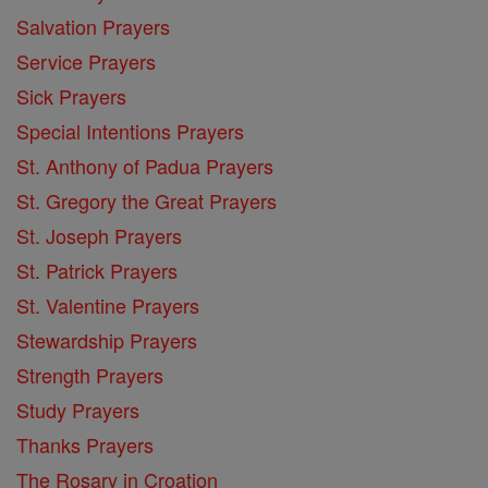
Salvation Prayers
Service Prayers
Sick Prayers
Special Intentions Prayers
St. Anthony of Padua Prayers
St. Gregory the Great Prayers
St. Joseph Prayers
St. Patrick Prayers
St. Valentine Prayers
Stewardship Prayers
Strength Prayers
Study Prayers
Thanks Prayers
The Rosary in Croation