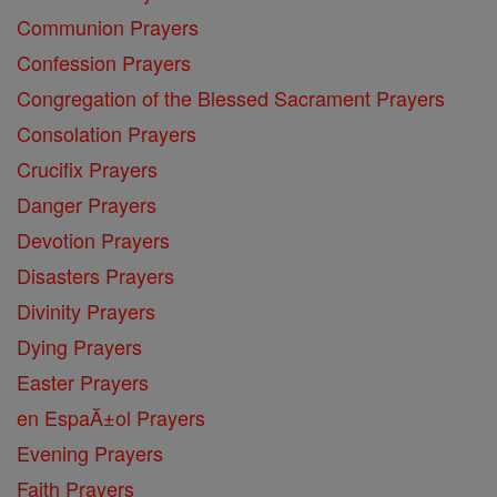
Communion Prayers
Confession Prayers
Congregation of the Blessed Sacrament Prayers
Consolation Prayers
Crucifix Prayers
Danger Prayers
Devotion Prayers
Disasters Prayers
Divinity Prayers
Dying Prayers
Easter Prayers
en EspaĂ±ol Prayers
Evening Prayers
Faith Prayers