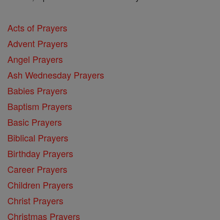
Acts of Prayers
Advent Prayers
Angel Prayers
Ash Wednesday Prayers
Babies Prayers
Baptism Prayers
Basic Prayers
Biblical Prayers
Birthday Prayers
Career Prayers
Children Prayers
Christ Prayers
Christmas Prayers