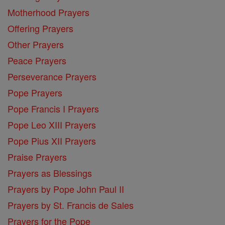
Motherhood Prayers
Offering Prayers
Other Prayers
Peace Prayers
Perseverance Prayers
Pope Prayers
Pope Francis I Prayers
Pope Leo XIII Prayers
Pope Pius XII Prayers
Praise Prayers
Prayers as Blessings
Prayers by Pope John Paul II
Prayers by St. Francis de Sales
Prayers for the Pope