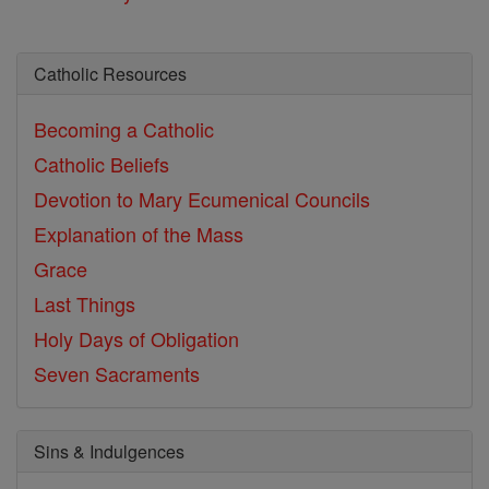
Catholic Resources
Becoming a Catholic
Catholic Beliefs
Devotion to Mary
Ecumenical Councils
Explanation of the Mass
Grace
Last Things
Holy Days of Obligation
Seven Sacraments
Sins & Indulgences