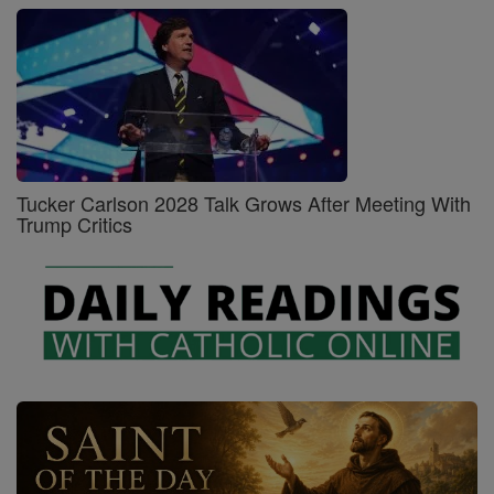
Tucker Carlson 2028 Talk Grows After Meeting With
Trump Critics