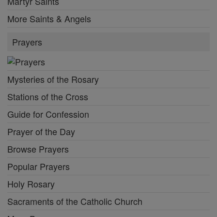
Martyr Saints
More Saints & Angels
Prayers
Mysteries of the Rosary
Stations of the Cross
Guide for Confession
Prayer of the Day
Browse Prayers
Popular Prayers
Holy Rosary
Sacraments of the Catholic Church