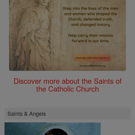
Discover more about the Saints of
the Catholic Church
Saints & Angels