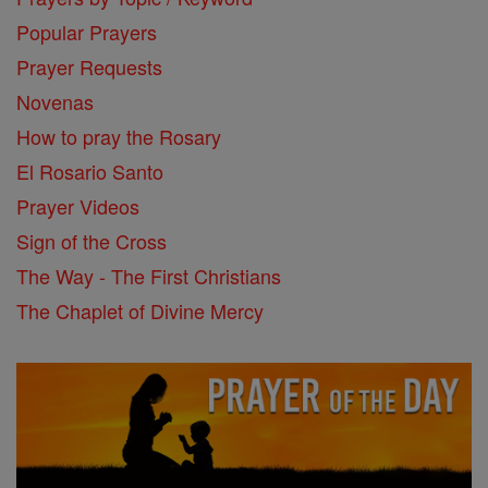
Popular Prayers
Prayer Requests
Novenas
How to pray the Rosary
El Rosario Santo
Prayer Videos
Sign of the Cross
The Way - The First Christians
The Chaplet of Divine Mercy