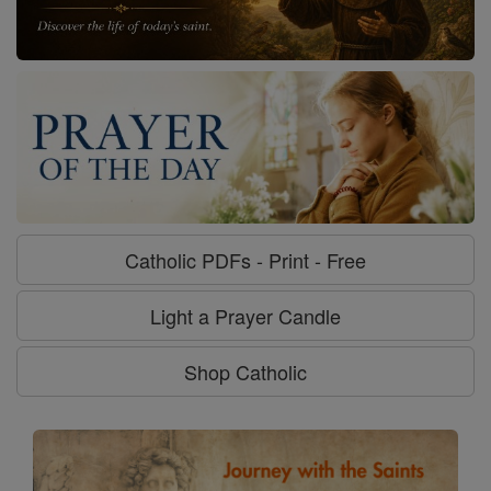
Catholic PDFs - Print - Free
Light a Prayer Candle
Shop Catholic