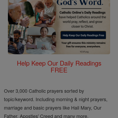
Help Keep Our Daily Readings
FREE
Over 3,000 Catholic prayers sorted by
topic/keyword. Including morning & night prayers,
marriage and basic prayers like Hail Mary, Our
Father, Apostles' Creed and many more.