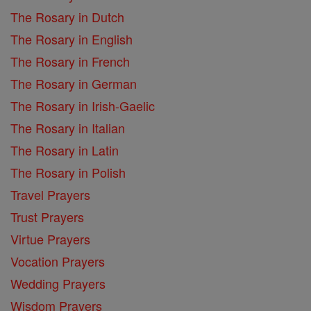
The Rosary in Dutch
The Rosary in English
The Rosary in French
The Rosary in German
The Rosary in Irish-Gaelic
The Rosary in Italian
The Rosary in Latin
The Rosary in Polish
Travel Prayers
Trust Prayers
Virtue Prayers
Vocation Prayers
Wedding Prayers
Wisdom Prayers