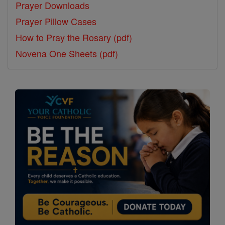
Prayer Downloads
Prayer Pillow Cases
How to Pray the Rosary (pdf)
Novena One Sheets (pdf)