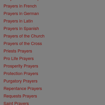
Prayers in French
Prayers in German
Prayers in Latin
Prayers in Spanish
Prayers of the Church
Prayers of the Cross
Priests Prayers
Pro Life Prayers
Prosperity Prayers
Protection Prayers
Purgatory Prayers
Repentance Prayers
Requests Prayers
Saint Prayers