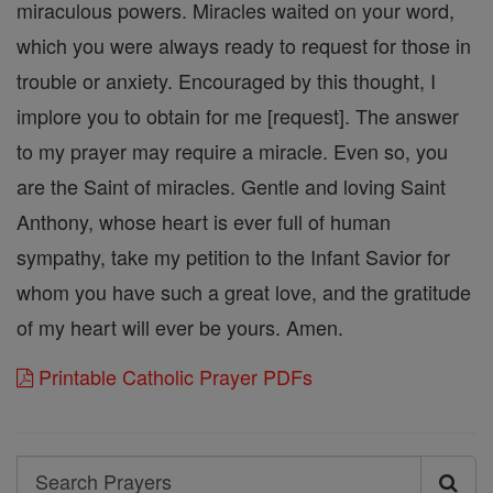
miraculous powers. Miracles waited on your word,
which you were always ready to request for those in
trouble or anxiety. Encouraged by this thought, I
implore you to obtain for me [request]. The answer
to my prayer may require a miracle. Even so, you
are the Saint of miracles. Gentle and loving Saint
Anthony, whose heart is ever full of human
sympathy, take my petition to the Infant Savior for
whom you have such a great love, and the gratitude
of my heart will ever be yours. Amen.
Printable Catholic Prayer PDFs
Search