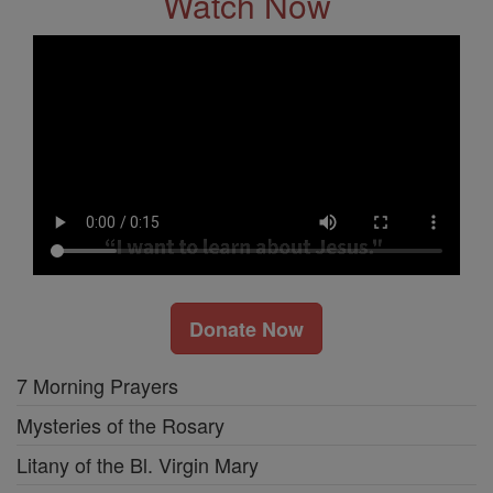
Watch Now
Donate Now
7 Morning Prayers
Mysteries of the Rosary
Litany of the Bl. Virgin Mary