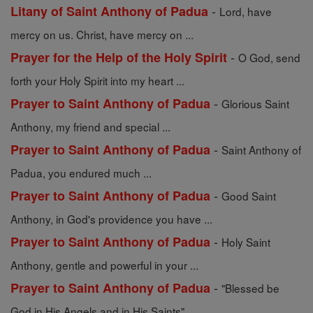
-
Litany of Saint Anthony of Padua
Lord, have
mercy on us. Christ, have mercy on ...
-
Prayer for the Help of the Holy Spirit
O God, send
forth your Holy Spirit into my heart ...
-
Prayer to Saint Anthony of Padua
Glorious Saint
Anthony, my friend and special ...
-
Prayer to Saint Anthony of Padua
Saint Anthony of
Padua, you endured much ...
-
Prayer to Saint Anthony of Padua
Good Saint
Anthony, in God's providence you have ...
-
Prayer to Saint Anthony of Padua
Holy Saint
Anthony, gentle and powerful in your ...
-
Prayer to Saint Anthony of Padua
"Blessed be
God in His Angels and in His Saints" ...