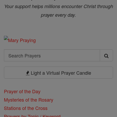
Your support helps millions encounter Christ through
prayer every day.
Search
Search
Prayers
Light a Virtual Prayer Candle
Prayer of the Day
Mysteries of the Rosary
Stations of the Cross
Prayers by Topic / Keyword