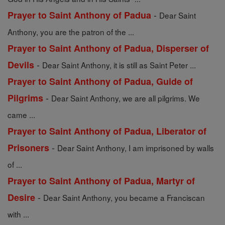
-
Prayer to Saint Anthony of Padua
Dear Saint
Anthony, you are the patron of the ...
Prayer to Saint Anthony of Padua, Disperser of
-
Devils
Dear Saint Anthony, it is still as Saint Peter ...
Prayer to Saint Anthony of Padua, Guide of
-
Pilgrims
Dear Saint Anthony, we are all pilgrims. We
came ...
Prayer to Saint Anthony of Padua, Liberator of
-
Prisoners
Dear Saint Anthony, I am imprisoned by walls
of ...
Prayer to Saint Anthony of Padua, Martyr of
-
Desire
Dear Saint Anthony, you became a Franciscan
with ...