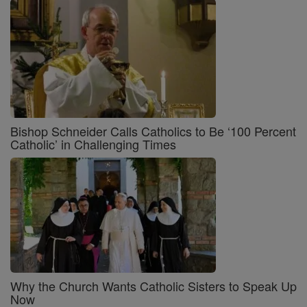
Bishop Schneider Calls Catholics to Be ‘100 Percent
Catholic’ in Challenging Times
Why the Church Wants Catholic Sisters to Speak Up
Now