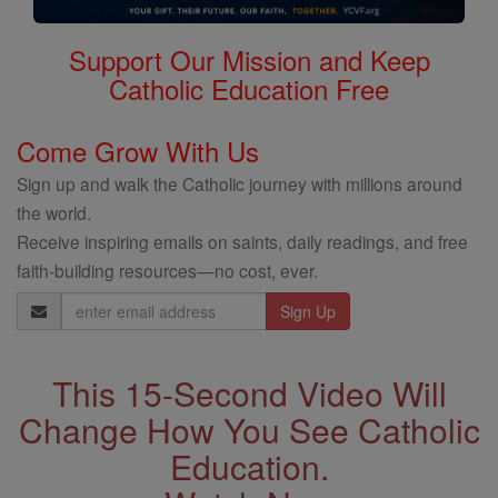
Support Our Mission and Keep
Catholic Education Free
Come Grow With Us
Sign up and walk the Catholic journey with millions around
the world.
Receive inspiring emails on saints, daily readings, and free
faith-building resources—no cost, ever.
Email
Address
This 15-Second Video Will
Change How You See Catholic
Education.