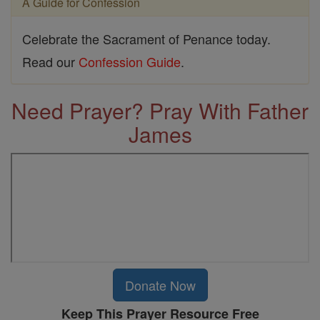
A Guide for Confession
Celebrate the Sacrament of Penance today.
Read our
Confession Guide
.
Need Prayer? Pray With Father
James
Donate Now
Keep This Prayer Resource Free