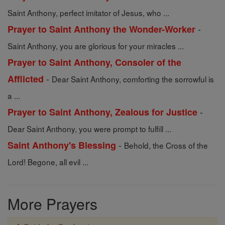
Saint Anthony, perfect imitator of Jesus, who ...
-
Prayer to Saint Anthony the Wonder-Worker
Saint Anthony, you are glorious for your miracles ...
Prayer to Saint Anthony, Consoler of the
-
Afflicted
Dear Saint Anthony, comforting the sorrowful is
a ...
-
Prayer to Saint Anthony, Zealous for Justice
Dear Saint Anthony, you were prompt to fulfill ...
-
Saint Anthony's Blessing
Behold, the Cross of the
Lord! Begone, all evil ...
More Prayers