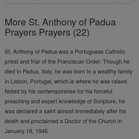
Search
Prayers
More St. Anthony of Padua
Prayers Prayers (22)
St. Anthony of Padua was a Portuguese Catholic
priest and friar of the Franciscan Order. Though he
died in Padua, Italy, he was born to a wealthy family
in Lisbon, Portugal, which is where he was raised.
Noted by his contemporaries for his forceful
preaching and expert knowledge of Scripture, he
was declared a saint almost immediately after his
death and proclaimed a Doctor of the Church in
January 16, 1946.