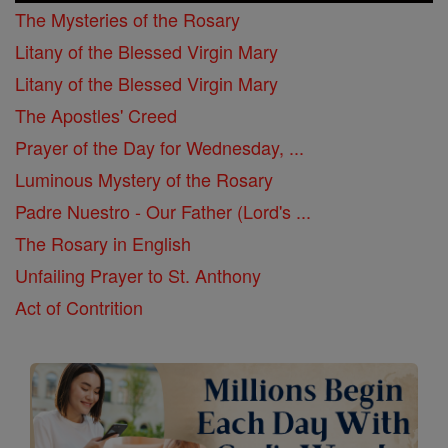
The Mysteries of the Rosary
Litany of the Blessed Virgin Mary
Litany of the Blessed Virgin Mary
The Apostles' Creed
Prayer of the Day for Wednesday, ...
Luminous Mystery of the Rosary
Padre Nuestro - Our Father (Lord's ...
The Rosary in English
Unfailing Prayer to St. Anthony
Act of Contrition