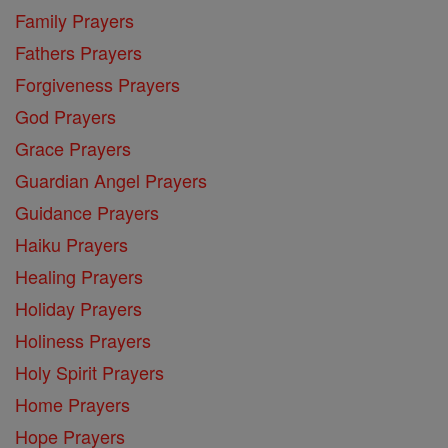
Family Prayers
Fathers Prayers
Forgiveness Prayers
God Prayers
Grace Prayers
Guardian Angel Prayers
Guidance Prayers
Haiku Prayers
Healing Prayers
Holiday Prayers
Holiness Prayers
Holy Spirit Prayers
Home Prayers
Hope Prayers