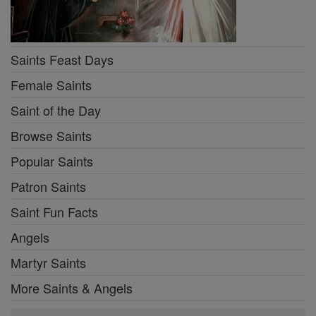
Saints Feast Days
Female Saints
Saint of the Day
Browse Saints
Popular Saints
Patron Saints
Saint Fun Facts
Angels
Martyr Saints
More Saints & Angels