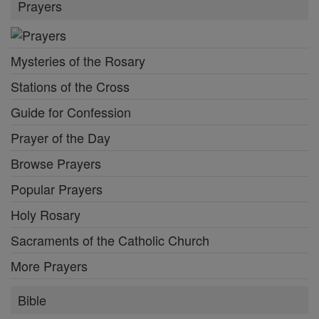
Prayers
Mysteries of the Rosary
Stations of the Cross
Guide for Confession
Prayer of the Day
Browse Prayers
Popular Prayers
Holy Rosary
Sacraments of the Catholic Church
More Prayers
Bible