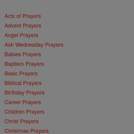
Acts of Prayers
Advent Prayers
Angel Prayers
Ash Wednesday Prayers
Babies Prayers
Baptism Prayers
Basic Prayers
Biblical Prayers
Birthday Prayers
Career Prayers
Children Prayers
Christ Prayers
Christmas Prayers