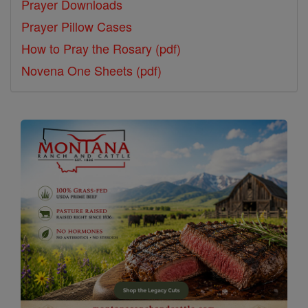
Prayer Downloads
Prayer Pillow Cases
How to Pray the Rosary (pdf)
Novena One Sheets (pdf)