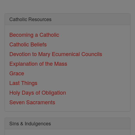
Catholic Resources
Becoming a Catholic
Catholic Beliefs
Devotion to Mary
Ecumenical Councils
Explanation of the Mass
Grace
Last Things
Holy Days of Obligation
Seven Sacraments
Sins & Indulgences