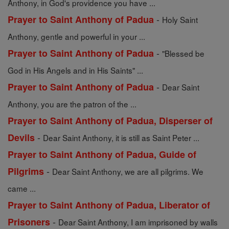
Anthony, in God's providence you have ...
-
Prayer to Saint Anthony of Padua
Holy Saint
Anthony, gentle and powerful in your ...
-
Prayer to Saint Anthony of Padua
"Blessed be
God in His Angels and in His Saints" ...
-
Prayer to Saint Anthony of Padua
Dear Saint
Anthony, you are the patron of the ...
Prayer to Saint Anthony of Padua, Disperser of
-
Devils
Dear Saint Anthony, it is still as Saint Peter ...
Prayer to Saint Anthony of Padua, Guide of
-
Pilgrims
Dear Saint Anthony, we are all pilgrims. We
came ...
Prayer to Saint Anthony of Padua, Liberator of
-
Prisoners
Dear Saint Anthony, I am imprisoned by walls