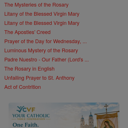
The Mysteries of the Rosary
Litany of the Blessed Virgin Mary
Litany of the Blessed Virgin Mary
The Apostles' Creed
Prayer of the Day for Wednesday, ...
Luminous Mystery of the Rosary
Padre Nuestro - Our Father (Lord's ...
The Rosary in English
Unfailing Prayer to St. Anthony
Act of Contrition