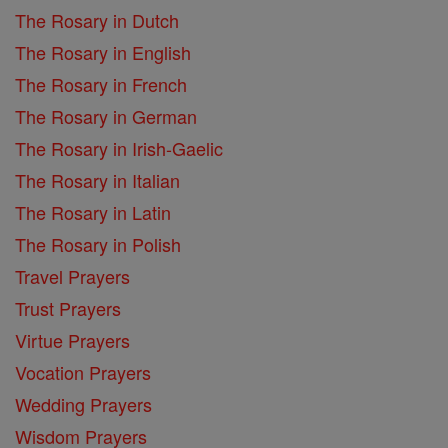
The Rosary in Dutch
The Rosary in English
The Rosary in French
The Rosary in German
The Rosary in Irish-Gaelic
The Rosary in Italian
The Rosary in Latin
The Rosary in Polish
Travel Prayers
Trust Prayers
Virtue Prayers
Vocation Prayers
Wedding Prayers
Wisdom Prayers