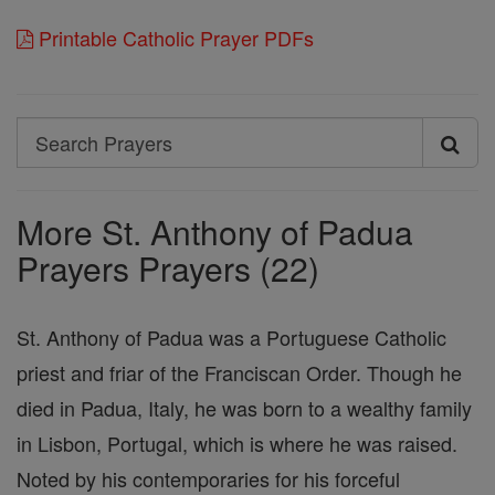
Printable Catholic Prayer PDFs
Search
Search
Prayers
More St. Anthony of Padua
Prayers Prayers (22)
St. Anthony of Padua was a Portuguese Catholic
priest and friar of the Franciscan Order. Though he
died in Padua, Italy, he was born to a wealthy family
in Lisbon, Portugal, which is where he was raised.
Noted by his contemporaries for his forceful