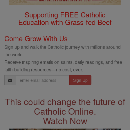
Supporting FREE Catholic
Education with Grass-fed Beef
Come Grow With Us
Sign up and walk the Catholic journey with millions around
the world.
Receive inspiring emails on saints, daily readings, and free
faith-building resources—no cost, ever.
Email
Address
This could change the future of
Catholic Online.
Watch Now