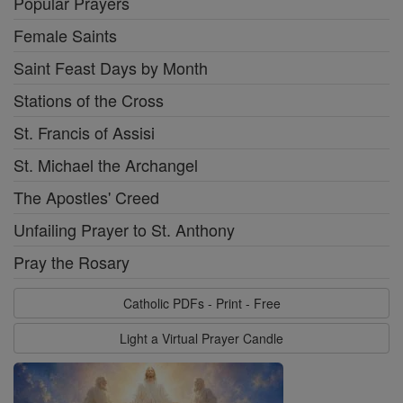
Popular Prayers
Female Saints
Saint Feast Days by Month
Stations of the Cross
St. Francis of Assisi
St. Michael the Archangel
The Apostles' Creed
Unfailing Prayer to St. Anthony
Pray the Rosary
Catholic PDFs - Print - Free
Light a Virtual Prayer Candle