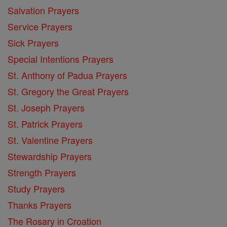
Salvation Prayers
Service Prayers
Sick Prayers
Special Intentions Prayers
St. Anthony of Padua Prayers
St. Gregory the Great Prayers
St. Joseph Prayers
St. Patrick Prayers
St. Valentine Prayers
Stewardship Prayers
Strength Prayers
Study Prayers
Thanks Prayers
The Rosary in Croation