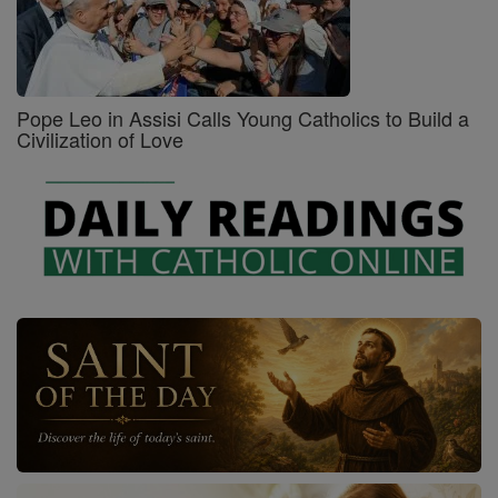
Pope Leo in Assisi Calls Young Catholics to Build a
Civilization of Love