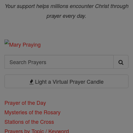
Your support helps millions encounter Christ through
prayer every day.
Search
Search
Prayers
Light a Virtual Prayer Candle
Prayer of the Day
Mysteries of the Rosary
Stations of the Cross
Prayers by Topic / Keyword