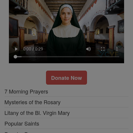
Donate Now
7 Morning Prayers
Mysteries of the Rosary
Litany of the Bl. Virgin Mary
Popular Saints