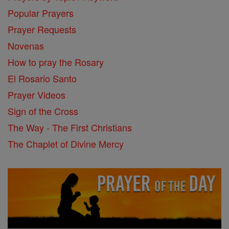
Popular Prayers
Prayer Requests
Novenas
How to pray the Rosary
El Rosario Santo
Prayer Videos
Sign of the Cross
The Way - The First Christians
The Chaplet of Divine Mercy