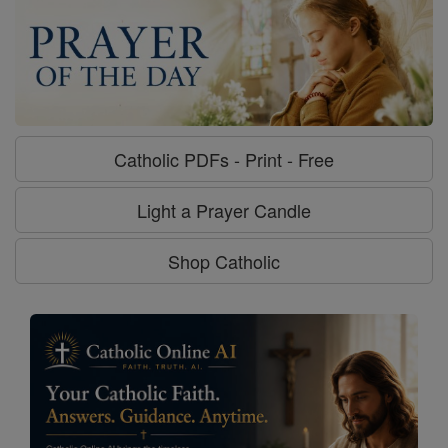
Catholic PDFs - Print - Free
Light a Prayer Candle
Shop Catholic