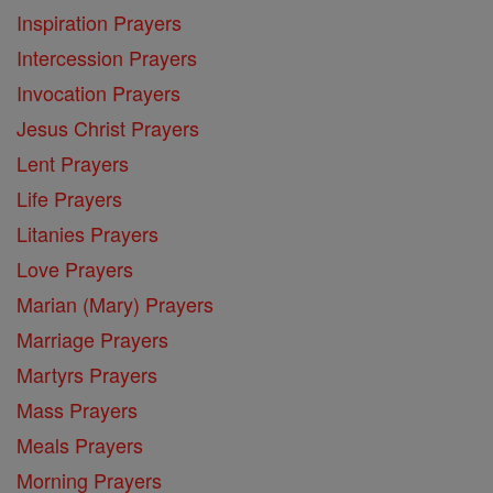
Inspiration Prayers
Intercession Prayers
Invocation Prayers
Jesus Christ Prayers
Lent Prayers
Life Prayers
Litanies Prayers
Love Prayers
Marian (Mary) Prayers
Marriage Prayers
Martyrs Prayers
Mass Prayers
Meals Prayers
Morning Prayers