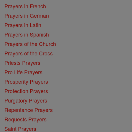
Prayers in French
Prayers in German
Prayers in Latin
Prayers in Spanish
Prayers of the Church
Prayers of the Cross
Priests Prayers
Pro Life Prayers
Prosperity Prayers
Protection Prayers
Purgatory Prayers
Repentance Prayers
Requests Prayers
Saint Prayers