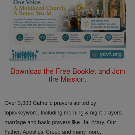
Download the Free Booklet and Join
the Mission.
Over 3,000 Catholic prayers sorted by
topic/keyword. Including morning & night prayers,
marriage and basic prayers like Hail Mary, Our
Father, Apostles' Creed and many more.