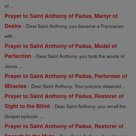
of ...
Prayer to Saint Anthony of Padua, Martyr of
-
Desire
Dear Saint Anthony, you became a Franciscan
with ...
Prayer to Saint Anthony of Padua, Model of
-
Perfection
Dear Saint Anthony, you took the words of
Jesus ...
Prayer to Saint Anthony of Padua, Performer of
-
Miracles
Dear Saint Anthony, Your prayers obtained ...
Prayer to Saint Anthony of Padua, Restorer of
-
Sight to the Blind
Dear Saint Anthony, you recall the
Gospel episode ...
Prayer to Saint Anthony of Padua, Restorer of
-