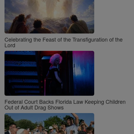
Celebrating the Feast of the Transfiguration of the
Lord
Federal Court Backs Florida Law Keeping Children
Out of Adult Drag Shows