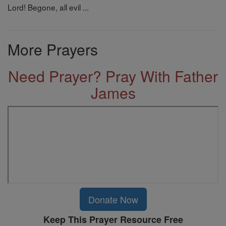
Lord! Begone, all evil ...
More Prayers
Need Prayer? Pray With Father
James
Donate Now
Keep This Prayer Resource Free