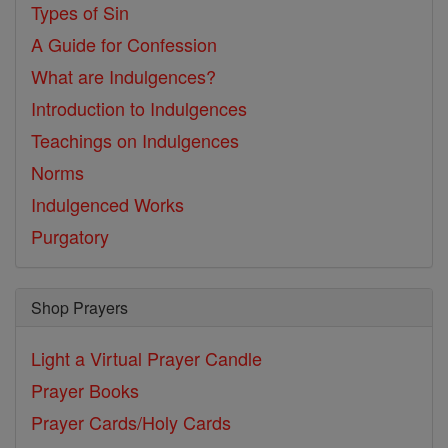
Types of Sin
A Guide for Confession
What are Indulgences?
Introduction to Indulgences
Teachings on Indulgences
Norms
Indulgenced Works
Purgatory
Shop Prayers
Light a Virtual Prayer Candle
Prayer Books
Prayer Cards/Holy Cards