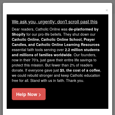
Skip
Togg
to
×
content
navi
We ask you, urgently: don't scroll past this
We ask you, urgently: don't scroll past this
Dear readers, Catholic Online was
de-platformed by
Shopify
for our pro-life beliefs. They shut down our
Dear readers, Catholic Online
Catholic Online, Catholic Online School, Prayer
was
de-platformed by Shopify
Candles, and Catholic Online Learning Resources
for our pro-life beliefs. They
essential faith tools serving over
2.2 million students
and millions of families worldwide
shut down our
. Our founders,
Catholic
now in their 70's, just gave their entire life savings to
Online, Catholic Online School, Prayer Candles, and
protect this mission. But fewer than 2% of readers
essential faith
Catholic Online Learning Resources
donate. If everyone gave just
$5, the cost of a coffee
,
tools serving over
2.2 million students and millions of
we could rebuild stronger and keep Catholic education
free for all. Stand with us in faith. Thank you.
. Our founders, now in their 70's,
families worldwide
just gave their entire life savings to protect this mission.
But fewer than 2% of readers donate. If everyone gave
Help Now >
just
, we could rebuild stronger
$5, the cost of a coffee
and keep Catholic education free for all. Stand with us
in faith. Thank you.
DONATE TODAY >