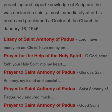
preaching and expert knowledge of Scripture, he
was declared a saint almost immediately after his
death and proclaimed a Doctor of the Church in
January 16, 1946.
-
Litany of Saint Anthony of Padua
Lord, have
mercy on us. Christ, have mercy on ...
-
Prayer for the Help of the Holy Spirit
O God, send
forth your Holy Spirit into my heart ...
-
Prayer to Saint Anthony of Padua
Glorious Saint
Anthony, my friend and special ...
-
Prayer to Saint Anthony of Padua
Saint Anthony of
Padua, you endured much ...
-
Prayer to Saint Anthony of Padua
Good Saint