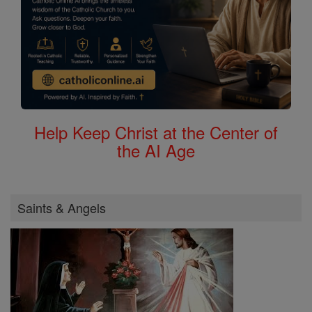
Help Keep Christ at the Center of
the AI Age
Saints & Angels