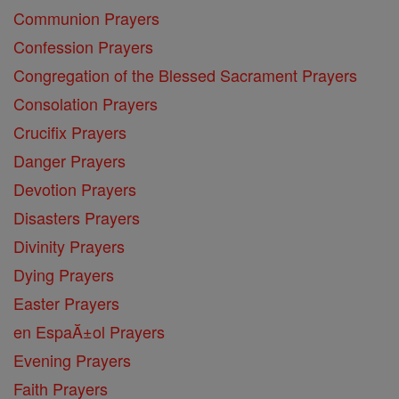
Communion Prayers
Confession Prayers
Congregation of the Blessed Sacrament Prayers
Consolation Prayers
Crucifix Prayers
Danger Prayers
Devotion Prayers
Disasters Prayers
Divinity Prayers
Dying Prayers
Easter Prayers
en EspaĂ±ol Prayers
Evening Prayers
Faith Prayers