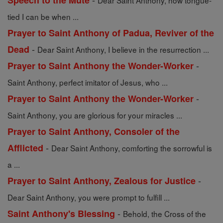
Speech to the Mute
Dear Saint Anthony, how tongue-
tied I can be when ...
Prayer to Saint Anthony of Padua, Reviver of the
-
Dead
Dear Saint Anthony, I believe in the resurrection ...
-
Prayer to Saint Anthony the Wonder-Worker
Saint Anthony, perfect imitator of Jesus, who ...
-
Prayer to Saint Anthony the Wonder-Worker
Saint Anthony, you are glorious for your miracles ...
Prayer to Saint Anthony, Consoler of the
-
Afflicted
Dear Saint Anthony, comforting the sorrowful is
a ...
-
Prayer to Saint Anthony, Zealous for Justice
Dear Saint Anthony, you were prompt to fulfill ...
-
Saint Anthony's Blessing
Behold, the Cross of the