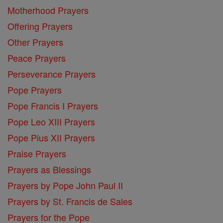
Motherhood Prayers
Offering Prayers
Other Prayers
Peace Prayers
Perseverance Prayers
Pope Prayers
Pope Francis I Prayers
Pope Leo XIII Prayers
Pope Pius XII Prayers
Praise Prayers
Prayers as Blessings
Prayers by Pope John Paul II
Prayers by St. Francis de Sales
Prayers for the Pope