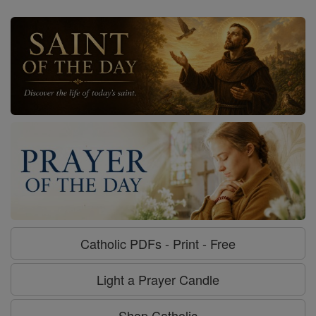
Catholic PDFs - Print - Free
Light a Prayer Candle
Shop Catholic