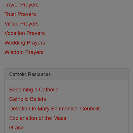
Travel Prayers
Trust Prayers
Virtue Prayers
Vocation Prayers
Wedding Prayers
Wisdom Prayers
Catholic Resources
Becoming a Catholic
Catholic Beliefs
Devotion to Mary
Ecumenical Councils
Explanation of the Mass
Grace