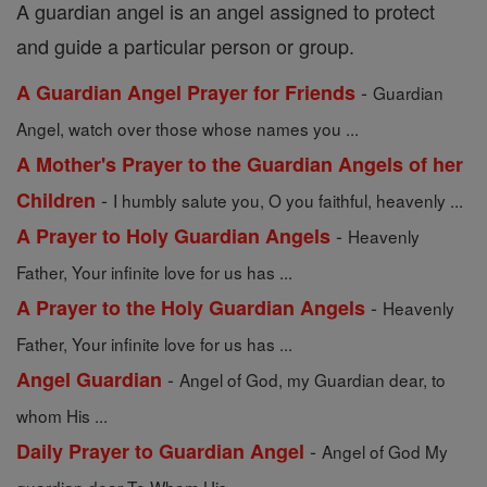
A guardian angel is an angel assigned to protect
and guide a particular person or group.
-
A Guardian Angel Prayer for Friends
Guardian
Angel, watch over those whose names you ...
A Mother's Prayer to the Guardian Angels of her
-
Children
I humbly salute you, O you faithful, heavenly ...
-
A Prayer to Holy Guardian Angels
Heavenly
Father, Your infinite love for us has ...
-
A Prayer to the Holy Guardian Angels
Heavenly
Father, Your infinite love for us has ...
-
Angel Guardian
Angel of God, my Guardian dear, to
whom His ...
-
Daily Prayer to Guardian Angel
Angel of God My