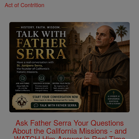
Act of Contrition
Ask Father Serra Your Questions
About the California Missions - and
WATCH Him Answer in Real Time