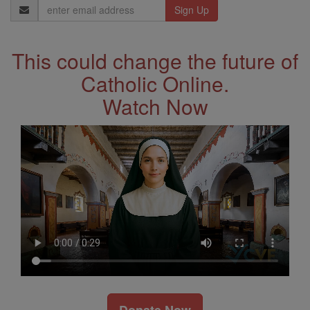
Email
Address
This could change the future of
Catholic Online.
Watch Now
Donate Now