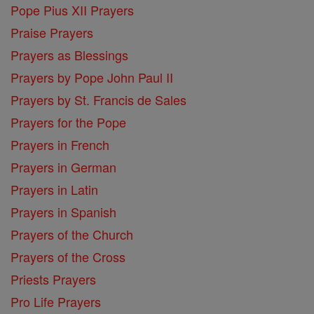
Pope Pius XII Prayers
Praise Prayers
Prayers as Blessings
Prayers by Pope John Paul II
Prayers by St. Francis de Sales
Prayers for the Pope
Prayers in French
Prayers in German
Prayers in Latin
Prayers in Spanish
Prayers of the Church
Prayers of the Cross
Priests Prayers
Pro Life Prayers