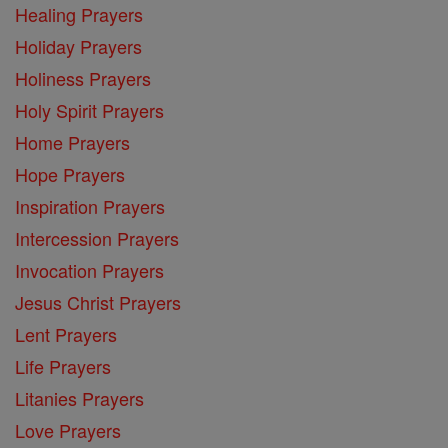
Healing Prayers
Holiday Prayers
Holiness Prayers
Holy Spirit Prayers
Home Prayers
Hope Prayers
Inspiration Prayers
Intercession Prayers
Invocation Prayers
Jesus Christ Prayers
Lent Prayers
Life Prayers
Litanies Prayers
Love Prayers