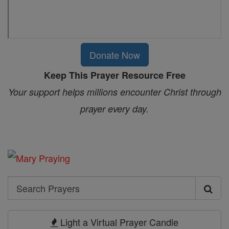
Donate Now
Keep This Prayer Resource Free
Your support helps millions encounter Christ through
prayer every day.
Search
Search
Prayers
Light a Virtual Prayer Candle