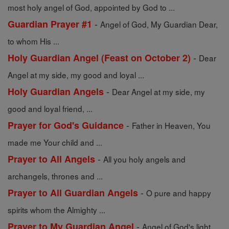
most holy angel of God, appointed by God to ...
-
Guardian Prayer #1
Angel of God, My Guardian Dear,
to whom His ...
-
Holy Guardian Angel (Feast on October 2)
Dear
Angel at my side, my good and loyal ...
-
Holy Guardian Angels
Dear Angel at my side, my
good and loyal friend, ...
-
Prayer for God's Guidance
Father in Heaven, You
made me Your child and ...
-
Prayer to All Angels
All you holy angels and
archangels, thrones and ...
-
Prayer to All Guardian Angels
O pure and happy
spirits whom the Almighty ...
-
Prayer to My Guardian Angel
Angel of God's light,