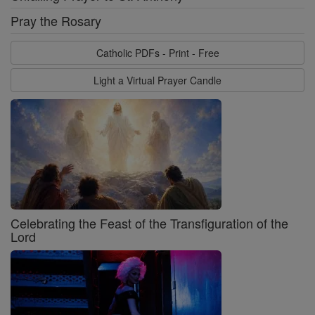
Pray the Rosary
Catholic PDFs - Print - Free
Light a Virtual Prayer Candle
Celebrating the Feast of the Transfiguration of the
Lord