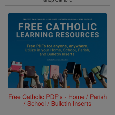
Free Catholic PDF's - Home / Parish
/ School / Bulletin Inserts