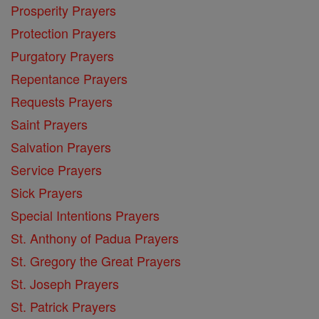
Prosperity Prayers
Protection Prayers
Purgatory Prayers
Repentance Prayers
Requests Prayers
Saint Prayers
Salvation Prayers
Service Prayers
Sick Prayers
Special Intentions Prayers
St. Anthony of Padua Prayers
St. Gregory the Great Prayers
St. Joseph Prayers
St. Patrick Prayers