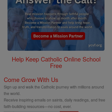
Help Keep Catholic Online School
Free
Come Grow With Us
Sign up and walk the Catholic journey with millions around
the world.
Receive inspiring emails on saints, daily readings, and free
faith-building resources—no cost, ever.