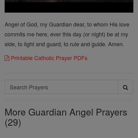
Angel of God, my Guardian dear, to whom His love
commits me here, ever this day (or night) be at my
side, to light and guard, to rule and guide. Amen.
Printable Catholic Prayer PDFs
Search
Search
Prayers
More Guardian Angel Prayers
(29)