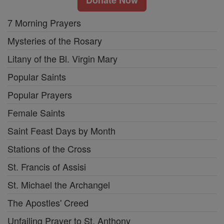
7 Morning Prayers
Mysteries of the Rosary
Litany of the Bl. Virgin Mary
Popular Saints
Popular Prayers
Female Saints
Saint Feast Days by Month
Stations of the Cross
St. Francis of Assisi
St. Michael the Archangel
The Apostles' Creed
Unfailing Prayer to St. Anthony