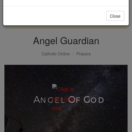
with us today.
Close
DONATE TODAY >
Angel Guardian
Catholic Online
Prayers