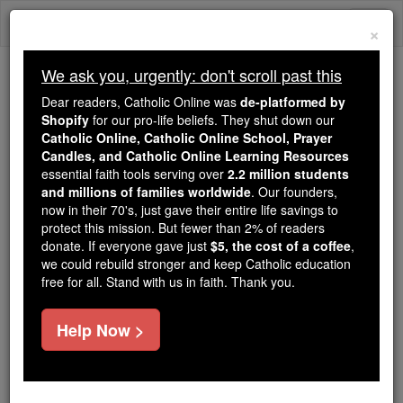
Skip
Togg
to
×
content
navi
We ask you, urgently: don't scroll past this
Because of You, 2.2 Million
Dear readers, Catholic Online was
de-platformed by
Students Are Being Formed in the
Shopify
for our pro-life beliefs. They shut down our
Catholic Online, Catholic Online School, Prayer
Faith
Candles, and Catholic Online Learning Resources
essential faith tools serving over
2.2 million students
Because of generous supporters like you,
and millions of families worldwide
. Our founders,
Catholic Online School has already delivered
now in their 70's, just gave their entire life savings to
free, faithful Catholic education to over 2.2
protect this mission. But fewer than 2% of readers
million students across 193 countries. In an age
donate. If everyone gave just
$5, the cost of a coffee
,
we could rebuild stronger and keep Catholic education
of noise and algorithms, you are helping form
free for all. Stand with us in faith. Thank you.
souls with truth, prayer, Scripture, and Christ.
If everyone who reads this gave just $5 — the
Help Now >
cost of a coffee — we could reach even more
families and keep this life-changing formation
free for all. Be Courageous. Be Catholic. Stand