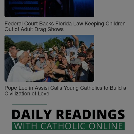
Federal Court Backs Florida Law Keeping Children
Out of Adult Drag Shows
Pope Leo in Assisi Calls Young Catholics to Build a
Civilization of Love