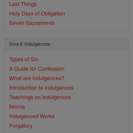
Last Things
Holy Days of Obligation
Seven Sacraments
Sins & Indulgences
Types of Sin
A Guide for Confession
What are Indulgences?
Introduction to Indulgences
Teachings on Indulgences
Norms
Indulgenced Works
Purgatory