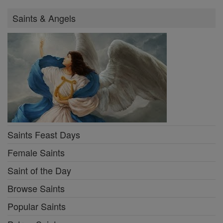
Saints & Angels
Saints Feast Days
Female Saints
Saint of the Day
Browse Saints
Popular Saints