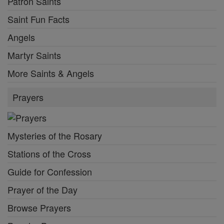
Patron Saints
Saint Fun Facts
Angels
Martyr Saints
More Saints & Angels
Prayers
Mysteries of the Rosary
Stations of the Cross
Guide for Confession
Prayer of the Day
Browse Prayers