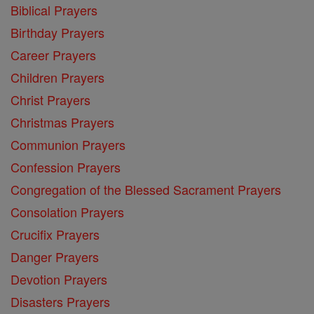
Biblical Prayers
Birthday Prayers
Career Prayers
Children Prayers
Christ Prayers
Christmas Prayers
Communion Prayers
Confession Prayers
Congregation of the Blessed Sacrament Prayers
Consolation Prayers
Crucifix Prayers
Danger Prayers
Devotion Prayers
Disasters Prayers