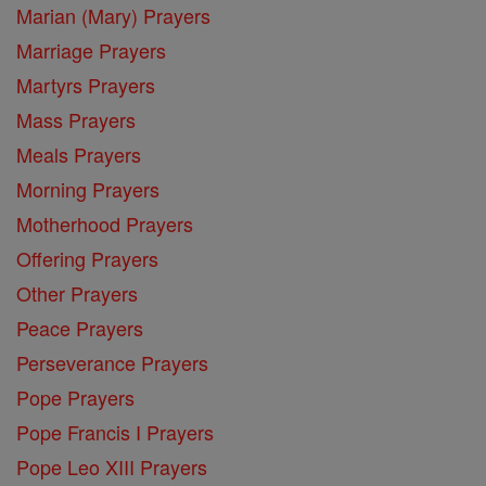
Marian (Mary) Prayers
Marriage Prayers
Martyrs Prayers
Mass Prayers
Meals Prayers
Morning Prayers
Motherhood Prayers
Offering Prayers
Other Prayers
Peace Prayers
Perseverance Prayers
Pope Prayers
Pope Francis I Prayers
Pope Leo XIII Prayers