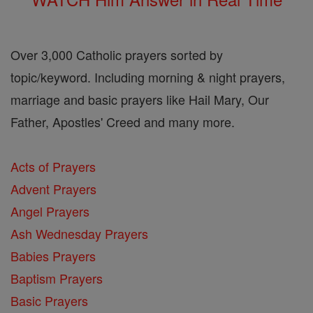
Over 3,000 Catholic prayers sorted by
topic/keyword. Including morning & night prayers,
marriage and basic prayers like Hail Mary, Our
Father, Apostles' Creed and many more.
Acts of Prayers
Advent Prayers
Angel Prayers
Ash Wednesday Prayers
Babies Prayers
Baptism Prayers
Basic Prayers