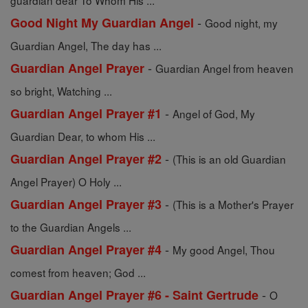
guardian dear To Whom His ...
-
Good Night My Guardian Angel
Good night, my
Guardian Angel, The day has ...
-
Guardian Angel Prayer
Guardian Angel from heaven
so bright, Watching ...
-
Guardian Angel Prayer #1
Angel of God, My
Guardian Dear, to whom His ...
-
Guardian Angel Prayer #2
(This is an old Guardian
Angel Prayer) O Holy ...
-
Guardian Angel Prayer #3
(This is a Mother's Prayer
to the Guardian Angels ...
-
Guardian Angel Prayer #4
My good Angel, Thou
comest from heaven; God ...
-
Guardian Angel Prayer #6 - Saint Gertrude
O