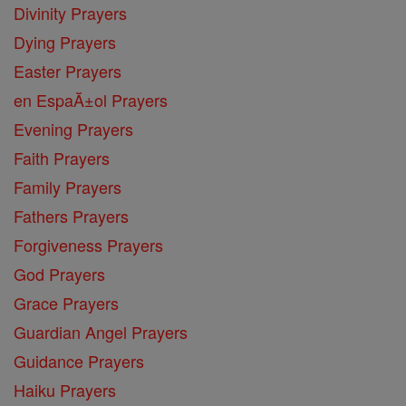
Divinity Prayers
Dying Prayers
Easter Prayers
en EspaĂ±ol Prayers
Evening Prayers
Faith Prayers
Family Prayers
Fathers Prayers
Forgiveness Prayers
God Prayers
Grace Prayers
Guardian Angel Prayers
Guidance Prayers
Haiku Prayers