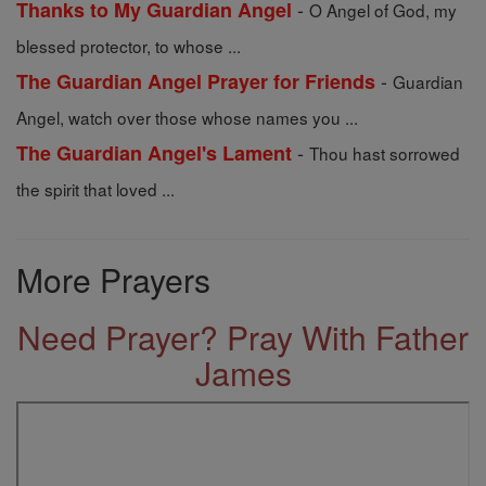
-
Thanks to My Guardian Angel
O Angel of God, my
blessed protector, to whose ...
-
The Guardian Angel Prayer for Friends
Guardian
Angel, watch over those whose names you ...
-
The Guardian Angel's Lament
Thou hast sorrowed
the spirit that loved ...
More Prayers
Need Prayer? Pray With Father
James