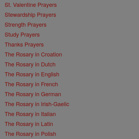
St. Valentine Prayers
Stewardship Prayers
Strength Prayers
Study Prayers
Thanks Prayers
The Rosary in Croation
The Rosary in Dutch
The Rosary in English
The Rosary in French
The Rosary in German
The Rosary in Irish-Gaelic
The Rosary in Italian
The Rosary in Latin
The Rosary in Polish