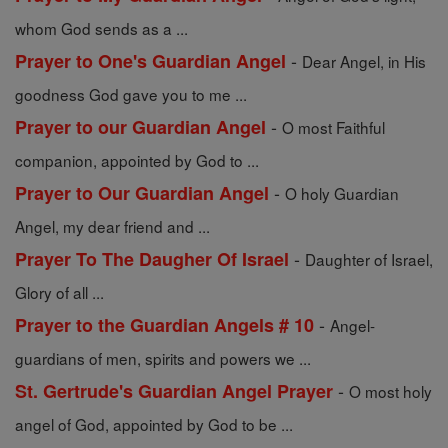
whom God sends as a ...
-
Prayer to One's Guardian Angel
Dear Angel, in His
goodness God gave you to me ...
-
Prayer to our Guardian Angel
O most Faithful
companion, appointed by God to ...
-
Prayer to Our Guardian Angel
O holy Guardian
Angel, my dear friend and ...
-
Prayer To The Daugher Of Israel
Daughter of Israel,
Glory of all ...
-
Prayer to the Guardian Angels # 10
Angel-
guardians of men, spirits and powers we ...
-
St. Gertrude's Guardian Angel Prayer
O most holy
angel of God, appointed by God to be ...