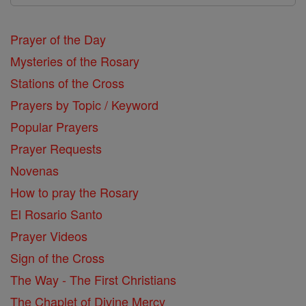
Prayer of the Day
Mysteries of the Rosary
Stations of the Cross
Prayers by Topic / Keyword
Popular Prayers
Prayer Requests
Novenas
How to pray the Rosary
El Rosario Santo
Prayer Videos
Sign of the Cross
The Way - The First Christians
The Chaplet of Divine Mercy