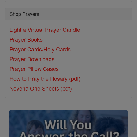
Shop Prayers
Light a Virtual Prayer Candle
Prayer Books
Prayer Cards/Holy Cards
Prayer Downloads
Prayer Pillow Cases
How to Pray the Rosary (pdf)
Novena One Sheets (pdf)