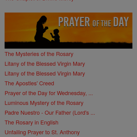
The Mysteries of the Rosary
Litany of the Blessed Virgin Mary
Litany of the Blessed Virgin Mary
The Apostles' Creed
Prayer of the Day for Wednesday, ...
Luminous Mystery of the Rosary
Padre Nuestro - Our Father (Lord's ...
The Rosary in English
Unfailing Prayer to St. Anthony