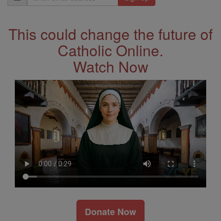
Address
This could change the future of
Catholic Online.
Watch Now
Donate Now