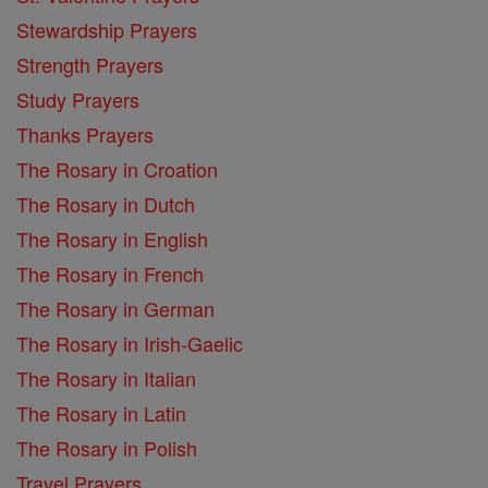
Stewardship Prayers
Strength Prayers
Study Prayers
Thanks Prayers
The Rosary in Croation
The Rosary in Dutch
The Rosary in English
The Rosary in French
The Rosary in German
The Rosary in Irish-Gaelic
The Rosary in Italian
The Rosary in Latin
The Rosary in Polish
Travel Prayers