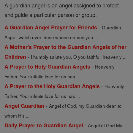
A guardian angel is an angel assigned to protect
and guide a particular person or group.
-
A Guardian Angel Prayer for Friends
Guardian
Angel, watch over those whose names you ...
A Mother's Prayer to the Guardian Angels of her
-
Children
I humbly salute you, O you faithful, heavenly ...
-
A Prayer to Holy Guardian Angels
Heavenly
Father, Your infinite love for us has ...
-
A Prayer to the Holy Guardian Angels
Heavenly
Father, Your infinite love for us has ...
-
Angel Guardian
Angel of God, my Guardian dear, to
whom His ...
-
Daily Prayer to Guardian Angel
Angel of God My