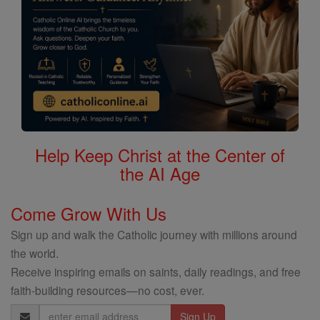
Help Keep Christ at the Center of
the AI Age
Come Grow With Us
Sign up and walk the Catholic journey with millions around
the world.
Receive inspiring emails on saints, daily readings, and free
faith-building resources—no cost, ever.
Email