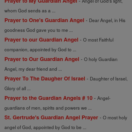
-
Prayer to My Guardian Angel
Angel of God's light,
whom God sends as a ...
-
Prayer to One's Guardian Angel
Dear Angel, in His
goodness God gave you to me ...
-
Prayer to our Guardian Angel
O most Faithful
companion, appointed by God to ...
-
Prayer to Our Guardian Angel
O holy Guardian
Angel, my dear friend and ...
-
Prayer To The Daugher Of Israel
Daughter of Israel,
Glory of all ...
-
Prayer to the Guardian Angels # 10
Angel-
guardians of men, spirits and powers we ...
-
St. Gertrude's Guardian Angel Prayer
O most holy
angel of God, appointed by God to be ...