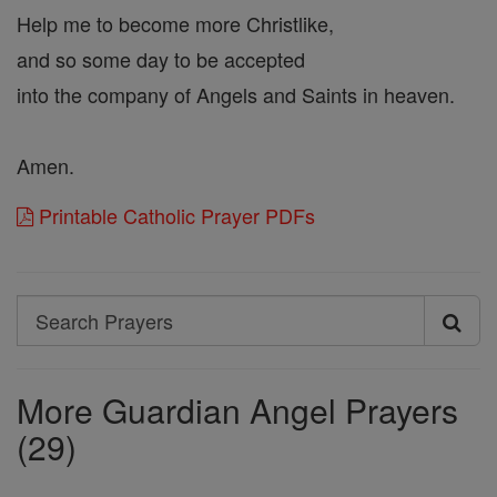
Help me to become more Christlike,
and so some day to be accepted
into the company of Angels and Saints in heaven.
Amen.
Printable Catholic Prayer PDFs
Search
Search
Prayers
More Guardian Angel Prayers
(29)