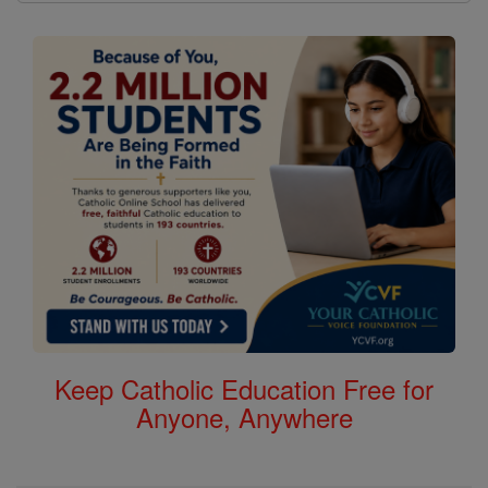
Keep Catholic Education Free for
Anyone, Anywhere