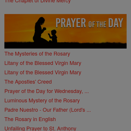
The Chaplet of Divine Mercy
The Mysteries of the Rosary
Litany of the Blessed Virgin Mary
Litany of the Blessed Virgin Mary
The Apostles' Creed
Prayer of the Day for Wednesday, ...
Luminous Mystery of the Rosary
Padre Nuestro - Our Father (Lord's ...
The Rosary in English
Unfailing Prayer to St. Anthony