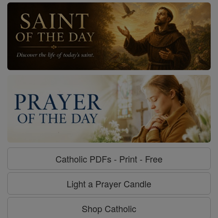
Catholic PDFs - Print - Free
Light a Prayer Candle
Shop Catholic