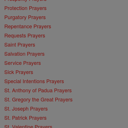
Protection Prayers
Purgatory Prayers
Repentance Prayers
Requests Prayers
Saint Prayers
Salvation Prayers
Service Prayers
Sick Prayers
Special Intentions Prayers
St. Anthony of Padua Prayers
St. Gregory the Great Prayers
St. Joseph Prayers
St. Patrick Prayers
St. Valentine Prayers