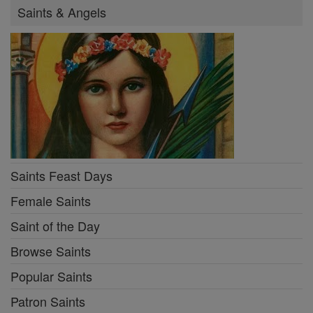
Saints & Angels
Saints Feast Days
Female Saints
Saint of the Day
Browse Saints
Popular Saints
Patron Saints