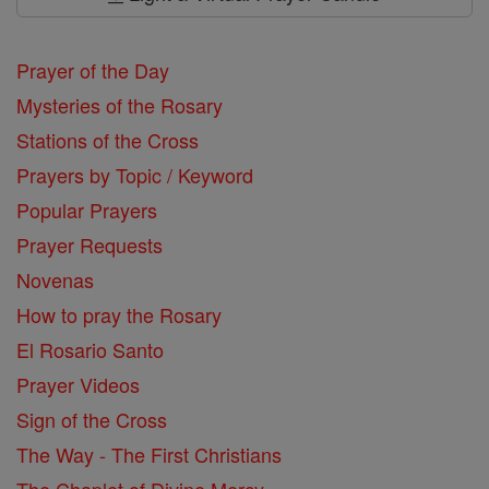
Prayer of the Day
Mysteries of the Rosary
Stations of the Cross
Prayers by Topic / Keyword
Popular Prayers
Prayer Requests
Novenas
How to pray the Rosary
El Rosario Santo
Prayer Videos
Sign of the Cross
The Way - The First Christians