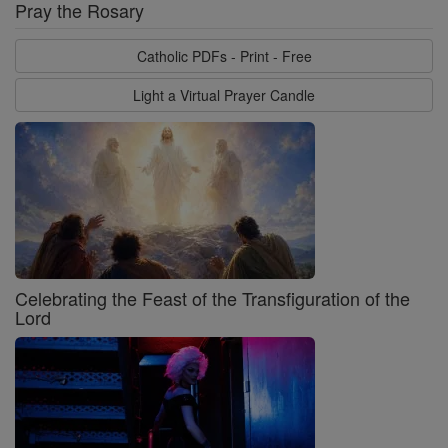
Pray the Rosary
Catholic PDFs - Print - Free
Light a Virtual Prayer Candle
Celebrating the Feast of the Transfiguration of the
Lord