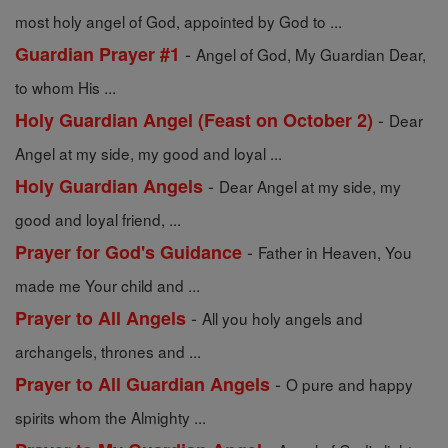
most holy angel of God, appointed by God to ...
-
Guardian Prayer #1
Angel of God, My Guardian Dear,
to whom His ...
-
Holy Guardian Angel (Feast on October 2)
Dear
Angel at my side, my good and loyal ...
-
Holy Guardian Angels
Dear Angel at my side, my
good and loyal friend, ...
-
Prayer for God's Guidance
Father in Heaven, You
made me Your child and ...
-
Prayer to All Angels
All you holy angels and
archangels, thrones and ...
-
Prayer to All Guardian Angels
O pure and happy
spirits whom the Almighty ...