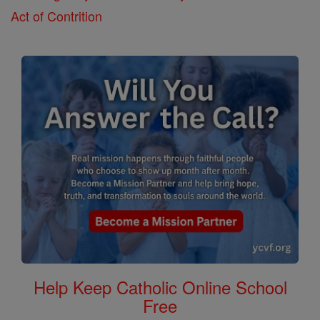
Act of Contrition
Help Keep Catholic Online School
Free