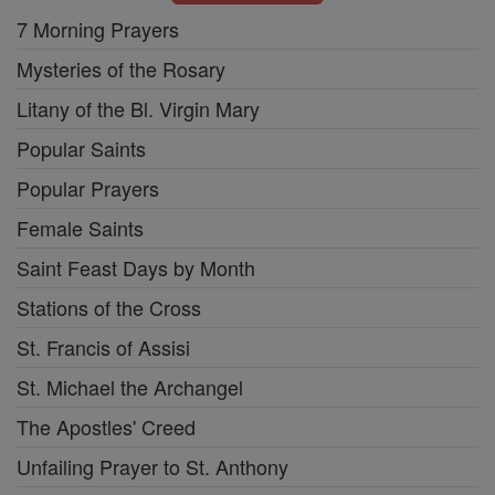
7 Morning Prayers
Mysteries of the Rosary
Litany of the Bl. Virgin Mary
Popular Saints
Popular Prayers
Female Saints
Saint Feast Days by Month
Stations of the Cross
St. Francis of Assisi
St. Michael the Archangel
The Apostles' Creed
Unfailing Prayer to St. Anthony