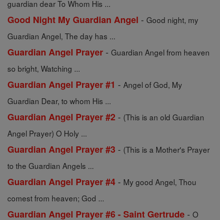
guardian dear To Whom His ...
-
Good Night My Guardian Angel
Good night, my
Guardian Angel, The day has ...
-
Guardian Angel Prayer
Guardian Angel from heaven
so bright, Watching ...
-
Guardian Angel Prayer #1
Angel of God, My
Guardian Dear, to whom His ...
-
Guardian Angel Prayer #2
(This is an old Guardian
Angel Prayer) O Holy ...
-
Guardian Angel Prayer #3
(This is a Mother's Prayer
to the Guardian Angels ...
-
Guardian Angel Prayer #4
My good Angel, Thou
comest from heaven; God ...
-
Guardian Angel Prayer #6 - Saint Gertrude
O