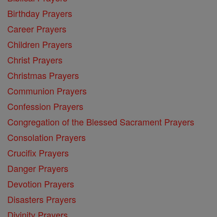
Birthday Prayers
Career Prayers
Children Prayers
Christ Prayers
Christmas Prayers
Communion Prayers
Confession Prayers
Congregation of the Blessed Sacrament Prayers
Consolation Prayers
Crucifix Prayers
Danger Prayers
Devotion Prayers
Disasters Prayers
Divinity Prayers