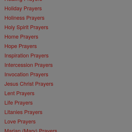
Holiday Prayers
Holiness Prayers
Holy Spirit Prayers
Home Prayers
Hope Prayers
Inspiration Prayers
Intercession Prayers
Invocation Prayers
Jesus Christ Prayers
Lent Prayers
Life Prayers
Litanies Prayers
Love Prayers
Marian (Mary) Prayers