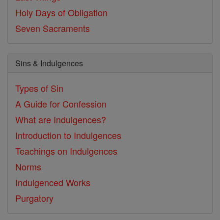
Holy Days of Obligation
Seven Sacraments
Sins & Indulgences
Types of Sin
A Guide for Confession
What are Indulgences?
Introduction to Indulgences
Teachings on Indulgences
Norms
Indulgenced Works
Purgatory