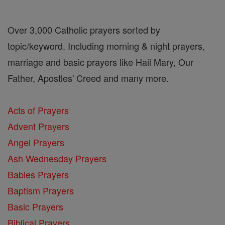
Over 3,000 Catholic prayers sorted by
topic/keyword. Including morning & night prayers,
marriage and basic prayers like Hail Mary, Our
Father, Apostles' Creed and many more.
Acts of Prayers
Advent Prayers
Angel Prayers
Ash Wednesday Prayers
Babies Prayers
Baptism Prayers
Basic Prayers
Biblical Prayers