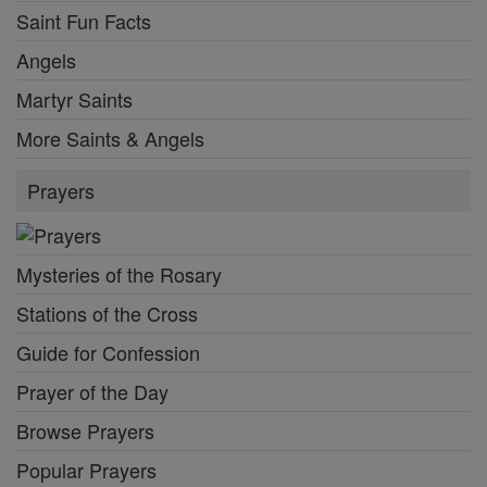
Saint Fun Facts
Angels
Martyr Saints
More Saints & Angels
Prayers
Mysteries of the Rosary
Stations of the Cross
Guide for Confession
Prayer of the Day
Browse Prayers
Popular Prayers