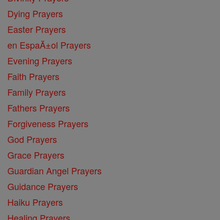
Dying Prayers
Easter Prayers
en EspaĂ±ol Prayers
Evening Prayers
Faith Prayers
Family Prayers
Fathers Prayers
Forgiveness Prayers
God Prayers
Grace Prayers
Guardian Angel Prayers
Guidance Prayers
Haiku Prayers
Healing Prayers