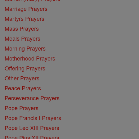
Marriage Prayers
Martyrs Prayers
Mass Prayers
Meals Prayers
Morning Prayers
Motherhood Prayers
Offering Prayers
Other Prayers
Peace Prayers
Perseverance Prayers
Pope Prayers
Pope Francis I Prayers
Pope Leo XIII Prayers
Pope Pius XII Prayers