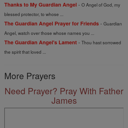
-
Thanks to My Guardian Angel
O Angel of God, my
blessed protector, to whose ...
-
The Guardian Angel Prayer for Friends
Guardian
Angel, watch over those whose names you ...
-
The Guardian Angel's Lament
Thou hast sorrowed
the spirit that loved ...
More Prayers
Need Prayer? Pray With Father
James