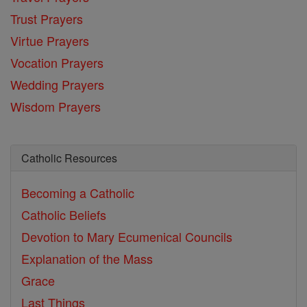
Trust Prayers
Virtue Prayers
Vocation Prayers
Wedding Prayers
Wisdom Prayers
Catholic Resources
Becoming a Catholic
Catholic Beliefs
Devotion to Mary
Ecumenical Councils
Explanation of the Mass
Grace
Last Things