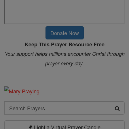
Donate Now
Keep This Prayer Resource Free
Your support helps millions encounter Christ through
prayer every day.
Search
Search
Prayers
Light a Virtual Prayer Candle