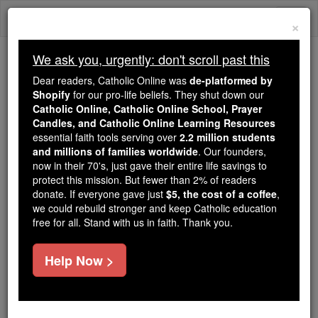
Skip
Togg
to
×
content
navi
We ask you, urgently: don't scroll past this
We ask you, urgently: don't scroll past this
Dear readers, Catholic Online was
de-platformed by
Shopify
for our pro-life beliefs. They shut down our
Dear readers, Catholic Online
Catholic Online, Catholic Online School, Prayer
was
de-platformed by Shopify
Candles, and Catholic Online Learning Resources
for our pro-life beliefs. They
essential faith tools serving over
2.2 million students
and millions of families worldwide
shut down our
. Our founders,
Catholic
now in their 70's, just gave their entire life savings to
Online, Catholic Online School, Prayer Candles, and
protect this mission. But fewer than 2% of readers
essential faith
Catholic Online Learning Resources
donate. If everyone gave just
$5, the cost of a coffee
,
tools serving over
2.2 million students and millions of
we could rebuild stronger and keep Catholic education
free for all. Stand with us in faith. Thank you.
. Our founders, now in their 70's,
families worldwide
just gave their entire life savings to protect this mission.
But fewer than 2% of readers donate. If everyone gave
Help Now >
just
, we could rebuild stronger
$5, the cost of a coffee
and keep Catholic education free for all. Stand with us
in faith. Thank you.
DONATE TODAY >