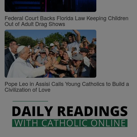
Federal Court Backs Florida Law Keeping Children
Out of Adult Drag Shows
Pope Leo in Assisi Calls Young Catholics to Build a
Civilization of Love