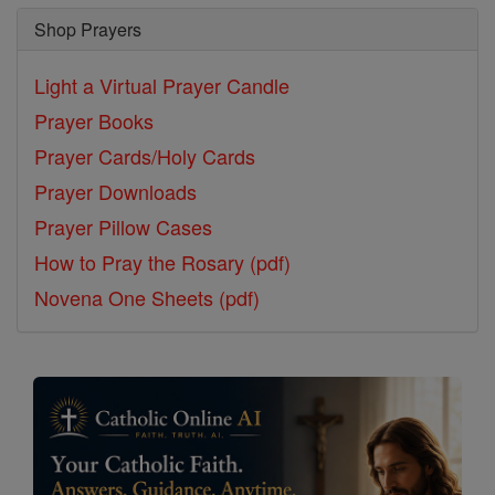
Shop Prayers
Light a Virtual Prayer Candle
Prayer Books
Prayer Cards/Holy Cards
Prayer Downloads
Prayer Pillow Cases
How to Pray the Rosary (pdf)
Novena One Sheets (pdf)