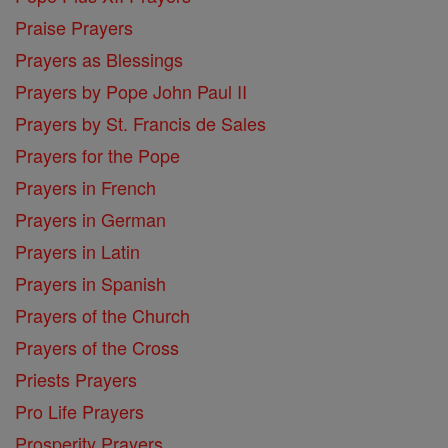
Praise Prayers
Prayers as Blessings
Prayers by Pope John Paul II
Prayers by St. Francis de Sales
Prayers for the Pope
Prayers in French
Prayers in German
Prayers in Latin
Prayers in Spanish
Prayers of the Church
Prayers of the Cross
Priests Prayers
Pro Life Prayers
Prosperity Prayers