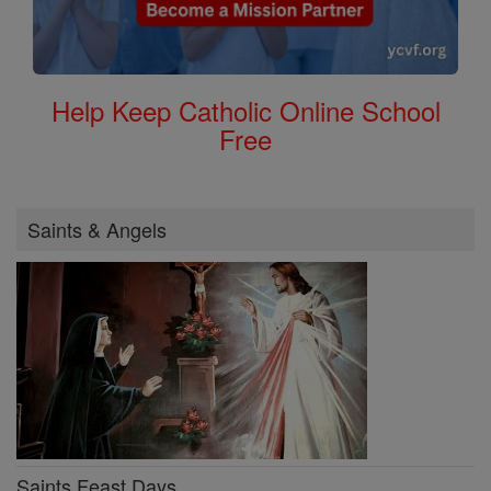
Help Keep Catholic Online School
Free
Saints & Angels
Saints Feast Days