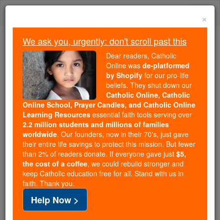
Skip
Togg
to
×
content
navi
We ask you, urgently: don't scroll past this
We ask you, urgently: don't scroll past this
Dear readers, Catholic
Online was
de-platformed
Dear readers, Catholic Online
by Shopify
for our pro-life
was
de-platformed by Shopify
beliefs. They shut down our
for our pro-life beliefs. They
Catholic Online, Catholic
Online School, Prayer Candles, and Catholic Online
shut down our
Catholic
Learning Resources
essential faith tools serving over
Online, Catholic Online School, Prayer Candles, and
2.2 million students and millions of families
essential faith
Catholic Online Learning Resources
worldwide
. Our founders, now in their 70's, just gave
tools serving over
2.2 million students and millions of
their entire life savings to protect this mission. But fewer
than 2% of readers donate. If everyone gave just
. Our founders, now in their 70's,
$5,
families worldwide
the cost of a coffee
, we could rebuild stronger and
just gave their entire life savings to protect this mission.
keep Catholic education free for all. Stand with us in
But fewer than 2% of readers donate. If everyone gave
faith. Thank you.
just
, we could rebuild stronger
$5, the cost of a coffee
Help Now >
and keep Catholic education free for all. Stand with us
in faith. Thank you.
DONATE TODAY >