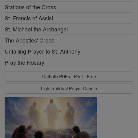
Stations of the Cross
St. Francis of Assisi
St. Michael the Archangel
The Apostles' Creed
Unfailing Prayer to St. Anthony
Pray the Rosary
Catholic PDFs - Print - Free
Light a Virtual Prayer Candle