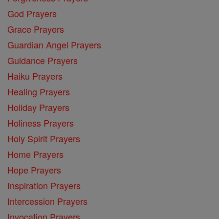
God Prayers
Grace Prayers
Guardian Angel Prayers
Guidance Prayers
Haiku Prayers
Healing Prayers
Holiday Prayers
Holiness Prayers
Holy Spirit Prayers
Home Prayers
Hope Prayers
Inspiration Prayers
Intercession Prayers
Invocation Prayers