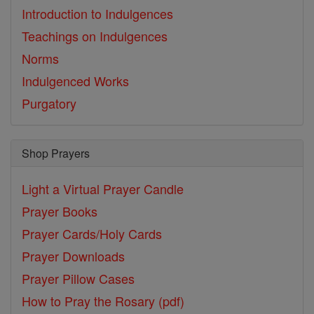
Introduction to Indulgences
Teachings on Indulgences
Norms
Indulgenced Works
Purgatory
Shop Prayers
Light a Virtual Prayer Candle
Prayer Books
Prayer Cards/Holy Cards
Prayer Downloads
Prayer Pillow Cases
How to Pray the Rosary (pdf)