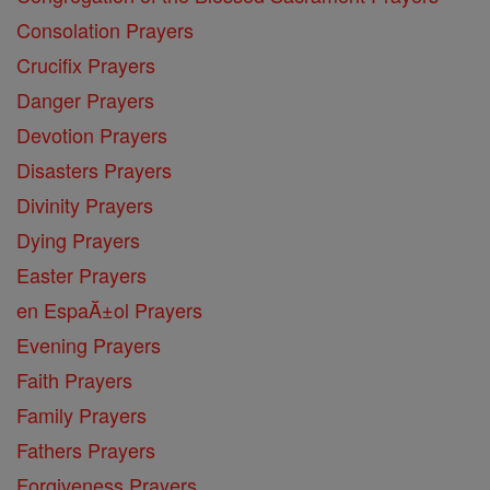
Consolation Prayers
Crucifix Prayers
Danger Prayers
Devotion Prayers
Disasters Prayers
Divinity Prayers
Dying Prayers
Easter Prayers
en EspaĂ±ol Prayers
Evening Prayers
Faith Prayers
Family Prayers
Fathers Prayers
Forgiveness Prayers