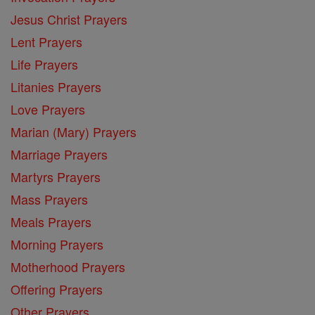
Jesus Christ Prayers
Lent Prayers
Life Prayers
Litanies Prayers
Love Prayers
Marian (Mary) Prayers
Marriage Prayers
Martyrs Prayers
Mass Prayers
Meals Prayers
Morning Prayers
Motherhood Prayers
Offering Prayers
Other Prayers