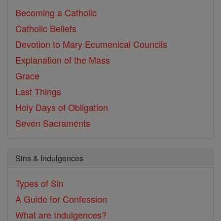
Becoming a Catholic
Catholic Beliefs
Devotion to Mary
Ecumenical Councils
Explanation of the Mass
Grace
Last Things
Holy Days of Obligation
Seven Sacraments
Sins & Indulgences
Types of Sin
A Guide for Confession
What are Indulgences?