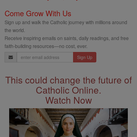
Come Grow With Us
Sign up and walk the Catholic journey with millions around
the world.
Receive inspiring emails on saints, daily readings, and free
faith-building resources—no cost, ever.
Email
Address
This could change the future of
Catholic Online.
Watch Now