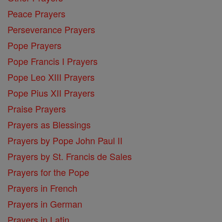
Peace Prayers
Perseverance Prayers
Pope Prayers
Pope Francis I Prayers
Pope Leo XIII Prayers
Pope Pius XII Prayers
Praise Prayers
Prayers as Blessings
Prayers by Pope John Paul II
Prayers by St. Francis de Sales
Prayers for the Pope
Prayers in French
Prayers in German
Prayers in Latin