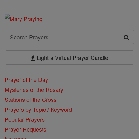
Search
Search
Prayers
Light a Virtual Prayer Candle
Prayer of the Day
Mysteries of the Rosary
Stations of the Cross
Prayers by Topic / Keyword
Popular Prayers
Prayer Requests