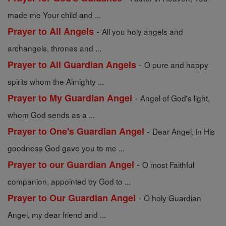
made me Your child and ...
-
Prayer to All Angels
All you holy angels and
archangels, thrones and ...
-
Prayer to All Guardian Angels
O pure and happy
spirits whom the Almighty ...
-
Prayer to My Guardian Angel
Angel of God's light,
whom God sends as a ...
-
Prayer to One's Guardian Angel
Dear Angel, in His
goodness God gave you to me ...
-
Prayer to our Guardian Angel
O most Faithful
companion, appointed by God to ...
-
Prayer to Our Guardian Angel
O holy Guardian
Angel, my dear friend and ...