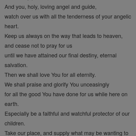
And you, holy, loving angel and guide,
watch over us with all the tenderness of your angelic
heart.
Keep us always on the way that leads to heaven,
and cease not to pray for us
until we have attained our final destiny, eternal
salvation.
Then we shall love You for all eternity.
We shall praise and glorify You unceasingly
for all the good You have done for us while here on
earth.
Especially be a faithful and watchful protector of our
children.
Take our place, and supply what may be wanting to