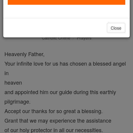
A Prayer to Holy Guardian
Angels
Close
Catholic Online
Prayers
Heavenly Father,
Your infinite love for us has chosen a blessed angel
in
heaven
and appointed him our guide during this earthly
pilgrimage.
Accept our thanks for so great a blessing.
Grant that we may experience the assistance
of our holy protector in all our necessities.