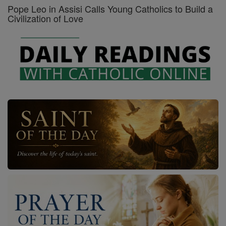
Pope Leo in Assisi Calls Young Catholics to Build a
Civilization of Love