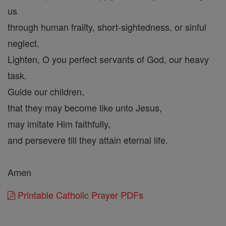
us
through human frailty, short-sightedness, or sinful
neglect.
Lighten, O you perfect servants of God, our heavy
task.
Guide our children,
that they may become like unto Jesus,
may imitate Him faithfully,
and persevere till they attain eternal life.
Amen
Printable Catholic Prayer PDFs