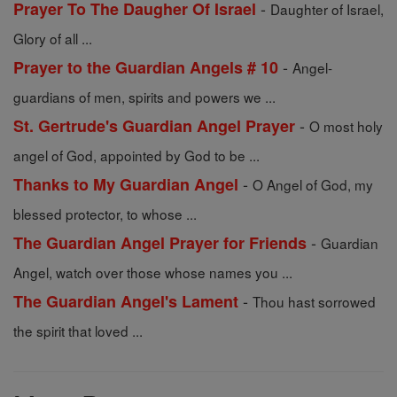
-
Prayer To The Daugher Of Israel
Daughter of Israel,
Glory of all ...
-
Prayer to the Guardian Angels # 10
Angel-
guardians of men, spirits and powers we ...
-
St. Gertrude's Guardian Angel Prayer
O most holy
angel of God, appointed by God to be ...
-
Thanks to My Guardian Angel
O Angel of God, my
blessed protector, to whose ...
-
The Guardian Angel Prayer for Friends
Guardian
Angel, watch over those whose names you ...
-
The Guardian Angel's Lament
Thou hast sorrowed
the spirit that loved ...