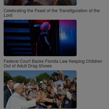
Celebrating the Feast of the Transfiguration of the
Lord
Federal Court Backs Florida Law Keeping Children
Out of Adult Drag Shows