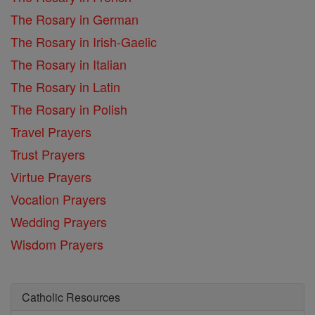
The Rosary in German
The Rosary in Irish-Gaelic
The Rosary in Italian
The Rosary in Latin
The Rosary in Polish
Travel Prayers
Trust Prayers
Virtue Prayers
Vocation Prayers
Wedding Prayers
Wisdom Prayers
Catholic Resources