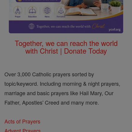
Together, we can reach the world
with Christ | Donate Today
Over 3,000 Catholic prayers sorted by
topic/keyword. Including morning & night prayers,
marriage and basic prayers like Hail Mary, Our
Father, Apostles' Creed and many more.
Acts of Prayers
Advent Prayers