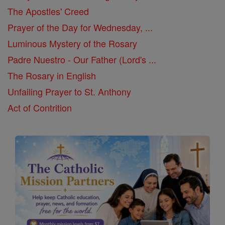
The Apostles' Creed
Prayer of the Day for Wednesday, ...
Luminous Mystery of the Rosary
Padre Nuestro - Our Father (Lord's ...
The Rosary in English
Unfailing Prayer to St. Anthony
Act of Contrition