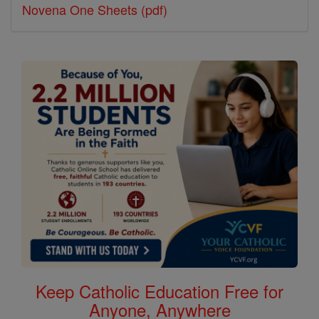
Novena One Sheets (pdf)
Keep Catholic Education Free for
Anyone, Anywhere