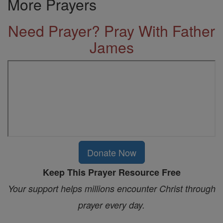
More Prayers
Need Prayer? Pray With Father
James
Donate Now
Keep This Prayer Resource Free
Your support helps millions encounter Christ through
prayer every day.