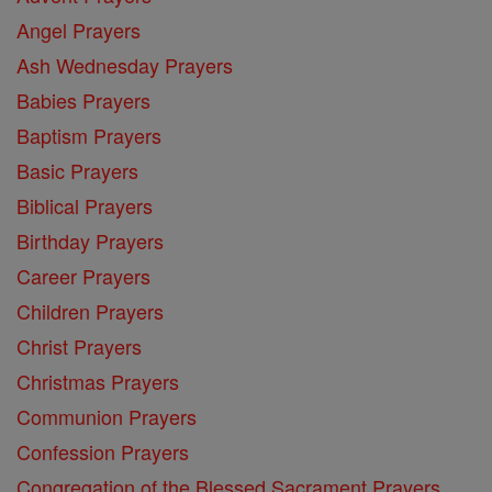
Angel Prayers
Ash Wednesday Prayers
Babies Prayers
Baptism Prayers
Basic Prayers
Biblical Prayers
Birthday Prayers
Career Prayers
Children Prayers
Christ Prayers
Christmas Prayers
Communion Prayers
Confession Prayers
Congregation of the Blessed Sacrament Prayers