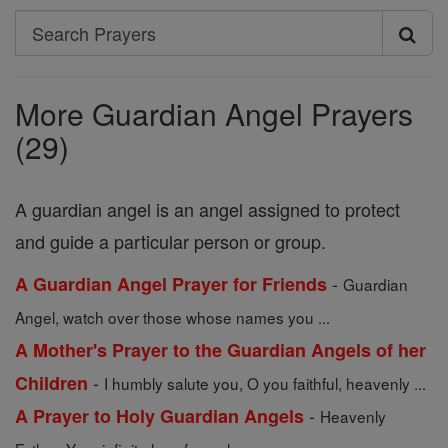
Search
Search
Prayers
More Guardian Angel Prayers
(29)
A guardian angel is an angel assigned to protect
and guide a particular person or group.
-
A Guardian Angel Prayer for Friends
Guardian
Angel, watch over those whose names you ...
A Mother's Prayer to the Guardian Angels of her
-
Children
I humbly salute you, O you faithful, heavenly ...
-
A Prayer to Holy Guardian Angels
Heavenly