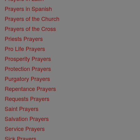
Prayers in Spanish
Prayers of the Church
Prayers of the Cross
Priests Prayers
Pro Life Prayers
Prosperity Prayers
Protection Prayers
Purgatory Prayers
Repentance Prayers
Requests Prayers
Saint Prayers
Salvation Prayers
Service Prayers
Sick Prayers