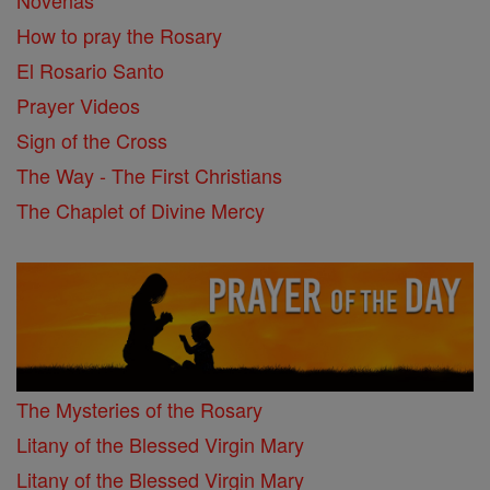
Novenas
How to pray the Rosary
El Rosario Santo
Prayer Videos
Sign of the Cross
The Way - The First Christians
The Chaplet of Divine Mercy
The Mysteries of the Rosary
Litany of the Blessed Virgin Mary
Litany of the Blessed Virgin Mary