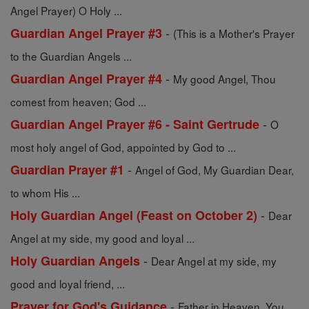
Angel Prayer) O Holy ...
-
Guardian Angel Prayer #3
(This is a Mother's Prayer
to the Guardian Angels ...
-
Guardian Angel Prayer #4
My good Angel, Thou
comest from heaven; God ...
-
Guardian Angel Prayer #6 - Saint Gertrude
O
most holy angel of God, appointed by God to ...
-
Guardian Prayer #1
Angel of God, My Guardian Dear,
to whom His ...
-
Holy Guardian Angel (Feast on October 2)
Dear
Angel at my side, my good and loyal ...
-
Holy Guardian Angels
Dear Angel at my side, my
good and loyal friend, ...
-
Prayer for God's Guidance
Father in Heaven, You