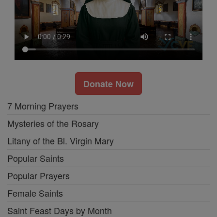
Donate Now
7 Morning Prayers
Mysteries of the Rosary
Litany of the Bl. Virgin Mary
Popular Saints
Popular Prayers
Female Saints
Saint Feast Days by Month