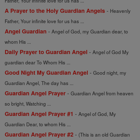
Father, Your infinite love for us has ...
-
A Prayer to the Holy Guardian Angels
Heavenly
Father, Your infinite love for us has ...
-
Angel Guardian
Angel of God, my Guardian dear, to
whom His ...
-
Daily Prayer to Guardian Angel
Angel of God My
guardian dear To Whom His ...
-
Good Night My Guardian Angel
Good night, my
Guardian Angel, The day has ...
-
Guardian Angel Prayer
Guardian Angel from heaven
so bright, Watching ...
-
Guardian Angel Prayer #1
Angel of God, My
Guardian Dear, to whom His ...
-
Guardian Angel Prayer #2
(This is an old Guardian