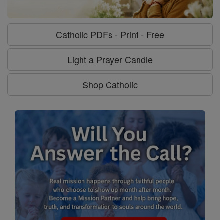
Catholic PDFs - Print - Free
Light a Prayer Candle
Shop Catholic