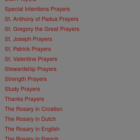
Special Intentions Prayers
St. Anthony of Padua Prayers
St. Gregory the Great Prayers
St. Joseph Prayers
St. Patrick Prayers
St. Valentine Prayers
Stewardship Prayers
Strength Prayers
Study Prayers
Thanks Prayers
The Rosary in Croation
The Rosary in Dutch
The Rosary in English
The Rosary in French