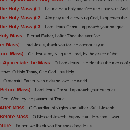
-
 the Holy Mass # 1
Let me be a holy sacrifice and unite with God .
-
 the Holy Mass # 2
Almighty and ever-living God, I approach the ..
-
 the Holy Mass # 3
Lord Jesus Christ, I approach your banquet ...
-
 Holy Mass
Eternal Father, I offer Thee the sacrifice ...
-
ter Mass)
Lord Jesus, thank you for the opportunity to ...
-
fore Mass)
Oh Jesus, my King and Lord, by the grace of the ...
-
o Appreciate the Mass
O Lord Jesus, in order that the merits of y
ceive, O Holy Trinity, One God, this Holy ...
-
O merciful Father, who didst so love the world ...
-
(Before Mass)
Lord Jesus Christ, I approach your banquet ...
 God, Who, by the passion of Thine ...
-
 After Mass
O Guardian of virgins and father, Saint Joseph, ...
-
 Before Mass
O Blessed Joseph, happy man, to whom it was ...
-
pture
Father, we thank you For speakiong to us ...