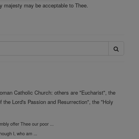
Thy majesty may be acceptable to Thee.
Roman Catholic Church: others are "Eucharist", the
f the Lord's Passion and Resurrection", the "Holy
mbly offer Thee our poor ...
hough I, who am ...