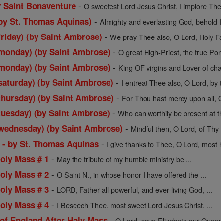
-
y Saint Bonaventure
O sweetest Lord Jesus Christ, I implore Thee
-
by St. Thomas Aquinas)
Almighty and everlasting God, behold I
-
friday) (by Saint Ambrose)
We pray Thee also, O Lord, Holy Fath
-
(monday) (by Saint Ambrose)
O great High-Priest, the true Pont
-
(monday) (by Saint Ambrose)
King OF virgins and Lover of chas
-
saturday) (by Saint Ambrose)
I entreat Thee also, O Lord, by t
-
thursday) (by Saint Ambrose)
For Thou hast mercy upon all, O
-
tuesday) (by Saint Ambrose)
Who can worthily be present at thi
-
(wednesday) (by Saint Ambrose)
Mindful then, O Lord, of Thy 
-
s - by St. Thomas Aquinas
I give thanks to Thee, O Lord, most ho
-
Holy Mass # 1
May the tribute of my humble ministry be ...
-
Holy Mass # 2
O Saint N., in whose honor I have offered the ...
-
Holy Mass # 3
LORD, Father all-powerful, and ever-living God, ...
-
Holy Mass # 4
I Beseech Thee, most sweet Lord Jesus Christ, ...
-
 of England After Holy Mass
O Lord, save Elizabeth our Queen