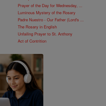
Prayer of the Day for Wednesday, ...
Luminous Mystery of the Rosary
Padre Nuestro - Our Father (Lord's ...
The Rosary in English
Unfailing Prayer to St. Anthony
Act of Contrition