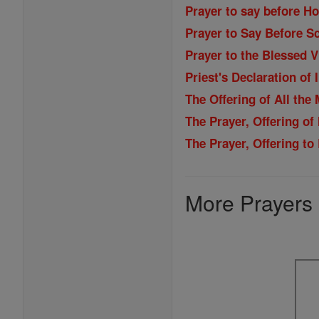
Prayer to say before H
Prayer to Say Before Sc
Prayer to the Blessed 
Priest's Declaration of
The Offering of All the
The Prayer, Offering of
The Prayer, Offering t
More Prayers