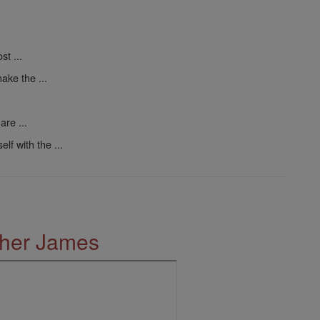
t ...
ake the ...
are ...
elf with the ...
ther James