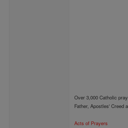
Over 3,000 Catholic pray
Father, Apostles' Creed
Acts of Prayers