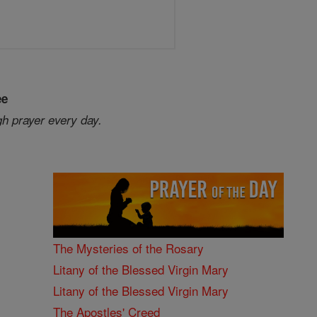
ee
gh prayer every day.
The Mysteries of the Rosary
Litany of the Blessed Virgin Mary
Litany of the Blessed Virgin Mary
The Apostles' Creed