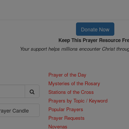
Donate Now
Keep This Prayer Resource Fr
Your support helps millions encounter Christ throu
Prayer of the Day
Mysteries of the Rosary
Stations of the Cross
Prayers by Topic / Keyword
Popular Prayers
Prayer Candle
Prayer Requests
Novenas