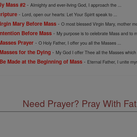
-
oly Mass #2
Almighty and ever-living God, I approach the ...
-
ripture
Lord, open our hearts: Let Your Spirit speak to ...
-
Virgin Mary Before Mass
O most blessed Virgin Mary, mother mos
-
 Intention Before Mass
My purpose is to celebrate Mass and to m
-
 Masses Prayer
O Holy Father, I offer you all the Masses ...
-
 Masses for the Dying
My God I offer Thee all the Masses which 
-
o Be Made at the Beginning of Mass
Eternal Father, I unite mys
Need Prayer? Pray With Fa