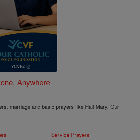
nyone, Anywhere
ers, marriage and basic prayers like Hail Mary, Our
ers
Service Prayers