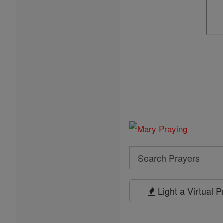
Search
Search
Prayers
Light a Virtual 