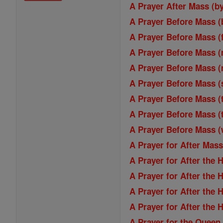
A Prayer After Mass (b
A Prayer Before Mass (
A Prayer Before Mass (
A Prayer Before Mass 
A Prayer Before Mass 
A Prayer Before Mass (
A Prayer Before Mass (
A Prayer Before Mass (
A Prayer Before Mass 
A Prayer for After Mas
A Prayer for After the 
A Prayer for After the 
A Prayer for After the 
A Prayer for After the 
A Prayer for the Queen