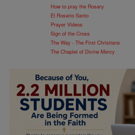
How to pray the Rosary
El Rosario Santo
Prayer Videos
Sign of the Cross
The Way - The First Christians
The Chaplet of Divine Mercy