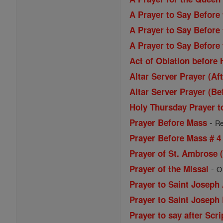
A Prayer to Say Before
A Prayer to Say Before
A Prayer to Say Before
Act of Oblation before
Altar Server Prayer (Af
Altar Server Prayer (Be
Holy Thursday Prayer t
-
Prayer Before Mass
Re
Prayer Before Mass # 4
Prayer of St. Ambrose 
-
Prayer of the Missal
O
Prayer to Saint Joseph
Prayer to Saint Joseph
Prayer to say after Scri