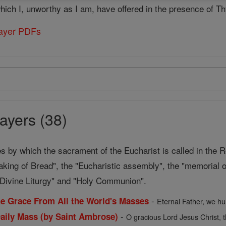
 which I, unworthy as I am, have offered in the presence of 
rayer PDFs
ayers (38)
s by which the sacrament of the Eucharist is called in the 
aking of Bread", the "Eucharistic assembly", the "memorial o
d Divine Liturgy" and "Holy Communion".
-
the Grace From All the World's Masses
Eternal Father, we hu
-
Daily Mass (by Saint Ambrose)
O gracious Lord Jesus Christ, t