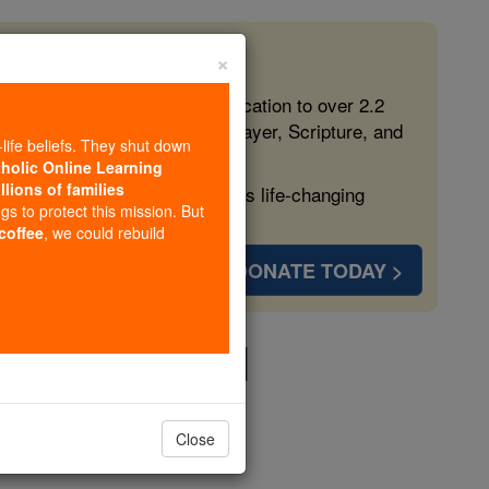
×
 in the Faith
ed free, faithful Catholic education to over 2.2
lping form souls with truth, prayer, Scripture, and
-life beliefs. They shut down
tholic Online Learning
llions of families
ven more families and keep this life-changing
ngs to protect this mission. But
 coffee
, we could rebuild
DONATE TODAY >
Holy Mass # 1
Close