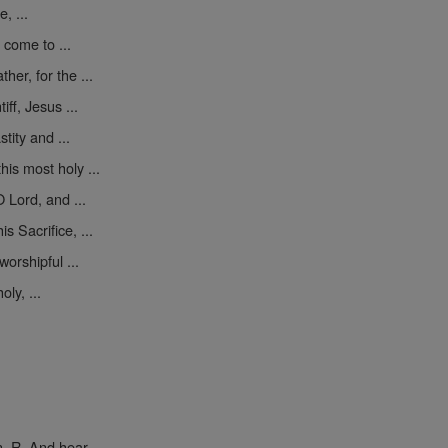
, ...
 come to ...
er, for the ...
iff, Jesus ...
tity and ...
his most holy ...
 Lord, and ...
s Sacrifice, ...
worshipful ...
ly, ...
. R. And hear ...