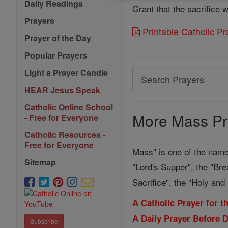
Daily Readings
Grant that the sacrifice
Prayers
Printable Catholic P
Prayer of the Day
Popular Prayers
Light a Prayer Candle
Search
Search
HEAR Jesus Speak
Prayers
Catholic Online School
More Mass Pr
- Free for Everyone
Catholic Resources -
Free for Everyone
Mass" is one of the name
Sitemap
"Lord's Supper", the "Bre
Sacrifice", the "Holy an
A Catholic Prayer for 
A Daily Prayer Before 
Subscribe