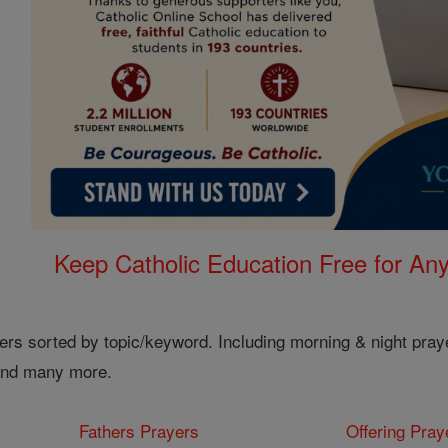
Keep Catholic Education Free for A
ers sorted by topic/keyword. Including morning & night pray
 and many more.
Fathers Prayers
Offering Pray