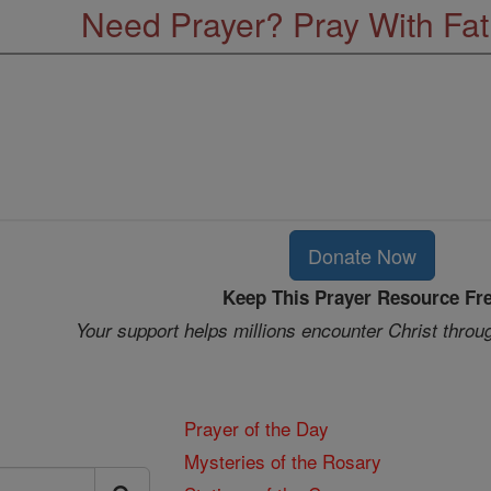
Need Prayer? Pray With Fa
Donate Now
Keep This Prayer Resource Fr
Your support helps millions encounter Christ throu
Prayer of the Day
Mysteries of the Rosary