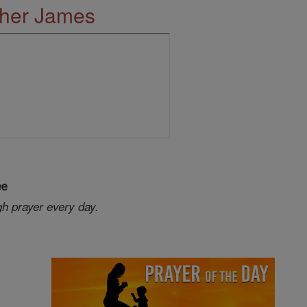
ther James
ee
gh prayer every day.