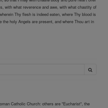
ars, with what reverence and awe, with what chastity of
 wherein Thy flesh is indeed eaten, where Thy blood is
re the holy Angels are present, and where Thou art in
Roman Catholic Church: others are "Eucharist", the