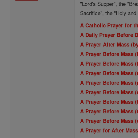
"Lord's Supper", the "Bre
Sacrifice", the "Holy an
A Catholic Prayer for 
A Daily Prayer Before 
A Prayer After Mass (b
A Prayer Before Mass (
A Prayer Before Mass (
A Prayer Before Mass 
A Prayer Before Mass 
A Prayer Before Mass (
A Prayer Before Mass (
A Prayer Before Mass (
A Prayer Before Mass 
A Prayer for After Mas