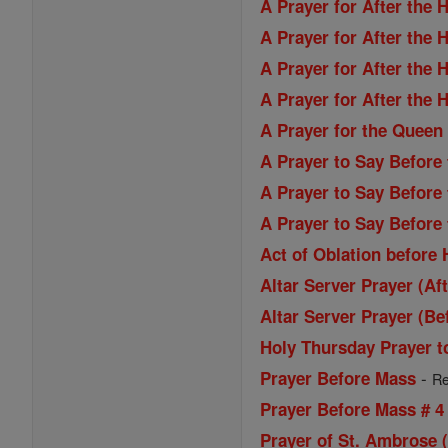
A Prayer for After the 
A Prayer for After the 
A Prayer for After the 
A Prayer for After the 
A Prayer for the Queen
A Prayer to Say Before
A Prayer to Say Before
A Prayer to Say Before
Act of Oblation before
Altar Server Prayer (Af
Altar Server Prayer (Be
Holy Thursday Prayer t
-
Prayer Before Mass
Re
Prayer Before Mass # 4
Prayer of St. Ambrose 