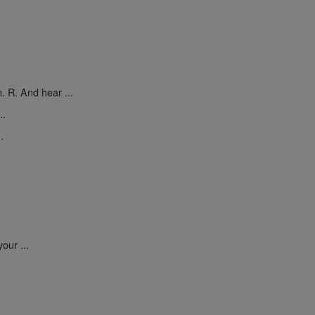
. R. And hear ...
..
.
our ...