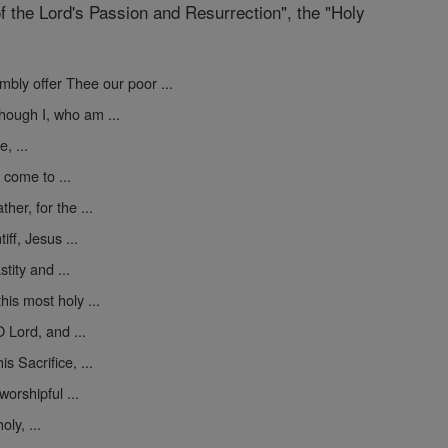
f the Lord's Passion and Resurrection", the "Holy
mbly offer Thee our poor ...
hough I, who am ...
, ...
 come to ...
er, for the ...
iff, Jesus ...
tity and ...
his most holy ...
 Lord, and ...
s Sacrifice, ...
worshipful ...
ly, ...