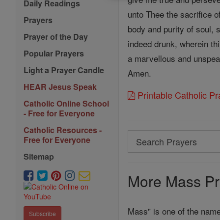
Daily Readings
unto Thee the sacrifice o
Prayers
body and purity of soul, 
Prayer of the Day
indeed drunk, wherein thi
Popular Prayers
a marvellous and unspeak
Light a Prayer Candle
Amen.
HEAR Jesus Speak
Printable Catholic P
Catholic Online School
- Free for Everyone
Catholic Resources -
Search
Free for Everyone
Search
Sitemap
Prayers
More Mass Pr
Mass" is one of the name
Subscribe