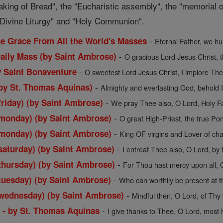
aking of Bread", the "Eucharistic assembly", the "memorial o
d Divine Liturgy" and "Holy Communion".
-
the Grace From All the World's Masses
Eternal Father, we hu
-
Daily Mass (by Saint Ambrose)
O gracious Lord Jesus Christ, t
-
y Saint Bonaventure
O sweetest Lord Jesus Christ, I implore Thee
-
by St. Thomas Aquinas)
Almighty and everlasting God, behold I
-
friday) (by Saint Ambrose)
We pray Thee also, O Lord, Holy Fath
-
(monday) (by Saint Ambrose)
O great High-Priest, the true Pont
-
(monday) (by Saint Ambrose)
King OF virgins and Lover of chas
-
saturday) (by Saint Ambrose)
I entreat Thee also, O Lord, by t
-
thursday) (by Saint Ambrose)
For Thou hast mercy upon all, O
-
tuesday) (by Saint Ambrose)
Who can worthily be present at thi
-
(wednesday) (by Saint Ambrose)
Mindful then, O Lord, of Thy 
-
s - by St. Thomas Aquinas
I give thanks to Thee, O Lord, most ho