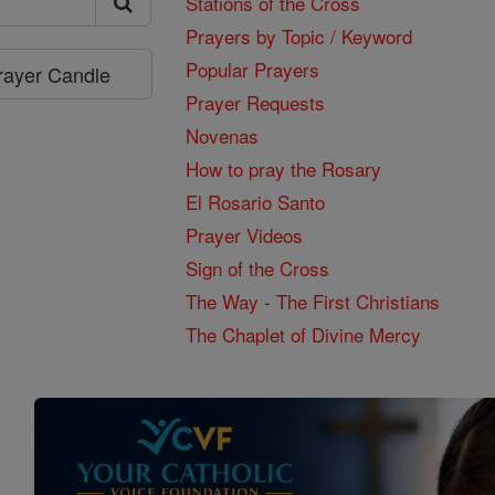
Stations of the Cross
Prayers by Topic / Keyword
Popular Prayers
Prayer Candle
Prayer Requests
Novenas
How to pray the Rosary
El Rosario Santo
Prayer Videos
Sign of the Cross
The Way - The First Christians
The Chaplet of Divine Mercy