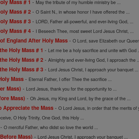
-
Holy Mass # 1
May the tribute of my humble ministry be ...
-
Holy Mass # 2
O Saint N., in whose honor I have offered the ...
-
Holy Mass # 3
LORD, Father all-powerful, and ever-living God, ...
-
Holy Mass # 4
I Beseech Thee, most sweet Lord Jesus Christ, ...
-
 of England After Holy Mass
O Lord, save Elizabeth our Queen
-
 the Holy Mass # 1
Let me be a holy sacrifice and unite with God .
-
 the Holy Mass # 2
Almighty and ever-living God, I approach the ..
-
 the Holy Mass # 3
Lord Jesus Christ, I approach your banquet ...
-
 Holy Mass
Eternal Father, I offer Thee the sacrifice ...
-
ter Mass)
Lord Jesus, thank you for the opportunity to ...
-
fore Mass)
Oh Jesus, my King and Lord, by the grace of the ...
-
o Appreciate the Mass
O Lord Jesus, in order that the merits of y
ceive, O Holy Trinity, One God, this Holy ...
-
O merciful Father, who didst so love the world ...
-
(Before Mass)
Lord Jesus Christ, I approach your banquet ...