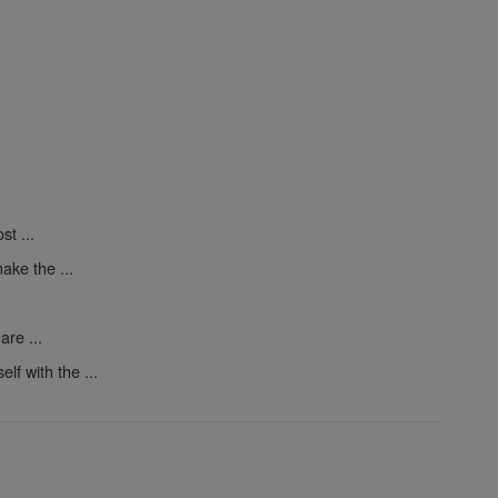
t ...
ake the ...
are ...
elf with the ...