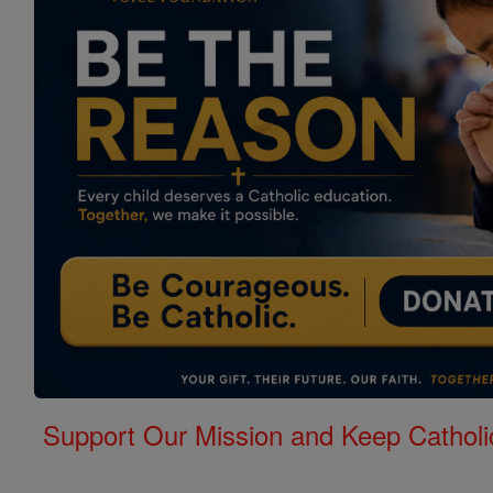
Support Our Mission and Keep Catholi