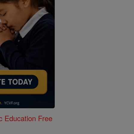
c Education Free