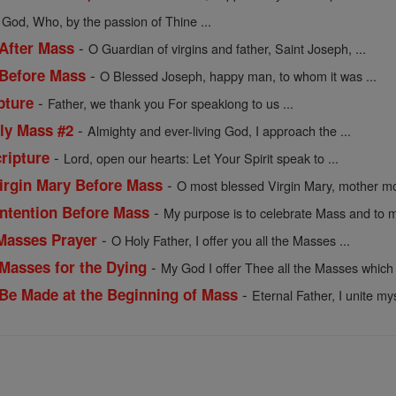
 God, Who, by the passion of Thine ...
-
 After Mass
O Guardian of virgins and father, Saint Joseph, ...
-
 Before Mass
O Blessed Joseph, happy man, to whom it was ...
-
pture
Father, we thank you For speakiong to us ...
-
oly Mass #2
Almighty and ever-living God, I approach the ...
-
ripture
Lord, open our hearts: Let Your Spirit speak to ...
-
Virgin Mary Before Mass
O most blessed Virgin Mary, mother mos
-
 Intention Before Mass
My purpose is to celebrate Mass and to m
-
 Masses Prayer
O Holy Father, I offer you all the Masses ...
-
 Masses for the Dying
My God I offer Thee all the Masses which 
-
o Be Made at the Beginning of Mass
Eternal Father, I unite mys