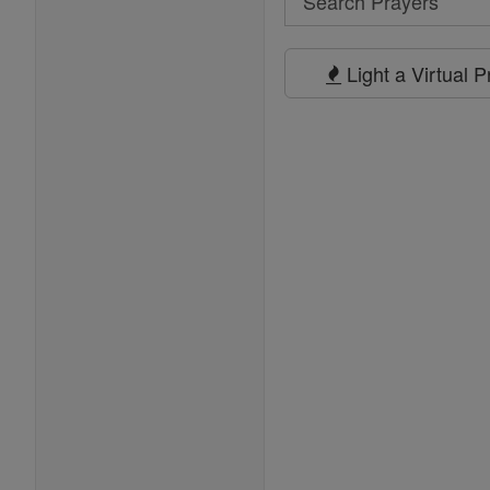
Search
Prayers
Light a Virtual 