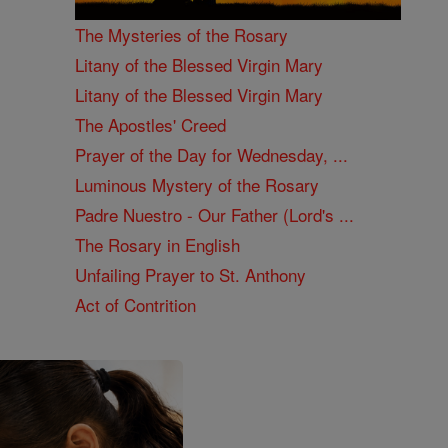
The Mysteries of the Rosary
Litany of the Blessed Virgin Mary
Litany of the Blessed Virgin Mary
The Apostles' Creed
Prayer of the Day for Wednesday, ...
Luminous Mystery of the Rosary
Padre Nuestro - Our Father (Lord's ...
The Rosary in English
Unfailing Prayer to St. Anthony
Act of Contrition