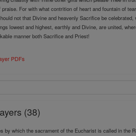
f praise. For with what contrition of heart and fountain of te
should not that Divine and heavenly Sacrifice be celebrated,
ngs lowest and highest, earthly and Divine, are united, whe
able manner both Sacrifice and Priest!
rayer PDFs
ayers (38)
s by which the sacrament of the Eucharist is called in the 