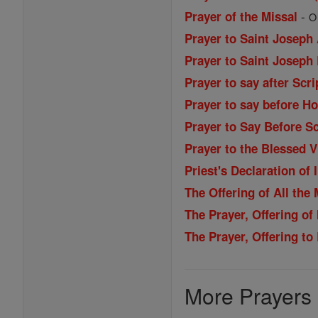
-
Prayer of the Missal
O
Prayer to Saint Joseph
Prayer to Saint Joseph
Prayer to say after Scri
Prayer to say before H
Prayer to Say Before Sc
Prayer to the Blessed 
Priest's Declaration of
The Offering of All the
The Prayer, Offering of
The Prayer, Offering t
More Prayers