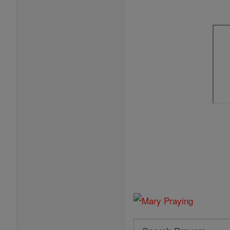
Search