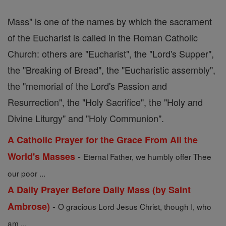
Mass" is one of the names by which the sacrament
of the Eucharist is called in the Roman Catholic
Church: others are "Eucharist", the "Lord's Supper",
the "Breaking of Bread", the "Eucharistic assembly",
the "memorial of the Lord's Passion and
Resurrection", the "Holy Sacrifice", the "Holy and
Divine Liturgy" and "Holy Communion".
A Catholic Prayer for the Grace From All the
-
World's Masses
Eternal Father, we humbly offer Thee
our poor ...
A Daily Prayer Before Daily Mass (by Saint
-
Ambrose)
O gracious Lord Jesus Christ, though I, who
am ...