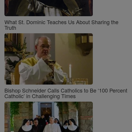
What St. Dominic Teaches Us About Sharing the
Truth
Bishop Schneider Calls Catholics to Be ‘100 Percent
Catholic’ in Challenging Times