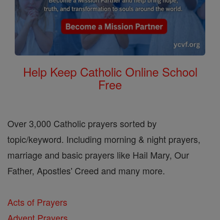
Help Keep Catholic Online School
Free
Over 3,000 Catholic prayers sorted by
topic/keyword. Including morning & night prayers,
marriage and basic prayers like Hail Mary, Our
Father, Apostles' Creed and many more.
Acts of Prayers
Advent Prayers