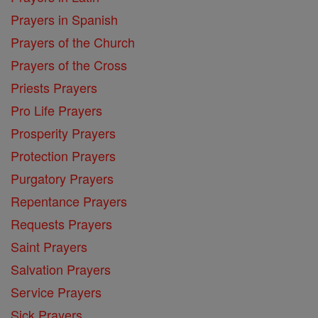
Prayers in Spanish
Prayers of the Church
Prayers of the Cross
Priests Prayers
Pro Life Prayers
Prosperity Prayers
Protection Prayers
Purgatory Prayers
Repentance Prayers
Requests Prayers
Saint Prayers
Salvation Prayers
Service Prayers
Sick Prayers