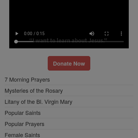
Donate Now
7 Morning Prayers
Mysteries of the Rosary
Litany of the Bl. Virgin Mary
Popular Saints
Popular Prayers
Female Saints