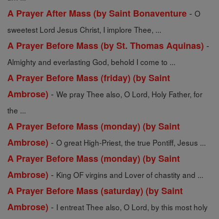
-
A Prayer After Mass (by Saint Bonaventure
O
sweetest Lord Jesus Christ, I implore Thee, ...
-
A Prayer Before Mass (by St. Thomas Aquinas)
Almighty and everlasting God, behold I come to ...
A Prayer Before Mass (friday) (by Saint
-
Ambrose)
We pray Thee also, O Lord, Holy Father, for
the ...
A Prayer Before Mass (monday) (by Saint
-
Ambrose)
O great High-Priest, the true Pontiff, Jesus ...
A Prayer Before Mass (monday) (by Saint
-
Ambrose)
King OF virgins and Lover of chastity and ...
A Prayer Before Mass (saturday) (by Saint
-
Ambrose)
I entreat Thee also, O Lord, by this most holy