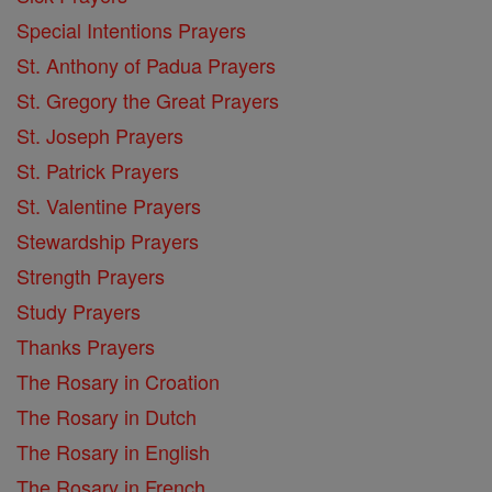
Special Intentions Prayers
St. Anthony of Padua Prayers
St. Gregory the Great Prayers
St. Joseph Prayers
St. Patrick Prayers
St. Valentine Prayers
Stewardship Prayers
Strength Prayers
Study Prayers
Thanks Prayers
The Rosary in Croation
The Rosary in Dutch
The Rosary in English
The Rosary in French