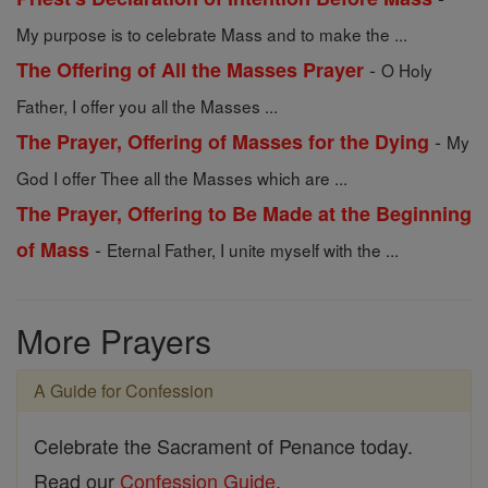
My purpose is to celebrate Mass and to make the ...
-
The Offering of All the Masses Prayer
O Holy
Father, I offer you all the Masses ...
-
The Prayer, Offering of Masses for the Dying
My
God I offer Thee all the Masses which are ...
The Prayer, Offering to Be Made at the Beginning
-
of Mass
Eternal Father, I unite myself with the ...
More Prayers
A Guide for Confession
Celebrate the Sacrament of Penance today.
Read our
Confession Guide
.