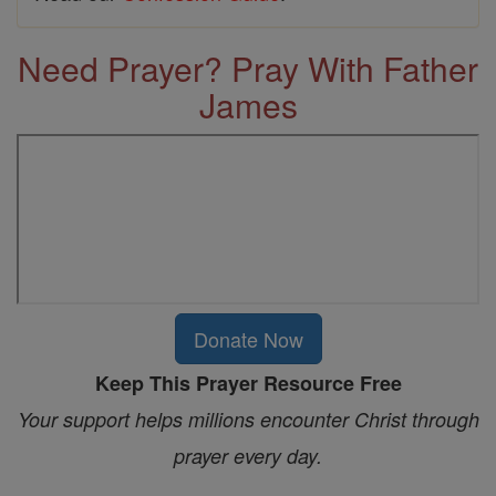
Need Prayer? Pray With Father
James
Donate Now
Keep This Prayer Resource Free
Your support helps millions encounter Christ through
prayer every day.