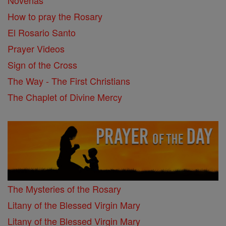
Novenas
How to pray the Rosary
El Rosario Santo
Prayer Videos
Sign of the Cross
The Way - The First Christians
The Chaplet of Divine Mercy
The Mysteries of the Rosary
Litany of the Blessed Virgin Mary
Litany of the Blessed Virgin Mary