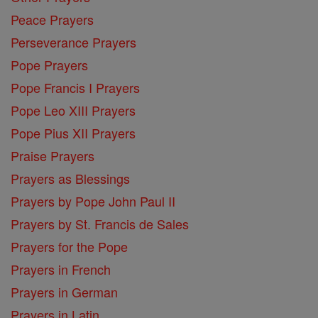
Peace Prayers
Perseverance Prayers
Pope Prayers
Pope Francis I Prayers
Pope Leo XIII Prayers
Pope Pius XII Prayers
Praise Prayers
Prayers as Blessings
Prayers by Pope John Paul II
Prayers by St. Francis de Sales
Prayers for the Pope
Prayers in French
Prayers in German
Prayers in Latin