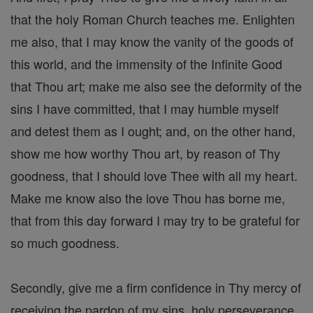
that the holy Roman Church teaches me. Enlighten
me also, that I may know the vanity of the goods of
this world, and the immensity of the Infinite Good
that Thou art; make me also see the deformity of the
sins I have committed, that I may humble myself
and detest them as I ought; and, on the other hand,
show me how worthy Thou art, by reason of Thy
goodness, that I should love Thee with all my heart.
Make me know also the love Thou has borne me,
that from this day forward I may try to be grateful for
so much goodness.
Secondly, give me a firm confidence in Thy mercy of
receiving the pardon of my sins, holy perseverance,