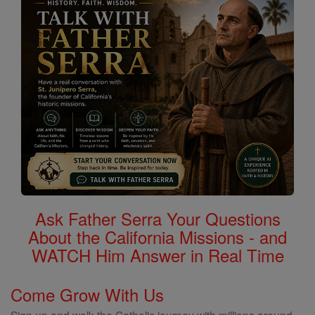
Ask Father Serra Your Questions
About the California Missions - and
WATCH Him Answer in Real Time
Come Grow With Us
Sign up and walk the Catholic journey with millions around