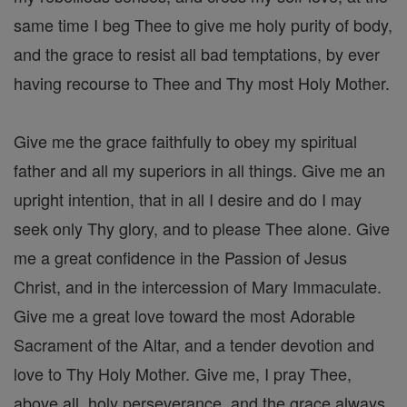
same time I beg Thee to give me holy purity of body,
and the grace to resist all bad temptations, by ever
having recourse to Thee and Thy most Holy Mother.
Give me the grace faithfully to obey my spiritual
father and all my superiors in all things. Give me an
upright intention, that in all I desire and do I may
seek only Thy glory, and to please Thee alone. Give
me a great confidence in the Passion of Jesus
Christ, and in the intercession of Mary Immaculate.
Give me a great love toward the most Adorable
Sacrament of the Altar, and a tender devotion and
love to Thy Holy Mother. Give me, I pray Thee,
above all, holy perseverance, and the grace always