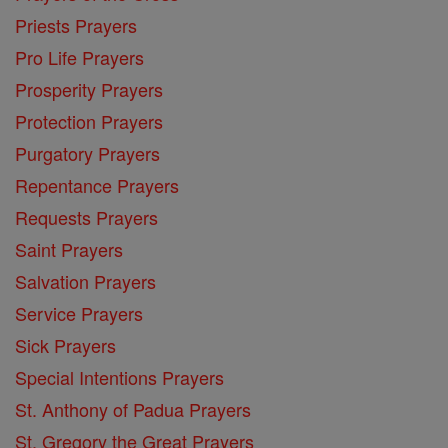
Priests Prayers
Pro Life Prayers
Prosperity Prayers
Protection Prayers
Purgatory Prayers
Repentance Prayers
Requests Prayers
Saint Prayers
Salvation Prayers
Service Prayers
Sick Prayers
Special Intentions Prayers
St. Anthony of Padua Prayers
St. Gregory the Great Prayers