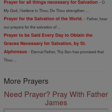
-
Prayer for all things necessary for Salvation
O
My God, I believe in Thou; Do Thou strengthen ...
-
Prayer for the Salvation of the World.
Father, hear
our prayers for the salvation of ...
Prayer to be Said Every Day to Obtain the
Graces Necessary for Salvation, by St.
-
Alphonsus
Eternal Father, Thy Son has promised that
Thou ...
More Prayers
Need Prayer? Pray With Father
James