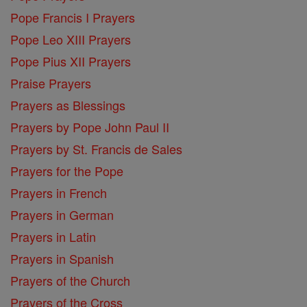
Pope Francis I Prayers
Pope Leo XIII Prayers
Pope Pius XII Prayers
Praise Prayers
Prayers as Blessings
Prayers by Pope John Paul II
Prayers by St. Francis de Sales
Prayers for the Pope
Prayers in French
Prayers in German
Prayers in Latin
Prayers in Spanish
Prayers of the Church
Prayers of the Cross