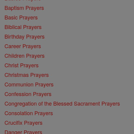
Baptism Prayers
Basic Prayers
Biblical Prayers
Birthday Prayers
Career Prayers
Children Prayers
Christ Prayers
Christmas Prayers
Communion Prayers
Confession Prayers
Congregation of the Blessed Sacrament Prayers
Consolation Prayers
Crucifix Prayers
Danger Prayers