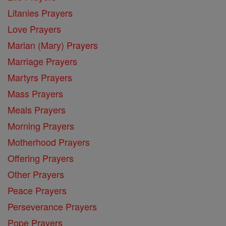
Litanies Prayers
Love Prayers
Marian (Mary) Prayers
Marriage Prayers
Martyrs Prayers
Mass Prayers
Meals Prayers
Morning Prayers
Motherhood Prayers
Offering Prayers
Other Prayers
Peace Prayers
Perseverance Prayers
Pope Prayers