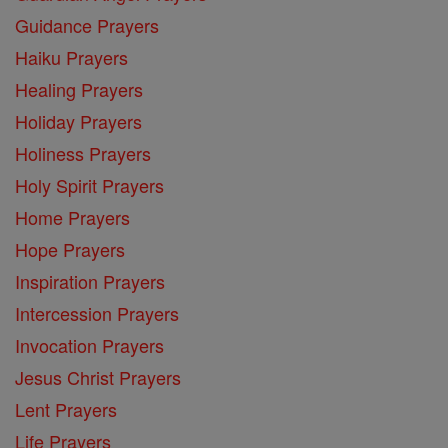
Guidance Prayers
Haiku Prayers
Healing Prayers
Holiday Prayers
Holiness Prayers
Holy Spirit Prayers
Home Prayers
Hope Prayers
Inspiration Prayers
Intercession Prayers
Invocation Prayers
Jesus Christ Prayers
Lent Prayers
Life Prayers