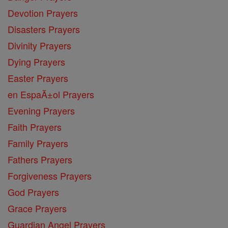
Devotion Prayers
Disasters Prayers
Divinity Prayers
Dying Prayers
Easter Prayers
en EspaĂ±ol Prayers
Evening Prayers
Faith Prayers
Family Prayers
Fathers Prayers
Forgiveness Prayers
God Prayers
Grace Prayers
Guardian Angel Prayers