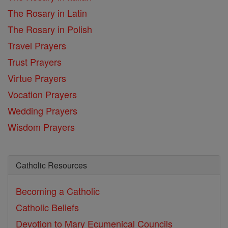
The Rosary in Latin
The Rosary in Polish
Travel Prayers
Trust Prayers
Virtue Prayers
Vocation Prayers
Wedding Prayers
Wisdom Prayers
Catholic Resources
Becoming a Catholic
Catholic Beliefs
Devotion to Mary
Ecumenical Councils