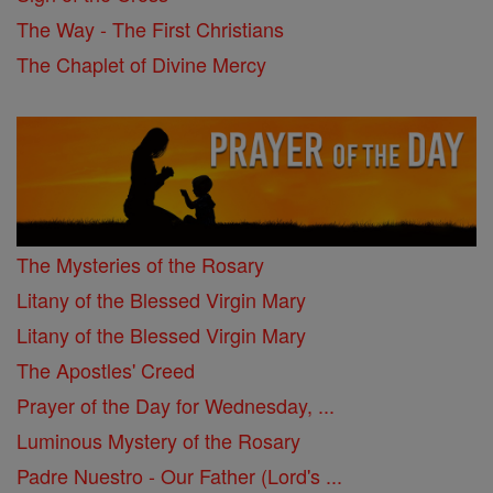
The Way - The First Christians
The Chaplet of Divine Mercy
The Mysteries of the Rosary
Litany of the Blessed Virgin Mary
Litany of the Blessed Virgin Mary
The Apostles' Creed
Prayer of the Day for Wednesday, ...
Luminous Mystery of the Rosary
Padre Nuestro - Our Father (Lord's ...