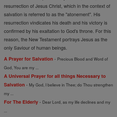
resurrection of Jesus Christ, which in the context of
salvation is referred to as the "atonement". His
resurrection vindicates his death and his victory is
confirmed by his exaltation to God's throne. For this
reason, the New Testament portrays Jesus as the
only Saviour of human beings.
-
A Prayer for Salvation
Precious Blood and Word of
God, You are my ...
A Universal Prayer for all things Necessary to
-
Salvation
My God, I believe in Thee; do Thou strengthen
my ...
-
For The Elderly
Dear Lord, as my life declines and my
...