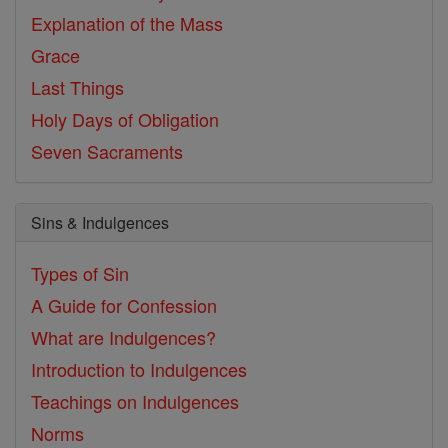
Explanation of the Mass
Grace
Last Things
Holy Days of Obligation
Seven Sacraments
Sins & Indulgences
Types of Sin
A Guide for Confession
What are Indulgences?
Introduction to Indulgences
Teachings on Indulgences
Norms