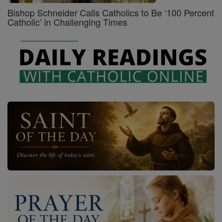
Bishop Schneider Calls Catholics to Be ‘100 Percent
Catholic’ in Challenging Times