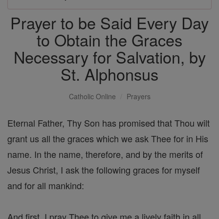
Prayer to be Said Every Day
to Obtain the Graces
Necessary for Salvation, by
St. Alphonsus
Catholic Online
Prayers
Eternal Father, Thy Son has promised that Thou wilt
grant us all the graces which we ask Thee for in His
name. In the name, therefore, and by the merits of
Jesus Christ, I ask the following graces for myself
and for all mankind:
And first, I pray Thee to give me a lively faith in all