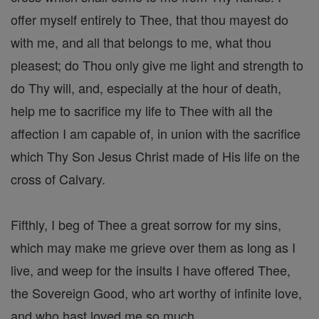
offer myself entirely to Thee, that thou mayest do
with me, and all that belongs to me, what thou
pleasest; do Thou only give me light and strength to
do Thy will, and, especially at the hour of death,
help me to sacrifice my life to Thee with all the
affection I am capable of, in union with the sacrifice
which Thy Son Jesus Christ made of His life on the
cross of Calvary.
Fifthly, I beg of Thee a great sorrow for my sins,
which may make me grieve over them as long as I
live, and weep for the insults I have offered Thee,
the Sovereign Good, who art worthy of infinite love,
and who hast loved me so much.