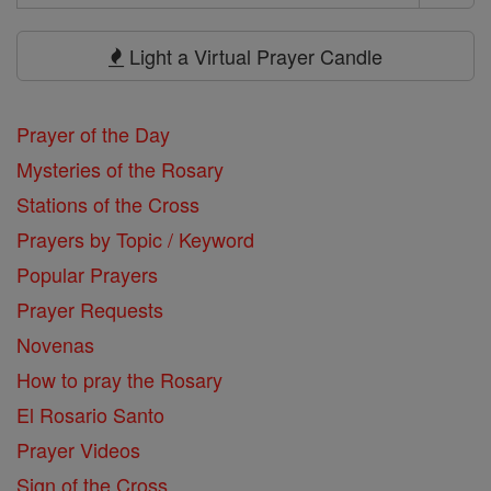
Search
Prayers
Light a Virtual Prayer Candle
Prayer of the Day
Mysteries of the Rosary
Stations of the Cross
Prayers by Topic / Keyword
Popular Prayers
Prayer Requests
Novenas
How to pray the Rosary
El Rosario Santo
Prayer Videos
Sign of the Cross