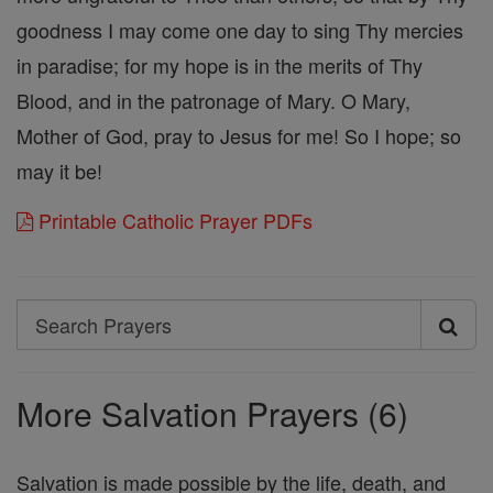
goodness I may come one day to sing Thy mercies
in paradise; for my hope is in the merits of Thy
Blood, and in the patronage of Mary. O Mary,
Mother of God, pray to Jesus for me! So I hope; so
may it be!
Printable Catholic Prayer PDFs
Search
Search
Prayers
More Salvation Prayers (6)
Salvation is made possible by the life, death, and