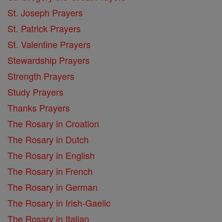
St. Joseph Prayers
St. Patrick Prayers
St. Valentine Prayers
Stewardship Prayers
Strength Prayers
Study Prayers
Thanks Prayers
The Rosary in Croation
The Rosary in Dutch
The Rosary in English
The Rosary in French
The Rosary in German
The Rosary in Irish-Gaelic
The Rosary in Italian