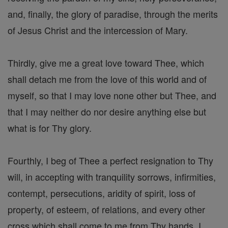
and, finally, the glory of paradise, through the merits
of Jesus Christ and the intercession of Mary.
Thirdly, give me a great love toward Thee, which
shall detach me from the love of this world and of
myself, so that I may love none other but Thee, and
that I may neither do nor desire anything else but
what is for Thy glory.
Fourthly, I beg of Thee a perfect resignation to Thy
will, in accepting with tranquility sorrows, infirmities,
contempt, persecutions, aridity of spirit, loss of
property, of esteem, of relations, and every other
cross which shall come to me from Thy hands. I