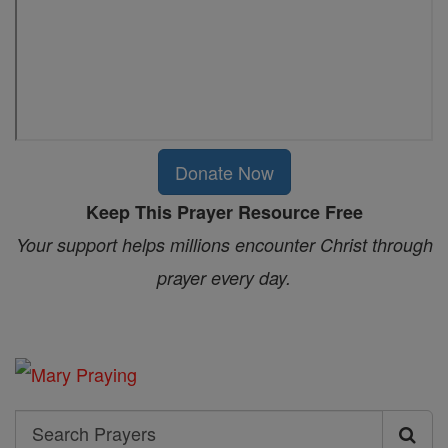
Donate Now
Keep This Prayer Resource Free
Your support helps millions encounter Christ through
prayer every day.
Search