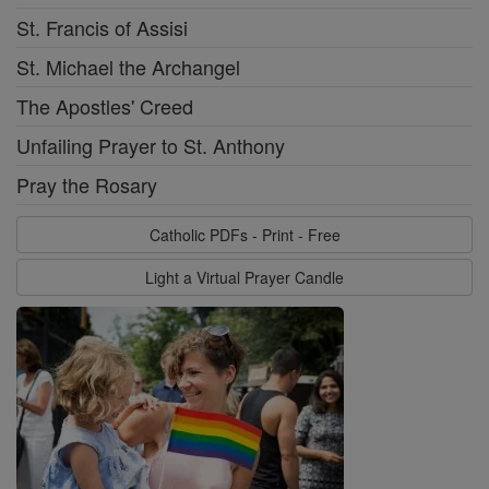
St. Francis of Assisi
St. Michael the Archangel
The Apostles' Creed
Unfailing Prayer to St. Anthony
Pray the Rosary
Catholic PDFs - Print - Free
Light a Virtual Prayer Candle