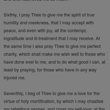
Sixthly, I pray Thee to give me the spirit of true
humility and meekness, that I may accept with
peace, and even with joy, all the contempt,
ingratitude and ill-treatment that I may receive. At
the same time I also pray Thee to give me perfect
charity, which shall make me wish well to those who
have done evel to me, and to do what good I can, at
least by praying, for those who have in any way
injured me.
Seventhly, I beg of Thee to give me a love for the
virtue of holy mortification, by which I may chastise
my rebellious senses, and cross my self-love; at the