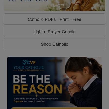
Catholic PDFs - Print - Free
Light a Prayer Candle
Shop Catholic