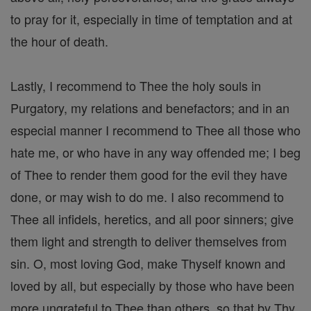
to pray for it, especially in time of temptation and at
the hour of death.
Lastly, I recommend to Thee the holy souls in
Purgatory, my relations and benefactors; and in an
especial manner I recommend to Thee all those who
hate me, or who have in any way offended me; I beg
of Thee to render them good for the evil they have
done, or may wish to do me. I also recommend to
Thee all infidels, heretics, and all poor sinners; give
them light and strength to deliver themselves from
sin. O, most loving God, make Thyself known and
loved by all, but especially by those who have been
more ungrateful to Thee than others, so that by Thy