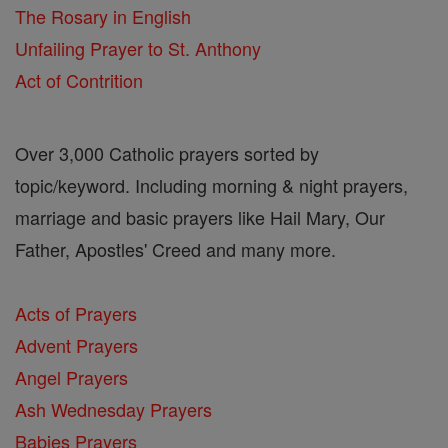
The Rosary in English
Unfailing Prayer to St. Anthony
Act of Contrition
Over 3,000 Catholic prayers sorted by
topic/keyword. Including morning & night prayers,
marriage and basic prayers like Hail Mary, Our
Father, Apostles' Creed and many more.
Acts of Prayers
Advent Prayers
Angel Prayers
Ash Wednesday Prayers
Babies Prayers