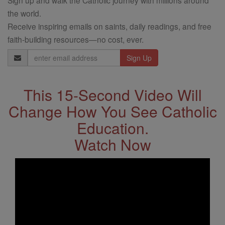
the world.
Receive inspiring emails on saints, daily readings, and free
faith-building resources—no cost, ever.
Email
Address
This 15-Second Video Will
Change How You See Catholic
Education.
Watch Now