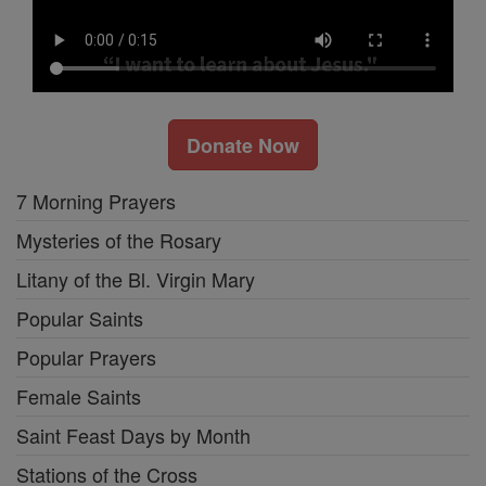
Donate Now
7 Morning Prayers
Mysteries of the Rosary
Litany of the Bl. Virgin Mary
Popular Saints
Popular Prayers
Female Saints
Saint Feast Days by Month
Stations of the Cross