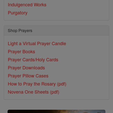
Indulgenced Works
Purgatory
Shop Prayers
Light a Virtual Prayer Candle
Prayer Books
Prayer Cards/Holy Cards
Prayer Downloads
Prayer Pillow Cases
How to Pray the Rosary (pdf)
Novena One Sheets (pdf)