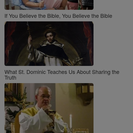
If You Believe the Bible, You Believe the Bible
What St. Dominic Teaches Us About Sharing the
Truth