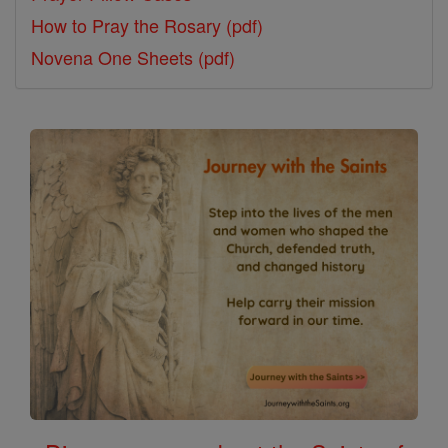
How to Pray the Rosary (pdf)
Novena One Sheets (pdf)