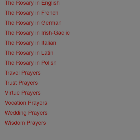
The Rosary in English
The Rosary in French
The Rosary in German
The Rosary in Irish-Gaelic
The Rosary in Italian
The Rosary in Latin
The Rosary in Polish
Travel Prayers
Trust Prayers
Virtue Prayers
Vocation Prayers
Wedding Prayers
Wisdom Prayers