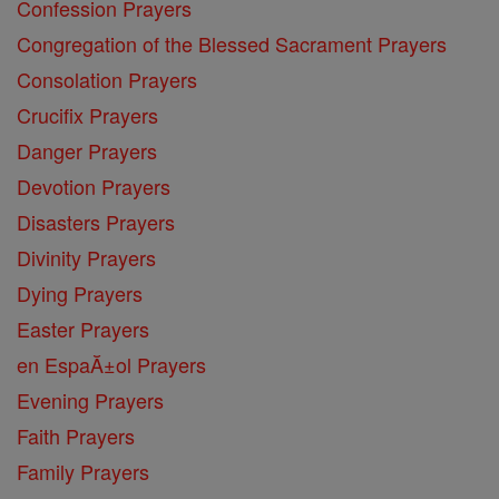
Confession Prayers
Congregation of the Blessed Sacrament Prayers
Consolation Prayers
Crucifix Prayers
Danger Prayers
Devotion Prayers
Disasters Prayers
Divinity Prayers
Dying Prayers
Easter Prayers
en EspaĂ±ol Prayers
Evening Prayers
Faith Prayers
Family Prayers