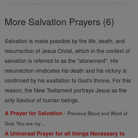
Search
Prayers
More Salvation Prayers (6)
Salvation is made possible by the life, death, and
resurrection of Jesus Christ, which in the context of
salvation is referred to as the "atonement". His
resurrection vindicates his death and his victory is
confirmed by his exaltation to God's throne. For this
reason, the New Testament portrays Jesus as the
only Saviour of human beings.
-
A Prayer for Salvation
Precious Blood and Word of
God, You are my ...
A Universal Prayer for all things Necessary to