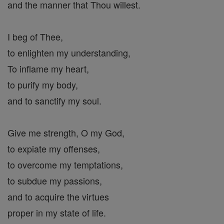
and the manner that Thou willest.
I beg of Thee,
to enlighten my understanding,
To inflame my heart,
to purify my body,
and to sanctify my soul.
Give me strength, O my God,
to expiate my offenses,
to overcome my temptations,
to subdue my passions,
and to acquire the virtues
proper in my state of life.