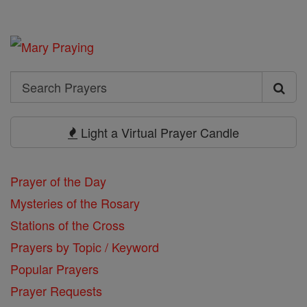
Search
Search
Prayers
Light a Virtual Prayer Candle
Prayer of the Day
Mysteries of the Rosary
Stations of the Cross
Prayers by Topic / Keyword
Popular Prayers
Prayer Requests