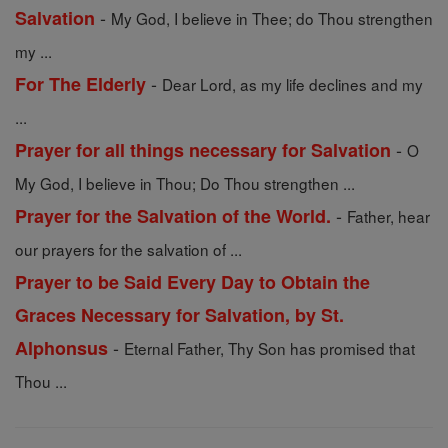
-
Salvation
My God, I believe in Thee; do Thou strengthen
my ...
-
For The Elderly
Dear Lord, as my life declines and my
...
-
Prayer for all things necessary for Salvation
O
My God, I believe in Thou; Do Thou strengthen ...
-
Prayer for the Salvation of the World.
Father, hear
our prayers for the salvation of ...
Prayer to be Said Every Day to Obtain the
Graces Necessary for Salvation, by St.
-
Alphonsus
Eternal Father, Thy Son has promised that
Thou ...