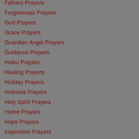
Fathers Prayers
Forgiveness Prayers
God Prayers
Grace Prayers
Guardian Angel Prayers
Guidance Prayers
Haiku Prayers
Healing Prayers
Holiday Prayers
Holiness Prayers
Holy Spirit Prayers
Home Prayers
Hope Prayers
Inspiration Prayers