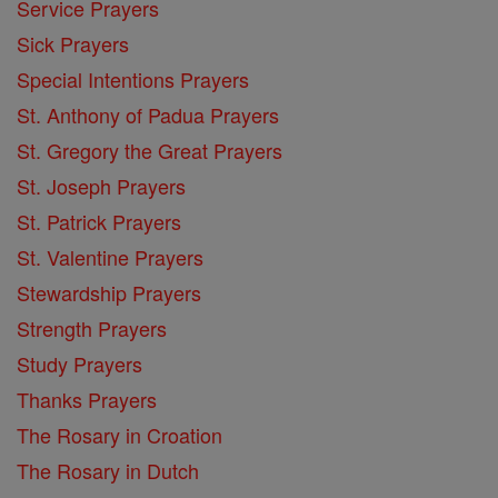
Service Prayers
Sick Prayers
Special Intentions Prayers
St. Anthony of Padua Prayers
St. Gregory the Great Prayers
St. Joseph Prayers
St. Patrick Prayers
St. Valentine Prayers
Stewardship Prayers
Strength Prayers
Study Prayers
Thanks Prayers
The Rosary in Croation
The Rosary in Dutch