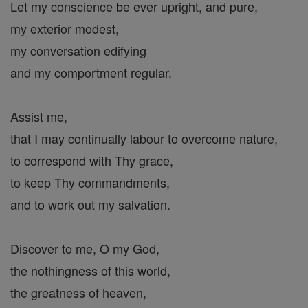
Let my conscience be ever upright, and pure,
my exterior modest,
my conversation edifying
and my comportment regular.
Assist me,
that I may continually labour to overcome nature,
to correspond with Thy grace,
to keep Thy commandments,
and to work out my salvation.
Discover to me, O my God,
the nothingness of this world,
the greatness of heaven,