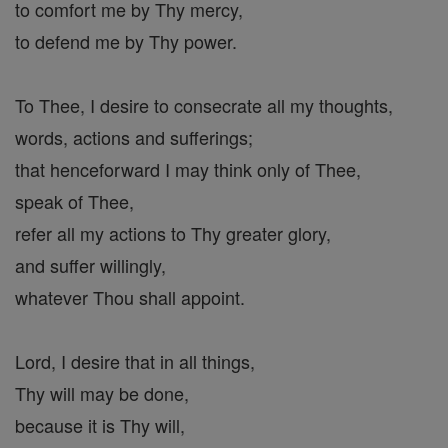
to comfort me by Thy mercy,
to defend me by Thy power.
To Thee, I desire to consecrate all my thoughts,
words, actions and sufferings;
that henceforward I may think only of Thee,
speak of Thee,
refer all my actions to Thy greater glory,
and suffer willingly,
whatever Thou shall appoint.
Lord, I desire that in all things,
Thy will may be done,
because it is Thy will,