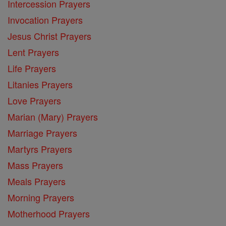
Intercession Prayers
Invocation Prayers
Jesus Christ Prayers
Lent Prayers
Life Prayers
Litanies Prayers
Love Prayers
Marian (Mary) Prayers
Marriage Prayers
Martyrs Prayers
Mass Prayers
Meals Prayers
Morning Prayers
Motherhood Prayers