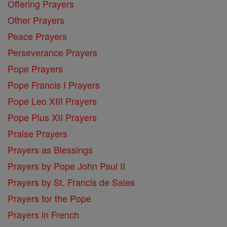
Offering Prayers
Other Prayers
Peace Prayers
Perseverance Prayers
Pope Prayers
Pope Francis I Prayers
Pope Leo XIII Prayers
Pope Pius XII Prayers
Praise Prayers
Prayers as Blessings
Prayers by Pope John Paul II
Prayers by St. Francis de Sales
Prayers for the Pope
Prayers in French