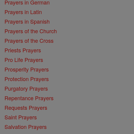
Prayers in German
Prayers in Latin
Prayers in Spanish
Prayers of the Church
Prayers of the Cross
Priests Prayers
Pro Life Prayers
Prosperity Prayers
Protection Prayers
Purgatory Prayers
Repentance Prayers
Requests Prayers
Saint Prayers
Salvation Prayers