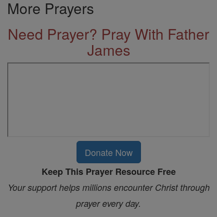
More Prayers
Need Prayer? Pray With Father
James
Donate Now
Keep This Prayer Resource Free
Your support helps millions encounter Christ through
prayer every day.