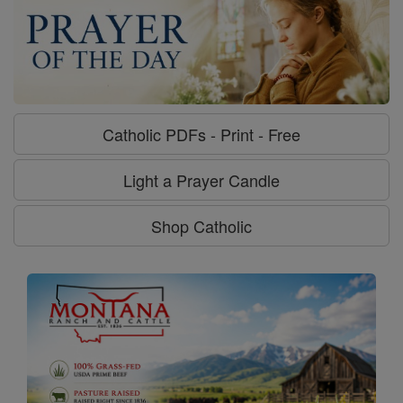
Catholic PDFs - Print - Free
Light a Prayer Candle
Shop Catholic