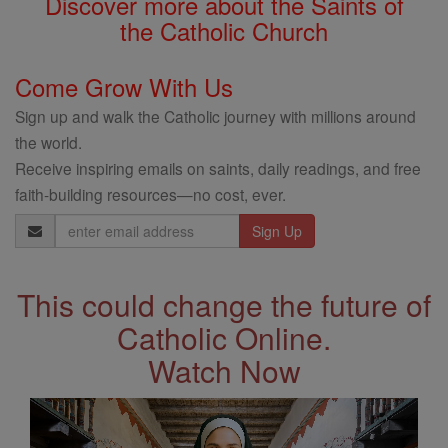
Discover more about the Saints of
the Catholic Church
Come Grow With Us
Sign up and walk the Catholic journey with millions around
the world.
Receive inspiring emails on saints, daily readings, and free
faith-building resources—no cost, ever.
Email
Address
This could change the future of
Catholic Online.
Watch Now