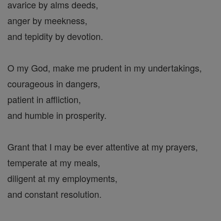
avarice by alms deeds,
anger by meekness,
and tepidity by devotion.
O my God, make me prudent in my undertakings,
courageous in dangers,
patient in affliction,
and humble in prosperity.
Grant that I may be ever attentive at my prayers,
temperate at my meals,
diligent at my employments,
and constant resolution.