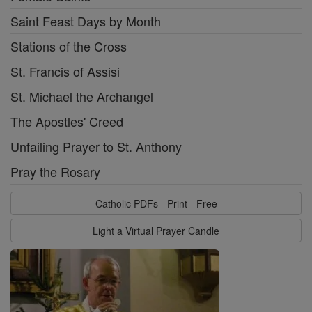
Saint Feast Days by Month
Stations of the Cross
St. Francis of Assisi
St. Michael the Archangel
The Apostles' Creed
Unfailing Prayer to St. Anthony
Pray the Rosary
Catholic PDFs - Print - Free
Light a Virtual Prayer Candle