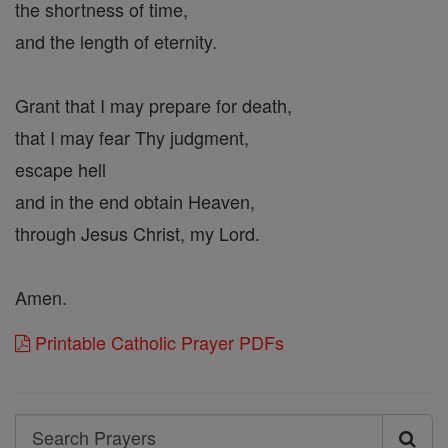
the shortness of time,
and the length of eternity.
Grant that I may prepare for death,
that I may fear Thy judgment,
escape hell
and in the end obtain Heaven,
through Jesus Christ, my Lord.
Amen.
Printable Catholic Prayer PDFs
Search