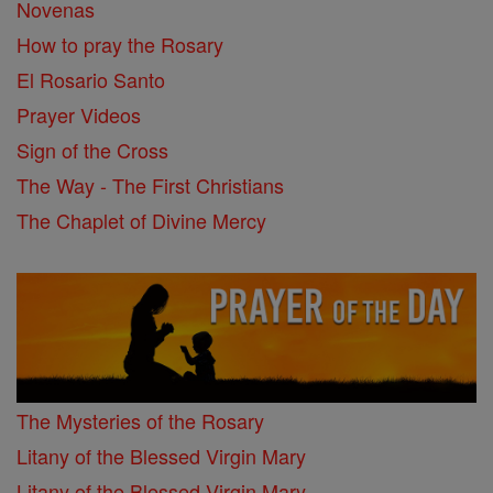
Novenas
How to pray the Rosary
El Rosario Santo
Prayer Videos
Sign of the Cross
The Way - The First Christians
The Chaplet of Divine Mercy
The Mysteries of the Rosary
Litany of the Blessed Virgin Mary
Litany of the Blessed Virgin Mary