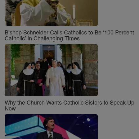
Bishop Schneider Calls Catholics to Be ‘100 Percent
Catholic’ in Challenging Times
Why the Church Wants Catholic Sisters to Speak Up
Now