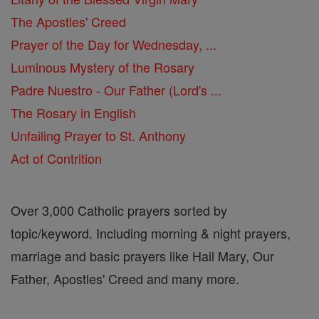
The Apostles' Creed
Prayer of the Day for Wednesday, ...
Luminous Mystery of the Rosary
Padre Nuestro - Our Father (Lord's ...
The Rosary in English
Unfailing Prayer to St. Anthony
Act of Contrition
Over 3,000 Catholic prayers sorted by
topic/keyword. Including morning & night prayers,
marriage and basic prayers like Hail Mary, Our
Father, Apostles' Creed and many more.