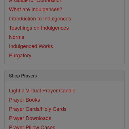
What are Indulgences?
Introduction to Indulgences
Teachings on Indulgences
Norms
Indulgenced Works
Purgatory
Shop Prayers
Light a Virtual Prayer Candle
Prayer Books
Prayer Cards/Holy Cards
Prayer Downloads
Prayer Pillow Cases