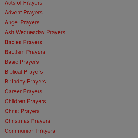
Acts of Prayers
Advent Prayers
Angel Prayers
Ash Wednesday Prayers
Babies Prayers
Baptism Prayers
Basic Prayers
Biblical Prayers
Birthday Prayers
Career Prayers
Children Prayers
Christ Prayers
Christmas Prayers
Communion Prayers