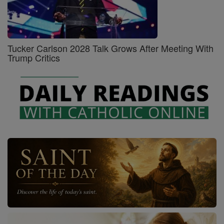
Tucker Carlson 2028 Talk Grows After Meeting With
Trump Critics