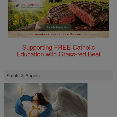
Supporting FREE Catholic
Education with Grass-fed Beef
Saints & Angels