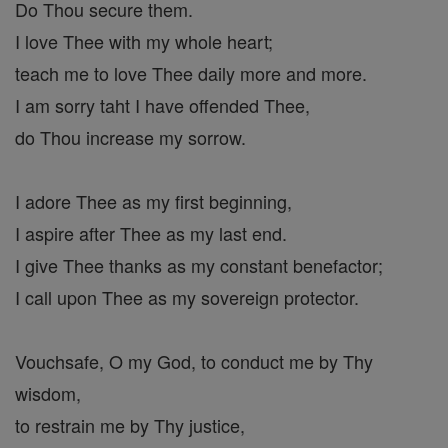
Do Thou secure them.
I love Thee with my whole heart;
teach me to love Thee daily more and more.
I am sorry taht I have offended Thee,
do Thou increase my sorrow.
I adore Thee as my first beginning,
I aspire after Thee as my last end.
I give Thee thanks as my constant benefactor;
I call upon Thee as my sovereign protector.
Vouchsafe, O my God, to conduct me by Thy
wisdom,
to restrain me by Thy justice,