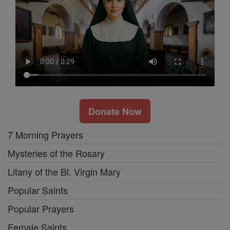
Donate Now
7 Morning Prayers
Mysteries of the Rosary
Litany of the Bl. Virgin Mary
Popular Saints
Popular Prayers
Female Saints