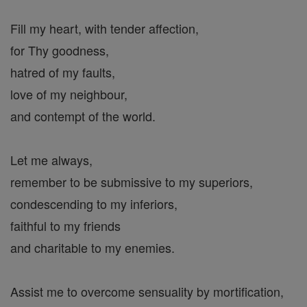
Fill my heart, with tender affection,
for Thy goodness,
hatred of my faults,
love of my neighbour,
and contempt of the world.
Let me always,
remember to be submissive to my superiors,
condescending to my inferiors,
faithful to my friends
and charitable to my enemies.
Assist me to overcome sensuality by mortification,