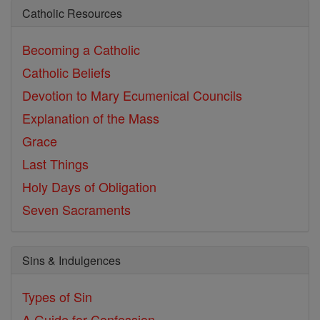
Catholic Resources
Becoming a Catholic
Catholic Beliefs
Devotion to Mary
Ecumenical Councils
Explanation of the Mass
Grace
Last Things
Holy Days of Obligation
Seven Sacraments
Sins & Indulgences
Types of Sin
A Guide for Confession