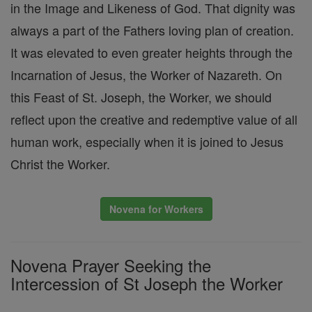
in the Image and Likeness of God. That dignity was
always a part of the Fathers loving plan of creation.
It was elevated to even greater heights through the
Incarnation of Jesus, the Worker of Nazareth. On
this Feast of St. Joseph, the Worker, we should
reflect upon the creative and redemptive value of all
human work, especially when it is joined to Jesus
Christ the Worker.
Novena for Workers
Novena Prayer Seeking the
Intercession of St Joseph the Worker