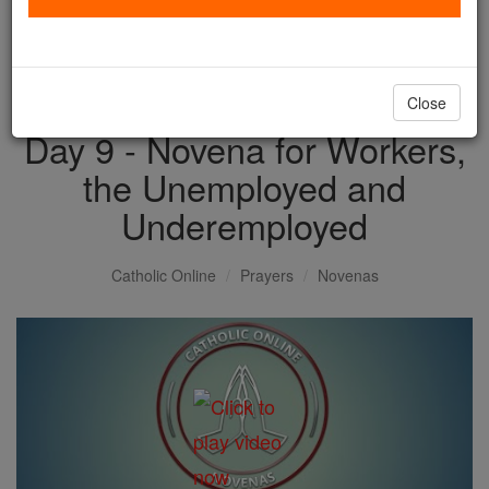
with us today.
DONATE TODAY >
Close
Day 9 - Novena for Workers,
the Unemployed and
Underemployed
Catholic Online
Prayers
Novenas