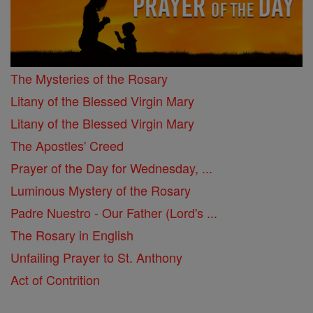
The Mysteries of the Rosary
Litany of the Blessed Virgin Mary
Litany of the Blessed Virgin Mary
The Apostles' Creed
Prayer of the Day for Wednesday, ...
Luminous Mystery of the Rosary
Padre Nuestro - Our Father (Lord's ...
The Rosary in English
Unfailing Prayer to St. Anthony
Act of Contrition