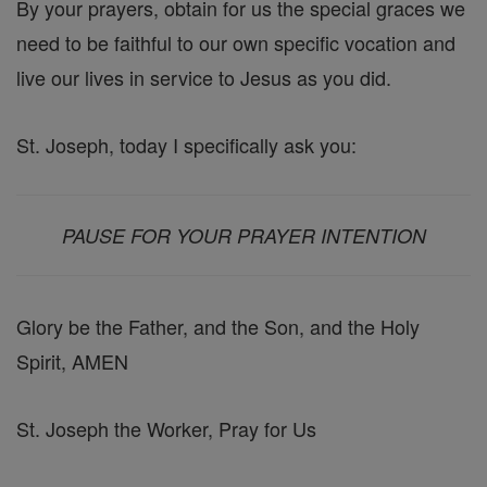
By your prayers, obtain for us the special graces we
need to be faithful to our own specific vocation and
live our lives in service to Jesus as you did.
St. Joseph, today I specifically ask you:
PAUSE FOR YOUR PRAYER INTENTION
Glory be the Father, and the Son, and the Holy
Spirit, AMEN
St. Joseph the Worker, Pray for Us