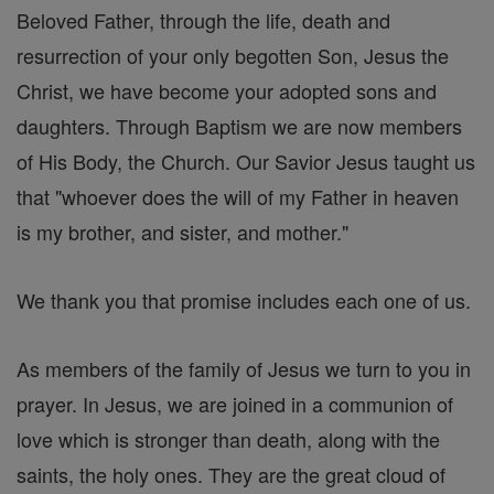
Beloved Father, through the life, death and
resurrection of your only begotten Son, Jesus the
Christ, we have become your adopted sons and
daughters. Through Baptism we are now members
of His Body, the Church. Our Savior Jesus taught us
that "whoever does the will of my Father in heaven
is my brother, and sister, and mother."
We thank you that promise includes each one of us.
As members of the family of Jesus we turn to you in
prayer. In Jesus, we are joined in a communion of
love which is stronger than death, along with the
saints, the holy ones. They are the great cloud of