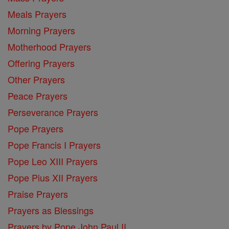
Meals Prayers
Morning Prayers
Motherhood Prayers
Offering Prayers
Other Prayers
Peace Prayers
Perseverance Prayers
Pope Prayers
Pope Francis I Prayers
Pope Leo XIII Prayers
Pope Pius XII Prayers
Praise Prayers
Prayers as Blessings
Prayers by Pope John Paul II