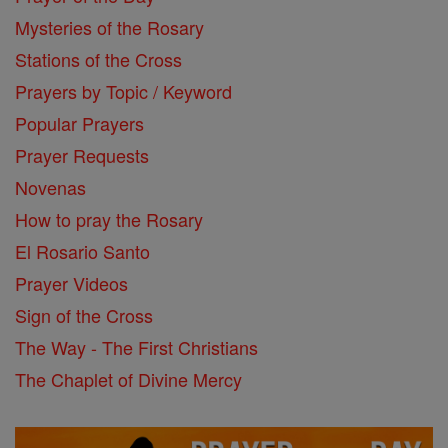
Mysteries of the Rosary
Stations of the Cross
Prayers by Topic / Keyword
Popular Prayers
Prayer Requests
Novenas
How to pray the Rosary
El Rosario Santo
Prayer Videos
Sign of the Cross
The Way - The First Christians
The Chaplet of Divine Mercy