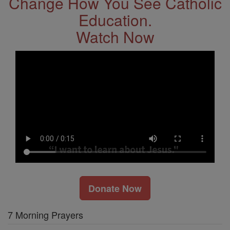
Change How You See Catholic
Education.
Watch Now
Donate Now
7 Morning Prayers