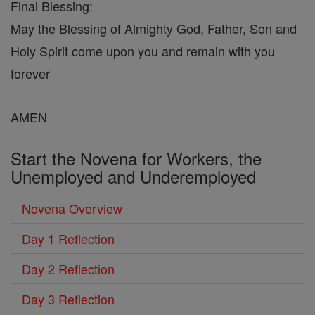
Final Blessing:
May the Blessing of Almighty God, Father, Son and
Holy Spirit come upon you and remain with you
forever
AMEN
Start the Novena for Workers, the
Unemployed and Underemployed
Novena Overview
Day 1 Reflection
Day 2 Reflection
Day 3 Reflection