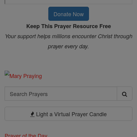
Donate Now
Keep This Prayer Resource Free
Your support helps millions encounter Christ through
prayer every day.
Search
Search
Prayers
Light a Virtual Prayer Candle
Prayer of the Day