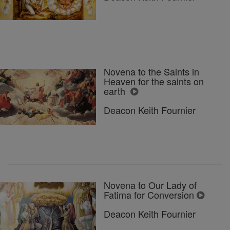
Novena to the Saints in
Heaven for the saints on
earth
Deacon Keith Fournier
Novena to Our Lady of
Fatima for Conversion
Deacon Keith Fournier