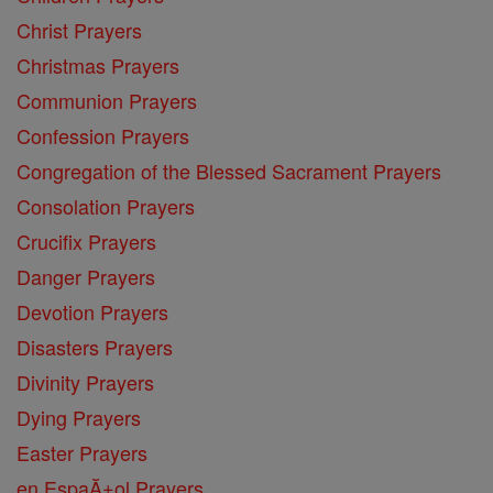
Christ Prayers
Christmas Prayers
Communion Prayers
Confession Prayers
Congregation of the Blessed Sacrament Prayers
Consolation Prayers
Crucifix Prayers
Danger Prayers
Devotion Prayers
Disasters Prayers
Divinity Prayers
Dying Prayers
Easter Prayers
en EspaĂ±ol Prayers