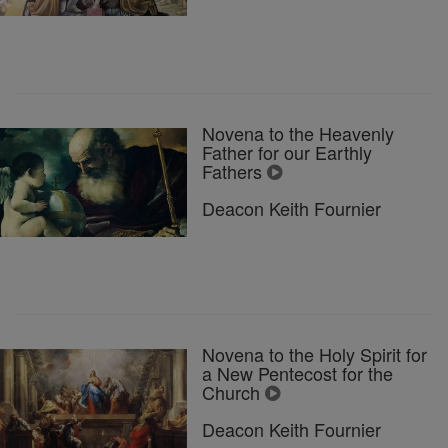
Novena to the Heavenly
Father for our Earthly
Fathers
Deacon Keith Fournier
Novena to the Holy Spirit for
a New Pentecost for the
Church
Deacon Keith Fournier