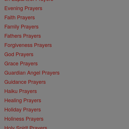
Evening Prayers
Faith Prayers
Family Prayers
Fathers Prayers
Forgiveness Prayers
God Prayers
Grace Prayers
Guardian Angel Prayers
Guidance Prayers
Haiku Prayers
Healing Prayers
Holiday Prayers
Holiness Prayers
Holy Spirit Prayers