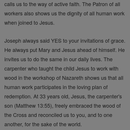
calls us to the way of active faith. The Patron of all
workers also shows us the dignity of all human work
when joined to Jesus.
Joseph always said YES to your invitations of grace.
He always put Mary and Jesus ahead of himself. He
invites us to do the same in our daily lives. The
carpenter who taught the child Jesus to work with
wood in the workshop of Nazareth shows us that all
human work participates in the loving plan of
redemption. At 33 years old, Jesus, the carpenter's
son (Matthew 13:55), freely embraced the wood of
the Cross and reconciled us to you, and to one
another, for the sake of the world.