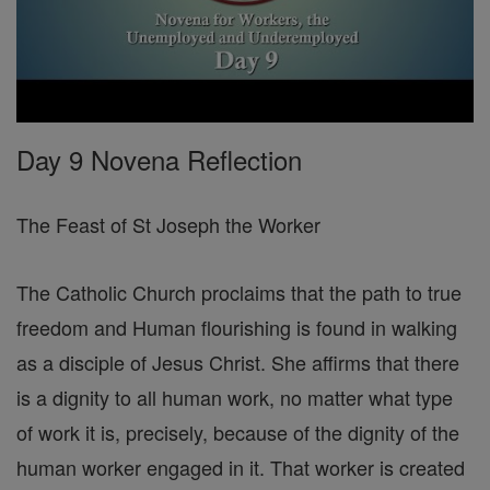
Day 9 Novena Reflection
The Feast of St Joseph the Worker
The Catholic Church proclaims that the path to true
freedom and Human flourishing is found in walking
as a disciple of Jesus Christ. She affirms that there
is a dignity to all human work, no matter what type
of work it is, precisely, because of the dignity of the
human worker engaged in it. That worker is created