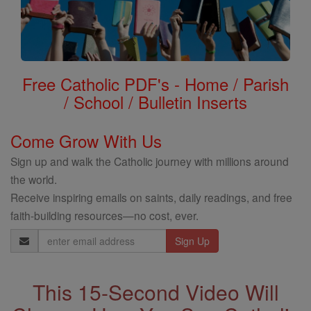
Free Catholic PDF's - Home / Parish
/ School / Bulletin Inserts
Come Grow With Us
Sign up and walk the Catholic journey with millions around
the world.
Receive inspiring emails on saints, daily readings, and free
faith-building resources—no cost, ever.
Email
Address
This 15-Second Video Will