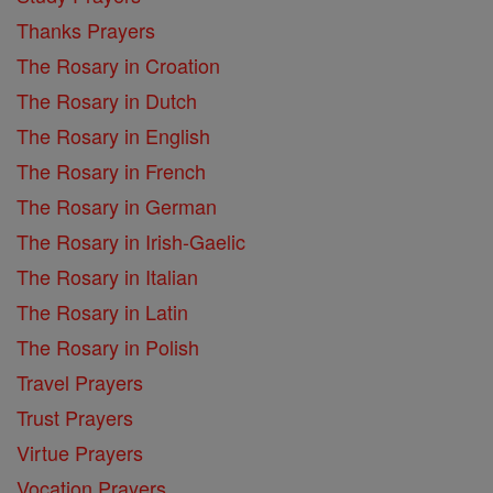
Thanks Prayers
The Rosary in Croation
The Rosary in Dutch
The Rosary in English
The Rosary in French
The Rosary in German
The Rosary in Irish-Gaelic
The Rosary in Italian
The Rosary in Latin
The Rosary in Polish
Travel Prayers
Trust Prayers
Virtue Prayers
Vocation Prayers