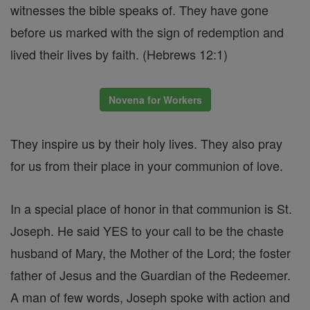
witnesses the bible speaks of. They have gone
before us marked with the sign of redemption and
lived their lives by faith. (Hebrews 12:1)
Novena for Workers
They inspire us by their holy lives. They also pray
for us from their place in your communion of love.
In a special place of honor in that communion is St.
Joseph. He said YES to your call to be the chaste
husband of Mary, the Mother of the Lord; the foster
father of Jesus and the Guardian of the Redeemer.
A man of few words, Joseph spoke with action and