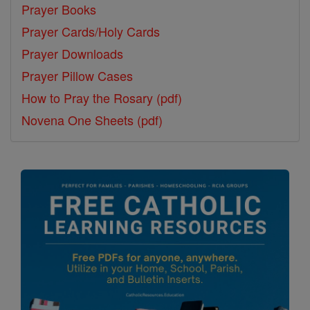
Prayer Books
Prayer Cards/Holy Cards
Prayer Downloads
Prayer Pillow Cases
How to Pray the Rosary (pdf)
Novena One Sheets (pdf)