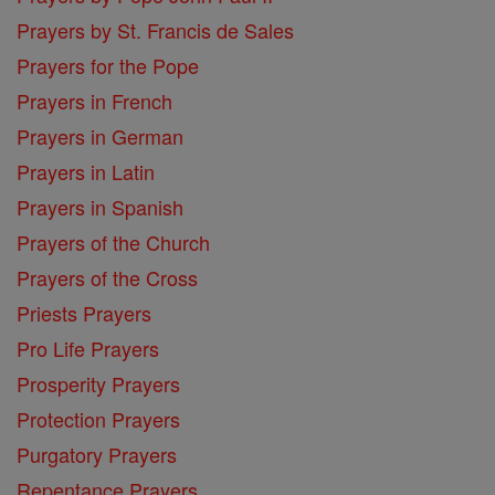
Prayers by St. Francis de Sales
Prayers for the Pope
Prayers in French
Prayers in German
Prayers in Latin
Prayers in Spanish
Prayers of the Church
Prayers of the Cross
Priests Prayers
Pro Life Prayers
Prosperity Prayers
Protection Prayers
Purgatory Prayers
Repentance Prayers