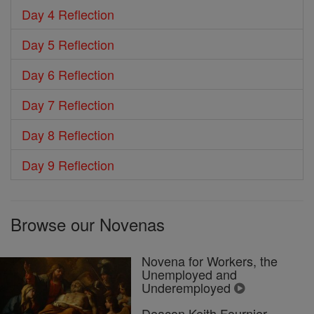
Day 4 Reflection
Day 5 Reflection
Day 6 Reflection
Day 7 Reflection
Day 8 Reflection
Day 9 Reflection
Browse our Novenas
Novena for Workers, the
Unemployed and
Underemployed
Deacon Keith Fournier