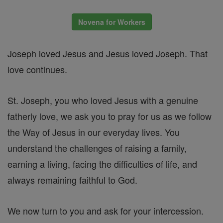
Novena for Workers
Joseph loved Jesus and Jesus loved Joseph. That
love continues.
St. Joseph, you who loved Jesus with a genuine
fatherly love, we ask you to pray for us as we follow
the Way of Jesus in our everyday lives. You
understand the challenges of raising a family,
earning a living, facing the difficulties of life, and
always remaining faithful to God.
We now turn to you and ask for your intercession.