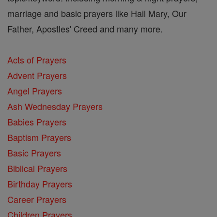
marriage and basic prayers like Hail Mary, Our
Father, Apostles' Creed and many more.
Acts of Prayers
Advent Prayers
Angel Prayers
Ash Wednesday Prayers
Babies Prayers
Baptism Prayers
Basic Prayers
Biblical Prayers
Birthday Prayers
Career Prayers
Children Prayers