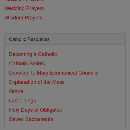
Wedding Prayers
Wisdom Prayers
Catholic Resources
Becoming a Catholic
Catholic Beliefs
Devotion to Mary
Ecumenical Councils
Explanation of the Mass
Grace
Last Things
Holy Days of Obligation
Seven Sacraments