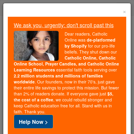
Skip
Togg
to
×
content
navi
We ask you, urgently: don't scroll past this
Because of You, 2.2 Million
Dear readers, Catholic
Students Are Being Formed in the
Online was
de-platformed
by Shopify
for our pro-life
Faith
beliefs. They shut down our
Catholic Online, Catholic
Because of generous supporters like you,
Online School, Prayer Candles, and Catholic Online
Catholic Online School has already delivered
Learning Resources
essential faith tools serving over
free, faithful Catholic education to over 2.2
2.2 million students and millions of families
million students across 193 countries. In an age
worldwide
. Our founders, now in their 70's, just gave
their entire life savings to protect this mission. But fewer
of noise and algorithms, you are helping form
than 2% of readers donate. If everyone gave just
$5,
souls with truth, prayer, Scripture, and Christ.
the cost of a coffee
, we could rebuild stronger and
keep Catholic education free for all. Stand with us in
If everyone who reads this gave just $5 — the
faith. Thank you.
cost of a coffee — we could reach even more
Help Now >
families and keep this life-changing formation
free for all. Be Courageous. Be Catholic. Stand