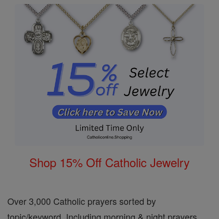
Shop 15% Off Catholic Jewelry
Over 3,000 Catholic prayers sorted by
topic/keyword. Including morning & night prayers,