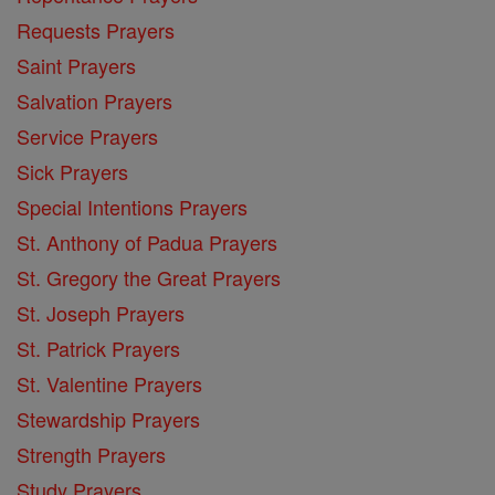
Requests Prayers
Saint Prayers
Salvation Prayers
Service Prayers
Sick Prayers
Special Intentions Prayers
St. Anthony of Padua Prayers
St. Gregory the Great Prayers
St. Joseph Prayers
St. Patrick Prayers
St. Valentine Prayers
Stewardship Prayers
Strength Prayers
Study Prayers