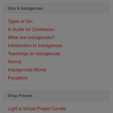
Sins & Indulgences
Types of Sin
A Guide for Confession
What are Indulgences?
Introduction to Indulgences
Teachings on Indulgences
Norms
Indulgenced Works
Purgatory
Shop Prayers
Light a Virtual Prayer Candle