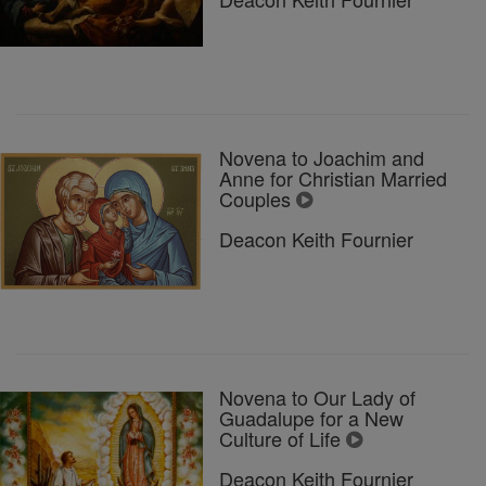
Novena to Joachim and
Anne for Christian Married
Couples
Deacon Keith Fournier
Novena to Our Lady of
Guadalupe for a New
Culture of Life
Deacon Keith Fournier