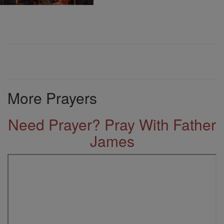
More Prayers
Need Prayer? Pray With Father
James