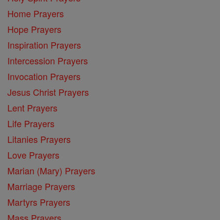
Home Prayers
Hope Prayers
Inspiration Prayers
Intercession Prayers
Invocation Prayers
Jesus Christ Prayers
Lent Prayers
Life Prayers
Litanies Prayers
Love Prayers
Marian (Mary) Prayers
Marriage Prayers
Martyrs Prayers
Mass Prayers