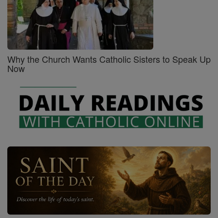
Why the Church Wants Catholic Sisters to Speak Up
Now