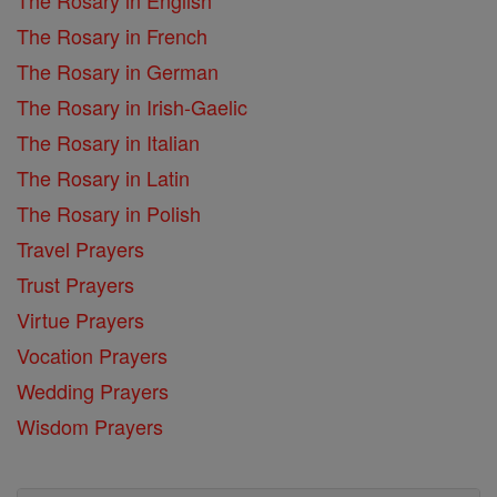
The Rosary in English
The Rosary in French
The Rosary in German
The Rosary in Irish-Gaelic
The Rosary in Italian
The Rosary in Latin
The Rosary in Polish
Travel Prayers
Trust Prayers
Virtue Prayers
Vocation Prayers
Wedding Prayers
Wisdom Prayers