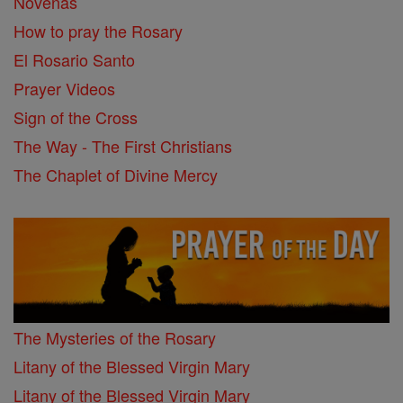
Novenas
How to pray the Rosary
El Rosario Santo
Prayer Videos
Sign of the Cross
The Way - The First Christians
The Chaplet of Divine Mercy
The Mysteries of the Rosary
Litany of the Blessed Virgin Mary
Litany of the Blessed Virgin Mary