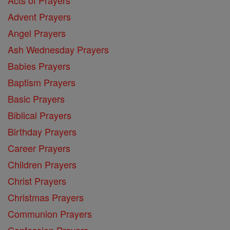
Acts of Prayers
Advent Prayers
Angel Prayers
Ash Wednesday Prayers
Babies Prayers
Baptism Prayers
Basic Prayers
Biblical Prayers
Birthday Prayers
Career Prayers
Children Prayers
Christ Prayers
Christmas Prayers
Communion Prayers