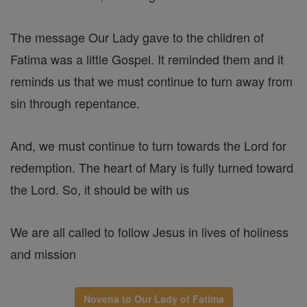
The message Our Lady gave to the children of
Fatima was a little Gospel. It reminded them and it
reminds us that we must continue to turn away from
sin through repentance.
And, we must continue to turn towards the Lord for
redemption. The heart of Mary is fully turned toward
the Lord. So, it should be with us
We are all called to follow Jesus in lives of holiness
and mission
Novena to Our Lady of Fatima