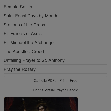
Female Saints
Saint Feast Days by Month
Stations of the Cross
St. Francis of Assisi
St. Michael the Archangel
The Apostles' Creed
Unfailing Prayer to St. Anthony
Pray the Rosary
Catholic PDFs - Print - Free
Light a Virtual Prayer Candle