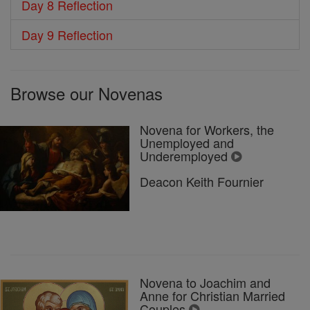
Day 8 Reflection
Day 9 Reflection
Browse our Novenas
Novena for Workers, the
Unemployed and
Underemployed
Deacon Keith Fournier
Novena to Joachim and
Anne for Christian Married
Couples