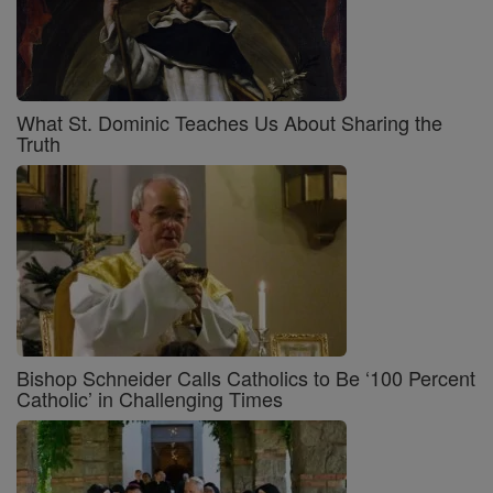
What St. Dominic Teaches Us About Sharing the
Truth
Bishop Schneider Calls Catholics to Be ‘100 Percent
Catholic’ in Challenging Times