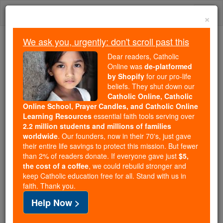
Skip
Togg
to
×
content
navi
We ask you, urgently: don't scroll past this
We ask you, urgently: don't scroll past this
Dear readers, Catholic
Online was
de-platformed
Dear readers, Catholic Online
by Shopify
for our pro-life
was
de-platformed by Shopify
beliefs. They shut down our
for our pro-life beliefs. They
Catholic Online, Catholic
Online School, Prayer Candles, and Catholic Online
shut down our
Catholic
Learning Resources
essential faith tools serving over
Online, Catholic Online School, Prayer Candles, and
2.2 million students and millions of families
essential faith
Catholic Online Learning Resources
worldwide
. Our founders, now in their 70's, just gave
tools serving over
2.2 million students and millions of
their entire life savings to protect this mission. But fewer
than 2% of readers donate. If everyone gave just
. Our founders, now in their 70's,
$5,
families worldwide
the cost of a coffee
, we could rebuild stronger and
just gave their entire life savings to protect this mission.
keep Catholic education free for all. Stand with us in
But fewer than 2% of readers donate. If everyone gave
faith. Thank you.
just
, we could rebuild stronger
$5, the cost of a coffee
Help Now >
and keep Catholic education free for all. Stand with us
in faith. Thank you.
DONATE TODAY >