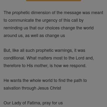
The prophetic dimension of the message was meant
to communicate the urgency of this call by
reminding us that our choices change the world
around us, as well as change us
But, like all such prophetic warnings, it was
conditional. What matters most to the Lord and,
therefore to His mother, is how we respond.
He wants the whole world to find the path to
salvation through Jesus Christ
Our Lady of Fatima, pray for us