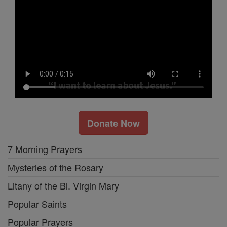
Donate Now
7 Morning Prayers
Mysteries of the Rosary
Litany of the Bl. Virgin Mary
Popular Saints
Popular Prayers