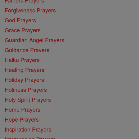
Fathers Prayers
Forgiveness Prayers
God Prayers
Grace Prayers
Guardian Angel Prayers
Guidance Prayers
Haiku Prayers
Healing Prayers
Holiday Prayers
Holiness Prayers
Holy Spirit Prayers
Home Prayers
Hope Prayers
Inspiration Prayers