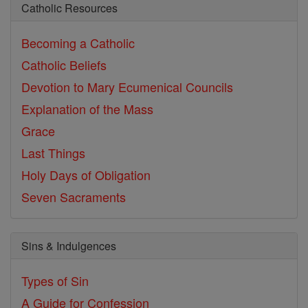
Catholic Resources
Becoming a Catholic
Catholic Beliefs
Devotion to Mary
Ecumenical Councils
Explanation of the Mass
Grace
Last Things
Holy Days of Obligation
Seven Sacraments
Sins & Indulgences
Types of Sin
A Guide for Confession