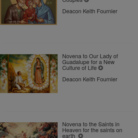
Deacon Keith Fournier
Novena to Our Lady of
Guadalupe for a New
Culture of Life
Deacon Keith Fournier
Novena to the Saints in
Heaven for the saints on
earth