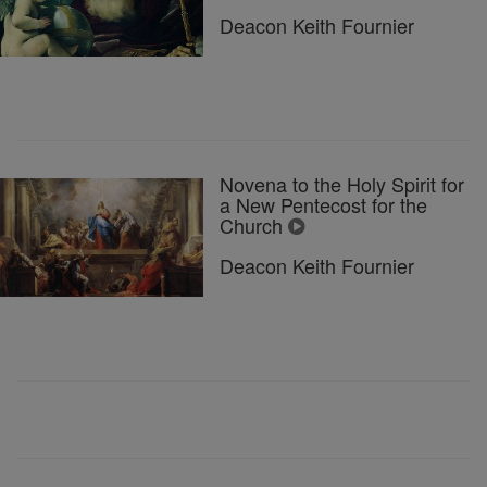
Deacon Keith Fournier
Novena to the Holy Spirit for
a New Pentecost for the
Church
Deacon Keith Fournier