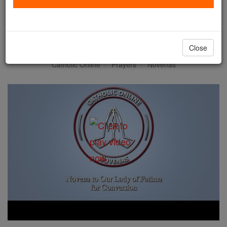
Novena to Our Lady of
Fatima for Conversion
Close
Catholic Online
Prayers
Novenas