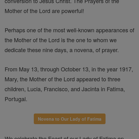
conversion to Jesus Christ. The Prayers of the
Mother of the Lord are powerful!
Perhaps one of the most well-known appearances of
the Mother of the Lord is the one to whom we
dedicate these nine days, a novena, of prayer.
From May 13, through October 13, in the year 1917,
Mary, the Mother of the Lord appeared to three
children, Lucia, Francisco, and Jacinta in Fatima,
Portugal.
Novena to Our Lady of Fatima
We celebrate the Feast of our Lady of Fatima on