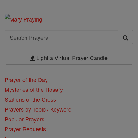
Search
Search
Prayers
Light a Virtual Prayer Candle
Prayer of the Day
Mysteries of the Rosary
Stations of the Cross
Prayers by Topic / Keyword
Popular Prayers
Prayer Requests