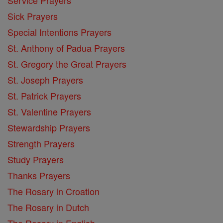
Service Prayers
Sick Prayers
Special Intentions Prayers
St. Anthony of Padua Prayers
St. Gregory the Great Prayers
St. Joseph Prayers
St. Patrick Prayers
St. Valentine Prayers
Stewardship Prayers
Strength Prayers
Study Prayers
Thanks Prayers
The Rosary in Croation
The Rosary in Dutch