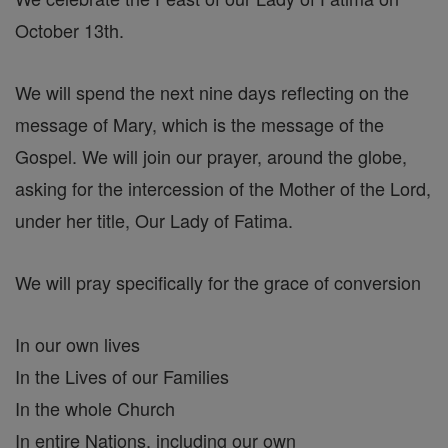
October 13th.
We will spend the next nine days reflecting on the
message of Mary, which is the message of the
Gospel. We will join our prayer, around the globe,
asking for the intercession of the Mother of the Lord,
under her title, Our Lady of Fatima.
We will pray specifically for the grace of conversion
In our own lives
In the Lives of our Families
In the whole Church
In entire Nations, including our own