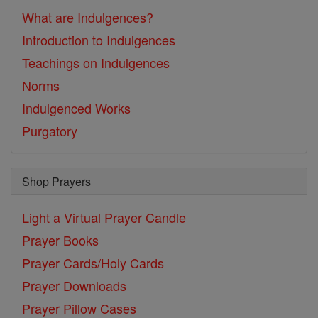
What are Indulgences?
Introduction to Indulgences
Teachings on Indulgences
Norms
Indulgenced Works
Purgatory
Shop Prayers
Light a Virtual Prayer Candle
Prayer Books
Prayer Cards/Holy Cards
Prayer Downloads
Prayer Pillow Cases