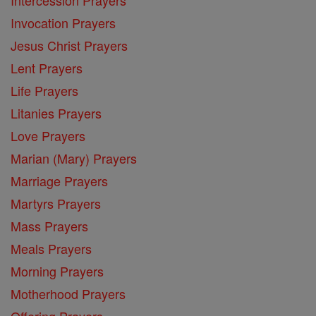
Intercession Prayers
Invocation Prayers
Jesus Christ Prayers
Lent Prayers
Life Prayers
Litanies Prayers
Love Prayers
Marian (Mary) Prayers
Marriage Prayers
Martyrs Prayers
Mass Prayers
Meals Prayers
Morning Prayers
Motherhood Prayers