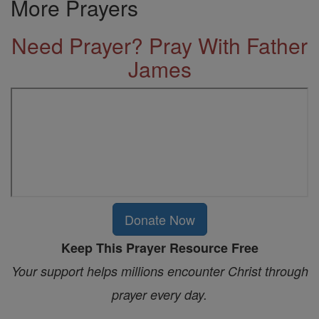
More Prayers
Need Prayer? Pray With Father
James
Donate Now
Keep This Prayer Resource Free
Your support helps millions encounter Christ through
prayer every day.