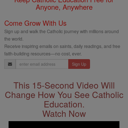
Anyone, Anywhere
Come Grow With Us
Sign up and walk the Catholic journey with millions around
the world.
Receive inspiring emails on saints, daily readings, and free
faith-building resources—no cost, ever.
Email
Address
This 15-Second Video Will
Change How You See Catholic
Education.
Watch Now