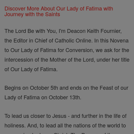
Discover More About Our Lady of Fatima with
Journey with the Saints
The Lord Be with You, I'm Deacon Keith Fournier,
the Editor in Chief of Catholic Online. In this Novena
to Our Lady of Fatima for Conversion, we ask for the
intercession of the Mother of the Lord, under her title
of Our Lady of Fatima.
Begins on October 5th and ends on the Feast of our
Lady of Fatima on October 13th.
To lead us closer to Jesus - and further in the life of
holiness. And, to lead all the nations of the world to