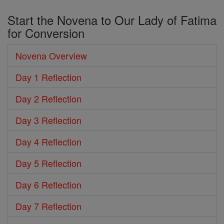
Start the Novena to Our Lady of Fatima
for Conversion
Novena Overview
Day 1 Reflection
Day 2 Reflection
Day 3 Reflection
Day 4 Reflection
Day 5 Reflection
Day 6 Reflection
Day 7 Reflection