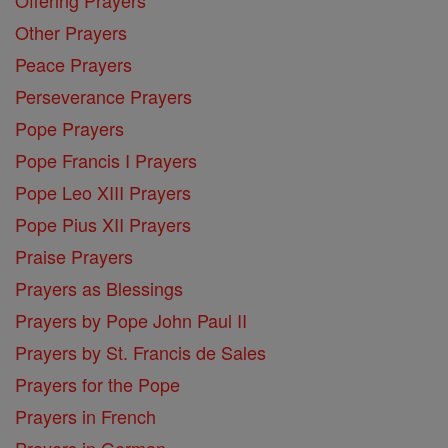
Offering Prayers
Other Prayers
Peace Prayers
Perseverance Prayers
Pope Prayers
Pope Francis I Prayers
Pope Leo XIII Prayers
Pope Pius XII Prayers
Praise Prayers
Prayers as Blessings
Prayers by Pope John Paul II
Prayers by St. Francis de Sales
Prayers for the Pope
Prayers in French