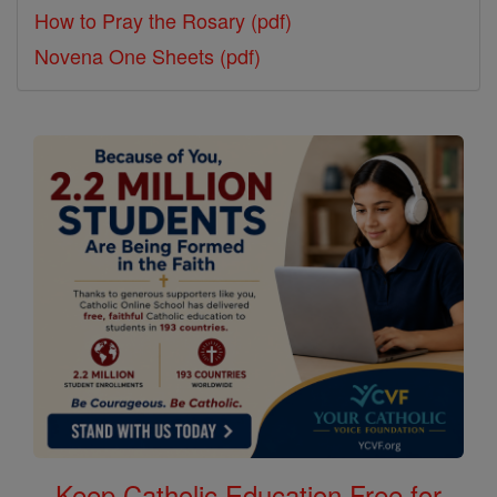
How to Pray the Rosary (pdf)
Novena One Sheets (pdf)
Keep Catholic Education Free for