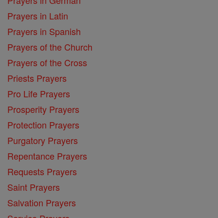
Prayers in German
Prayers in Latin
Prayers in Spanish
Prayers of the Church
Prayers of the Cross
Priests Prayers
Pro Life Prayers
Prosperity Prayers
Protection Prayers
Purgatory Prayers
Repentance Prayers
Requests Prayers
Saint Prayers
Salvation Prayers