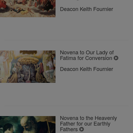
Deacon Keith Fournier
Novena to Our Lady of
Fatima for Conversion
Deacon Keith Fournier
Novena to the Heavenly
Father for our Earthly
Fathers