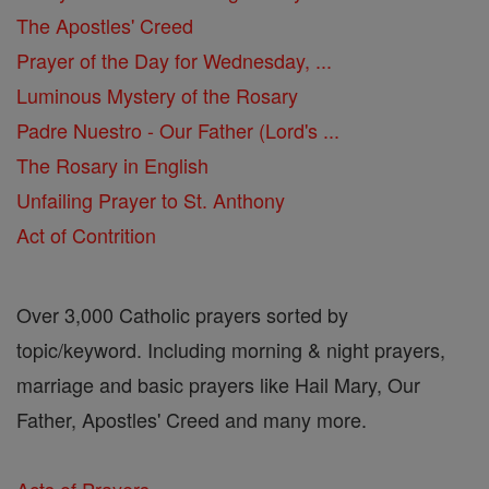
The Apostles' Creed
Prayer of the Day for Wednesday, ...
Luminous Mystery of the Rosary
Padre Nuestro - Our Father (Lord's ...
The Rosary in English
Unfailing Prayer to St. Anthony
Act of Contrition
Over 3,000 Catholic prayers sorted by
topic/keyword. Including morning & night prayers,
marriage and basic prayers like Hail Mary, Our
Father, Apostles' Creed and many more.