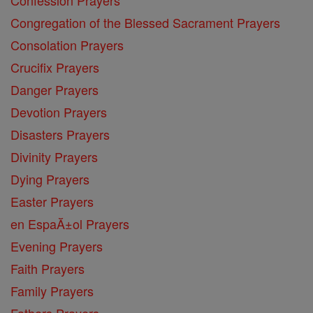
Confession Prayers
Congregation of the Blessed Sacrament Prayers
Consolation Prayers
Crucifix Prayers
Danger Prayers
Devotion Prayers
Disasters Prayers
Divinity Prayers
Dying Prayers
Easter Prayers
en EspaĂ±ol Prayers
Evening Prayers
Faith Prayers
Family Prayers