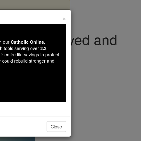
×
the Unemployed and
wn our
Catholic Online,
ed
th tools serving over
2.2
r entire life savings to protect
e could rebuild stronger and
s
Close