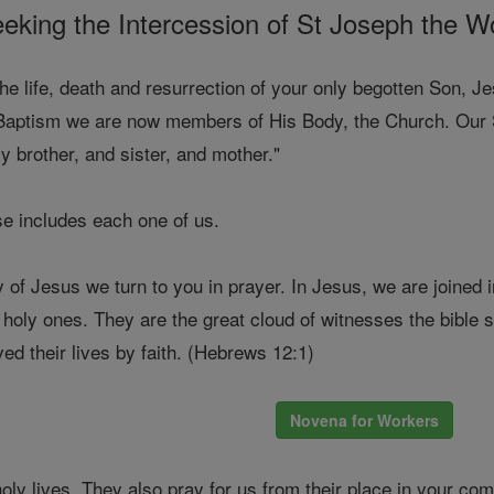
eking the Intercession of St Joseph the W
the life, death and resurrection of your only begotten Son,
aptism we are now members of His Body, the Church. Our Sa
 brother, and sister, and mother."
e includes each one of us.
 of Jesus we turn to you in prayer. In Jesus, we are joined 
e holy ones. They are the great cloud of witnesses the bibl
ved their lives by faith. (Hebrews 12:1)
Novena for Workers
holy lives. They also pray for us from their place in your co