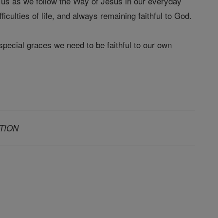
r us as we follow the Way of Jesus in our everyday
ficulties of life, and always remaining faithful to God.
special graces we need to be faithful to our own
TION