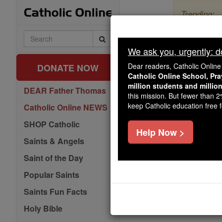
Skip
Trending:
to
content
The Myster
Search
Catholic
We ask you, urgently: don
Day 1 -
Online
Dear readers, Catholic Onlin
DONATE NOW
Catholic Online School, Pr
million students and millio
DEAR Father Thomas
this mission. But fewer than 
keep Catholic education free fo
Catholic Online NEWS
SHOP Catholic
Help Now >
Saints & Angels
Saint of the Day
Popular Saints
Saints Fun Facts
Holy Bible