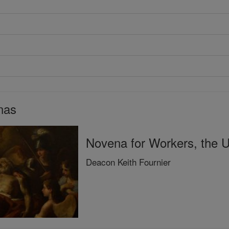
nas
Novena for Workers, the
Deacon Keith Fournier