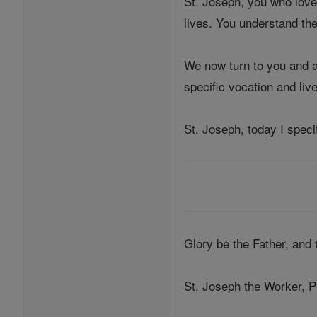
St. Joseph, you who love
lives. You understand the 
We now turn to you and as
specific vocation and liv
St. Joseph, today I speci
Glory be the Father, and
St. Joseph the Worker, P