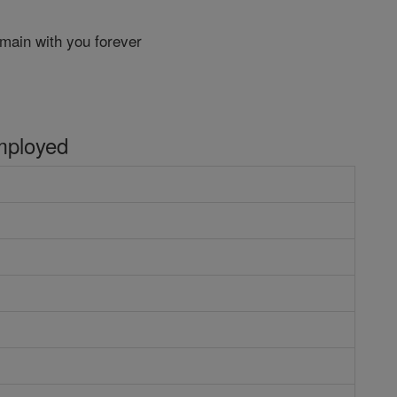
main with you forever
mployed