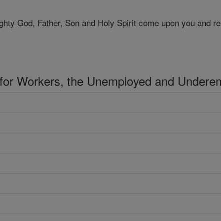
ghty God, Father, Son and Holy Spirit come upon you and re
 for Workers, the Unemployed and Undere