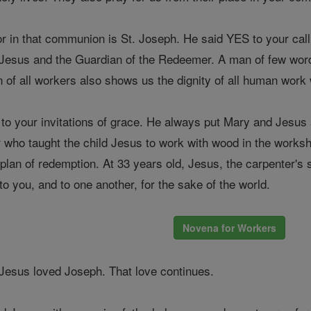
or in that communion is St. Joseph. He said YES to your cal
of Jesus and the Guardian of the Redeemer. A man of few wor
on of all workers also shows us the dignity of all human work
o your invitations of grace. He always put Mary and Jesus a
er who taught the child Jesus to work with wood in the work
g plan of redemption. At 33 years old, Jesus, the carpenter'
o you, and to one another, for the sake of the world.
Novena for Workers
Jesus loved Joseph. That love continues.