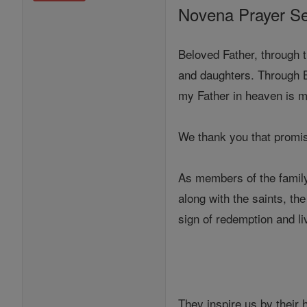
Novena Prayer Se
Beloved Father, through 
and daughters. Through B
my Father in heaven is my
We thank you that promis
As members of the family
along with the saints, th
sign of redemption and li
They inspire us by their 