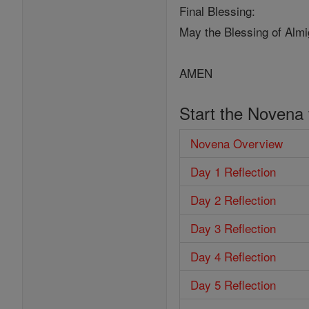
Final Blessing:
May the Blessing of Almi
AMEN
Start the Novena
Novena Overview
Day 1 Reflection
Day 2 Reflection
Day 3 Reflection
Day 4 Reflection
Day 5 Reflection