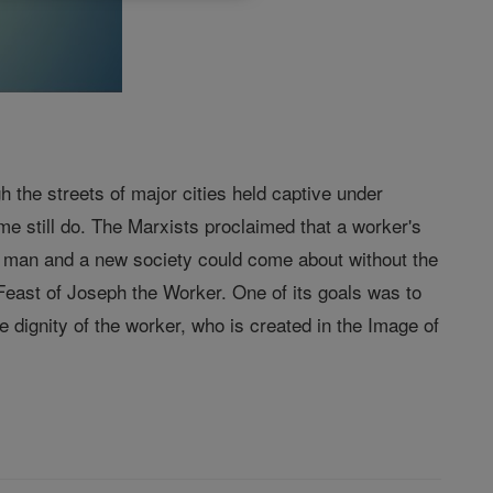
the streets of major cities held captive under
e still do. The Marxists proclaimed that a worker's
w man and a new society could come about without the
 Feast of Joseph the Worker. One of its goals was to
e dignity of the worker, who is created in the Image of