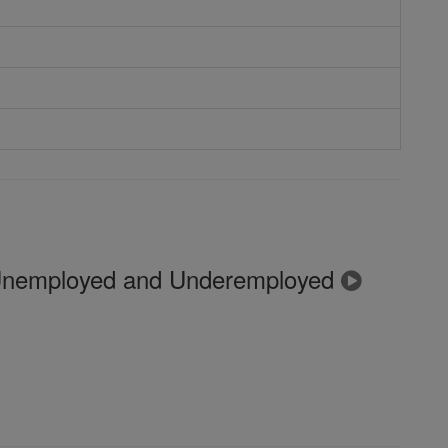
 Unemployed and Underemployed