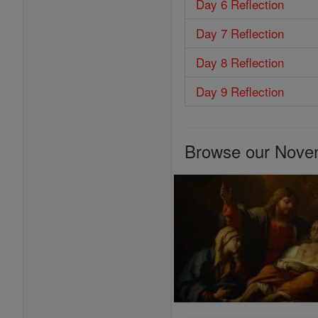
Day 6 Reflection
Day 7 Reflection
Day 8 Reflection
Day 9 Reflection
Browse our Nove