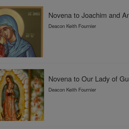
Novena to Joachim and An
Deacon Keith Fournier
Novena to Our Lady of Gua
Deacon Keith Fournier