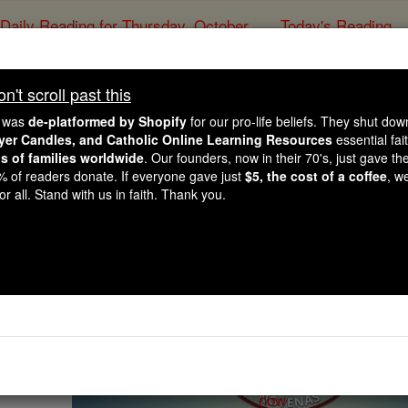
Daily Reading for Thursday, October ...
Today's Reading
ies of the Rosary
't scroll past this
 Novena for Workers, 
e was
de-platformed by Shopify
for our pro-life beliefs. They shut do
Underemploy
ayer Candles, and Catholic Online Learning Resources
essential fai
ns of families worldwide
. Our founders, now in their 70's, just gave thei
2% of readers donate. If everyone gave just
$5, the cost of a coffee
, w
r all. Stand with us in faith. Thank you.
Catholic Online
Prayers
Novena