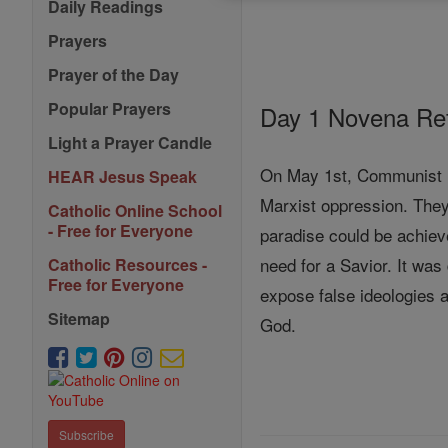
Daily Readings
Prayers
Prayer of the Day
Popular Prayers
Day 1 Novena Ref
Light a Prayer Candle
On May 1st, Communist Re
HEAR Jesus Speak
Marxist oppression. They
Catholic Online School
- Free for Everyone
paradise could be achiev
need for a Savior. It was
Catholic Resources -
Free for Everyone
expose false ideologies a
Sitemap
God.
Subscribe