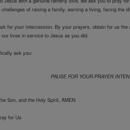
d Jesus with a genuine fatherly love, we ask you to pray fo
challenges of raising a family, earning a living, facing the dif
k for your intercession. By your prayers, obtain for us the 
e our lives in service to Jesus as you did.
fically ask you:
PAUSE FOR YOUR PRAYER INTEN
 the Son, and the Holy Spirit, AMEN
ray for Us