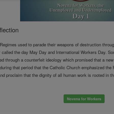
lection
gimes used to parade their weapons of destruction through 
 called the day May Day and International Workers Day. Som
ed through a counterfeit ideology which promised that a ne
 during that period that the Catholic Church emphasized the
nd proclaim that the dignity of all human work is rooted in th
Novena for Workers