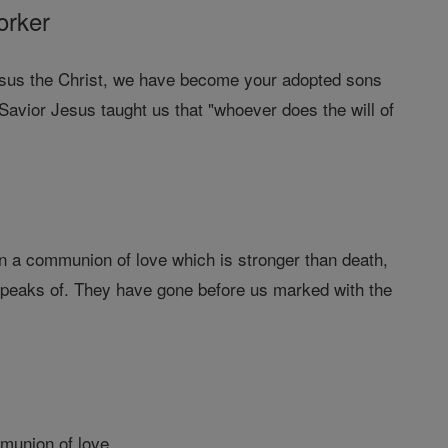
orker
 Jesus the Christ, we have become your adopted sons
vior Jesus taught us that "whoever does the will of
in a communion of love which is stronger than death,
e speaks of. They have gone before us marked with the
mmunion of love.