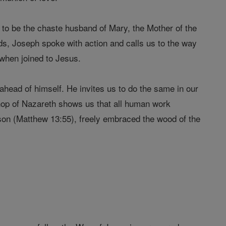
l to be the chaste husband of Mary, the Mother of the
ds, Joseph spoke with action and calls us to the way
 when joined to Jesus.
head of himself. He invites us to do the same in our
shop of Nazareth shows us that all human work
s son (Matthew 13:55), freely embraced the wood of the