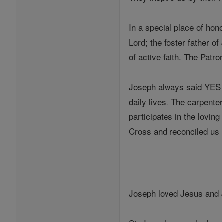
In a special place of hon
Lord; the foster father 
of active faith. The Patr
Joseph always said YES t
daily lives. The carpent
participates in the lovin
Cross and reconciled us t
Joseph loved Jesus and 