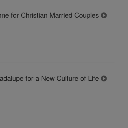
ne for Christian Married Couples
dalupe for a New Culture of Life