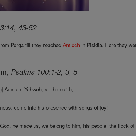
3:14, 43-52
from Perga till they reached
Antioch
in Pisidia. Here they we
alm,
Psalms 100:1-2, 3, 5
] Acclaim Yahweh, all the earth,
ness, come into his presence with songs of joy!
God, he made us, we belong to him, his people, the flock of 