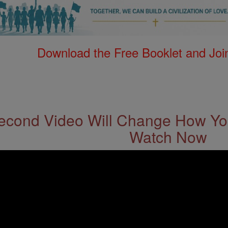
Download the Free Booklet and Join
econd Video Will Change How You
Watch Now