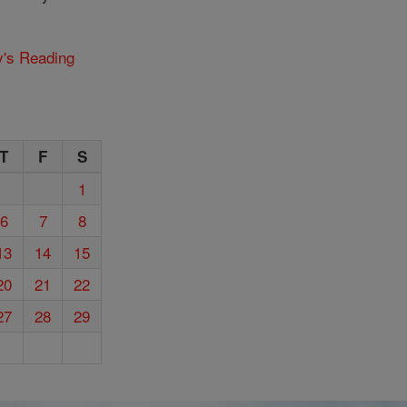
y's Reading
T
F
S
1
6
7
8
13
14
15
20
21
22
27
28
29