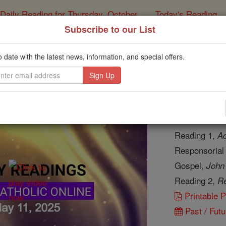
Daily Reading for Thursday, October ...
Today's Reading
ies of the Rosary
Subscribe to our List
y Reading for Sunday,
o date with the latest news, information, and special offers.
Catholic Online
Bible
Daily Readi
Reading 1,
Ac
Responsorial
Gospel,
John
Reading 2,
Re
Printable 
Past / Futu