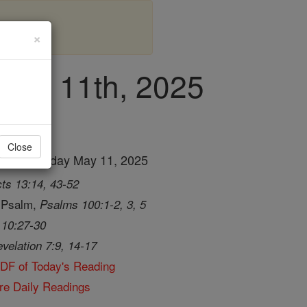
×
 May 11th, 2025
Close
ng for Sunday May 11, 2025
ts 13:14, 43-52
 Psalm,
Psalms 100:1-2, 3, 5
 10:27-30
velation 7:9, 14-17
PDF of Today's Reading
re Daily Readings