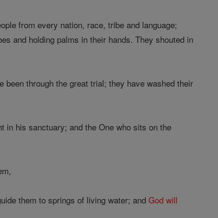
ople from every nation, race, tribe and language;
bes and holding palms in their hands. They shouted in
e been through the great trial; they have washed their
t in his sanctuary; and the One who sits on the
em,
uide them to springs of living water; and
God
will