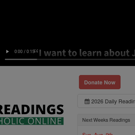
Donate Now
2026 Daily Readi
Next Weeks Readings
Sun, Aug. 9th