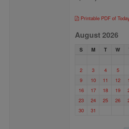
Printable PDF of Toda
August 2026
S
M
T
W
2
3
4
5
9
10
11
12
16
17
18
19
23
24
25
26
30
31