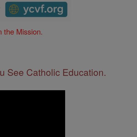
 the Mission.
 See Catholic Education.