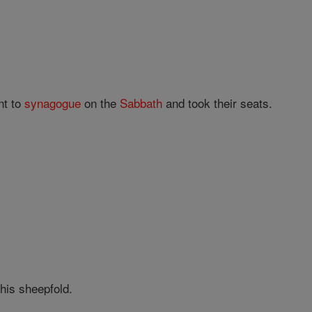
nt to
synagogue
on the
Sabbath
and took their seats.
his sheepfold.