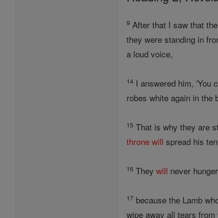
9
After that I saw that th
they were standing in fro
a loud voice,
14
I answered him, 'You ca
robes white again in the 
15
That is why they are st
throne
will
spread his ten
16
They
will
never hunger 
17
because the Lamb who i
wipe away all tears from 