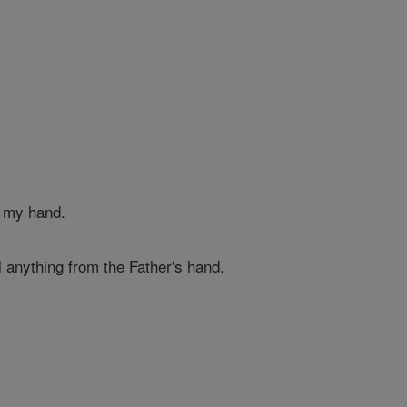
 my hand.
 anything from the Father's hand.