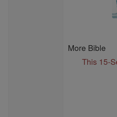
More Bible
This 15-S