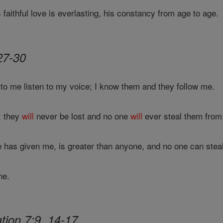
 faithful love is everlasting, his constancy from age to age.
27-30
to me listen to my voice; I know them and they follow me.
e; they
will
never be lost and no one
will
ever steal them from
e has given me, is greater than anyone, and no one can steal
ne.
tion 7:9, 14-17