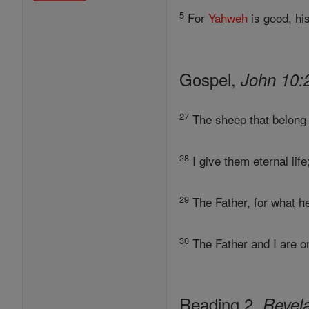
5
For
Yahweh
is good, his
Gospel,
John 10:
27
The sheep that belong 
28
I give them eternal lif
29
The Father, for what h
30
The Father and I are o
Reading 2,
Revela