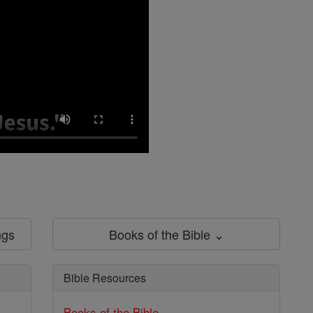
ngs
Books of the Bible ⌄
Bible Resources
Books of the Bible