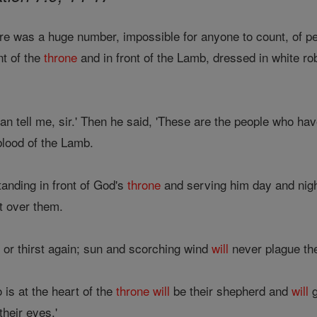
ere was a huge number, impossible for anyone to count, of pe
nt of the
throne
and in front of the Lamb, dressed in white ro
n tell me, sir.' Then he said, 'These are the people who hav
blood of the Lamb.
anding in front of God's
throne
and serving him day and nigh
t over them.
or thirst again; sun and scorching wind
will
never plague th
s at the heart of the
throne
will
be their shepherd and
will
g
their eyes.'