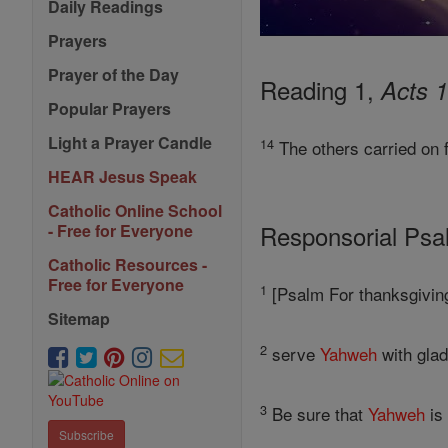
Daily Readings
Prayers
Prayer of the Day
Reading 1,
Acts 1
Popular Prayers
Light a Prayer Candle
14
The others carried on 
HEAR Jesus Speak
Catholic Online School
Responsorial Ps
- Free for Everyone
Catholic Resources -
Free for Everyone
1
[Psalm For thanksgiving
Sitemap
2
serve
Yahweh
with glad
3
Be sure that
Yahweh
is 
Subscribe