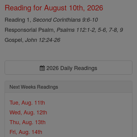
Reading for August 10th, 2026
Reading 1,
Second Corinthians 9:6-10
Responsorial Psalm,
Psalms 112:1-2, 5-6, 7-8, 9
Gospel,
John 12:24-26
2026 Daily Readings
Next Weeks Readings
Tue, Aug. 11th
Wed, Aug. 12th
Thu, Aug. 13th
Fri, Aug. 14th