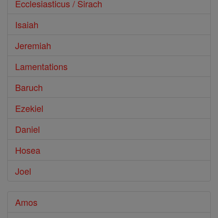
Ecclesiasticus / Sirach
Isaiah
Jeremiah
Lamentations
Baruch
Ezekiel
Daniel
Hosea
Joel
Amos