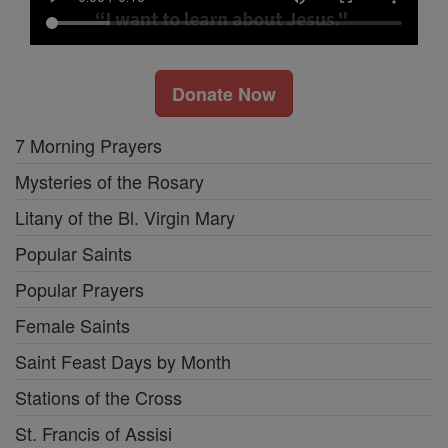
Donate Now
7 Morning Prayers
Mysteries of the Rosary
Litany of the Bl. Virgin Mary
Popular Saints
Popular Prayers
Female Saints
Saint Feast Days by Month
Stations of the Cross
St. Francis of Assisi