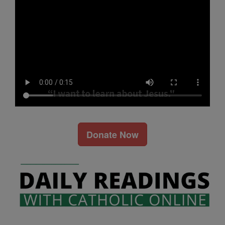
Donate Now