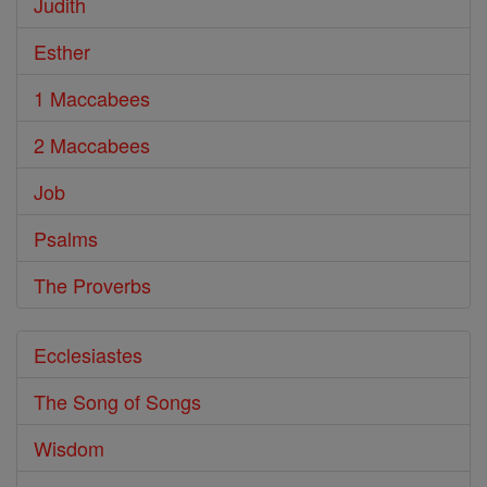
Judith
Esther
1 Maccabees
2 Maccabees
Job
Psalms
The Proverbs
Ecclesiastes
The Song of Songs
Wisdom