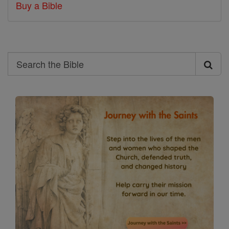
Buy a Bible
Search
Search
the
Bible