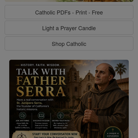
Catholic PDFs - Print - Free
Light a Prayer Candle
Shop Catholic