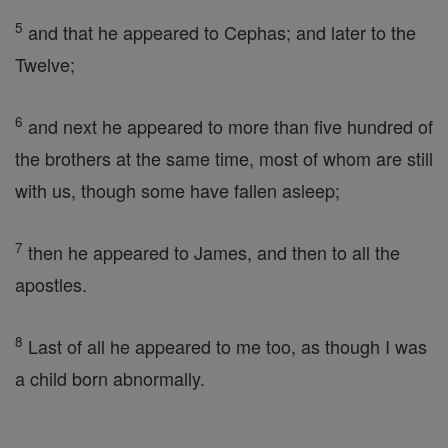
5
and that he appeared to Cephas; and later to the
Twelve;
6
and next he appeared to more than five hundred of
the brothers at the same time, most of whom are still
with us, though some have fallen asleep;
7
then he appeared to James, and then to all the
apostles.
8
Last of all he appeared to me too, as though I was
a child born abnormally.