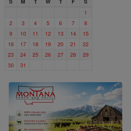
S
M
T
W
T
F
S
1
2
3
4
5
6
7
8
9
10
11
12
13
14
15
16
17
18
19
20
21
22
23
24
25
26
27
28
29
30
31