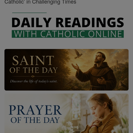
Catholic’ in Challenging Times