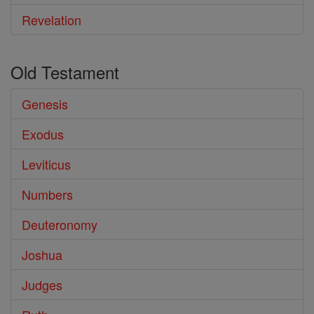
Revelation
Old Testament
Genesis
Exodus
Leviticus
Numbers
Deuteronomy
Joshua
Judges