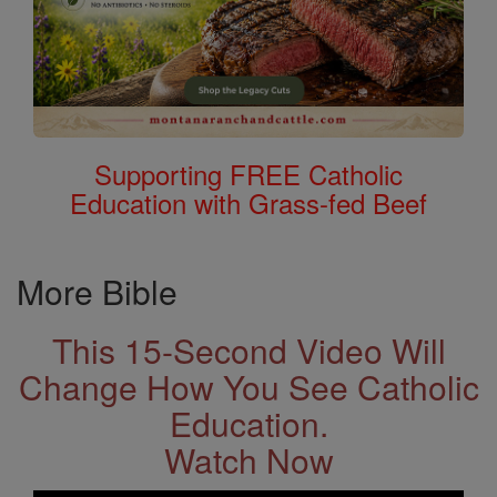
Supporting FREE Catholic
Education with Grass-fed Beef
More Bible
This 15-Second Video Will
Change How You See Catholic
Education.
Watch Now