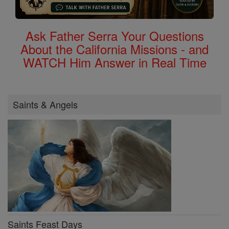
Ask Father Serra Your Questions
About the California Missions - and
WATCH Him Answer in Real Time
Saints & Angels
Saints Feast Days