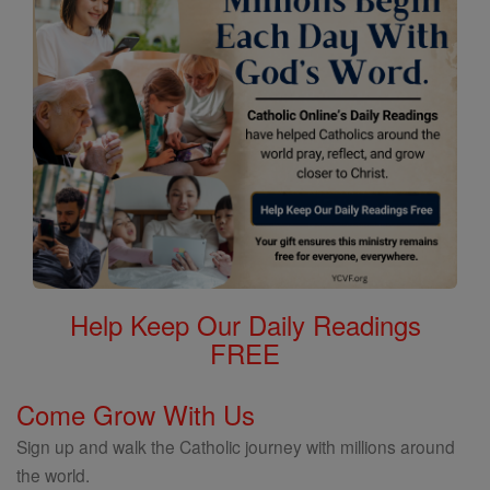
Help Keep Our Daily Readings
FREE
Come Grow With Us
Sign up and walk the Catholic journey with millions around
the world.