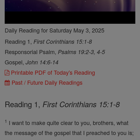
Daily Reading for Saturday May 3, 2025
Reading 1,
First Corinthians 15:1-8
Responsorial Psalm,
Psalms 19:2-3, 4-5
Gospel,
John 14:6-14
Printable PDF of Today's Reading
Past / Future Daily Readings
Reading 1,
First Corinthians 15:1-8
1
I want to make quite clear to you, brothers, what
the message of the gospel that I preached to you is;