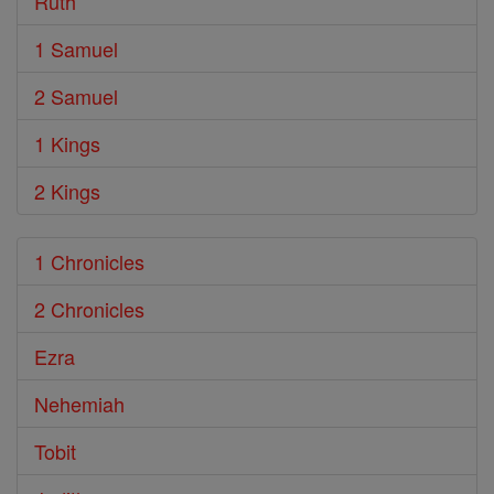
Ruth
1 Samuel
2 Samuel
1 Kings
2 Kings
1 Chronicles
2 Chronicles
Ezra
Nehemiah
Tobit