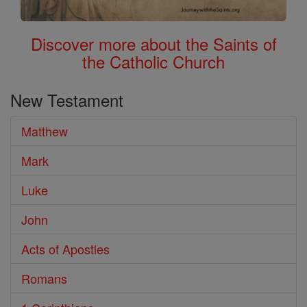
Discover more about the Saints of
the Catholic Church
New Testament
Matthew
Mark
Luke
John
Acts of Apostles
Romans