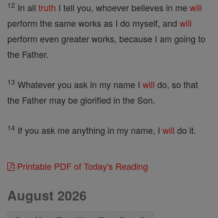
12
In all
truth
I tell you, whoever believes in me
will
perform the same works as I do myself, and
will
perform even greater works, because I am going to
the Father.
13
Whatever you ask in my name I
will
do, so that
the Father may be glorified in the Son.
14
If you ask me anything in my name, I
will
do it.
Printable PDF of Today's Reading
August 2026