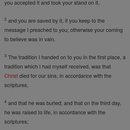
you accepted it and took your stand on it,
2
and you are saved by it, if you keep to the
message I preached to you; otherwise your coming
to believe was in vain.
3
The tradition I handed on to you in the first place, a
tradition which I had myself received, was that
Christ
died for our sins, in accordance with the
scriptures,
4
and that he was buried; and that on the third day,
he was raised to life, in accordance with the
scriptures;