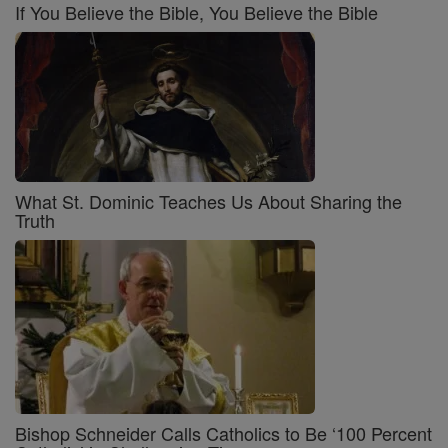
If You Believe the Bible, You Believe the Bible
What St. Dominic Teaches Us About Sharing the
Truth
Bishop Schneider Calls Catholics to Be ‘100 Percent