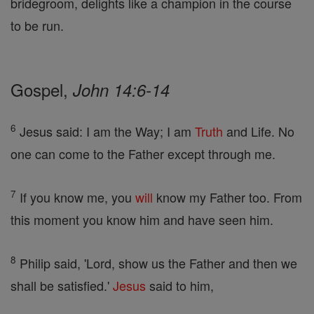
bridegroom, delights like a champion in the course
to be run.
Gospel,
John 14:6-14
6
Jesus said: I am the Way; I am
Truth
and Life. No
one can come to the Father except through me.
7
If you know me, you
will
know my Father too. From
this moment you know him and have seen him.
8
Philip said, 'Lord, show us the Father and then we
shall be satisfied.'
Jesus
said to him,