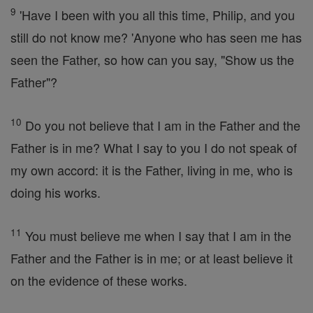
9
'Have I been with you all this time, Philip, and you
still do not know me? 'Anyone who has seen me has
seen the Father, so how can you say, "Show us the
Father"?
10
Do you not believe that I am in the Father and the
Father is in me? What I say to you I do not speak of
my own accord: it is the Father, living in me, who is
doing his works.
11
You must believe me when I say that I am in the
Father and the Father is in me; or at least believe it
on the evidence of these works.