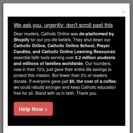
Skip
Togg
to
×
content
navi
We ask you, urgently: don't scroll past this
Because of You, 2.2 Million
Dear readers, Catholic Online was
de-platformed by
Students Are Being Formed in the
Shopify
for our pro-life beliefs. They shut down our
Catholic Online, Catholic Online School, Prayer
Faith
Candles, and Catholic Online Learning Resources
essential faith tools serving over
2.2 million students
Because of generous supporters like you,
and millions of families worldwide
. Our founders,
Catholic Online School has already delivered
now in their 70's, just gave their entire life savings to
free, faithful Catholic education to over 2.2
protect this mission. But fewer than 2% of readers
million students across 193 countries. In an age
donate. If everyone gave just
$5, the cost of a coffee
,
we could rebuild stronger and keep Catholic education
of noise and algorithms, you are helping form
free for all. Stand with us in faith. Thank you.
souls with truth, prayer, Scripture, and Christ.
If everyone who reads this gave just $5 — the
Help Now >
cost of a coffee — we could reach even more
families and keep this life-changing formation
free for all. Be Courageous. Be Catholic. Stand