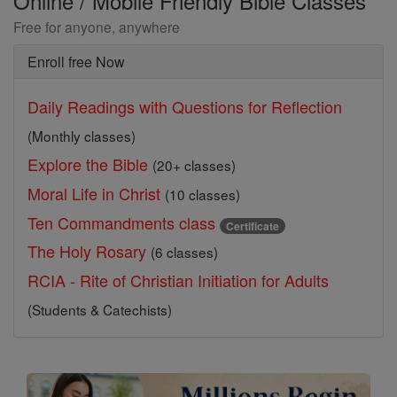
Online / Mobile Friendly Bible Classes
Free for anyone, anywhere
Enroll free Now
Daily Readings with Questions for Reflection
(Monthly classes)
Explore the Bible
(20+ classes)
Moral Life in Christ
(10 classes)
Ten Commandments class
Certificate
The Holy Rosary
(6 classes)
RCIA - Rite of Christian Initiation for Adults
(Students & Catechists)