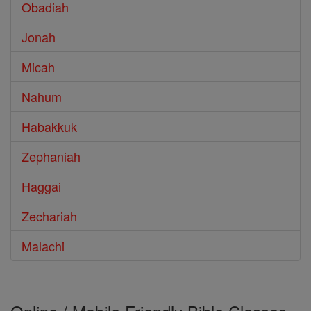
Obadiah
Jonah
Micah
Nahum
Habakkuk
Zephaniah
Haggai
Zechariah
Malachi