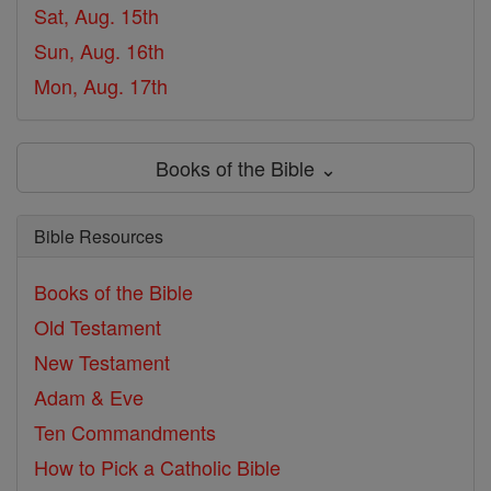
Sat, Aug. 15th
Sun, Aug. 16th
Mon, Aug. 17th
Books of the Bible ⌄
Bible Resources
Books of the Bible
Old Testament
New Testament
Adam & Eve
Ten Commandments
How to Pick a Catholic Bible