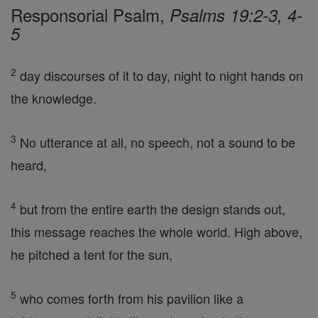
Responsorial Psalm,
Psalms 19:2-3, 4-
5
2
day discourses of it to day, night to night hands on
the knowledge.
3
No utterance at all, no speech, not a sound to be
heard,
4
but from the entire earth the design stands out,
this message reaches the whole world. High above,
he pitched a tent for the sun,
5
who comes forth from his pavilion like a