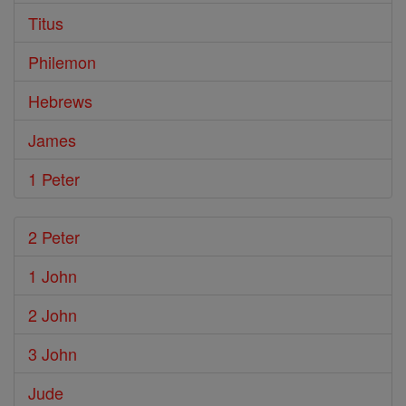
Titus
Philemon
Hebrews
James
1 Peter
2 Peter
1 John
2 John
3 John
Jude