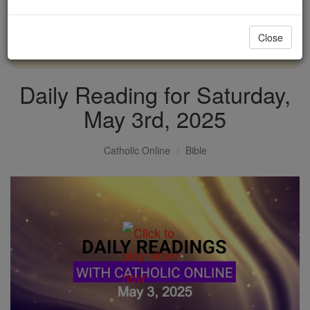
with us today.
Close
DONATE TODAY >
Daily Reading for Saturday,
May 3rd, 2025
Catholic Online
Bible