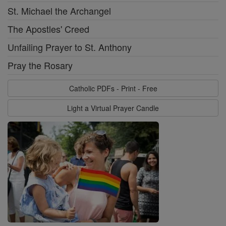
St. Michael the Archangel
The Apostles' Creed
Unfailing Prayer to St. Anthony
Pray the Rosary
Catholic PDFs - Print - Free
Light a Virtual Prayer Candle