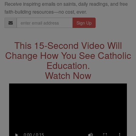
Receive inspiring emails on saints, daily readings, and free
faith-building resources—no cost, ever.
Email
Address
This 15-Second Video Will
Change How You See Catholic
Education.
Watch Now