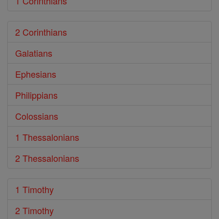
1 Corinthians
2 Corinthians
Galatians
Ephesians
Philippians
Colossians
1 Thessalonians
2 Thessalonians
1 Timothy
2 Timothy