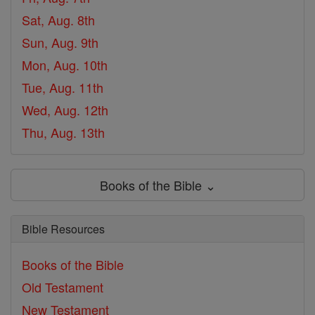
Sat, Aug. 8th
Sun, Aug. 9th
Mon, Aug. 10th
Tue, Aug. 11th
Wed, Aug. 12th
Thu, Aug. 13th
Books of the Bible ⌄
Bible Resources
Books of the Bible
Old Testament
New Testament