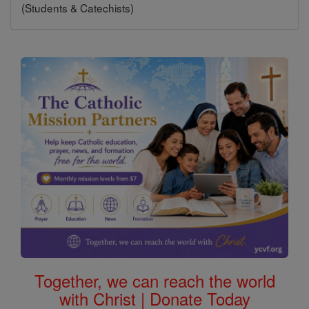
(Students & Catechists)
Together, we can reach the world
with Christ | Donate Today