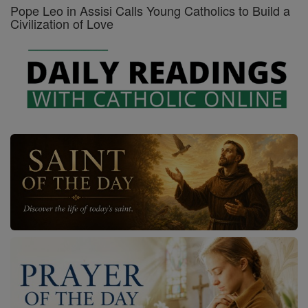
Pope Leo in Assisi Calls Young Catholics to Build a
Civilization of Love