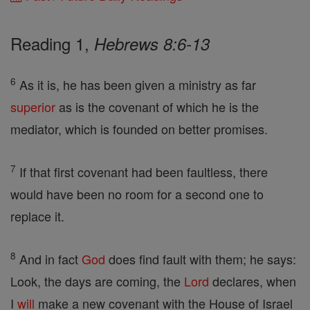
Reading 1,
Hebrews 8:6-13
6
As it is, he has been given a ministry as far
superior
as is the covenant of which he is the
mediator, which is founded on better promises.
7
If that first covenant had been faultless, there
would have been no room for a second one to
replace it.
8
And in fact
God
does find fault with them; he says:
Look, the days are coming, the
Lord
declares, when
I
will
make a new covenant with the House of Israel