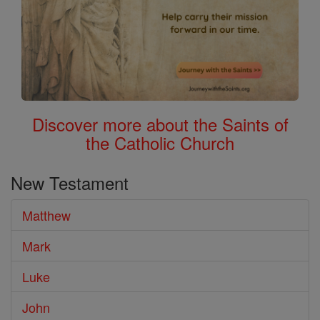
Discover more about the Saints of
the Catholic Church
New Testament
Matthew
Mark
Luke
John