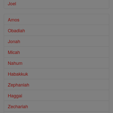
Joel
Amos
Obadiah
Jonah
Micah
Nahum
Habakkuk
Zephaniah
Haggai
Zechariah