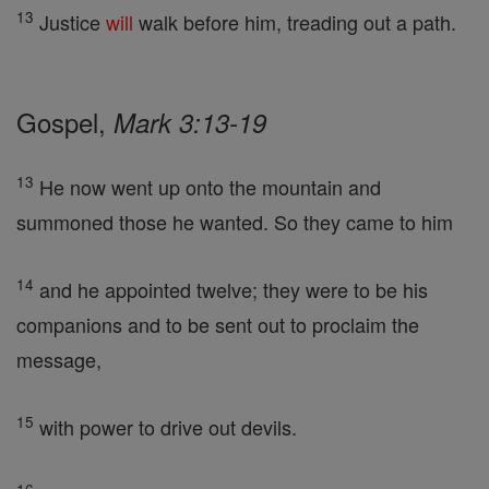
13
Justice
will
walk before him, treading out a path.
Gospel,
Mark 3:13-19
13
He now went up onto the mountain and
summoned those he wanted. So they came to him
14
and he appointed twelve; they were to be his
companions and to be sent out to proclaim the
message,
15
with power to drive out devils.