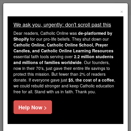
Skip
Togg
to
×
content
navi
We ask you, urgently: don't scroll past this
Because of You, 2.2 Million
Dear readers, Catholic Online was
de-platformed by
Students Are Being Formed in the
Shopify
for our pro-life beliefs. They shut down our
Catholic Online, Catholic Online School, Prayer
Faith
Candles, and Catholic Online Learning Resources
essential faith tools serving over
2.2 million students
Because of generous supporters like you,
and millions of families worldwide
. Our founders,
Catholic Online School has already delivered
now in their 70's, just gave their entire life savings to
free, faithful Catholic education to over 2.2
protect this mission. But fewer than 2% of readers
million students across 193 countries. In an age
donate. If everyone gave just
$5, the cost of a coffee
,
we could rebuild stronger and keep Catholic education
of noise and algorithms, you are helping form
free for all. Stand with us in faith. Thank you.
souls with truth, prayer, Scripture, and Christ.
If everyone who reads this gave just $5 — the
Help Now >
cost of a coffee — we could reach even more
families and keep this life-changing formation
free for all. Be Courageous. Be Catholic. Stand