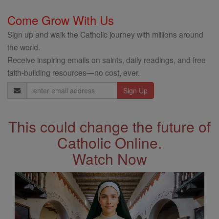
Come Grow With Us
Sign up and walk the Catholic journey with millions around
the world.
Receive inspiring emails on saints, daily readings, and free
faith-building resources—no cost, ever.
Email
Address
This could change the future of
Catholic Online.
Watch Now