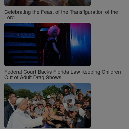
Celebrating the Feast of the Transfiguration of the
Lord
Federal Court Backs Florida Law Keeping Children
Out of Adult Drag Shows