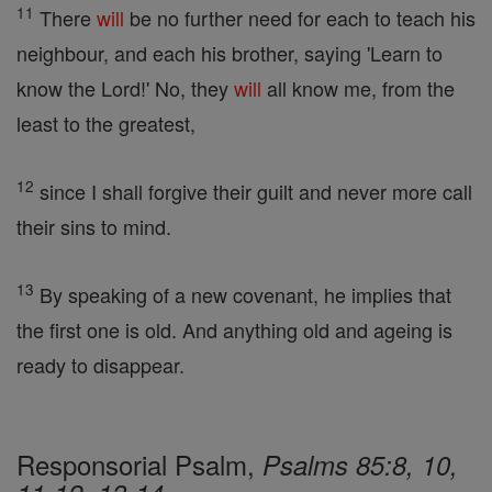
11
There
will
be no further need for each to teach his
neighbour, and each his brother, saying 'Learn to
know the Lord!' No, they
will
all know me, from the
least to the greatest,
12
since I shall forgive their guilt and never more call
their sins to mind.
13
By speaking of a new covenant, he implies that
the first one is old. And anything old and ageing is
ready to disappear.
Responsorial Psalm,
Psalms 85:8, 10,