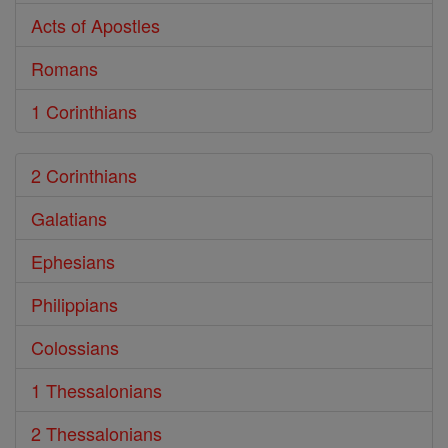
Acts of Apostles
Romans
1 Corinthians
2 Corinthians
Galatians
Ephesians
Philippians
Colossians
1 Thessalonians
2 Thessalonians