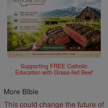
Supporting FREE Catholic
Education with Grass-fed Beef
More Bible
This could change the future of