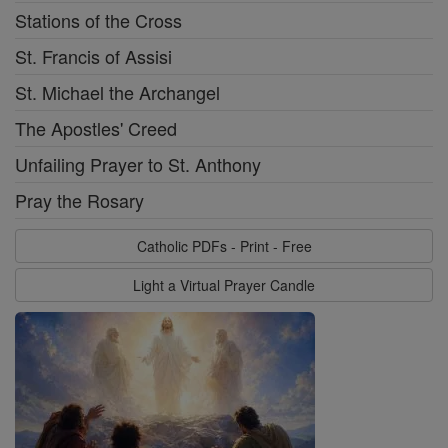
Stations of the Cross
St. Francis of Assisi
St. Michael the Archangel
The Apostles' Creed
Unfailing Prayer to St. Anthony
Pray the Rosary
Catholic PDFs - Print - Free
Light a Virtual Prayer Candle