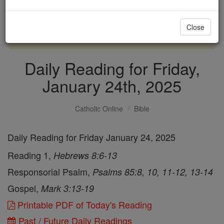
with us today.
Close
DONATE TODAY >
Daily Reading for Friday,
January 24th, 2025
Catholic Online
Bible
Daily Reading for Friday January 24, 2025
Reading 1,
Hebrews 8:6-13
Responsorial Psalm,
Psalms 85:8, 10, 11-12, 13-14
Gospel,
Mark 3:13-19
Printable PDF of Today's Reading
Past / Future Daily Readings