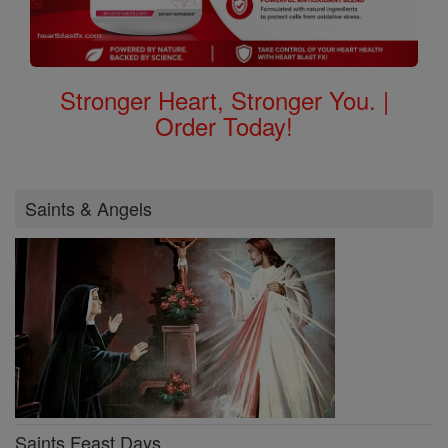
Stronger Heart, Stronger You. |
Order Today!
Saints & Angels
Saints Feast Days