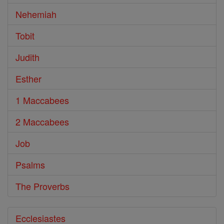
Nehemiah
Tobit
Judith
Esther
1 Maccabees
2 Maccabees
Job
Psalms
The Proverbs
Ecclesiastes