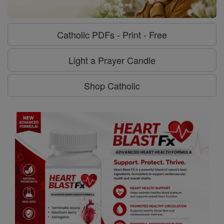
Catholic PDFs - Print - Free
Light a Prayer Candle
Shop Catholic