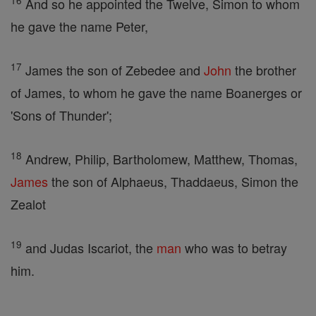
16
And so he appointed the Twelve, Simon to whom
he gave the name Peter,
17
James the son of Zebedee and
John
the brother
of James, to whom he gave the name Boanerges or
'Sons of Thunder';
18
Andrew, Philip, Bartholomew, Matthew, Thomas,
James
the son of Alphaeus, Thaddaeus, Simon the
Zealot
19
and Judas Iscariot, the
man
who was to betray
him.