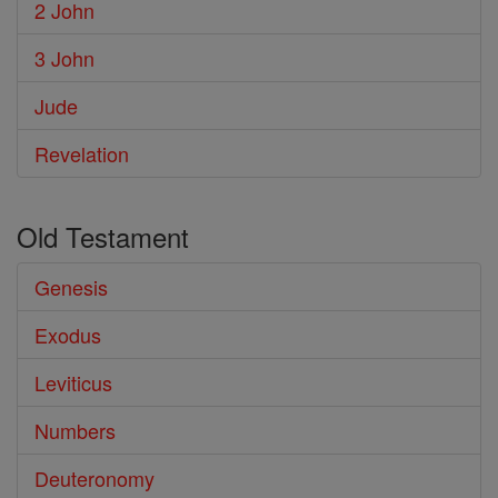
2 John
3 John
Jude
Revelation
Old Testament
Genesis
Exodus
Leviticus
Numbers
Deuteronomy