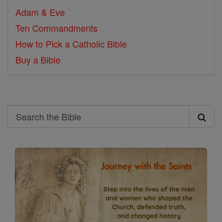
Adam & Eve
Ten Commandments
How to Pick a Catholic Bible
Buy a Bible
Search
Search
the
Bible