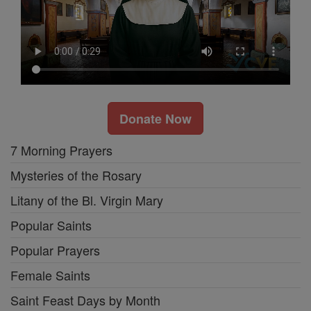
Donate Now
7 Morning Prayers
Mysteries of the Rosary
Litany of the Bl. Virgin Mary
Popular Saints
Popular Prayers
Female Saints
Saint Feast Days by Month