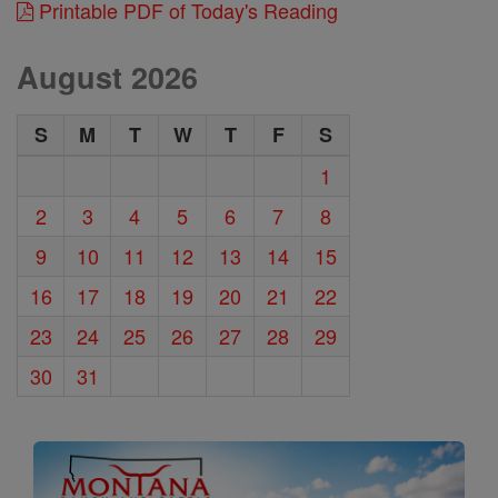
Printable PDF of Today's Reading
August 2026
S
M
T
W
T
F
S
1
2
3
4
5
6
7
8
9
10
11
12
13
14
15
16
17
18
19
20
21
22
23
24
25
26
27
28
29
30
31