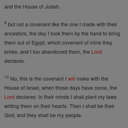
and the House of Judah,
9
but not a covenant like the one I made with their
ancestors, the day I took them by the hand to bring
them out of Egypt, which covenant of mine they
broke, and I too abandoned them, the
Lord
declares.
10
No, this is the covenant I
will
make with the
House of Israel, when those days have come, the
Lord
declares: In their minds I shall plant my laws
writing them on their hearts. Then I shall be their
God, and they shall be my people.