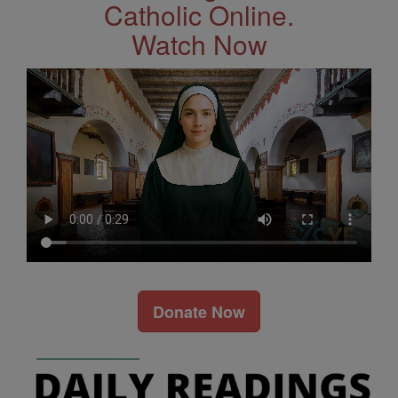
Catholic Online.
Watch Now
Donate Now