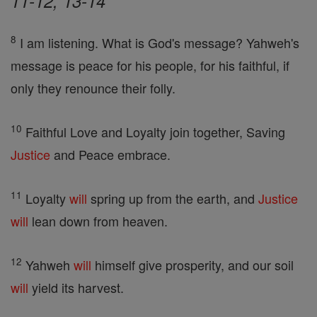
11-12, 13-14
8
I am listening. What is God's message? Yahweh's
message is peace for his people, for his faithful, if
only they renounce their folly.
10
Faithful Love and Loyalty join together, Saving
Justice
and Peace embrace.
11
Loyalty
will
spring up from the earth, and
Justice
will
lean down from heaven.
12
Yahweh
will
himself give prosperity, and our soil
will
yield its harvest.