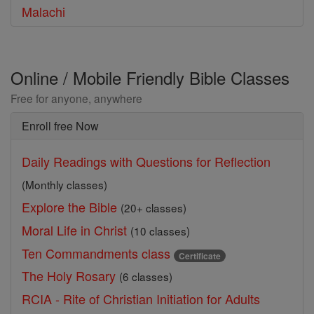
Malachi
Online / Mobile Friendly Bible Classes
Free for anyone, anywhere
Enroll free Now
Daily Readings with Questions for Reflection
(Monthly classes)
Explore the Bible
(20+ classes)
Moral Life in Christ
(10 classes)
Ten Commandments class
Certificate
The Holy Rosary
(6 classes)
RCIA - Rite of Christian Initiation for Adults