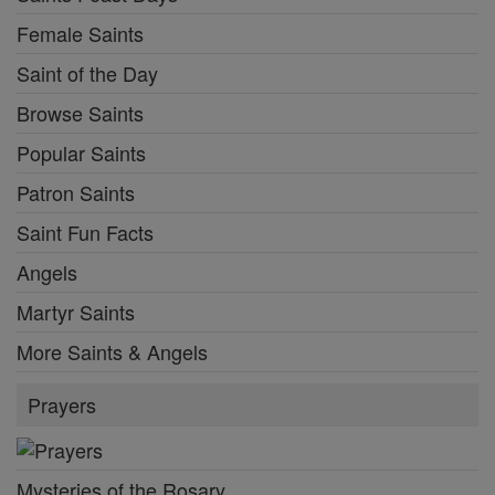
Female Saints
Saint of the Day
Browse Saints
Popular Saints
Patron Saints
Saint Fun Facts
Angels
Martyr Saints
More Saints & Angels
Prayers
Mysteries of the Rosary