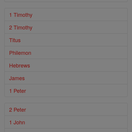
1 Timothy
2 Timothy
Titus
Philemon
Hebrews
James
1 Peter
2 Peter
1 John