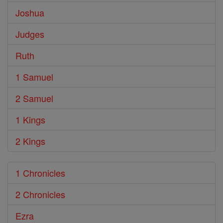
Joshua
Judges
Ruth
1 Samuel
2 Samuel
1 Kings
2 Kings
1 Chronicles
2 Chronicles
Ezra