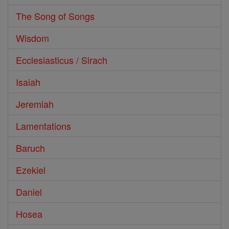
The Song of Songs
Wisdom
Ecclesiasticus / Sirach
Isaiah
Jeremiah
Lamentations
Baruch
Ezekiel
Daniel
Hosea