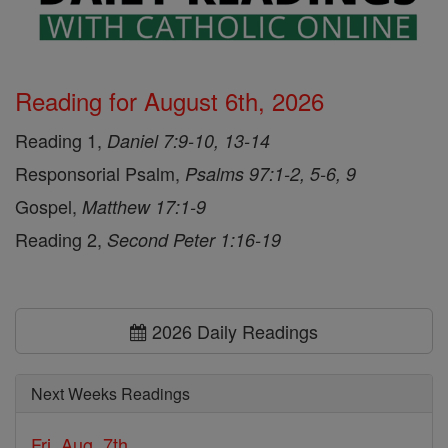
Reading for August 6th, 2026
Reading 1,
Daniel 7:9-10, 13-14
Responsorial Psalm,
Psalms 97:1-2, 5-6, 9
Gospel,
Matthew 17:1-9
Reading 2,
Second Peter 1:16-19
2026 Daily Readings
Next Weeks Readings
Fri, Aug. 7th