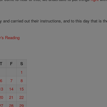
and carried out their instructions, and to this day that is 
y's Reading
T
F
S
1
6
7
8
13
14
15
20
21
22
27
28
29