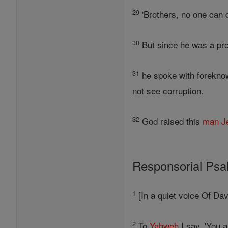
29
'Brothers, no one can 
30
But since he was a pr
31
he spoke with foreknow
not see corruption.
32
God raised this
man
J
Responsorial Ps
1
[In a quiet voice Of Dav
2
To
Yahweh
I say, 'You 