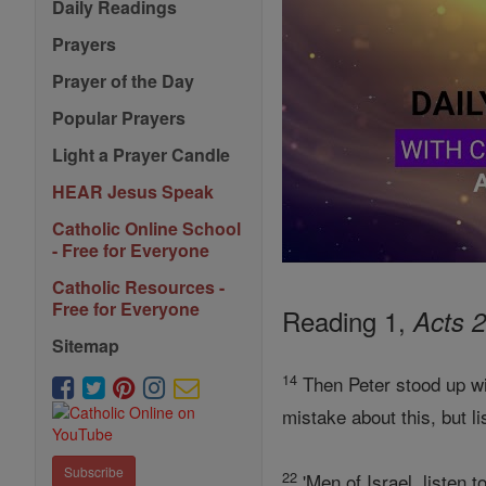
Daily Readings
Prayers
Prayer of the Day
Popular Prayers
Light a Prayer Candle
HEAR Jesus Speak
Catholic Online School
- Free for Everyone
Catholic Resources -
Free for Everyone
Reading 1,
Acts 2
Sitemap
14
Then Peter stood up wi
mistake about this, but li
Subscribe
22
'Men of Israel, listen 