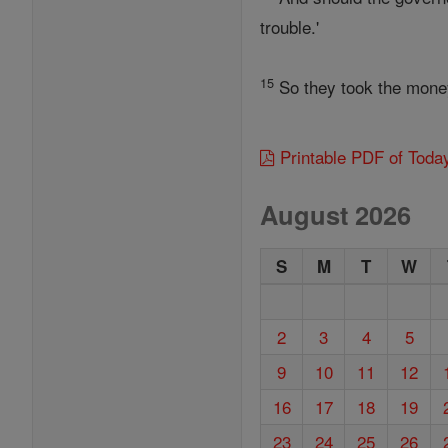
trouble.'
15
So they took the money 
Printable PDF of Toda
August 2026
S
M
T
W
2
3
4
5
9
10
11
12
16
17
18
19
23
24
25
26