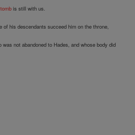
s
tomb
is still with us.
 of his descendants succeed him on the throne,
who was not abandoned to Hades, and whose body did