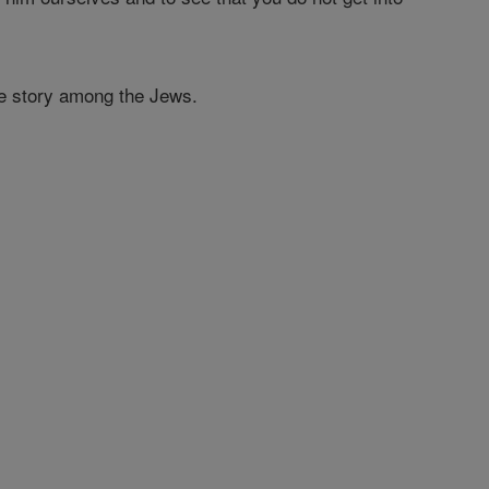
the story among the Jews.