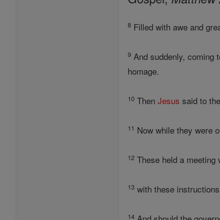
8
Filled with awe and gr
9
And suddenly, coming to
homage.
10
Then
Jesus
said to the
11
Now while they were on 
12
These held a meeting w
13
with these instructions
14
And should the governo