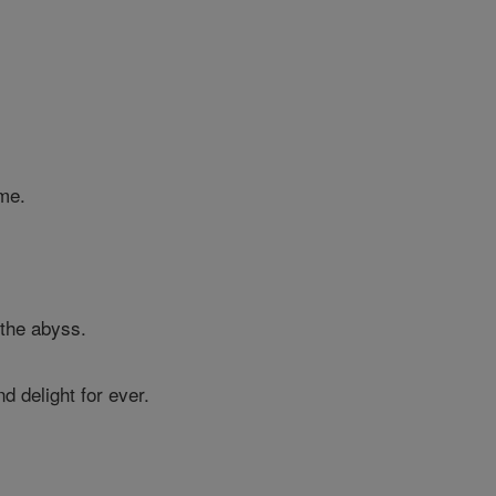
me.
 the abyss.
d delight for ever.