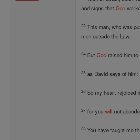
and signs that
God
worke
23
This man, who was put 
men outside the Law.
24
But
God
raised him to 
25
as David says of him: 
26
So my heart rejoiced m
27
for you
will
not abandon
28
You have taught me the