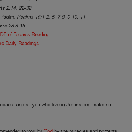
ts 2:14, 22-32
 Psalm,
Psalms 16:1-2, 5, 7-8, 9-10, 11
hew 28:8-15
PDF of Today's Reading
re Daily Readings
Judaea, and all you who live in Jerusalem, make no
mmended to you by
God
by the miracles and portents