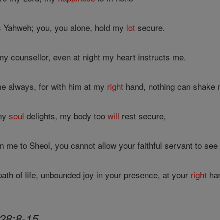
s Yahweh; you, you alone, hold my
lot
secure.
y counsellor, even at night my heart instructs me.
e always, for with him at my
right
hand, nothing can shake 
 my
soul
delights, my body too
will
rest secure,
 me to Sheol, you cannot allow your faithful servant to see
ath of life, unbounded joy in your presence, at your
right
han
28:8-15