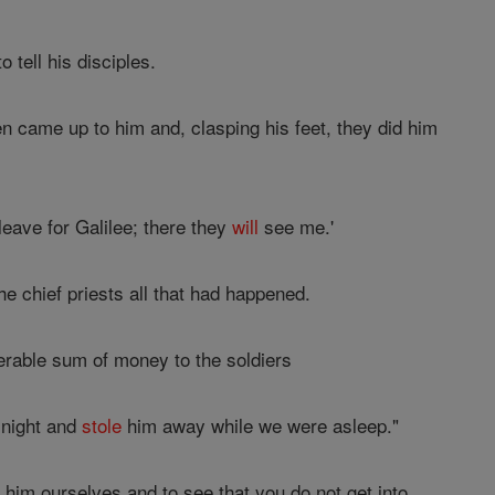
o tell his disciples.
 came up to him and, clasping his feet, they did him
leave for Galilee; there they
will
see me.'
he chief priests all that had happened.
erable sum of money to the soldiers
 night and
stole
him away while we were asleep."
 him ourselves and to see that you do not get into