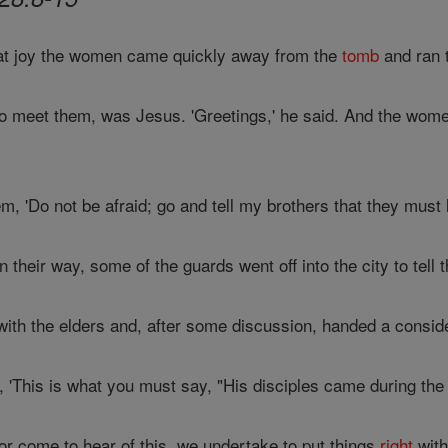
eat joy the women came quickly away from the
tomb
and ran t
 meet them, was Jesus. 'Greetings,' he said. And the women
m, 'Do not be afraid; go and tell my brothers that they must 
their way, some of the guards went off into the city to tell t
ith the elders and, after some discussion, handed a consid
, 'This is what you must say, "His disciples came during the
r come to hear of this, we undertake to put things
right
with