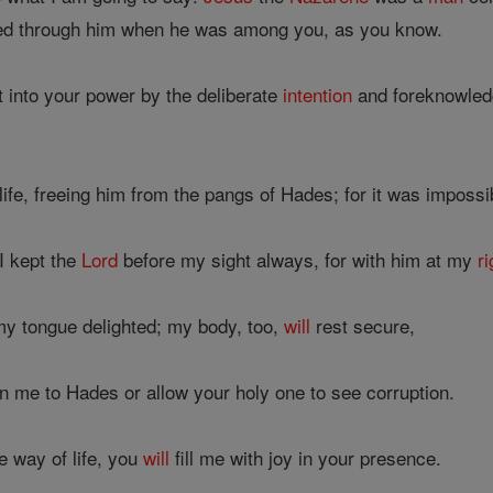
d through him when he was among you, as you know.
into your power by the deliberate
intention
and foreknowledg
life, freeing him from the pangs of Hades; for it was impossib
I kept the
Lord
before my sight always, for with him at my
ri
y tongue delighted; my body, too,
will
rest secure,
 me to Hades or allow your holy one to see corruption.
 way of life, you
will
fill me with joy in your presence.