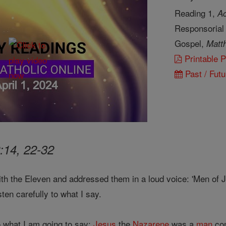
Reading 1,
Ac
Responsorial
Gospel,
Matt
Printable 
Past / Futu
:14, 22-32
th the Eleven and addressed them in a loud voice: 'Men of 
sten carefully to what I say.
to what I am going to say:
Jesus
the
Nazarene
was a
man
co