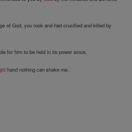
e of God, you took and had crucified and killed by
le for him to be held in its power since,
ght
hand nothing can shake me.