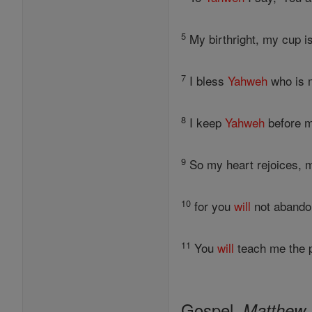
5
My birthright, my cup i
7
I bless
Yahweh
who is m
8
I keep
Yahweh
before m
9
So my heart rejoices,
10
for you
will
not abandon
11
You
will
teach me the p
Gospel,
Matthew 