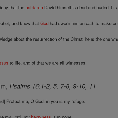
deny that the
patriarch
David himself is dead and buried: hi
ophet, and knew that
God
had sworn him an oath to make one
ledge about the resurrection of the Christ: he is the one 
esus
to life, and of that we are all witnesses.
alm,
Psalms 16:1-2, 5, 7-8, 9-10, 11
id] Protect me, O God, in you is my refuge.
are my Lord, my
happiness
is in none