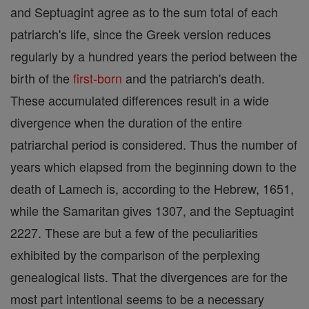
and Septuagint agree as to the sum total of each
patriarch's life, since the Greek version reduces
regularly by a hundred years the period between the
birth of the
first-born
and the patriarch's death.
These accumulated differences result in a wide
divergence when the duration of the entire
patriarchal period is considered. Thus the number of
years which elapsed from the beginning down to the
death of Lamech is, according to the Hebrew, 1651,
while the Samaritan gives 1307, and the Septuagint
2227. These are but a few of the peculiarities
exhibited by the comparison of the perplexing
genealogical lists. That the divergences are for the
most part intentional seems to be a necessary