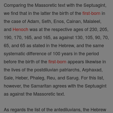
Comparing the Massoretic text with the Septuagint,
we find that in the latter the birth of the
first-born
in
the case of Adam, Seth, Enos, Cainan, Malaleel,
and
Henoch
was at the respective ages of 230, 205,
190, 170, 165, and 165, as against 130, 105, 90, 70,
65, and 65 as stated in the Hebrew, and the same
systematic difference of 100 years in the period
before the birth of the
first-born
appears likewise in
the lives of the postdiluvian patriarchs, Arphaxad,
Sale, Heber, Phaleg, Reu, and Sarug. For this list,
however, the Samaritan agrees with the Septuagint
as against the Massoretic text.
As regards the list of the antediluvians, the Hebrew