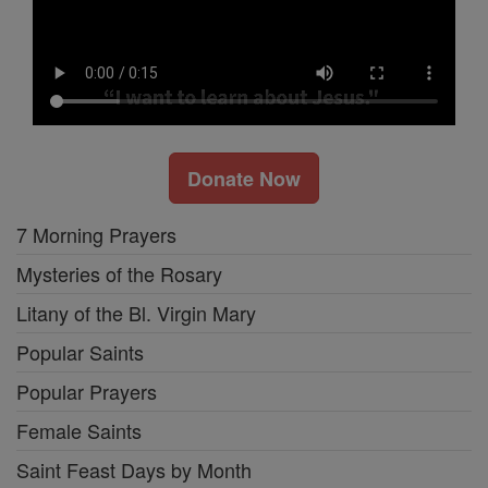
Donate Now
7 Morning Prayers
Mysteries of the Rosary
Litany of the Bl. Virgin Mary
Popular Saints
Popular Prayers
Female Saints
Saint Feast Days by Month