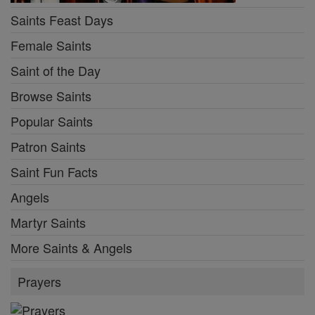
Saints Feast Days
Female Saints
Saint of the Day
Browse Saints
Popular Saints
Patron Saints
Saint Fun Facts
Angels
Martyr Saints
More Saints & Angels
Prayers