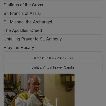
Stations of the Cross
St. Francis of Assisi
St. Michael the Archangel
The Apostles' Creed
Unfailing Prayer to St. Anthony
Pray the Rosary
Catholic PDFs - Print - Free
Light a Virtual Prayer Candle