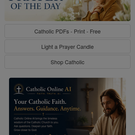
Catholic PDFs - Print - Free
Light a Prayer Candle
Shop Catholic