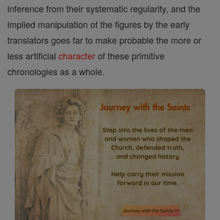
inference from their systematic regularity, and the
implied manipulation of the figures by the early
translators goes far to make probable the more or
less artificial
character
of these primitive
chronologies as a whole.