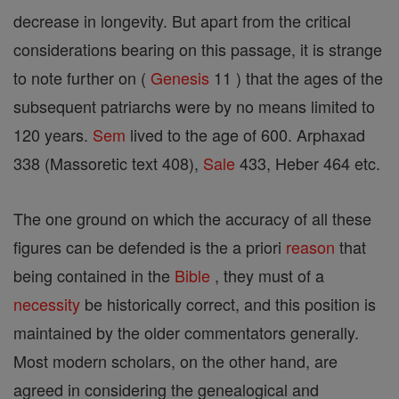
decrease in longevity. But apart from the critical
considerations bearing on this passage, it is strange
to note further on (
Genesis
11 ) that the ages of the
subsequent patriarchs were by no means limited to
120 years.
Sem
lived to the age of 600. Arphaxad
338 (Massoretic text 408),
Sale
433, Heber 464 etc.
The one ground on which the accuracy of all these
figures can be defended is the a priori
reason
that
being contained in the
Bible
, they must of a
necessity
be historically correct, and this position is
maintained by the older commentators generally.
Most modern scholars, on the other hand, are
agreed in considering the genealogical and