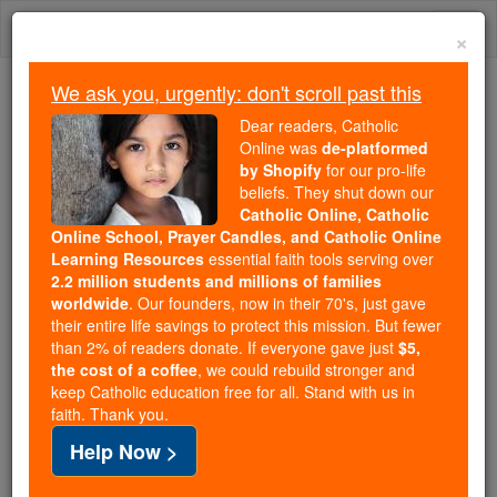
Skip
Togg
to
×
content
navi
We ask you, urgently: don't scroll past this
Trending:
Dear readers, Catholic
Daily Reading for Thursday, October ...
Online was
de-platformed
Today's Reading
The Mysteries of the Rosary
by Shopify
for our pro-life
beliefs. They shut down our
Catholic Online, Catholic
Online School, Prayer Candles, and Catholic Online
Patriarch
Learning Resources
essential faith tools serving over
2.2 million students and millions of families
Catholic Online
Catholic Encyclopedia
worldwide
. Our founders, now in their 70's, just gave
Encyclopedia Volume
their entire life savings to protect this mission. But fewer
than 2% of readers donate. If everyone gave just
$5,
the cost of a coffee
, we could rebuild stronger and
Free World Class Education
keep Catholic education free for all. Stand with us in
FREE Catholic Classes
faith. Thank you.
Help Now >
The word
patriarch
as applied to Biblical personages