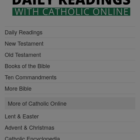
Daily Readings
New Testament
Old Testament
Books of the Bible
Ten Commandments
More Bible
More of Catholic Online
Lent & Easter
Advent & Christmas
Catholic Encyclopedia