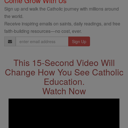
Come Grow With Us
Sign up and walk the Catholic journey with millions around
the world.
Receive inspiring emails on saints, daily readings, and free
faith-building resources—no cost, ever.
Email
Address
This 15-Second Video Will
Change How You See Catholic
Education.
Watch Now