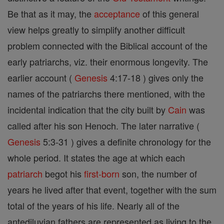
Be that as it may, the
acceptance
of this general
view helps greatly to simplify another difficult
problem connected with the Biblical account of the
early patriarchs, viz. their enormous longevity. The
earlier account (
Genesis
4:17-18 ) gives only the
names of the patriarchs there mentioned, with the
incidental indication that the city built by
Cain
was
called after his son Henoch. The later narrative (
Genesis
5:3-31 ) gives a definite chronology for the
whole period. It states the age at which each
patriarch
begot his
first-born
son, the number of
years he lived after that event, together with the sum
total of the years of his life. Nearly all of the
antediluvian fathers are represented as living to the