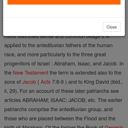
comes from the Septuagint version, where it is used
in a broad sense, including religious and civil
officials (e.g.
1 Chronicles
24:31 ; 27:22 ). In the
Close
more restricted sense and common usage it is
applied to the antediluvian fathers of the human
race, and more particularly to the three great
progenitors of Israel : Abraham, Isaac, and Jacob. In
the
New Testament
the term is extended also to the
sons of
Jacob
(
Acts
7:8-9 ) and to King David (ibid.,
ii, 29). For an account of these later patriarchs see
articles ABRAHAM; ISAAC; JACOB; etc. The earlier
patriarchs comprise the antediluvian group, and
those who are placed between the Flood and the
birth of Abraham. Of the former the Book of
Genesis