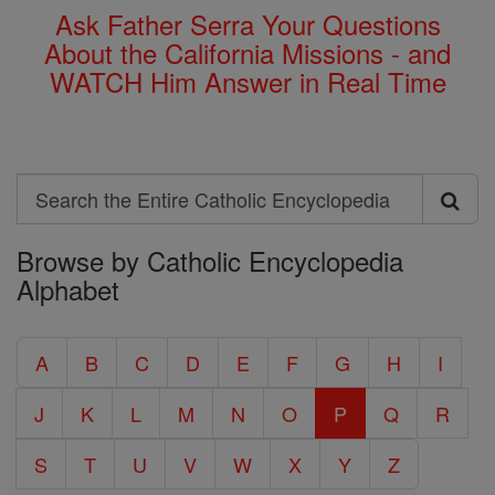
Ask Father Serra Your Questions
About the California Missions - and
WATCH Him Answer in Real Time
Search
Search
Browse by Catholic Encyclopedia
the
Alphabet
Entire
Catholic
A
B
C
D
E
F
G
H
I
Encyclopedia
J
K
L
M
N
O
P
Q
R
S
T
U
V
W
X
Y
Z