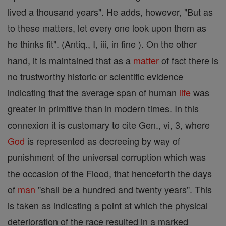
lived a thousand years". He adds, however, "But as
to these matters, let every one look upon them as
he thinks fit". (Antiq., I, iii, in fine ). On the other
hand, it is maintained that as a
matter
of fact there is
no trustworthy historic or scientific evidence
indicating that the average span of human
life
was
greater in primitive than in modern times. In this
connexion it is customary to cite Gen., vi, 3, where
God
is represented as decreeing by way of
punishment of the universal corruption which was
the occasion of the Flood, that henceforth the days
of
man
"shall be a hundred and twenty years". This
is taken as indicating a point at which the physical
deterioration of the race resulted in a marked