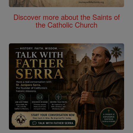
Discover more about the Saints of
the Catholic Church