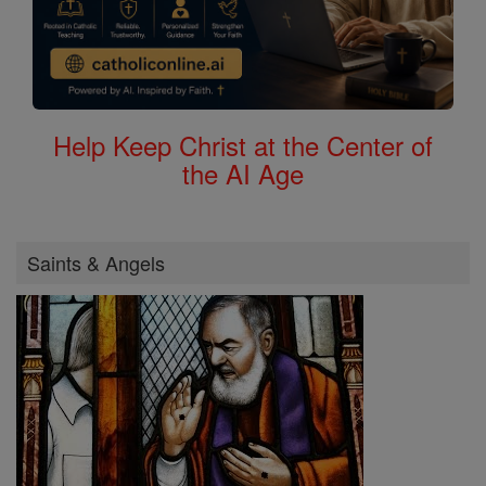
Help Keep Christ at the Center of
the AI Age
Saints & Angels