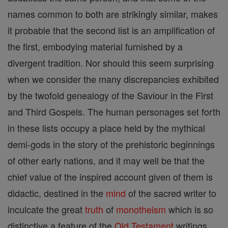
names common to both are strikingly similar, makes
it probable that the second list is an amplification of
the first, embodying material furnished by a
divergent tradition. Nor should this seem surprising
when we consider the many discrepancies exhibited
by the twofold genealogy of the Saviour in the First
and Third Gospels. The human personages set forth
in these lists occupy a place held by the mythical
demi-gods in the story of the prehistoric beginnings
of other early nations, and it may well be that the
chief value of the inspired account given of them is
didactic, destined in the
mind
of the sacred writer to
inculcate the great
truth
of
monotheism
which is so
distinctive a feature of the
Old Testament
writings.