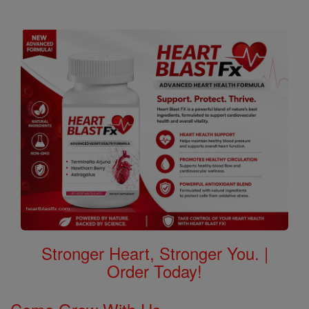
Stronger Heart, Stronger You. |
Order Today!