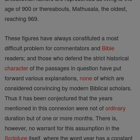
age of 900 or thereabouts, Mathusala, the oldest,
reaching 969.
These figures have always constituted a most
difficult problem for commentators and
Bible
readers; and those who defend the strict historical
character
of the passages in question have put
forward various explanations,
none
of which are
considered convincing by modern Biblical scholars.
Thus it has been conjectured that the years
mentioned in this connexion were not of
ordinary
duration but of one or more months. There is,
however, no warrant for this assumption in the
Scripture
itself, where the word year has a constant