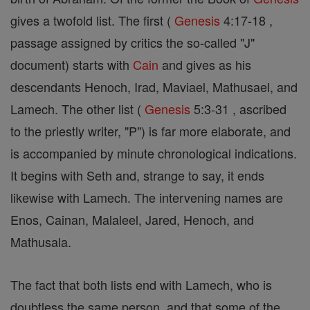
gives a twofold list. The first (
Genesis
4:17-18 ,
passage assigned by critics the so-called "J"
document) starts with
Cain
and gives as his
descendants Henoch, Irad, Maviael, Mathusael, and
Lamech. The other list (
Genesis
5:3-31 , ascribed
to the priestly writer, "P") is far more elaborate, and
is accompanied by minute chronological indications.
It begins with Seth and, strange to say, it ends
likewise with Lamech. The intervening names are
Enos, Cainan, Malaleel, Jared, Henoch, and
Mathusala.
The fact that both lists end with Lamech, who is
doubtless the same person, and that some of the