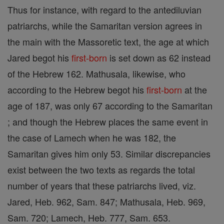
Thus for instance, with regard to the antediluvian
patriarchs, while the Samaritan version agrees in
the main with the Massoretic text, the age at which
Jared begot his
first-born
is set down as 62 instead
of the Hebrew 162. Mathusala, likewise, who
according to the Hebrew begot his
first-born
at the
age of 187, was only 67 according to the Samaritan
; and though the Hebrew places the same event in
the case of Lamech when he was 182, the
Samaritan gives him only 53. Similar discrepancies
exist between the two texts as regards the total
number of years that these patriarchs lived, viz.
Jared, Heb. 962, Sam. 847; Mathusala, Heb. 969,
Sam. 720; Lamech, Heb. 777, Sam. 653.