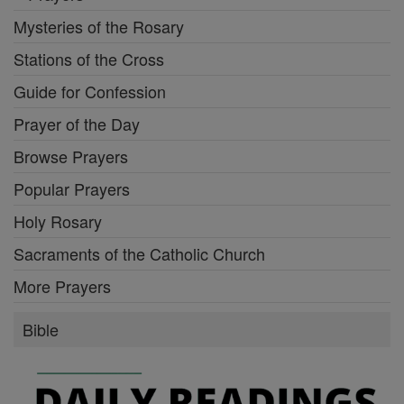
Mysteries of the Rosary
Stations of the Cross
Guide for Confession
Prayer of the Day
Browse Prayers
Popular Prayers
Holy Rosary
Sacraments of the Catholic Church
More Prayers
Bible