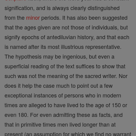
signification, and is always clearly distinguished
from the
minor
periods. It has also been suggested
that the ages given are not those of individuals, but
signify epochs of antediluvian history, and that each
is named after its most illustrious representative.
The hypothesis may be ingenious, but even a
superficial reading of the text suffices to show that
such was not the meaning of the sacred writer. Nor
does it help the case much to point out a few
exceptional instances of persons who in modern
times are alleged to have lived to the age of 150 or
even 180. For even admitting these as facts, and
that in primitive times men lived longer than at
present (an assumption for which we find no warrant