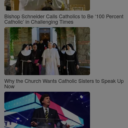
Bishop Schneider Calls Catholics to Be ‘100 Percent
Catholic’ in Challenging Times
Why the Church Wants Catholic Sisters to Speak Up
Now