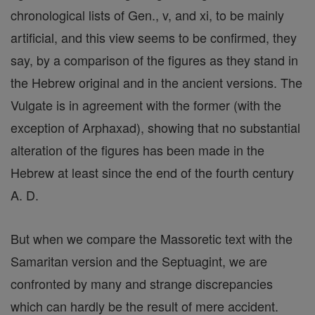
chronological lists of Gen., v, and xi, to be mainly
artificial, and this view seems to be confirmed, they
say, by a comparison of the figures as they stand in
the Hebrew original and in the ancient versions. The
Vulgate is in agreement with the former (with the
exception of Arphaxad), showing that no substantial
alteration of the figures has been made in the
Hebrew at least since the end of the fourth century
A. D.
But when we compare the Massoretic text with the
Samaritan version and the Septuagint, we are
confronted by many and strange discrepancies
which can hardly be the result of mere accident.