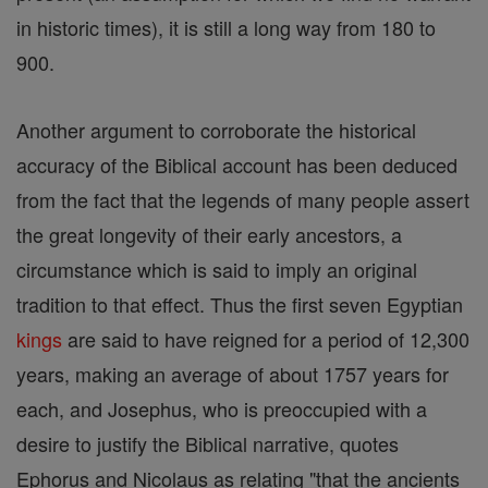
in historic times), it is still a long way from 180 to
900.
Another argument to corroborate the historical
accuracy of the Biblical account has been deduced
from the fact that the legends of many people assert
the great longevity of their early ancestors, a
circumstance which is said to imply an original
tradition to that effect. Thus the first seven Egyptian
kings
are said to have reigned for a period of 12,300
years, making an average of about 1757 years for
each, and Josephus, who is preoccupied with a
desire to justify the Biblical narrative, quotes
Ephorus and Nicolaus as relating "that the ancients