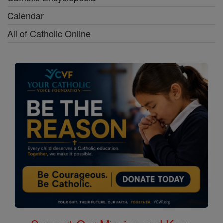
Calendar
All of Catholic Online