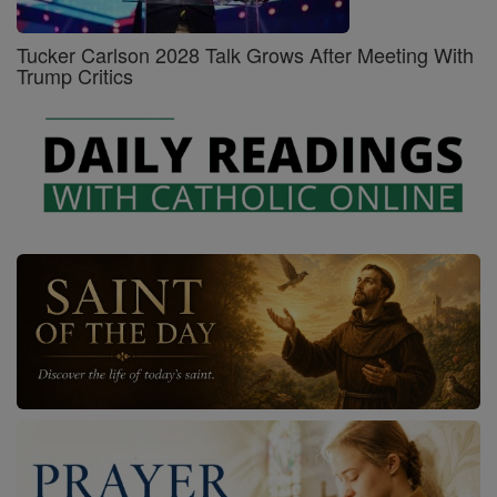
Tucker Carlson 2028 Talk Grows After Meeting With
Trump Critics