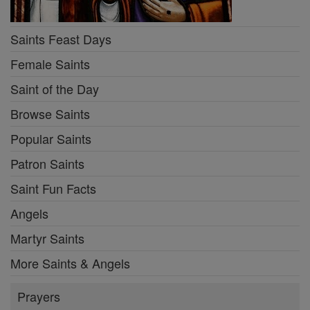
Saints Feast Days
Female Saints
Saint of the Day
Browse Saints
Popular Saints
Patron Saints
Saint Fun Facts
Angels
Martyr Saints
More Saints & Angels
Prayers