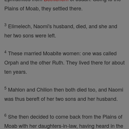
Plains of Moab, they settled there.
3
Elimelech, Naomi's husband, died, and she and
her two sons were left.
4
These married Moabite women: one was called
Orpah and the other Ruth. They lived there for about
ten years.
5
Mahlon and Chilion then both died too, and Naomi
was thus bereft of her two sons and her husband.
6
She then decided to come back from the Plains of
Moab with her daughters-in-law, having heard in the