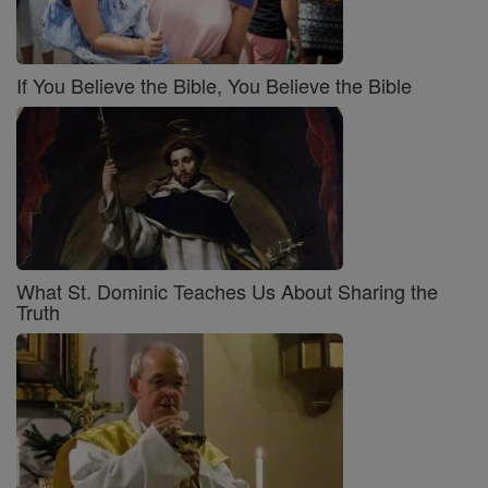
If You Believe the Bible, You Believe the Bible
What St. Dominic Teaches Us About Sharing the
Truth