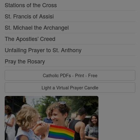
Stations of the Cross
St. Francis of Assisi
St. Michael the Archangel
The Apostles' Creed
Unfailing Prayer to St. Anthony
Pray the Rosary
Catholic PDFs - Print - Free
Light a Virtual Prayer Candle