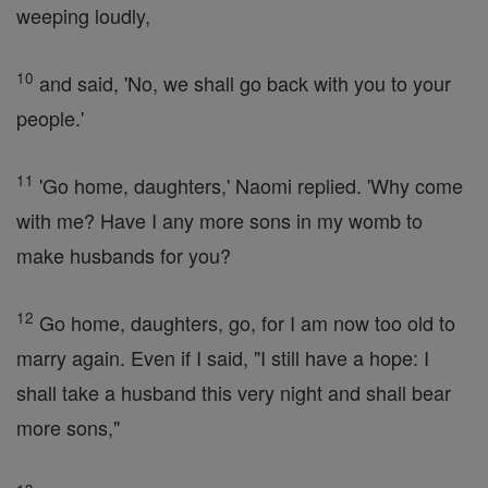
weeping loudly,
10
and said, 'No, we shall go back with you to your
people.'
11
'Go home, daughters,' Naomi replied. 'Why come
with me? Have I any more sons in my womb to
make husbands for you?
12
Go home, daughters, go, for I am now too old to
marry again. Even if I said, "I still have a hope: I
shall take a husband this very night and shall bear
more sons,"