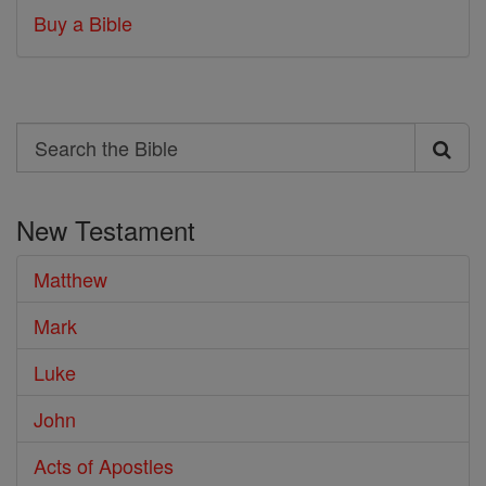
Buy a Bible
Search
Search
the
New Testament
Bible
Matthew
Mark
Luke
John
Acts of Apostles