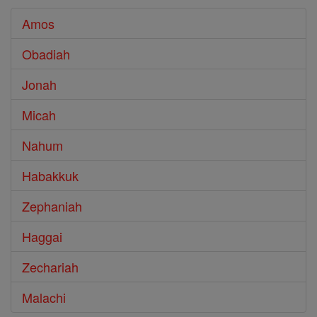
Amos
Obadiah
Jonah
Micah
Nahum
Habakkuk
Zephaniah
Haggai
Zechariah
Malachi