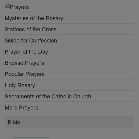
Mysteries of the Rosary
Stations of the Cross
Guide for Confession
Prayer of the Day
Browse Prayers
Popular Prayers
Holy Rosary
Sacraments of the Catholic Church
More Prayers
Bible