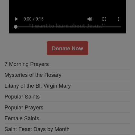
Donate Now
7 Morning Prayers
Mysteries of the Rosary
Litany of the Bl. Virgin Mary
Popular Saints
Popular Prayers
Female Saints
Saint Feast Days by Month