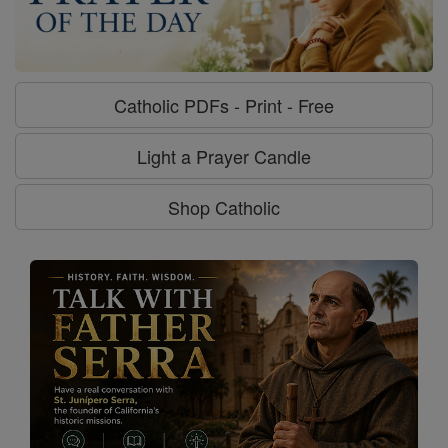
Catholic PDFs - Print - Free
Light a Prayer Candle
Shop Catholic