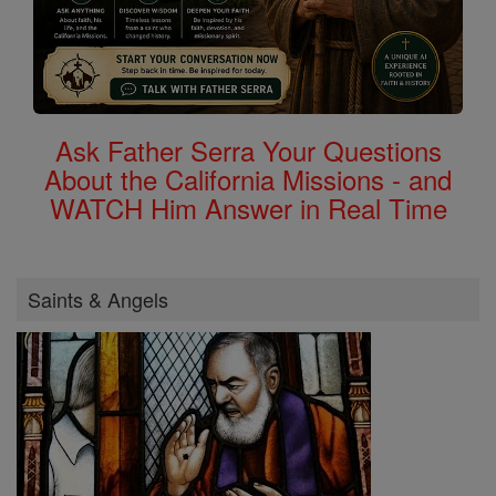
Ask Father Serra Your Questions
About the California Missions - and
WATCH Him Answer in Real Time
Saints & Angels