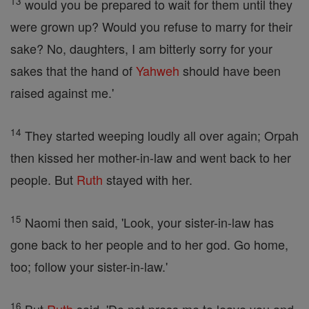
13
would you be prepared to wait for them until they
were grown up? Would you refuse to marry for their
sake? No, daughters, I am bitterly sorry for your
sakes that the hand of
Yahweh
should have been
raised against me.'
14
They started weeping loudly all over again; Orpah
then kissed her mother-in-law and went back to her
people. But
Ruth
stayed with her.
15
Naomi then said, 'Look, your sister-in-law has
gone back to her people and to her god. Go home,
too; follow your sister-in-law.'
16