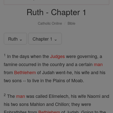
Ruth - Chapter 1
Catholic Online
Bible
Ruth ⌄
Chapter 1 ⌄
1
In the days when the
Judges
were governing, a
famine occurred in the country and a certain
man
from
Bethlehem
of Judah went-he, his wife and his
two sons -- to live in the Plains of Moab.
2
The
man
was called Elimelech, his wife Naomi and
his two sons Mahlon and Chilion; they were
Ephrathites from
Bethlehem
of Judah. Going to the