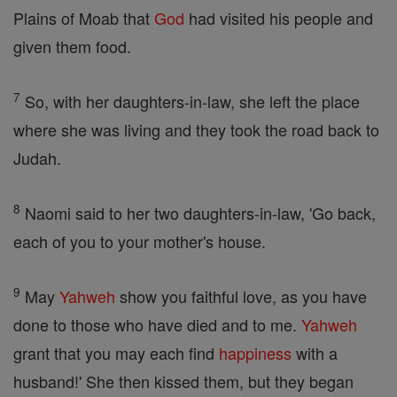
Plains of Moab that
God
had visited his people and
given them food.
7
So, with her daughters-in-law, she left the place
where she was living and they took the road back to
Judah.
8
Naomi said to her two daughters-in-law, 'Go back,
each of you to your mother's house.
9
May
Yahweh
show you faithful love, as you have
done to those who have died and to me.
Yahweh
grant that you may each find
happiness
with a
husband!' She then kissed them, but they began