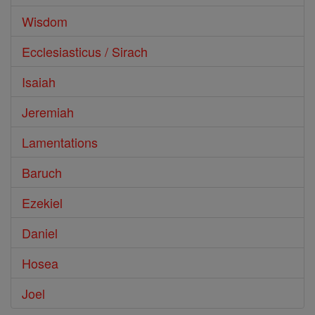
Wisdom
Ecclesiasticus / Sirach
Isaiah
Jeremiah
Lamentations
Baruch
Ezekiel
Daniel
Hosea
Joel