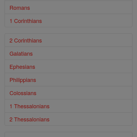
Romans
1 Corinthians
2 Corinthians
Galatians
Ephesians
Philippians
Colossians
1 Thessalonians
2 Thessalonians