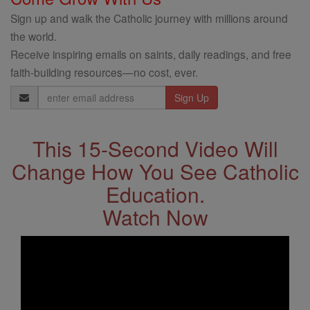
Sign up and walk the Catholic journey with millions around
the world.
Receive inspiring emails on saints, daily readings, and free
faith-building resources—no cost, ever.
Email
Address
This 15-Second Video Will
Change How You See Catholic
Education.
Watch Now