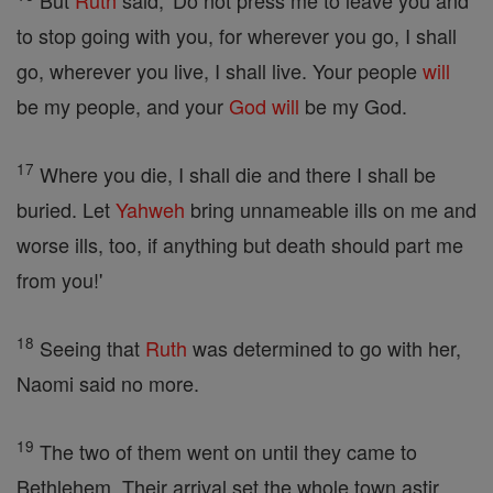
But
Ruth
said, 'Do not press me to leave you and
to stop going with you, for wherever you go, I shall
go, wherever you live, I shall live. Your people
will
be my people, and your
God
will
be my God.
17
Where you die, I shall die and there I shall be
buried. Let
Yahweh
bring unnameable ills on me and
worse ills, too, if anything but death should part me
from you!'
18
Seeing that
Ruth
was determined to go with her,
Naomi said no more.
19
The two of them went on until they came to
Bethlehem. Their arrival set the whole town astir,