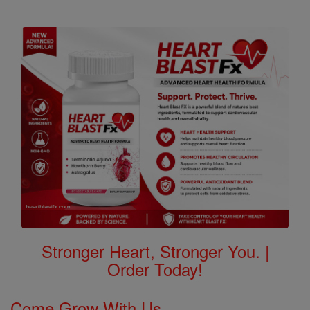
Stronger Heart, Stronger You. |
Order Today!
Come Grow With Us