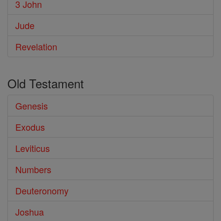
3 John
Jude
Revelation
Old Testament
Genesis
Exodus
Leviticus
Numbers
Deuteronomy
Joshua