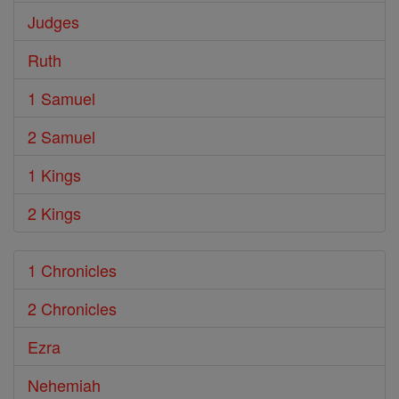
Judges
Ruth
1 Samuel
2 Samuel
1 Kings
2 Kings
1 Chronicles
2 Chronicles
Ezra
Nehemiah