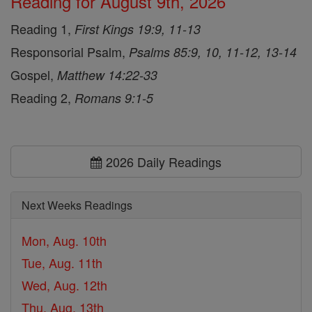
Reading for August 9th, 2026
Reading 1,
First Kings 19:9, 11-13
Responsorial Psalm,
Psalms 85:9, 10, 11-12, 13-14
Gospel,
Matthew 14:22-33
Reading 2,
Romans 9:1-5
2026 Daily Readings
Next Weeks Readings
Mon, Aug. 10th
Tue, Aug. 11th
Wed, Aug. 12th
Thu, Aug. 13th