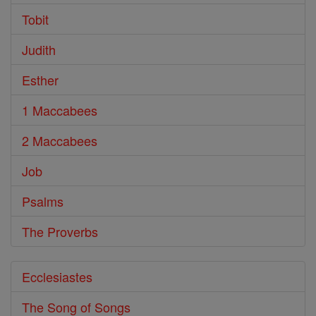
Tobit
Judith
Esther
1 Maccabees
2 Maccabees
Job
Psalms
The Proverbs
Ecclesiastes
The Song of Songs