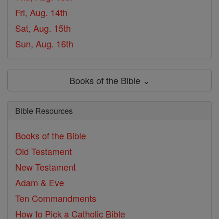
Fri, Aug. 14th
Sat, Aug. 15th
Sun, Aug. 16th
Books of the Bible ⌄
Bible Resources
Books of the Bible
Old Testament
New Testament
Adam & Eve
Ten Commandments
How to Pick a Catholic Bible