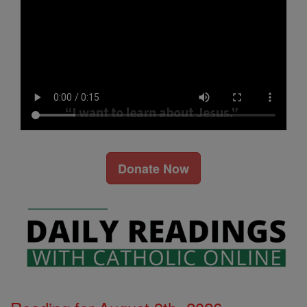
Donate Now