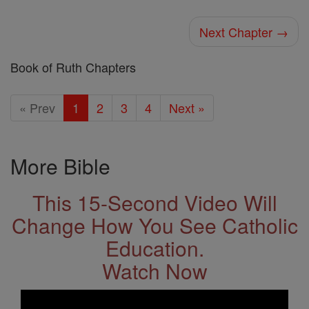
Next Chapter →
Book of Ruth Chapters
« Prev
1
2
3
4
Next »
More Bible
This 15-Second Video Will
Change How You See Catholic
Education.
Watch Now