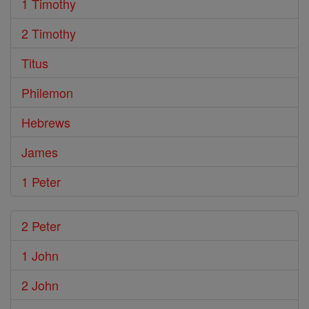
1 Timothy
2 Timothy
Titus
Philemon
Hebrews
James
1 Peter
2 Peter
1 John
2 John