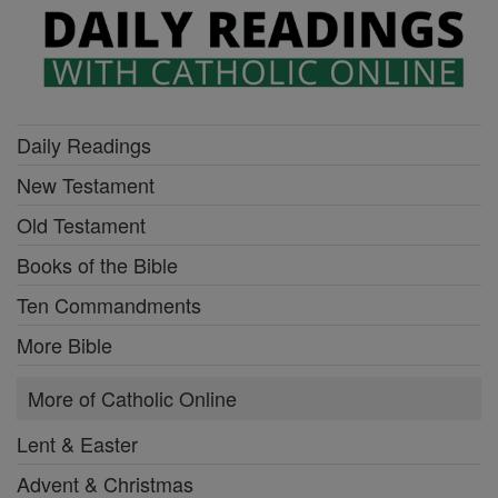
Daily Readings
New Testament
Old Testament
Books of the Bible
Ten Commandments
More Bible
More of Catholic Online
Lent & Easter
Advent & Christmas