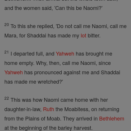
and the women said, 'Can this be Naomi?'
20
To this she replied, 'Do not call me Naomi, call me
Mara, for Shaddai has made my
lot
bitter.
21
I departed full, and
Yahweh
has brought me
home empty. Why, then, call me Naomi, since
Yahweh
has pronounced against me and Shaddai
has made me wretched?'
22
This was how Naomi came home with her
daughter-in-law,
Ruth
the Moabitess, on returning
from the Plains of Moab. They arrived in
Bethlehem
at the beginning of the barley harvest.