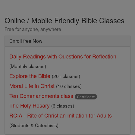
Online / Mobile Friendly Bible Classes
Free for anyone, anywhere
Enroll free Now
Daily Readings with Questions for Reflection
(Monthly classes)
Explore the Bible
(20+ classes)
Moral Life in Christ
(10 classes)
Ten Commandments class
Certificate
The Holy Rosary
(6 classes)
RCIA - Rite of Christian Initiation for Adults
(Students & Catechists)