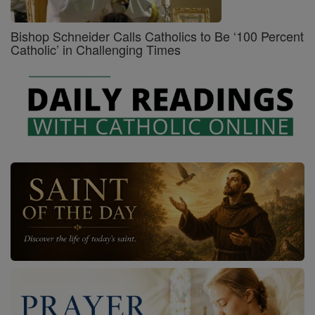
Bishop Schneider Calls Catholics to Be ‘100 Percent
Catholic’ in Challenging Times