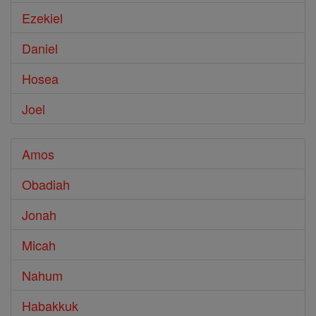
Ezekiel
Daniel
Hosea
Joel
Amos
Obadiah
Jonah
Micah
Nahum
Habakkuk