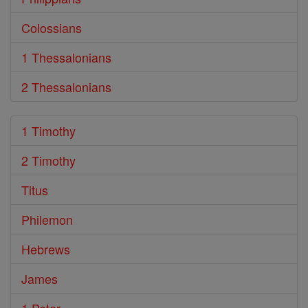
Colossians
1 Thessalonians
2 Thessalonians
1 Timothy
2 Timothy
Titus
Philemon
Hebrews
James