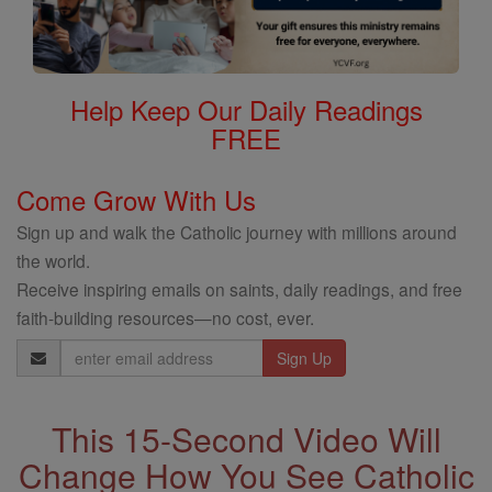
Help Keep Our Daily Readings
FREE
Come Grow With Us
Sign up and walk the Catholic journey with millions around
the world.
Receive inspiring emails on saints, daily readings, and free
faith-building resources—no cost, ever.
Email
Address
This 15-Second Video Will
Change How You See Catholic