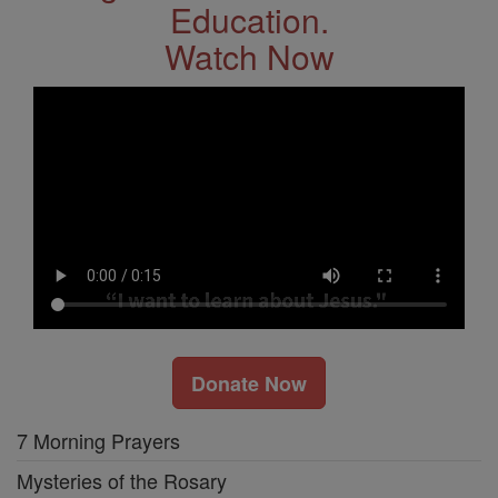
Education.
Watch Now
Donate Now
7 Morning Prayers
Mysteries of the Rosary