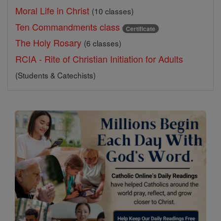
Moral Life in Christ
(10 classes)
Ten Commandments class
Certificate
The Holy Rosary
(6 classes)
RCIA - Rite of Christian Initiation for Adults
(Students & Catechists)