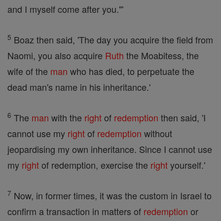
and I myself come after you."'
5
Boaz then said, 'The day you acquire the field from
Naomi, you also acquire
Ruth
the Moabitess, the
wife of the
man
who has died, to perpetuate the
dead man's name in his inheritance.'
6
The
man
with the
right
of
redemption
then said, 'I
cannot use my
right
of
redemption
without
jeopardising my own inheritance. Since I cannot use
my
right
of redemption, exercise the
right
yourself.'
7
Now, in former times, it was the custom in Israel to
confirm a transaction in matters of
redemption
or