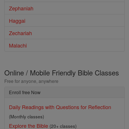
Zephaniah
Haggai
Zechariah
Malachi
Online / Mobile Friendly Bible Classes
Free for anyone, anywhere
Enroll free Now
Daily Readings with Questions for Reflection
(Monthly classes)
Explore the Bible
(20+ classes)