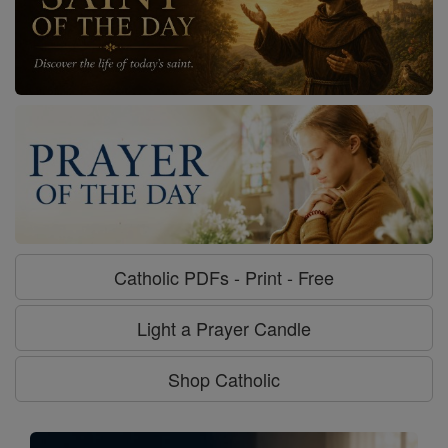
Catholic PDFs - Print - Free
Light a Prayer Candle
Shop Catholic