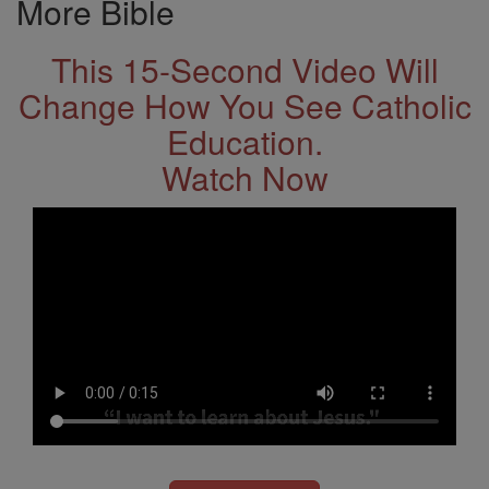
More Bible
This 15-Second Video Will
Change How You See Catholic
Education.
Watch Now