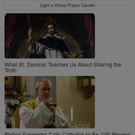
Light a Virtual Prayer Candle
What St. Dominic Teaches Us About Sharing the
Truth
Bishop Schneider Calls Catholics to Be ‘100 Percent