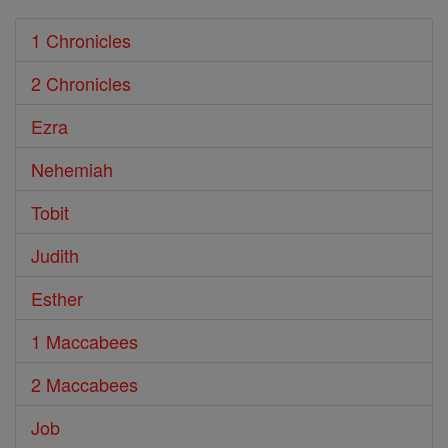
1 Chronicles
2 Chronicles
Ezra
Nehemiah
Tobit
Judith
Esther
1 Maccabees
2 Maccabees
Job