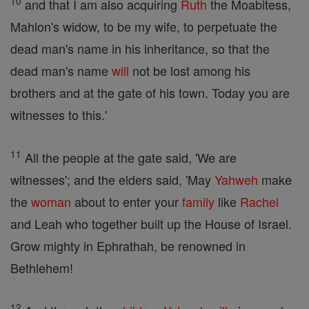
10
and that I am also acquiring
Ruth
the Moabitess,
Mahlon's widow, to be my wife, to perpetuate the
dead man's name in his inheritance, so that the
dead man's name
will
not be lost among his
brothers and at the gate of his town. Today you are
witnesses to this.'
11
All the people at the gate said, 'We are
witnesses'; and the elders said, 'May
Yahweh
make
the
woman
about to enter your
family
like
Rachel
and Leah who together built up the House of Israel.
Grow mighty in Ephrathah, be renowned in
Bethlehem!
12