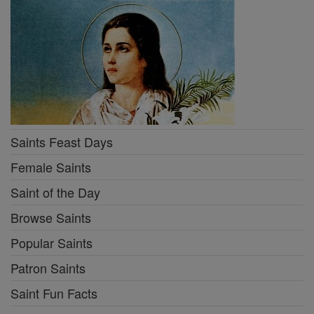
Saints Feast Days
Female Saints
Saint of the Day
Browse Saints
Popular Saints
Patron Saints
Saint Fun Facts