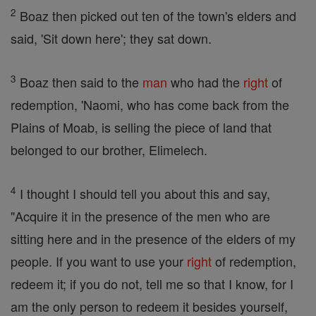
2
Boaz then picked out ten of the town's elders and
said, 'Sit down here'; they sat down.
3
Boaz then said to the
man
who had the
right
of
redemption, 'Naomi, who has come back from the
Plains of Moab, is selling the piece of land that
belonged to our brother, Elimelech.
4
I thought I should tell you about this and say,
"Acquire it in the presence of the men who are
sitting here and in the presence of the elders of my
people. If you want to use your
right
of redemption,
redeem it; if you do not, tell me so that I know, for I
am the only person to redeem it besides yourself,