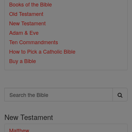
Books of the Bible
Old Testament
New Testament
Adam & Eve
Ten Commandments
How to Pick a Catholic Bible
Buy a Bible
Search
Search
the
New Testament
Bible
Matthew