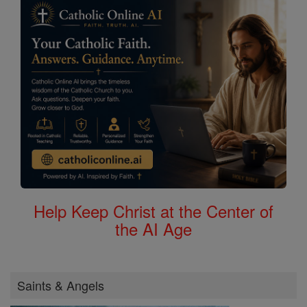
Help Keep Christ at the Center of
the AI Age
Saints & Angels