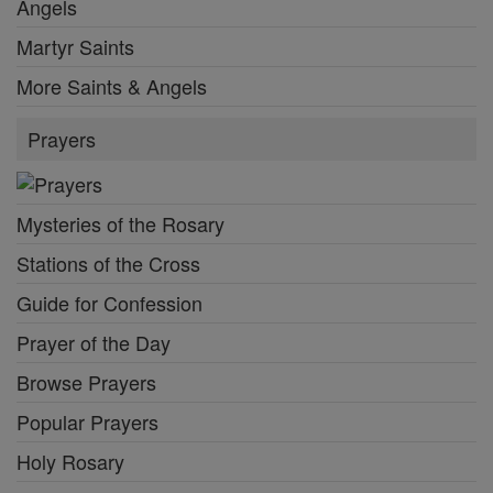
Angels
Martyr Saints
More Saints & Angels
Prayers
Mysteries of the Rosary
Stations of the Cross
Guide for Confession
Prayer of the Day
Browse Prayers
Popular Prayers
Holy Rosary