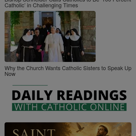
Catholic’ in Challenging Times
Why the Church Wants Catholic Sisters to Speak Up
Now