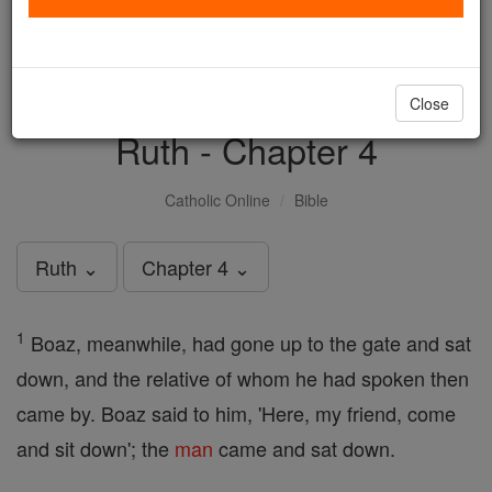
with us today.
DONATE TODAY >
Close
Ruth - Chapter 4
Catholic Online
Bible
Ruth ⌄
Chapter 4 ⌄
1
Boaz, meanwhile, had gone up to the gate and sat
down, and the relative of whom he had spoken then
came by. Boaz said to him, 'Here, my friend, come
and sit down'; the
man
came and sat down.