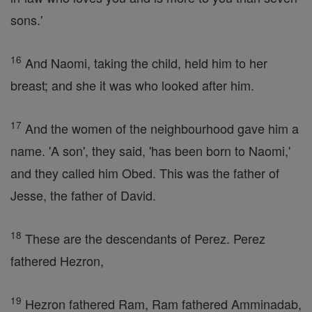
sons.'
16
And Naomi, taking the child, held him to her
breast; and she it was who looked after him.
17
And the women of the neighbourhood gave him a
name. 'A son', they said, 'has been born to Naomi,'
and they called him Obed. This was the father of
Jesse, the father of David.
18
These are the descendants of Perez. Perez
fathered Hezron,
19
Hezron fathered Ram, Ram fathered Amminadab,