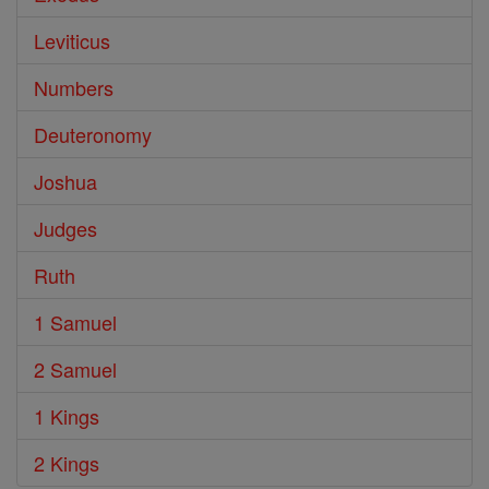
Leviticus
Numbers
Deuteronomy
Joshua
Judges
Ruth
1 Samuel
2 Samuel
1 Kings
2 Kings