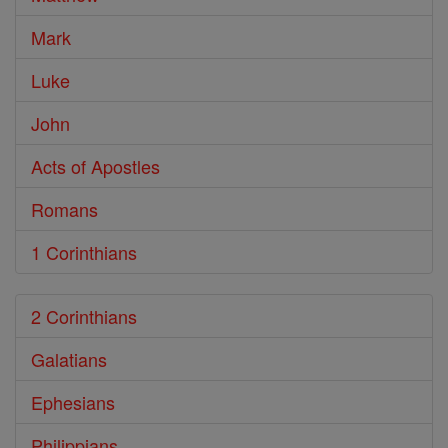
Mark
Luke
John
Acts of Apostles
Romans
1 Corinthians
2 Corinthians
Galatians
Ephesians
Philippians