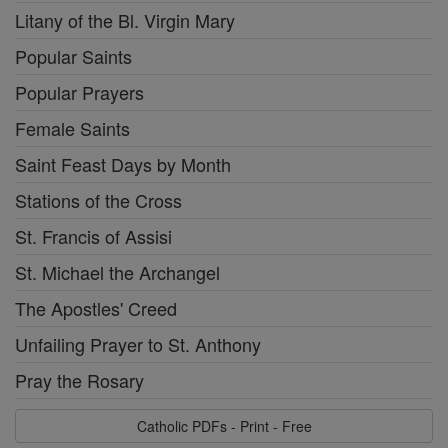
Litany of the Bl. Virgin Mary
Popular Saints
Popular Prayers
Female Saints
Saint Feast Days by Month
Stations of the Cross
St. Francis of Assisi
St. Michael the Archangel
The Apostles' Creed
Unfailing Prayer to St. Anthony
Pray the Rosary
Catholic PDFs - Print - Free