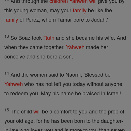
And through the
children
Yahweh
will
give you by
this young woman, may your
family
be like the
family
of Perez, whom Tamar bore to Judah.'
13
So Boaz took
Ruth
and she became his wife. And
when they came together,
Yahweh
made her
conceive and she bore a son.
14
And the women said to Naomi, 'Blessed be
Yahweh
who has not left you today without anyone
to redeem you. May his name be praised in Israel!
15
The child
will
be a comfort to you and the prop of
your old age, for he has been born to the daughter-
in-law who loves you and is more to you than seven