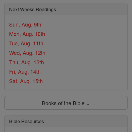
Next Weeks Readings
Sun, Aug. 9th
Mon, Aug. 10th
Tue, Aug. 11th
Wed, Aug. 12th
Thu, Aug. 13th
Fri, Aug. 14th
Sat, Aug. 15th
Books of the Bible ⌄
Bible Resources