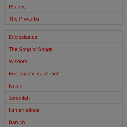
Psalms
The Proverbs
Ecclesiastes
The Song of Songs
Wisdom
Ecclesiasticus / Sirach
Isaiah
Jeremiah
Lamentations
Baruch