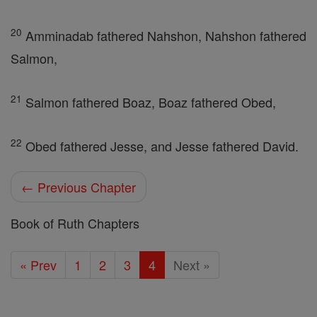
20
Amminadab fathered Nahshon, Nahshon fathered
Salmon,
21
Salmon fathered Boaz, Boaz fathered Obed,
22
Obed fathered Jesse, and Jesse fathered David.
← Previous Chapter
Book of Ruth Chapters
« Prev
1
2
3
4
Next »