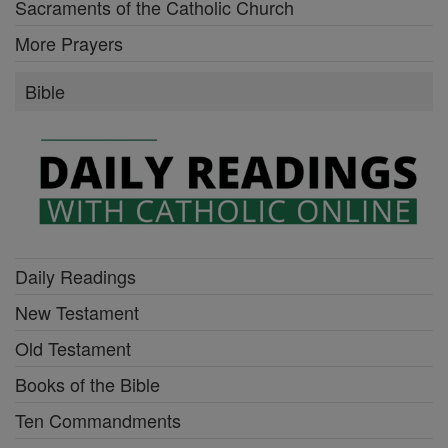
Sacraments of the Catholic Church
More Prayers
Bible
Daily Readings
New Testament
Old Testament
Books of the Bible
Ten Commandments