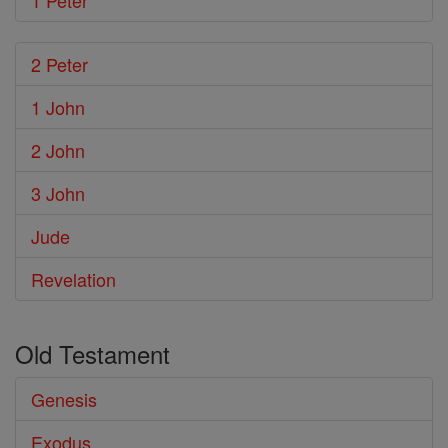
1 Peter
2 Peter
1 John
2 John
3 John
Jude
Revelation
Old Testament
Genesis
Exodus