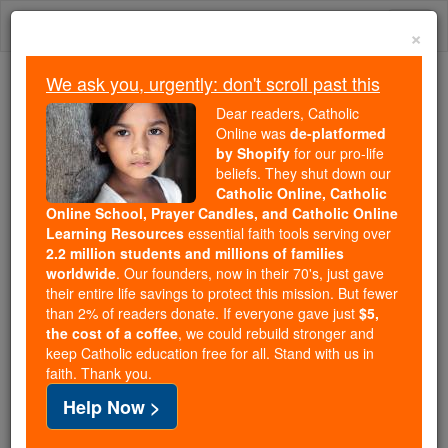
Skip
Togg
to
×
content
navi
We ask you, urgently: don't scroll past this
Because of You, 2.2 Million
Dear readers, Catholic
Students Are Being Formed in the
Online was
de-platformed
by Shopify
for our pro-life
Faith
beliefs. They shut down our
Catholic Online, Catholic
Because of generous supporters like you,
Online School, Prayer Candles, and Catholic Online
Catholic Online School has already delivered
Learning Resources
essential faith tools serving over
free, faithful Catholic education to over 2.2
2.2 million students and millions of families
million students across 193 countries. In an age
worldwide
. Our founders, now in their 70's, just gave
their entire life savings to protect this mission. But fewer
of noise and algorithms, you are helping form
than 2% of readers donate. If everyone gave just
$5,
souls with truth, prayer, Scripture, and Christ.
the cost of a coffee
, we could rebuild stronger and
keep Catholic education free for all. Stand with us in
If everyone who reads this gave just $5 — the
faith. Thank you.
cost of a coffee — we could reach even more
Help Now >
families and keep this life-changing formation
free for all. Be Courageous. Be Catholic. Stand