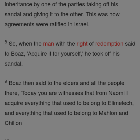
inheritance by one of the parties taking off his
sandal and giving it to the other. This was how
agreements were ratified in Israel.
8
So, when the
man
with the
right
of
redemption
said
to Boaz, 'Acquire it for yourself,' he took off his
sandal.
9
Boaz then said to the elders and all the people
there, 'Today you are witnesses that from Naomi I
acquire everything that used to belong to Elimelech,
and everything that used to belong to Mahlon and
Chilion