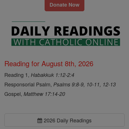
Donate Now
Reading for August 8th, 2026
Reading 1,
Habakkuk 1:12-2:4
Responsorial Psalm,
Psalms 9:8-9, 10-11, 12-13
Gospel,
Matthew 17:14-20
2026 Daily Readings