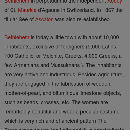
Bethlehem
in perpetuum to the independent
Abbey
of St.
Maurice
d'Agaune in Switzerland. In 1867 the
titular See of
Ascalon
was also re-established.
Bethlehem
is today a little town with about 10,000
inhabitants, exclusive of foreigners (5,000 Latins,
100 Catholic, or Melchite, Greeks, 4,000 Greeks, a
few Armenians and Mussulmans ). The inhabitants
are very active and industrious. Besides agriculture,
they are engaged in the fabrication of wooden,
mother-of-pearl, and bituminous limestone objects,
such as beads, crosses, etc. The women are
remarkably beautiful and wear a peculiar costume
which is very rich and of ancient pattern The
Franciscans govern the Latin parish, a scholasticate,