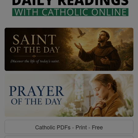
Catholic PDFs - Print - Free