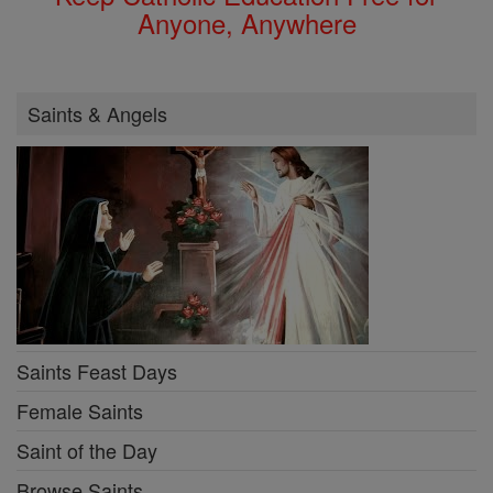
Anyone, Anywhere
Saints & Angels
Saints Feast Days
Female Saints
Saint of the Day
Browse Saints