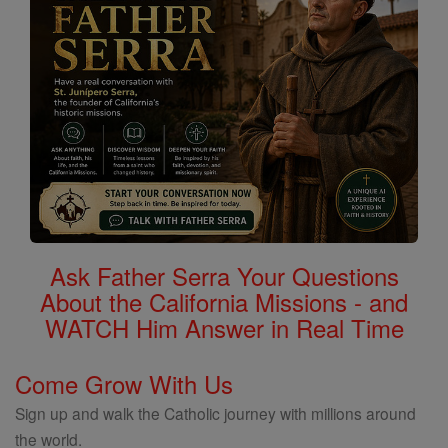
Ask Father Serra Your Questions
About the California Missions - and
WATCH Him Answer in Real Time
Come Grow With Us
Sign up and walk the Catholic journey with millions around
the world.