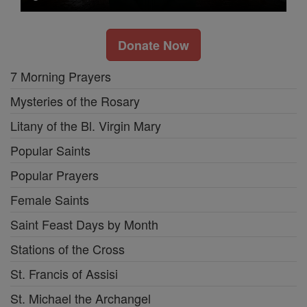
Donate Now
7 Morning Prayers
Mysteries of the Rosary
Litany of the Bl. Virgin Mary
Popular Saints
Popular Prayers
Female Saints
Saint Feast Days by Month
Stations of the Cross
St. Francis of Assisi
St. Michael the Archangel