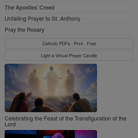
The Apostles' Creed
Unfailing Prayer to St. Anthony
Pray the Rosary
Catholic PDFs - Print - Free
Light a Virtual Prayer Candle
Celebrating the Feast of the Transfiguration of the
Lord