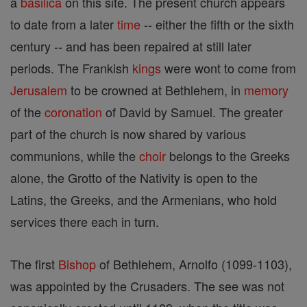
a
basilica
on this site. The present church appears
to date from a later
time
-- either the fifth or the sixth
century -- and has been repaired at still later
periods. The Frankish
kings
were wont to come from
Jerusalem
to be crowned at Bethlehem, in
memory
of the
coronation
of David by Samuel. The greater
part of the church is now shared by various
communions, while the
choir
belongs to the Greeks
alone, the Grotto of the Nativity is open to the
Latins, the Greeks, and the Armenians, who hold
services there each in turn.
The first
Bishop
of Bethlehem, Arnolfo (1099-1103),
was appointed by the Crusaders. The see was not