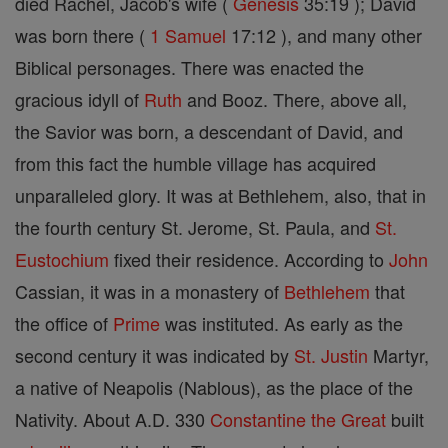
died Rachel, Jacob's wife (
Genesis
35:19 ); David
was born there (
1 Samuel
17:12 ), and many other
Biblical personages. There was enacted the
gracious idyll of
Ruth
and Booz. There, above all,
the Savior was born, a descendant of David, and
from this fact the humble village has acquired
unparalleled glory. It was at Bethlehem, also, that in
the fourth century St. Jerome, St. Paula, and
St.
Eustochium
fixed their residence. According to
John
Cassian, it was in a monastery of
Bethlehem
that
the office of
Prime
was instituted. As early as the
second century it was indicated by
St. Justin
Martyr,
a native of Neapolis (Nablous), as the place of the
Nativity. About A.D. 330
Constantine the Great
built