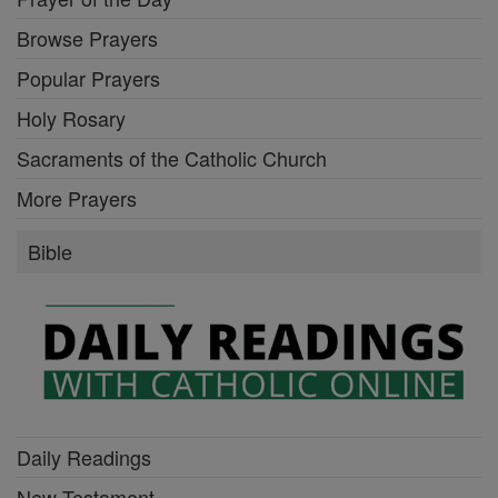
Browse Prayers
Popular Prayers
Holy Rosary
Sacraments of the Catholic Church
More Prayers
Bible
Daily Readings
New Testament