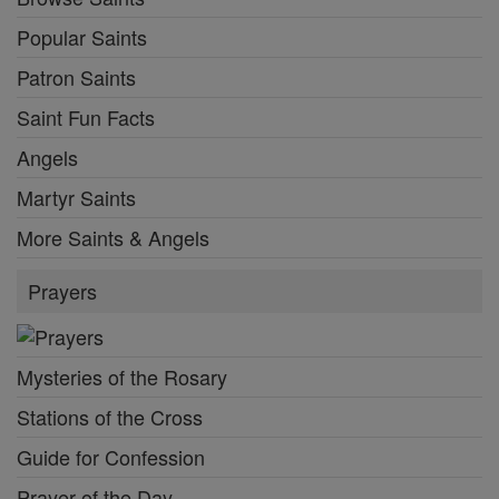
Popular Saints
Patron Saints
Saint Fun Facts
Angels
Martyr Saints
More Saints & Angels
Prayers
Mysteries of the Rosary
Stations of the Cross
Guide for Confession
Prayer of the Day