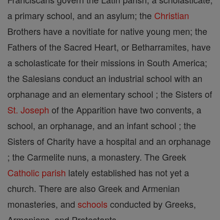
a primary school, and an asylum; the
Christian
Brothers have a novitiate for native young men; the
Fathers of the Sacred Heart, or Betharramites, have
a scholasticate for their missions in South America;
the Salesians conduct an industrial school with an
orphanage and an elementary school ; the Sisters of
St. Joseph
of the Apparition have two convents, a
school, an orphanage, and an infant school ; the
Sisters of Charity have a hospital and an orphanage
; the Carmelite nuns, a monastery. The Greek
Catholic
parish
lately established has not yet a
church. There are also Greek and Armenian
monasteries, and
schools
conducted by Greeks,
Armenians, and Protestants.