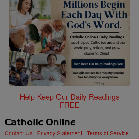
Help Keep Our Daily Readings
FREE
Contact Us
Privacy Statement
Terms of Service