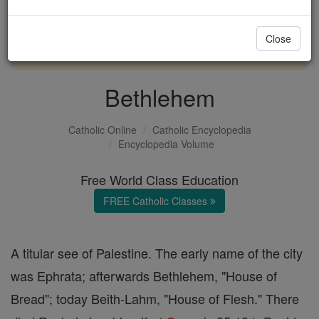
with us today.
Close
DONATE TODAY >
Bethlehem
Catholic Online
Catholic Encyclopedia
Encyclopedia Volume
Free World Class Education
FREE Catholic Classes
A titular see of Palestine. The early name of the city
was Ephrata; afterwards Bethlehem, "House of
Bread"; today Beith-Lahm, "House of Flesh." There