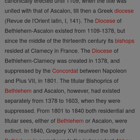
canonically erected until 1109, when the title was
united with that of Ascalon, till then a Greek
diocese
(Revue de l'Orient latin, I, 141). The
Diocese
of
Bethlehem-Ascalon existed from 1109-1378, but
since the middle of the thirteenth century its
bishops
resided at Clamecy in France. The
Diocese
of
Bethlehem-Clamecy was created in 1378, and
suppressed by the
Concordat
between Napoleon
and Pius VII, in 1801. The titular Bishoprics of
Bethlehem
and Ascalon, however, had existed
separately from 1378 to 1603, when they were
suppressed. From 1801 to 1840 both residential and
titular sees, either of
Bethlehem
or Ascalon, were
extinct. In 1840, Gregory XVI reunited the title of