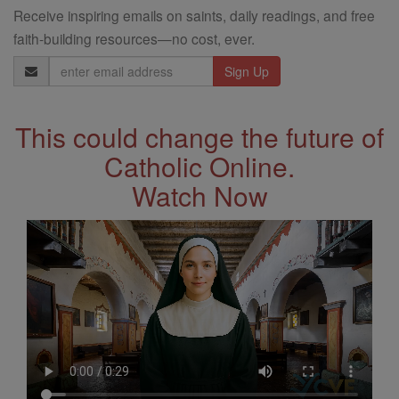
Receive inspiring emails on saints, daily readings, and free
faith-building resources—no cost, ever.
Email
Address
This could change the future of
Catholic Online.
Watch Now