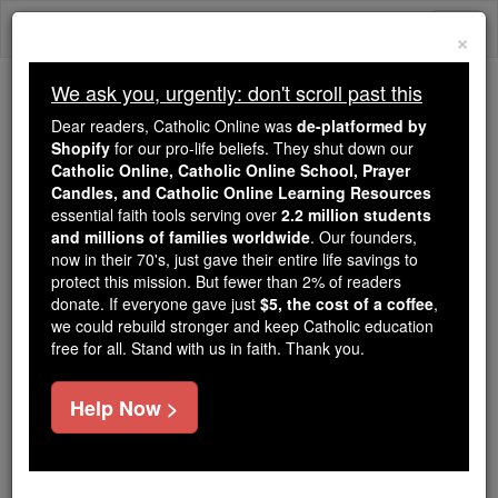
Skip
Togg
to
×
content
navi
We ask you, urgently: don't scroll past this
Because of You, 2.2 Million
Dear readers, Catholic Online was
de-platformed by
Students Are Being Formed in the
Shopify
for our pro-life beliefs. They shut down our
Catholic Online, Catholic Online School, Prayer
Faith
Candles, and Catholic Online Learning Resources
essential faith tools serving over
2.2 million students
Because of generous supporters like you,
and millions of families worldwide
. Our founders,
Catholic Online School has already delivered
now in their 70's, just gave their entire life savings to
free, faithful Catholic education to over 2.2
protect this mission. But fewer than 2% of readers
million students across 193 countries. In an age
donate. If everyone gave just
$5, the cost of a coffee
,
we could rebuild stronger and keep Catholic education
of noise and algorithms, you are helping form
free for all. Stand with us in faith. Thank you.
souls with truth, prayer, Scripture, and Christ.
If everyone who reads this gave just $5 — the
Help Now >
cost of a coffee — we could reach even more
families and keep this life-changing formation
free for all. Be Courageous. Be Catholic. Stand