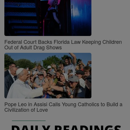
Federal Court Backs Florida Law Keeping Children
Out of Adult Drag Shows
Pope Leo in Assisi Calls Young Catholics to Build a
Civilization of Love