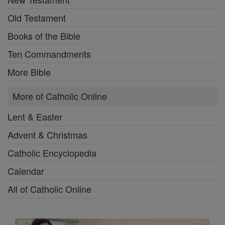
Old Testament
Books of the Bible
Ten Commandments
More Bible
More of Catholic Online
Lent & Easter
Advent & Christmas
Catholic Encyclopedia
Calendar
All of Catholic Online