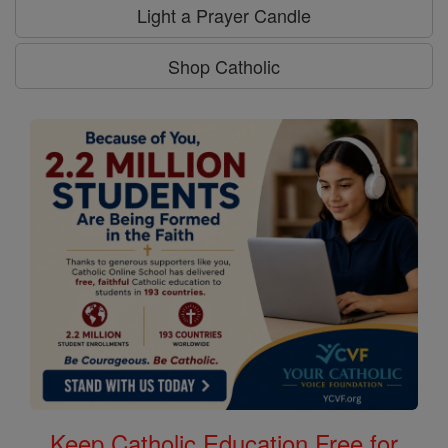
Light a Prayer Candle
Shop Catholic
Keep Catholic Education Free for