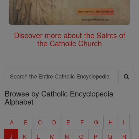
Discover more about the Saints of
the Catholic Church
Search
Search
Browse by Catholic Encyclopedia
the
Alphabet
Entire
Catholic
A
B
C
D
E
F
G
H
I
Encyclopedia
J
K
L
M
N
O
P
Q
R