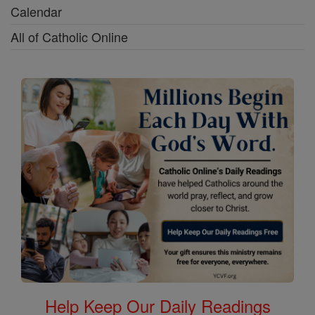
Calendar
All of Catholic Online
Help Keep Our Daily Readings