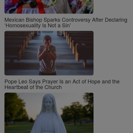
Mexican Bishop Sparks Controversy After Declaring
‘Homosexuality Is Not a Sin’
Pope Leo Says Prayer Is an Act of Hope and the
Heartbeat of the Church