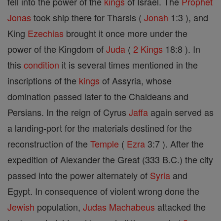
fell into the power of the
kings
of Israel. The
Prophet
Jonas
took ship there for Tharsis (
Jonah
1:3 ), and
King
Ezechias
brought it once more under the
power of the Kingdom of
Juda
(
2 Kings
18:8 ). In
this
condition
it is several times mentioned in the
inscriptions of the
kings
of Assyria, whose
domination passed later to the Chaldeans and
Persians. In the reign of Cyrus
Jaffa
again served as
a landing-port for the materials destined for the
reconstruction of the
Temple
(
Ezra
3:7 ). After the
expedition of Alexander the Great (333 B.C.) the city
passed into the power alternately of
Syria
and
Egypt. In consequence of violent wrong done the
Jewish
population,
Judas Machabeus
attacked the