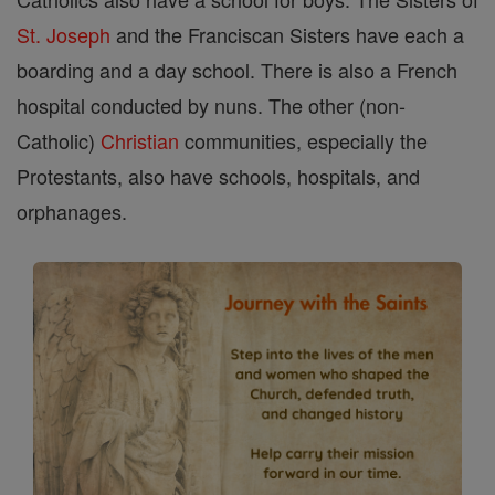
St. Joseph
and the Franciscan Sisters have each a
boarding and a day school. There is also a French
hospital conducted by nuns. The other (non-
Catholic)
Christian
communities, especially the
Protestants, also have schools, hospitals, and
orphanages.