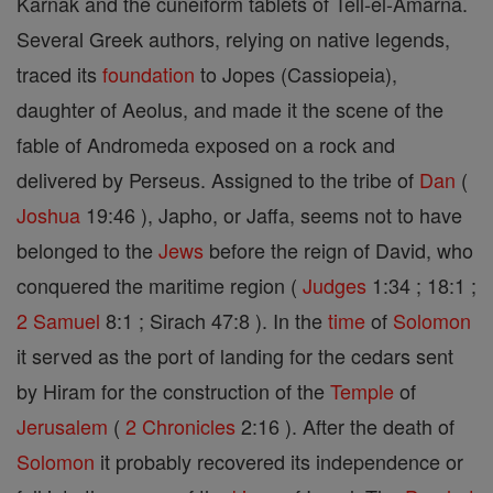
Karnak and the cuneiform tablets of Tell-el-Amarna.
Several Greek authors, relying on native legends,
traced its
foundation
to Jopes (Cassiopeia),
daughter of Aeolus, and made it the scene of the
fable of Andromeda exposed on a rock and
delivered by Perseus. Assigned to the tribe of
Dan
(
Joshua
19:46 ), Japho, or Jaffa, seems not to have
belonged to the
Jews
before the reign of David, who
conquered the maritime region (
Judges
1:34 ; 18:1 ;
2 Samuel
8:1 ; Sirach 47:8 ). In the
time
of
Solomon
it served as the port of landing for the cedars sent
by Hiram for the construction of the
Temple
of
Jerusalem
(
2 Chronicles
2:16 ). After the death of
Solomon
it probably recovered its independence or