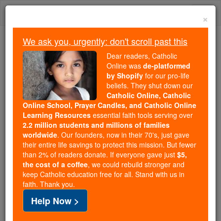
Skip
Togg
to
×
content
navi
We ask you, urgently: don't scroll past this
Because of You, 2.2 Million
Dear readers, Catholic
Students Are Being Formed in the
Online was
de-platformed
by Shopify
for our pro-life
Faith
beliefs. They shut down our
Catholic Online, Catholic
Because of generous supporters like you,
Online School, Prayer Candles, and Catholic Online
Catholic Online School has already delivered
Learning Resources
essential faith tools serving over
free, faithful Catholic education to over 2.2
2.2 million students and millions of families
million students across 193 countries. In an age
worldwide
. Our founders, now in their 70's, just gave
their entire life savings to protect this mission. But fewer
of noise and algorithms, you are helping form
than 2% of readers donate. If everyone gave just
$5,
souls with truth, prayer, Scripture, and Christ.
the cost of a coffee
, we could rebuild stronger and
keep Catholic education free for all. Stand with us in
If everyone who reads this gave just $5 — the
faith. Thank you.
cost of a coffee — we could reach even more
Help Now >
families and keep this life-changing formation
free for all. Be Courageous. Be Catholic. Stand