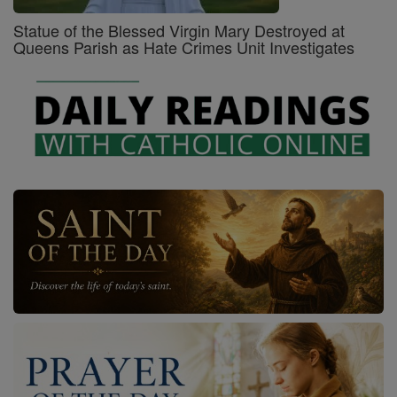
Statue of the Blessed Virgin Mary Destroyed at
Queens Parish as Hate Crimes Unit Investigates