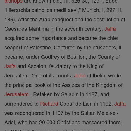
bishops
are known (ibid., III, 625-30, 1291; Eubel
"Hierarchia catholica medii aevi," Munich, I, 297; II,
186). After the Arab conquest and the destruction of
Caesarea Maritima in the seventh century,
Jaffa
acquired some importance and became the chief
seaport of Palestine. Captured by the crusaders, it
became, under Godfrey of Bouillon, the County of
Jaffa
and Ascalon, feudatory to the King of
Jerusalem. One of its counts,
John
of Ibelin, wrote
the principal book of the Assizes of the Kingdom of
Jerusalem
. Retaken by Saladin in 1187, and
surrendered to
Richard
Coeur de Lion in 1192,
Jaffa
was reconquered in 1197 by the Sultan Melek-el-
Adel, who had 20,000 Christians massacred there.