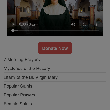
Donate Now
7 Morning Prayers
Mysteries of the Rosary
Litany of the Bl. Virgin Mary
Popular Saints
Popular Prayers
Female Saints