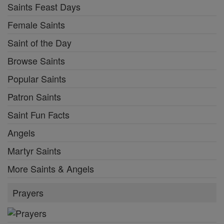
Saints Feast Days
Female Saints
Saint of the Day
Browse Saints
Popular Saints
Patron Saints
Saint Fun Facts
Angels
Martyr Saints
More Saints & Angels
Prayers