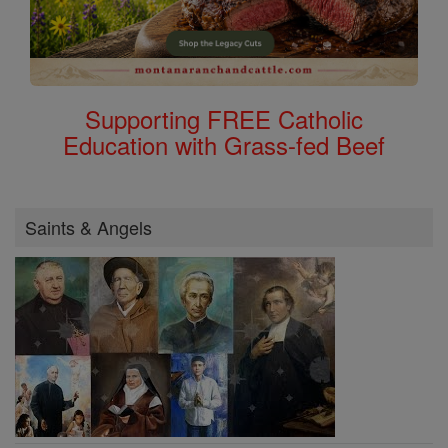
Supporting FREE Catholic
Education with Grass-fed Beef
Saints & Angels