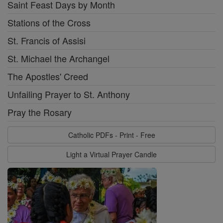
Saint Feast Days by Month
Stations of the Cross
St. Francis of Assisi
St. Michael the Archangel
The Apostles' Creed
Unfailing Prayer to St. Anthony
Pray the Rosary
Catholic PDFs - Print - Free
Light a Virtual Prayer Candle