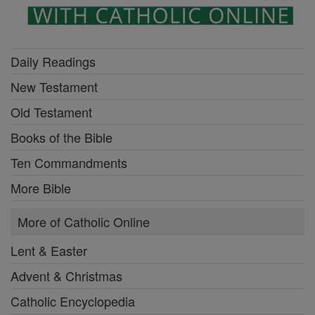
Daily Readings
New Testament
Old Testament
Books of the Bible
Ten Commandments
More Bible
More of Catholic Online
Lent & Easter
Advent & Christmas
Catholic Encyclopedia