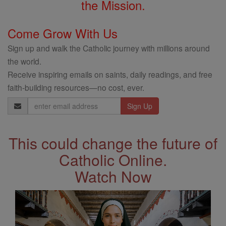
the Mission.
Come Grow With Us
Sign up and walk the Catholic journey with millions around
the world.
Receive inspiring emails on saints, daily readings, and free
faith-building resources—no cost, ever.
Email
Address
This could change the future of
Catholic Online.
Watch Now