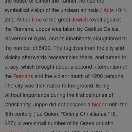
the house of Simon the Tanner, he had the
symbolical vision of the unclean animals (
Acts
10:1-
23 ). At the
time
of the great
Jewish
revolt against
the Romans, Joppe was taken by Cestius Gallus,
Governor of Syria, and its inhabitants slaughtered to
the number of 8400. The fugitives from the city and
vicinity afterwards reassembled there, and turned to
piracy, which brought about a second intervention of
the
Romans
and the violent death of 4200 persons.
The city was then razed to the ground. Being
without importance during the first centuries of
Christianity, Joppe did not possess a
bishop
until the
fifth century ( Le Quien, "Oriens Christianus," III,
627); a very small number of its Greek or Latin