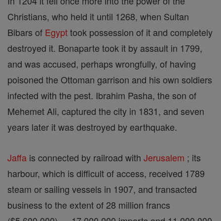
In 1204 it fell once more into the power of the
Christians, who held it until 1268, when Sultan
Bibars of
Egypt
took possession of it and completely
destroyed it. Bonaparte took it by assault in 1799,
and was accused, perhaps wrongfully, of having
poisoned the Ottoman garrison and his own soldiers
infected with the pest. Ibrahim Pasha, the son of
Mehemet Ali, captured the city in 1831, and seven
years later it was destroyed by earthquake.
Jaffa
is connected by railroad with
Jerusalem
; its
harbour, which is difficult of access, received 1789
steam or sailing vessels in 1907, and transacted
business to the extent of 28 million francs
($5,600,000) — 17,000,000 imports and 11,000,000