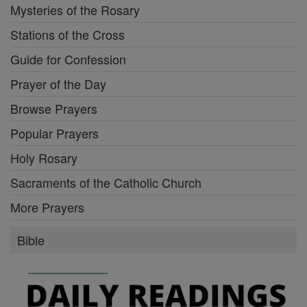
Mysteries of the Rosary
Stations of the Cross
Guide for Confession
Prayer of the Day
Browse Prayers
Popular Prayers
Holy Rosary
Sacraments of the Catholic Church
More Prayers
Bible