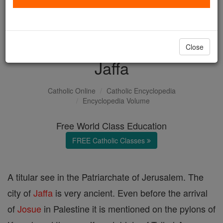
with us today.
DONATE TODAY >
Close
Jaffa
Catholic Online
Catholic Encyclopedia
Encyclopedia Volume
Free World Class Education
FREE Catholic Classes
A titular see in the Patriarchate of Jerusalem. The
city of
Jaffa
is very ancient. Even before the arrival
of
Josue
in Palestine it is mentioned on the pylons of