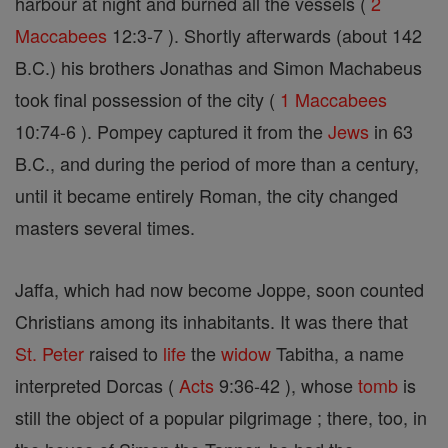
harbour at night and burned all the vessels (
2
Maccabees
12:3-7 ). Shortly afterwards (about 142
B.C.) his brothers Jonathas and Simon Machabeus
took final possession of the city (
1 Maccabees
10:74-6 ). Pompey captured it from the
Jews
in 63
B.C., and during the period of more than a century,
until it became entirely Roman, the city changed
masters several times.
Jaffa, which had now become Joppe, soon counted
Christians among its inhabitants. It was there that
St. Peter
raised to
life
the
widow
Tabitha, a name
interpreted Dorcas (
Acts
9:36-42 ), whose
tomb
is
still the object of a popular pilgrimage ; there, too, in