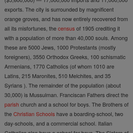
exports. The city is surrounded by magnificent
orange groves, and has now entirely recovered from
all its misfortunes, the
census
of 1905 crediting it
with a population of more than 40,000 souls. Among
these are 5000 Jews, 1000 Protestants (mostly
foreigners), 3550 Orthodox Greeks, 100 schismatic
Armenians, 1770 Catholics (of whom 1010 are
Latins, 215 Maronites, 510 Melchites, and 35
Syrians ). The remainder of the population (about
30,000) is Mussulman. Franciscan Fathers direct the
parish
church and a school for boys. The Brothers of
the
Christian
Schools
have a boarding-school, two
day-schools, and a commercial school. Italian
Catholics also have a school for boys. The Sisters of