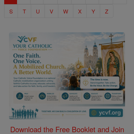
S
T
U
V
W
X
Y
Z
Download the Free Booklet and Join