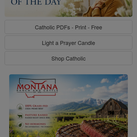
Catholic PDFs - Print - Free
Light a Prayer Candle
Shop Catholic