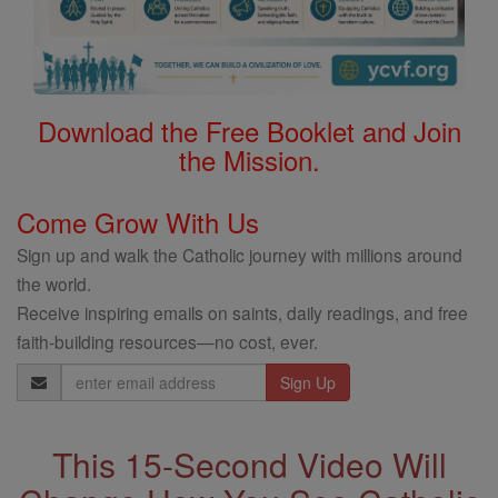
Download the Free Booklet and Join
the Mission.
Come Grow With Us
Sign up and walk the Catholic journey with millions around
the world.
Receive inspiring emails on saints, daily readings, and free
faith-building resources—no cost, ever.
Email
Address
This 15-Second Video Will