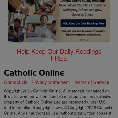
Help Keep Our Daily Readings
FREE
Contact Us
Privacy Statement
Terms of Service
Copyright 2026 Catholic Online. All materials contained on
this site, whether written, audible or visual are the exclusive
property of Catholic Online and are protected under U.S.
and International copyright laws, © Copyright 2026 Catholic
Online. Any unauthorized use, without prior written consent