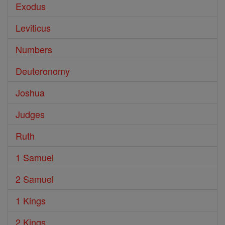
Exodus
Leviticus
Numbers
Deuteronomy
Joshua
Judges
Ruth
1 Samuel
2 Samuel
1 Kings
2 Kings