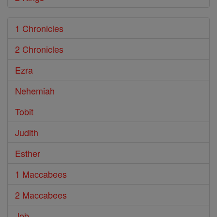
1 Chronicles
2 Chronicles
Ezra
Nehemiah
Tobit
Judith
Esther
1 Maccabees
2 Maccabees
Job