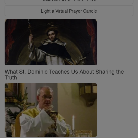
Light a Virtual Prayer Candle
What St. Dominic Teaches Us About Sharing the
Truth