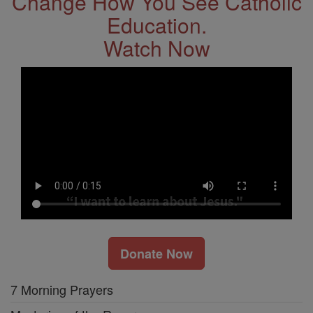
Change How You See Catholic
Education.
Watch Now
Donate Now
7 Morning Prayers