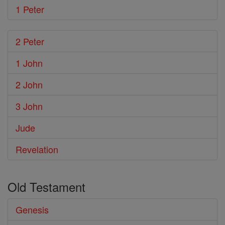
1 Peter
2 Peter
1 John
2 John
3 John
Jude
Revelation
Old Testament
Genesis