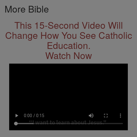
More Bible
This 15-Second Video Will
Change How You See Catholic
Education.
Watch Now