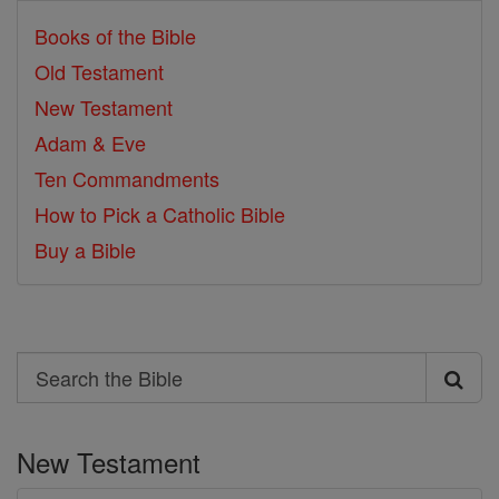
Books of the Bible
Old Testament
New Testament
Adam & Eve
Ten Commandments
How to Pick a Catholic Bible
Buy a Bible
Search
Search
the
New Testament
Bible