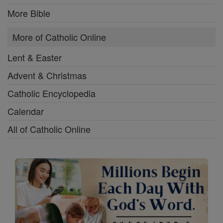
More Bible
More of Catholic Online
Lent & Easter
Advent & Christmas
Catholic Encyclopedia
Calendar
All of Catholic Online