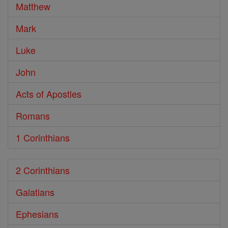
Matthew
Mark
Luke
John
Acts of Apostles
Romans
1 Corinthians
2 Corinthians
Galatians
Ephesians