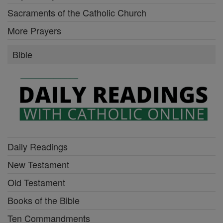
Sacraments of the Catholic Church
More Prayers
Bible
Daily Readings
New Testament
Old Testament
Books of the Bible
Ten Commandments