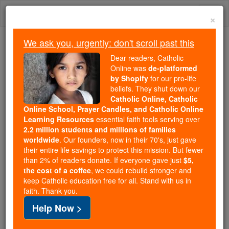
Skip
Togg
to
×
content
navi
We ask you, urgently: don't scroll past this
Trending:
Dear readers, Catholic
Daily Reading for Thursday, October ...
Online was
de-platformed
Today's Reading
The Mysteries of the Rosary
by Shopify
for our pro-life
beliefs. They shut down our
Catholic Online, Catholic
Online School, Prayer Candles, and Catholic Online
Jonah - Chapter 3
Learning Resources
essential faith tools serving over
2.2 million students and millions of families
Catholic Online
Bible
worldwide
. Our founders, now in their 70's, just gave
their entire life savings to protect this mission. But fewer
than 2% of readers donate. If everyone gave just
$5,
Jonah ⌄
Chapter 3 ⌄
the cost of a coffee
, we could rebuild stronger and
keep Catholic education free for all. Stand with us in
faith. Thank you.
1
The word of
Yahweh
was addressed to
Jonah
a
Help Now >
second time.