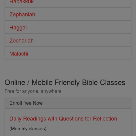
Habakkuk
Zephaniah
Haggai
Zechariah
Malachi
Online / Mobile Friendly Bible Classes
Free for anyone, anywhere
Enroll free Now
Daily Readings with Questions for Reflection
(Monthly classes)