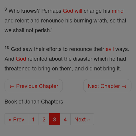
9
Who knows? Perhaps
God
will
change his
mind
and relent and renounce his burning wrath, so that
we shall not perish.'
10
God saw their efforts to renounce their
evil
ways.
And
God
relented about the disaster which he had
threatened to bring on them, and did not bring it.
← Previous Chapter
Next Chapter →
Book of Jonah Chapters
« Prev
1
2
3
4
Next »