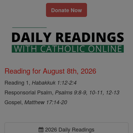
Donate Now
Reading for August 8th, 2026
Reading 1,
Habakkuk 1:12-2:4
Responsorial Psalm,
Psalms 9:8-9, 10-11, 12-13
Gospel,
Matthew 17:14-20
2026 Daily Readings