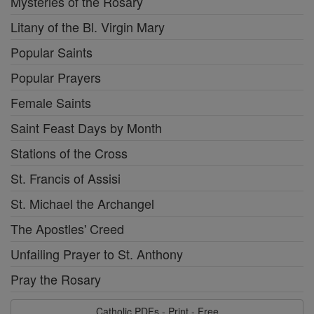
Mysteries of the Rosary
Litany of the Bl. Virgin Mary
Popular Saints
Popular Prayers
Female Saints
Saint Feast Days by Month
Stations of the Cross
St. Francis of Assisi
St. Michael the Archangel
The Apostles' Creed
Unfailing Prayer to St. Anthony
Pray the Rosary
Catholic PDFs - Print - Free