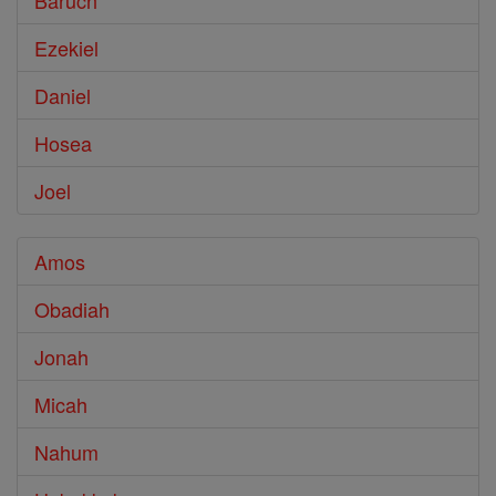
Baruch
Ezekiel
Daniel
Hosea
Joel
Amos
Obadiah
Jonah
Micah
Nahum