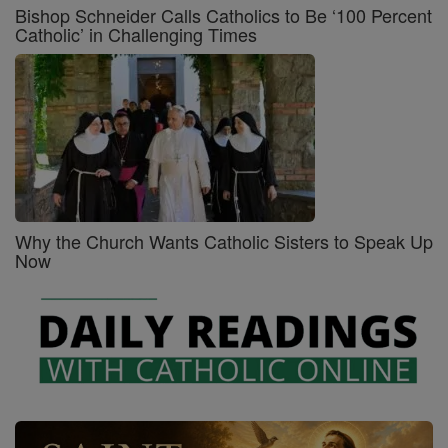
Bishop Schneider Calls Catholics to Be ‘100 Percent
Catholic’ in Challenging Times
Why the Church Wants Catholic Sisters to Speak Up
Now