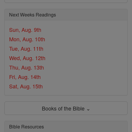
Next Weeks Readings
Sun, Aug. 9th
Mon, Aug. 10th
Tue, Aug. 11th
Wed, Aug. 12th
Thu, Aug. 13th
Fri, Aug. 14th
Sat, Aug. 15th
Books of the Bible ⌄
Bible Resources