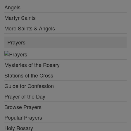
Angels
Martyr Saints
More Saints & Angels
Prayers
Mysteries of the Rosary
Stations of the Cross
Guide for Confession
Prayer of the Day
Browse Prayers
Popular Prayers
Holy Rosary