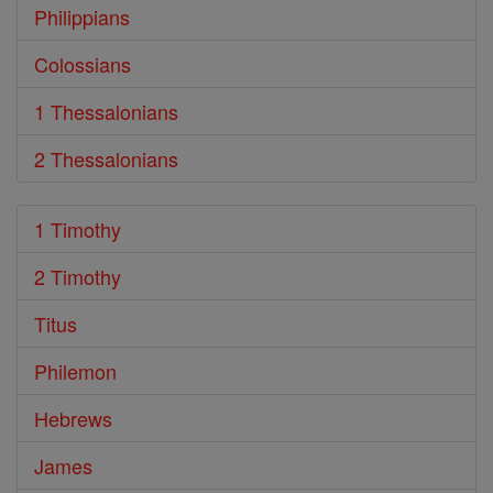
Philippians
Colossians
1 Thessalonians
2 Thessalonians
1 Timothy
2 Timothy
Titus
Philemon
Hebrews
James