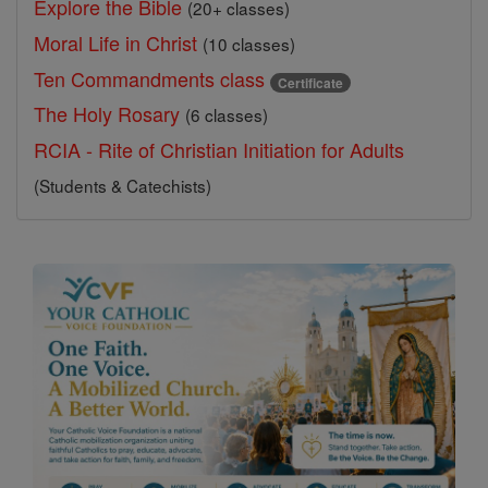
Explore the Bible
(20+ classes)
Moral Life in Christ
(10 classes)
Ten Commandments class
Certificate
The Holy Rosary
(6 classes)
RCIA - Rite of Christian Initiation for Adults
(Students & Catechists)