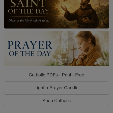
Catholic PDFs - Print - Free
Light a Prayer Candle
Shop Catholic