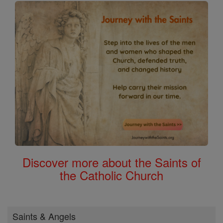
Discover more about the Saints of
the Catholic Church
Saints & Angels