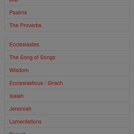
Psalms
The Proverbs
Ecclesiastes
The Song of Songs
Wisdom
Ecclesiasticus / Sirach
Isaiah
Jeremiah
Lamentations