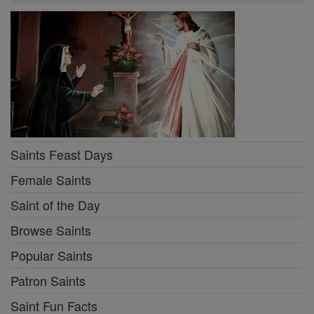
Saints Feast Days
Female Saints
Saint of the Day
Browse Saints
Popular Saints
Patron Saints
Saint Fun Facts