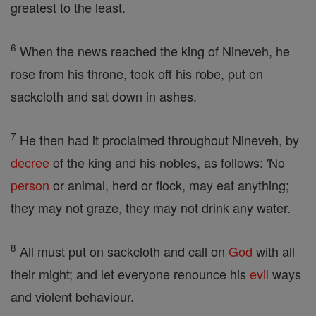
greatest to the least.
6
When the news reached the king of Nineveh, he
rose from his throne, took off his robe, put on
sackcloth and sat down in ashes.
7
He then had it proclaimed throughout Nineveh, by
decree
of the king and his nobles, as follows: 'No
person
or animal, herd or flock, may eat anything;
they may not graze, they may not drink any water.
8
All must put on sackcloth and call on
God
with all
their might; and let everyone renounce his
evil
ways
and violent behaviour.