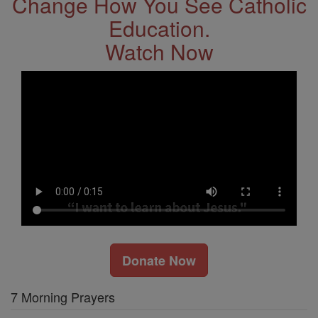
Change How You See Catholic
Education.
Watch Now
Donate Now
7 Morning Prayers