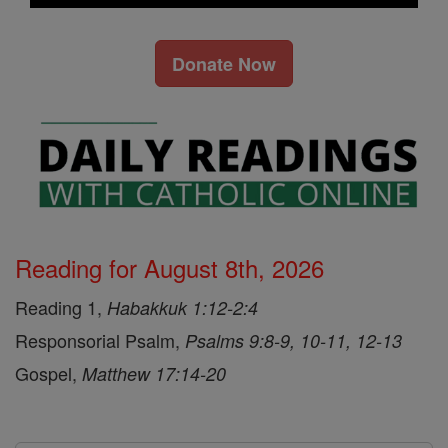
Donate Now
Reading for August 8th, 2026
Reading 1,
Habakkuk 1:12-2:4
Responsorial Psalm,
Psalms 9:8-9, 10-11, 12-13
Gospel,
Matthew 17:14-20