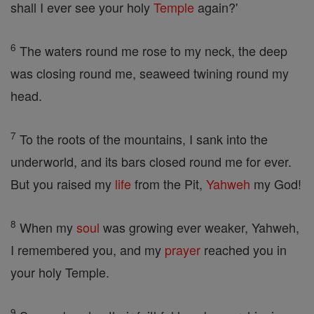
shall I ever see your holy
Temple
again?'
6
The waters round me rose to my neck, the deep
was closing round me, seaweed twining round my
head.
7
To the roots of the mountains, I sank into the
underworld, and its bars closed round me for ever.
But you raised my
life
from the Pit,
Yahweh
my God!
8
When my
soul
was growing ever weaker, Yahweh,
I remembered you, and my
prayer
reached you in
your holy Temple.
9