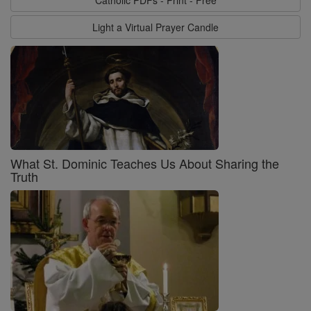
Catholic PDFs - Print - Free
Light a Virtual Prayer Candle
What St. Dominic Teaches Us About Sharing the
Truth