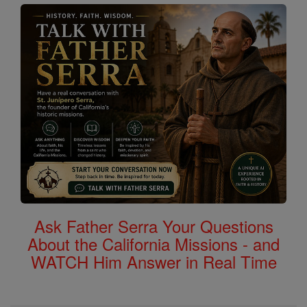
Ask Father Serra Your Questions
About the California Missions - and
WATCH Him Answer in Real Time