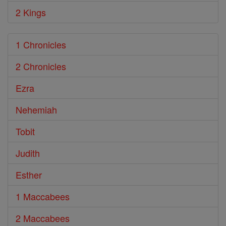
2 Kings
1 Chronicles
2 Chronicles
Ezra
Nehemiah
Tobit
Judith
Esther
1 Maccabees
2 Maccabees