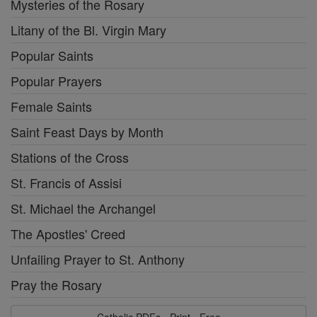
Mysteries of the Rosary
Litany of the Bl. Virgin Mary
Popular Saints
Popular Prayers
Female Saints
Saint Feast Days by Month
Stations of the Cross
St. Francis of Assisi
St. Michael the Archangel
The Apostles' Creed
Unfailing Prayer to St. Anthony
Pray the Rosary