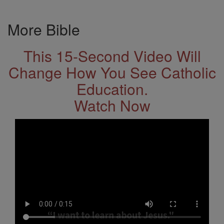
More Bible
This 15-Second Video Will
Change How You See Catholic
Education.
Watch Now