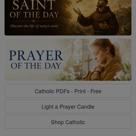
Catholic PDFs - Print - Free
Light a Prayer Candle
Shop Catholic