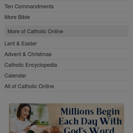
Ten Commandments
More Bible
More of Catholic Online
Lent & Easter
Advent & Christmas
Catholic Encyclopedia
Calendar
All of Catholic Online