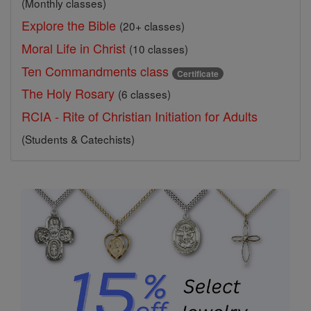
(Monthly classes)
Explore the Bible
(20+ classes)
Moral Life in Christ
(10 classes)
Ten Commandments class
Certificate
The Holy Rosary
(6 classes)
RCIA - Rite of Christian Initiation for Adults
(Students & Catechists)