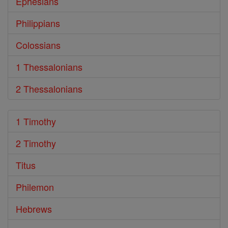
Ephesians
Philippians
Colossians
1 Thessalonians
2 Thessalonians
1 Timothy
2 Timothy
Titus
Philemon
Hebrews