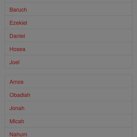
Baruch
Ezekiel
Daniel
Hosea
Joel
Amos
Obadiah
Jonah
Micah
Nahum