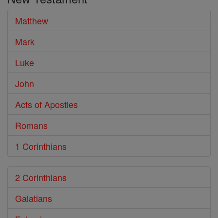
Bible
Matthew
Mark
Luke
John
Acts of Apostles
Romans
1 Corinthians
2 Corinthians
Galatians