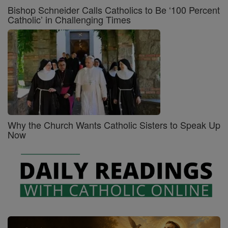
Bishop Schneider Calls Catholics to Be ‘100 Percent
Catholic’ in Challenging Times
Why the Church Wants Catholic Sisters to Speak Up
Now