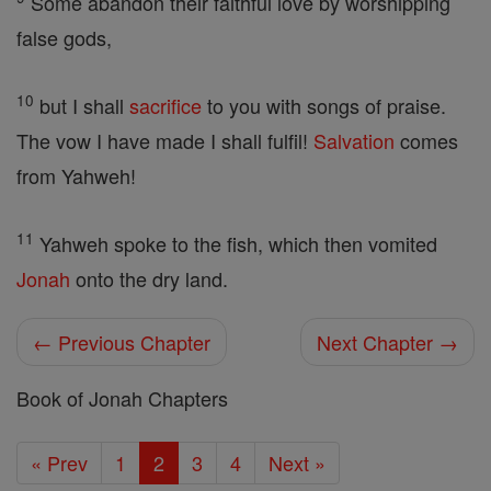
Some abandon their faithful love by worshipping
false gods,
10
but I shall
sacrifice
to you with songs of praise.
The vow I have made I shall fulfil!
Salvation
comes
from Yahweh!
11
Yahweh spoke to the fish, which then vomited
Jonah
onto the dry land.
← Previous Chapter
Next Chapter →
Book of Jonah Chapters
« Prev
1
2
3
4
Next »