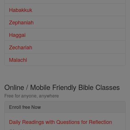
Habakkuk
Zephaniah
Haggai
Zechariah
Malachi
Online / Mobile Friendly Bible Classes
Free for anyone, anywhere
Enroll free Now
Daily Readings with Questions for Reflection