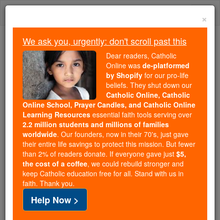
Skip
Togg
to
×
content
navi
We ask you, urgently: don't scroll past this
Trending:
Dear readers, Catholic
Daily Reading for Thursday, October ...
Online was
de-platformed
Today's Reading
The Mysteries of the Rosary
by Shopify
for our pro-life
beliefs. They shut down our
Catholic Online, Catholic
Online School, Prayer Candles, and Catholic Online
Jonah - Chapter 2
Learning Resources
essential faith tools serving over
2.2 million students and millions of families
Catholic Online
Bible
worldwide
. Our founders, now in their 70's, just gave
their entire life savings to protect this mission. But fewer
than 2% of readers donate. If everyone gave just
$5,
Jonah ⌄
Chapter 2 ⌄
the cost of a coffee
, we could rebuild stronger and
keep Catholic education free for all. Stand with us in
faith. Thank you.
1
Now
Yahweh
ordained that a great fish should
Help Now >
swallow Jonah; and
Jonah
remained in the belly of