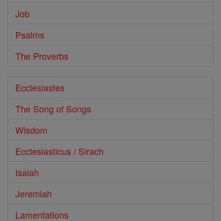
Job
Psalms
The Proverbs
Ecclesiastes
The Song of Songs
Wisdom
Ecclesiasticus / Sirach
Isaiah
Jeremiah
Lamentations