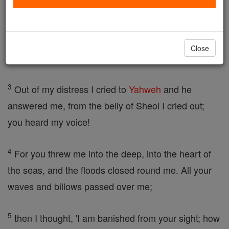
the fish for three days and three nights.
2
From the belly of the fish,
Jonah
prayed to
Close
Yahweh, his God; he said:
3
Out of my distress I cried to
Yahweh
and he
answered me, from the belly of Sheol I cried out;
you heard my voice!
4
For you threw me into the deep, into the heart of
the seas, and the floods closed round me. All your
waves and billows passed over me;
5
then I thought, 'I am banished from your sight; how