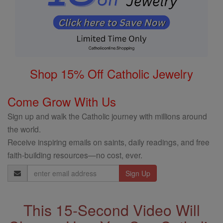
Shop 15% Off Catholic Jewelry
Come Grow With Us
Sign up and walk the Catholic journey with millions around
the world.
Receive inspiring emails on saints, daily readings, and free
faith-building resources—no cost, ever.
Email
Address
This 15-Second Video Will