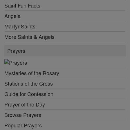
Saint Fun Facts
Angels
Martyr Saints
More Saints & Angels
Prayers
Mysteries of the Rosary
Stations of the Cross
Guide for Confession
Prayer of the Day
Browse Prayers
Popular Prayers