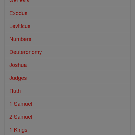
Exodus
Leviticus
Numbers
Deuteronomy
Joshua
Judges
Ruth
1 Samuel
2 Samuel
1 Kings