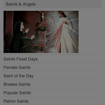
Saints & Angels
Saints Feast Days
Female Saints
Saint of the Day
Browse Saints
Popular Saints
Patron Saints