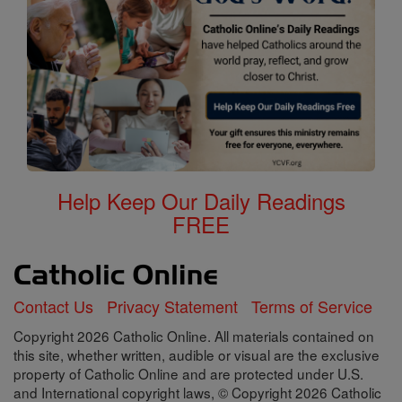
Help Keep Our Daily Readings
FREE
Contact Us
Privacy Statement
Terms of Service
Copyright 2026 Catholic Online. All materials contained on
this site, whether written, audible or visual are the exclusive
property of Catholic Online and are protected under U.S.
and International copyright laws, © Copyright 2026 Catholic