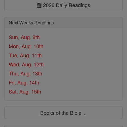
2026 Daily Readings
Next Weeks Readings
Sun, Aug. 9th
Mon, Aug. 10th
Tue, Aug. 11th
Wed, Aug. 12th
Thu, Aug. 13th
Fri, Aug. 14th
Sat, Aug. 15th
Books of the Bible ⌄