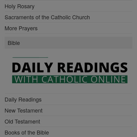
Holy Rosary
Sacraments of the Catholic Church
More Prayers
Bible
Daily Readings
New Testament
Old Testament
Books of the Bible