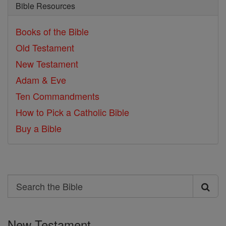
Bible Resources
Books of the Bible
Old Testament
New Testament
Adam & Eve
Ten Commandments
How to Pick a Catholic Bible
Buy a Bible
Search
Search
the
New Testament