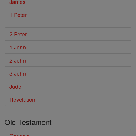
James
1 Peter
2 Peter
1 John
2 John
3 John
Jude
Revelation
Old Testament
Genesis