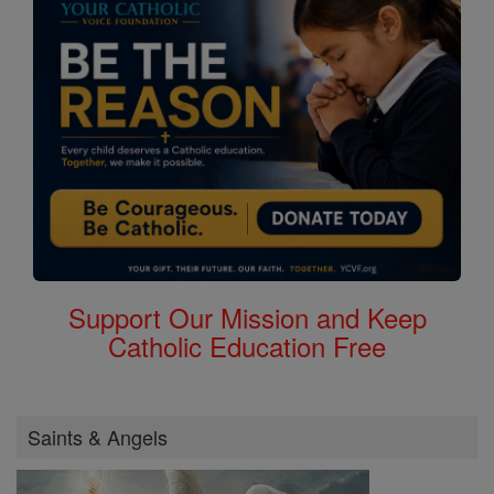
Support Our Mission and Keep
Catholic Education Free
Saints & Angels