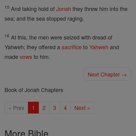
15
And taking hold of
Jonah
they threw him into the
sea; and the sea stopped raging.
16
At this, the men were seized with dread of
Yahweh; they offered a
sacrifice
to
Yahweh
and
made
vows
to him.
Next Chapter →
Book of Jonah Chapters
« Prev
1
2
3
4
Next »
More Bible