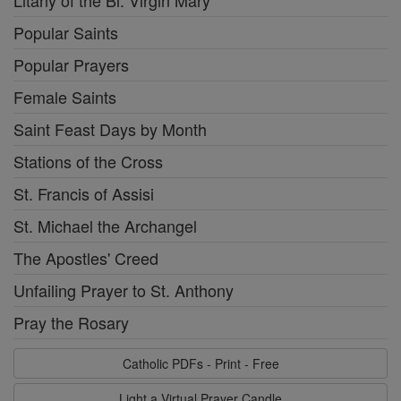
Litany of the Bl. Virgin Mary
Popular Saints
Popular Prayers
Female Saints
Saint Feast Days by Month
Stations of the Cross
St. Francis of Assisi
St. Michael the Archangel
The Apostles' Creed
Unfailing Prayer to St. Anthony
Pray the Rosary
Catholic PDFs - Print - Free
Light a Virtual Prayer Candle