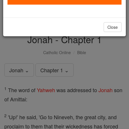
with us today.
DONATE TODAY >
Close
Jonah - Chapter 1
Catholic Online
Bible
Jonah ⌄
Chapter 1 ⌄
1
The word of
Yahweh
was addressed to
Jonah
son
of Amittai:
2
'Up!' he said, 'Go to Nineveh, the great city, and
proclaim to them that their wickedness has forced