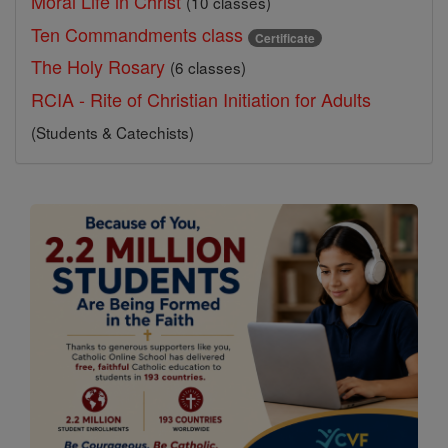
Moral Life in Christ
(10 classes)
Ten Commandments class
Certificate
The Holy Rosary
(6 classes)
RCIA - Rite of Christian Initiation for Adults
(Students & Catechists)