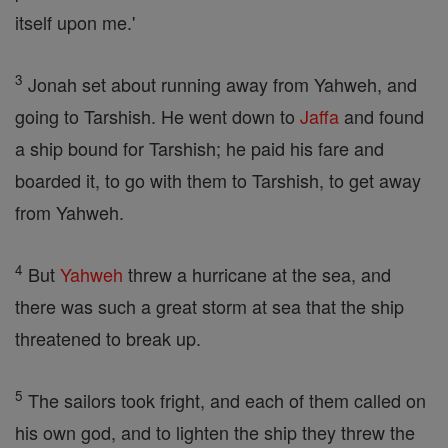
itself upon me.'
3
Jonah set about running away from Yahweh, and
going to Tarshish. He went down to
Jaffa
and found
a ship bound for Tarshish; he paid his fare and
boarded it, to go with them to Tarshish, to get away
from Yahweh.
4
But
Yahweh
threw a hurricane at the sea, and
there was such a great storm at sea that the ship
threatened to break up.
5
The sailors took fright, and each of them called on
his own god, and to lighten the ship they threw the