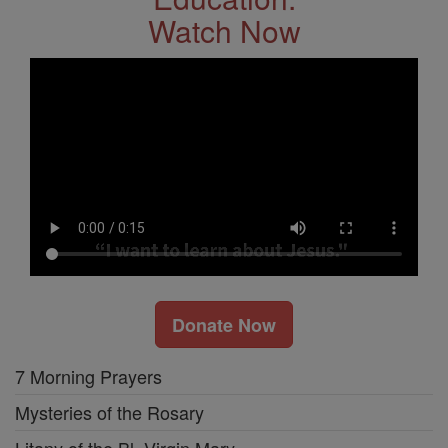
Watch Now
Donate Now
7 Morning Prayers
Mysteries of the Rosary