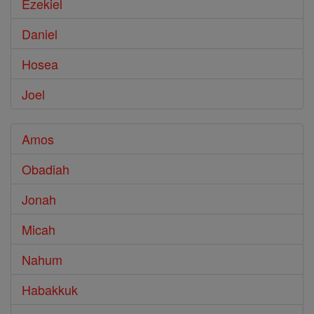
Ezekiel
Daniel
Hosea
Joel
Amos
Obadiah
Jonah
Micah
Nahum
Habakkuk