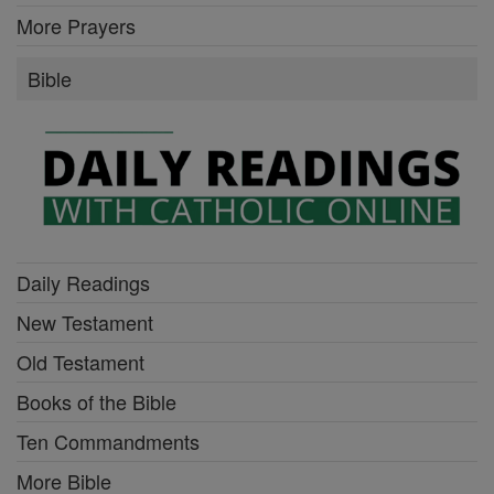
More Prayers
Bible
Daily Readings
New Testament
Old Testament
Books of the Bible
Ten Commandments
More Bible