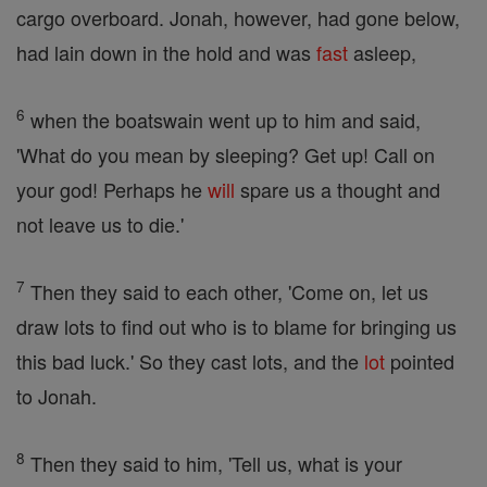
cargo overboard. Jonah, however, had gone below,
had lain down in the hold and was
fast
asleep,
6
when the boatswain went up to him and said,
'What do you mean by sleeping? Get up! Call on
your god! Perhaps he
will
spare us a thought and
not leave us to die.'
7
Then they said to each other, 'Come on, let us
draw lots to find out who is to blame for bringing us
this bad luck.' So they cast lots, and the
lot
pointed
to Jonah.
8
Then they said to him, 'Tell us, what is your