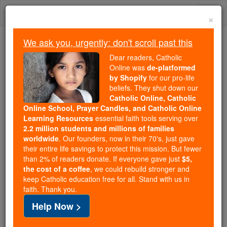
Skip
Togg
to
×
content
navi
We ask you, urgently: don't scroll past this
Because of You, 2.2 Million
Dear readers, Catholic
Students Are Being Formed in the
Online was
de-platformed
by Shopify
for our pro-life
Faith
beliefs. They shut down our
Catholic Online, Catholic
Because of generous supporters like you,
Online School, Prayer Candles, and Catholic Online
Catholic Online School has already delivered
Learning Resources
essential faith tools serving over
free, faithful Catholic education to over 2.2
2.2 million students and millions of families
million students across 193 countries. In an age
worldwide
. Our founders, now in their 70's, just gave
their entire life savings to protect this mission. But fewer
of noise and algorithms, you are helping form
than 2% of readers donate. If everyone gave just
$5,
souls with truth, prayer, Scripture, and Christ.
the cost of a coffee
, we could rebuild stronger and
keep Catholic education free for all. Stand with us in
If everyone who reads this gave just $5 — the
faith. Thank you.
cost of a coffee — we could reach even more
Help Now >
families and keep this life-changing formation
free for all. Be Courageous. Be Catholic. Stand