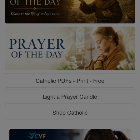
Catholic PDFs - Print - Free
Light a Prayer Candle
Shop Catholic