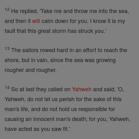
12
He replied, 'Take me and throw me into the sea,
and then it
will
calm down for you. I know it is my
fault that this great storm has struck you.'
13
The sailors rowed hard in an effort to reach the
shore, but in vain, since the sea was growing
rougher and rougher.
14
So at last they called on
Yahweh
and said, 'O,
Yahweh, do not let us perish for the sake of this
man's life, and do not hold us responsible for
causing an innocent man's death; for you, Yahweh,
have acted as you saw fit.'