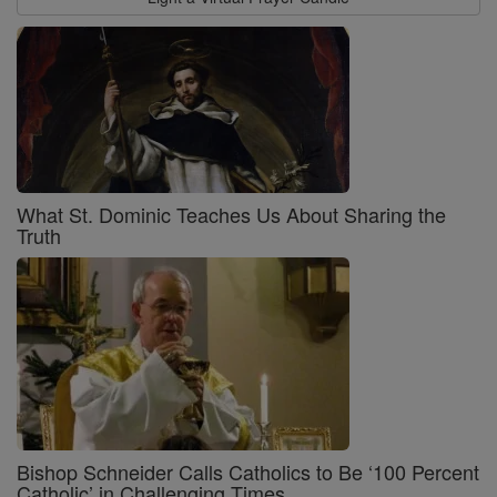
What St. Dominic Teaches Us About Sharing the
Truth
Bishop Schneider Calls Catholics to Be ‘100 Percent
Catholic’ in Challenging Times