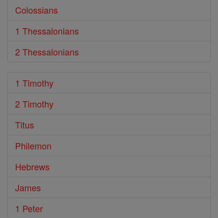
Colossians
1 Thessalonians
2 Thessalonians
1 Timothy
2 Timothy
Titus
Philemon
Hebrews
James
1 Peter