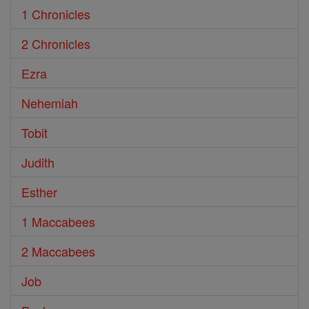
1 Chronicles
2 Chronicles
Ezra
Nehemiah
Tobit
Judith
Esther
1 Maccabees
2 Maccabees
Job