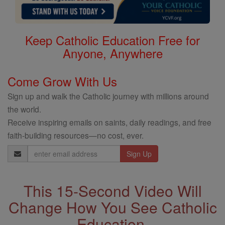
Keep Catholic Education Free for
Anyone, Anywhere
Come Grow With Us
Sign up and walk the Catholic journey with millions around
the world.
Receive inspiring emails on saints, daily readings, and free
faith-building resources—no cost, ever.
Email
Address
This 15-Second Video Will
Change How You See Catholic
Education.