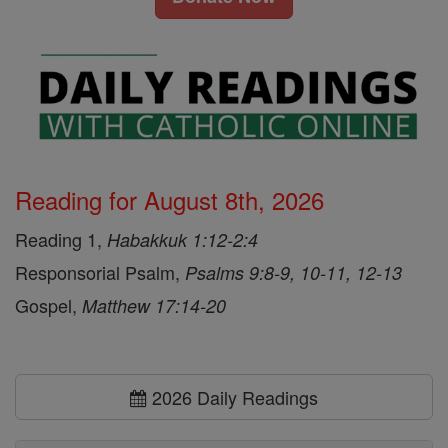
Reading for August 8th, 2026
Reading 1,
Habakkuk 1:12-2:4
Responsorial Psalm,
Psalms 9:8-9, 10-11, 12-13
Gospel,
Matthew 17:14-20
2026 Daily Readings