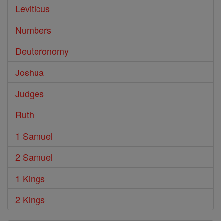
Leviticus
Numbers
Deuteronomy
Joshua
Judges
Ruth
1 Samuel
2 Samuel
1 Kings
2 Kings