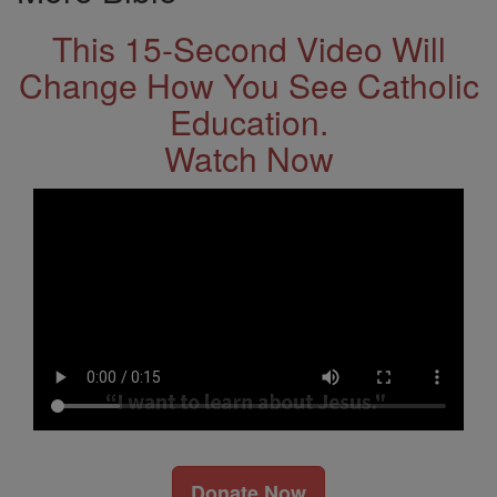
This 15-Second Video Will
Change How You See Catholic
Education.
Watch Now
Donate Now