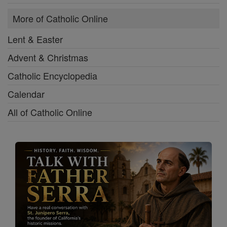
More of Catholic Online
Lent & Easter
Advent & Christmas
Catholic Encyclopedia
Calendar
All of Catholic Online