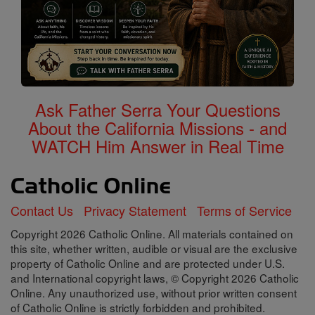
Ask Father Serra Your Questions
About the California Missions - and
WATCH Him Answer in Real Time
Contact Us
Privacy Statement
Terms of Service
Copyright 2026 Catholic Online. All materials contained on
this site, whether written, audible or visual are the exclusive
property of Catholic Online and are protected under U.S.
and International copyright laws, © Copyright 2026 Catholic
Online. Any unauthorized use, without prior written consent
of Catholic Online is strictly forbidden and prohibited.