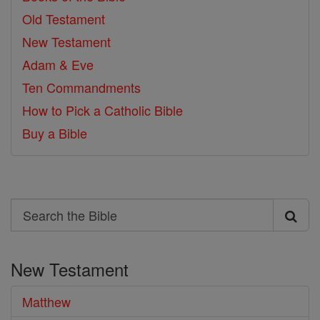
Old Testament
New Testament
Adam & Eve
Ten Commandments
How to Pick a Catholic Bible
Buy a Bible
Search
Search
the
New Testament
Bible
Matthew