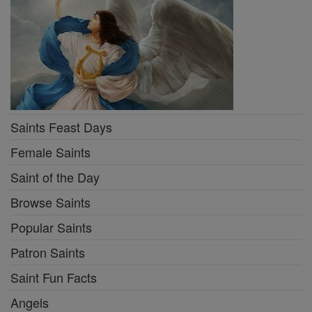
Saints Feast Days
Female Saints
Saint of the Day
Browse Saints
Popular Saints
Patron Saints
Saint Fun Facts
Angels