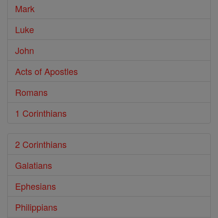
Mark
Luke
John
Acts of Apostles
Romans
1 Corinthians
2 Corinthians
Galatians
Ephesians
Philippians