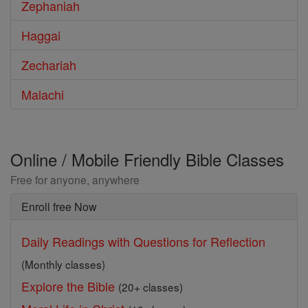
Zephaniah
Haggai
Zechariah
Malachi
Online / Mobile Friendly Bible Classes
Free for anyone, anywhere
Enroll free Now
Daily Readings with Questions for Reflection
(Monthly classes)
Explore the Bible
(20+ classes)