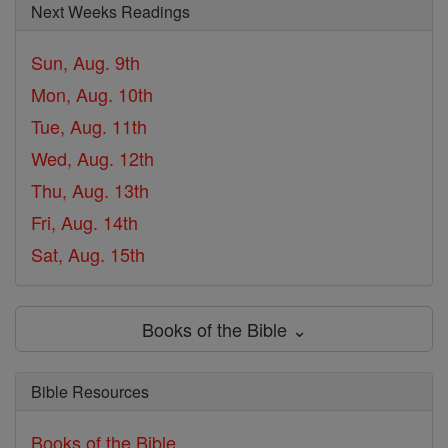
Next Weeks Readings
Sun, Aug. 9th
Mon, Aug. 10th
Tue, Aug. 11th
Wed, Aug. 12th
Thu, Aug. 13th
Fri, Aug. 14th
Sat, Aug. 15th
Books of the Bible ⌄
Bible Resources
Books of the Bible