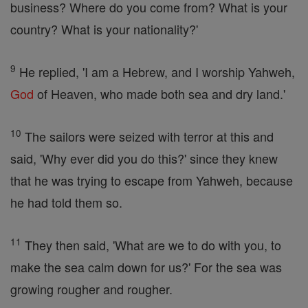
business? Where do you come from? What is your
country? What is your nationality?'
9
He replied, 'I am a Hebrew, and I worship Yahweh,
God
of Heaven, who made both sea and dry land.'
10
The sailors were seized with terror at this and
said, 'Why ever did you do this?' since they knew
that he was trying to escape from Yahweh, because
he had told them so.
11
They then said, 'What are we to do with you, to
make the sea calm down for us?' For the sea was
growing rougher and rougher.