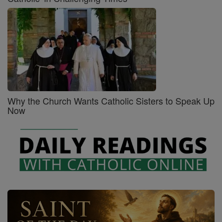
Why the Church Wants Catholic Sisters to Speak Up
Now