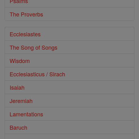
Psalms
The Proverbs
Ecclesiastes
The Song of Songs
Wisdom
Ecclesiasticus / Sirach
Isaiah
Jeremiah
Lamentations
Baruch