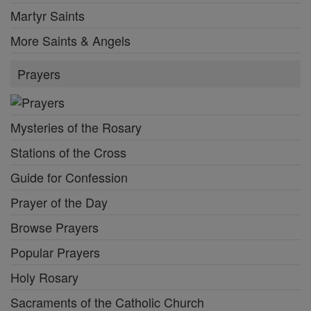
Martyr Saints
More Saints & Angels
Prayers
Mysteries of the Rosary
Stations of the Cross
Guide for Confession
Prayer of the Day
Browse Prayers
Popular Prayers
Holy Rosary
Sacraments of the Catholic Church