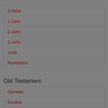
2 Peter
1 John
2 John
3 John
Jude
Revelation
Old Testament
Genesis
Exodus