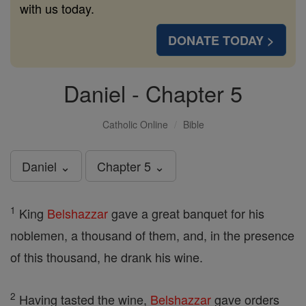
with us today.
DONATE TODAY >
Daniel - Chapter 5
Catholic Online
Bible
Daniel ⌄
Chapter 5 ⌄
1
King
Belshazzar
gave a great banquet for his
noblemen, a thousand of them, and, in the presence
of this thousand, he drank his wine.
2
Having tasted the wine,
Belshazzar
gave orders