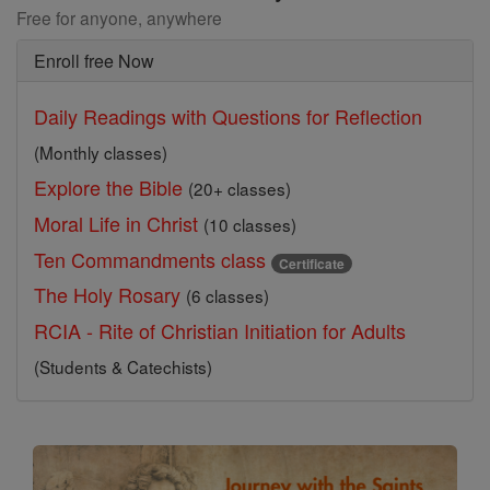
Free for anyone, anywhere
Enroll free Now
Daily Readings with Questions for Reflection
(Monthly classes)
Explore the Bible
(20+ classes)
Moral Life in Christ
(10 classes)
Ten Commandments class
Certificate
The Holy Rosary
(6 classes)
RCIA - Rite of Christian Initiation for Adults
(Students & Catechists)