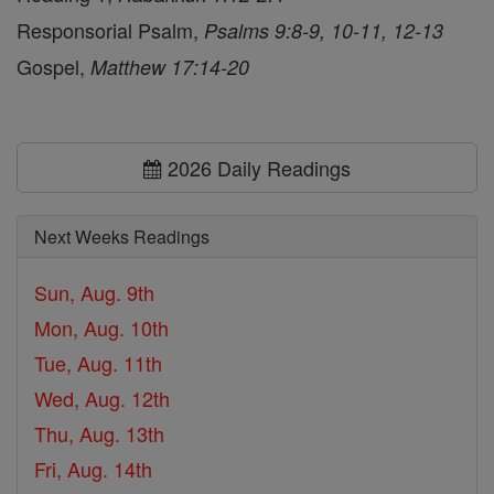
Responsorial Psalm,
Psalms 9:8-9, 10-11, 12-13
Gospel,
Matthew 17:14-20
2026 Daily Readings
Next Weeks Readings
Sun, Aug. 9th
Mon, Aug. 10th
Tue, Aug. 11th
Wed, Aug. 12th
Thu, Aug. 13th
Fri, Aug. 14th