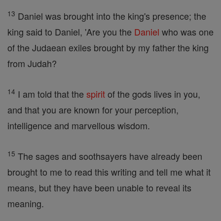
13
Daniel was brought into the king's presence; the
king said to Daniel, 'Are you the
Daniel
who was one
of the Judaean exiles brought by my father the king
from Judah?
14
I am told that the
spirit
of the gods lives in you,
and that you are known for your perception,
intelligence and marvellous wisdom.
15
The sages and soothsayers have already been
brought to me to read this writing and tell me what it
means, but they have been unable to reveal its
meaning.