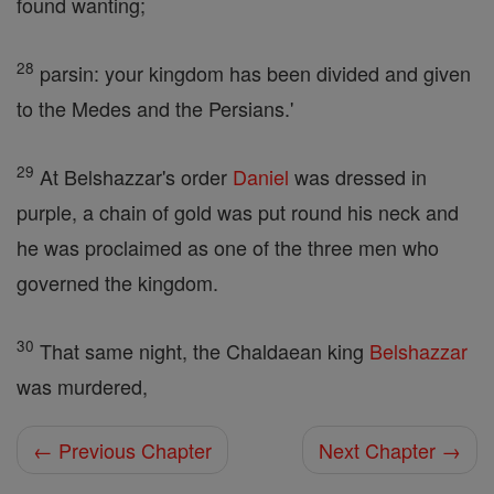
found wanting;
28
parsin: your kingdom has been divided and given
to the Medes and the Persians.'
29
At Belshazzar's order
Daniel
was dressed in
purple, a chain of gold was put round his neck and
he was proclaimed as one of the three men who
governed the kingdom.
30
That same night, the Chaldaean king
Belshazzar
was murdered,
← Previous Chapter
Next Chapter →