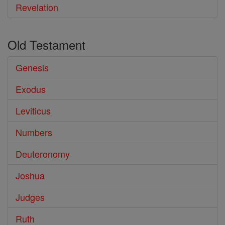
Revelation
Old Testament
Genesis
Exodus
Leviticus
Numbers
Deuteronomy
Joshua
Judges
Ruth