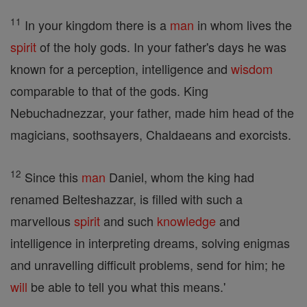
11
In your kingdom there is a
man
in whom lives the
spirit
of the holy gods. In your father's days he was
known for a perception, intelligence and
wisdom
comparable to that of the gods. King
Nebuchadnezzar, your father, made him head of the
magicians, soothsayers, Chaldaeans and exorcists.
12
Since this
man
Daniel, whom the king had
renamed Belteshazzar, is filled with such a
marvellous
spirit
and such
knowledge
and
intelligence in interpreting dreams, solving enigmas
and unravelling difficult problems, send for him; he
will
be able to tell you what this means.'