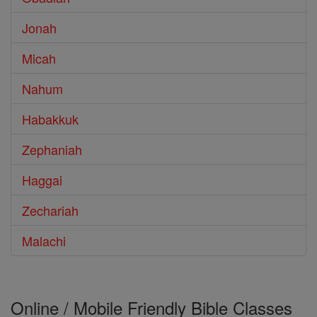
Jonah
Micah
Nahum
Habakkuk
Zephaniah
Haggai
Zechariah
Malachi
Online / Mobile Friendly Bible Classes