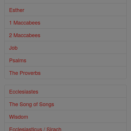
Esther
1 Maccabees
2 Maccabees
Job
Psalms
The Proverbs
Ecclesiastes
The Song of Songs
Wisdom
Ecclesiasticus / Sirach