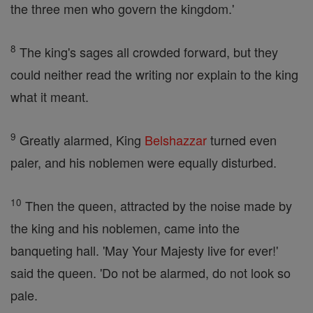
the three men who govern the kingdom.'
8
The king's sages all crowded forward, but they
could neither read the writing nor explain to the king
what it meant.
9
Greatly alarmed, King
Belshazzar
turned even
paler, and his noblemen were equally disturbed.
10
Then the queen, attracted by the noise made by
the king and his noblemen, came into the
banqueting hall. 'May Your Majesty live for ever!'
said the queen. 'Do not be alarmed, do not look so
pale.