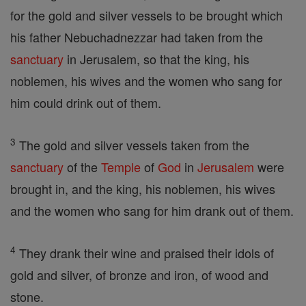
for the gold and silver vessels to be brought which
his father Nebuchadnezzar had taken from the
sanctuary
in Jerusalem, so that the king, his
noblemen, his wives and the women who sang for
him could drink out of them.
3
The gold and silver vessels taken from the
sanctuary
of the
Temple
of
God
in
Jerusalem
were
brought in, and the king, his noblemen, his wives
and the women who sang for him drank out of them.
4
They drank their wine and praised their idols of
gold and silver, of bronze and iron, of wood and
stone.