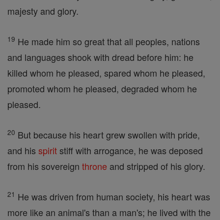
majesty and glory.
19
He made him so great that all peoples, nations
and languages shook with dread before him: he
killed whom he pleased, spared whom he pleased,
promoted whom he pleased, degraded whom he
pleased.
20
But because his heart grew swollen with pride,
and his
spirit
stiff with arrogance, he was deposed
from his sovereign
throne
and stripped of his glory.
21
He was driven from human society, his heart was
more like an animal's than a man's; he lived with the