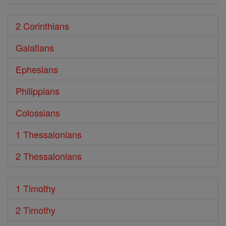
2 Corinthians
Galatians
Ephesians
Philippians
Colossians
1 Thessalonians
2 Thessalonians
1 Timothy
2 Timothy