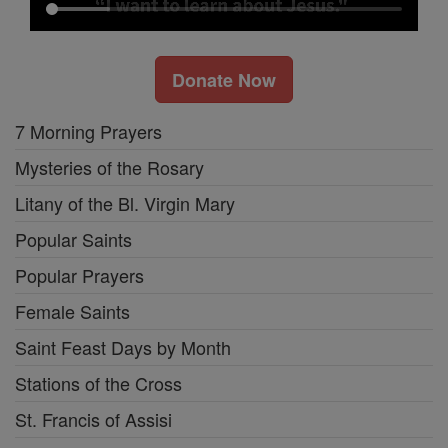
Donate Now
7 Morning Prayers
Mysteries of the Rosary
Litany of the Bl. Virgin Mary
Popular Saints
Popular Prayers
Female Saints
Saint Feast Days by Month
Stations of the Cross
St. Francis of Assisi