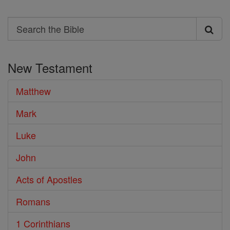
Search
Search
the
New Testament
Bible
Matthew
Mark
Luke
John
Acts of Apostles
Romans
1 Corinthians