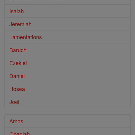
Isaiah
Jeremiah
Lamentations
Baruch
Ezekiel
Daniel
Hosea
Joel
Amos
Obadiah