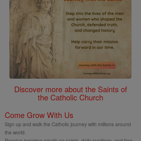
Discover more about the Saints of
the Catholic Church
Come Grow With Us
Sign up and walk the Catholic journey with millions around
the world.
Receive inspiring emails on saints, daily readings, and free