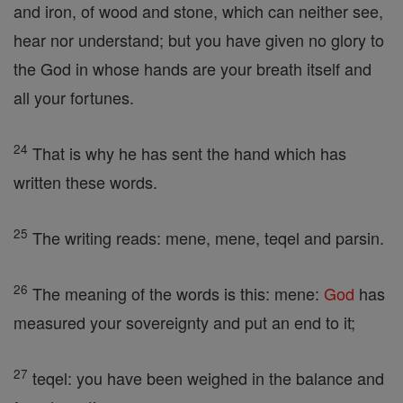
and iron, of wood and stone, which can neither see,
hear nor understand; but you have given no glory to
the God in whose hands are your breath itself and
all your fortunes.
24
That is why he has sent the hand which has
written these words.
25
The writing reads: mene, mene, teqel and parsin.
26
The meaning of the words is this: mene:
God
has
measured your sovereignty and put an end to it;
27
teqel: you have been weighed in the balance and