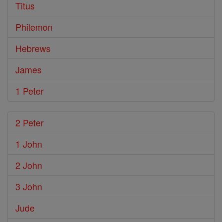
Titus
Philemon
Hebrews
James
1 Peter
2 Peter
1 John
2 John
3 John
Jude