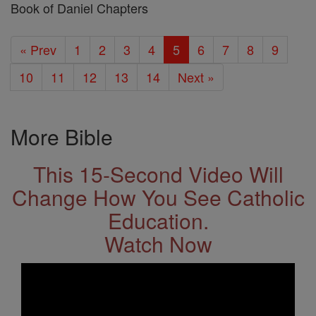
Book of Daniel Chapters
« Prev
1
2
3
4
5
6
7
8
9
10
11
12
13
14
Next »
More Bible
This 15-Second Video Will
Change How You See Catholic
Education.
Watch Now