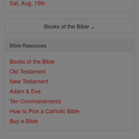
Sat, Aug. 15th
Books of the Bible ⌄
Bible Resources
Books of the Bible
Old Testament
New Testament
Adam & Eve
Ten Commandments
How to Pick a Catholic Bible
Buy a Bible