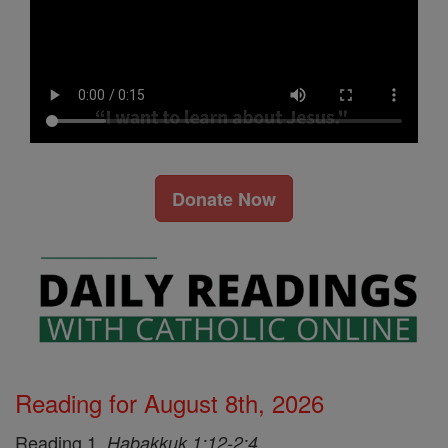
Donate Now
Reading for August 8th, 2026
Reading 1,
Habakkuk 1:12-2:4