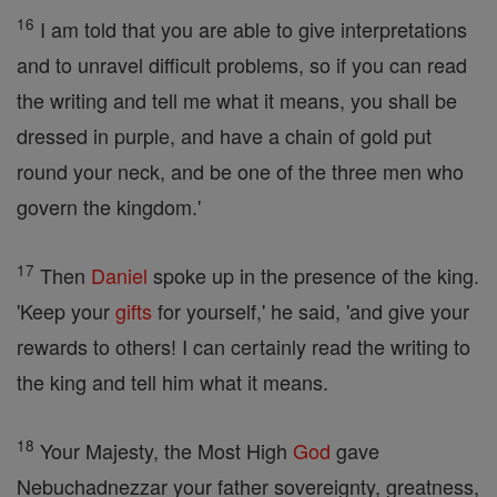
16
I am told that you are able to give interpretations
and to unravel difficult problems, so if you can read
the writing and tell me what it means, you shall be
dressed in purple, and have a chain of gold put
round your neck, and be one of the three men who
govern the kingdom.'
17
Then
Daniel
spoke up in the presence of the king.
'Keep your
gifts
for yourself,' he said, 'and give your
rewards to others! I can certainly read the writing to
the king and tell him what it means.
18
Your Majesty, the Most High
God
gave
Nebuchadnezzar your father sovereignty, greatness,