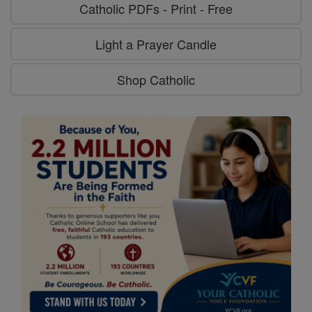
Catholic PDFs - Print - Free
Light a Prayer Candle
Shop Catholic