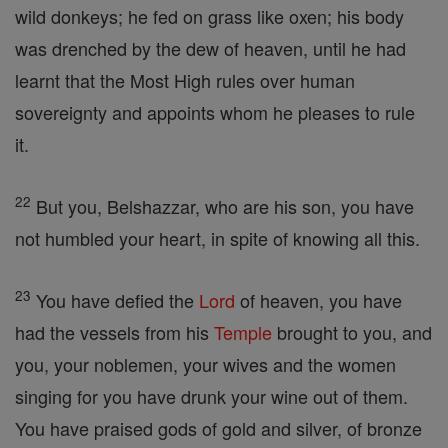
wild donkeys; he fed on grass like oxen; his body
was drenched by the dew of heaven, until he had
learnt that the Most High rules over human
sovereignty and appoints whom he pleases to rule
it.
22
But you, Belshazzar, who are his son, you have
not humbled your heart, in spite of knowing all this.
23
You have defied the
Lord
of heaven, you have
had the vessels from his
Temple
brought to you, and
you, your noblemen, your wives and the women
singing for you have drunk your wine out of them.
You have praised gods of gold and silver, of bronze