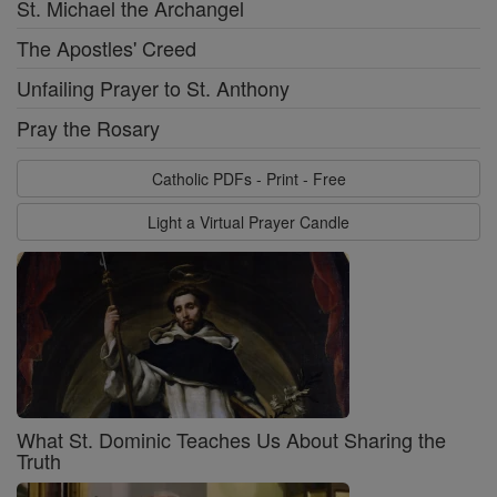
St. Michael the Archangel
The Apostles' Creed
Unfailing Prayer to St. Anthony
Pray the Rosary
Catholic PDFs - Print - Free
Light a Virtual Prayer Candle
What St. Dominic Teaches Us About Sharing the
Truth