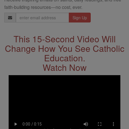
faith-building resources—no cost, ever.
Email
Address
This 15-Second Video Will
Change How You See Catholic
Education.
Watch Now