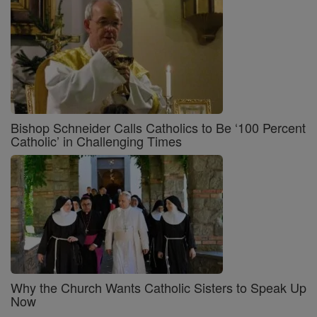
Bishop Schneider Calls Catholics to Be ‘100 Percent
Catholic’ in Challenging Times
Why the Church Wants Catholic Sisters to Speak Up
Now