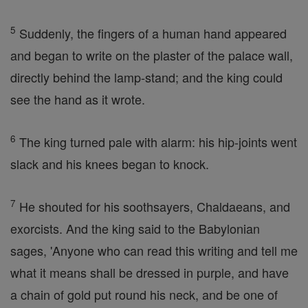
5
Suddenly, the fingers of a human hand appeared
and began to write on the plaster of the palace wall,
directly behind the lamp-stand; and the king could
see the hand as it wrote.
6
The king turned pale with alarm: his hip-joints went
slack and his knees began to knock.
7
He shouted for his soothsayers, Chaldaeans, and
exorcists. And the king said to the Babylonian
sages, 'Anyone who can read this writing and tell me
what it means shall be dressed in purple, and have
a chain of gold put round his neck, and be one of