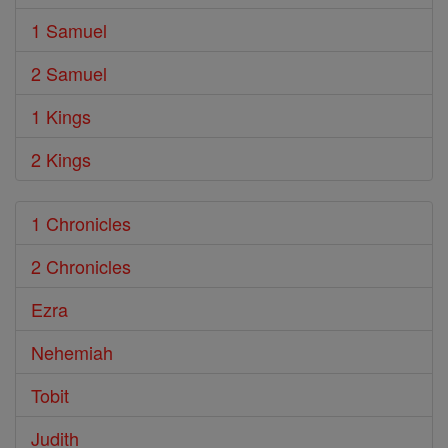
1 Samuel
2 Samuel
1 Kings
2 Kings
1 Chronicles
2 Chronicles
Ezra
Nehemiah
Tobit
Judith