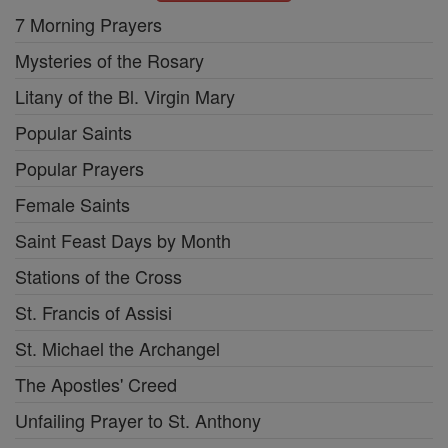
7 Morning Prayers
Mysteries of the Rosary
Litany of the Bl. Virgin Mary
Popular Saints
Popular Prayers
Female Saints
Saint Feast Days by Month
Stations of the Cross
St. Francis of Assisi
St. Michael the Archangel
The Apostles' Creed
Unfailing Prayer to St. Anthony