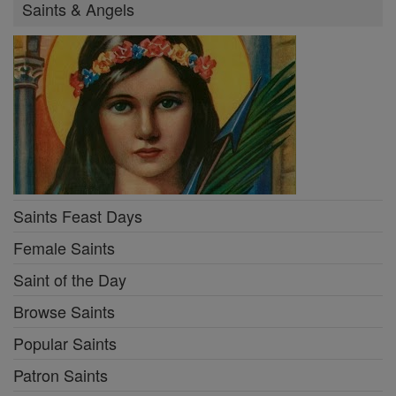
Saints & Angels
Saints Feast Days
Female Saints
Saint of the Day
Browse Saints
Popular Saints
Patron Saints