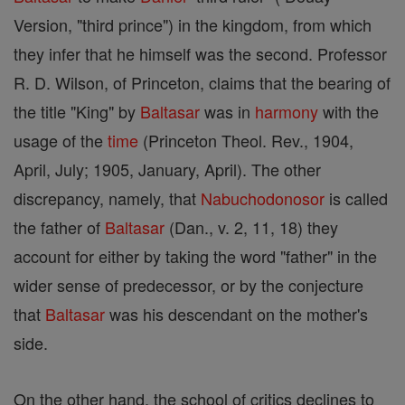
Version, "third prince") in the kingdom, from which
they infer that he himself was the second. Professor
R. D. Wilson, of Princeton, claims that the bearing of
the title "King" by
Baltasar
was in
harmony
with the
usage of the
time
(Princeton Theol. Rev., 1904,
April, July; 1905, January, April). The other
discrepancy, namely, that
Nabuchodonosor
is called
the father of
Baltasar
(Dan., v. 2, 11, 18) they
account for either by taking the word "father" in the
wider sense of predecessor, or by the conjecture
that
Baltasar
was his descendant on the mother's
side.
On the other hand, the school of critics declines to