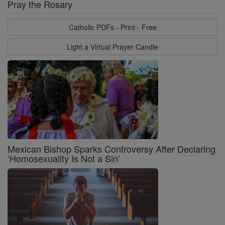
Pray the Rosary
Catholic PDFs - Print - Free
Light a Virtual Prayer Candle
Mexican Bishop Sparks Controversy After Declaring
‘Homosexuality Is Not a Sin’