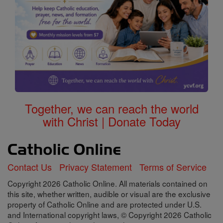
Together, we can reach the world
with Christ | Donate Today
Contact Us
Privacy Statement
Terms of Service
Copyright 2026 Catholic Online. All materials contained on
this site, whether written, audible or visual are the exclusive
property of Catholic Online and are protected under U.S.
and International copyright laws, © Copyright 2026 Catholic