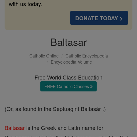
with us today.
DONATE TODAY >
Baltasar
Catholic Online
Catholic Encyclopedia
Encyclopedia Volume
Free World Class Education
FREE Catholic Classes
(Or, as found in the Septuagint Baltasár .)
Baltasar
is the Greek and Latin name for