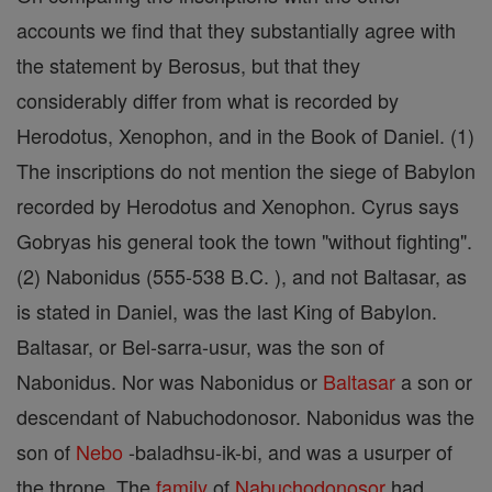
accounts we find that they substantially agree with
the statement by Berosus, but that they
considerably differ from what is recorded by
Herodotus, Xenophon, and in the Book of Daniel. (1)
The inscriptions do not mention the siege of Babylon
recorded by Herodotus and Xenophon. Cyrus says
Gobryas his general took the town "without fighting".
(2) Nabonidus (555-538 B.C. ), and not Baltasar, as
is stated in Daniel, was the last King of Babylon.
Baltasar, or Bel-sarra-usur, was the son of
Nabonidus. Nor was Nabonidus or
Baltasar
a son or
descendant of Nabuchodonosor. Nabonidus was the
son of
Nebo
-baladhsu-ik-bi, and was a usurper of
the throne. The
family
of
Nabuchodonosor
had