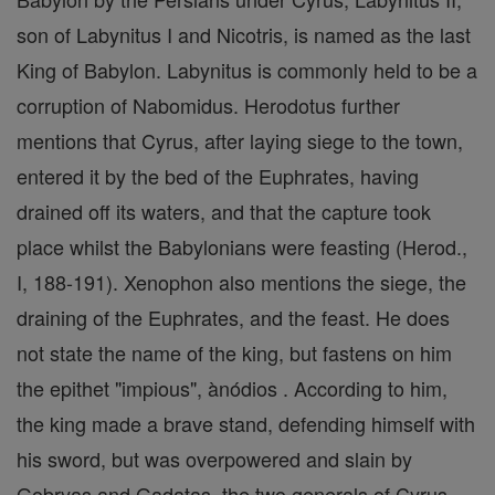
son of Labynitus I and Nicotris, is named as the last
King of Babylon. Labynitus is commonly held to be a
corruption of Nabomidus. Herodotus further
mentions that Cyrus, after laying siege to the town,
entered it by the bed of the Euphrates, having
drained off its waters, and that the capture took
place whilst the Babylonians were feasting (Herod.,
I, 188-191). Xenophon also mentions the siege, the
draining of the Euphrates, and the feast. He does
not state the name of the king, but fastens on him
the epithet "impious", ànódios . According to him,
the king made a brave stand, defending himself with
his sword, but was overpowered and slain by
Gobryas and Gadatas, the two generals of Cyrus