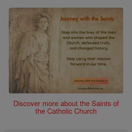
Discover more about the Saints of
the Catholic Church