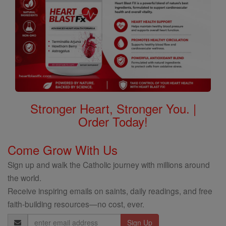
Stronger Heart, Stronger You. |
Order Today!
Come Grow With Us
Sign up and walk the Catholic journey with millions around
the world.
Receive inspiring emails on saints, daily readings, and free
faith-building resources—no cost, ever.
Email