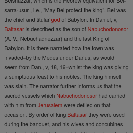
Belshazzar, which is the Hebrew equivalent for Bel-
sarra-usur , i.e., "May Bel protect the king". Bel was
the chief and titular
god
of Babylon. In Daniel, v,
Baltasar
is described as the son of
Nabuchodonosor
(A. V., Nebuchadnezzar) and the last King of
Babylon. It is there narrated how the town was
invaded–by the Medes under Darius, as would
seem from Dan., v, 18, 19–whilst the king was giving
a sumptuous feast to his nobles. The king himself
was slain. The narrator further informs us that the
sacred vessels which
Nabuchodonosor
had carried
with him from
Jerusalem
were defiled on that
occasion. By order of king
Baltasar
they were used
during the banquet, and his wives and concubines