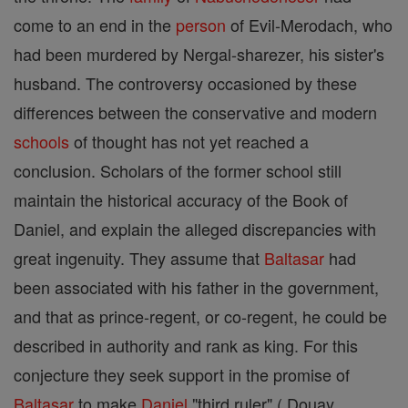
come to an end in the
person
of Evil-Merodach, who
had been murdered by Nergal-sharezer, his sister's
husband. The controversy occasioned by these
differences between the conservative and modern
schools
of thought has not yet reached a
conclusion. Scholars of the former school still
maintain the historical accuracy of the Book of
Daniel, and explain the alleged discrepancies with
great ingenuity. They assume that
Baltasar
had
been associated with his father in the government,
and that as prince-regent, or co-regent, he could be
described in authority and rank as king. For this
conjecture they seek support in the promise of
Baltasar
to make
Daniel
"third ruler" ( Douay