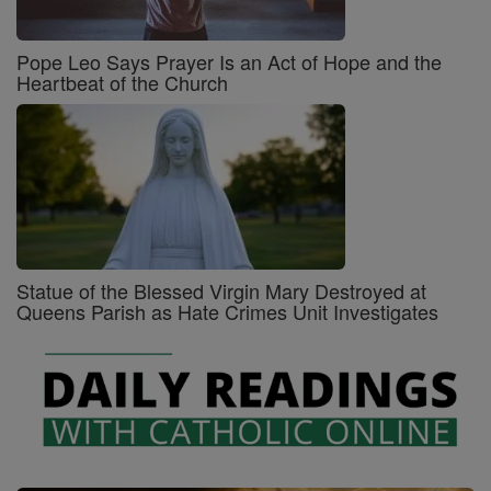
Pope Leo Says Prayer Is an Act of Hope and the
Heartbeat of the Church
Statue of the Blessed Virgin Mary Destroyed at
Queens Parish as Hate Crimes Unit Investigates