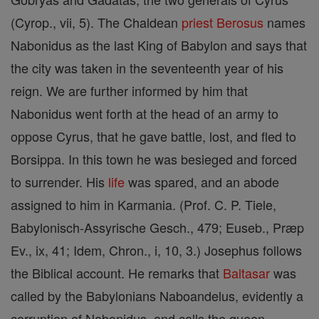
(Cyrop., vii, 5). The Chaldean
priest
Berosus
names
Nabonidus as the last King of Babylon and says that
the city was taken in the seventeenth year of his
reign. We are further informed by him that
Nabonidus went forth at the head of an army to
oppose Cyrus, that he gave battle, lost, and fled to
Borsippa. In this town he was besieged and forced
to surrender. His
life
was spared, and an abode
assigned to him in Karmania. (Prof. C. P. Tiele,
Babylonisch-Assyrische Gesch., 479; Euseb., Præp
Ev., ix, 41; Idem, Chron., i, 10, 3.) Josephus follows
the Biblical account. He remarks that
Baltasar
was
called by the Babylonians Naboandelus, evidently a
corruption of Nabonidus, and calls the queen,