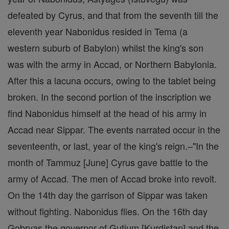
defeated by Cyrus, and that from the seventh till the
eleventh year Nabonidus resided in Tema (a
western suburb of Babylon) whilst the king's son
was with the army in Accad, or Northern Babylonia.
After this a lacuna occurs, owing to the tablet being
broken. In the second portion of the inscription we
find Nabonidus himself at the head of his army in
Accad near Sippar. The events narrated occur in the
seventeenth, or last, year of the king's reign.–"In the
month of Tammuz [June] Cyrus gave battle to the
army of Accad. The men of Accad broke into revolt.
On the 14th day the garrison of Sippar was taken
without fighting. Nabonidus flies. On the 16th day
Gobryas the governor of Gutium [Kurdistan] and the