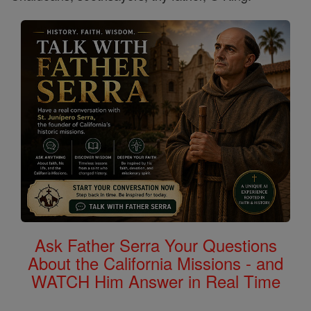
Ask Father Serra Your Questions
About the California Missions - and
WATCH Him Answer in Real Time