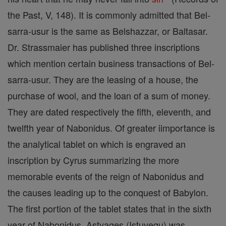
the Past, V, 148). It is commonly admitted that Bel-
sarra-usur is the same as Belshazzar, or Baltasar.
Dr. Strassmaier has published three inscriptions
which mention certain business transactions of Bel-
sarra-usur. They are the leasing of a house, the
purchase of wool, and the loan of a sum of money.
They are dated respectively the fifth, eleventh, and
twelfth year of Nabonidus. Of greater iimportance is
the analytical tablet on which is engraved an
inscription by Cyrus summarizing the more
memorable events of the reign of Nabonidus and
the causes leading up to the conquest of Babylon.
The first portion of the tablet states that in the sixth
year of Nabonidus, Astyages (Istuvegu) was