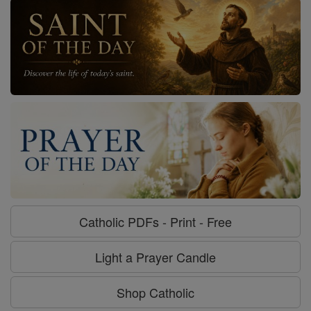
Catholic PDFs - Print - Free
Light a Prayer Candle
Shop Catholic