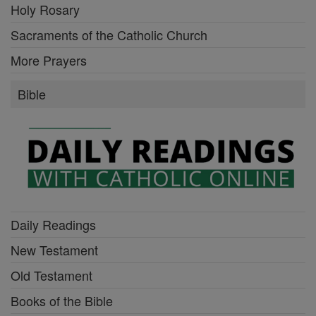
Holy Rosary
Sacraments of the Catholic Church
More Prayers
Bible
Daily Readings
New Testament
Old Testament
Books of the Bible