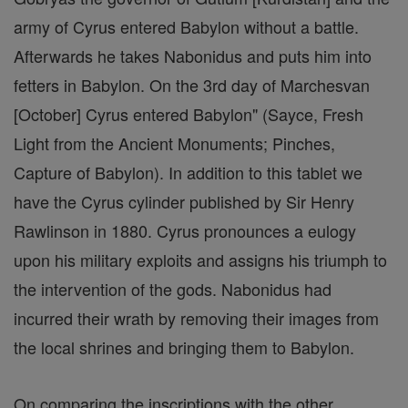
army of Cyrus entered Babylon without a battle.
Afterwards he takes Nabonidus and puts him into
fetters in Babylon. On the 3rd day of Marchesvan
[October] Cyrus entered Babylon" (Sayce, Fresh
Light from the Ancient Monuments; Pinches,
Capture of Babylon). In addition to this tablet we
have the Cyrus cylinder published by Sir Henry
Rawlinson in 1880. Cyrus pronounces a eulogy
upon his military exploits and assigns his triumph to
the intervention of the gods. Nabonidus had
incurred their wrath by removing their images from
the local shrines and bringing them to Babylon.
On comparing the inscriptions with the other