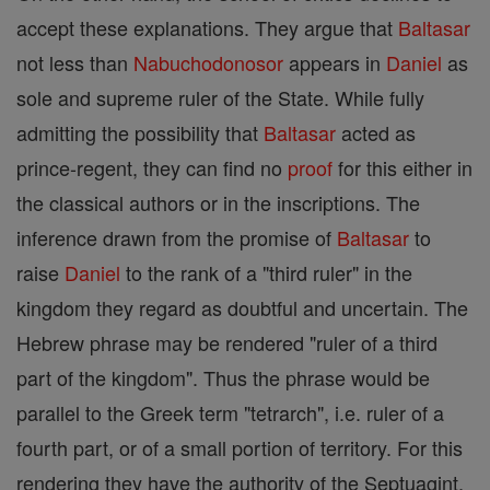
accept these explanations. They argue that
Baltasar
not less than
Nabuchodonosor
appears in
Daniel
as
sole and supreme ruler of the State. While fully
admitting the possibility that
Baltasar
acted as
prince-regent, they can find no
proof
for this either in
the classical authors or in the inscriptions. The
inference drawn from the promise of
Baltasar
to
raise
Daniel
to the rank of a "third ruler" in the
kingdom they regard as doubtful and uncertain. The
Hebrew phrase may be rendered "ruler of a third
part of the kingdom". Thus the phrase would be
parallel to the Greek term "tetrarch", i.e. ruler of a
fourth part, or of a small portion of territory. For this
rendering they have the authority of the Septuagint,