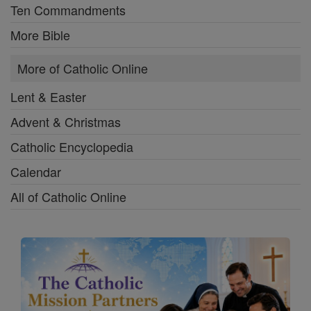
Ten Commandments
More Bible
More of Catholic Online
Lent & Easter
Advent & Christmas
Catholic Encyclopedia
Calendar
All of Catholic Online