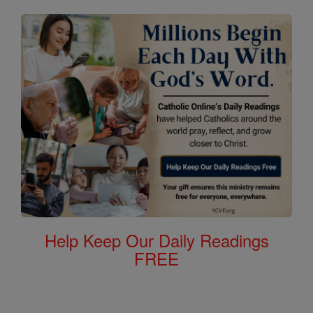
Help Keep Our Daily Readings
FREE