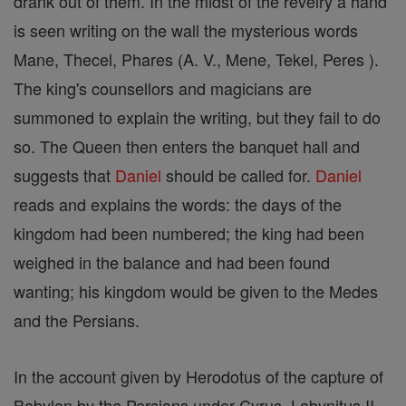
drank out of them. In the midst of the revelry a hand
is seen writing on the wall the mysterious words
Mane, Thecel, Phares (A. V., Mene, Tekel, Peres ).
The king's counsellors and magicians are
summoned to explain the writing, but they fail to do
so. The Queen then enters the banquet hall and
suggests that
Daniel
should be called for.
Daniel
reads and explains the words: the days of the
kingdom had been numbered; the king had been
weighed in the balance and had been found
wanting; his kingdom would be given to the Medes
and the Persians.
In the account given by Herodotus of the capture of
Babylon by the Persians under Cyrus, Labynitus II,