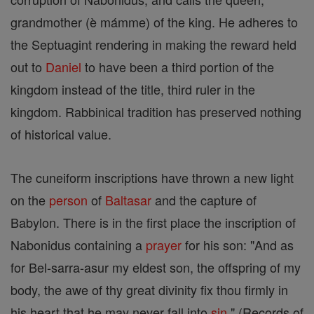
grandmother (è mámme) of the king. He adheres to
the Septuagint rendering in making the reward held
out to
Daniel
to have been a third portion of the
kingdom instead of the title, third ruler in the
kingdom. Rabbinical tradition has preserved nothing
of historical value.
The cuneiform inscriptions have thrown a new light
on the
person
of
Baltasar
and the capture of
Babylon. There is in the first place the inscription of
Nabonidus containing a
prayer
for his son: "And as
for Bel-sarra-asur my eldest son, the offspring of my
body, the awe of thy great divinity fix thou firmly in
his heart that he may never fall into
sin
" (Records of