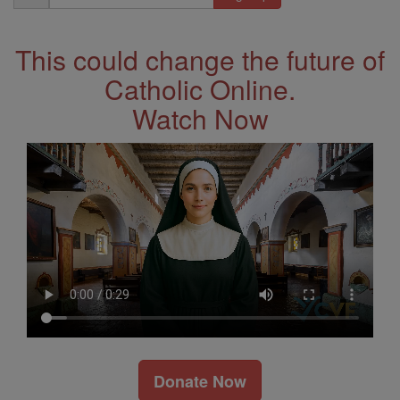
Address
This could change the future of
Catholic Online.
Watch Now
Donate Now