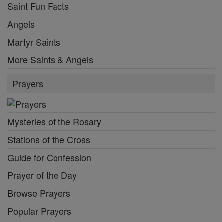
Saint Fun Facts
Angels
Martyr Saints
More Saints & Angels
Prayers
Mysteries of the Rosary
Stations of the Cross
Guide for Confession
Prayer of the Day
Browse Prayers
Popular Prayers