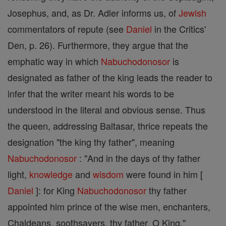
Josephus, and, as Dr. Adler informs us, of
Jewish
commentators of repute (see
Daniel
in the Critics'
Den, p. 26). Furthermore, they argue that the
emphatic way in which
Nabuchodonosor
is
designated as father of the king leads the reader to
infer that the writer meant his words to be
understood in the literal and obvious sense. Thus
the queen, addressing Baltasar, thrice repeats the
designation "the king thy father", meaning
Nabuchodonosor
: "And in the days of thy father
light,
knowledge
and
wisdom
were found in him [
Daniel
]: for King
Nabuchodonosor
thy father
appointed him prince of the wise men, enchanters,
Chaldeans, soothsayers, thy father, O King."