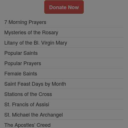
Donate Now
7 Morning Prayers
Mysteries of the Rosary
Litany of the Bl. Virgin Mary
Popular Saints
Popular Prayers
Female Saints
Saint Feast Days by Month
Stations of the Cross
St. Francis of Assisi
St. Michael the Archangel
The Apostles' Creed