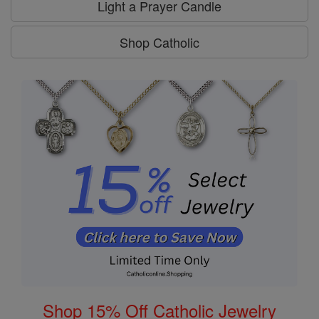
Light a Prayer Candle
Shop Catholic
Shop 15% Off Catholic Jewelry