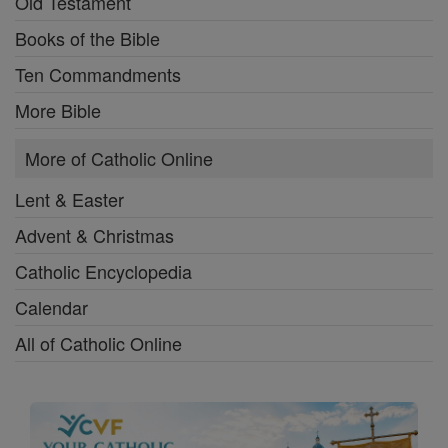
Old Testament
Books of the Bible
Ten Commandments
More Bible
More of Catholic Online
Lent & Easter
Advent & Christmas
Catholic Encyclopedia
Calendar
All of Catholic Online