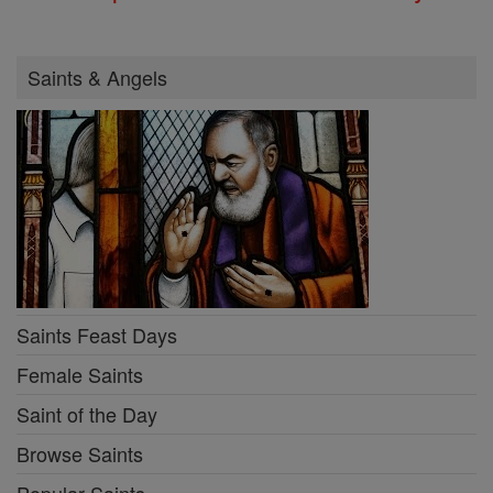
Saints & Angels
Saints Feast Days
Female Saints
Saint of the Day
Browse Saints