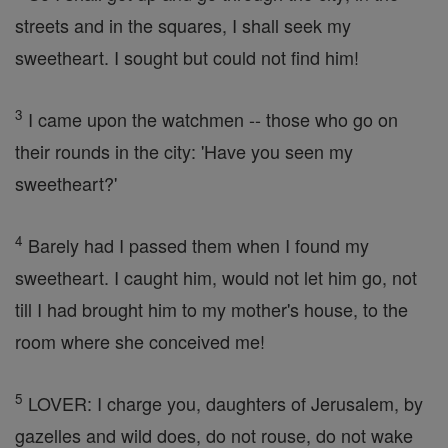
streets and in the squares, I shall seek my
sweetheart. I sought but could not find him!
3
I came upon the watchmen -- those who go on
their rounds in the city: 'Have you seen my
sweetheart?'
4
Barely had I passed them when I found my
sweetheart. I caught him, would not let him go, not
till I had brought him to my mother's house, to the
room where she conceived me!
5
LOVER: I charge you, daughters of Jerusalem, by
gazelles and wild does, do not rouse, do not wake