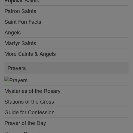
Popular Saints
Patron Saints
Saint Fun Facts
Angels
Martyr Saints
More Saints & Angels
Prayers
Mysteries of the Rosary
Stations of the Cross
Guide for Confession
Prayer of the Day