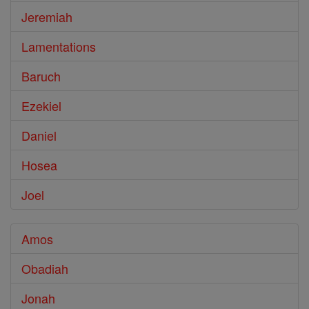
Jeremiah
Lamentations
Baruch
Ezekiel
Daniel
Hosea
Joel
Amos
Obadiah
Jonah