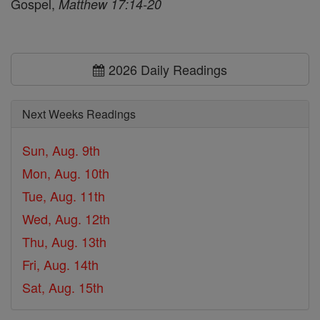
Gospel,
Matthew 17:14-20
2026 Daily Readings
Next Weeks Readings
Sun, Aug. 9th
Mon, Aug. 10th
Tue, Aug. 11th
Wed, Aug. 12th
Thu, Aug. 13th
Fri, Aug. 14th
Sat, Aug. 15th