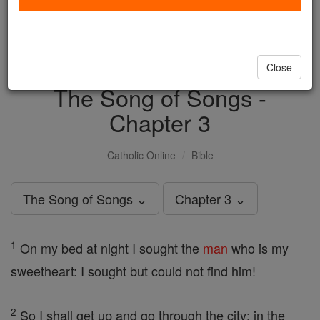
with us today.
DONATE TODAY >
Close
The Song of Songs -
Chapter 3
Catholic Online
Bible
The Song of Songs ⌄
Chapter 3 ⌄
1
On my bed at night I sought the
man
who is my
sweetheart: I sought but could not find him!
2
So I shall get up and go through the city; in the