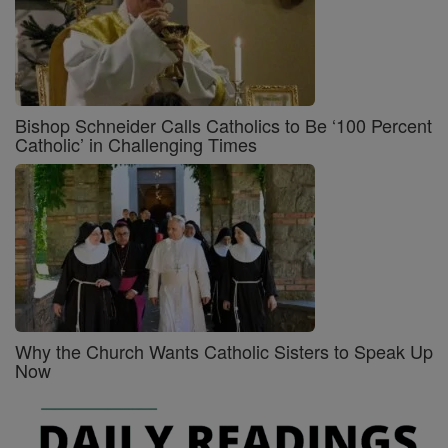
Bishop Schneider Calls Catholics to Be ‘100 Percent
Catholic’ in Challenging Times
Why the Church Wants Catholic Sisters to Speak Up
Now