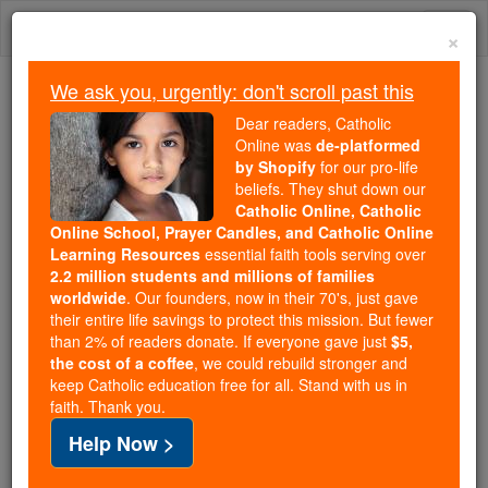
Skip
Togg
to
×
content
navi
We ask you, urgently: don't scroll past this
Because of You, 2.2 Million
Dear readers, Catholic
Students Are Being Formed in the
Online was
de-platformed
by Shopify
for our pro-life
Faith
beliefs. They shut down our
Catholic Online, Catholic
Because of generous supporters like you,
Online School, Prayer Candles, and Catholic Online
Catholic Online School has already delivered
Learning Resources
essential faith tools serving over
free, faithful Catholic education to over 2.2
2.2 million students and millions of families
million students across 193 countries. In an age
worldwide
. Our founders, now in their 70's, just gave
their entire life savings to protect this mission. But fewer
of noise and algorithms, you are helping form
than 2% of readers donate. If everyone gave just
$5,
souls with truth, prayer, Scripture, and Christ.
the cost of a coffee
, we could rebuild stronger and
keep Catholic education free for all. Stand with us in
If everyone who reads this gave just $5 — the
faith. Thank you.
cost of a coffee — we could reach even more
Help Now >
families and keep this life-changing formation
free for all. Be Courageous. Be Catholic. Stand