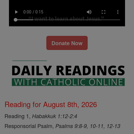
Donate Now
Reading for August 8th, 2026
Reading 1,
Habakkuk 1:12-2:4
Responsorial Psalm,
Psalms 9:8-9, 10-11, 12-13