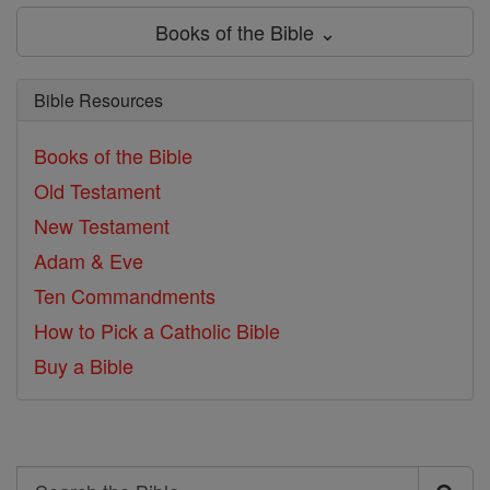
Books of the Bible ⌄
Bible Resources
Books of the Bible
Old Testament
New Testament
Adam & Eve
Ten Commandments
How to Pick a Catholic Bible
Buy a Bible
Search