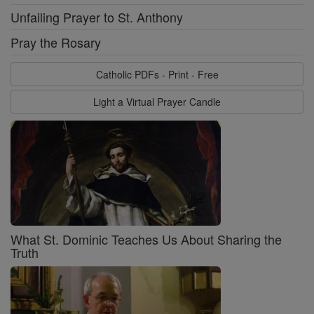
Unfailing Prayer to St. Anthony
Pray the Rosary
Catholic PDFs - Print - Free
Light a Virtual Prayer Candle
What St. Dominic Teaches Us About Sharing the
Truth