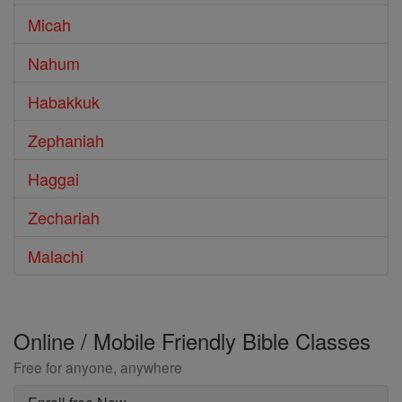
Micah
Nahum
Habakkuk
Zephaniah
Haggai
Zechariah
Malachi
Online / Mobile Friendly Bible Classes
Free for anyone, anywhere