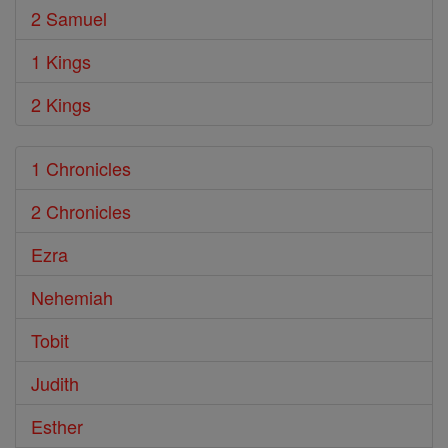
2 Samuel
1 Kings
2 Kings
1 Chronicles
2 Chronicles
Ezra
Nehemiah
Tobit
Judith
Esther