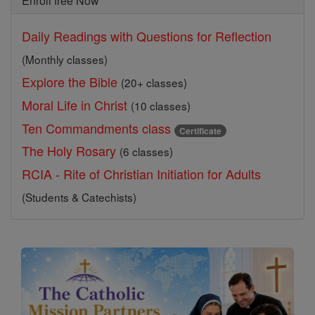
Enroll free Now
Daily Readings with Questions for Reflection
(Monthly classes)
Explore the Bible
(20+ classes)
Moral Life in Christ
(10 classes)
Ten Commandments class
Certificate
The Holy Rosary
(6 classes)
RCIA - Rite of Christian Initiation for Adults
(Students & Catechists)