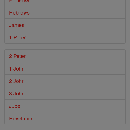
Hebrews
James
1 Peter
2 Peter
1 John
2 John
3 John
Jude
Revelation