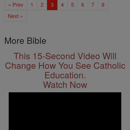
« Prev
1
2
3
4
5
6
7
8
Next »
More Bible
This 15-Second Video Will
Change How You See Catholic
Education.
Watch Now