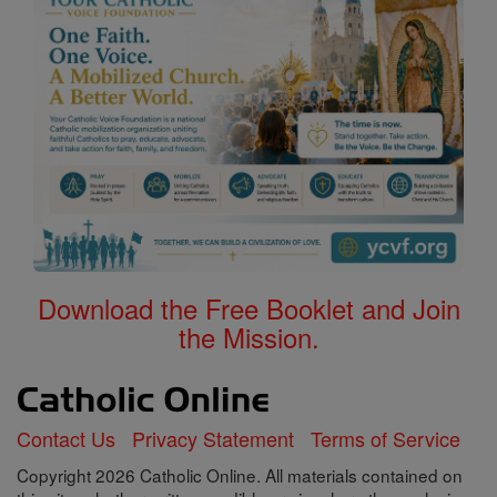
Download the Free Booklet and Join
the Mission.
Contact Us
Privacy Statement
Terms of Service
Copyright 2026 Catholic Online. All materials contained on