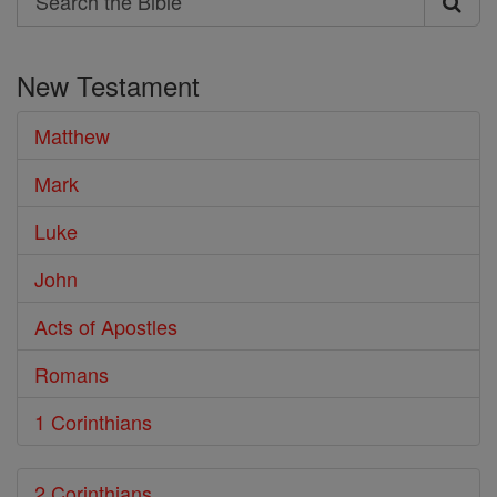
Search
the
New Testament
Bible
Matthew
Mark
Luke
John
Acts of Apostles
Romans
1 Corinthians
2 Corinthians