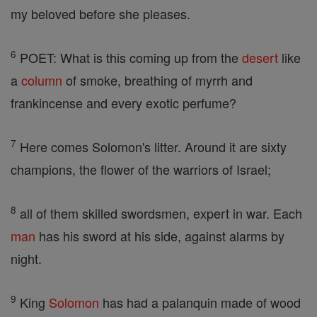
my beloved before she pleases.
6
POET: What is this coming up from the
desert
like
a
column
of smoke, breathing of myrrh and
frankincense and every exotic perfume?
7
Here comes Solomon's litter. Around it are sixty
champions, the flower of the warriors of Israel;
8
all of them skilled swordsmen, expert in war. Each
man
has his sword at his side, against alarms by
night.
9
King
Solomon
has had a palanquin made of wood