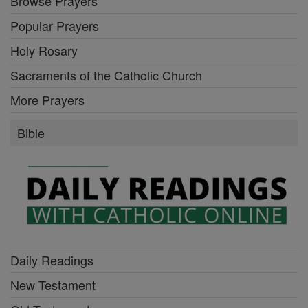
Browse Prayers
Popular Prayers
Holy Rosary
Sacraments of the Catholic Church
More Prayers
Bible
Daily Readings
New Testament