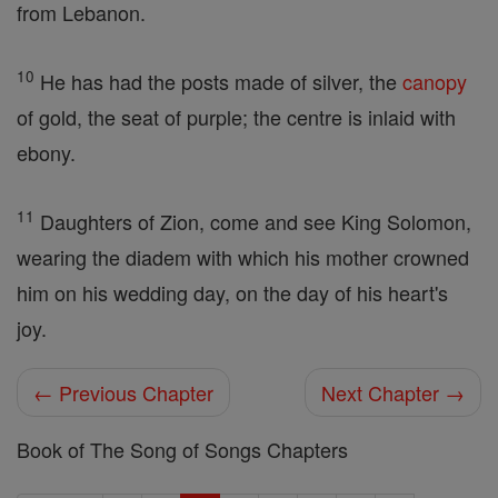
from Lebanon.
10
He has had the posts made of silver, the
canopy
of gold, the seat of purple; the centre is inlaid with
ebony.
11
Daughters of Zion, come and see King Solomon,
wearing the diadem with which his mother crowned
him on his wedding day, on the day of his heart's
joy.
← Previous Chapter
Next Chapter →
Book of The Song of Songs Chapters