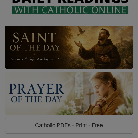
Catholic PDFs - Print - Free