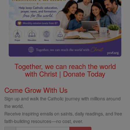
Together, we can reach the world
with Christ | Donate Today
Come Grow With Us
Sign up and walk the Catholic journey with millions around
the world.
Receive inspiring emails on saints, daily readings, and free
faith-building resources—no cost, ever.