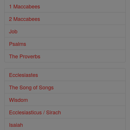
1 Maccabees
2 Maccabees
Job
Psalms
The Proverbs
Ecclesiastes
The Song of Songs
Wisdom
Ecclesiasticus / Sirach
Isaiah