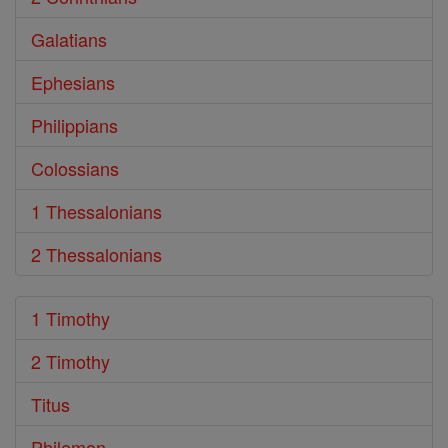
Galatians
Ephesians
Philippians
Colossians
1 Thessalonians
2 Thessalonians
1 Timothy
2 Timothy
Titus
Philemon