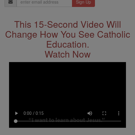
Email
Address
This 15-Second Video Will
Change How You See Catholic
Education.
Watch Now