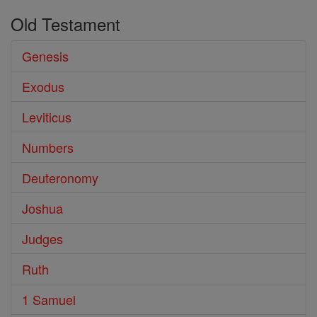
Old Testament
Genesis
Exodus
Leviticus
Numbers
Deuteronomy
Joshua
Judges
Ruth
1 Samuel