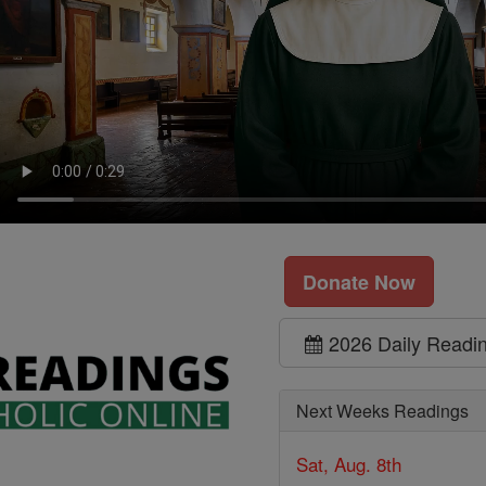
Donate Now
2026 Daily Readi
Next Weeks Readings
Sat, Aug. 8th