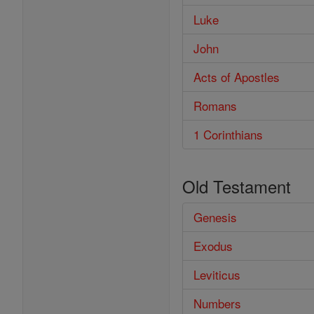
Luke
John
Acts of Apostles
Romans
1 Corinthians
Old Testament
Genesis
Exodus
Leviticus
Numbers