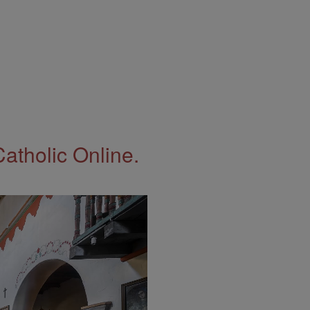
Catholic Online.