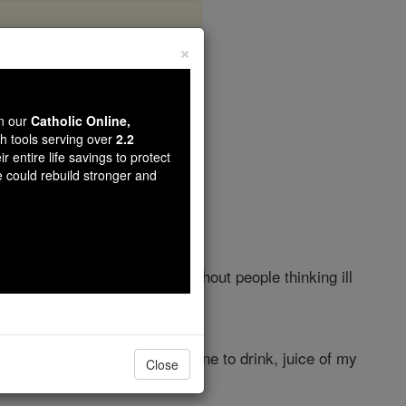
×
Chapter 8
wn our
Catholic Online,
th tools serving over
2.2
r entire life savings to protect
e could rebuild stronger and
 of doors, I could
kiss
you without people thinking ill
! I should give you spiced wine to drink, juice of my
Close