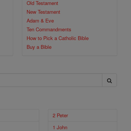
Old Testament
New Testament
Adam & Eve
Ten Commandments
How to Pick a Catholic Bible
Buy a Bible
2 Peter
1 John