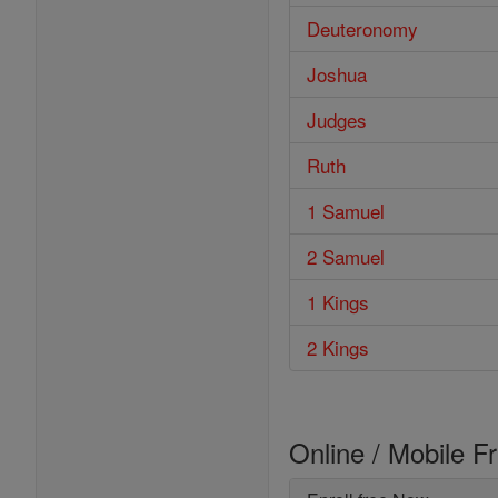
Deuteronomy
Joshua
Judges
Ruth
1 Samuel
2 Samuel
1 Kings
2 Kings
Online / Mobile F