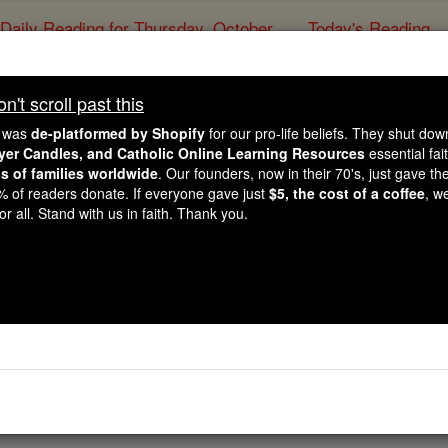
Daily Reading for Thursday, October ...
Today's Reading
ies of the Rosary
't scroll past this
The Song of Songs - 
e was
de-platformed by Shopify
for our pro-life beliefs. They shut do
ayer Candles, and Catholic Online Learning Resources
essential fai
ns of families worldwide
. Our founders, now in their 70's, just gave thei
Catholic Online
Bible
2% of readers donate. If everyone gave just
$5, the cost of a coffee
, w
r all. Stand with us in faith. Thank you.
⌄
Chapter 8 ⌄
brother, nursed at my mother's breast! Then if I met you out
uld take you into my mother's house, and you would teach me