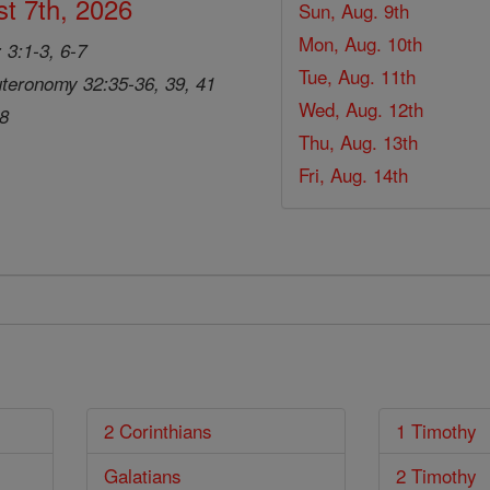
t 7th, 2026
Sun, Aug. 9th
Mon, Aug. 10th
 3:1-3, 6-7
Tue, Aug. 11th
teronomy 32:35-36, 39, 41
Wed, Aug. 12th
28
Thu, Aug. 13th
Fri, Aug. 14th
2 Corinthians
1 Timothy
Galatians
2 Timothy