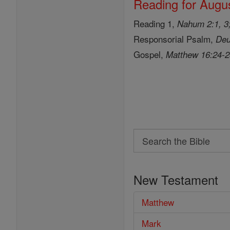
Reading for Augus
Reading 1,
Nahum 2:1, 3;
Responsorial Psalm,
Deu
Gospel,
Matthew 16:24-
Search
Search
the
New Testament
Bible
Matthew
Mark