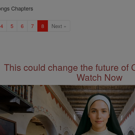
ongs Chapters
4
5
6
7
8
Next »
This could change the future of 
Watch Now