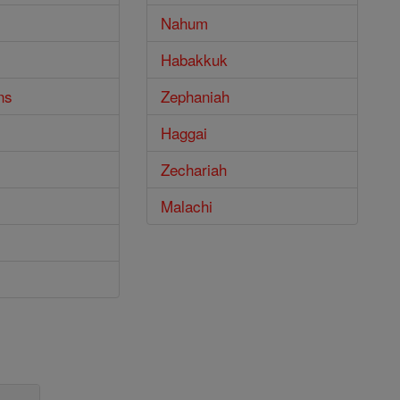
Nahum
Habakkuk
ns
Zephaniah
Haggai
Zechariah
Malachi