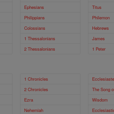
Ephesians
Titus
Philippians
Philemon
Colossians
Hebrews
1 Thessalonians
James
2 Thessalonians
1 Peter
1 Chronicles
Ecclesiast
2 Chronicles
The Song o
Ezra
Wisdom
Nehemiah
Ecclesiasti