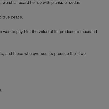
or, we shall board her up with planks of cedar.
d true peace.
 was to pay him the value of its produce, a thousand
, and those who oversee its produce their two
s.