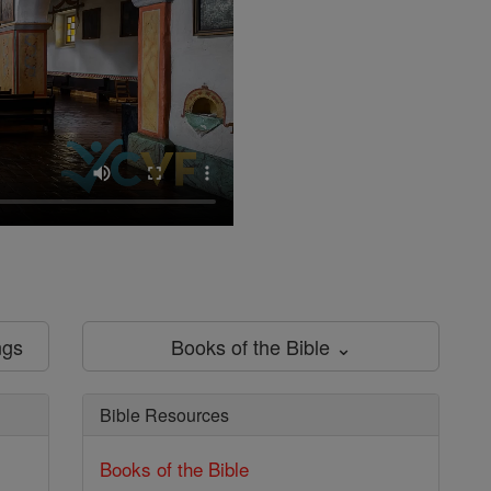
ngs
Books of the Bible ⌄
Bible Resources
Books of the Bible