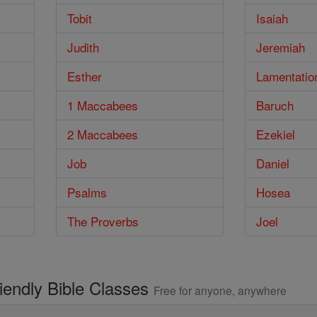
Tobit
Isaiah
Judith
Jeremiah
Esther
Lamentatio
1 Maccabees
Baruch
2 Maccabees
Ezekiel
Job
Daniel
Psalms
Hosea
The Proverbs
Joel
riendly Bible Classes
Free for anyone, anywhere