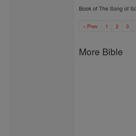
Book of The Song of S
« Prev
1
2
3
More Bible