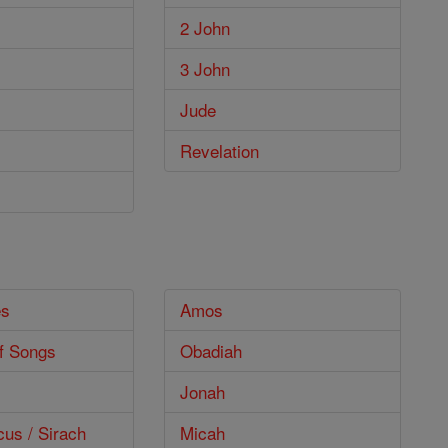
2 John
3 John
Jude
Revelation
es
Amos
f Songs
Obadiah
Jonah
cus / Sirach
Micah