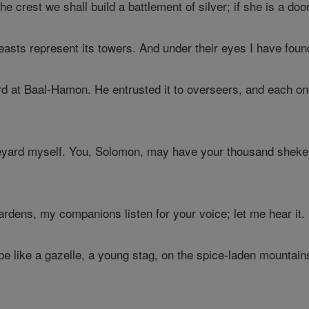
he crest we shall build a battlement of silver; if she is a do
asts represent its towers. And under their eyes I have foun
 at Baal-Hamon. He entrusted it to overseers, and each one
yard myself. You, Solomon, may have your thousand shekels
rdens, my companions listen for your voice; let me hear it.
e like a gazelle, a young stag, on the spice-laden mountain