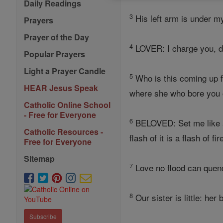
Daily Readings
3
His left arm is under m
Prayers
Prayer of the Day
4
LOVER: I charge you, da
Popular Prayers
Light a Prayer Candle
5
Who is this coming up 
HEAR Jesus Speak
where she who bore you 
Catholic Online School
- Free for Everyone
6
BELOVED: Set me like
Catholic Resources -
flash of it is a flash of fi
Free for Everyone
Sitemap
7
Love no flood can quen
8
Our sister is little: he
Subscribe