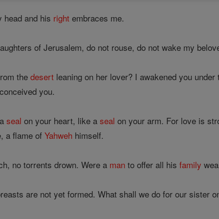
y head and his
right
embraces me.
ughters of Jerusalem, do not rouse, do not wake my belove
from the
desert
leaning on her lover? I awakened you under 
conceived you.
 a
seal
on your heart, like a
seal
on your arm. For love is st
re, a flame of
Yahweh
himself.
ch, no torrents drown. Were a
man
to offer all his
family
weal
r breasts are not yet formed. What shall we do for our sister 