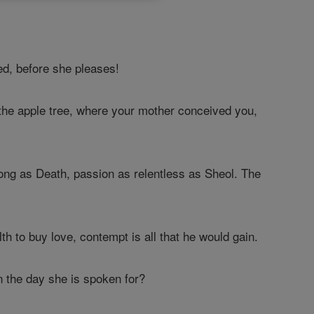
d, before she pleases!
the apple tree, where your mother conceived you,
rong as Death, passion as relentless as Sheol. The
th to buy love, contempt is all that he would gain.
on the day she is spoken for?