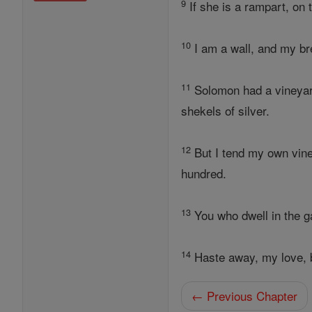
9
If she is a rampart, on t
10
I am a wall, and my bre
11
Solomon had a vineyard
shekels of silver.
12
But I tend my own vine
hundred.
13
You who dwell in the ga
14
Haste away, my love, b
← Previous Chapter