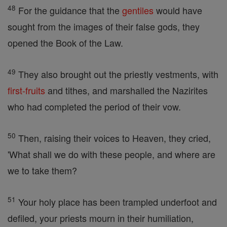
48
For the guidance that the
gentiles
would have
sought from the images of their false gods, they
opened the Book of the Law.
49
They also brought out the priestly vestments, with
first-fruits
and tithes, and marshalled the Nazirites
who had completed the period of their vow.
50
Then, raising their voices to Heaven, they cried,
'What shall we do with these people, and where are
we to take them?
51
Your holy place has been trampled underfoot and
defiled, your priests mourn in their humiliation,