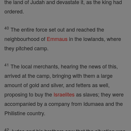
the land of Judah and devastate it, as the king had
ordered.
40
The entire force set out and reached the
neighbourhood of
Emmaus
in the lowlands, where
they pitched camp.
41
The local merchants, hearing the news of this,
arrived at the camp, bringing with them a large
amount of gold and silver, and fetters as well,
proposing to buy the
Israelites
as slaves; they were
accompanied by a company from Idumaea and the
Philistine country.
42