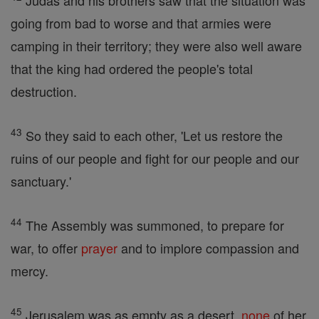
Judas and his brothers saw that the situation was
going from bad to worse and that armies were
camping in their territory; they were also well aware
that the king had ordered the people's total
destruction.
43
So they said to each other, 'Let us restore the
ruins of our people and fight for our people and our
sanctuary.'
44
The Assembly was summoned, to prepare for
war, to offer
prayer
and to implore compassion and
mercy.
45
Jerusalem was as empty as a desert,
none
of her