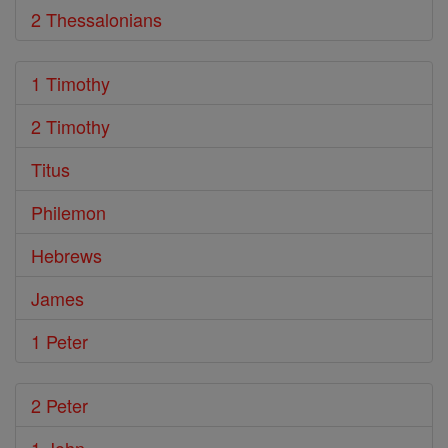
2 Thessalonians
1 Timothy
2 Timothy
Titus
Philemon
Hebrews
James
1 Peter
2 Peter