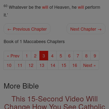
60
Whatever be the
will
of Heaven, he
will
perform
it.'
← Previous Chapter
Next Chapter →
Book of 1 Maccabees Chapters
« Prev
1
2
3
4
5
6
7
8
9
10
11
12
13
14
15
16
Next »
More Bible
This 15-Second Video Will
Change How You See Catholic