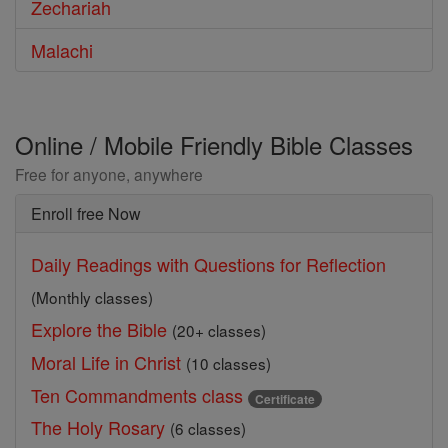
Zechariah
Malachi
Online / Mobile Friendly Bible Classes
Free for anyone, anywhere
Enroll free Now
Daily Readings with Questions for Reflection
(Monthly classes)
Explore the Bible
(20+ classes)
Moral Life in Christ
(10 classes)
Ten Commandments class
Certificate
The Holy Rosary
(6 classes)