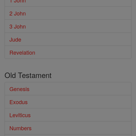
1 John
2 John
3 John
Jude
Revelation
Old Testament
Genesis
Exodus
Leviticus
Numbers