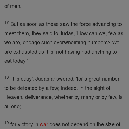
of men.
17
But as soon as these saw the force advancing to
meet them, they said to Judas, 'How can we, few as
we are, engage such overwhelming numbers? We
are exhausted as it is, not having had anything to
eat today.'
18
'It is easy', Judas answered, 'for a great number
to be defeated by a few; indeed, in the sight of
Heaven, deliverance, whether by many or by few, is
all one;
19
for victory in
war
does not depend on the size of