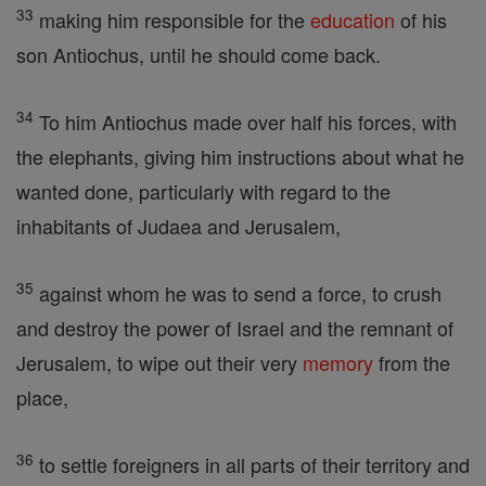
33
making him responsible for the
education
of his
son Antiochus, until he should come back.
34
To him Antiochus made over half his forces, with
the elephants, giving him instructions about what he
wanted done, particularly with regard to the
inhabitants of Judaea and Jerusalem,
35
against whom he was to send a force, to crush
and destroy the power of Israel and the remnant of
Jerusalem, to wipe out their very
memory
from the
place,
36
to settle foreigners in all parts of their territory and