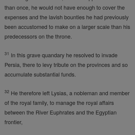
than once, he would not have enough to cover the
expenses and the lavish bounties he had previously
been accustomed to make on a larger scale than his
predecessors on the throne.
31
In this grave quandary he resolved to invade
Persia, there to levy tribute on the provinces and so
accumulate substantial funds.
32
He therefore left Lysias, a nobleman and member
of the royal family, to manage the royal affairs
between the River Euphrates and the Egyptian
frontier,