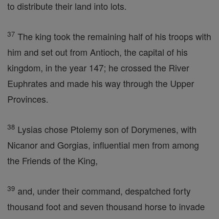
to distribute their land into lots.
37
The king took the remaining half of his troops with
him and set out from Antioch, the capital of his
kingdom, in the year 147; he crossed the River
Euphrates and made his way through the Upper
Provinces.
38
Lysias chose Ptolemy son of Dorymenes, with
Nicanor and Gorgias, influential men from among
the Friends of the King,
39
and, under their command, despatched forty
thousand foot and seven thousand horse to invade