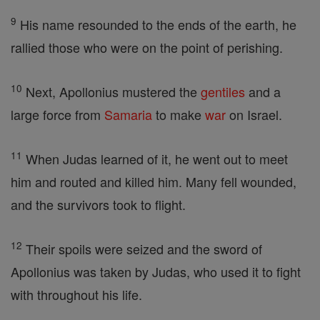
9
His name resounded to the ends of the earth, he
rallied those who were on the point of perishing.
10
Next, Apollonius mustered the
gentiles
and a
large force from
Samaria
to make
war
on Israel.
11
When Judas learned of it, he went out to meet
him and routed and killed him. Many fell wounded,
and the survivors took to flight.
12
Their spoils were seized and the sword of
Apollonius was taken by Judas, who used it to fight
with throughout his life.