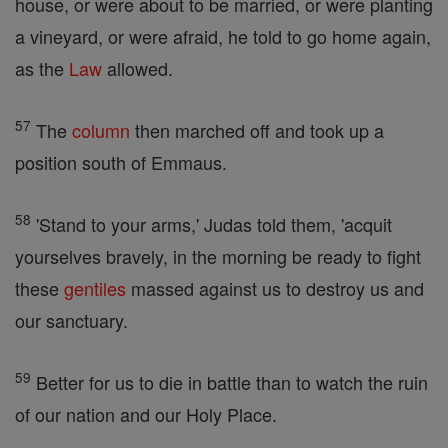
house, or were about to be married, or were planting
a vineyard, or were afraid, he told to go home again,
as the
Law
allowed.
57
The
column
then marched off and took up a
position south of Emmaus.
58
'Stand to your arms,' Judas told them, 'acquit
yourselves bravely, in the morning be ready to fight
these
gentiles
massed against us to destroy us and
our sanctuary.
59
Better for us to die in battle than to watch the ruin
of our nation and our Holy Place.