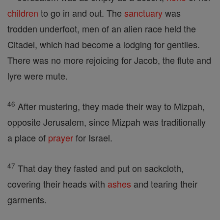
children
to go in and out. The
sanctuary
was
trodden underfoot, men of an alien race held the
Citadel, which had become a lodging for gentiles.
There was no more rejoicing for Jacob, the flute and
lyre were mute.
46
After mustering, they made their way to Mizpah,
opposite Jerusalem, since Mizpah was traditionally
a place of
prayer
for Israel.
47
That day they fasted and put on sackcloth,
covering their heads with
ashes
and tearing their
garments.