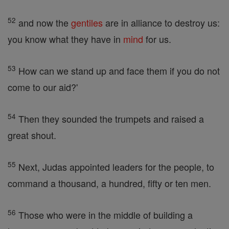
52
and now the
gentiles
are in alliance to destroy us:
you know what they have in
mind
for us.
53
How can we stand up and face them if you do not
come to our aid?'
54
Then they sounded the trumpets and raised a
great shout.
55
Next, Judas appointed leaders for the people, to
command a thousand, a hundred, fifty or ten men.
56
Those who were in the middle of building a