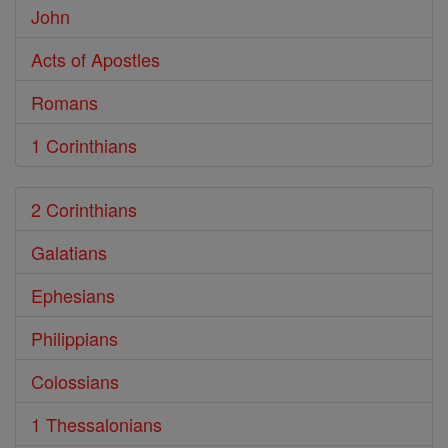
John
Acts of Apostles
Romans
1 Corinthians
2 Corinthians
Galatians
Ephesians
Philippians
Colossians
1 Thessalonians