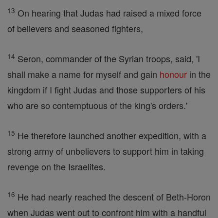
13
On hearing that Judas had raised a mixed force
of believers and seasoned fighters,
14
Seron, commander of the Syrian troops, said, 'I
shall make a name for myself and gain
honour
in the
kingdom if I fight Judas and those supporters of his
who are so contemptuous of the king's orders.'
15
He therefore launched another expedition, with a
strong army of unbelievers to support him in taking
revenge on the Israelites.
16
He had nearly reached the descent of Beth-Horon
when Judas went out to confront him with a handful