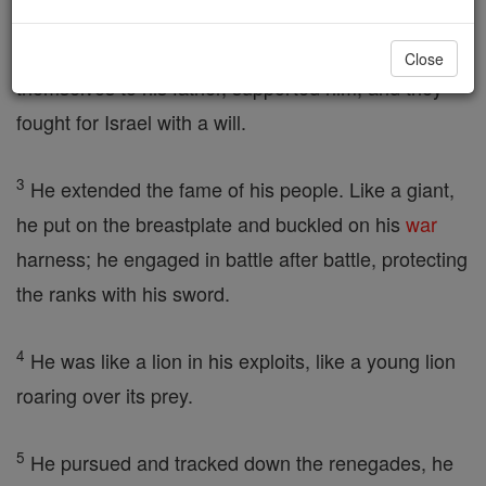
2
All his brothers, and all who had attached
Close
themselves to his father, supported him, and they
fought for Israel with a will.
3
He extended the fame of his people. Like a giant,
he put on the breastplate and buckled on his
war
harness; he engaged in battle after battle, protecting
the ranks with his sword.
4
He was like a lion in his exploits, like a young lion
roaring over its prey.
5
He pursued and tracked down the renegades, he