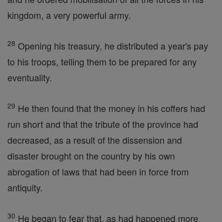
kingdom, a very powerful army.
28
Opening his treasury, he distributed a year's pay
to his troops, telling them to be prepared for any
eventuality.
29
He then found that the money in his coffers had
run short and that the tribute of the province had
decreased, as a result of the dissension and
disaster brought on the country by his own
abrogation of laws that had been in force from
antiquity.
30
He began to fear that, as had happened more