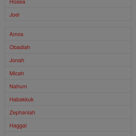
Hosea
Joel
Amos
Obadiah
Jonah
Micah
Nahum
Habakkuk
Zephaniah
Haggai