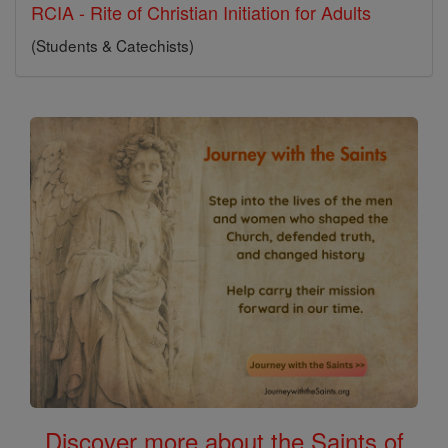
RCIA - Rite of Christian Initiation for Adults
(Students & Catechists)
Discover more about the Saints of