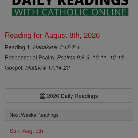
Reading for August 8th, 2026
Reading 1,
Habakkuk 1:12-2:4
Responsorial Psalm,
Psalms 9:8-9, 10-11, 12-13
Gospel,
Matthew 17:14-20
2026 Daily Readings
Next Weeks Readings
Sun, Aug. 9th