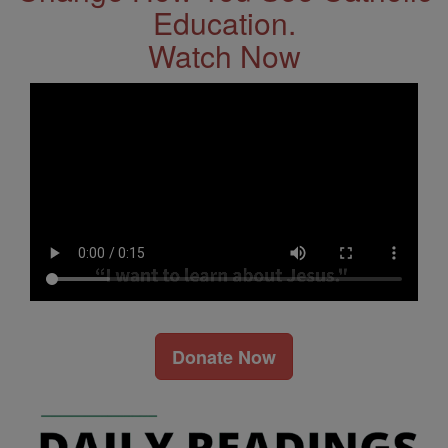
Education.
Watch Now
Donate Now