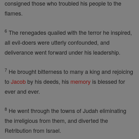
consigned those who troubled his people to the
flames.
6
The renegades quailed with the terror he inspired,
all evil-doers were utterly confounded, and
deliverance went forward under his leadership.
7
He brought bitterness to many a king and rejoicing
to
Jacob
by his deeds, his
memory
is blessed for
ever and ever.
8
He went through the towns of Judah eliminating
the irreligious from them, and diverted the
Retribution from Israel.