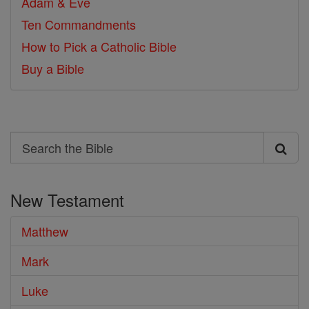
Adam & Eve
Ten Commandments
How to Pick a Catholic Bible
Buy a Bible
Search
Search
the
New Testament
Bible
Matthew
Mark
Luke