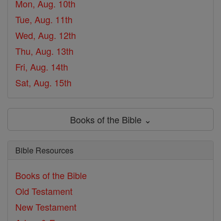
Mon, Aug. 10th
Tue, Aug. 11th
Wed, Aug. 12th
Thu, Aug. 13th
Fri, Aug. 14th
Sat, Aug. 15th
Books of the Bible ⌄
Bible Resources
Books of the Bible
Old Testament
New Testament