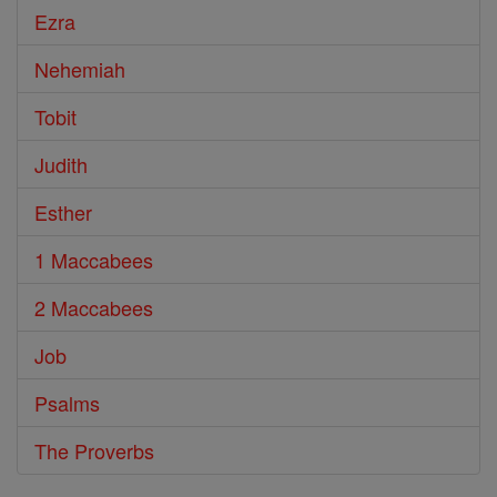
Ezra
Nehemiah
Tobit
Judith
Esther
1 Maccabees
2 Maccabees
Job
Psalms
The Proverbs