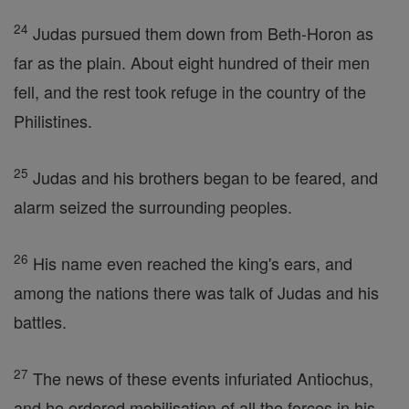
24
Judas pursued them down from Beth-Horon as
far as the plain. About eight hundred of their men
fell, and the rest took refuge in the country of the
Philistines.
25
Judas and his brothers began to be feared, and
alarm seized the surrounding peoples.
26
His name even reached the king's ears, and
among the nations there was talk of Judas and his
battles.
27
The news of these events infuriated Antiochus,
and he ordered mobilisation of all the forces in his