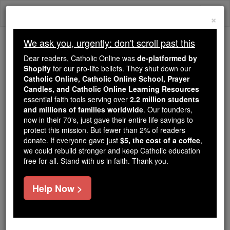
Skip
Togg
to
×
content
navi
We ask you, urgently: don't scroll past this
Trending:
Dear readers, Catholic Online was
de-platformed by
Daily Reading for Thursday, October ...
Shopify
for our pro-life beliefs. They shut down our
Today's Reading
The Mysteries of the Rosary
Catholic Online, Catholic Online School, Prayer
Candles, and Catholic Online Learning Resources
essential faith tools serving over
2.2 million students
1 Maccabees - Chapter 3
and millions of families worldwide
. Our founders,
now in their 70's, just gave their entire life savings to
protect this mission. But fewer than 2% of readers
Catholic Online
Bible
donate. If everyone gave just
$5, the cost of a coffee
,
we could rebuild stronger and keep Catholic education
free for all. Stand with us in faith. Thank you.
1 Maccabees ⌄
Chapter 3 ⌄
Help Now >
1
His son, Judas, known as Maccabaeus, then took
his place.