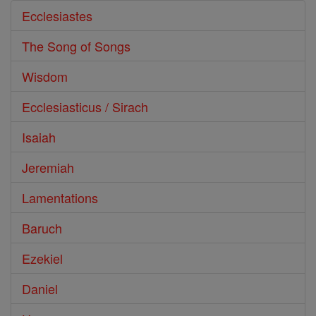
Ecclesiastes
The Song of Songs
Wisdom
Ecclesiasticus / Sirach
Isaiah
Jeremiah
Lamentations
Baruch
Ezekiel
Daniel