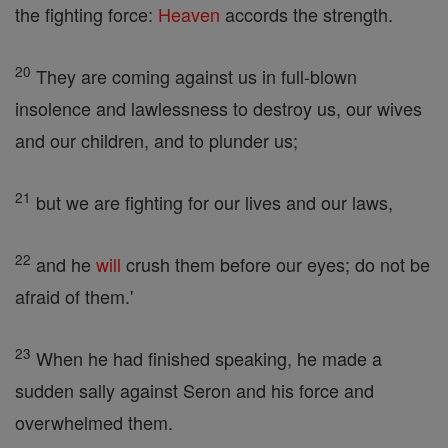
the fighting force:
Heaven
accords the strength.
20
They are coming against us in full-blown
insolence and lawlessness to destroy us, our wives
and our children, and to plunder us;
21
but we are fighting for our lives and our laws,
22
and he
will
crush them before our eyes; do not be
afraid of them.'
23
When he had finished speaking, he made a
sudden sally against Seron and his force and
overwhelmed them.