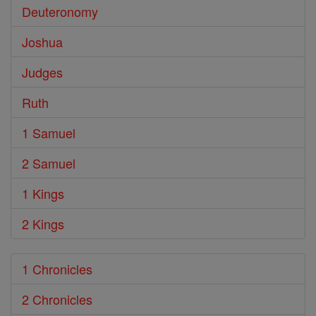
Deuteronomy
Joshua
Judges
Ruth
1 Samuel
2 Samuel
1 Kings
2 Kings
1 Chronicles
2 Chronicles