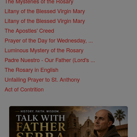
The Mysteries of the Rosary
Litany of the Blessed Virgin Mary
Litany of the Blessed Virgin Mary
The Apostles' Creed
Prayer of the Day for Wednesday, ...
Luminous Mystery of the Rosary
Padre Nuestro - Our Father (Lord's ...
The Rosary in English
Unfailing Prayer to St. Anthony
Act of Contrition