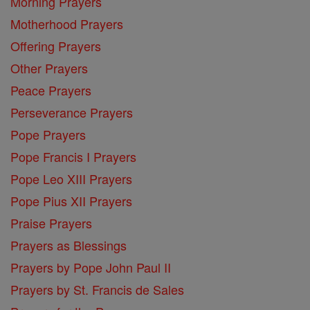
Morning Prayers
Motherhood Prayers
Offering Prayers
Other Prayers
Peace Prayers
Perseverance Prayers
Pope Prayers
Pope Francis I Prayers
Pope Leo XIII Prayers
Pope Pius XII Prayers
Praise Prayers
Prayers as Blessings
Prayers by Pope John Paul II
Prayers by St. Francis de Sales