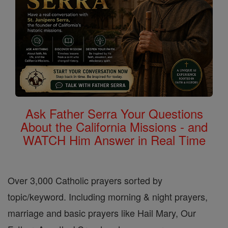
Ask Father Serra Your Questions
About the California Missions - and
WATCH Him Answer in Real Time
Over 3,000 Catholic prayers sorted by
topic/keyword. Including morning & night prayers,
marriage and basic prayers like Hail Mary, Our