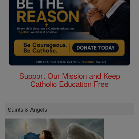
Support Our Mission and Keep
Catholic Education Free
Saints & Angels