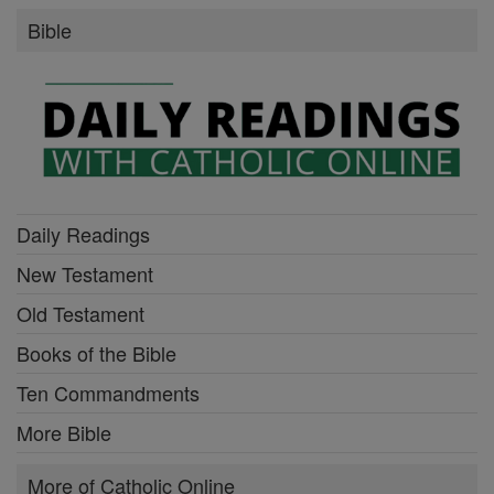
Bible
Daily Readings
New Testament
Old Testament
Books of the Bible
Ten Commandments
More Bible
More of Catholic Online