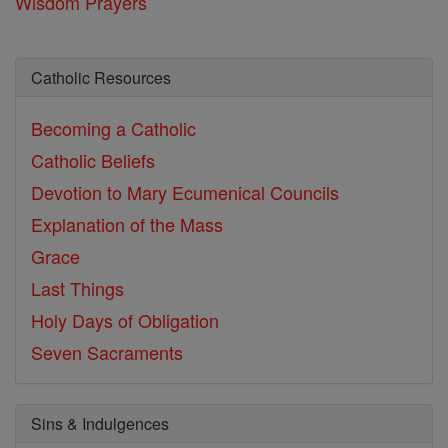
Wisdom Prayers
Catholic Resources
Becoming a Catholic
Catholic Beliefs
Devotion to Mary
Ecumenical Councils
Explanation of the Mass
Grace
Last Things
Holy Days of Obligation
Seven Sacraments
Sins & Indulgences