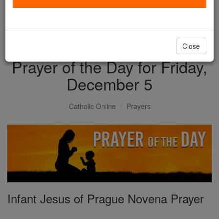
with us today.
DONATE TODAY >
Close
Prayer of the Day for Friday,
December 5
Catholic Online
Prayers
Infant Jesus of Prague Novena Prayer