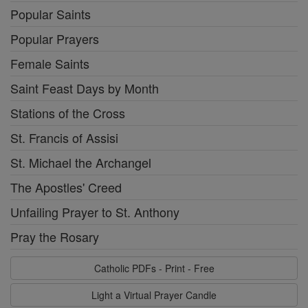
Popular Saints
Popular Prayers
Female Saints
Saint Feast Days by Month
Stations of the Cross
St. Francis of Assisi
St. Michael the Archangel
The Apostles' Creed
Unfailing Prayer to St. Anthony
Pray the Rosary
Catholic PDFs - Print - Free
Light a Virtual Prayer Candle