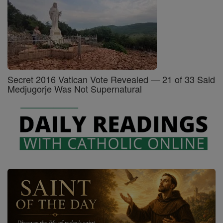
Secret 2016 Vatican Vote Revealed — 21 of 33 Said
Medjugorje Was Not Supernatural