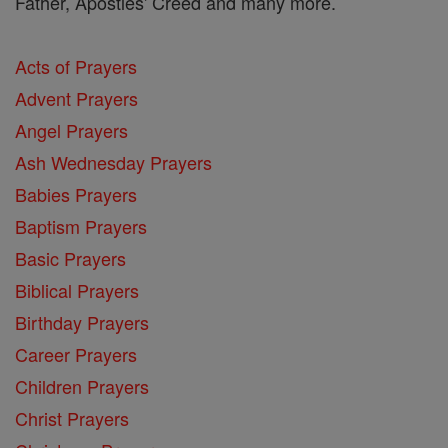
Father, Apostles' Creed and many more.
Acts of Prayers
Advent Prayers
Angel Prayers
Ash Wednesday Prayers
Babies Prayers
Baptism Prayers
Basic Prayers
Biblical Prayers
Birthday Prayers
Career Prayers
Children Prayers
Christ Prayers