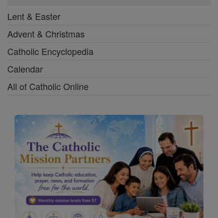
Lent & Easter
Advent & Christmas
Catholic Encyclopedia
Calendar
All of Catholic Online