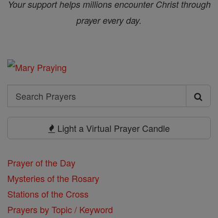
Your support helps millions encounter Christ through
prayer every day.
Search
Search
Prayers
Light a Virtual Prayer Candle
Prayer of the Day
Mysteries of the Rosary
Stations of the Cross
Prayers by Topic / Keyword