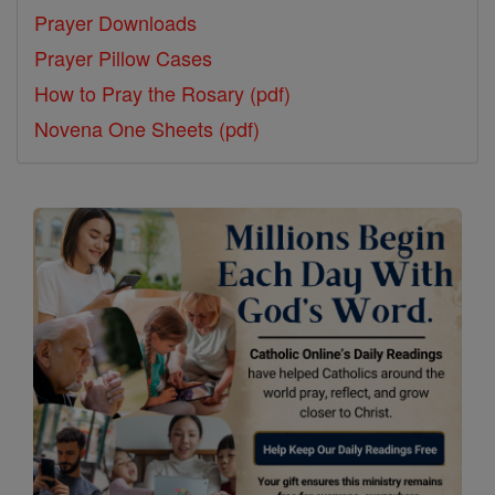
Prayer Downloads
Prayer Pillow Cases
How to Pray the Rosary (pdf)
Novena One Sheets (pdf)