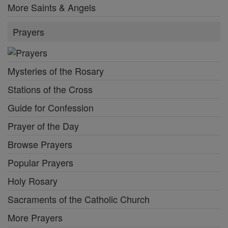
More Saints & Angels
Prayers
Mysteries of the Rosary
Stations of the Cross
Guide for Confession
Prayer of the Day
Browse Prayers
Popular Prayers
Holy Rosary
Sacraments of the Catholic Church
More Prayers