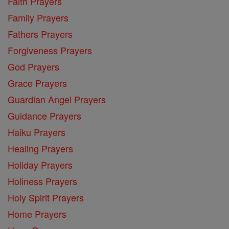
Faith Prayers
Family Prayers
Fathers Prayers
Forgiveness Prayers
God Prayers
Grace Prayers
Guardian Angel Prayers
Guidance Prayers
Haiku Prayers
Healing Prayers
Holiday Prayers
Holiness Prayers
Holy Spirit Prayers
Home Prayers