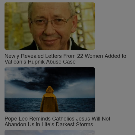
Newly Revealed Letters From 22 Women Added to
Vatican’s Rupnik Abuse Case
Pope Leo Reminds Catholics Jesus Will Not
Abandon Us in Life’s Darkest Storms