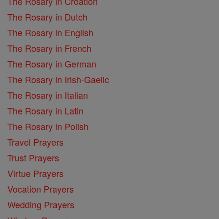
The Rosary in Croation
The Rosary in Dutch
The Rosary in English
The Rosary in French
The Rosary in German
The Rosary in Irish-Gaelic
The Rosary in Italian
The Rosary in Latin
The Rosary in Polish
Travel Prayers
Trust Prayers
Virtue Prayers
Vocation Prayers
Wedding Prayers