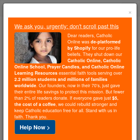
Skip
Togg
to
×
content
navi
We ask you, urgently: don't scroll past this
Because of You, 2.2 Million
Dear readers, Catholic
Students Are Being Formed in the
Online was
de-platformed
by Shopify
for our pro-life
Faith
beliefs. They shut down our
Catholic Online, Catholic
Because of generous supporters like you,
Online School, Prayer Candles, and Catholic Online
Catholic Online School has already delivered
Learning Resources
essential faith tools serving over
free, faithful Catholic education to over 2.2
2.2 million students and millions of families
million students across 193 countries. In an age
worldwide
. Our founders, now in their 70's, just gave
their entire life savings to protect this mission. But fewer
of noise and algorithms, you are helping form
than 2% of readers donate. If everyone gave just
$5,
souls with truth, prayer, Scripture, and Christ.
the cost of a coffee
, we could rebuild stronger and
keep Catholic education free for all. Stand with us in
If everyone who reads this gave just $5 — the
faith. Thank you.
cost of a coffee — we could reach even more
Help Now >
families and keep this life-changing formation
free for all. Be Courageous. Be Catholic. Stand