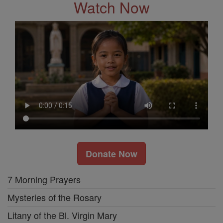
Watch Now
Donate Now
7 Morning Prayers
Mysteries of the Rosary
Litany of the Bl. Virgin Mary