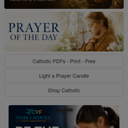
Catholic PDFs - Print - Free
Light a Prayer Candle
Shop Catholic