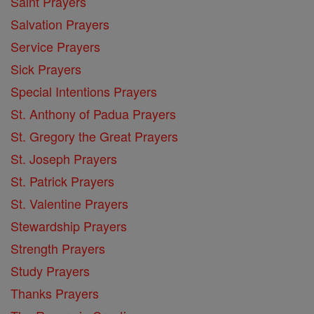
Saint Prayers
Salvation Prayers
Service Prayers
Sick Prayers
Special Intentions Prayers
St. Anthony of Padua Prayers
St. Gregory the Great Prayers
St. Joseph Prayers
St. Patrick Prayers
St. Valentine Prayers
Stewardship Prayers
Strength Prayers
Study Prayers
Thanks Prayers