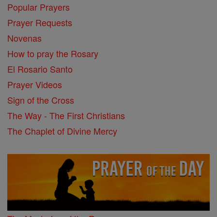
Popular Prayers
Prayer Requests
Novenas
How to pray the Rosary
El Rosario Santo
Prayer Videos
Sign of the Cross
The Way - The First Christians
The Chaplet of Divine Mercy