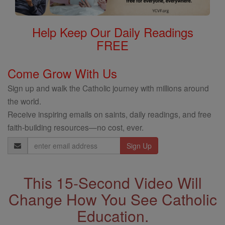
Help Keep Our Daily Readings
FREE
Come Grow With Us
Sign up and walk the Catholic journey with millions around
the world.
Receive inspiring emails on saints, daily readings, and free
faith-building resources—no cost, ever.
Email
Address
This 15-Second Video Will
Change How You See Catholic
Education.