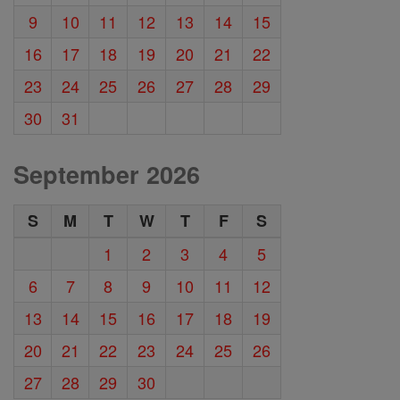
9
10
11
12
13
14
15
16
17
18
19
20
21
22
23
24
25
26
27
28
29
30
31
September 2026
S
M
T
W
T
F
S
1
2
3
4
5
6
7
8
9
10
11
12
13
14
15
16
17
18
19
20
21
22
23
24
25
26
27
28
29
30