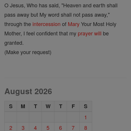
O Jesus, Who has said, "Heaven and earth shall
pass away but My word shall not pass away,"
through the
intercession
of
Mary
Your Most Holy
Mother, I feel confident that my
prayer
will
be
granted.
(Make your request)
August 2026
S
M
T
W
T
F
S
1
2
3
4
5
6
7
8