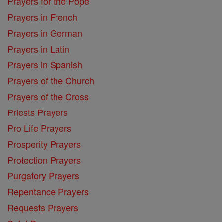
Prayers for the Pope
Prayers in French
Prayers in German
Prayers in Latin
Prayers in Spanish
Prayers of the Church
Prayers of the Cross
Priests Prayers
Pro Life Prayers
Prosperity Prayers
Protection Prayers
Purgatory Prayers
Repentance Prayers
Requests Prayers