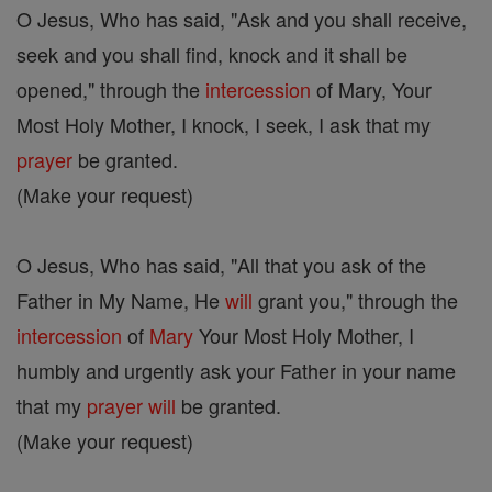
O Jesus, Who has said, "Ask and you shall receive,
seek and you shall find, knock and it shall be
opened," through the
intercession
of Mary, Your
Most Holy Mother, I knock, I seek, I ask that my
prayer
be granted.
(Make your request)
O Jesus, Who has said, "All that you ask of the
Father in My Name, He
will
grant you," through the
intercession
of
Mary
Your Most Holy Mother, I
humbly and urgently ask your Father in your name
that my
prayer
will
be granted.
(Make your request)