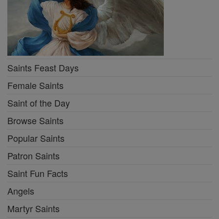
Saints Feast Days
Female Saints
Saint of the Day
Browse Saints
Popular Saints
Patron Saints
Saint Fun Facts
Angels
Martyr Saints