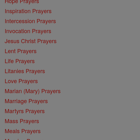
Hope Prayers
Inspiration Prayers
Intercession Prayers
Invocation Prayers
Jesus Christ Prayers
Lent Prayers
Life Prayers
Litanies Prayers
Love Prayers
Marian (Mary) Prayers
Marriage Prayers
Martyrs Prayers
Mass Prayers
Meals Prayers