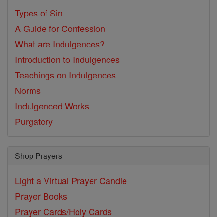
Types of Sin
A Guide for Confession
What are Indulgences?
Introduction to Indulgences
Teachings on Indulgences
Norms
Indulgenced Works
Purgatory
Shop Prayers
Light a Virtual Prayer Candle
Prayer Books
Prayer Cards/Holy Cards