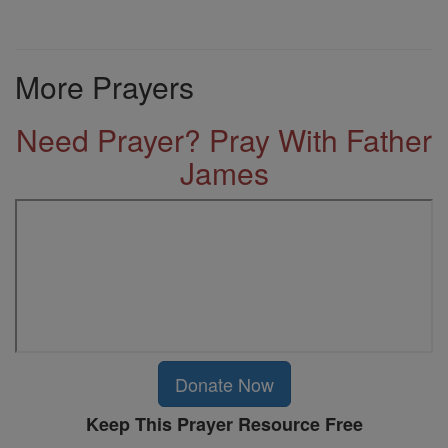
More Prayers
Need Prayer? Pray With Father
James
Donate Now
Keep This Prayer Resource Free