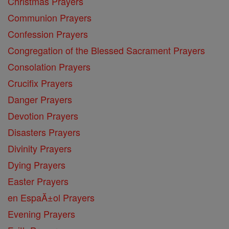
Christmas Prayers
Communion Prayers
Confession Prayers
Congregation of the Blessed Sacrament Prayers
Consolation Prayers
Crucifix Prayers
Danger Prayers
Devotion Prayers
Disasters Prayers
Divinity Prayers
Dying Prayers
Easter Prayers
en EspaĂ±ol Prayers
Evening Prayers