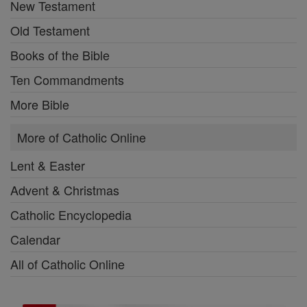
New Testament
Old Testament
Books of the Bible
Ten Commandments
More Bible
More of Catholic Online
Lent & Easter
Advent & Christmas
Catholic Encyclopedia
Calendar
All of Catholic Online