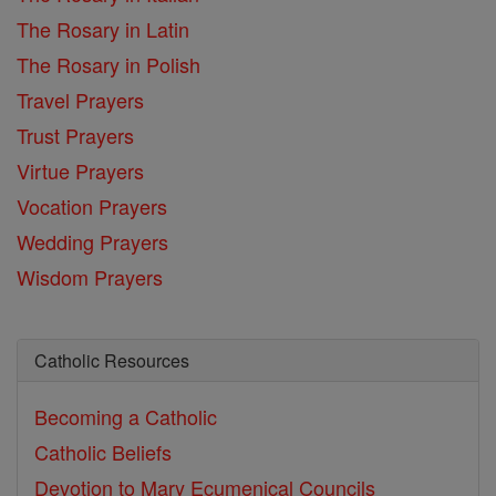
The Rosary in Latin
The Rosary in Polish
Travel Prayers
Trust Prayers
Virtue Prayers
Vocation Prayers
Wedding Prayers
Wisdom Prayers
Catholic Resources
Becoming a Catholic
Catholic Beliefs
Devotion to Mary
Ecumenical Councils