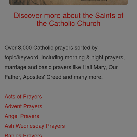
Discover more about the Saints of
the Catholic Church
Over 3,000 Catholic prayers sorted by
topic/keyword. Including morning & night prayers,
marriage and basic prayers like Hail Mary, Our
Father, Apostles' Creed and many more.
Acts of Prayers
Advent Prayers
Angel Prayers
Ash Wednesday Prayers
Babies Prayers