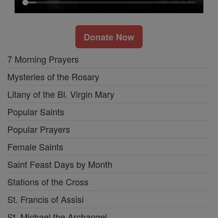
Donate Now
7 Morning Prayers
Mysteries of the Rosary
Litany of the Bl. Virgin Mary
Popular Saints
Popular Prayers
Female Saints
Saint Feast Days by Month
Stations of the Cross
St. Francis of Assisi
St. Michael the Archangel