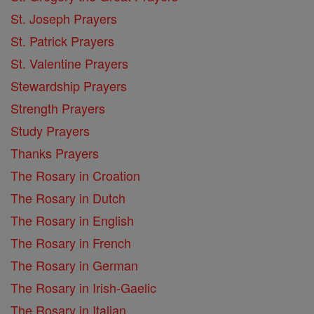
St. Joseph Prayers
St. Patrick Prayers
St. Valentine Prayers
Stewardship Prayers
Strength Prayers
Study Prayers
Thanks Prayers
The Rosary in Croation
The Rosary in Dutch
The Rosary in English
The Rosary in French
The Rosary in German
The Rosary in Irish-Gaelic
The Rosary in Italian