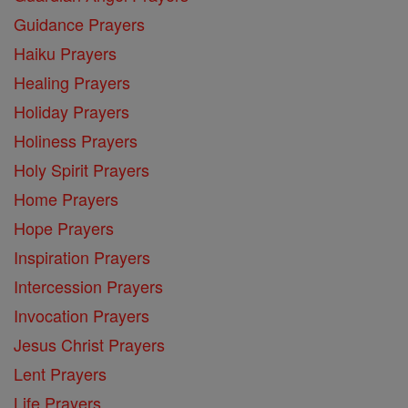
Guidance Prayers
Haiku Prayers
Healing Prayers
Holiday Prayers
Holiness Prayers
Holy Spirit Prayers
Home Prayers
Hope Prayers
Inspiration Prayers
Intercession Prayers
Invocation Prayers
Jesus Christ Prayers
Lent Prayers
Life Prayers