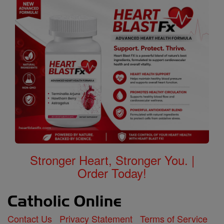
Stronger Heart, Stronger You. |
Order Today!
Contact Us
Privacy Statement
Terms of Service