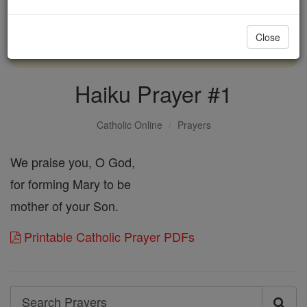
with us today.
Close
DONATE TODAY >
Haiku Prayer #1
Catholic Online
Prayers
We praise you, O God,
for forming Mary to be
mother of your Son.
Printable Catholic Prayer PDFs
Search