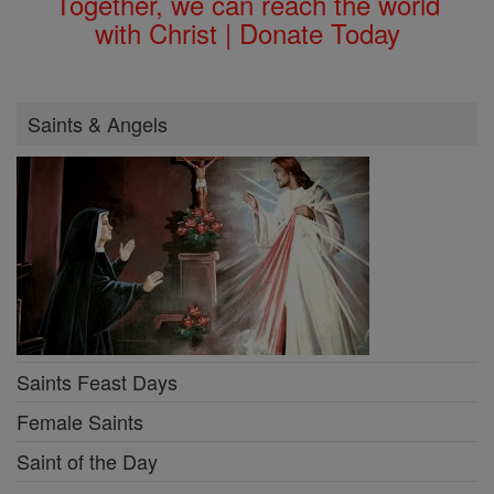
Together, we can reach the world
with Christ | Donate Today
Saints & Angels
Saints Feast Days
Female Saints
Saint of the Day