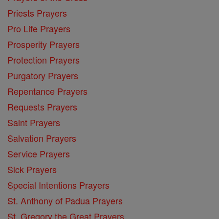
Priests Prayers
Pro Life Prayers
Prosperity Prayers
Protection Prayers
Purgatory Prayers
Repentance Prayers
Requests Prayers
Saint Prayers
Salvation Prayers
Service Prayers
Sick Prayers
Special Intentions Prayers
St. Anthony of Padua Prayers
St. Gregory the Great Prayers