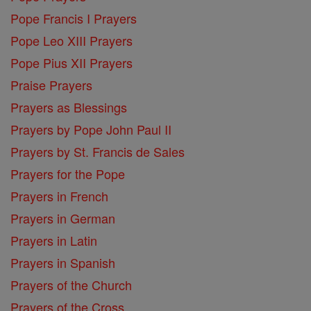
Pope Francis I Prayers
Pope Leo XIII Prayers
Pope Pius XII Prayers
Praise Prayers
Prayers as Blessings
Prayers by Pope John Paul II
Prayers by St. Francis de Sales
Prayers for the Pope
Prayers in French
Prayers in German
Prayers in Latin
Prayers in Spanish
Prayers of the Church
Prayers of the Cross