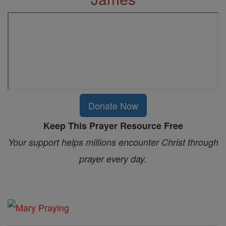
Donate Now
Keep This Prayer Resource Free
Your support helps millions encounter Christ through
prayer every day.