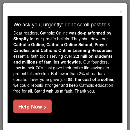
Skip
Togg
to
×
content
navi
We ask you, urgently: don't scroll past this
Because of You, 2.2 Million
Dear readers, Catholic Online was
de-platformed by
Students Are Being Formed in the
Shopify
for our pro-life beliefs. They shut down our
Catholic Online, Catholic Online School, Prayer
Faith
Candles, and Catholic Online Learning Resources
essential faith tools serving over
2.2 million students
Because of generous supporters like you,
and millions of families worldwide
. Our founders,
Catholic Online School has already delivered
now in their 70's, just gave their entire life savings to
free, faithful Catholic education to over 2.2
protect this mission. But fewer than 2% of readers
million students across 193 countries. In an age
donate. If everyone gave just
$5, the cost of a coffee
,
we could rebuild stronger and keep Catholic education
of noise and algorithms, you are helping form
free for all. Stand with us in faith. Thank you.
souls with truth, prayer, Scripture, and Christ.
If everyone who reads this gave just $5 — the
Help Now >
cost of a coffee — we could reach even more
families and keep this life-changing formation
free for all. Be Courageous. Be Catholic. Stand