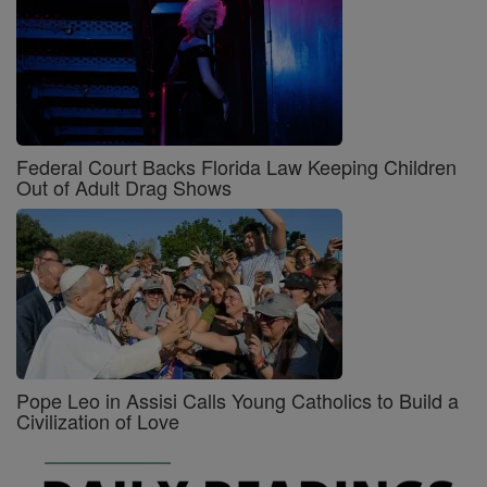
Federal Court Backs Florida Law Keeping Children
Out of Adult Drag Shows
Pope Leo in Assisi Calls Young Catholics to Build a
Civilization of Love