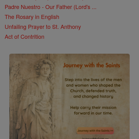
Padre Nuestro - Our Father (Lord's ...
The Rosary in English
Unfailing Prayer to St. Anthony
Act of Contrition