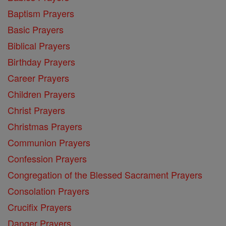
Baptism Prayers
Basic Prayers
Biblical Prayers
Birthday Prayers
Career Prayers
Children Prayers
Christ Prayers
Christmas Prayers
Communion Prayers
Confession Prayers
Congregation of the Blessed Sacrament Prayers
Consolation Prayers
Crucifix Prayers
Danger Prayers