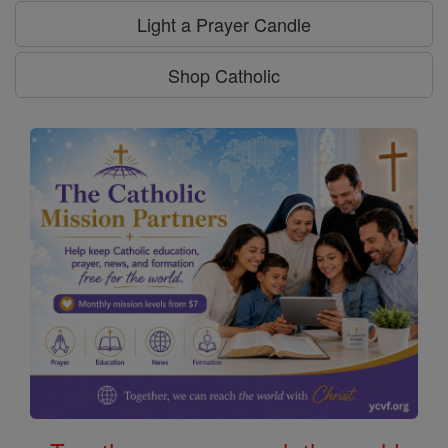
Light a Prayer Candle
Shop Catholic