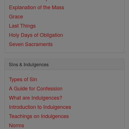
Explanation of the Mass
Grace
Last Things
Holy Days of Obligation
Seven Sacraments
Sins & Indulgences
Types of Sin
A Guide for Confession
What are Indulgences?
Introduction to Indulgences
Teachings on Indulgences
Norms