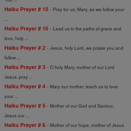
-
Haiku Prayer # 15
Pray for us, Mary, as we follow your
...
-
Haiku Prayer # 16
Lead us in the paths of grace and
love, holy ...
-
Haiku Prayer # 2
Jesus, holy Lord, we praise you and
follow ...
-
Haiku Prayer # 3
O holy Mary, mother of our Lord
Jesus, pray ...
-
Haiku Prayer # 4
Mary our mother, teach us to love
your ...
-
Haiku Prayer # 5
Mother of our God and Saviour,
Jesus our ...
-
Haiku Prayer # 6
Mother of our hope, mother of Jesus