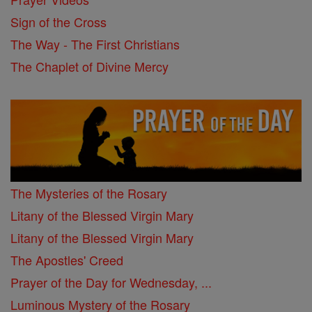
Sign of the Cross
The Way - The First Christians
The Chaplet of Divine Mercy
The Mysteries of the Rosary
Litany of the Blessed Virgin Mary
Litany of the Blessed Virgin Mary
The Apostles' Creed
Prayer of the Day for Wednesday, ...
Luminous Mystery of the Rosary