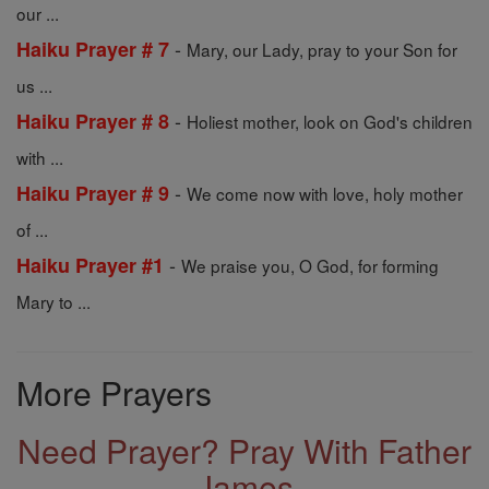
our ...
-
Haiku Prayer # 7
Mary, our Lady, pray to your Son for
us ...
-
Haiku Prayer # 8
Holiest mother, look on God's children
with ...
-
Haiku Prayer # 9
We come now with love, holy mother
of ...
-
Haiku Prayer #1
We praise you, O God, for forming
Mary to ...
More Prayers
Need Prayer? Pray With Father
James