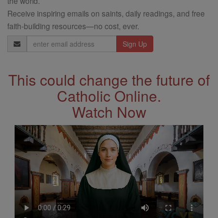
the world.
Receive inspiring emails on saints, daily readings, and free
faith-building resources—no cost, ever.
Email
Address
This could change the future of
Catholic Online.
Watch Now