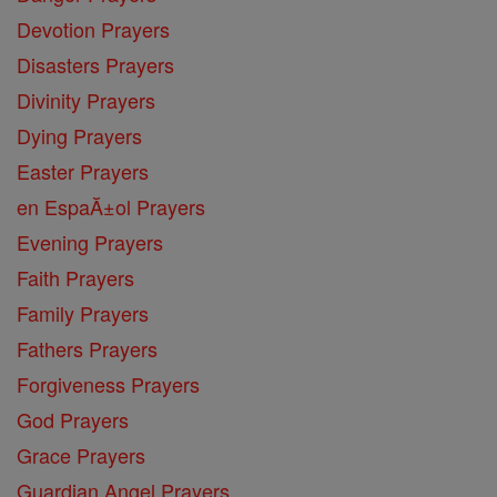
Devotion Prayers
Disasters Prayers
Divinity Prayers
Dying Prayers
Easter Prayers
en EspaĂ±ol Prayers
Evening Prayers
Faith Prayers
Family Prayers
Fathers Prayers
Forgiveness Prayers
God Prayers
Grace Prayers
Guardian Angel Prayers