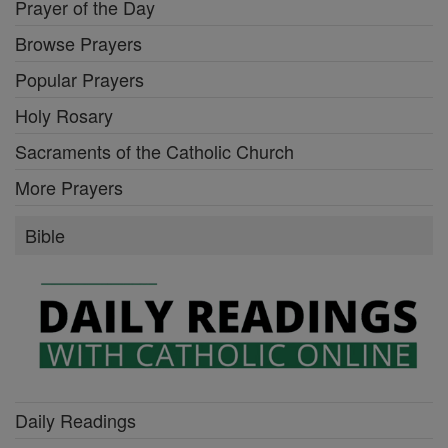
Prayer of the Day
Browse Prayers
Popular Prayers
Holy Rosary
Sacraments of the Catholic Church
More Prayers
Bible
Daily Readings