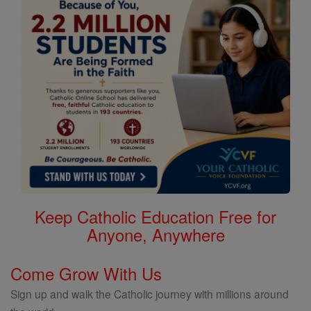
Keep Catholic Education Free for
Anyone, Anywhere
Come Grow With Us
Sign up and walk the Catholic journey with millions around