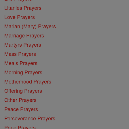
Litanies Prayers
Love Prayers
Marian (Mary) Prayers
Marriage Prayers
Martyrs Prayers
Mass Prayers
Meals Prayers
Morning Prayers
Motherhood Prayers
Offering Prayers
Other Prayers
Peace Prayers
Perseverance Prayers
Pope Prayers