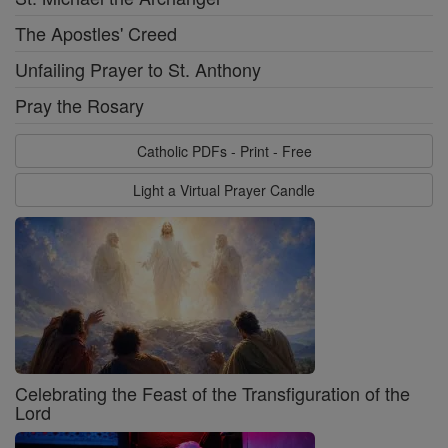
The Apostles' Creed
Unfailing Prayer to St. Anthony
Pray the Rosary
Catholic PDFs - Print - Free
Light a Virtual Prayer Candle
Celebrating the Feast of the Transfiguration of the
Lord