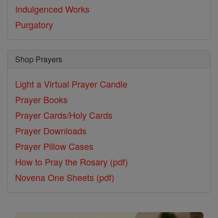
Indulgenced Works
Purgatory
Shop Prayers
Light a Virtual Prayer Candle
Prayer Books
Prayer Cards/Holy Cards
Prayer Downloads
Prayer Pillow Cases
How to Pray the Rosary (pdf)
Novena One Sheets (pdf)