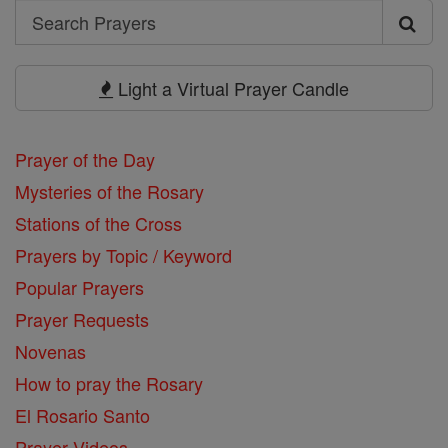
Search
Search
Prayers
Light a Virtual Prayer Candle
Prayer of the Day
Mysteries of the Rosary
Stations of the Cross
Prayers by Topic / Keyword
Popular Prayers
Prayer Requests
Novenas
How to pray the Rosary
El Rosario Santo
Prayer Videos