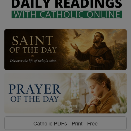
Catholic PDFs - Print - Free