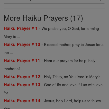
Search
Prayers
More Haiku Prayers (17)
-
Haiku Prayer # 1
We praise you, O God, for forming
Mary to ...
-
Haiku Prayer # 10
Blessed mother, pray to Jesus for all
the ...
-
Haiku Prayer # 11
Hear our prayers for help, holy
mother of ...
-
Haiku Prayer # 12
Holy Trinity, as You lived in Mary's ...
-
Haiku Prayer # 13
God of life and love, fill us with love
for ...
-
Haiku Prayer # 14
Jesus, holy Lord, help us to follow
You ...