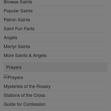
Browse Saints
Popular Saints
Patron Saints
Saint Fun Facts
Angels
Martyr Saints
More Saints & Angels
Prayers
Mysteries of the Rosary
Stations of the Cross
Guide for Confession