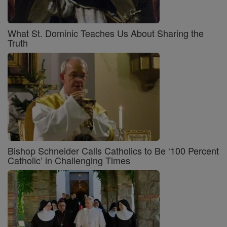
What St. Dominic Teaches Us About Sharing the
Truth
Bishop Schneider Calls Catholics to Be ‘100 Percent
Catholic’ in Challenging Times