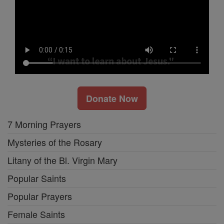
Donate Now
7 Morning Prayers
Mysteries of the Rosary
Litany of the Bl. Virgin Mary
Popular Saints
Popular Prayers
Female Saints