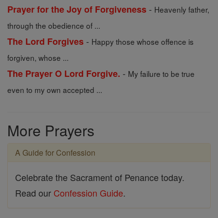
-
Prayer for the Joy of Forgiveness
Heavenly father,
through the obedience of ...
-
The Lord Forgives
Happy those whose offence is
forgiven, whose ...
-
The Prayer O Lord Forgive.
My failure to be true
even to my own accepted ...
More Prayers
A Guide for Confession
Celebrate the Sacrament of Penance today.
Read our
Confession Guide
.