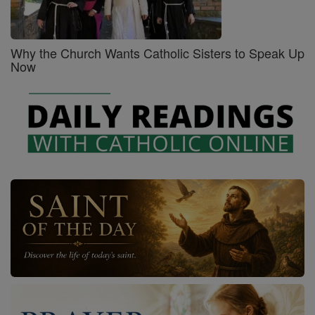
Why the Church Wants Catholic Sisters to Speak Up
Now