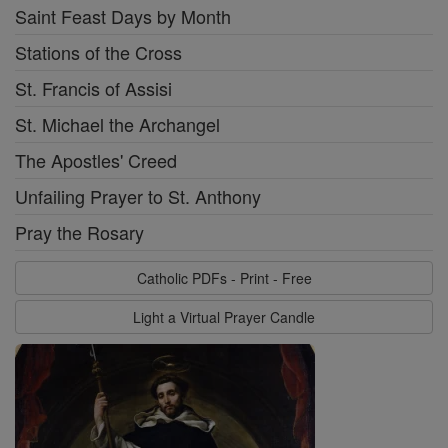
Saint Feast Days by Month
Stations of the Cross
St. Francis of Assisi
St. Michael the Archangel
The Apostles' Creed
Unfailing Prayer to St. Anthony
Pray the Rosary
Catholic PDFs - Print - Free
Light a Virtual Prayer Candle