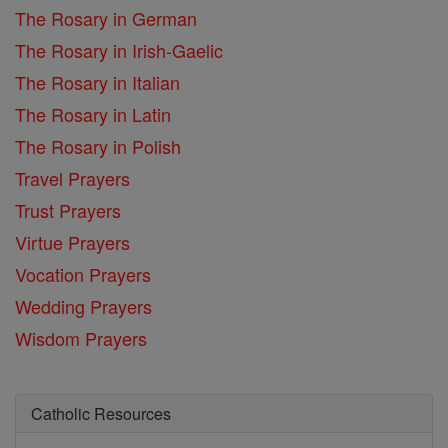
The Rosary in German
The Rosary in Irish-Gaelic
The Rosary in Italian
The Rosary in Latin
The Rosary in Polish
Travel Prayers
Trust Prayers
Virtue Prayers
Vocation Prayers
Wedding Prayers
Wisdom Prayers
Catholic Resources