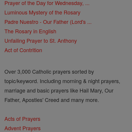
Prayer of the Day for Wednesday, ...
Luminous Mystery of the Rosary
Padre Nuestro - Our Father (Lord's ...
The Rosary in English
Unfailing Prayer to St. Anthony
Act of Contrition
Over 3,000 Catholic prayers sorted by
topic/keyword. Including morning & night prayers,
marriage and basic prayers like Hail Mary, Our
Father, Apostles' Creed and many more.
Acts of Prayers
Advent Prayers