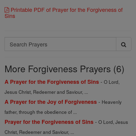
Printable PDF of Prayer for the Forgiveness of
Sins
Search
Search
Prayers
More Forgiveness Prayers (6)
-
A Prayer for the Forgiveness of Sins
O Lord,
Jesus Christ, Redeemer and Saviour, ...
-
A Prayer for the Joy of Forgiveness
Heavenly
father, through the obedience of ...
-
Prayer for the Forgiveness of Sins
O Lord, Jesus
Christ, Redeemer and Saviour, ...