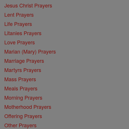
Jesus Christ Prayers
Lent Prayers
Life Prayers
Litanies Prayers
Love Prayers
Marian (Mary) Prayers
Marriage Prayers
Martyrs Prayers
Mass Prayers
Meals Prayers
Morning Prayers
Motherhood Prayers
Offering Prayers
Other Prayers