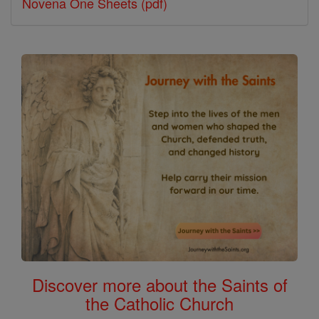
Novena One Sheets (pdf)
Discover more about the Saints of
the Catholic Church