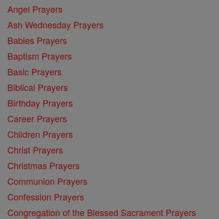
Angel Prayers
Ash Wednesday Prayers
Babies Prayers
Baptism Prayers
Basic Prayers
Biblical Prayers
Birthday Prayers
Career Prayers
Children Prayers
Christ Prayers
Christmas Prayers
Communion Prayers
Confession Prayers
Congregation of the Blessed Sacrament Prayers