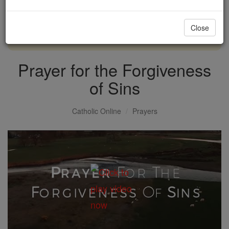
with us today.
Close
DONATE TODAY >
Prayer for the Forgiveness
of Sins
Catholic Online
Prayers