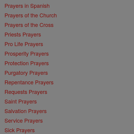
Prayers in Spanish
Prayers of the Church
Prayers of the Cross
Priests Prayers
Pro Life Prayers
Prosperity Prayers
Protection Prayers
Purgatory Prayers
Repentance Prayers
Requests Prayers
Saint Prayers
Salvation Prayers
Service Prayers
Sick Prayers