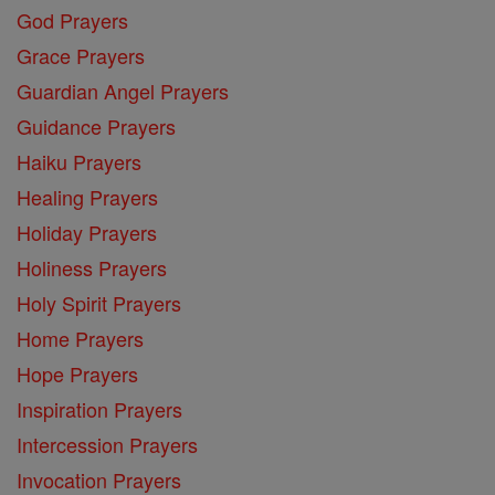
God Prayers
Grace Prayers
Guardian Angel Prayers
Guidance Prayers
Haiku Prayers
Healing Prayers
Holiday Prayers
Holiness Prayers
Holy Spirit Prayers
Home Prayers
Hope Prayers
Inspiration Prayers
Intercession Prayers
Invocation Prayers