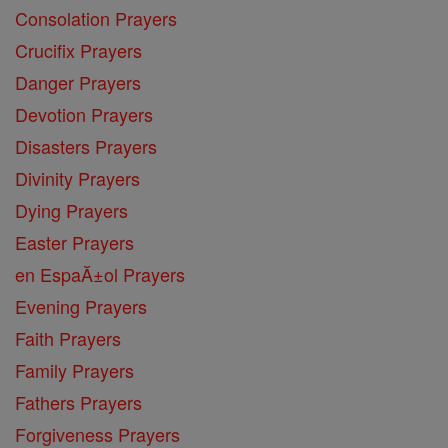
Consolation Prayers
Crucifix Prayers
Danger Prayers
Devotion Prayers
Disasters Prayers
Divinity Prayers
Dying Prayers
Easter Prayers
en EspaĂ±ol Prayers
Evening Prayers
Faith Prayers
Family Prayers
Fathers Prayers
Forgiveness Prayers