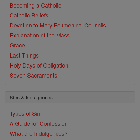
Becoming a Catholic
Catholic Beliefs
Devotion to Mary
Ecumenical Councils
Explanation of the Mass
Grace
Last Things
Holy Days of Obligation
Seven Sacraments
Sins & Indulgences
Types of Sin
A Guide for Confession
What are Indulgences?