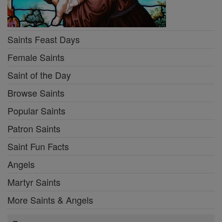
Saints Feast Days
Female Saints
Saint of the Day
Browse Saints
Popular Saints
Patron Saints
Saint Fun Facts
Angels
Martyr Saints
More Saints & Angels