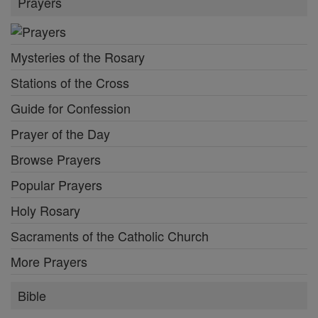
Prayers
Mysteries of the Rosary
Stations of the Cross
Guide for Confession
Prayer of the Day
Browse Prayers
Popular Prayers
Holy Rosary
Sacraments of the Catholic Church
More Prayers
Bible