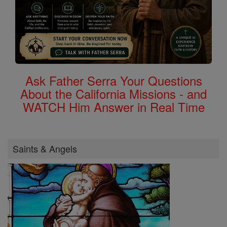
Ask Father Serra Your Questions
About the California Missions - and
WATCH Him Answer in Real Time
Saints & Angels