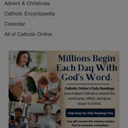
Advent & Christmas
Catholic Encyclopedia
Calendar
All of Catholic Online