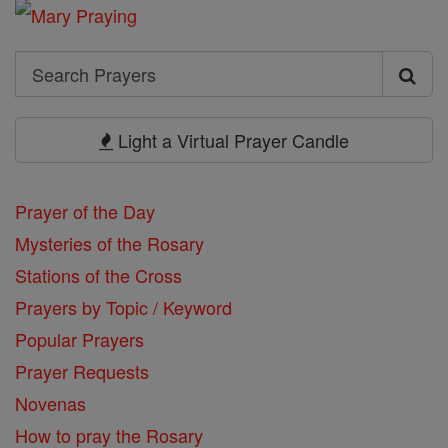
Search
Search
Prayers
Light a Virtual Prayer Candle
Prayer of the Day
Mysteries of the Rosary
Stations of the Cross
Prayers by Topic / Keyword
Popular Prayers
Prayer Requests
Novenas
How to pray the Rosary