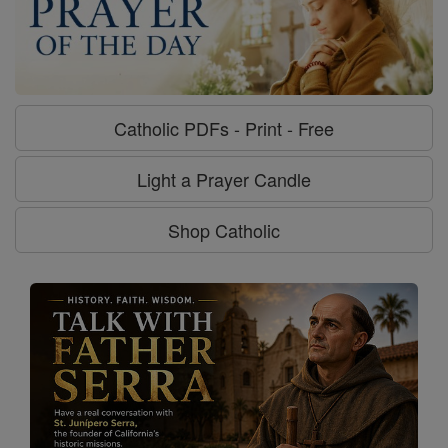
Catholic PDFs - Print - Free
Light a Prayer Candle
Shop Catholic