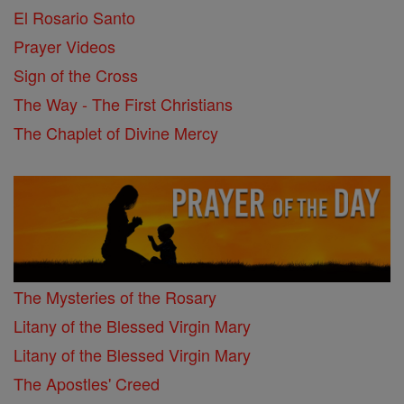
El Rosario Santo
Prayer Videos
Sign of the Cross
The Way - The First Christians
The Chaplet of Divine Mercy
The Mysteries of the Rosary
Litany of the Blessed Virgin Mary
Litany of the Blessed Virgin Mary
The Apostles' Creed