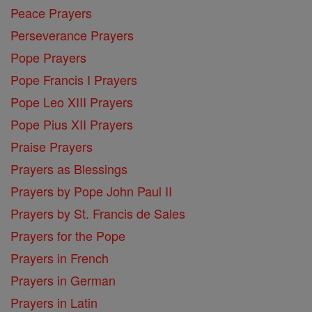
Peace Prayers
Perseverance Prayers
Pope Prayers
Pope Francis I Prayers
Pope Leo XIII Prayers
Pope Pius XII Prayers
Praise Prayers
Prayers as Blessings
Prayers by Pope John Paul II
Prayers by St. Francis de Sales
Prayers for the Pope
Prayers in French
Prayers in German
Prayers in Latin