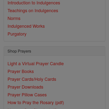
Introduction to Indulgences
Teachings on Indulgences
Norms
Indulgenced Works
Purgatory
Shop Prayers
Light a Virtual Prayer Candle
Prayer Books
Prayer Cards/Holy Cards
Prayer Downloads
Prayer Pillow Cases
How to Pray the Rosary (pdf)