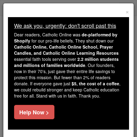
Skip
Togg
to
×
content
navi
We ask you, urgently: don't scroll past this
Because of You, 2.2 Million
Dear readers, Catholic Online was
de-platformed by
Students Are Being Formed in the
Shopify
for our pro-life beliefs. They shut down our
Catholic Online, Catholic Online School, Prayer
Faith
Candles, and Catholic Online Learning Resources
essential faith tools serving over
2.2 million students
Because of generous supporters like you,
and millions of families worldwide
. Our founders,
Catholic Online School has already delivered
now in their 70's, just gave their entire life savings to
free, faithful Catholic education to over 2.2
protect this mission. But fewer than 2% of readers
million students across 193 countries. In an age
donate. If everyone gave just
$5, the cost of a coffee
,
we could rebuild stronger and keep Catholic education
of noise and algorithms, you are helping form
free for all. Stand with us in faith. Thank you.
souls with truth, prayer, Scripture, and Christ.
If everyone who reads this gave just $5 — the
Help Now >
cost of a coffee — we could reach even more
families and keep this life-changing formation
free for all. Be Courageous. Be Catholic. Stand