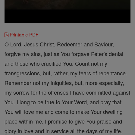
Printable PDF
O Lord, Jesus Christ, Redeemer and Saviour,
forgive my sins, just as You forgave Peter's denial
and those who crucified You. Count not my
transgressions, but, rather, my tears of repentance.
Remember not my iniquities, but, more especially,
my sorrow for the offenses I have committed against
You. I long to be true to Your Word, and pray that
You will love me and come to make Your dwelling
place within me. I promise to give You praise and
glory in love and in service all the days of my life.