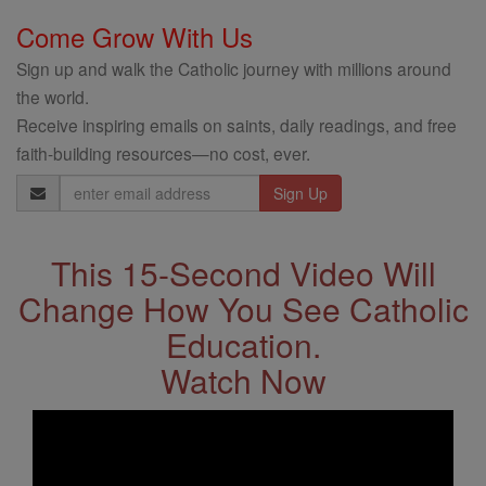
Come Grow With Us
Sign up and walk the Catholic journey with millions around
the world.
Receive inspiring emails on saints, daily readings, and free
faith-building resources—no cost, ever.
Email
Address
This 15-Second Video Will
Change How You See Catholic
Education.
Watch Now