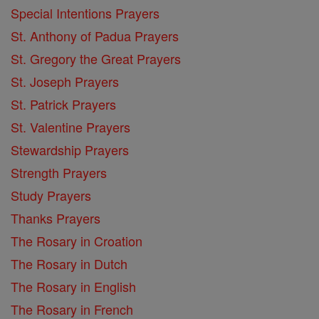
Special Intentions Prayers
St. Anthony of Padua Prayers
St. Gregory the Great Prayers
St. Joseph Prayers
St. Patrick Prayers
St. Valentine Prayers
Stewardship Prayers
Strength Prayers
Study Prayers
Thanks Prayers
The Rosary in Croation
The Rosary in Dutch
The Rosary in English
The Rosary in French