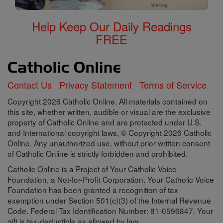
Help Keep Our Daily Readings
FREE
Contact Us
Privacy Statement
Terms of Service
Copyright 2026 Catholic Online. All materials contained on
this site, whether written, audible or visual are the exclusive
property of Catholic Online and are protected under U.S.
and International copyright laws, © Copyright 2026 Catholic
Online. Any unauthorized use, without prior written consent
of Catholic Online is strictly forbidden and prohibited.
Catholic Online is a Project of Your Catholic Voice
Foundation, a Not-for-Profit Corporation. Your Catholic Voice
Foundation has been granted a recognition of tax
exemption under Section 501(c)(3) of the Internal Revenue
Code. Federal Tax Identification Number: 81-0596847. Your
gift is tax-deductible as allowed by law.