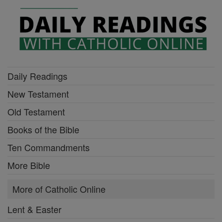
Daily Readings
New Testament
Old Testament
Books of the Bible
Ten Commandments
More Bible
More of Catholic Online
Lent & Easter