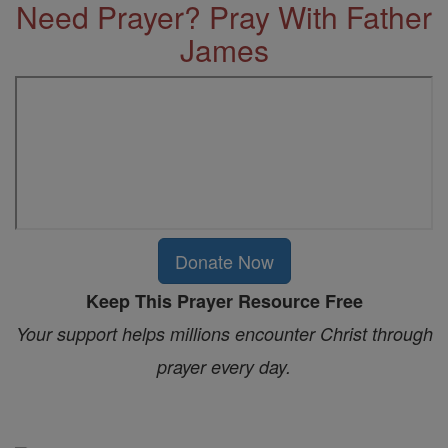
Need Prayer? Pray With Father
James
Donate Now
Keep This Prayer Resource Free
Your support helps millions encounter Christ through
prayer every day.