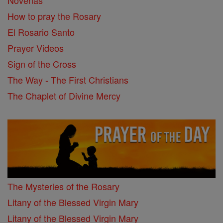
Novenas
How to pray the Rosary
El Rosario Santo
Prayer Videos
Sign of the Cross
The Way - The First Christians
The Chaplet of Divine Mercy
The Mysteries of the Rosary
Litany of the Blessed Virgin Mary
Litany of the Blessed Virgin Mary