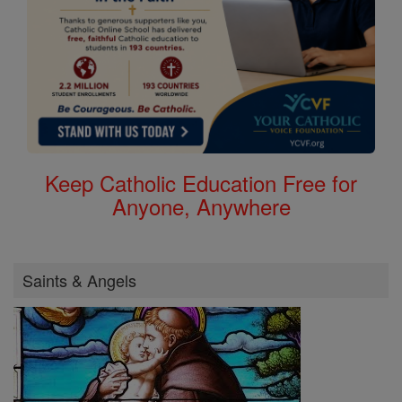
Keep Catholic Education Free for
Anyone, Anywhere
Saints & Angels