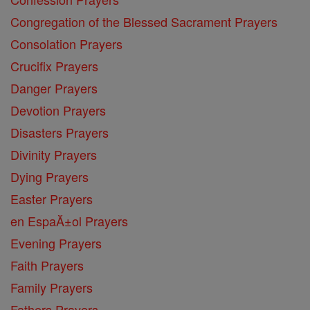
Congregation of the Blessed Sacrament Prayers
Consolation Prayers
Crucifix Prayers
Danger Prayers
Devotion Prayers
Disasters Prayers
Divinity Prayers
Dying Prayers
Easter Prayers
en EspaĂ±ol Prayers
Evening Prayers
Faith Prayers
Family Prayers
Fathers Prayers