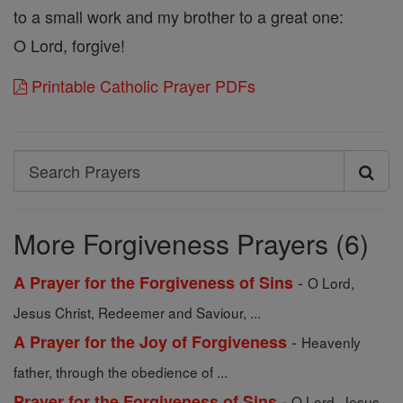
to a small work and my brother to a great one:
O Lord, forgive!
Printable Catholic Prayer PDFs
Search
Search
Prayers
More Forgiveness Prayers (6)
-
A Prayer for the Forgiveness of Sins
O Lord,
Jesus Christ, Redeemer and Saviour, ...
-
A Prayer for the Joy of Forgiveness
Heavenly
father, through the obedience of ...
-
Prayer for the Forgiveness of Sins
O Lord, Jesus