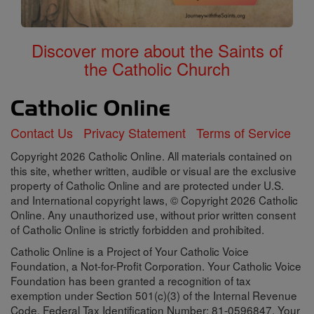
Discover more about the Saints of
the Catholic Church
Contact Us
Privacy Statement
Terms of Service
Copyright 2026 Catholic Online. All materials contained on
this site, whether written, audible or visual are the exclusive
property of Catholic Online and are protected under U.S.
and International copyright laws, © Copyright 2026 Catholic
Online. Any unauthorized use, without prior written consent
of Catholic Online is strictly forbidden and prohibited.
Catholic Online is a Project of Your Catholic Voice
Foundation, a Not-for-Profit Corporation. Your Catholic Voice
Foundation has been granted a recognition of tax
exemption under Section 501(c)(3) of the Internal Revenue
Code. Federal Tax Identification Number: 81-0596847. Your