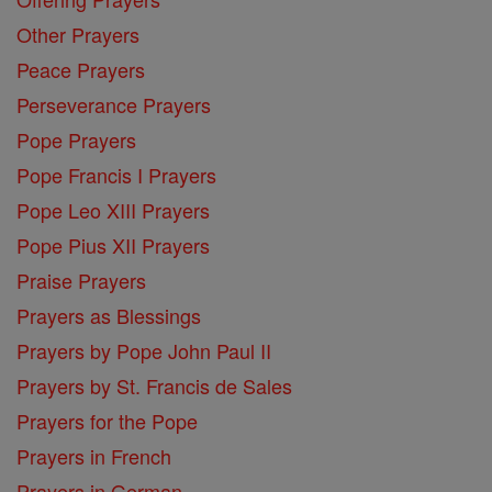
Other Prayers
Peace Prayers
Perseverance Prayers
Pope Prayers
Pope Francis I Prayers
Pope Leo XIII Prayers
Pope Pius XII Prayers
Praise Prayers
Prayers as Blessings
Prayers by Pope John Paul II
Prayers by St. Francis de Sales
Prayers for the Pope
Prayers in French
Prayers in German