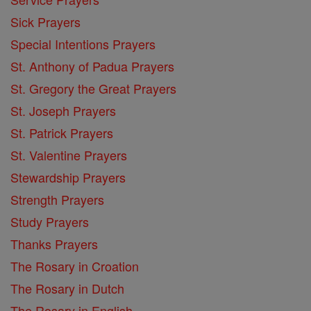
Sick Prayers
Special Intentions Prayers
St. Anthony of Padua Prayers
St. Gregory the Great Prayers
St. Joseph Prayers
St. Patrick Prayers
St. Valentine Prayers
Stewardship Prayers
Strength Prayers
Study Prayers
Thanks Prayers
The Rosary in Croation
The Rosary in Dutch
The Rosary in English