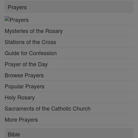
Prayers
Mysteries of the Rosary
Stations of the Cross
Guide for Confession
Prayer of the Day
Browse Prayers
Popular Prayers
Holy Rosary
Sacraments of the Catholic Church
More Prayers
Bible