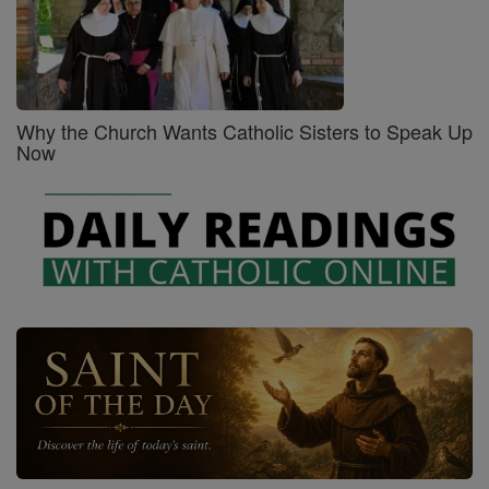
Why the Church Wants Catholic Sisters to Speak Up
Now