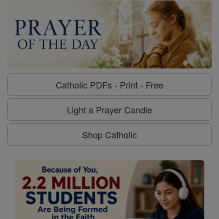
Catholic PDFs - Print - Free
Light a Prayer Candle
Shop Catholic