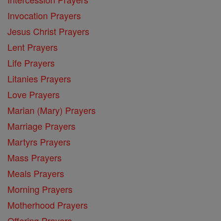
Invocation Prayers
Jesus Christ Prayers
Lent Prayers
Life Prayers
Litanies Prayers
Love Prayers
Marian (Mary) Prayers
Marriage Prayers
Martyrs Prayers
Mass Prayers
Meals Prayers
Morning Prayers
Motherhood Prayers
Offering Prayers