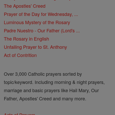
The Apostles' Creed
Prayer of the Day for Wednesday, ...
Luminous Mystery of the Rosary
Padre Nuestro - Our Father (Lord's ...
The Rosary in English
Unfailing Prayer to St. Anthony
Act of Contrition
Over 3,000 Catholic prayers sorted by
topic/keyword. Including morning & night prayers,
marriage and basic prayers like Hail Mary, Our
Father, Apostles' Creed and many more.
Acts of Prayers