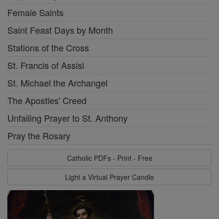
Female Saints
Saint Feast Days by Month
Stations of the Cross
St. Francis of Assisi
St. Michael the Archangel
The Apostles' Creed
Unfailing Prayer to St. Anthony
Pray the Rosary
Catholic PDFs - Print - Free
Light a Virtual Prayer Candle