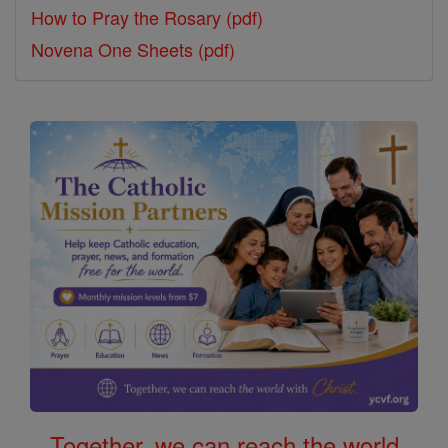
How to Pray the Rosary (pdf)
Novena One Sheets (pdf)
Together, we can reach the world