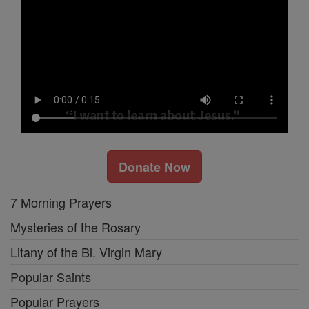
Donate Now
7 Morning Prayers
Mysteries of the Rosary
Litany of the Bl. Virgin Mary
Popular Saints
Popular Prayers