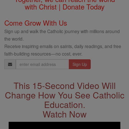
with Christ | Donate Today
Come Grow With Us
Sign up and walk the Catholic journey with millions around
the world.
Receive inspiring emails on saints, daily readings, and free
faith-building resources—no cost, ever.
Email
Address
This 15-Second Video Will
Change How You See Catholic
Education.
Watch Now