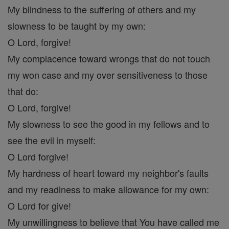
My blindness to the suffering of others and my
slowness to be taught by my own:
O Lord, forgive!
My complacence toward wrongs that do not touch
my won case and my over sensitiveness to those
that do:
O Lord, forgive!
My slowness to see the good in my fellows and to
see the evil in myself:
O Lord forgive!
My hardness of heart toward my neighbor's faults
and my readiness to make allowance for my own:
O Lord for give!
My unwillingness to believe that You have called me