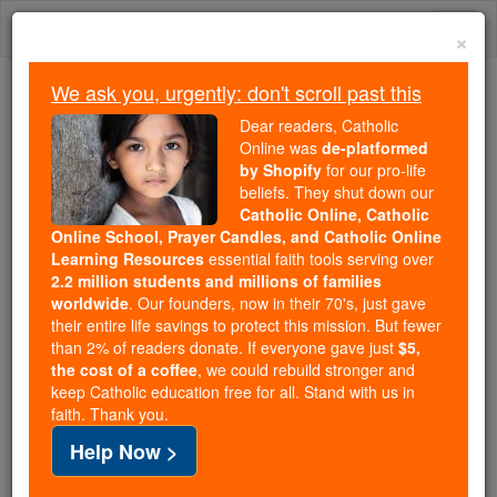
Skip
Togg
to
×
content
navi
We ask you, urgently: don't scroll past this
We ask you, urgently: don't scroll past this
Dear readers, Catholic
Online was
de-platformed
Dear readers, Catholic Online
by Shopify
for our pro-life
was
de-platformed by Shopify
beliefs. They shut down our
for our pro-life beliefs. They
Catholic Online, Catholic
Online School, Prayer Candles, and Catholic Online
shut down our
Catholic
Learning Resources
essential faith tools serving over
Online, Catholic Online School, Prayer Candles, and
2.2 million students and millions of families
essential faith
Catholic Online Learning Resources
worldwide
. Our founders, now in their 70's, just gave
tools serving over
2.2 million students and millions of
their entire life savings to protect this mission. But fewer
than 2% of readers donate. If everyone gave just
. Our founders, now in their 70's,
$5,
families worldwide
the cost of a coffee
, we could rebuild stronger and
just gave their entire life savings to protect this mission.
keep Catholic education free for all. Stand with us in
But fewer than 2% of readers donate. If everyone gave
faith. Thank you.
just
, we could rebuild stronger
$5, the cost of a coffee
Help Now >
and keep Catholic education free for all. Stand with us
in faith. Thank you.
DONATE TODAY >