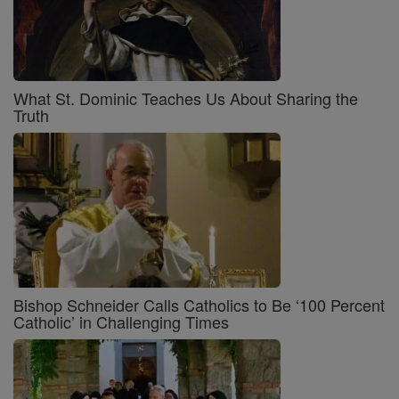
What St. Dominic Teaches Us About Sharing the
Truth
Bishop Schneider Calls Catholics to Be ‘100 Percent
Catholic’ in Challenging Times