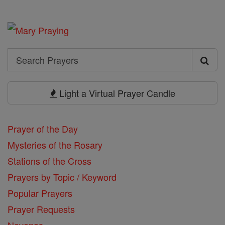
Search
Search
Prayers
Light a Virtual Prayer Candle
Prayer of the Day
Mysteries of the Rosary
Stations of the Cross
Prayers by Topic / Keyword
Popular Prayers
Prayer Requests