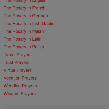
The Rosary in French
The Rosary in German
The Rosary in Irish-Gaelic
The Rosary in Italian
The Rosary in Latin
The Rosary in Polish
Travel Prayers
Trust Prayers
Virtue Prayers
Vocation Prayers
Wedding Prayers
Wisdom Prayers