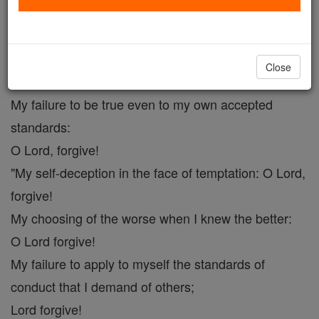
The Prayer O Lord Forgive.
Catholic Online
Prayers
Close
My failure to be true even to my own accepted
standards:
O Lord, forgive!
"My self-deception in the face of temptation: O Lord,
forgive!
My choosing of the worse when I knew the better:
O Lord forgive!
My failure to apply to myself the standards of
conduct that I demand of others;
Lord forgive!