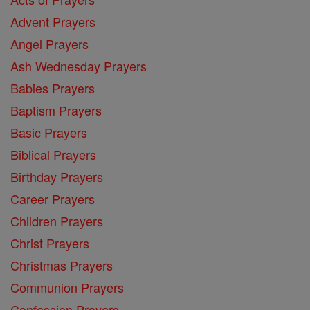
Advent Prayers
Angel Prayers
Ash Wednesday Prayers
Babies Prayers
Baptism Prayers
Basic Prayers
Biblical Prayers
Birthday Prayers
Career Prayers
Children Prayers
Christ Prayers
Christmas Prayers
Communion Prayers
Confession Prayers