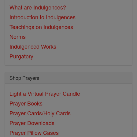
What are Indulgences?
Introduction to Indulgences
Teachings on Indulgences
Norms
Indulgenced Works
Purgatory
Shop Prayers
Light a Virtual Prayer Candle
Prayer Books
Prayer Cards/Holy Cards
Prayer Downloads
Prayer Pillow Cases