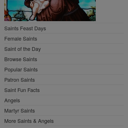
Saints Feast Days
Female Saints
Saint of the Day
Browse Saints
Popular Saints
Patron Saints
Saint Fun Facts
Angels
Martyr Saints
More Saints & Angels