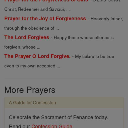
Christ, Redeemer and Saviour, ...
-
Prayer for the Joy of Forgiveness
Heavenly father,
through the obedience of ...
-
The Lord Forgives
Happy those whose offence is
forgiven, whose ...
-
The Prayer O Lord Forgive.
My failure to be true
even to my own accepted ...
More Prayers
A Guide for Confession
Celebrate the Sacrament of Penance today.
Read our
Confession Guide
.