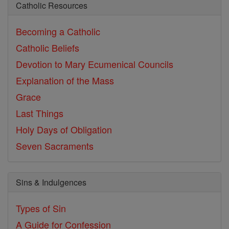
Catholic Resources
Becoming a Catholic
Catholic Beliefs
Devotion to Mary
Ecumenical Councils
Explanation of the Mass
Grace
Last Things
Holy Days of Obligation
Seven Sacraments
Sins & Indulgences
Types of Sin
A Guide for Confession