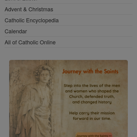
Advent & Christmas
Catholic Encyclopedia
Calendar
All of Catholic Online