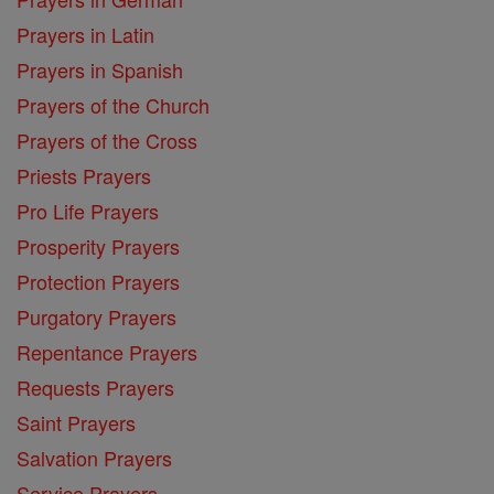
Prayers in Latin
Prayers in Spanish
Prayers of the Church
Prayers of the Cross
Priests Prayers
Pro Life Prayers
Prosperity Prayers
Protection Prayers
Purgatory Prayers
Repentance Prayers
Requests Prayers
Saint Prayers
Salvation Prayers
Service Prayers