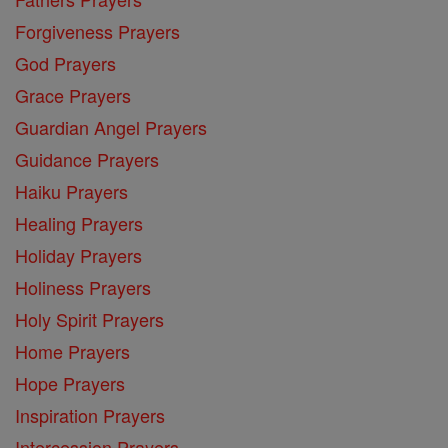
Forgiveness Prayers
God Prayers
Grace Prayers
Guardian Angel Prayers
Guidance Prayers
Haiku Prayers
Healing Prayers
Holiday Prayers
Holiness Prayers
Holy Spirit Prayers
Home Prayers
Hope Prayers
Inspiration Prayers
Intercession Prayers