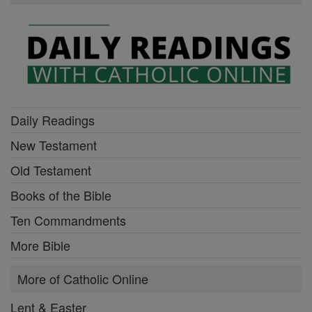
Daily Readings
New Testament
Old Testament
Books of the Bible
Ten Commandments
More Bible
More of Catholic Online
Lent & Easter