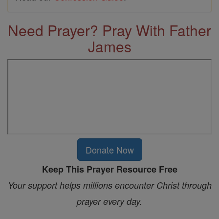
Need Prayer? Pray With Father
James
Donate Now
Keep This Prayer Resource Free
Your support helps millions encounter Christ through
prayer every day.