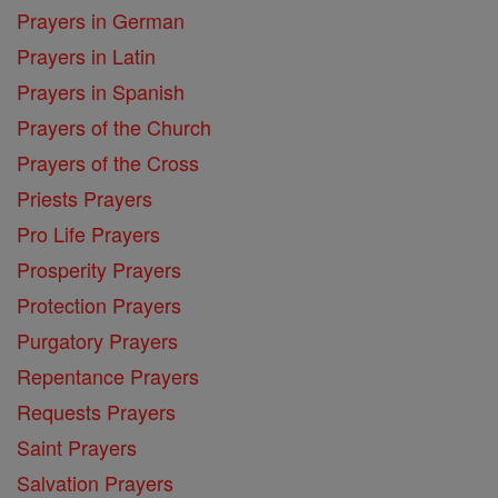
Prayers in German
Prayers in Latin
Prayers in Spanish
Prayers of the Church
Prayers of the Cross
Priests Prayers
Pro Life Prayers
Prosperity Prayers
Protection Prayers
Purgatory Prayers
Repentance Prayers
Requests Prayers
Saint Prayers
Salvation Prayers