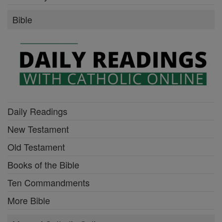
Bible
Daily Readings
New Testament
Old Testament
Books of the Bible
Ten Commandments
More Bible