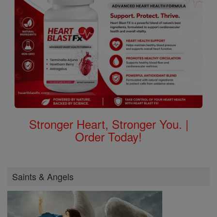
Stronger Heart, Stronger You. |
Order Today!
Saints & Angels