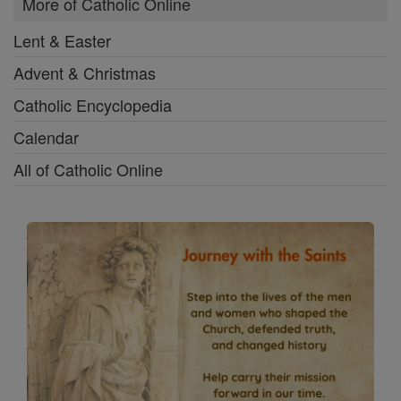
More of Catholic Online
Lent & Easter
Advent & Christmas
Catholic Encyclopedia
Calendar
All of Catholic Online