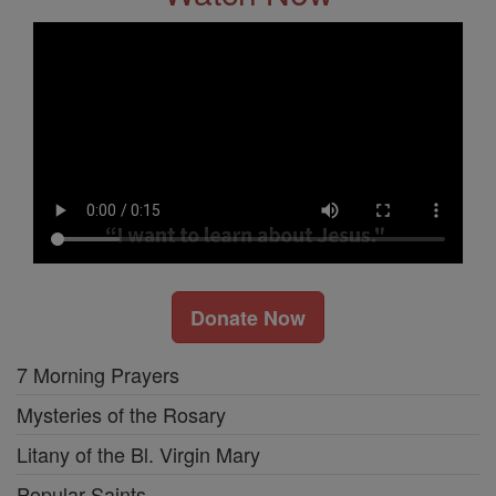
Donate Now
7 Morning Prayers
Mysteries of the Rosary
Litany of the Bl. Virgin Mary
Popular Saints