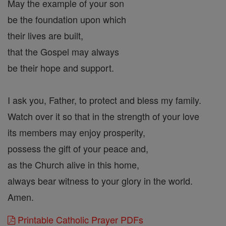
May the example of your son
be the foundation upon which
their lives are built,
that the Gospel may always
be their hope and support.
I ask you, Father, to protect and bless my family.
Watch over it so that in the strength of your love
its members may enjoy prosperity,
possess the gift of your peace and,
as the Church alive in this home,
always bear witness to your glory in the world.
Amen.
Printable Catholic Prayer PDFs