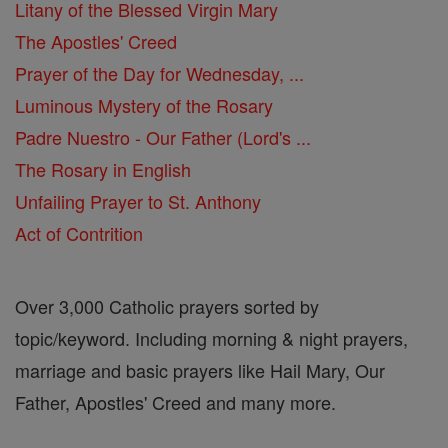
Litany of the Blessed Virgin Mary
The Apostles' Creed
Prayer of the Day for Wednesday, ...
Luminous Mystery of the Rosary
Padre Nuestro - Our Father (Lord's ...
The Rosary in English
Unfailing Prayer to St. Anthony
Act of Contrition
Over 3,000 Catholic prayers sorted by
topic/keyword. Including morning & night prayers,
marriage and basic prayers like Hail Mary, Our
Father, Apostles' Creed and many more.