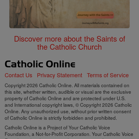
Discover more about the Saints of
the Catholic Church
Contact Us
Privacy Statement
Terms of Service
Copyright 2026 Catholic Online. All materials contained on
this site, whether written, audible or visual are the exclusive
property of Catholic Online and are protected under U.S.
and International copyright laws, © Copyright 2026 Catholic
Online. Any unauthorized use, without prior written consent
of Catholic Online is strictly forbidden and prohibited.
Catholic Online is a Project of Your Catholic Voice
Foundation, a Not-for-Profit Corporation. Your Catholic Voice