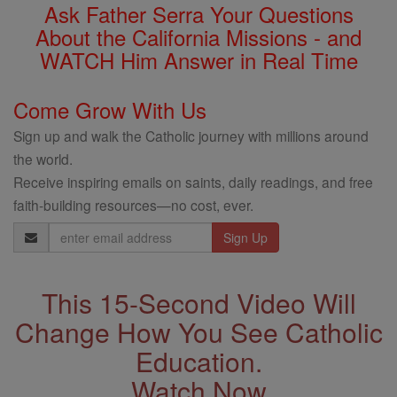
Ask Father Serra Your Questions
About the California Missions - and
WATCH Him Answer in Real Time
Come Grow With Us
Sign up and walk the Catholic journey with millions around
the world.
Receive inspiring emails on saints, daily readings, and free
faith-building resources—no cost, ever.
Email
Address
This 15-Second Video Will
Change How You See Catholic
Education.
Watch Now