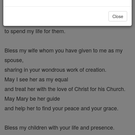
to shower your blessings.
With St. Joseph as my guide,
Close
may I always be ready
to spend my life for them.
Bless my wife whom you have given to me as my
spouse,
sharing in your wondrous work of creation.
May I see her as my equal
and treat her with the love of Christ for his Church.
May Mary be her guide
and help her to find your peace and your grace.
Bless my children with your life and presence.