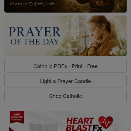
Catholic PDFs - Print - Free
Light a Prayer Candle
Shop Catholic