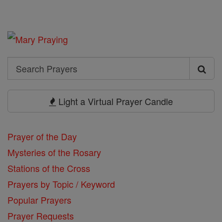
Search
Search
Prayers
Light a Virtual Prayer Candle
Prayer of the Day
Mysteries of the Rosary
Stations of the Cross
Prayers by Topic / Keyword
Popular Prayers
Prayer Requests