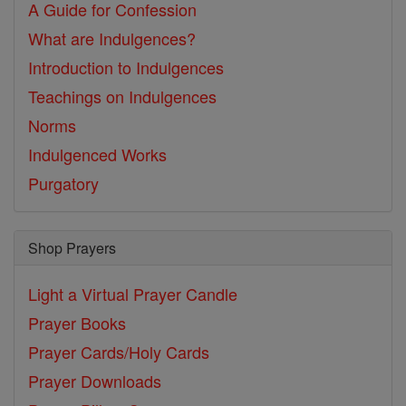
A Guide for Confession
What are Indulgences?
Introduction to Indulgences
Teachings on Indulgences
Norms
Indulgenced Works
Purgatory
Shop Prayers
Light a Virtual Prayer Candle
Prayer Books
Prayer Cards/Holy Cards
Prayer Downloads