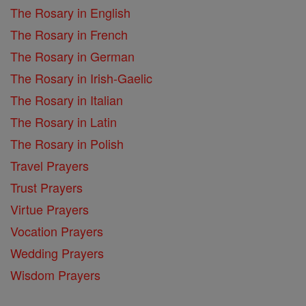
The Rosary in English
The Rosary in French
The Rosary in German
The Rosary in Irish-Gaelic
The Rosary in Italian
The Rosary in Latin
The Rosary in Polish
Travel Prayers
Trust Prayers
Virtue Prayers
Vocation Prayers
Wedding Prayers
Wisdom Prayers