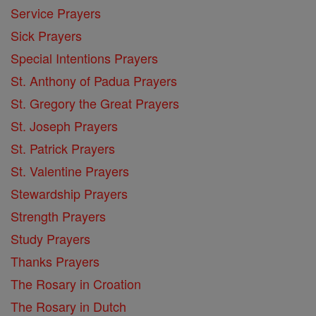
Service Prayers
Sick Prayers
Special Intentions Prayers
St. Anthony of Padua Prayers
St. Gregory the Great Prayers
St. Joseph Prayers
St. Patrick Prayers
St. Valentine Prayers
Stewardship Prayers
Strength Prayers
Study Prayers
Thanks Prayers
The Rosary in Croation
The Rosary in Dutch