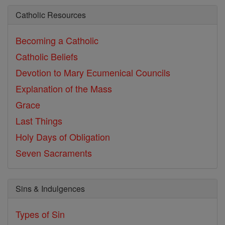
Catholic Resources
Becoming a Catholic
Catholic Beliefs
Devotion to Mary
Ecumenical Councils
Explanation of the Mass
Grace
Last Things
Holy Days of Obligation
Seven Sacraments
Sins & Indulgences
Types of Sin