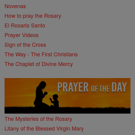
Novenas
How to pray the Rosary
El Rosario Santo
Prayer Videos
Sign of the Cross
The Way - The First Christians
The Chaplet of Divine Mercy
The Mysteries of the Rosary
Litany of the Blessed Virgin Mary