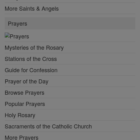
More Saints & Angels
Prayers
Mysteries of the Rosary
Stations of the Cross
Guide for Confession
Prayer of the Day
Browse Prayers
Popular Prayers
Holy Rosary
Sacraments of the Catholic Church
More Prayers