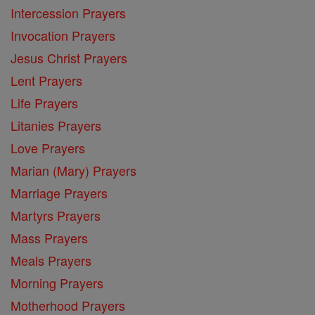
Intercession Prayers
Invocation Prayers
Jesus Christ Prayers
Lent Prayers
Life Prayers
Litanies Prayers
Love Prayers
Marian (Mary) Prayers
Marriage Prayers
Martyrs Prayers
Mass Prayers
Meals Prayers
Morning Prayers
Motherhood Prayers