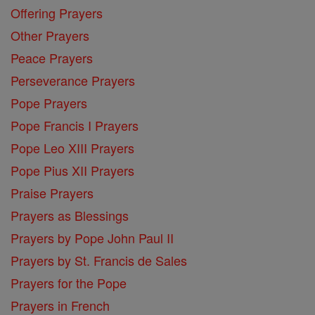
Offering Prayers
Other Prayers
Peace Prayers
Perseverance Prayers
Pope Prayers
Pope Francis I Prayers
Pope Leo XIII Prayers
Pope Pius XII Prayers
Praise Prayers
Prayers as Blessings
Prayers by Pope John Paul II
Prayers by St. Francis de Sales
Prayers for the Pope
Prayers in French