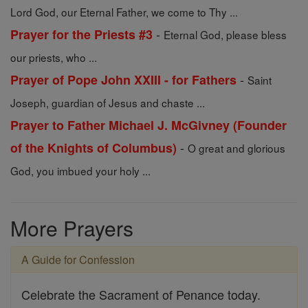
Lord God, our Eternal Father, we come to Thy ...
-
Prayer for the Priests #3
Eternal God, please bless
our priests, who ...
-
Prayer of Pope John XXIII - for Fathers
Saint
Joseph, guardian of Jesus and chaste ...
Prayer to Father Michael J. McGivney (Founder
-
of the Knights of Columbus)
O great and glorious
God, you imbued your holy ...
More Prayers
A Guide for Confession
Celebrate the Sacrament of Penance today.