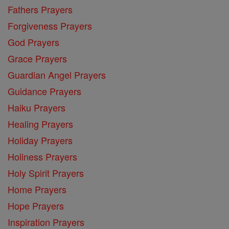
Fathers Prayers
Forgiveness Prayers
God Prayers
Grace Prayers
Guardian Angel Prayers
Guidance Prayers
Haiku Prayers
Healing Prayers
Holiday Prayers
Holiness Prayers
Holy Spirit Prayers
Home Prayers
Hope Prayers
Inspiration Prayers