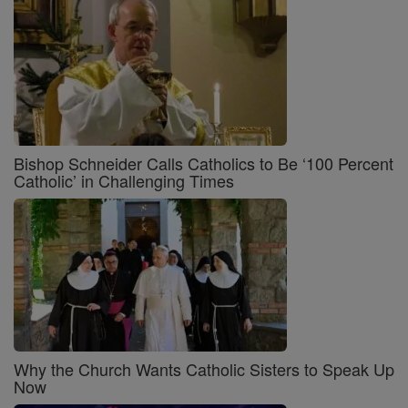
Bishop Schneider Calls Catholics to Be ‘100 Percent
Catholic’ in Challenging Times
Why the Church Wants Catholic Sisters to Speak Up
Now