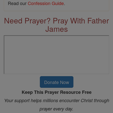
Read our
Confession Guide
.
Need Prayer? Pray With Father
James
Donate Now
Keep This Prayer Resource Free
Your support helps millions encounter Christ through
prayer every day.