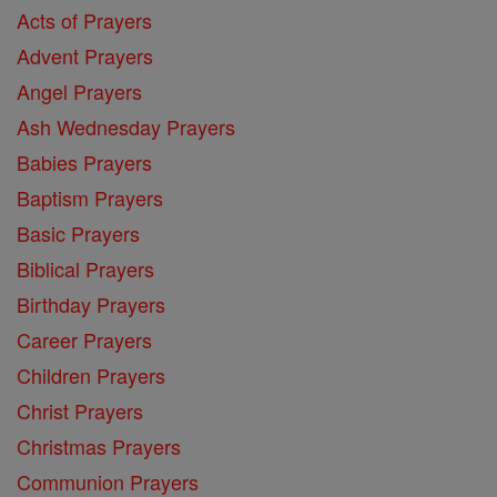
Acts of Prayers
Advent Prayers
Angel Prayers
Ash Wednesday Prayers
Babies Prayers
Baptism Prayers
Basic Prayers
Biblical Prayers
Birthday Prayers
Career Prayers
Children Prayers
Christ Prayers
Christmas Prayers
Communion Prayers