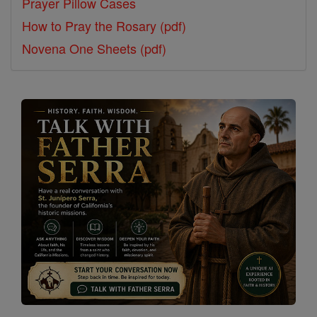
Prayer Pillow Cases
How to Pray the Rosary (pdf)
Novena One Sheets (pdf)