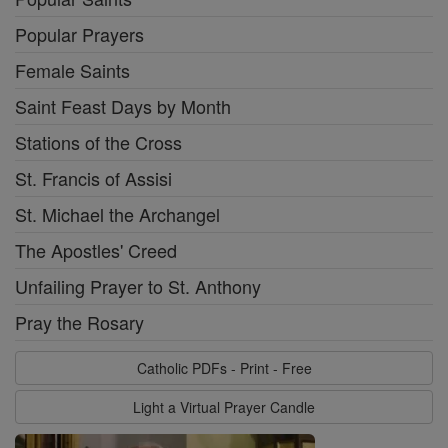
Popular Prayers
Female Saints
Saint Feast Days by Month
Stations of the Cross
St. Francis of Assisi
St. Michael the Archangel
The Apostles' Creed
Unfailing Prayer to St. Anthony
Pray the Rosary
Catholic PDFs - Print - Free
Light a Virtual Prayer Candle