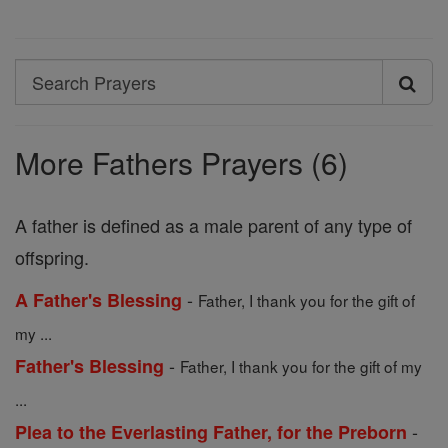
Search
Search
Prayers
More Fathers Prayers (6)
A father is defined as a male parent of any type of
offspring.
-
A Father's Blessing
Father, I thank you for the gift of
my ...
-
Father's Blessing
Father, I thank you for the gift of my
...
-
Plea to the Everlasting Father, for the Preborn