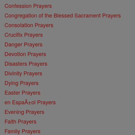
Confession Prayers
Congregation of the Blessed Sacrament Prayers
Consolation Prayers
Crucifix Prayers
Danger Prayers
Devotion Prayers
Disasters Prayers
Divinity Prayers
Dying Prayers
Easter Prayers
en EspaĂ±ol Prayers
Evening Prayers
Faith Prayers
Family Prayers