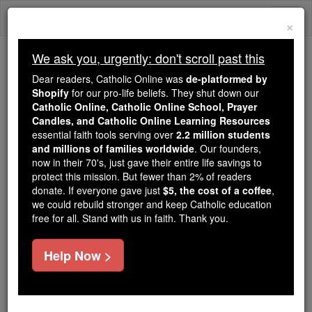
Skip
Togg
to
×
content
navi
We ask you, urgently: don't scroll past this
Trending:
Dear readers, Catholic Online was
de-platformed by
Daily Reading for Thursday, October ...
Shopify
for our pro-life beliefs. They shut down our
Today's Reading
The Mysteries of the Rosary
Catholic Online, Catholic Online School, Prayer
Candles, and Catholic Online Learning Resources
essential faith tools serving over
2.2 million students
and millions of families worldwide
A Father's Blessing
. Our founders,
now in their 70's, just gave their entire life savings to
protect this mission. But fewer than 2% of readers
Catholic Online
Prayers
donate. If everyone gave just
$5, the cost of a coffee
,
we could rebuild stronger and keep Catholic education
free for all. Stand with us in faith. Thank you.
Father,
I thank you for the gift of my family
Help Now >
for whom I now pray
and upon whom I now ask you