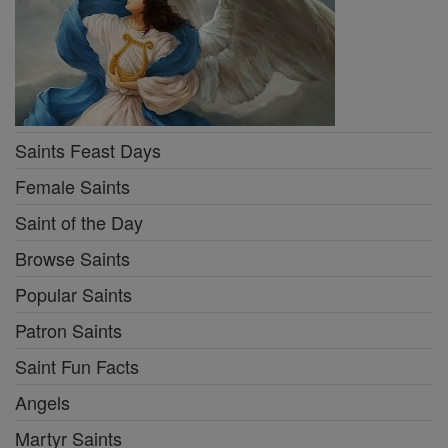
Saints Feast Days
Female Saints
Saint of the Day
Browse Saints
Popular Saints
Patron Saints
Saint Fun Facts
Angels
Martyr Saints