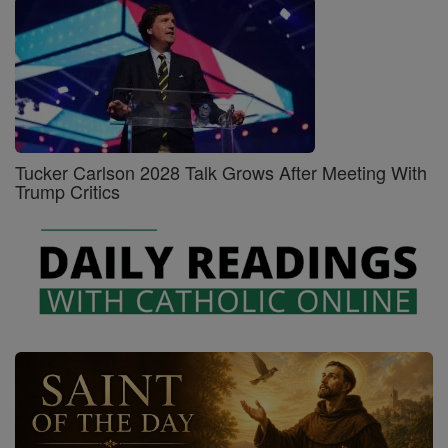
Tucker Carlson 2028 Talk Grows After Meeting With
Trump Critics