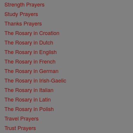
Strength Prayers
Study Prayers
Thanks Prayers
The Rosary in Croation
The Rosary in Dutch
The Rosary in English
The Rosary in French
The Rosary in German
The Rosary in Irish-Gaelic
The Rosary in Italian
The Rosary in Latin
The Rosary in Polish
Travel Prayers
Trust Prayers