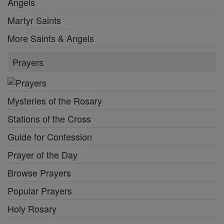
Angels
Martyr Saints
More Saints & Angels
Prayers
Mysteries of the Rosary
Stations of the Cross
Guide for Confession
Prayer of the Day
Browse Prayers
Popular Prayers
Holy Rosary