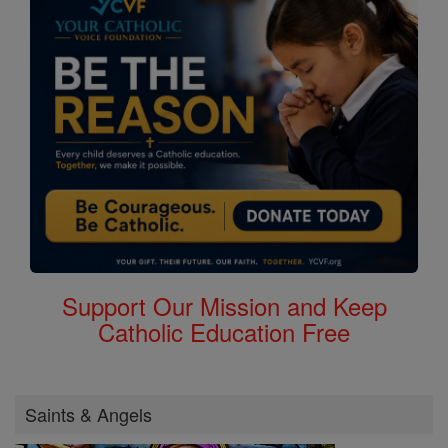
Support Our Mission and Keep
Catholic Education Free
Saints & Angels