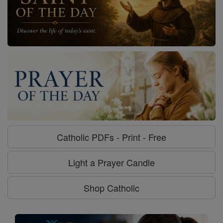
Catholic PDFs - Print - Free
Light a Prayer Candle
Shop Catholic