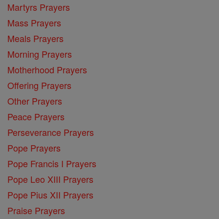
Martyrs Prayers
Mass Prayers
Meals Prayers
Morning Prayers
Motherhood Prayers
Offering Prayers
Other Prayers
Peace Prayers
Perseverance Prayers
Pope Prayers
Pope Francis I Prayers
Pope Leo XIII Prayers
Pope Pius XII Prayers
Praise Prayers