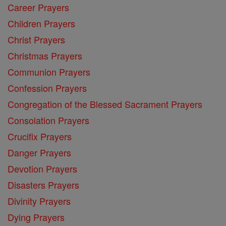
Career Prayers
Children Prayers
Christ Prayers
Christmas Prayers
Communion Prayers
Confession Prayers
Congregation of the Blessed Sacrament Prayers
Consolation Prayers
Crucifix Prayers
Danger Prayers
Devotion Prayers
Disasters Prayers
Divinity Prayers
Dying Prayers