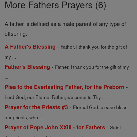
More Fathers Prayers (6)
A father is defined as a male parent of any type of
offspring.
-
A Father's Blessing
Father, I thank you for the gift of
my ...
-
Father's Blessing
Father, I thank you for the gift of my
...
-
Plea to the Everlasting Father, for the Preborn
Lord God, our Eternal Father, we come to Thy ...
-
Prayer for the Priests #3
Eternal God, please bless
our priests, who ...
-
Prayer of Pope John XXIII - for Fathers
Saint