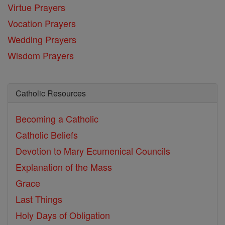
Virtue Prayers
Vocation Prayers
Wedding Prayers
Wisdom Prayers
Catholic Resources
Becoming a Catholic
Catholic Beliefs
Devotion to Mary
Ecumenical Councils
Explanation of the Mass
Grace
Last Things
Holy Days of Obligation