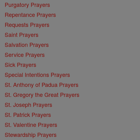
Purgatory Prayers
Repentance Prayers
Requests Prayers
Saint Prayers
Salvation Prayers
Service Prayers
Sick Prayers
Special Intentions Prayers
St. Anthony of Padua Prayers
St. Gregory the Great Prayers
St. Joseph Prayers
St. Patrick Prayers
St. Valentine Prayers
Stewardship Prayers