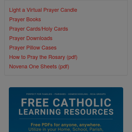
Light a Virtual Prayer Candle
Prayer Books
Prayer Cards/Holy Cards
Prayer Downloads
Prayer Pillow Cases
How to Pray the Rosary (pdf)
Novena One Sheets (pdf)