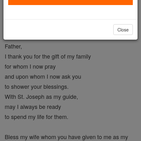
Father's Blessing
Catholic Online
Prayers
Close
Father,
I thank you for the gift of my family
for whom I now pray
and upon whom I now ask you
to shower your blessings.
With St. Joseph as my guide,
may I always be ready
to spend my life for them.
Bless my wife whom you have given to me as my