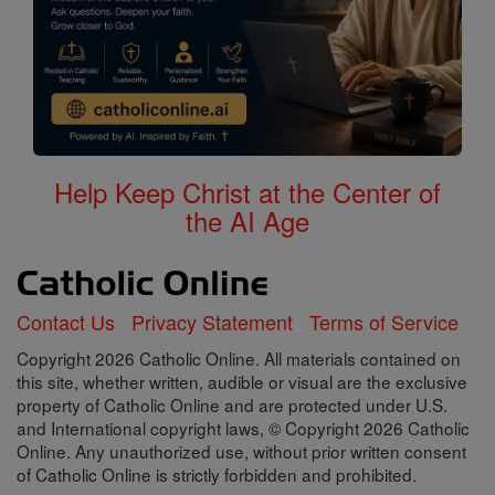
Help Keep Christ at the Center of
the AI Age
Contact Us
Privacy Statement
Terms of Service
Copyright 2026 Catholic Online. All materials contained on
this site, whether written, audible or visual are the exclusive
property of Catholic Online and are protected under U.S.
and International copyright laws, © Copyright 2026 Catholic
Online. Any unauthorized use, without prior written consent
of Catholic Online is strictly forbidden and prohibited.