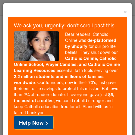
Skip
Togg
to
×
content
navi
We ask you, urgently: don't scroll past this
We ask you, urgently: don't scroll past this
Dear readers, Catholic
Online was
de-platformed
Dear readers, Catholic Online
by Shopify
for our pro-life
was
de-platformed by Shopify
beliefs. They shut down our
for our pro-life beliefs. They
Catholic Online, Catholic
Online School, Prayer Candles, and Catholic Online
shut down our
Catholic
Learning Resources
essential faith tools serving over
Online, Catholic Online School, Prayer Candles, and
2.2 million students and millions of families
essential faith
Catholic Online Learning Resources
worldwide
. Our founders, now in their 70's, just gave
tools serving over
2.2 million students and millions of
their entire life savings to protect this mission. But fewer
than 2% of readers donate. If everyone gave just
. Our founders, now in their 70's,
$5,
families worldwide
the cost of a coffee
, we could rebuild stronger and
just gave their entire life savings to protect this mission.
keep Catholic education free for all. Stand with us in
But fewer than 2% of readers donate. If everyone gave
faith. Thank you.
just
, we could rebuild stronger
$5, the cost of a coffee
Help Now >
and keep Catholic education free for all. Stand with us
in faith. Thank you.
DONATE TODAY >