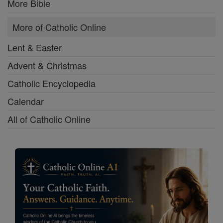
More Bible
More of Catholic Online
Lent & Easter
Advent & Christmas
Catholic Encyclopedia
Calendar
All of Catholic Online