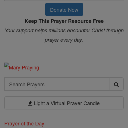
Donate Now
Keep This Prayer Resource Free
Your support helps millions encounter Christ through
prayer every day.
Search
Search
Prayers
Light a Virtual Prayer Candle
Prayer of the Day