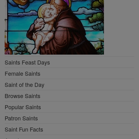
Saints Feast Days
Female Saints
Saint of the Day
Browse Saints
Popular Saints
Patron Saints
Saint Fun Facts