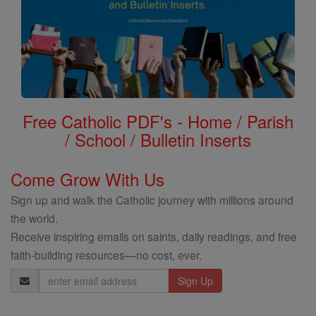
Free Catholic PDF's - Home / Parish
/ School / Bulletin Inserts
Come Grow With Us
Sign up and walk the Catholic journey with millions around
the world.
Receive inspiring emails on saints, daily readings, and free
faith-building resources—no cost, ever.
Email
Address