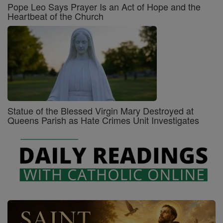
Pope Leo Says Prayer Is an Act of Hope and the
Heartbeat of the Church
Statue of the Blessed Virgin Mary Destroyed at
Queens Parish as Hate Crimes Unit Investigates