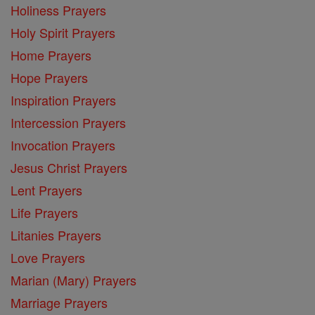
Holiness Prayers
Holy Spirit Prayers
Home Prayers
Hope Prayers
Inspiration Prayers
Intercession Prayers
Invocation Prayers
Jesus Christ Prayers
Lent Prayers
Life Prayers
Litanies Prayers
Love Prayers
Marian (Mary) Prayers
Marriage Prayers