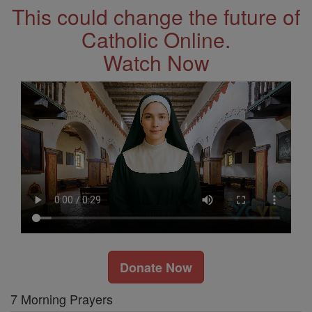
This could change the future of
Catholic Online.
Watch Now
Donate Now
7 Morning Prayers