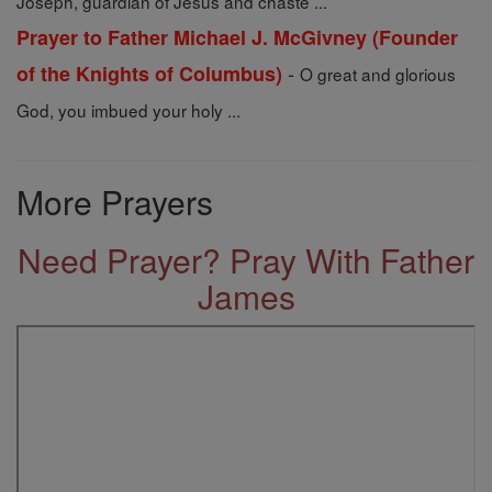
Joseph, guardian of Jesus and chaste ...
Prayer to Father Michael J. McGivney (Founder
-
of the Knights of Columbus)
O great and glorious
God, you imbued your holy ...
More Prayers
Need Prayer? Pray With Father
James