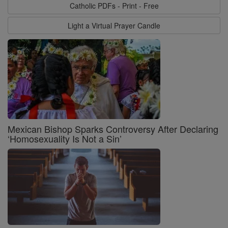
Catholic PDFs - Print - Free
Light a Virtual Prayer Candle
Mexican Bishop Sparks Controversy After Declaring
‘Homosexuality Is Not a Sin’