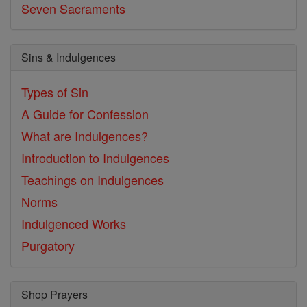
Seven Sacraments
Sins & Indulgences
Types of Sin
A Guide for Confession
What are Indulgences?
Introduction to Indulgences
Teachings on Indulgences
Norms
Indulgenced Works
Purgatory
Shop Prayers