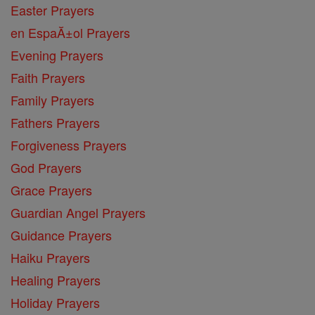
Easter Prayers
en EspaĂ±ol Prayers
Evening Prayers
Faith Prayers
Family Prayers
Fathers Prayers
Forgiveness Prayers
God Prayers
Grace Prayers
Guardian Angel Prayers
Guidance Prayers
Haiku Prayers
Healing Prayers
Holiday Prayers