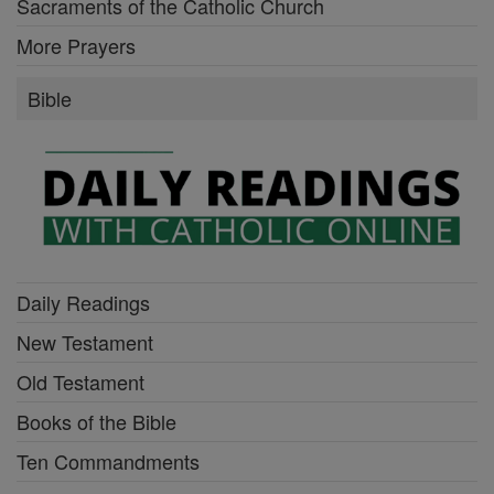
Sacraments of the Catholic Church
More Prayers
Bible
Daily Readings
New Testament
Old Testament
Books of the Bible
Ten Commandments