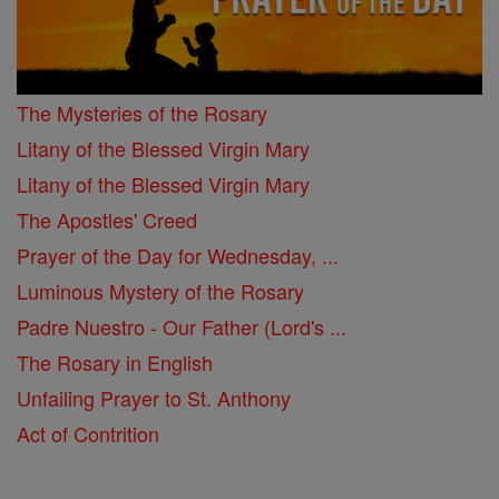
The Mysteries of the Rosary
Litany of the Blessed Virgin Mary
Litany of the Blessed Virgin Mary
The Apostles' Creed
Prayer of the Day for Wednesday, ...
Luminous Mystery of the Rosary
Padre Nuestro - Our Father (Lord's ...
The Rosary in English
Unfailing Prayer to St. Anthony
Act of Contrition