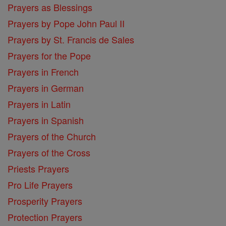
Prayers as Blessings
Prayers by Pope John Paul II
Prayers by St. Francis de Sales
Prayers for the Pope
Prayers in French
Prayers in German
Prayers in Latin
Prayers in Spanish
Prayers of the Church
Prayers of the Cross
Priests Prayers
Pro Life Prayers
Prosperity Prayers
Protection Prayers