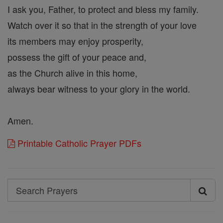
I ask you, Father, to protect and bless my family.
Watch over it so that in the strength of your love
its members may enjoy prosperity,
possess the gift of your peace and,
as the Church alive in this home,
always bear witness to your glory in the world.
Amen.
Printable Catholic Prayer PDFs
Search
Search
Prayers