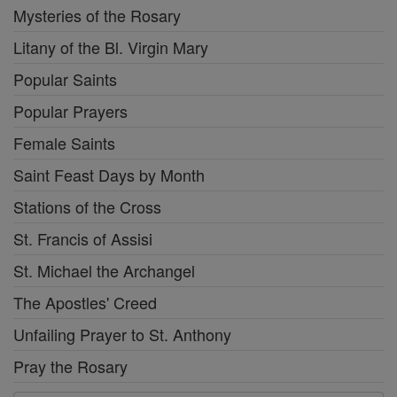
Mysteries of the Rosary
Litany of the Bl. Virgin Mary
Popular Saints
Popular Prayers
Female Saints
Saint Feast Days by Month
Stations of the Cross
St. Francis of Assisi
St. Michael the Archangel
The Apostles' Creed
Unfailing Prayer to St. Anthony
Pray the Rosary