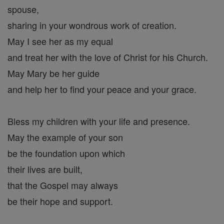
spouse,
sharing in your wondrous work of creation.
May I see her as my equal
and treat her with the love of Christ for his Church.
May Mary be her guide
and help her to find your peace and your grace.
Bless my children with your life and presence.
May the example of your son
be the foundation upon which
their lives are built,
that the Gospel may always
be their hope and support.