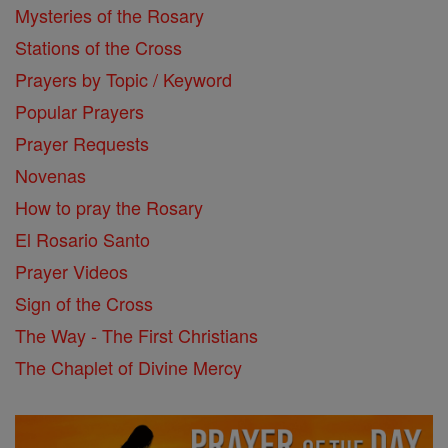
Mysteries of the Rosary
Stations of the Cross
Prayers by Topic / Keyword
Popular Prayers
Prayer Requests
Novenas
How to pray the Rosary
El Rosario Santo
Prayer Videos
Sign of the Cross
The Way - The First Christians
The Chaplet of Divine Mercy