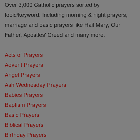
Over 3,000 Catholic prayers sorted by
topic/keyword. Including morning & night prayers,
marriage and basic prayers like Hail Mary, Our
Father, Apostles' Creed and many more.
Acts of Prayers
Advent Prayers
Angel Prayers
Ash Wednesday Prayers
Babies Prayers
Baptism Prayers
Basic Prayers
Biblical Prayers
Birthday Prayers