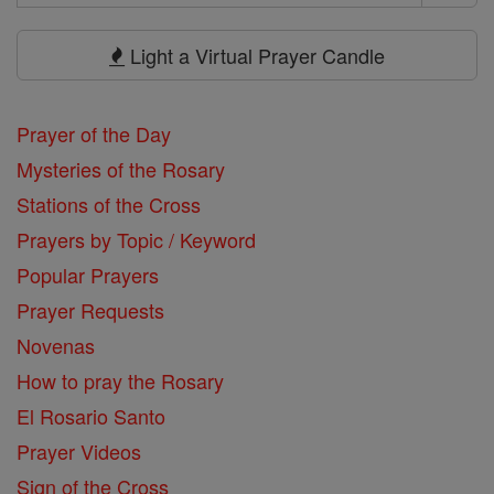
Search
Prayers
Light a Virtual Prayer Candle
Prayer of the Day
Mysteries of the Rosary
Stations of the Cross
Prayers by Topic / Keyword
Popular Prayers
Prayer Requests
Novenas
How to pray the Rosary
El Rosario Santo
Prayer Videos
Sign of the Cross