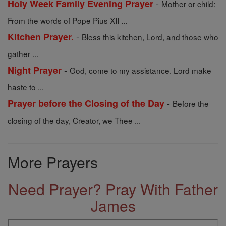
-
Holy Week Family Evening Prayer
Mother or child:
From the words of Pope Pius XII ...
-
Kitchen Prayer.
Bless this kitchen, Lord, and those who
gather ...
-
Night Prayer
God, come to my assistance. Lord make
haste to ...
-
Prayer before the Closing of the Day
Before the
closing of the day, Creator, we Thee ...
More Prayers
Need Prayer? Pray With Father
James