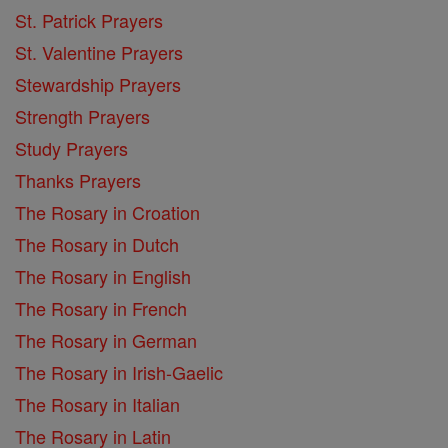
St. Patrick Prayers
St. Valentine Prayers
Stewardship Prayers
Strength Prayers
Study Prayers
Thanks Prayers
The Rosary in Croation
The Rosary in Dutch
The Rosary in English
The Rosary in French
The Rosary in German
The Rosary in Irish-Gaelic
The Rosary in Italian
The Rosary in Latin