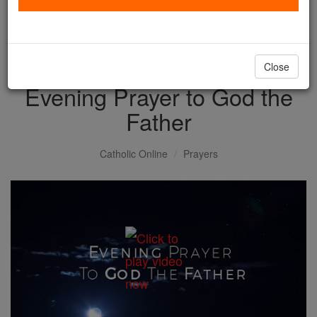
with us today.
DONATE TODAY >
Close
Evening Prayer to God the
Father
Catholic Online
Prayers