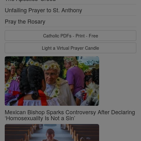
Unfailing Prayer to St. Anthony
Pray the Rosary
Catholic PDFs - Print - Free
Light a Virtual Prayer Candle
Mexican Bishop Sparks Controversy After Declaring
‘Homosexuality Is Not a Sin’