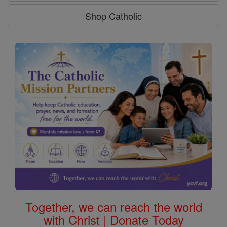
Shop Catholic
Together, we can reach the world
with Christ | Donate Today