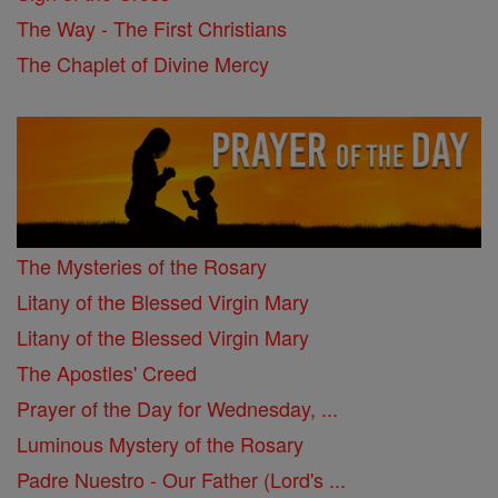
The Way - The First Christians
The Chaplet of Divine Mercy
The Mysteries of the Rosary
Litany of the Blessed Virgin Mary
Litany of the Blessed Virgin Mary
The Apostles' Creed
Prayer of the Day for Wednesday, ...
Luminous Mystery of the Rosary
Padre Nuestro - Our Father (Lord's ...