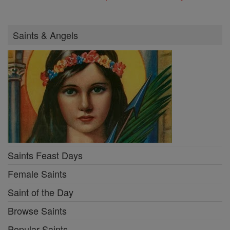
Saints & Angels
Saints Feast Days
Female Saints
Saint of the Day
Browse Saints
Popular Saints