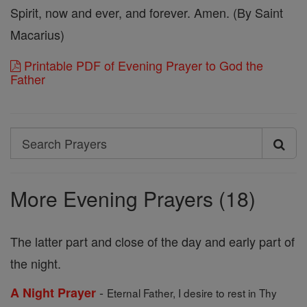
Spirit, now and ever, and forever. Amen. (By Saint
Macarius)
Printable PDF of Evening Prayer to God the
Father
Search
Search
Prayers
More Evening Prayers (18)
The latter part and close of the day and early part of
the night.
-
A Night Prayer
Eternal Father, I desire to rest in Thy