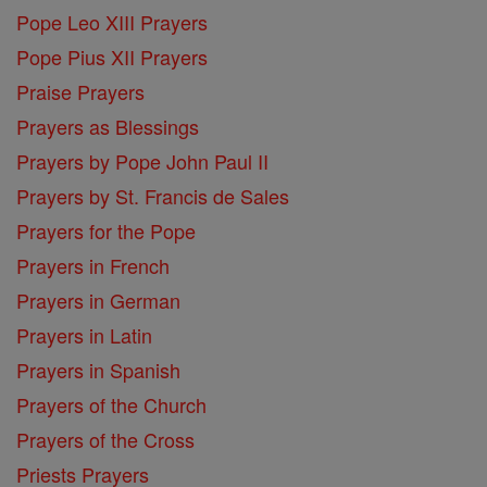
Pope Leo XIII Prayers
Pope Pius XII Prayers
Praise Prayers
Prayers as Blessings
Prayers by Pope John Paul II
Prayers by St. Francis de Sales
Prayers for the Pope
Prayers in French
Prayers in German
Prayers in Latin
Prayers in Spanish
Prayers of the Church
Prayers of the Cross
Priests Prayers