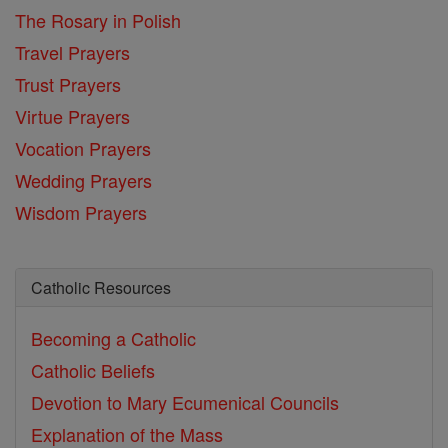
The Rosary in Polish
Travel Prayers
Trust Prayers
Virtue Prayers
Vocation Prayers
Wedding Prayers
Wisdom Prayers
Catholic Resources
Becoming a Catholic
Catholic Beliefs
Devotion to Mary
Ecumenical Councils
Explanation of the Mass