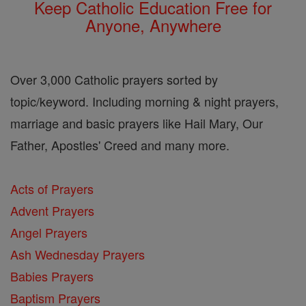
Keep Catholic Education Free for
Anyone, Anywhere
Over 3,000 Catholic prayers sorted by
topic/keyword. Including morning & night prayers,
marriage and basic prayers like Hail Mary, Our
Father, Apostles' Creed and many more.
Acts of Prayers
Advent Prayers
Angel Prayers
Ash Wednesday Prayers
Babies Prayers
Baptism Prayers