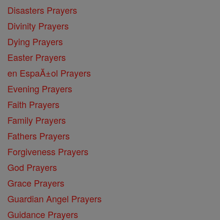
Disasters Prayers
Divinity Prayers
Dying Prayers
Easter Prayers
en EspaĂ±ol Prayers
Evening Prayers
Faith Prayers
Family Prayers
Fathers Prayers
Forgiveness Prayers
God Prayers
Grace Prayers
Guardian Angel Prayers
Guidance Prayers