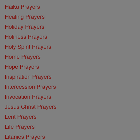
Haiku Prayers
Healing Prayers
Holiday Prayers
Holiness Prayers
Holy Spirit Prayers
Home Prayers
Hope Prayers
Inspiration Prayers
Intercession Prayers
Invocation Prayers
Jesus Christ Prayers
Lent Prayers
Life Prayers
Litanies Prayers