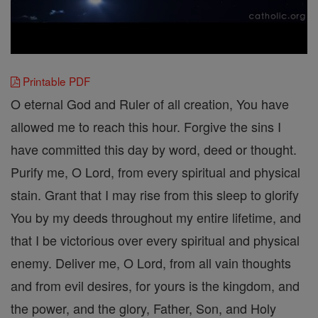
Printable PDF
O eternal God and Ruler of all creation, You have
allowed me to reach this hour. Forgive the sins I
have committed this day by word, deed or thought.
Purify me, O Lord, from every spiritual and physical
stain. Grant that I may rise from this sleep to glorify
You by my deeds throughout my entire lifetime, and
that I be victorious over every spiritual and physical
enemy. Deliver me, O Lord, from all vain thoughts
and from evil desires, for yours is the kingdom, and
the power, and the glory, Father, Son, and Holy