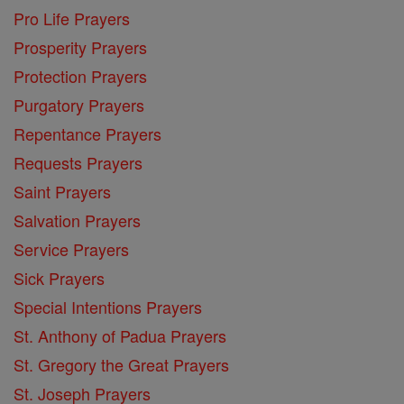
Pro Life Prayers
Prosperity Prayers
Protection Prayers
Purgatory Prayers
Repentance Prayers
Requests Prayers
Saint Prayers
Salvation Prayers
Service Prayers
Sick Prayers
Special Intentions Prayers
St. Anthony of Padua Prayers
St. Gregory the Great Prayers
St. Joseph Prayers