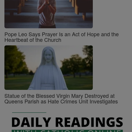
Pope Leo Says Prayer Is an Act of Hope and the
Heartbeat of the Church
Statue of the Blessed Virgin Mary Destroyed at
Queens Parish as Hate Crimes Unit Investigates