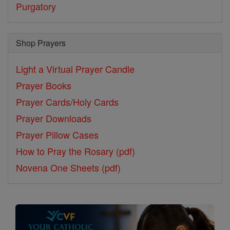
Purgatory
Shop Prayers
Light a Virtual Prayer Candle
Prayer Books
Prayer Cards/Holy Cards
Prayer Downloads
Prayer Pillow Cases
How to Pray the Rosary (pdf)
Novena One Sheets (pdf)