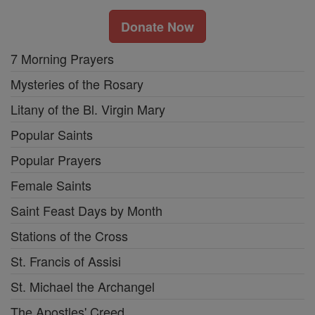
Donate Now
7 Morning Prayers
Mysteries of the Rosary
Litany of the Bl. Virgin Mary
Popular Saints
Popular Prayers
Female Saints
Saint Feast Days by Month
Stations of the Cross
St. Francis of Assisi
St. Michael the Archangel
The Apostles' Creed