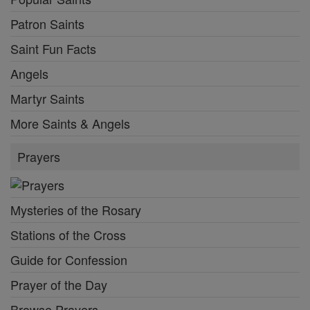
Patron Saints
Saint Fun Facts
Angels
Martyr Saints
More Saints & Angels
Prayers
Mysteries of the Rosary
Stations of the Cross
Guide for Confession
Prayer of the Day
Browse Prayers