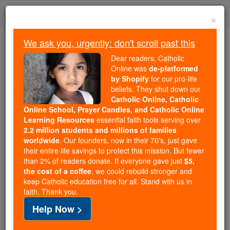
Skip
Togg
to
×
content
navi
We ask you, urgently: don't scroll past this
Because of You, 2.2 Million
Dear readers, Catholic
Students Are Being Formed in the
Online was
de-platformed
by Shopify
for our pro-life
Faith
beliefs. They shut down our
Catholic Online, Catholic
Because of generous supporters like you,
Online School, Prayer Candles, and Catholic Online
Catholic Online School has already delivered
Learning Resources
essential faith tools serving over
free, faithful Catholic education to over 2.2
2.2 million students and millions of families
million students across 193 countries. In an age
worldwide
. Our founders, now in their 70's, just gave
their entire life savings to protect this mission. But fewer
of noise and algorithms, you are helping form
than 2% of readers donate. If everyone gave just
$5,
souls with truth, prayer, Scripture, and Christ.
the cost of a coffee
, we could rebuild stronger and
keep Catholic education free for all. Stand with us in
If everyone who reads this gave just $5 — the
faith. Thank you.
cost of a coffee — we could reach even more
Help Now >
families and keep this life-changing formation
free for all. Be Courageous. Be Catholic. Stand