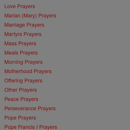
Love Prayers
Marian (Mary) Prayers
Marriage Prayers
Martyrs Prayers
Mass Prayers
Meals Prayers
Morning Prayers
Motherhood Prayers
Offering Prayers
Other Prayers
Peace Prayers
Perseverance Prayers
Pope Prayers
Pope Francis I Prayers