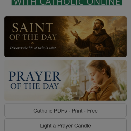
Catholic PDFs - Print - Free
Light a Prayer Candle