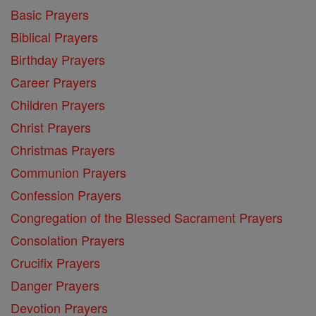
Basic Prayers
Biblical Prayers
Birthday Prayers
Career Prayers
Children Prayers
Christ Prayers
Christmas Prayers
Communion Prayers
Confession Prayers
Congregation of the Blessed Sacrament Prayers
Consolation Prayers
Crucifix Prayers
Danger Prayers
Devotion Prayers