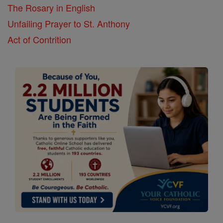
The Rosary in English
Unfailing Prayer to St. Anthony
Act of Contrition