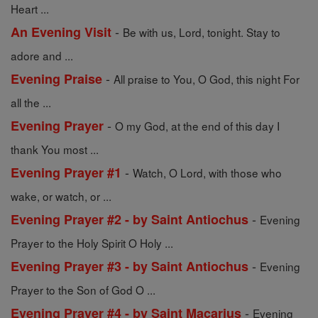
Heart ...
-
An Evening Visit
Be with us, Lord, tonight. Stay to
adore and ...
-
Evening Praise
All praise to You, O God, this night For
all the ...
-
Evening Prayer
O my God, at the end of this day I
thank You most ...
-
Evening Prayer #1
Watch, O Lord, with those who
wake, or watch, or ...
-
Evening Prayer #2 - by Saint Antiochus
Evening
Prayer to the Holy Spirit O Holy ...
-
Evening Prayer #3 - by Saint Antiochus
Evening
Prayer to the Son of God O ...
-
Evening Prayer #4 - by Saint Macarius
Evening