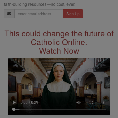
faith-building resources—no cost, ever.
Email
Address
This could change the future of
Catholic Online.
Watch Now