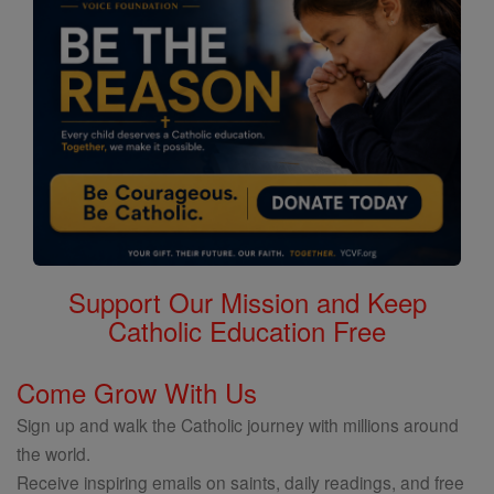
Support Our Mission and Keep
Catholic Education Free
Come Grow With Us
Sign up and walk the Catholic journey with millions around
the world.
Receive inspiring emails on saints, daily readings, and free