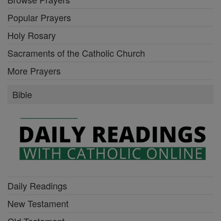
Popular Prayers
Holy Rosary
Sacraments of the Catholic Church
More Prayers
Bible
Daily Readings
New Testament