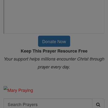
Donate Now
Keep This Prayer Resource Free
Your support helps millions encounter Christ through
prayer every day.
Search