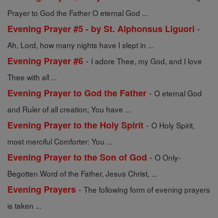
Prayer to God the Father O eternal God ...
-
Evening Prayer #5 - by St. Alphonsus Liguori
Ah, Lord, how many nights have I slept in ...
-
Evening Prayer #6
I adore Thee, my God, and I love
Thee with all ...
-
Evening Prayer to God the Father
O eternal God
and Ruler of all creation, You have ...
-
Evening Prayer to the Holy Spirit
O Holy Spirit,
most merciful Comforter: You ...
-
Evening Prayer to the Son of God
O Only-
Begotten Word of the Father, Jesus Christ, ...
-
Evening Prayers
The following form of evening prayers
is taken ...