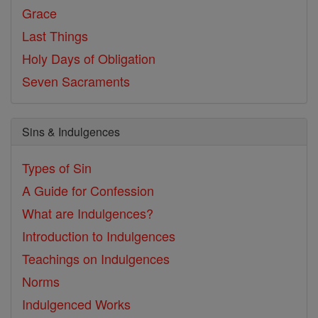
Grace
Last Things
Holy Days of Obligation
Seven Sacraments
Sins & Indulgences
Types of Sin
A Guide for Confession
What are Indulgences?
Introduction to Indulgences
Teachings on Indulgences
Norms
Indulgenced Works