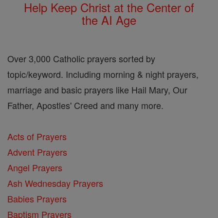
Help Keep Christ at the Center of
the AI Age
Over 3,000 Catholic prayers sorted by
topic/keyword. Including morning & night prayers,
marriage and basic prayers like Hail Mary, Our
Father, Apostles' Creed and many more.
Acts of Prayers
Advent Prayers
Angel Prayers
Ash Wednesday Prayers
Babies Prayers
Baptism Prayers