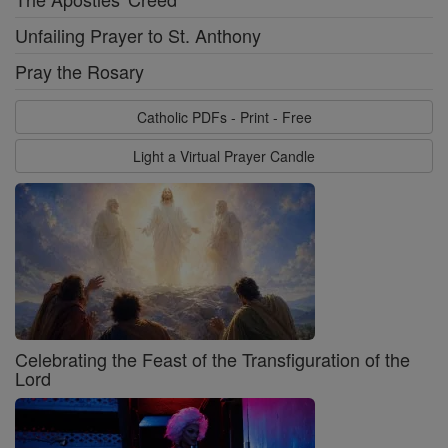
Unfailing Prayer to St. Anthony
Pray the Rosary
Catholic PDFs - Print - Free
Light a Virtual Prayer Candle
Celebrating the Feast of the Transfiguration of the
Lord