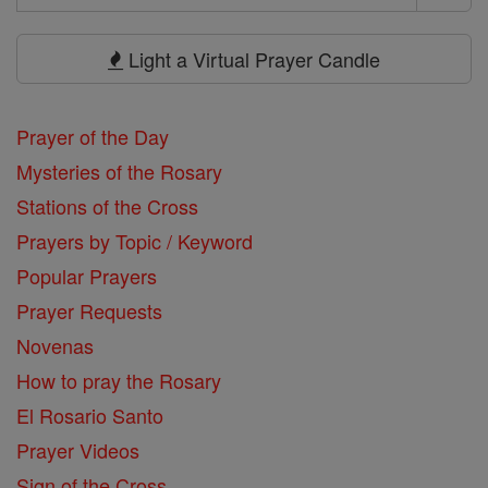
Search
Prayers
Light a Virtual Prayer Candle
Prayer of the Day
Mysteries of the Rosary
Stations of the Cross
Prayers by Topic / Keyword
Popular Prayers
Prayer Requests
Novenas
How to pray the Rosary
El Rosario Santo
Prayer Videos
Sign of the Cross