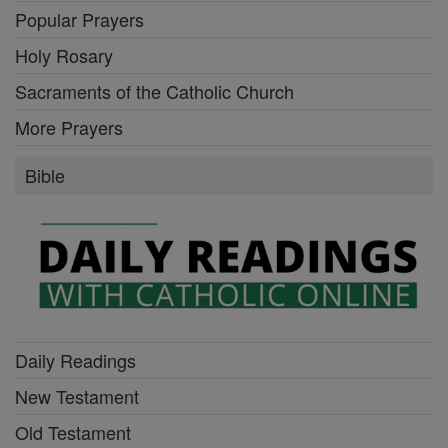
Popular Prayers
Holy Rosary
Sacraments of the Catholic Church
More Prayers
Bible
Daily Readings
New Testament
Old Testament