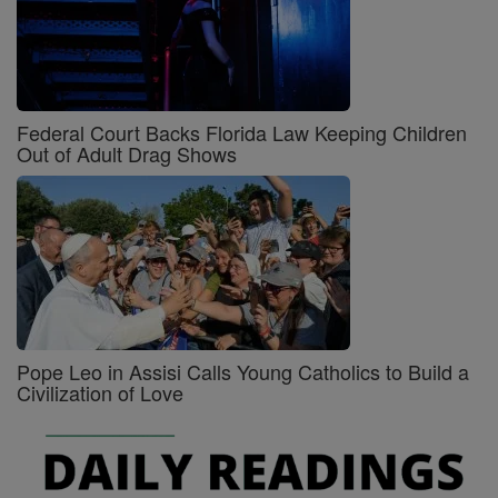
Federal Court Backs Florida Law Keeping Children
Out of Adult Drag Shows
Pope Leo in Assisi Calls Young Catholics to Build a
Civilization of Love