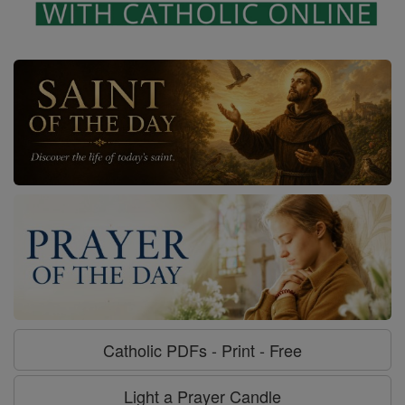
Catholic PDFs - Print - Free
Light a Prayer Candle