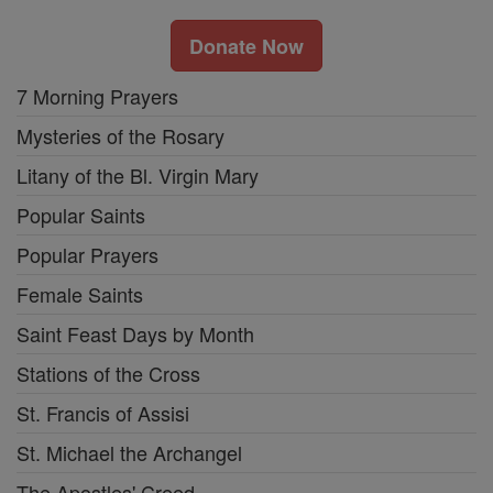
Donate Now
7 Morning Prayers
Mysteries of the Rosary
Litany of the Bl. Virgin Mary
Popular Saints
Popular Prayers
Female Saints
Saint Feast Days by Month
Stations of the Cross
St. Francis of Assisi
St. Michael the Archangel
The Apostles' Creed