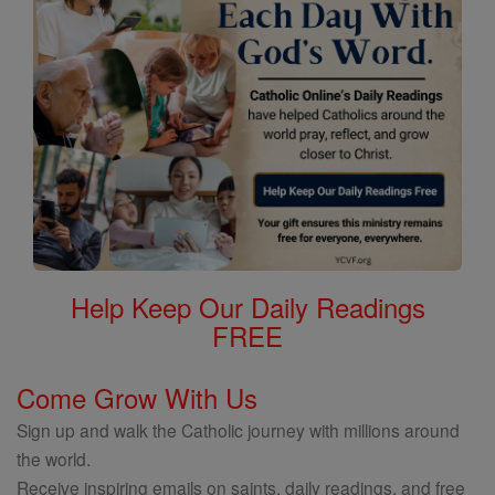
Help Keep Our Daily Readings
FREE
Come Grow With Us
Sign up and walk the Catholic journey with millions around
the world.
Receive inspiring emails on saints, daily readings, and free