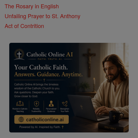
The Rosary in English
Unfailing Prayer to St. Anthony
Act of Contrition