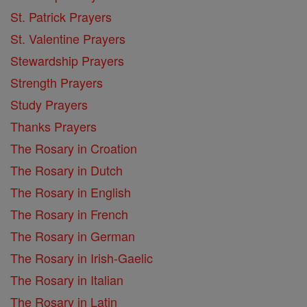
St. Patrick Prayers
St. Valentine Prayers
Stewardship Prayers
Strength Prayers
Study Prayers
Thanks Prayers
The Rosary in Croation
The Rosary in Dutch
The Rosary in English
The Rosary in French
The Rosary in German
The Rosary in Irish-Gaelic
The Rosary in Italian
The Rosary in Latin