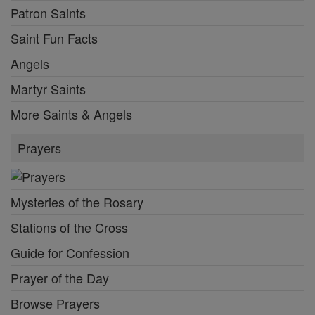
Patron Saints
Saint Fun Facts
Angels
Martyr Saints
More Saints & Angels
Prayers
Mysteries of the Rosary
Stations of the Cross
Guide for Confession
Prayer of the Day
Browse Prayers