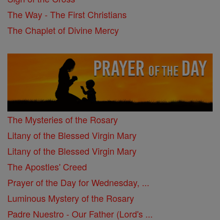
The Way - The First Christians
The Chaplet of Divine Mercy
The Mysteries of the Rosary
Litany of the Blessed Virgin Mary
Litany of the Blessed Virgin Mary
The Apostles' Creed
Prayer of the Day for Wednesday, ...
Luminous Mystery of the Rosary
Padre Nuestro - Our Father (Lord's ...