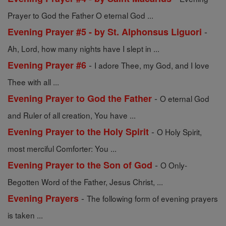
Prayer to God the Father O eternal God ...
-
Evening Prayer #5 - by St. Alphonsus Liguori
Ah, Lord, how many nights have I slept in ...
-
Evening Prayer #6
I adore Thee, my God, and I love
Thee with all ...
-
Evening Prayer to God the Father
O eternal God
and Ruler of all creation, You have ...
-
Evening Prayer to the Holy Spirit
O Holy Spirit,
most merciful Comforter: You ...
-
Evening Prayer to the Son of God
O Only-
Begotten Word of the Father, Jesus Christ, ...
-
Evening Prayers
The following form of evening prayers
is taken ...