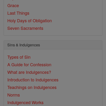
Grace
Last Things
Holy Days of Obligation
Seven Sacraments
Sins & Indulgences
Types of Sin
A Guide for Confession
What are Indulgences?
Introduction to Indulgences
Teachings on Indulgences
Norms
Indulgenced Works