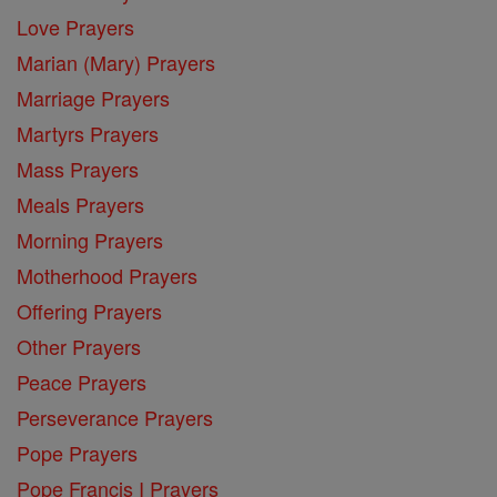
Love Prayers
Marian (Mary) Prayers
Marriage Prayers
Martyrs Prayers
Mass Prayers
Meals Prayers
Morning Prayers
Motherhood Prayers
Offering Prayers
Other Prayers
Peace Prayers
Perseverance Prayers
Pope Prayers
Pope Francis I Prayers