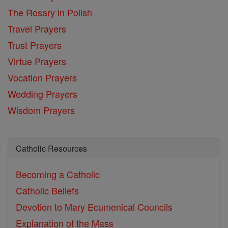
The Rosary in Polish
Travel Prayers
Trust Prayers
Virtue Prayers
Vocation Prayers
Wedding Prayers
Wisdom Prayers
Catholic Resources
Becoming a Catholic
Catholic Beliefs
Devotion to Mary
Ecumenical Councils
Explanation of the Mass