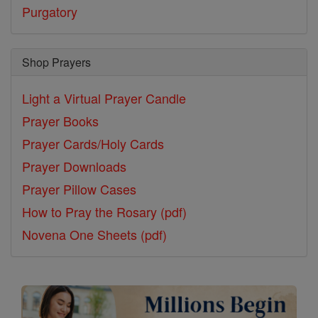
Purgatory
Shop Prayers
Light a Virtual Prayer Candle
Prayer Books
Prayer Cards/Holy Cards
Prayer Downloads
Prayer Pillow Cases
How to Pray the Rosary (pdf)
Novena One Sheets (pdf)