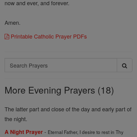
now and ever, and forever.
Amen.
Printable Catholic Prayer PDFs
Search
Search
Prayers
More Evening Prayers (18)
The latter part and close of the day and early part of
the night.
-
A Night Prayer
Eternal Father, I desire to rest in Thy