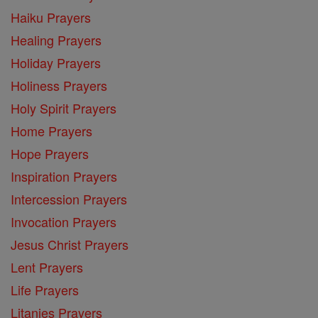
Haiku Prayers
Healing Prayers
Holiday Prayers
Holiness Prayers
Holy Spirit Prayers
Home Prayers
Hope Prayers
Inspiration Prayers
Intercession Prayers
Invocation Prayers
Jesus Christ Prayers
Lent Prayers
Life Prayers
Litanies Prayers