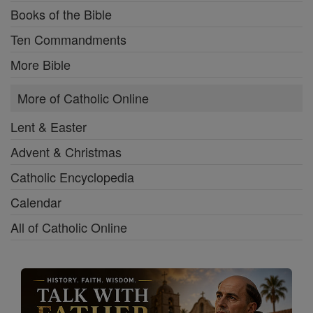
Books of the Bible
Ten Commandments
More Bible
More of Catholic Online
Lent & Easter
Advent & Christmas
Catholic Encyclopedia
Calendar
All of Catholic Online