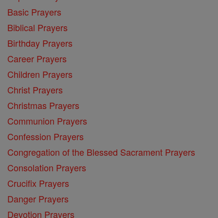
Basic Prayers
Biblical Prayers
Birthday Prayers
Career Prayers
Children Prayers
Christ Prayers
Christmas Prayers
Communion Prayers
Confession Prayers
Congregation of the Blessed Sacrament Prayers
Consolation Prayers
Crucifix Prayers
Danger Prayers
Devotion Prayers