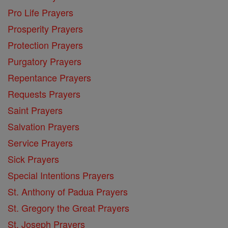
Pro Life Prayers
Prosperity Prayers
Protection Prayers
Purgatory Prayers
Repentance Prayers
Requests Prayers
Saint Prayers
Salvation Prayers
Service Prayers
Sick Prayers
Special Intentions Prayers
St. Anthony of Padua Prayers
St. Gregory the Great Prayers
St. Joseph Prayers