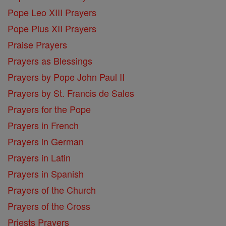
Pope Leo XIII Prayers
Pope Pius XII Prayers
Praise Prayers
Prayers as Blessings
Prayers by Pope John Paul II
Prayers by St. Francis de Sales
Prayers for the Pope
Prayers in French
Prayers in German
Prayers in Latin
Prayers in Spanish
Prayers of the Church
Prayers of the Cross
Priests Prayers