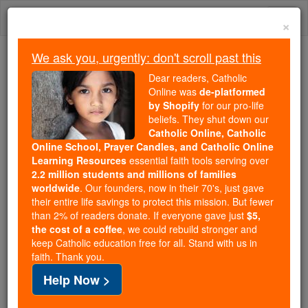
Skip
Togg
to
×
content
navi
We ask you, urgently: don't scroll past this
Trending:
Dear readers, Catholic
Daily Reading for Thursday, October ...
Online was
de-platformed
Today's Reading
The Mysteries of the Rosary
by Shopify
for our pro-life
beliefs. They shut down our
Catholic Online, Catholic
Online School, Prayer Candles, and Catholic Online
Evening Prayer #4 - by
Learning Resources
essential faith tools serving over
Saint Macarius
2.2 million students and millions of families
worldwide
. Our founders, now in their 70's, just gave
their entire life savings to protect this mission. But fewer
Catholic Online
Prayers
than 2% of readers donate. If everyone gave just
$5,
the cost of a coffee
, we could rebuild stronger and
keep Catholic education free for all. Stand with us in
Evening Prayer to God the Father
faith. Thank you.
Help Now >
O eternal God and Ruler of all creation,