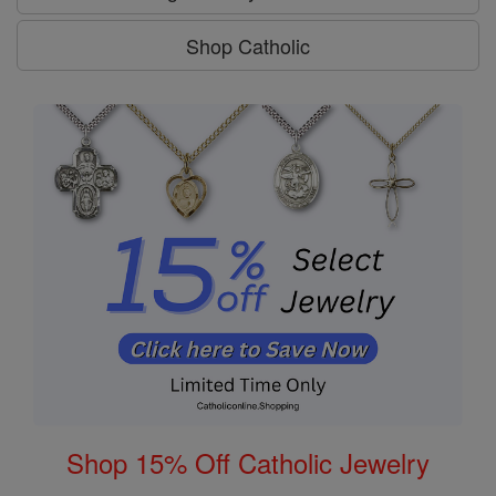
Shop Catholic
Shop 15% Off Catholic Jewelry