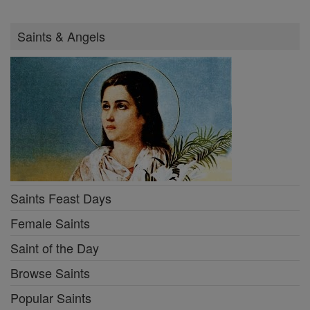
Saints & Angels
Saints Feast Days
Female Saints
Saint of the Day
Browse Saints
Popular Saints