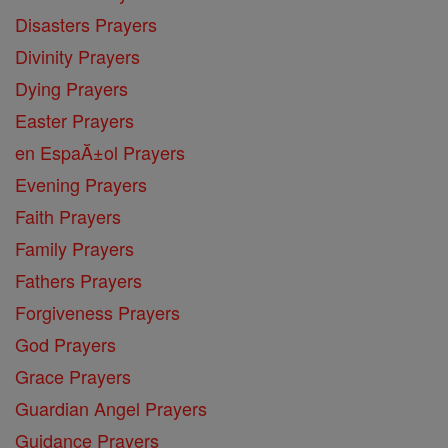
Disasters Prayers
Divinity Prayers
Dying Prayers
Easter Prayers
en EspaĂ±ol Prayers
Evening Prayers
Faith Prayers
Family Prayers
Fathers Prayers
Forgiveness Prayers
God Prayers
Grace Prayers
Guardian Angel Prayers
Guidance Prayers