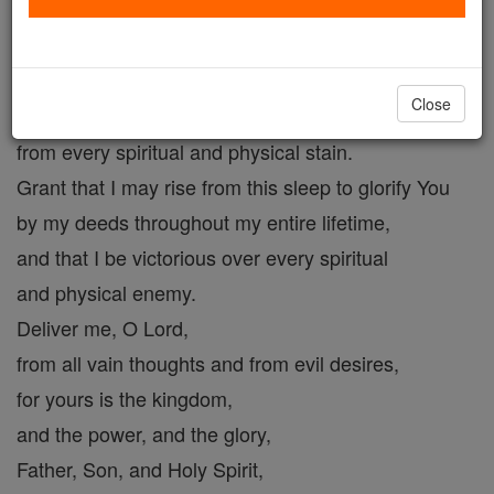
You have allowed me to reach this hour.
Forgive the sins I have committed this day by word,
deed or thought.
Close
Purify me, O Lord,
from every spiritual and physical stain.
Grant that I may rise from this sleep to glorify You
by my deeds throughout my entire lifetime,
and that I be victorious over every spiritual
and physical enemy.
Deliver me, O Lord,
from all vain thoughts and from evil desires,
for yours is the kingdom,
and the power, and the glory,
Father, Son, and Holy Spirit,