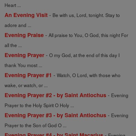
Heart ...
-
An Evening Visit
Be with us, Lord, tonight. Stay to
adore and ...
-
Evening Praise
All praise to You, O God, this night For
all the ...
-
Evening Prayer
O my God, at the end of this day I
thank You most ...
-
Evening Prayer #1
Watch, O Lord, with those who
wake, or watch, or ...
-
Evening Prayer #2 - by Saint Antiochus
Evening
Prayer to the Holy Spirit O Holy ...
-
Evening Prayer #3 - by Saint Antiochus
Evening
Prayer to the Son of God O ...
-
Evening Prayer #4 - by Saint Macarius
Evening