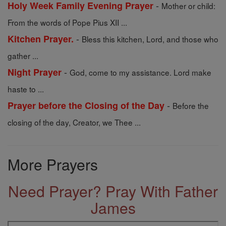
-
Holy Week Family Evening Prayer
Mother or child:
From the words of Pope Pius XII ...
-
Kitchen Prayer.
Bless this kitchen, Lord, and those who
gather ...
-
Night Prayer
God, come to my assistance. Lord make
haste to ...
-
Prayer before the Closing of the Day
Before the
closing of the day, Creator, we Thee ...
More Prayers
Need Prayer? Pray With Father
James