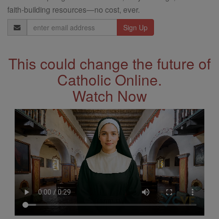
faith-building resources—no cost, ever.
Email
Address
This could change the future of
Catholic Online.
Watch Now