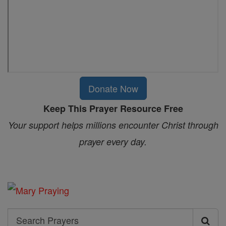
Donate Now
Keep This Prayer Resource Free
Your support helps millions encounter Christ through
prayer every day.
Search