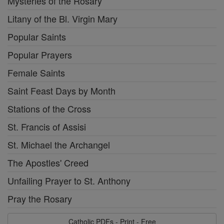
Mysteries of the Rosary
Litany of the Bl. Virgin Mary
Popular Saints
Popular Prayers
Female Saints
Saint Feast Days by Month
Stations of the Cross
St. Francis of Assisi
St. Michael the Archangel
The Apostles' Creed
Unfailing Prayer to St. Anthony
Pray the Rosary
Catholic PDFs - Print - Free