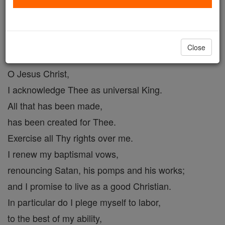
Prayer to Christ the King # 2
Catholic Online
Prayers
Close
O Jesus Christ,
I acknowledge Thee as universal King.
All that has been made,
has been created for Thee.
Exercise all Thy rights over me.
I renew my baptismal vows,
renouncing Satan, his pomps and his works;
and I promise to live as a good Christian.
In particular do I plege myself to labor,
to the best of my ability,