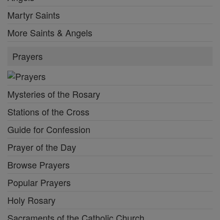
Martyr Saints
More Saints & Angels
Prayers
Mysteries of the Rosary
Stations of the Cross
Guide for Confession
Prayer of the Day
Browse Prayers
Popular Prayers
Holy Rosary
Sacraments of the Catholic Church