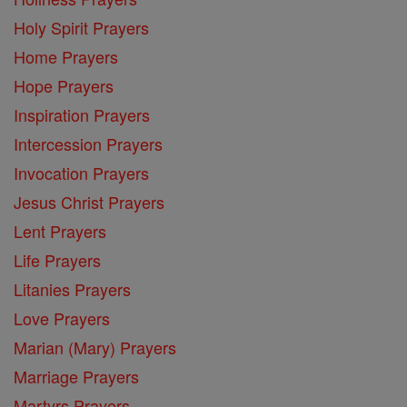
Holy Spirit Prayers
Home Prayers
Hope Prayers
Inspiration Prayers
Intercession Prayers
Invocation Prayers
Jesus Christ Prayers
Lent Prayers
Life Prayers
Litanies Prayers
Love Prayers
Marian (Mary) Prayers
Marriage Prayers
Martyrs Prayers