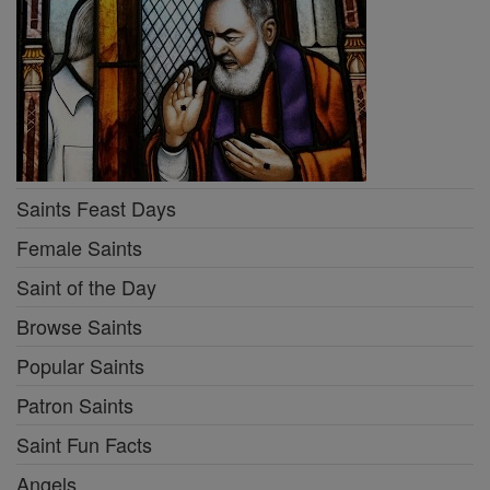
Saints Feast Days
Female Saints
Saint of the Day
Browse Saints
Popular Saints
Patron Saints
Saint Fun Facts
Angels