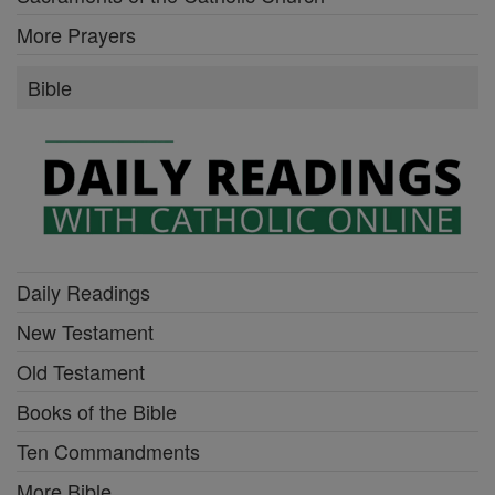
More Prayers
Bible
Daily Readings
New Testament
Old Testament
Books of the Bible
Ten Commandments
More Bible