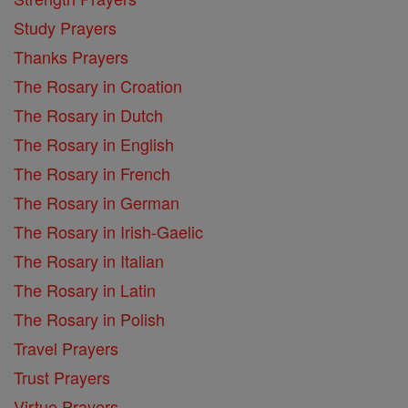
Study Prayers
Thanks Prayers
The Rosary in Croation
The Rosary in Dutch
The Rosary in English
The Rosary in French
The Rosary in German
The Rosary in Irish-Gaelic
The Rosary in Italian
The Rosary in Latin
The Rosary in Polish
Travel Prayers
Trust Prayers
Virtue Prayers