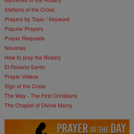
Stations of the Cross
Prayers by Topic / Keyword
Popular Prayers
Prayer Requests
Novenas
How to pray the Rosary
El Rosario Santo
Prayer Videos
Sign of the Cross
The Way - The First Christians
The Chaplet of Divine Mercy