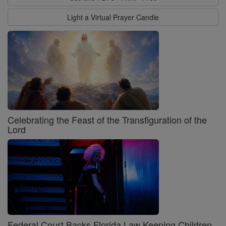
Light a Virtual Prayer Candle
Celebrating the Feast of the Transfiguration of the
Lord
Federal Court Backs Florida Law Keeping Children