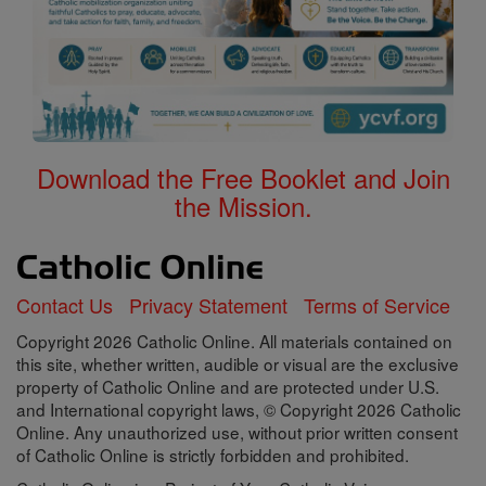
Download the Free Booklet and Join
the Mission.
Contact Us
Privacy Statement
Terms of Service
Copyright 2026 Catholic Online. All materials contained on
this site, whether written, audible or visual are the exclusive
property of Catholic Online and are protected under U.S.
and International copyright laws, © Copyright 2026 Catholic
Online. Any unauthorized use, without prior written consent
of Catholic Online is strictly forbidden and prohibited.