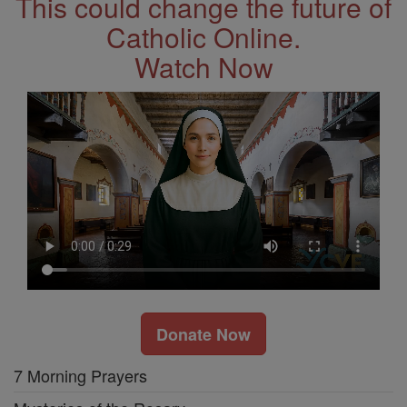
This could change the future of
Catholic Online.
Watch Now
Donate Now
7 Morning Prayers