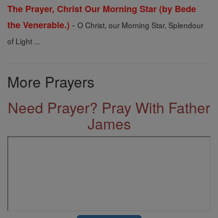
The Prayer, Christ Our Morning Star (by Bede
-
the Venerable.)
O Christ, our Morning Star, Splendour
of Light ...
More Prayers
Need Prayer? Pray With Father
James