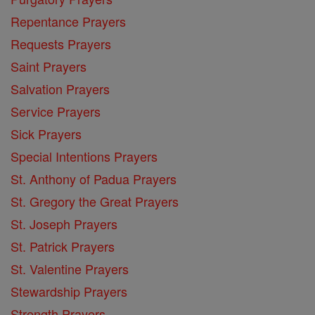
Repentance Prayers
Requests Prayers
Saint Prayers
Salvation Prayers
Service Prayers
Sick Prayers
Special Intentions Prayers
St. Anthony of Padua Prayers
St. Gregory the Great Prayers
St. Joseph Prayers
St. Patrick Prayers
St. Valentine Prayers
Stewardship Prayers
Strength Prayers