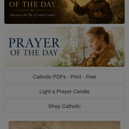
Catholic PDFs - Print - Free
Light a Prayer Candle
Shop Catholic