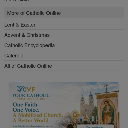
More of Catholic Online
Lent & Easter
Advent & Christmas
Catholic Encyclopedia
Calendar
All of Catholic Online