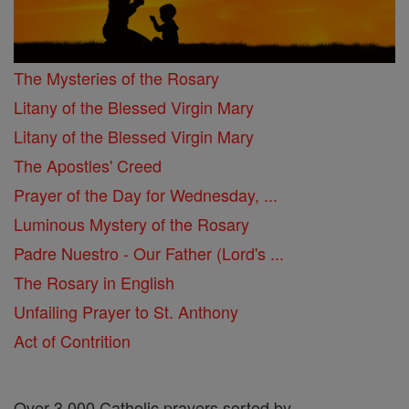
The Mysteries of the Rosary
Litany of the Blessed Virgin Mary
Litany of the Blessed Virgin Mary
The Apostles' Creed
Prayer of the Day for Wednesday, ...
Luminous Mystery of the Rosary
Padre Nuestro - Our Father (Lord's ...
The Rosary in English
Unfailing Prayer to St. Anthony
Act of Contrition
Over 3,000 Catholic prayers sorted by