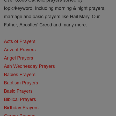
topic/keyword. Including morning & night prayers,
marriage and basic prayers like Hail Mary, Our
Father, Apostles' Creed and many more.
Acts of Prayers
Advent Prayers
Angel Prayers
Ash Wednesday Prayers
Babies Prayers
Baptism Prayers
Basic Prayers
Biblical Prayers
Birthday Prayers
Career Prayers