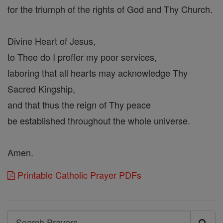
for the triumph of the rights of God and Thy Church.
Divine Heart of Jesus,
to Thee do I proffer my poor services,
laboring that all hearts may acknowledge Thy
Sacred Kingship,
and that thus the reign of Thy peace
be established throughout the whole universe.
Amen.
Printable Catholic Prayer PDFs
Search