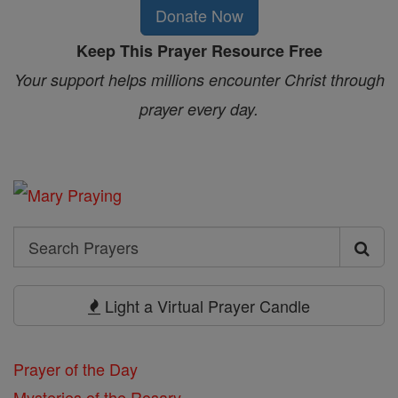
Donate Now
Keep This Prayer Resource Free
Your support helps millions encounter Christ through
prayer every day.
Search
Search
Prayers
Light a Virtual Prayer Candle
Prayer of the Day
Mysteries of the Rosary