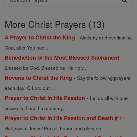
Search
Prayers
More Christ Prayers (13)
-
A Prayer to Christ the King
Almighty and everlasting
God, after You had ...
-
Benediction of the Most Blessed Sacrament
Blessed be God. Blessed be His Holy ...
-
Novena to Christ the King
Say the following prayers
each day: O Lord our ...
-
Prayer to Christ in His Passion
Let us all with one
voice cry, Lord, have mercy. ...
-
Prayer to Christ in His Passion and Death # 1
Hail, sweet Jesus! Praise, honor, and glory be ...