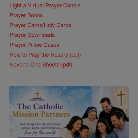
Light a Virtual Prayer Candle
Prayer Books
Prayer Cards/Holy Cards
Prayer Downloads
Prayer Pillow Cases
How to Pray the Rosary (pdf)
Novena One Sheets (pdf)