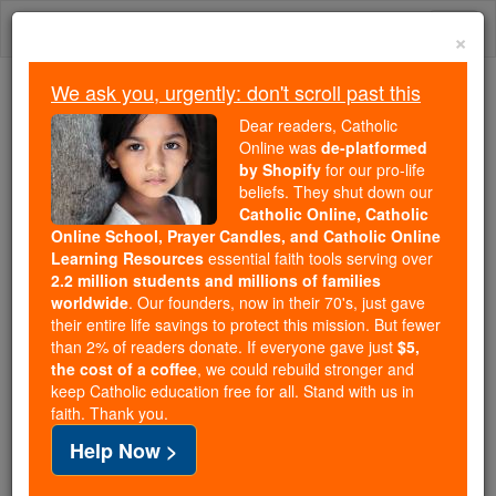
Skip
Togg
to
×
content
navi
We ask you, urgently: don't scroll past this
We ask you, urgently: don't scroll past this
Dear readers, Catholic
Online was
de-platformed
Dear readers, Catholic Online
by Shopify
for our pro-life
was
de-platformed by Shopify
beliefs. They shut down our
for our pro-life beliefs. They
Catholic Online, Catholic
Online School, Prayer Candles, and Catholic Online
shut down our
Catholic
Learning Resources
essential faith tools serving over
Online, Catholic Online School, Prayer Candles, and
2.2 million students and millions of families
essential faith
Catholic Online Learning Resources
worldwide
. Our founders, now in their 70's, just gave
tools serving over
2.2 million students and millions of
their entire life savings to protect this mission. But fewer
than 2% of readers donate. If everyone gave just
. Our founders, now in their 70's,
$5,
families worldwide
the cost of a coffee
, we could rebuild stronger and
just gave their entire life savings to protect this mission.
keep Catholic education free for all. Stand with us in
But fewer than 2% of readers donate. If everyone gave
faith. Thank you.
just
, we could rebuild stronger
$5, the cost of a coffee
Help Now >
and keep Catholic education free for all. Stand with us
in faith. Thank you.
DONATE TODAY >