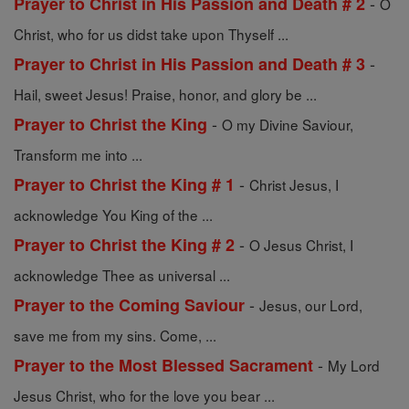
-
Prayer to Christ in His Passion and Death # 2
O
Christ, who for us didst take upon Thyself ...
-
Prayer to Christ in His Passion and Death # 3
Hail, sweet Jesus! Praise, honor, and glory be ...
-
Prayer to Christ the King
O my Divine Saviour,
Transform me into ...
-
Prayer to Christ the King # 1
Christ Jesus, I
acknowledge You King of the ...
-
Prayer to Christ the King # 2
O Jesus Christ, I
acknowledge Thee as universal ...
-
Prayer to the Coming Saviour
Jesus, our Lord,
save me from my sins. Come, ...
-
Prayer to the Most Blessed Sacrament
My Lord
Jesus Christ, who for the love you bear ...