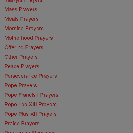
Mass Prayers
Meals Prayers
Morning Prayers
Motherhood Prayers
Offering Prayers
Other Prayers
Peace Prayers
Perseverance Prayers
Pope Prayers
Pope Francis I Prayers
Pope Leo XIII Prayers
Pope Pius XII Prayers
Praise Prayers
Prayers as Blessings