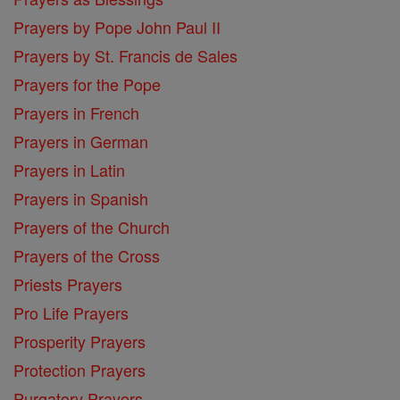
Prayers by Pope John Paul II
Prayers by St. Francis de Sales
Prayers for the Pope
Prayers in French
Prayers in German
Prayers in Latin
Prayers in Spanish
Prayers of the Church
Prayers of the Cross
Priests Prayers
Pro Life Prayers
Prosperity Prayers
Protection Prayers
Purgatory Prayers