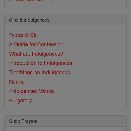
Sins & Indulgences
Types of Sin
A Guide for Confession
What are Indulgences?
Introduction to Indulgences
Teachings on Indulgences
Norms
Indulgenced Works
Purgatory
Shop Prayers