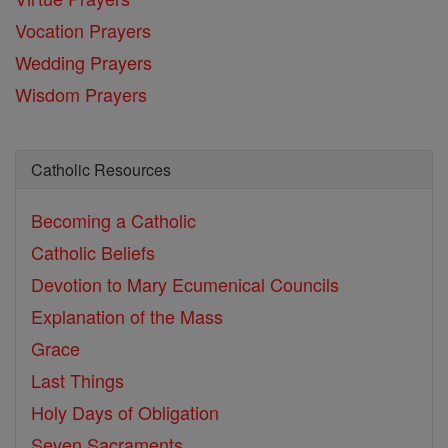
Vocation Prayers
Wedding Prayers
Wisdom Prayers
Catholic Resources
Becoming a Catholic
Catholic Beliefs
Devotion to Mary
Ecumenical Councils
Explanation of the Mass
Grace
Last Things
Holy Days of Obligation
Seven Sacraments