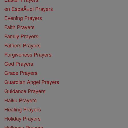
en EspaĂ±ol Prayers
Evening Prayers
Faith Prayers
Family Prayers
Fathers Prayers
Forgiveness Prayers
God Prayers
Grace Prayers
Guardian Angel Prayers
Guidance Prayers
Haiku Prayers
Healing Prayers
Holiday Prayers
Holiness Prayers