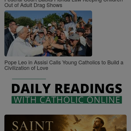
Out of Adult Drag Shows
Pope Leo in Assisi Calls Young Catholics to Build a
Civilization of Love