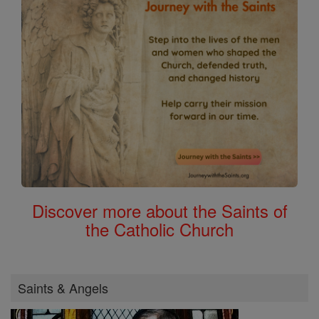
Discover more about the Saints of
the Catholic Church
Saints & Angels