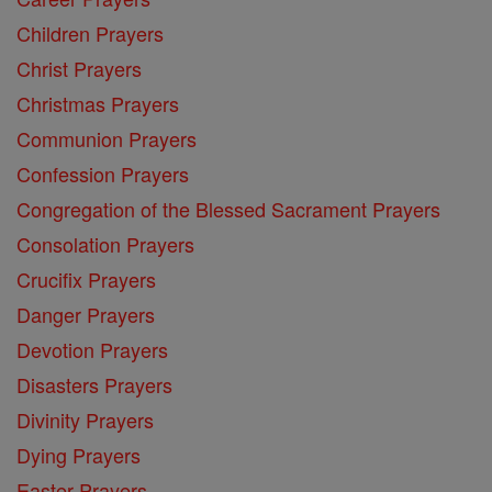
Children Prayers
Christ Prayers
Christmas Prayers
Communion Prayers
Confession Prayers
Congregation of the Blessed Sacrament Prayers
Consolation Prayers
Crucifix Prayers
Danger Prayers
Devotion Prayers
Disasters Prayers
Divinity Prayers
Dying Prayers
Easter Prayers