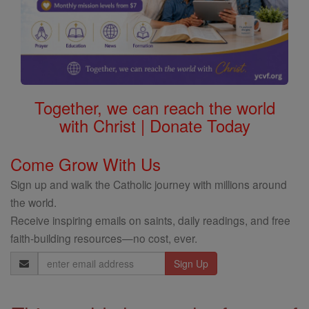
Together, we can reach the world
with Christ | Donate Today
Come Grow With Us
Sign up and walk the Catholic journey with millions around
the world.
Receive inspiring emails on saints, daily readings, and free
faith-building resources—no cost, ever.
Email
Address