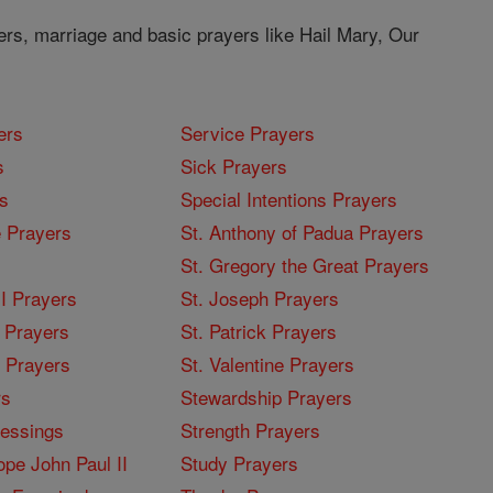
ers, marriage and basic prayers like Hail Mary, Our
ers
Service Prayers
s
Sick Prayers
s
Special Intentions Prayers
 Prayers
St. Anthony of Padua Prayers
St. Gregory the Great Prayers
I Prayers
St. Joseph Prayers
 Prayers
St. Patrick Prayers
I Prayers
St. Valentine Prayers
rs
Stewardship Prayers
lessings
Strength Prayers
pe John Paul II
Study Prayers