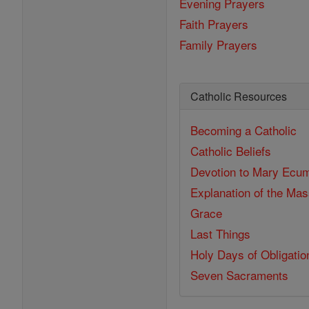
Evening Prayers
Faith Prayers
Family Prayers
Catholic Resources
Becoming a Catholic
Catholic Beliefs
Devotion to Mary
Ecum
Explanation of the Ma
Grace
Last Things
Holy Days of Obligatio
Seven Sacraments