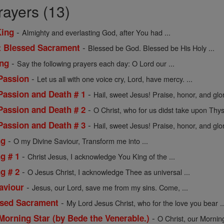
rayers (13)
-
King
Almighty and everlasting God, after You had ...
-
t Blessed Sacrament
Blessed be God. Blessed be His Holy ...
-
ing
Say the following prayers each day: O Lord our ...
-
 Passion
Let us all with one voice cry, Lord, have mercy. ...
-
 Passion and Death # 1
Hail, sweet Jesus! Praise, honor, and glor
-
 Passion and Death # 2
O Christ, who for us didst take upon Thyse
-
 Passion and Death # 3
Hail, sweet Jesus! Praise, honor, and glor
-
ng
O my Divine Saviour, Transform me into ...
-
ng # 1
Christ Jesus, I acknowledge You King of the ...
-
ng # 2
O Jesus Christ, I acknowledge Thee as universal ...
-
aviour
Jesus, our Lord, save me from my sins. Come, ...
-
ssed Sacrament
My Lord Jesus Christ, who for the love you bear ..
-
Morning Star (by Bede the Venerable.)
O Christ, our Morning