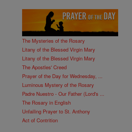
The Mysteries of the Rosary
Litany of the Blessed Virgin Mary
Litany of the Blessed Virgin Mary
The Apostles' Creed
Prayer of the Day for Wednesday, ...
Luminous Mystery of the Rosary
Padre Nuestro - Our Father (Lord's ...
The Rosary in English
Unfailing Prayer to St. Anthony
Act of Contrition