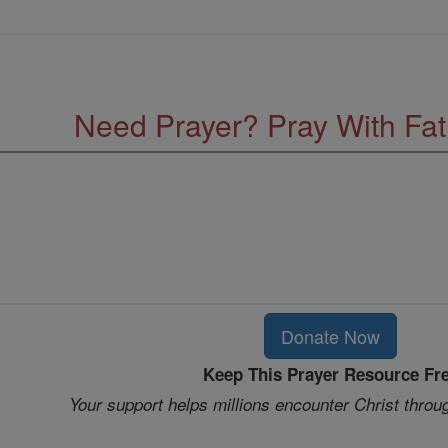
Need Prayer? Pray With Fa
Donate Now
Keep This Prayer Resource Fr
Your support helps millions encounter Christ throu