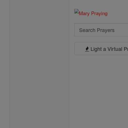
Search
Search
Prayers
Light a Virtual 