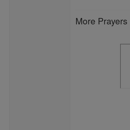
More Prayers