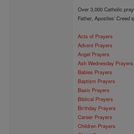
Over 3,000 Catholic pray
Father, Apostles' Creed
Acts of Prayers
Advent Prayers
Angel Prayers
Ash Wednesday Prayers
Babies Prayers
Baptism Prayers
Basic Prayers
Biblical Prayers
Birthday Prayers
Career Prayers
Children Prayers