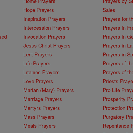
Home Prayers
Prayers by St
Hope Prayers
Sales
Inspiration Prayers
Prayers for t
Intercession Prayers
Prayers in Fr
sed
Invocation Prayers
Prayers in G
Jesus Christ Prayers
Prayers in La
Lent Prayers
Prayers in S
Life Prayers
Prayers of th
Litanies Prayers
Prayers of th
Love Prayers
Priests Praye
Marian (Mary) Prayers
Pro Life Pray
Marriage Prayers
Prosperity Pr
Martyrs Prayers
Protection Pr
Mass Prayers
Purgatory Pr
Meals Prayers
Repentance P