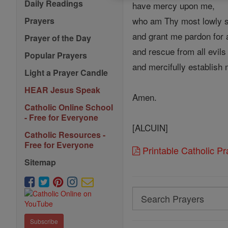
Daily Readings
have mercy upon me,
who am Thy most lowly s
Prayers
and grant me pardon for a
Prayer of the Day
and rescue from all evils
Popular Prayers
and mercifully establish 
Light a Prayer Candle
HEAR Jesus Speak
Amen.
Catholic Online School
- Free for Everyone
[ALCUIN]
Catholic Resources -
Free for Everyone
Printable Catholic P
Sitemap
Search
Search
Subscribe
Prayers