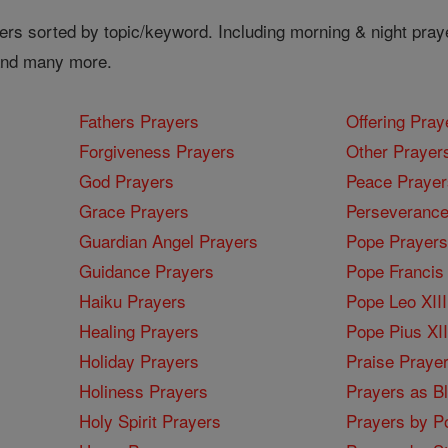
ers sorted by topic/keyword. Including morning & night pray
 and many more.
Fathers Prayers
Offering Pray
Forgiveness Prayers
Other Prayer
God Prayers
Peace Prayer
Grace Prayers
Perseverance
Guardian Angel Prayers
Pope Prayers
Guidance Prayers
Pope Francis 
Haiku Prayers
Pope Leo XIII
Healing Prayers
Pope Pius XI
Holiday Prayers
Praise Praye
Holiness Prayers
Prayers as B
Holy Spirit Prayers
Prayers by Po