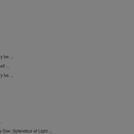
y be ...
lf ...
y be ...
.
 Star, Splendour of Light ...