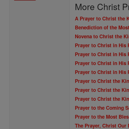
More Christ P
A Prayer to Christ the 
Benediction of the Mos
Novena to Christ the K
Prayer to Christ in His
Prayer to Christ in His
Prayer to Christ in His
Prayer to Christ in His
Prayer to Christ the Ki
Prayer to Christ the Ki
Prayer to Christ the Ki
Prayer to the Coming S
Prayer to the Most Ble
The Prayer, Christ Our 