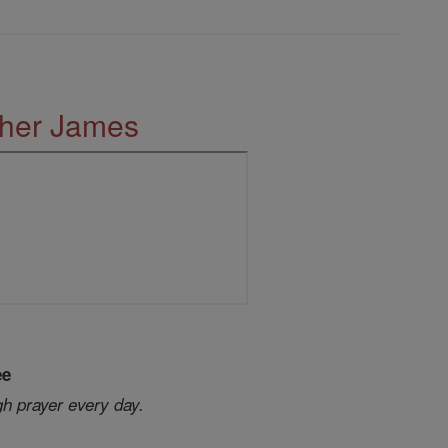
ther James
ee
gh prayer every day.