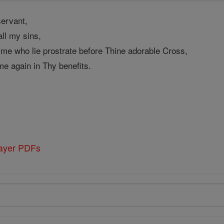
ervant,
ll my sins,
 me who lie prostrate before Thine adorable Cross,
me again in Thy benefits.
rayer PDFs