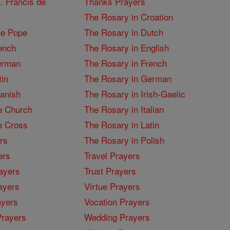
. Francis de
Thanks Prayers
The Rosary in Croation
he Pope
The Rosary in Dutch
ench
The Rosary in English
erman
The Rosary in French
tin
The Rosary in German
panish
The Rosary in Irish-Gaelic
e Church
The Rosary in Italian
e Cross
The Rosary in Latin
rs
The Rosary in Polish
ers
Travel Prayers
ayers
Trust Prayers
ayers
Virtue Prayers
ayers
Vocation Prayers
rayers
Wedding Prayers