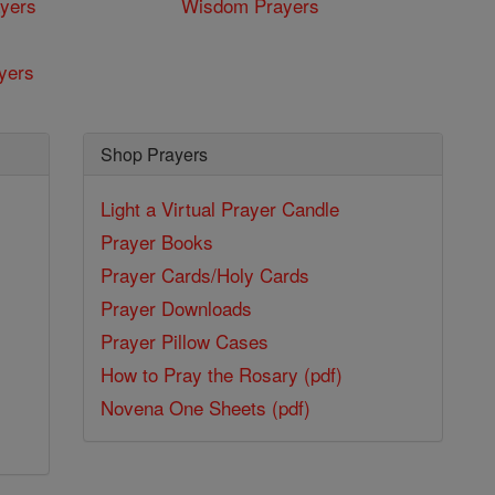
yers
Wisdom Prayers
yers
Shop Prayers
Light a Virtual Prayer Candle
Prayer Books
Prayer Cards/Holy Cards
Prayer Downloads
Prayer Pillow Cases
How to Pray the Rosary (pdf)
Novena One Sheets (pdf)