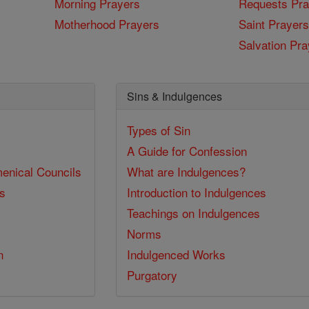
Morning Prayers
Requests Pra
Motherhood Prayers
Saint Prayers
Salvation Pra
Sins & Indulgences
Types of Sin
A Guide for Confession
enical Councils
What are Indulgences?
ss
Introduction to Indulgences
Teachings on Indulgences
Norms
n
Indulgenced Works
Purgatory