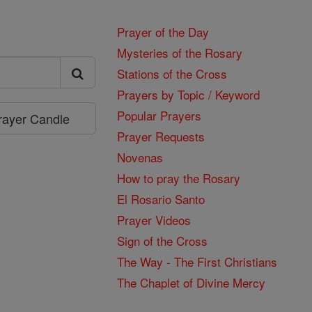
Prayer of the Day
Mysteries of the Rosary
Stations of the Cross
Prayers by Topic / Keyword
Popular Prayers
Prayer Candle
Prayer Requests
Novenas
How to pray the Rosary
El Rosario Santo
Prayer Videos
Sign of the Cross
The Way - The First Christians
The Chaplet of Divine Mercy