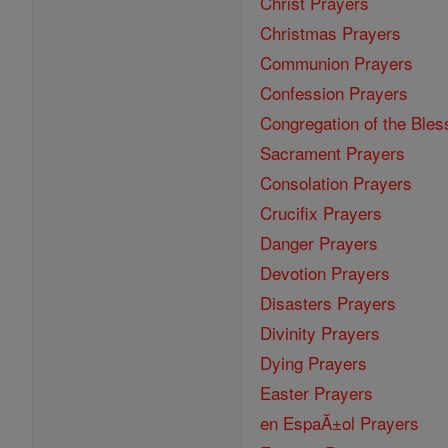
Christ Prayers
Christmas Prayers
Communion Prayers
Confession Prayers
Congregation of the Bles
Sacrament Prayers
Consolation Prayers
Crucifix Prayers
Danger Prayers
Devotion Prayers
Disasters Prayers
Divinity Prayers
Dying Prayers
Easter Prayers
en EspaĂ±ol Prayers