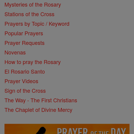
Mysteries of the Rosary
Stations of the Cross
Prayers by Topic / Keyword
Popular Prayers
Prayer Requests
Novenas
How to pray the Rosary
El Rosario Santo
Prayer Videos
Sign of the Cross
The Way - The First Christians
The Chaplet of Divine Mercy