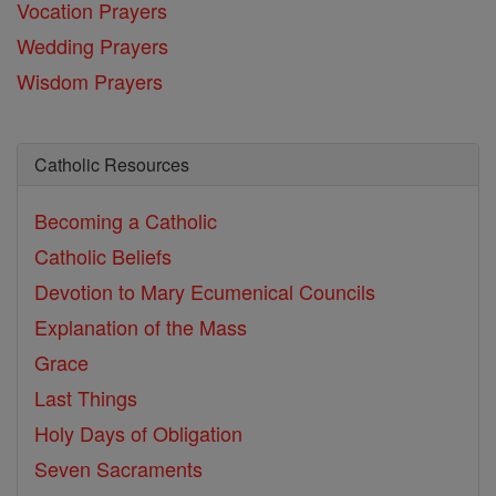
Vocation Prayers
Wedding Prayers
Wisdom Prayers
Catholic Resources
Becoming a Catholic
Catholic Beliefs
Devotion to Mary
Ecumenical Councils
Explanation of the Mass
Grace
Last Things
Holy Days of Obligation
Seven Sacraments