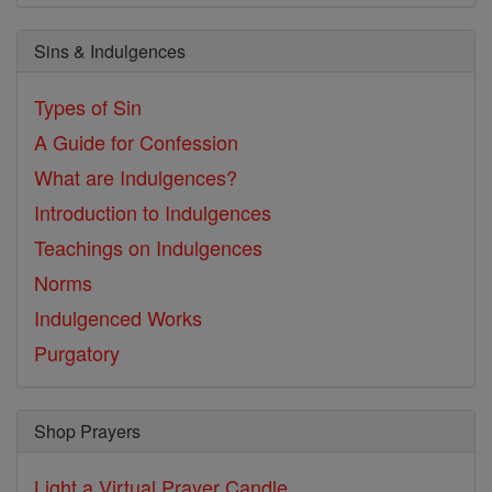
Sins & Indulgences
Types of Sin
A Guide for Confession
What are Indulgences?
Introduction to Indulgences
Teachings on Indulgences
Norms
Indulgenced Works
Purgatory
Shop Prayers
Light a Virtual Prayer Candle