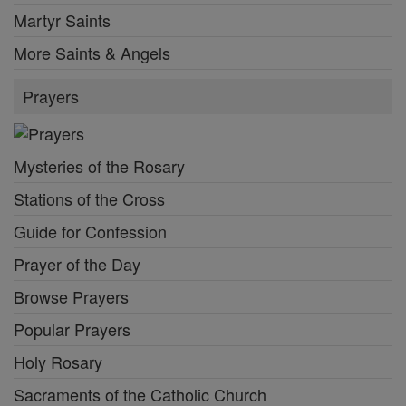
Martyr Saints
More Saints & Angels
Prayers
Mysteries of the Rosary
Stations of the Cross
Guide for Confession
Prayer of the Day
Browse Prayers
Popular Prayers
Holy Rosary
Sacraments of the Catholic Church