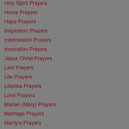
Holy Spirit Prayers
Home Prayers
Hope Prayers
Inspiration Prayers
Intercession Prayers
Invocation Prayers
Jesus Christ Prayers
Lent Prayers
Life Prayers
Litanies Prayers
Love Prayers
Marian (Mary) Prayers
Marriage Prayers
Martyrs Prayers