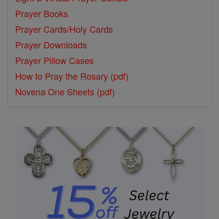
Prayer Books
Prayer Cards/Holy Cards
Prayer Downloads
Prayer Pillow Cases
How to Pray the Rosary (pdf)
Novena One Sheets (pdf)