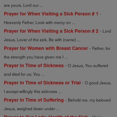
are yours, Lord our ...
-
Prayer for When Visiting a Sick Person # 1
Heavenly Father, Look with mercy on ...
-
Prayer for When Visiting a Sick Person # 2
Lord
Jesus, Lover of the sick, Be with (name) ...
-
Prayer for Women with Breast Cancer
Father, for
the strength you have given me I ...
-
Prayer in Time of Sickness
O Jesus, You suffered
and died for us; You ...
-
Prayer in Time of Sickness or Trial
O good Jesus,
I accept willingly this sickness ...
-
Prayer in Time of Suffering
Behold me, my beloved
Jesus, weighed down under ...
-