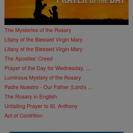
The Mysteries of the Rosary
Litany of the Blessed Virgin Mary
Litany of the Blessed Virgin Mary
The Apostles' Creed
Prayer of the Day for Wednesday, ...
Luminous Mystery of the Rosary
Padre Nuestro - Our Father (Lord's ...
The Rosary in English
Unfailing Prayer to St. Anthony
Act of Contrition