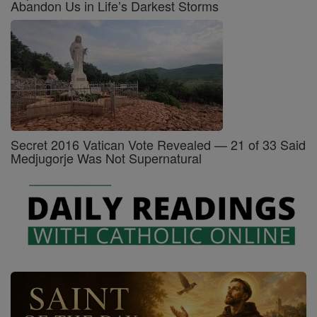
Abandon Us in Life’s Darkest Storms
Secret 2016 Vatican Vote Revealed — 21 of 33 Said
Medjugorje Was Not Supernatural