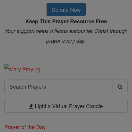
Donate Now
Keep This Prayer Resource Free
Your support helps millions encounter Christ through
prayer every day.
Search
Search
Prayers
Light a Virtual Prayer Candle
Prayer of the Day