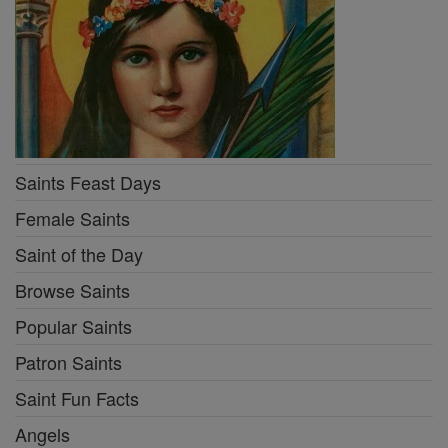
Saints Feast Days
Female Saints
Saint of the Day
Browse Saints
Popular Saints
Patron Saints
Saint Fun Facts
Angels