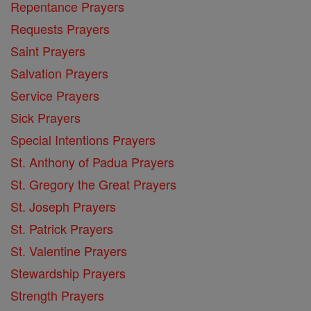
Repentance Prayers
Requests Prayers
Saint Prayers
Salvation Prayers
Service Prayers
Sick Prayers
Special Intentions Prayers
St. Anthony of Padua Prayers
St. Gregory the Great Prayers
St. Joseph Prayers
St. Patrick Prayers
St. Valentine Prayers
Stewardship Prayers
Strength Prayers