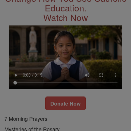
Education.
Watch Now
Donate Now
7 Morning Prayers
Mysteries of the Rosary