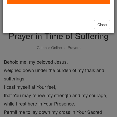
with us today.
DONATE TODAY >
Close
Prayer in Time of Suffering
Catholic Online
Prayers
Behold me, my beloved Jesus,
weighed down under the burden of my trials and
sufferings,
I cast myself at Your feet,
that You may renew my strength and my courage,
while I rest here in Your Presence.
Permit me to lay down my cross in Your Sacred