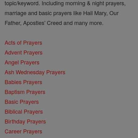
topic/keyword. Including morning & night prayers,
marriage and basic prayers like Hail Mary, Our
Father, Apostles' Creed and many more.
Acts of Prayers
Advent Prayers
Angel Prayers
Ash Wednesday Prayers
Babies Prayers
Baptism Prayers
Basic Prayers
Biblical Prayers
Birthday Prayers
Career Prayers