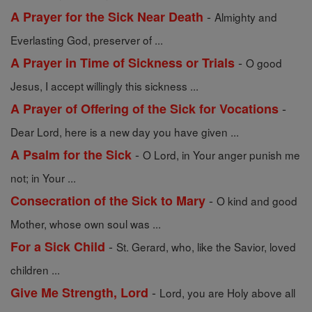
-
A Prayer for the Sick Near Death
Almighty and
Everlasting God, preserver of ...
-
A Prayer in Time of Sickness or Trials
O good
Jesus, I accept willingly this sickness ...
-
A Prayer of Offering of the Sick for Vocations
Dear Lord, here is a new day you have given ...
-
A Psalm for the Sick
O Lord, in Your anger punish me
not; in Your ...
-
Consecration of the Sick to Mary
O kind and good
Mother, whose own soul was ...
-
For a Sick Child
St. Gerard, who, like the Savior, loved
children ...
-
Give Me Strength, Lord
Lord, you are Holy above all