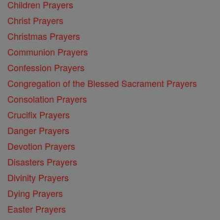
Children Prayers
Christ Prayers
Christmas Prayers
Communion Prayers
Confession Prayers
Congregation of the Blessed Sacrament Prayers
Consolation Prayers
Crucifix Prayers
Danger Prayers
Devotion Prayers
Disasters Prayers
Divinity Prayers
Dying Prayers
Easter Prayers