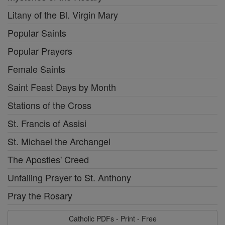
Litany of the Bl. Virgin Mary
Popular Saints
Popular Prayers
Female Saints
Saint Feast Days by Month
Stations of the Cross
St. Francis of Assisi
St. Michael the Archangel
The Apostles' Creed
Unfailing Prayer to St. Anthony
Pray the Rosary
Catholic PDFs - Print - Free