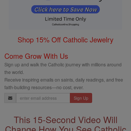
Shop 15% Off Catholic Jewelry
Come Grow With Us
Sign up and walk the Catholic journey with millions around
the world.
Receive inspiring emails on saints, daily readings, and free
faith-building resources—no cost, ever.
Email
Address
This 15-Second Video Will
Change How You See Catholic