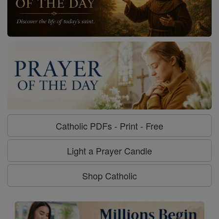
Catholic PDFs - Print - Free
Light a Prayer Candle
Shop Catholic