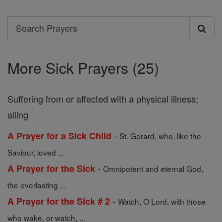
Search
Search
Prayers
More Sick Prayers (25)
Suffering from or affected with a physical illness;
ailing
-
A Prayer for a Sick Child
St. Gerard, who, like the
Saviour, loved ...
-
A Prayer for the Sick
Omnipotent and eternal God,
the everlasting ...
-
A Prayer for the Sick # 2
Watch, O Lord, with those
who wake, or watch, ...