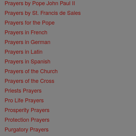
Prayers by Pope John Paul II
Prayers by St. Francis de Sales
Prayers for the Pope
Prayers in French
Prayers in German
Prayers in Latin
Prayers in Spanish
Prayers of the Church
Prayers of the Cross
Priests Prayers
Pro Life Prayers
Prosperity Prayers
Protection Prayers
Purgatory Prayers