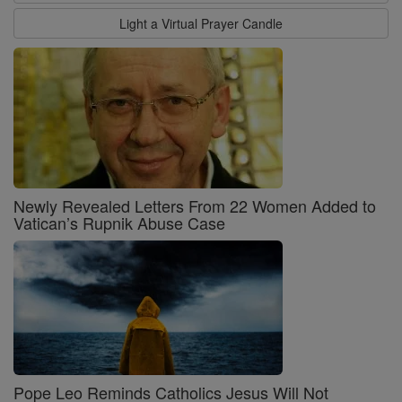
Light a Virtual Prayer Candle
Newly Revealed Letters From 22 Women Added to
Vatican’s Rupnik Abuse Case
Pope Leo Reminds Catholics Jesus Will Not