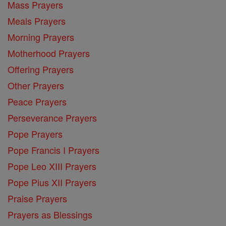
Mass Prayers
Meals Prayers
Morning Prayers
Motherhood Prayers
Offering Prayers
Other Prayers
Peace Prayers
Perseverance Prayers
Pope Prayers
Pope Francis I Prayers
Pope Leo XIII Prayers
Pope Pius XII Prayers
Praise Prayers
Prayers as Blessings