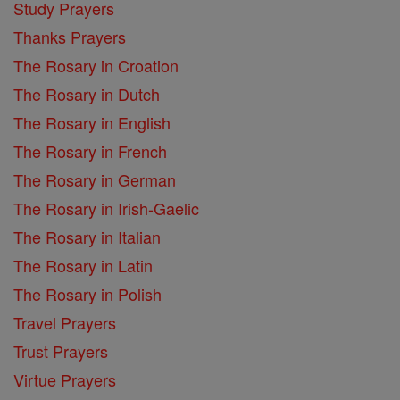
Study Prayers
Thanks Prayers
The Rosary in Croation
The Rosary in Dutch
The Rosary in English
The Rosary in French
The Rosary in German
The Rosary in Irish-Gaelic
The Rosary in Italian
The Rosary in Latin
The Rosary in Polish
Travel Prayers
Trust Prayers
Virtue Prayers