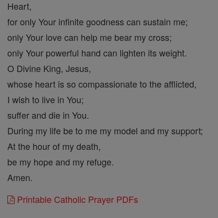
Heart,
for only Your infinite goodness can sustain me;
only Your love can help me bear my cross;
only Your powerful hand can lighten its weight.
O Divine King, Jesus,
whose heart is so compassionate to the afflicted,
I wish to live in You;
suffer and die in You.
During my life be to me my model and my support;
At the hour of my death,
be my hope and my refuge.
Amen.
Printable Catholic Prayer PDFs