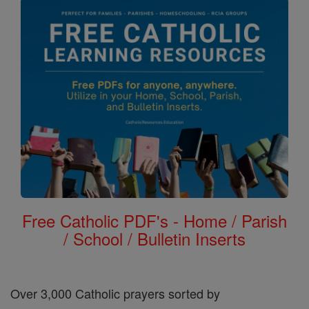
Free Catholic PDF's - Home / Parish
/ School / Bulletin Inserts
Over 3,000 Catholic prayers sorted by