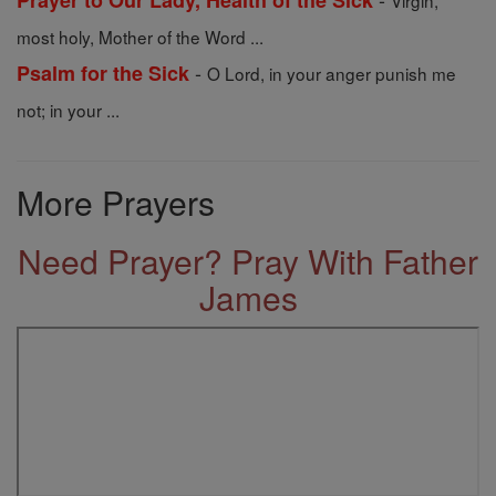
Prayer to Our Lady, Health of the Sick
Virgin,
most holy, Mother of the Word ...
-
Psalm for the Sick
O Lord, in your anger punish me
not; in your ...
More Prayers
Need Prayer? Pray With Father
James