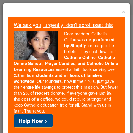
Skip
Togg
to
×
content
navi
We ask you, urgently: don't scroll past this
Because of You, 2.2 Million
Dear readers, Catholic
Students Are Being Formed in the
Online was
de-platformed
by Shopify
for our pro-life
Faith
beliefs. They shut down our
Catholic Online, Catholic
Because of generous supporters like you,
Online School, Prayer Candles, and Catholic Online
Catholic Online School has already delivered
Learning Resources
essential faith tools serving over
free, faithful Catholic education to over 2.2
2.2 million students and millions of families
million students across 193 countries. In an age
worldwide
. Our founders, now in their 70's, just gave
their entire life savings to protect this mission. But fewer
of noise and algorithms, you are helping form
than 2% of readers donate. If everyone gave just
$5,
souls with truth, prayer, Scripture, and Christ.
the cost of a coffee
, we could rebuild stronger and
keep Catholic education free for all. Stand with us in
If everyone who reads this gave just $5 — the
faith. Thank you.
cost of a coffee — we could reach even more
Help Now >
families and keep this life-changing formation
free for all. Be Courageous. Be Catholic. Stand