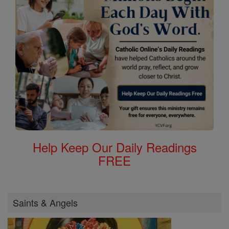
Help Keep Our Daily Readings
FREE
Saints & Angels