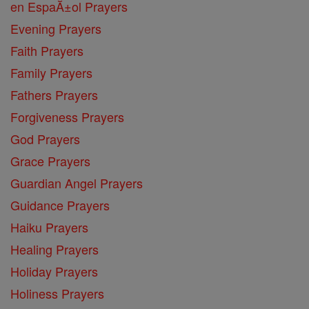
en EspaĂ±ol Prayers
Evening Prayers
Faith Prayers
Family Prayers
Fathers Prayers
Forgiveness Prayers
God Prayers
Grace Prayers
Guardian Angel Prayers
Guidance Prayers
Haiku Prayers
Healing Prayers
Holiday Prayers
Holiness Prayers