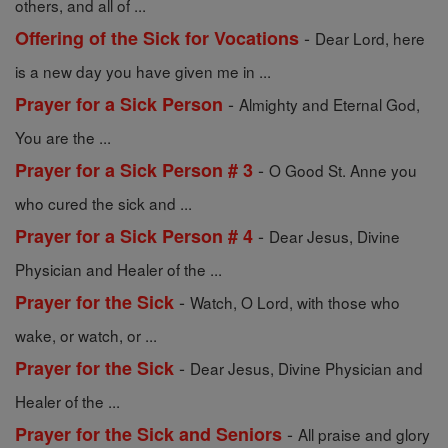
others, and all of ...
-
Offering of the Sick for Vocations
Dear Lord, here
is a new day you have given me in ...
-
Prayer for a Sick Person
Almighty and Eternal God,
You are the ...
-
Prayer for a Sick Person # 3
O Good St. Anne you
who cured the sick and ...
-
Prayer for a Sick Person # 4
Dear Jesus, Divine
Physician and Healer of the ...
-
Prayer for the Sick
Watch, O Lord, with those who
wake, or watch, or ...
-
Prayer for the Sick
Dear Jesus, Divine Physician and
Healer of the ...
-
Prayer for the Sick and Seniors
All praise and glory