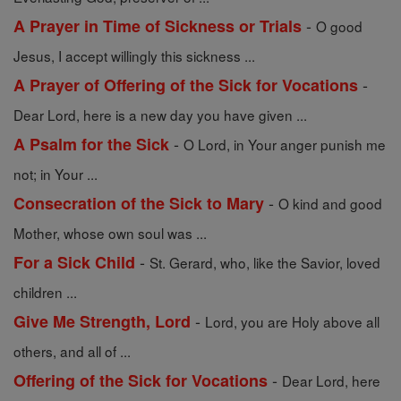
-
A Prayer in Time of Sickness or Trials
O good
Jesus, I accept willingly this sickness ...
-
A Prayer of Offering of the Sick for Vocations
Dear Lord, here is a new day you have given ...
-
A Psalm for the Sick
O Lord, in Your anger punish me
not; in Your ...
-
Consecration of the Sick to Mary
O kind and good
Mother, whose own soul was ...
-
For a Sick Child
St. Gerard, who, like the Savior, loved
children ...
-
Give Me Strength, Lord
Lord, you are Holy above all
others, and all of ...
-
Offering of the Sick for Vocations
Dear Lord, here