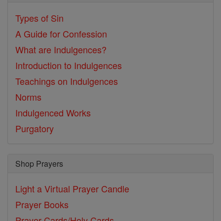
Types of Sin
A Guide for Confession
What are Indulgences?
Introduction to Indulgences
Teachings on Indulgences
Norms
Indulgenced Works
Purgatory
Shop Prayers
Light a Virtual Prayer Candle
Prayer Books
Prayer Cards/Holy Cards