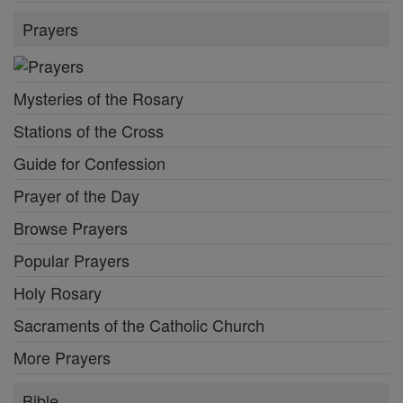
Prayers
Mysteries of the Rosary
Stations of the Cross
Guide for Confession
Prayer of the Day
Browse Prayers
Popular Prayers
Holy Rosary
Sacraments of the Catholic Church
More Prayers
Bible