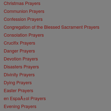
Christmas Prayers
Communion Prayers
Confession Prayers
Congregation of the Blessed Sacrament Prayers
Consolation Prayers
Crucifix Prayers
Danger Prayers
Devotion Prayers
Disasters Prayers
Divinity Prayers
Dying Prayers
Easter Prayers
en EspaĂ±ol Prayers
Evening Prayers