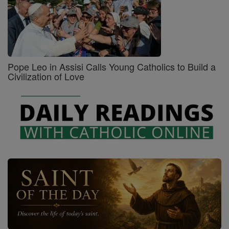
Pope Leo in Assisi Calls Young Catholics to Build a
Civilization of Love