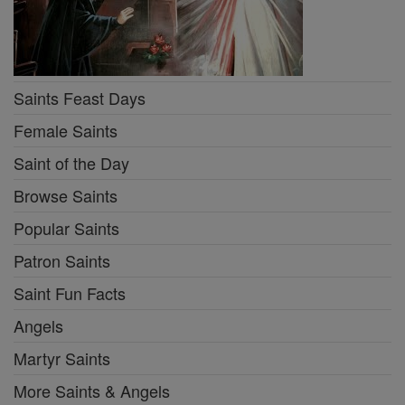
Saints Feast Days
Female Saints
Saint of the Day
Browse Saints
Popular Saints
Patron Saints
Saint Fun Facts
Angels
Martyr Saints
More Saints & Angels