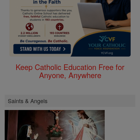
Keep Catholic Education Free for
Anyone, Anywhere
Saints & Angels