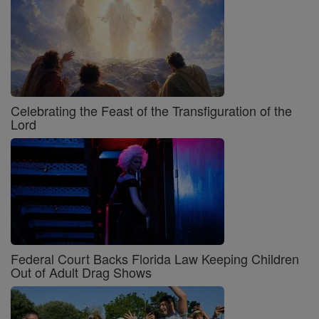
Celebrating the Feast of the Transfiguration of the
Lord
Federal Court Backs Florida Law Keeping Children
Out of Adult Drag Shows