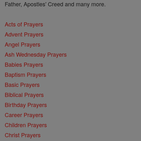
Father, Apostles' Creed and many more.
Acts of Prayers
Advent Prayers
Angel Prayers
Ash Wednesday Prayers
Babies Prayers
Baptism Prayers
Basic Prayers
Biblical Prayers
Birthday Prayers
Career Prayers
Children Prayers
Christ Prayers