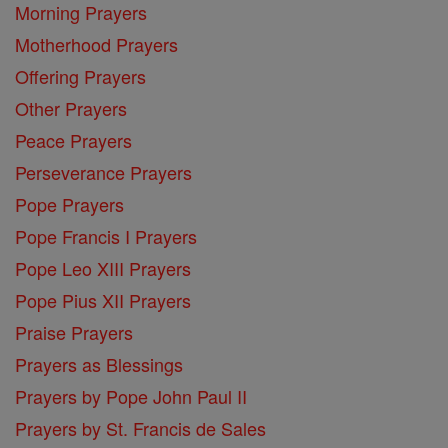
Morning Prayers
Motherhood Prayers
Offering Prayers
Other Prayers
Peace Prayers
Perseverance Prayers
Pope Prayers
Pope Francis I Prayers
Pope Leo XIII Prayers
Pope Pius XII Prayers
Praise Prayers
Prayers as Blessings
Prayers by Pope John Paul II
Prayers by St. Francis de Sales