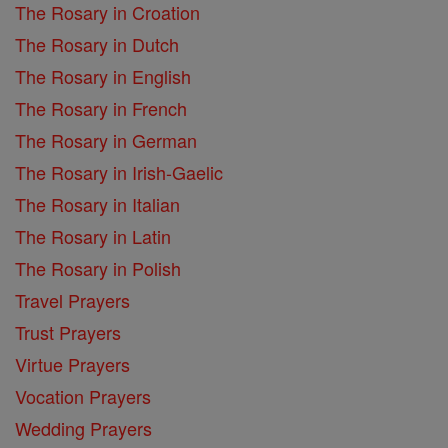
The Rosary in Croation
The Rosary in Dutch
The Rosary in English
The Rosary in French
The Rosary in German
The Rosary in Irish-Gaelic
The Rosary in Italian
The Rosary in Latin
The Rosary in Polish
Travel Prayers
Trust Prayers
Virtue Prayers
Vocation Prayers
Wedding Prayers