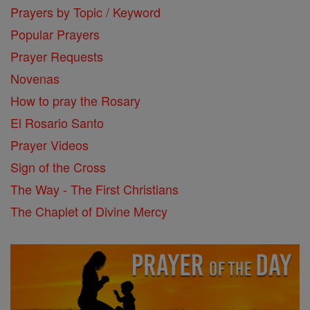
Prayers by Topic / Keyword
Popular Prayers
Prayer Requests
Novenas
How to pray the Rosary
El Rosario Santo
Prayer Videos
Sign of the Cross
The Way - The First Christians
The Chaplet of Divine Mercy