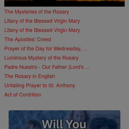
The Mysteries of the Rosary
Litany of the Blessed Virgin Mary
Litany of the Blessed Virgin Mary
The Apostles' Creed
Prayer of the Day for Wednesday, ...
Luminous Mystery of the Rosary
Padre Nuestro - Our Father (Lord's ...
The Rosary in English
Unfailing Prayer to St. Anthony
Act of Contrition