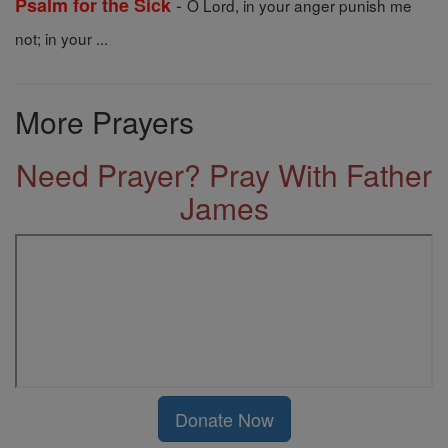
-
Psalm for the Sick
O Lord, in your anger punish me
not; in your ...
More Prayers
Need Prayer? Pray With Father
James
Donate Now