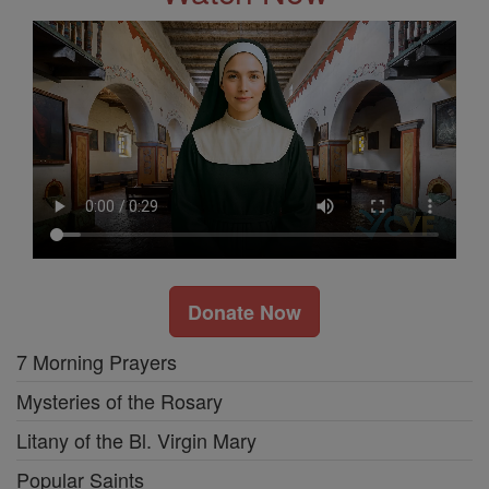
Donate Now
7 Morning Prayers
Mysteries of the Rosary
Litany of the Bl. Virgin Mary
Popular Saints