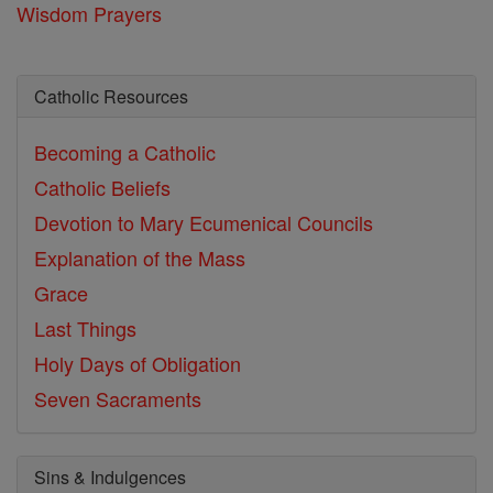
Wisdom Prayers
Catholic Resources
Becoming a Catholic
Catholic Beliefs
Devotion to Mary
Ecumenical Councils
Explanation of the Mass
Grace
Last Things
Holy Days of Obligation
Seven Sacraments
Sins & Indulgences