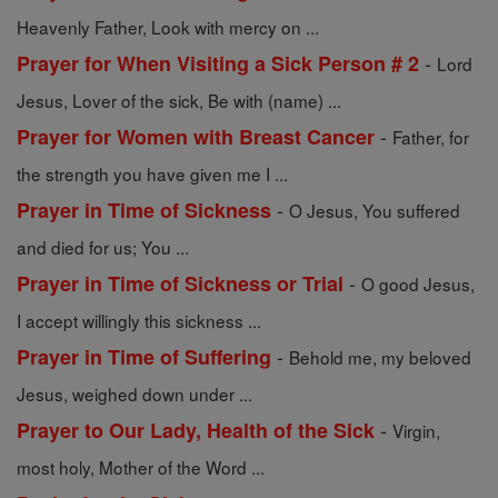
Heavenly Father, Look with mercy on ...
-
Prayer for When Visiting a Sick Person # 2
Lord
Jesus, Lover of the sick, Be with (name) ...
-
Prayer for Women with Breast Cancer
Father, for
the strength you have given me I ...
-
Prayer in Time of Sickness
O Jesus, You suffered
and died for us; You ...
-
Prayer in Time of Sickness or Trial
O good Jesus,
I accept willingly this sickness ...
-
Prayer in Time of Suffering
Behold me, my beloved
Jesus, weighed down under ...
-
Prayer to Our Lady, Health of the Sick
Virgin,
most holy, Mother of the Word ...