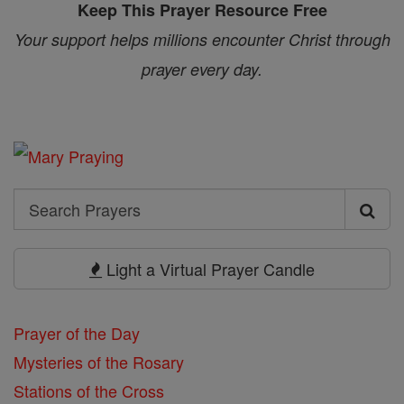
Keep This Prayer Resource Free
Your support helps millions encounter Christ through
prayer every day.
Search
Search
Prayers
Light a Virtual Prayer Candle
Prayer of the Day
Mysteries of the Rosary
Stations of the Cross