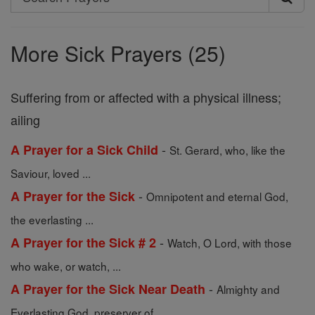
Search
Prayers
More Sick Prayers (25)
Suffering from or affected with a physical illness;
ailing
-
A Prayer for a Sick Child
St. Gerard, who, like the
Saviour, loved ...
-
A Prayer for the Sick
Omnipotent and eternal God,
the everlasting ...
-
A Prayer for the Sick # 2
Watch, O Lord, with those
who wake, or watch, ...
-
A Prayer for the Sick Near Death
Almighty and
Everlasting God, preserver of ...