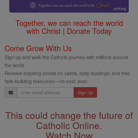
Together, we can reach the world
with Christ | Donate Today
Come Grow With Us
Sign up and walk the Catholic journey with millions around
the world.
Receive inspiring emails on saints, daily readings, and free
faith-building resources—no cost, ever.
Email
Address
This could change the future of
Catholic Online.
Watch Now