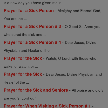
is a new day you have given me in ...
-
Prayer for a Sick Person
Almighty and Eternal God,
You are the ...
-
Prayer for a Sick Person # 3
O Good St. Anne you
who cured the sick and ...
-
Prayer for a Sick Person # 4
Dear Jesus, Divine
Physician and Healer of the ...
-
Prayer for the Sick
Watch, O Lord, with those who
wake, or watch, or ...
-
Prayer for the Sick
Dear Jesus, Divine Physician and
Healer of the ...
-
Prayer for the Sick and Seniors
All praise and glory
are yours, Lord our ...
-
Prayer for When Visiting a Sick Person # 1