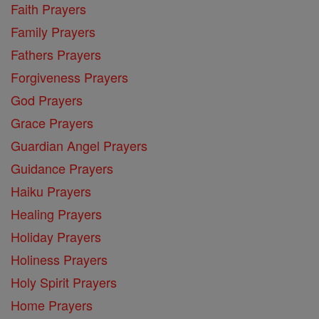
Faith Prayers
Family Prayers
Fathers Prayers
Forgiveness Prayers
God Prayers
Grace Prayers
Guardian Angel Prayers
Guidance Prayers
Haiku Prayers
Healing Prayers
Holiday Prayers
Holiness Prayers
Holy Spirit Prayers
Home Prayers