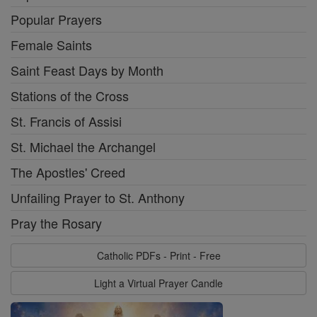
Popular Prayers
Female Saints
Saint Feast Days by Month
Stations of the Cross
St. Francis of Assisi
St. Michael the Archangel
The Apostles' Creed
Unfailing Prayer to St. Anthony
Pray the Rosary
Catholic PDFs - Print - Free
Light a Virtual Prayer Candle