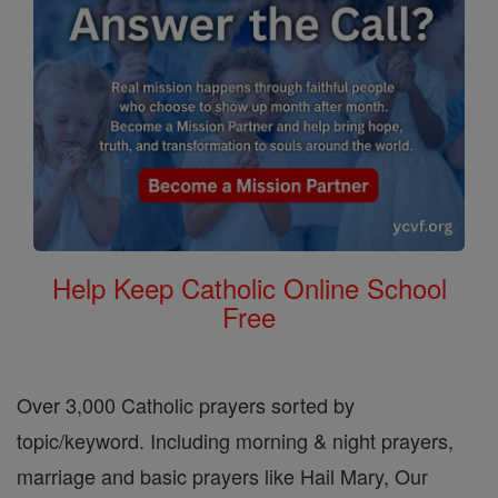
Help Keep Catholic Online School
Free
Over 3,000 Catholic prayers sorted by
topic/keyword. Including morning & night prayers,
marriage and basic prayers like Hail Mary, Our