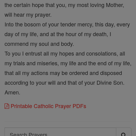
the certain hope that you, my most loving Mother,
will hear my prayer.
Into the bosom of your tender mercy, this day, every
day of my life, and at the hour of my death, I
commend my soul and body.
To you I entrust all my hopes and consolations, all
my trials and miseries, my life and the end of my life,
that all my actions may be ordered and disposed
according to your will and that of your Divine Son.
Amen.
Printable Catholic Prayer PDFs
Search