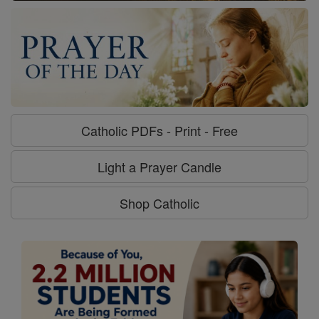
Catholic PDFs - Print - Free
Light a Prayer Candle
Shop Catholic