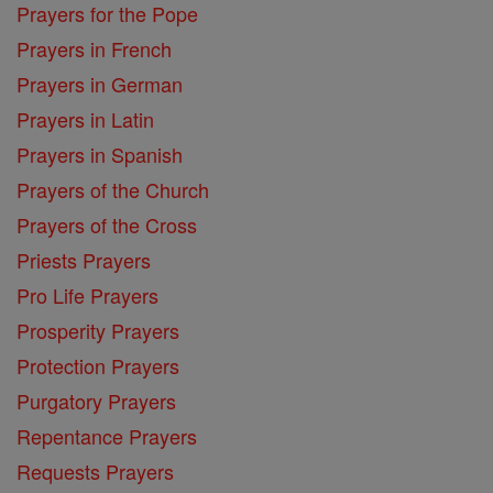
Prayers for the Pope
Prayers in French
Prayers in German
Prayers in Latin
Prayers in Spanish
Prayers of the Church
Prayers of the Cross
Priests Prayers
Pro Life Prayers
Prosperity Prayers
Protection Prayers
Purgatory Prayers
Repentance Prayers
Requests Prayers