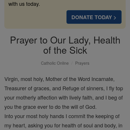
with us today.
DONATE TODAY >
Prayer to Our Lady, Health
of the Sick
Catholic Online
Prayers
Virgin, most holy, Mother of the Word Incarnate,
Treasurer of graces, and Refuge of sinners, I fly top
your motherly affection with lively faith, and I beg of
you the grace ever to do the will of God.
Into your most holy hands I commit the keeping of
my heart, asking you for health of soul and body, in