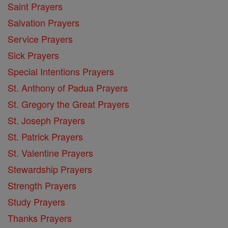
Saint Prayers
Salvation Prayers
Service Prayers
Sick Prayers
Special Intentions Prayers
St. Anthony of Padua Prayers
St. Gregory the Great Prayers
St. Joseph Prayers
St. Patrick Prayers
St. Valentine Prayers
Stewardship Prayers
Strength Prayers
Study Prayers
Thanks Prayers