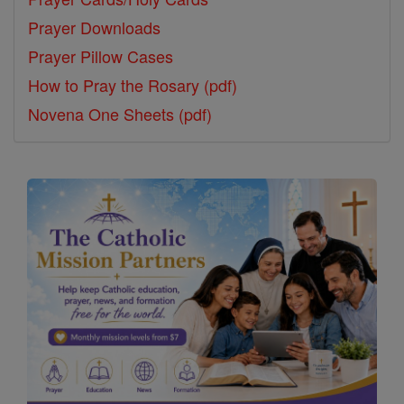
Prayer Downloads
Prayer Pillow Cases
How to Pray the Rosary (pdf)
Novena One Sheets (pdf)