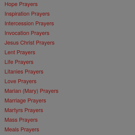
Hope Prayers
Inspiration Prayers
Intercession Prayers
Invocation Prayers
Jesus Christ Prayers
Lent Prayers
Life Prayers
Litanies Prayers
Love Prayers
Marian (Mary) Prayers
Marriage Prayers
Martyrs Prayers
Mass Prayers
Meals Prayers