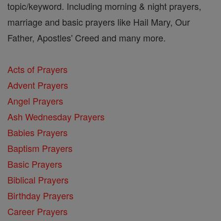
topic/keyword. Including morning & night prayers,
marriage and basic prayers like Hail Mary, Our
Father, Apostles' Creed and many more.
Acts of Prayers
Advent Prayers
Angel Prayers
Ash Wednesday Prayers
Babies Prayers
Baptism Prayers
Basic Prayers
Biblical Prayers
Birthday Prayers
Career Prayers