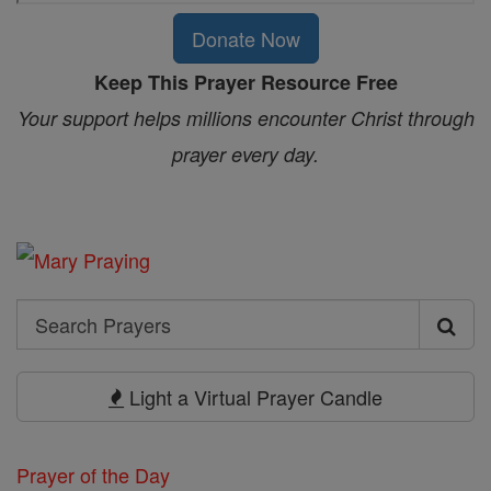
Donate Now
Keep This Prayer Resource Free
Your support helps millions encounter Christ through
prayer every day.
Search
Search
Prayers
Light a Virtual Prayer Candle
Prayer of the Day