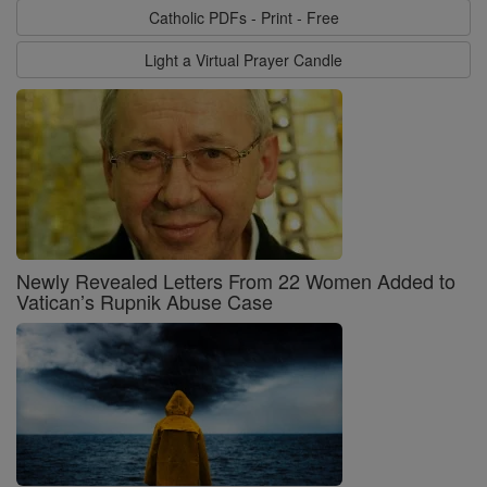
Catholic PDFs - Print - Free
Light a Virtual Prayer Candle
Newly Revealed Letters From 22 Women Added to
Vatican’s Rupnik Abuse Case