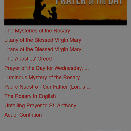
The Mysteries of the Rosary
Litany of the Blessed Virgin Mary
Litany of the Blessed Virgin Mary
The Apostles' Creed
Prayer of the Day for Wednesday, ...
Luminous Mystery of the Rosary
Padre Nuestro - Our Father (Lord's ...
The Rosary in English
Unfailing Prayer to St. Anthony
Act of Contrition