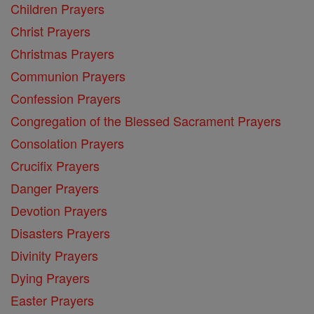
Children Prayers
Christ Prayers
Christmas Prayers
Communion Prayers
Confession Prayers
Congregation of the Blessed Sacrament Prayers
Consolation Prayers
Crucifix Prayers
Danger Prayers
Devotion Prayers
Disasters Prayers
Divinity Prayers
Dying Prayers
Easter Prayers