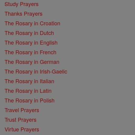
Study Prayers
Thanks Prayers
The Rosary in Croation
The Rosary in Dutch
The Rosary in English
The Rosary in French
The Rosary in German
The Rosary in Irish-Gaelic
The Rosary in Italian
The Rosary in Latin
The Rosary in Polish
Travel Prayers
Trust Prayers
Virtue Prayers