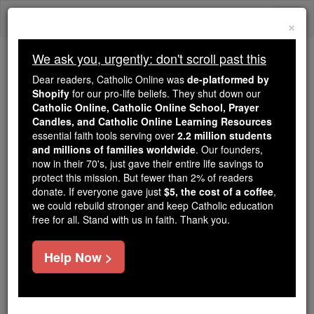
Skip
Togg
to
×
content
navi
We ask you, urgently: don't scroll past this
Because of You, 2.2 Million
Dear readers, Catholic Online was
de-platformed by
Students Are Being Formed in the
Shopify
for our pro-life beliefs. They shut down our
Catholic Online, Catholic Online School, Prayer
Faith
Candles, and Catholic Online Learning Resources
essential faith tools serving over
2.2 million students
Because of generous supporters like you,
and millions of families worldwide
. Our founders,
Catholic Online School has already delivered
now in their 70's, just gave their entire life savings to
free, faithful Catholic education to over 2.2
protect this mission. But fewer than 2% of readers
million students across 193 countries. In an age
donate. If everyone gave just
$5, the cost of a coffee
,
we could rebuild stronger and keep Catholic education
of noise and algorithms, you are helping form
free for all. Stand with us in faith. Thank you.
souls with truth, prayer, Scripture, and Christ.
If everyone who reads this gave just $5 — the
Help Now >
cost of a coffee — we could reach even more
families and keep this life-changing formation
free for all. Be Courageous. Be Catholic. Stand