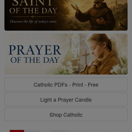
Catholic PDFs - Print - Free
Light a Prayer Candle
Shop Catholic