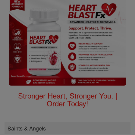
Stronger Heart, Stronger You. |
Order Today!
Saints & Angels