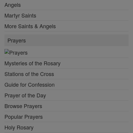
Angels
Martyr Saints
More Saints & Angels
Prayers
Mysteries of the Rosary
Stations of the Cross
Guide for Confession
Prayer of the Day
Browse Prayers
Popular Prayers
Holy Rosary