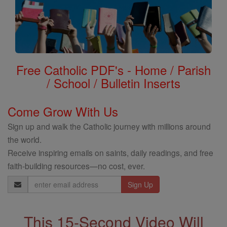
Free Catholic PDF's - Home / Parish
/ School / Bulletin Inserts
Come Grow With Us
Sign up and walk the Catholic journey with millions around
the world.
Receive inspiring emails on saints, daily readings, and free
faith-building resources—no cost, ever.
Email
Address
This 15-Second Video Will