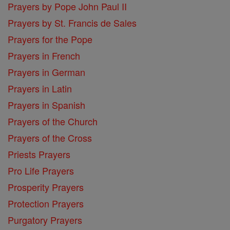
Prayers by Pope John Paul II
Prayers by St. Francis de Sales
Prayers for the Pope
Prayers in French
Prayers in German
Prayers in Latin
Prayers in Spanish
Prayers of the Church
Prayers of the Cross
Priests Prayers
Pro Life Prayers
Prosperity Prayers
Protection Prayers
Purgatory Prayers