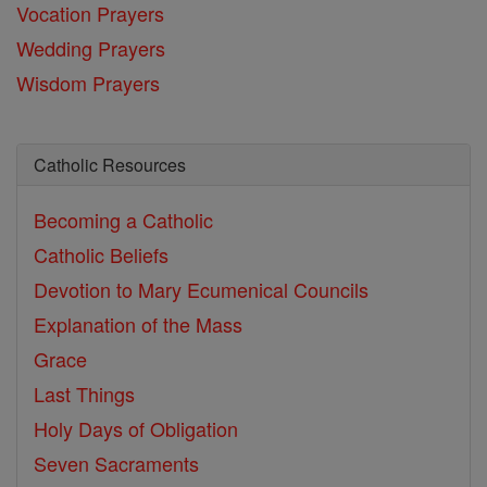
Vocation Prayers
Wedding Prayers
Wisdom Prayers
Catholic Resources
Becoming a Catholic
Catholic Beliefs
Devotion to Mary
Ecumenical Councils
Explanation of the Mass
Grace
Last Things
Holy Days of Obligation
Seven Sacraments