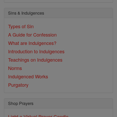
Sins & Indulgences
Types of Sin
A Guide for Confession
What are Indulgences?
Introduction to Indulgences
Teachings on Indulgences
Norms
Indulgenced Works
Purgatory
Shop Prayers
Light a Virtual Prayer Candle