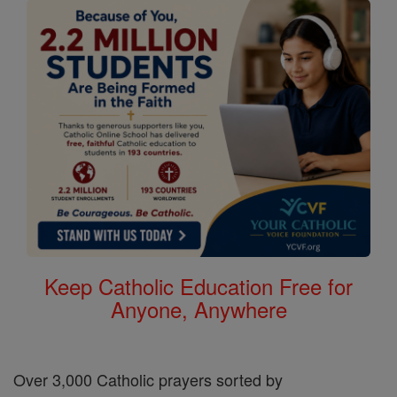
Keep Catholic Education Free for
Anyone, Anywhere
Over 3,000 Catholic prayers sorted by