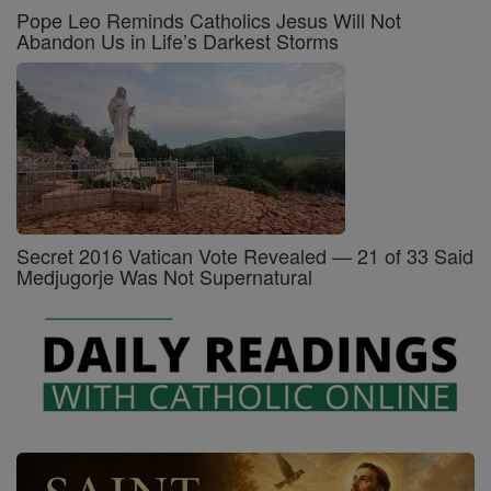
Pope Leo Reminds Catholics Jesus Will Not
Abandon Us in Life’s Darkest Storms
Secret 2016 Vatican Vote Revealed — 21 of 33 Said
Medjugorje Was Not Supernatural