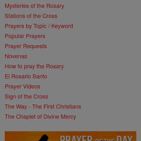
Mysteries of the Rosary
Stations of the Cross
Prayers by Topic / Keyword
Popular Prayers
Prayer Requests
Novenas
How to pray the Rosary
El Rosario Santo
Prayer Videos
Sign of the Cross
The Way - The First Christians
The Chaplet of Divine Mercy