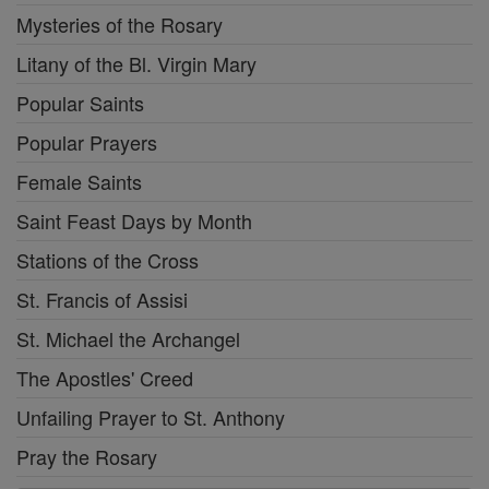
Mysteries of the Rosary
Litany of the Bl. Virgin Mary
Popular Saints
Popular Prayers
Female Saints
Saint Feast Days by Month
Stations of the Cross
St. Francis of Assisi
St. Michael the Archangel
The Apostles' Creed
Unfailing Prayer to St. Anthony
Pray the Rosary