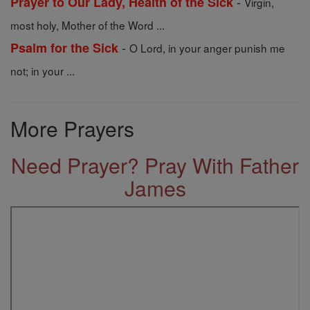
-
Prayer to Our Lady, Health of the Sick
Virgin,
most holy, Mother of the Word ...
-
Psalm for the Sick
O Lord, in your anger punish me
not; in your ...
More Prayers
Need Prayer? Pray With Father
James