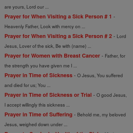
are yours, Lord our ...
-
Prayer for When Visiting a Sick Person # 1
Heavenly Father, Look with mercy on ...
-
Prayer for When Visiting a Sick Person # 2
Lord
Jesus, Lover of the sick, Be with (name) ...
-
Prayer for Women with Breast Cancer
Father, for
the strength you have given me I ...
-
Prayer in Time of Sickness
O Jesus, You suffered
and died for us; You ...
-
Prayer in Time of Sickness or Trial
O good Jesus,
I accept willingly this sickness ...
-
Prayer in Time of Suffering
Behold me, my beloved
Jesus, weighed down under ...