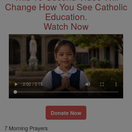
Change How You See Catholic
Education.
Watch Now
Donate Now
7 Morning Prayers