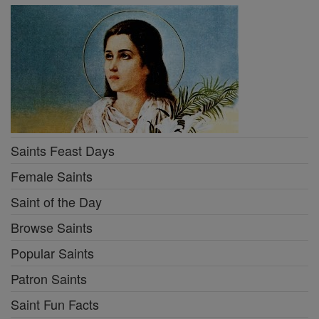
Saints Feast Days
Female Saints
Saint of the Day
Browse Saints
Popular Saints
Patron Saints
Saint Fun Facts