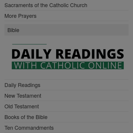
Sacraments of the Catholic Church
More Prayers
Bible
Daily Readings
New Testament
Old Testament
Books of the Bible
Ten Commandments