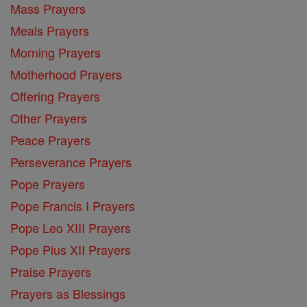
Mass Prayers
Meals Prayers
Morning Prayers
Motherhood Prayers
Offering Prayers
Other Prayers
Peace Prayers
Perseverance Prayers
Pope Prayers
Pope Francis I Prayers
Pope Leo XIII Prayers
Pope Pius XII Prayers
Praise Prayers
Prayers as Blessings