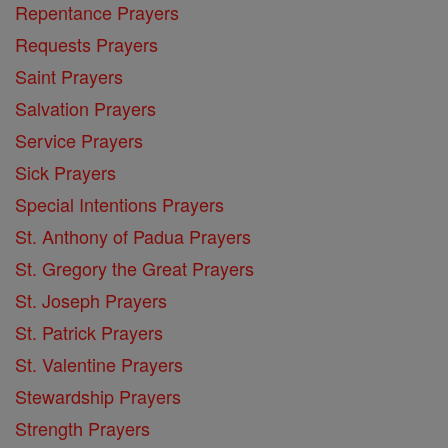
Repentance Prayers
Requests Prayers
Saint Prayers
Salvation Prayers
Service Prayers
Sick Prayers
Special Intentions Prayers
St. Anthony of Padua Prayers
St. Gregory the Great Prayers
St. Joseph Prayers
St. Patrick Prayers
St. Valentine Prayers
Stewardship Prayers
Strength Prayers