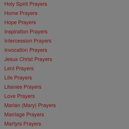
Holy Spirit Prayers
Home Prayers
Hope Prayers
Inspiration Prayers
Intercession Prayers
Invocation Prayers
Jesus Christ Prayers
Lent Prayers
Life Prayers
Litanies Prayers
Love Prayers
Marian (Mary) Prayers
Marriage Prayers
Martyrs Prayers