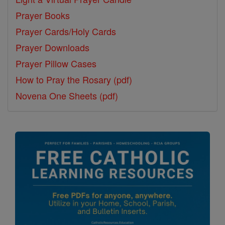
Prayer Books
Prayer Cards/Holy Cards
Prayer Downloads
Prayer Pillow Cases
How to Pray the Rosary (pdf)
Novena One Sheets (pdf)