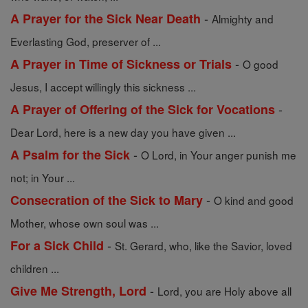
-
A Prayer for the Sick Near Death
Almighty and
Everlasting God, preserver of ...
-
A Prayer in Time of Sickness or Trials
O good
Jesus, I accept willingly this sickness ...
-
A Prayer of Offering of the Sick for Vocations
Dear Lord, here is a new day you have given ...
-
A Psalm for the Sick
O Lord, in Your anger punish me
not; in Your ...
-
Consecration of the Sick to Mary
O kind and good
Mother, whose own soul was ...
-
For a Sick Child
St. Gerard, who, like the Savior, loved
children ...
-
Give Me Strength, Lord
Lord, you are Holy above all