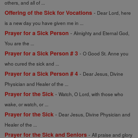
others, and all of ...
-
Offering of the Sick for Vocations
Dear Lord, here
is a new day you have given me in ...
-
Prayer for a Sick Person
Almighty and Eternal God,
You are the ...
-
Prayer for a Sick Person # 3
O Good St. Anne you
who cured the sick and ...
-
Prayer for a Sick Person # 4
Dear Jesus, Divine
Physician and Healer of the ...
-
Prayer for the Sick
Watch, O Lord, with those who
wake, or watch, or ...
-
Prayer for the Sick
Dear Jesus, Divine Physician and
Healer of the ...
-
Prayer for the Sick and Seniors
All praise and glory