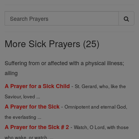
Search
Search
Prayers
More Sick Prayers (25)
Suffering from or affected with a physical illness;
ailing
-
A Prayer for a Sick Child
St. Gerard, who, like the
Saviour, loved ...
-
A Prayer for the Sick
Omnipotent and eternal God,
the everlasting ...
-
A Prayer for the Sick # 2
Watch, O Lord, with those
who wake, or watch, ...