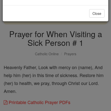
with us today.
Close
DONATE TODAY >
Prayer for When Visiting a
Sick Person # 1
Catholic Online
Prayers
Heavenly Father, Look with mercy on (name), And
help him (her) in this time of sickness. Restore him
(her) to health, we pray, through Christ our Lord.
Amen.
Printable Catholic Prayer PDFs