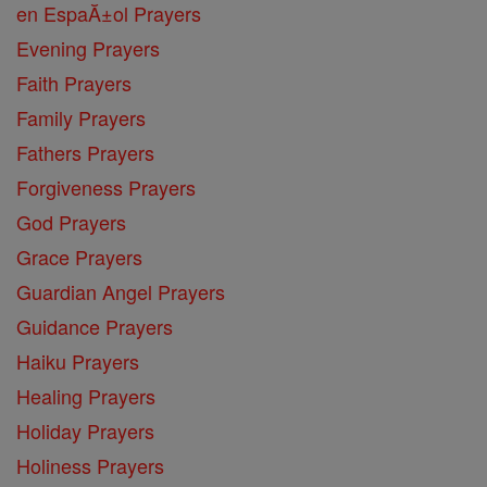
en EspaĂ±ol Prayers
Evening Prayers
Faith Prayers
Family Prayers
Fathers Prayers
Forgiveness Prayers
God Prayers
Grace Prayers
Guardian Angel Prayers
Guidance Prayers
Haiku Prayers
Healing Prayers
Holiday Prayers
Holiness Prayers