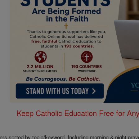
Keep Catholic Education Free for A
ers sorted by topic/keyword. Including morning & night pray