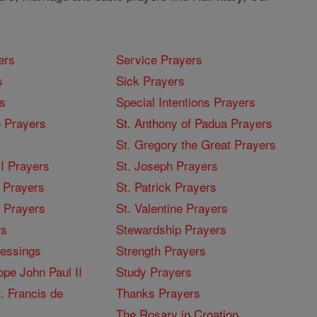
ers
Service Prayers
s
Sick Prayers
s
Special Intentions Prayers
 Prayers
St. Anthony of Padua Prayers
St. Gregory the Great Prayers
I Prayers
St. Joseph Prayers
 Prayers
St. Patrick Prayers
I Prayers
St. Valentine Prayers
rs
Stewardship Prayers
lessings
Strength Prayers
pe John Paul II
Study Prayers
. Francis de
Thanks Prayers
The Rosary in Croation