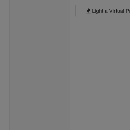
Prayers
Light a Virtual 