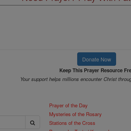
Donate Now
Keep This Prayer Resource Fr
Your support helps millions encounter Christ throu
Prayer of the Day
Mysteries of the Rosary
Stations of the Cross