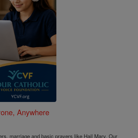
nyone, Anywhere
ers, marriage and basic prayers like Hail Mary, Our