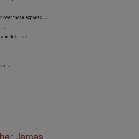
h over those exposed ...
...
 and defender ...
am ...
ther James