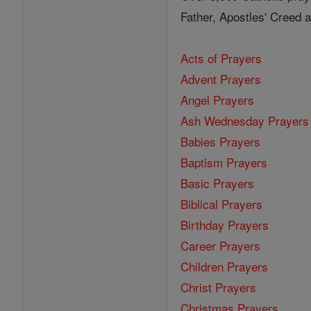
Father, Apostles' Creed
Acts of Prayers
Advent Prayers
Angel Prayers
Ash Wednesday Prayers
Babies Prayers
Baptism Prayers
Basic Prayers
Biblical Prayers
Birthday Prayers
Career Prayers
Children Prayers
Christ Prayers
Christmas Prayers