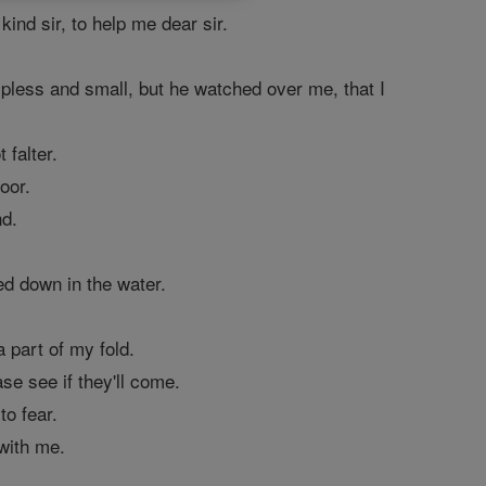
ind sir, to help me dear sir.
lpless and small, but he watched over me, that I
 falter.
oor.
nd.
led down in the water.
 part of my fold.
se see if they'll come.
to fear.
 with me.