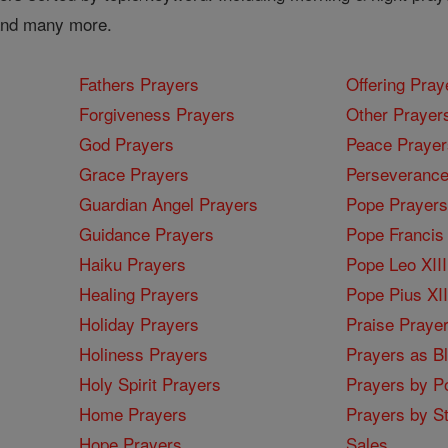
 and many more.
Fathers Prayers
Offering Pray
Forgiveness Prayers
Other Prayer
God Prayers
Peace Prayer
Grace Prayers
Perseverance
Guardian Angel Prayers
Pope Prayers
Guidance Prayers
Pope Francis 
Haiku Prayers
Pope Leo XIII
Healing Prayers
Pope Pius XI
Holiday Prayers
Praise Praye
Holiness Prayers
Prayers as B
Holy Spirit Prayers
Prayers by Po
Home Prayers
Prayers by St
Hope Prayers
Sales