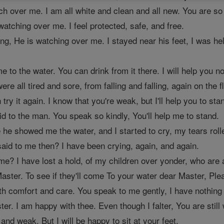
ch over me. I am all white and clean and all new. You are so k
atching over me. I feel protected, safe, and free.
ng, He is watching over me. I stayed near his feet, I was he
e to the water. You can drink from it there. I will help you not
 all tired and sore, from falling and falling, again on the fl
try it again. I know that you're weak, but I'll help you to sta
id to the man. You speak so kindly, You'll help me to stand.
ere he showed me the water, and I started to cry, my tears rol
aid to me then? I have been crying, again, and again.
e? I have lost a hold, of my children over yonder, who are a
ster. To see if they'll come To your water dear Master, Plea
th comfort and care. You speak to me gently, I have nothing 
er. I am happy with thee. Even though I falter, You are still
n and weak, But I will be happy to sit at your feet.