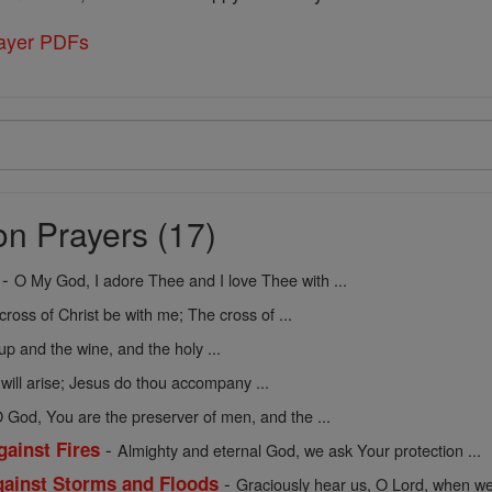
rayer PDFs
on Prayers (17)
-
O My God, I adore Thee and I love Thee with ...
cross of Christ be with me; The cross of ...
up and the wine, and the holy ...
 will arise; Jesus do thou accompany ...
 God, You are the preserver of men, and the ...
-
gainst Fires
Almighty and eternal God, we ask Your protection ...
-
against Storms and Floods
Graciously hear us, O Lord, when we 