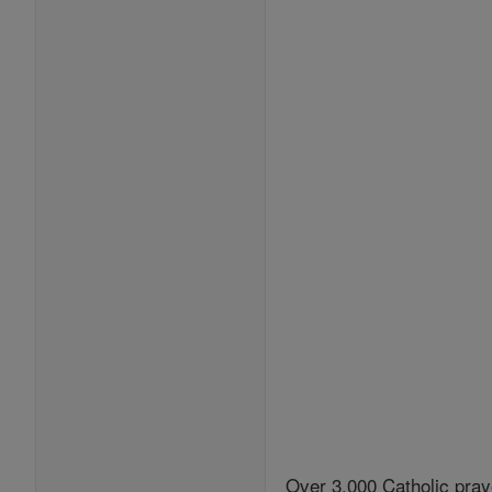
Over 3,000 Catholic pray