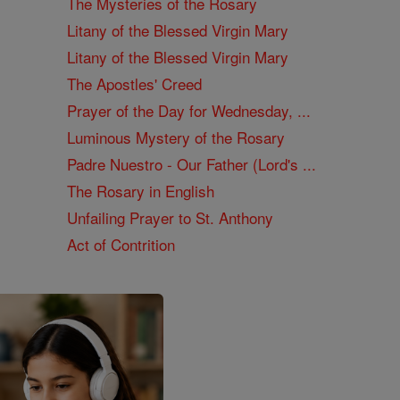
The Mysteries of the Rosary
Litany of the Blessed Virgin Mary
Litany of the Blessed Virgin Mary
The Apostles' Creed
Prayer of the Day for Wednesday, ...
Luminous Mystery of the Rosary
Padre Nuestro - Our Father (Lord's ...
The Rosary in English
Unfailing Prayer to St. Anthony
Act of Contrition