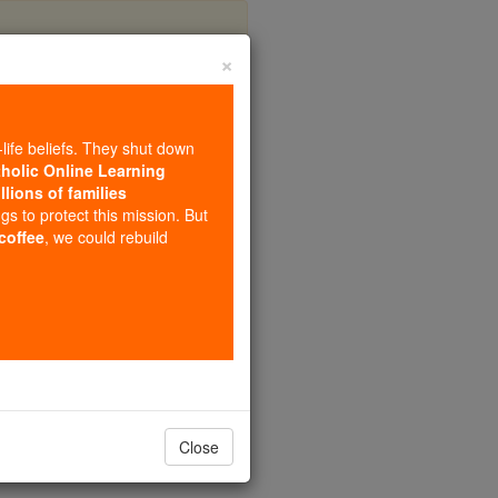
×
 The Lord
-life beliefs. They shut down
tholic Online Learning
llions of families
ngs to protect this mission. But
 coffee
, we could rebuild
 so clean.
Close