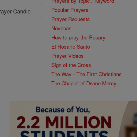
Prayers by Topic / Keyword
Popular Prayers
Prayer Candle
Prayer Requests
Novenas
How to pray the Rosary
El Rosario Santo
Prayer Videos
Sign of the Cross
The Way - The First Christians
The Chaplet of Divine Mercy