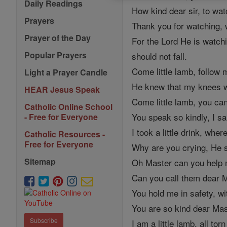
Daily Readings
How kind dear sir, to wat
Prayers
Thank you for watching, w
Prayer of the Day
For the Lord He is watchi
Popular Prayers
should not fall.
Come little lamb, follow m
Light a Prayer Candle
He knew that my knees were
HEAR Jesus Speak
Come little lamb, you can 
Catholic Online School
You speak so kindly, I sa
- Free for Everyone
I took a little drink, wh
Catholic Resources -
Free for Everyone
Why are you crying, He s
Sitemap
Oh Master can you help m
Can you call them dear Ma
You hold me in safety, wi
You are so kind dear Mast
Subscribe
I am a little lamb, all tor