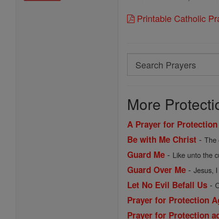
Printable Catholic P
Search
Search
Prayers
More Protecti
A Prayer for Protection
-
Be with Me Christ
The 
-
Guard Me
Like unto the c
-
Guard Over Me
Jesus, I
-
Let No Evil Befall Us
O
Prayer for Protection A
Prayer for Protection 