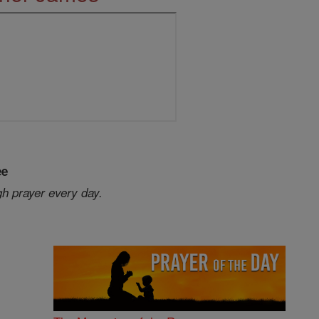
ee
gh prayer every day.