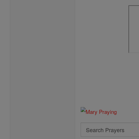
Search
Search