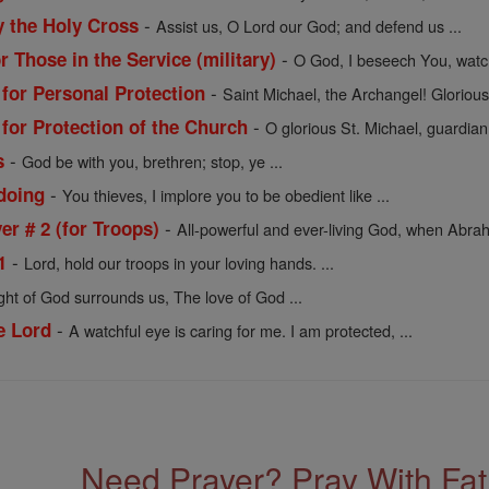
-
y the Holy Cross
Assist us, O Lord our God; and defend us ...
-
r Those in the Service (military)
O God, I beseech You, watc
-
 for Personal Protection
Saint Michael, the Archangel! Glorious 
-
 for Protection of the Church
O glorious St. Michael, guardian
-
s
God be with you, brethren; stop, ye ...
-
doing
You thieves, I implore you to be obedient like ...
-
r # 2 (for Troops)
All-powerful and ever-living God, when Abrah
-
1
Lord, hold our troops in your loving hands. ...
ight of God surrounds us, The love of God ...
-
e Lord
A watchful eye is caring for me. I am protected, ...
Need Prayer? Pray With Fa