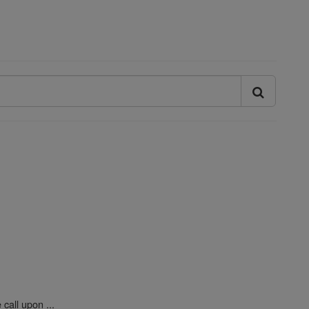
call upon ...