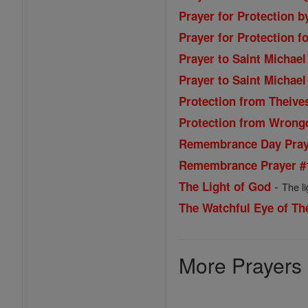
Prayer for Protection b
Prayer for Protection fo
Prayer to Saint Michael
Prayer to Saint Michael
Protection from Theive
Protection from Wrong
Remembrance Day Praye
Remembrance Prayer #
-
The Light of God
The l
The Watchful Eye of Th
More Prayers