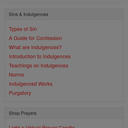
Sins & Indulgences
Types of Sin
A Guide for Confession
What are Indulgences?
Introduction to Indulgences
Teachings on Indulgences
Norms
Indulgenced Works
Purgatory
Shop Prayers
Light a Virtual Prayer Candle