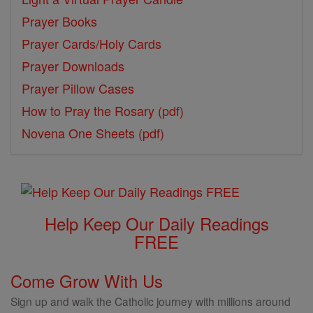
Prayer Books
Prayer Cards/Holy Cards
Prayer Downloads
Prayer Pillow Cases
How to Pray the Rosary (pdf)
Novena One Sheets (pdf)
Help Keep Our Daily Readings
FREE
Come Grow With Us
Sign up and walk the Catholic journey with millions around