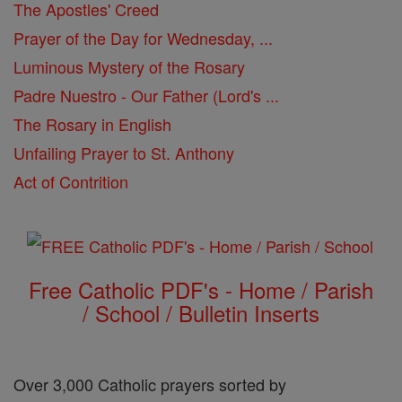
The Apostles' Creed
Prayer of the Day for Wednesday, ...
Luminous Mystery of the Rosary
Padre Nuestro - Our Father (Lord's ...
The Rosary in English
Unfailing Prayer to St. Anthony
Act of Contrition
Free Catholic PDF's - Home / Parish
/ School / Bulletin Inserts
Over 3,000 Catholic prayers sorted by