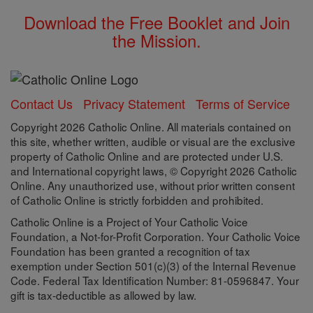
Download the Free Booklet and Join
the Mission.
Contact Us
Privacy Statement
Terms of Service
Copyright 2026 Catholic Online. All materials contained on
this site, whether written, audible or visual are the exclusive
property of Catholic Online and are protected under U.S.
and International copyright laws, © Copyright 2026 Catholic
Online. Any unauthorized use, without prior written consent
of Catholic Online is strictly forbidden and prohibited.
Catholic Online is a Project of Your Catholic Voice
Foundation, a Not-for-Profit Corporation. Your Catholic Voice
Foundation has been granted a recognition of tax
exemption under Section 501(c)(3) of the Internal Revenue
Code. Federal Tax Identification Number: 81-0596847. Your
gift is tax-deductible as allowed by law.