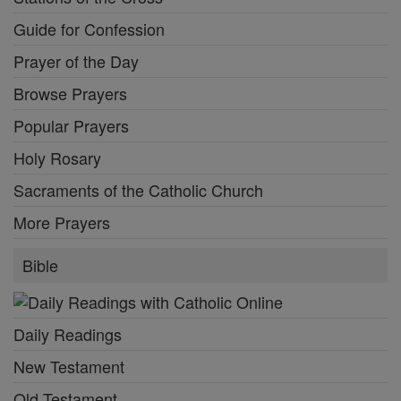
Guide for Confession
Prayer of the Day
Browse Prayers
Popular Prayers
Holy Rosary
Sacraments of the Catholic Church
More Prayers
Bible
Daily Readings
New Testament
Old Testament