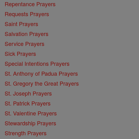
Repentance Prayers
Requests Prayers
Saint Prayers
Salvation Prayers
Service Prayers
Sick Prayers
Special Intentions Prayers
St. Anthony of Padua Prayers
St. Gregory the Great Prayers
St. Joseph Prayers
St. Patrick Prayers
St. Valentine Prayers
Stewardship Prayers
Strength Prayers