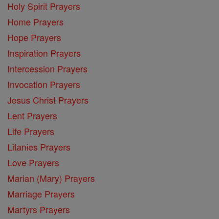
Holy Spirit Prayers
Home Prayers
Hope Prayers
Inspiration Prayers
Intercession Prayers
Invocation Prayers
Jesus Christ Prayers
Lent Prayers
Life Prayers
Litanies Prayers
Love Prayers
Marian (Mary) Prayers
Marriage Prayers
Martyrs Prayers