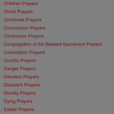
Children Prayers
Christ Prayers
Christmas Prayers
Communion Prayers
Confession Prayers
Congregation of the Blessed Sacrament Prayers
Consolation Prayers
Crucifix Prayers
Danger Prayers
Devotion Prayers
Disasters Prayers
Divinity Prayers
Dying Prayers
Easter Prayers