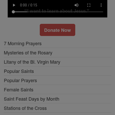
Donate Now
7 Morning Prayers
Mysteries of the Rosary
Litany of the Bl. Virgin Mary
Popular Saints
Popular Prayers
Female Saints
Saint Feast Days by Month
Stations of the Cross