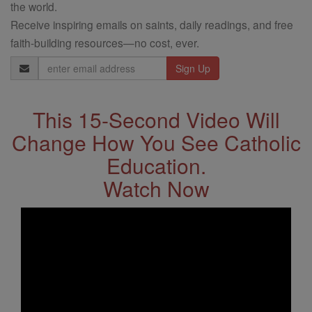
the world.
Receive inspiring emails on saints, daily readings, and free
faith-building resources—no cost, ever.
Email
Address
This 15-Second Video Will
Change How You See Catholic
Education.
Watch Now