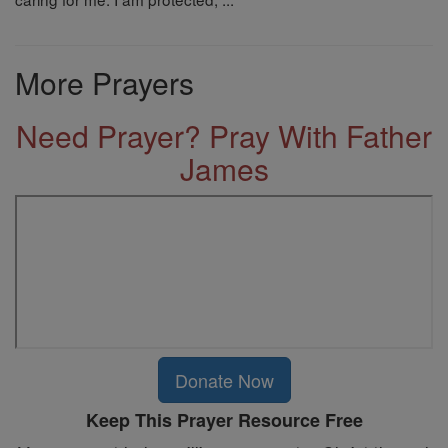
More Prayers
Need Prayer? Pray With Father
James
Donate Now
Keep This Prayer Resource Free