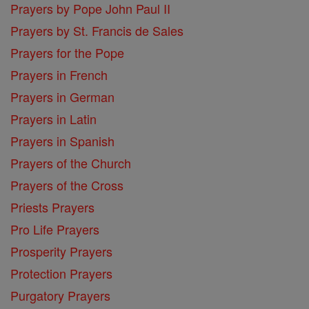
Prayers by Pope John Paul II
Prayers by St. Francis de Sales
Prayers for the Pope
Prayers in French
Prayers in German
Prayers in Latin
Prayers in Spanish
Prayers of the Church
Prayers of the Cross
Priests Prayers
Pro Life Prayers
Prosperity Prayers
Protection Prayers
Purgatory Prayers