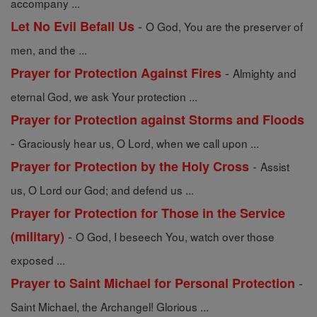
accompany ...
-
Let No Evil Befall Us
O God, You are the preserver of
men, and the ...
-
Prayer for Protection Against Fires
Almighty and
eternal God, we ask Your protection ...
Prayer for Protection against Storms and Floods
-
Graciously hear us, O Lord, when we call upon ...
-
Prayer for Protection by the Holy Cross
Assist
us, O Lord our God; and defend us ...
Prayer for Protection for Those in the Service
-
(military)
O God, I beseech You, watch over those
exposed ...
-
Prayer to Saint Michael for Personal Protection
Saint Michael, the Archangel! Glorious ...