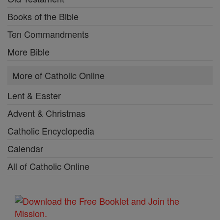
Books of the Bible
Ten Commandments
More Bible
More of Catholic Online
Lent & Easter
Advent & Christmas
Catholic Encyclopedia
Calendar
All of Catholic Online