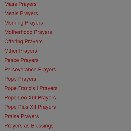
Mass Prayers
Meals Prayers
Morning Prayers
Motherhood Prayers
Offering Prayers
Other Prayers
Peace Prayers
Perseverance Prayers
Pope Prayers
Pope Francis I Prayers
Pope Leo XIII Prayers
Pope Pius XII Prayers
Praise Prayers
Prayers as Blessings