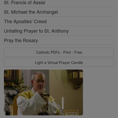
St. Francis of Assisi
St. Michael the Archangel
The Apostles' Creed
Unfailing Prayer to St. Anthony
Pray the Rosary
Catholic PDFs - Print - Free
Light a Virtual Prayer Candle