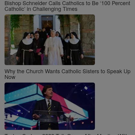
Bishop Schneider Calls Catholics to Be ‘100 Percent
Catholic’ in Challenging Times
Why the Church Wants Catholic Sisters to Speak Up
Now