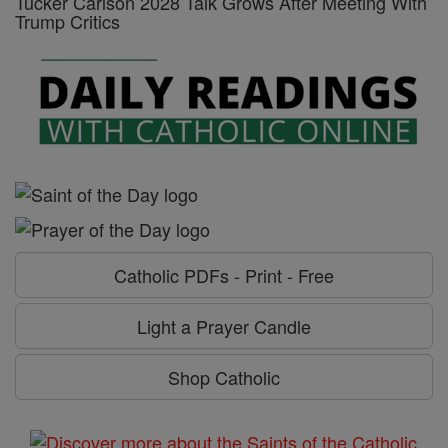
Tucker Carlson 2028 Talk Grows After Meeting With
Trump Critics
Catholic PDFs - Print - Free
Light a Prayer Candle
Shop Catholic