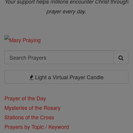
Your support helps millions encounter Christ through
prayer every day.
Search
Search
Prayers
Light a Virtual Prayer Candle
Prayer of the Day
Mysteries of the Rosary
Stations of the Cross
Prayers by Topic / Keyword