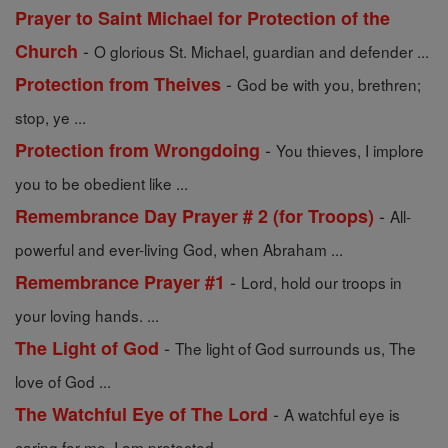
Prayer to Saint Michael for Protection of the
-
Church
O glorious St. Michael, guardian and defender ...
-
Protection from Theives
God be with you, brethren;
stop, ye ...
-
Protection from Wrongdoing
You thieves, I implore
you to be obedient like ...
-
Remembrance Day Prayer # 2 (for Troops)
All-
powerful and ever-living God, when Abraham ...
-
Remembrance Prayer #1
Lord, hold our troops in
your loving hands. ...
-
The Light of God
The light of God surrounds us, The
love of God ...
-
The Watchful Eye of The Lord
A watchful eye is
caring for me. I am protected, ...