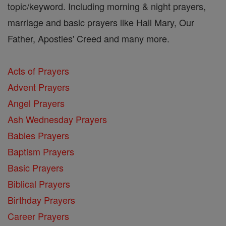
topic/keyword. Including morning & night prayers,
marriage and basic prayers like Hail Mary, Our
Father, Apostles' Creed and many more.
Acts of Prayers
Advent Prayers
Angel Prayers
Ash Wednesday Prayers
Babies Prayers
Baptism Prayers
Basic Prayers
Biblical Prayers
Birthday Prayers
Career Prayers