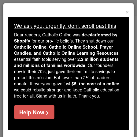
Skip
Togg
to
×
content
navi
We ask you, urgently: don't scroll past this
We ask you, urgently: don't scroll past this
Dear readers, Catholic Online was
de-platformed by
Shopify
for our pro-life beliefs. They shut down our
Dear readers, Catholic Online
Catholic Online, Catholic Online School, Prayer
was
de-platformed by Shopify
Candles, and Catholic Online Learning Resources
for our pro-life beliefs. They
essential faith tools serving over
2.2 million students
and millions of families worldwide
shut down our
. Our founders,
Catholic
now in their 70's, just gave their entire life savings to
Online, Catholic Online School, Prayer Candles, and
protect this mission. But fewer than 2% of readers
essential faith
Catholic Online Learning Resources
donate. If everyone gave just
$5, the cost of a coffee
,
tools serving over
2.2 million students and millions of
we could rebuild stronger and keep Catholic education
free for all. Stand with us in faith. Thank you.
. Our founders, now in their 70's,
families worldwide
just gave their entire life savings to protect this mission.
But fewer than 2% of readers donate. If everyone gave
Help Now >
just
, we could rebuild stronger
$5, the cost of a coffee
and keep Catholic education free for all. Stand with us
in faith. Thank you.
DONATE TODAY >