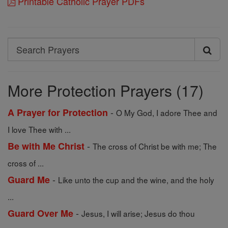
Printable Catholic Prayer PDFs
Search
Search
Prayers
More Protection Prayers (17)
-
A Prayer for Protection
O My God, I adore Thee and
I love Thee with ...
-
Be with Me Christ
The cross of Christ be with me; The
cross of ...
-
Guard Me
Like unto the cup and the wine, and the holy
...
-
Guard Over Me
Jesus, I will arise; Jesus do thou