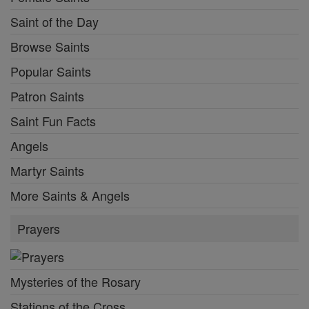
Saint of the Day
Browse Saints
Popular Saints
Patron Saints
Saint Fun Facts
Angels
Martyr Saints
More Saints & Angels
Prayers
Mysteries of the Rosary
Stations of the Cross