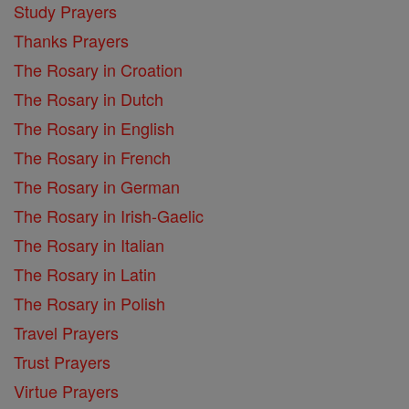
Study Prayers
Thanks Prayers
The Rosary in Croation
The Rosary in Dutch
The Rosary in English
The Rosary in French
The Rosary in German
The Rosary in Irish-Gaelic
The Rosary in Italian
The Rosary in Latin
The Rosary in Polish
Travel Prayers
Trust Prayers
Virtue Prayers