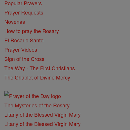
Popular Prayers
Prayer Requests
Novenas
How to pray the Rosary
El Rosario Santo
Prayer Videos
Sign of the Cross
The Way - The First Christians
The Chaplet of Divine Mercy
The Mysteries of the Rosary
Litany of the Blessed Virgin Mary
Litany of the Blessed Virgin Mary