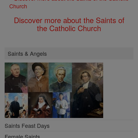
Discover more about the Saints of
the Catholic Church
Saints & Angels
Saints Feast Days
Female Saints