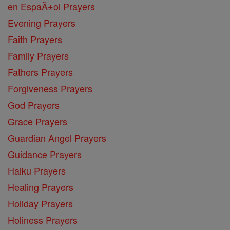
en EspaĂ±ol Prayers
Evening Prayers
Faith Prayers
Family Prayers
Fathers Prayers
Forgiveness Prayers
God Prayers
Grace Prayers
Guardian Angel Prayers
Guidance Prayers
Haiku Prayers
Healing Prayers
Holiday Prayers
Holiness Prayers