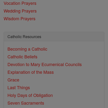
Vocation Prayers
Wedding Prayers
Wisdom Prayers
Catholic Resources
Becoming a Catholic
Catholic Beliefs
Devotion to Mary
Ecumenical Councils
Explanation of the Mass
Grace
Last Things
Holy Days of Obligation
Seven Sacraments