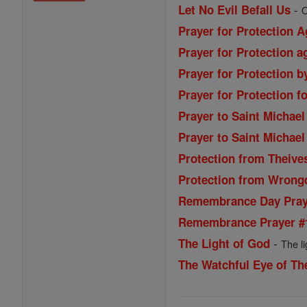
-
Let No Evil Befall Us
O
Prayer for Protection A
Prayer for Protection 
Prayer for Protection b
Prayer for Protection fo
Prayer to Saint Michael
Prayer to Saint Michael
Protection from Theive
Protection from Wrong
Remembrance Day Praye
Remembrance Prayer #
-
The Light of God
The l
The Watchful Eye of Th