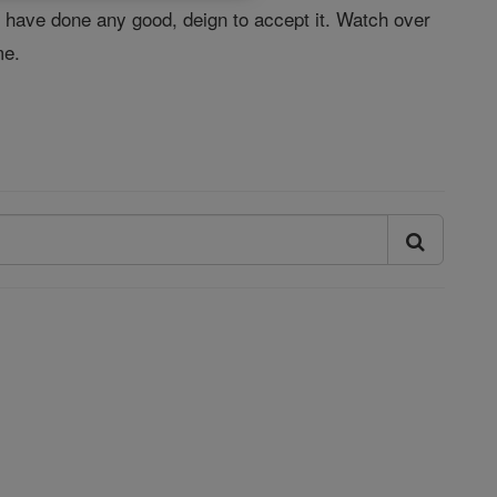
I have done any good, deign to accept it. Watch over
me.