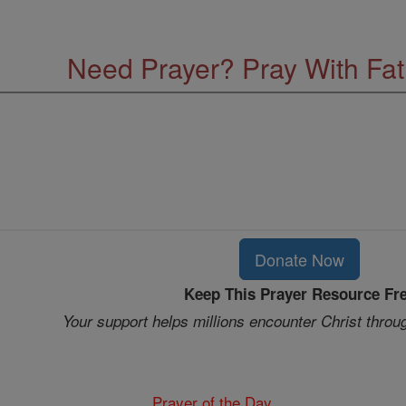
Need Prayer? Pray With Fa
Donate Now
Keep This Prayer Resource Fr
Your support helps millions encounter Christ throu
Prayer of the Day