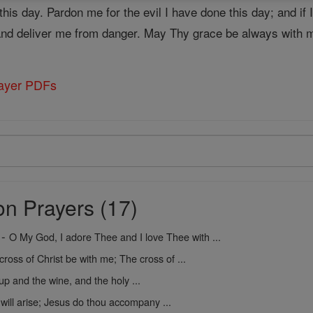
is day. Pardon me for the evil I have done this day; and if 
and deliver me from danger. May Thy grace be always with 
rayer PDFs
on Prayers (17)
-
O My God, I adore Thee and I love Thee with ...
cross of Christ be with me; The cross of ...
up and the wine, and the holy ...
 will arise; Jesus do thou accompany ...