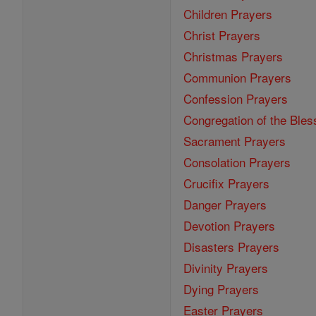
Children Prayers
Christ Prayers
Christmas Prayers
Communion Prayers
Confession Prayers
Congregation of the Bles
Sacrament Prayers
Consolation Prayers
Crucifix Prayers
Danger Prayers
Devotion Prayers
Disasters Prayers
Divinity Prayers
Dying Prayers
Easter Prayers