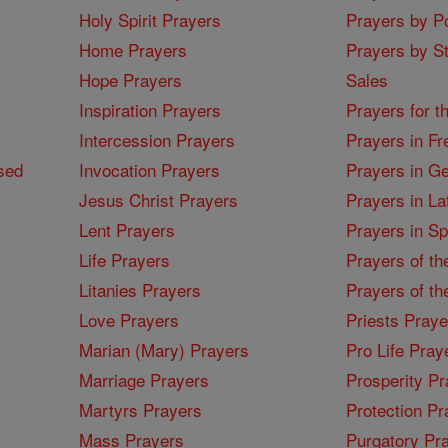
Holy Spirit Prayers
Prayers by Po
Home Prayers
Prayers by St
Hope Prayers
Sales
Inspiration Prayers
Prayers for t
Intercession Prayers
Prayers in Fr
sed
Invocation Prayers
Prayers in G
Jesus Christ Prayers
Prayers in La
Lent Prayers
Prayers in S
Life Prayers
Prayers of th
Litanies Prayers
Prayers of th
Love Prayers
Priests Praye
Marian (Mary) Prayers
Pro Life Pray
Marriage Prayers
Prosperity Pr
Martyrs Prayers
Protection Pr
Mass Prayers
Purgatory Pr