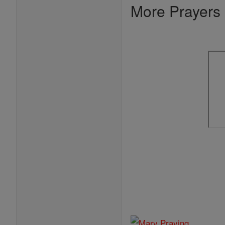
More Prayers