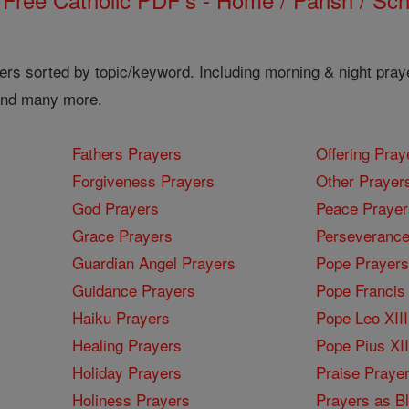
ers sorted by topic/keyword. Including morning & night pray
 and many more.
Fathers Prayers
Offering Pray
Forgiveness Prayers
Other Prayer
God Prayers
Peace Prayer
Grace Prayers
Perseverance
Guardian Angel Prayers
Pope Prayers
Guidance Prayers
Pope Francis 
Haiku Prayers
Pope Leo XIII
Healing Prayers
Pope Pius XI
Holiday Prayers
Praise Praye
Holiness Prayers
Prayers as B