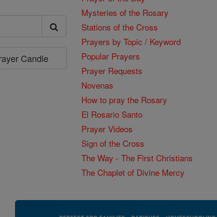
Mysteries of the Rosary
Stations of the Cross
Prayers by Topic / Keyword
Popular Prayers
Prayer Candle
Prayer Requests
Novenas
How to pray the Rosary
El Rosario Santo
Prayer Videos
Sign of the Cross
The Way - The First Christians
The Chaplet of Divine Mercy