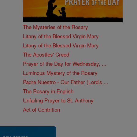
The Mysteries of the Rosary
Litany of the Blessed Virgin Mary
Litany of the Blessed Virgin Mary
The Apostles' Creed
Prayer of the Day for Wednesday, ...
Luminous Mystery of the Rosary
Padre Nuestro - Our Father (Lord's ...
The Rosary in English
Unfailing Prayer to St. Anthony
Act of Contrition