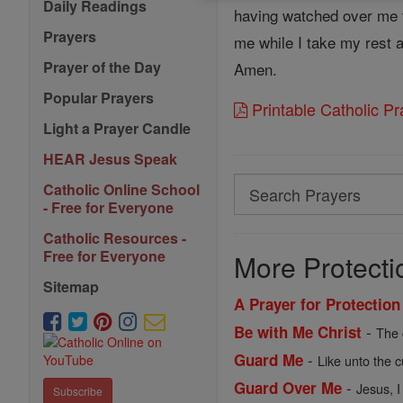
Daily Readings
having watched over me th
Prayers
me while I take my rest 
Prayer of the Day
Amen.
Popular Prayers
Printable Catholic P
Light a Prayer Candle
HEAR Jesus Speak
Search
Catholic Online School
- Free for Everyone
Search
Catholic Resources -
Prayers
Free for Everyone
More Protecti
Sitemap
A Prayer for Protection
-
Be with Me Christ
The 
-
Guard Me
Like unto the c
-
Guard Over Me
Jesus, I
Subscribe