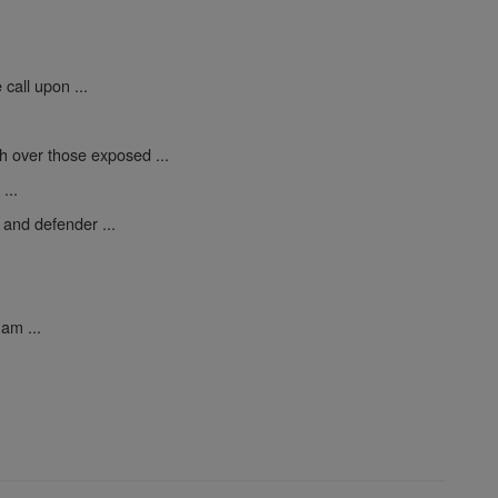
call upon ...
h over those exposed ...
...
 and defender ...
am ...