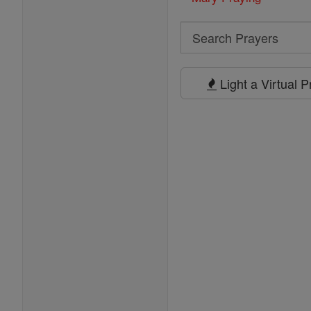
Search
Search
Prayers
Light a Virtual 