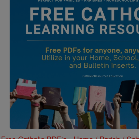
Free Catholic PDF's - Home / Parish / Scho