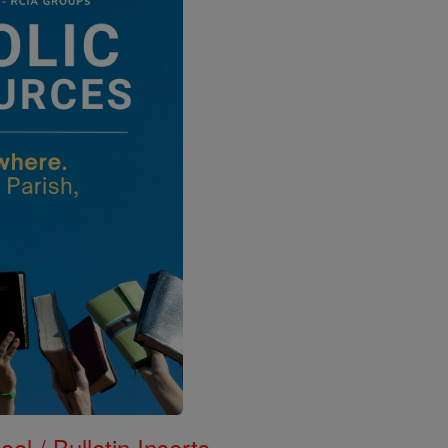
ol / Bulletin Inserts