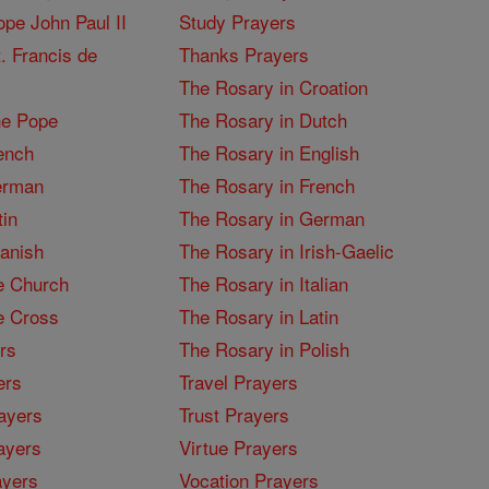
pe John Paul II
Study Prayers
. Francis de
Thanks Prayers
The Rosary in Croation
he Pope
The Rosary in Dutch
ench
The Rosary in English
erman
The Rosary in French
tin
The Rosary in German
panish
The Rosary in Irish-Gaelic
e Church
The Rosary in Italian
e Cross
The Rosary in Latin
rs
The Rosary in Polish
ers
Travel Prayers
ayers
Trust Prayers
ayers
Virtue Prayers
ayers
Vocation Prayers