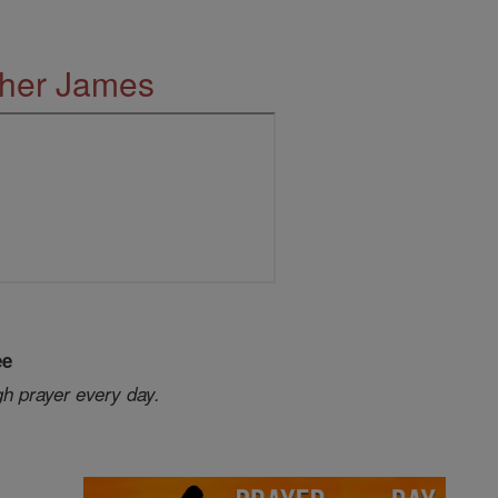
ther James
ee
gh prayer every day.