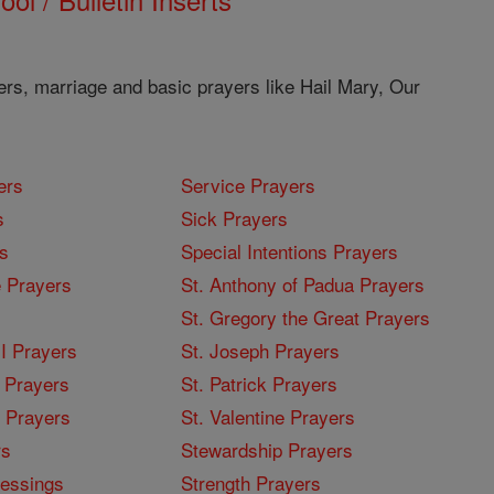
ers, marriage and basic prayers like Hail Mary, Our
ers
Service Prayers
s
Sick Prayers
s
Special Intentions Prayers
 Prayers
St. Anthony of Padua Prayers
St. Gregory the Great Prayers
I Prayers
St. Joseph Prayers
 Prayers
St. Patrick Prayers
I Prayers
St. Valentine Prayers
rs
Stewardship Prayers
lessings
Strength Prayers