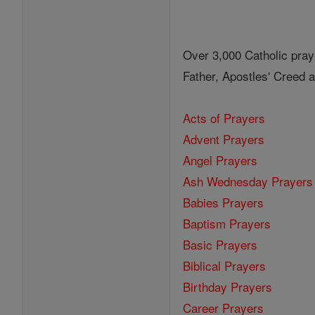
Over 3,000 Catholic pray
Father, Apostles' Creed
Acts of Prayers
Advent Prayers
Angel Prayers
Ash Wednesday Prayers
Babies Prayers
Baptism Prayers
Basic Prayers
Biblical Prayers
Birthday Prayers
Career Prayers