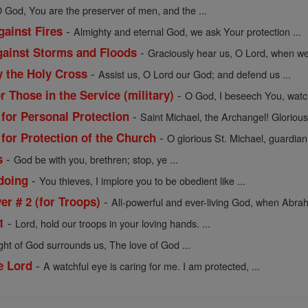
 God, You are the preserver of men, and the ...
-
gainst Fires
Almighty and eternal God, we ask Your protection ...
-
against Storms and Floods
Graciously hear us, O Lord, when we 
-
y the Holy Cross
Assist us, O Lord our God; and defend us ...
-
r Those in the Service (military)
O God, I beseech You, watc
-
 for Personal Protection
Saint Michael, the Archangel! Glorious 
-
 for Protection of the Church
O glorious St. Michael, guardian
-
s
God be with you, brethren; stop, ye ...
-
doing
You thieves, I implore you to be obedient like ...
-
r # 2 (for Troops)
All-powerful and ever-living God, when Abrah
-
1
Lord, hold our troops in your loving hands. ...
ight of God surrounds us, The love of God ...
-
e Lord
A watchful eye is caring for me. I am protected, ...