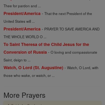
Thee for pardon and ...
-
President/America
That the next President of the
United States will ...
-
President/America
PRAYER TO SAVE AMERICA AND
THE WHOLE WORLD O ...
To Saint Theresa of the Child Jesus for the
-
Conversion of Russia
O loving and compassionate
Saint, deign to ...
-
Watch, O Lord (St. Augustine)
Watch, O Lord, with
those who wake, or watch, or ...
More Prayers