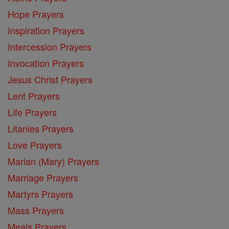
Hope Prayers
Inspiration Prayers
Intercession Prayers
Invocation Prayers
Jesus Christ Prayers
Lent Prayers
Life Prayers
Litanies Prayers
Love Prayers
Marian (Mary) Prayers
Marriage Prayers
Martyrs Prayers
Mass Prayers
Meals Prayers