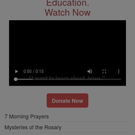
Education.
Watch Now
Donate Now
7 Morning Prayers
Mysteries of the Rosary