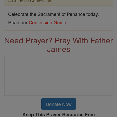
A Guide for Confession
Celebrate the Sacrament of Penance today.
Read our
Confession Guide
.
Need Prayer? Pray With Father
James
Donate Now
Keep This Prayer Resource Free