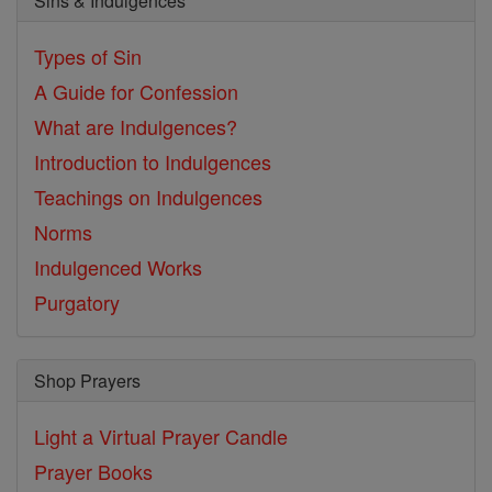
Sins & Indulgences
Types of Sin
A Guide for Confession
What are Indulgences?
Introduction to Indulgences
Teachings on Indulgences
Norms
Indulgenced Works
Purgatory
Shop Prayers
Light a Virtual Prayer Candle
Prayer Books