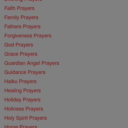
Faith Prayers
Family Prayers
Fathers Prayers
Forgiveness Prayers
God Prayers
Grace Prayers
Guardian Angel Prayers
Guidance Prayers
Haiku Prayers
Healing Prayers
Holiday Prayers
Holiness Prayers
Holy Spirit Prayers
Home Prayers