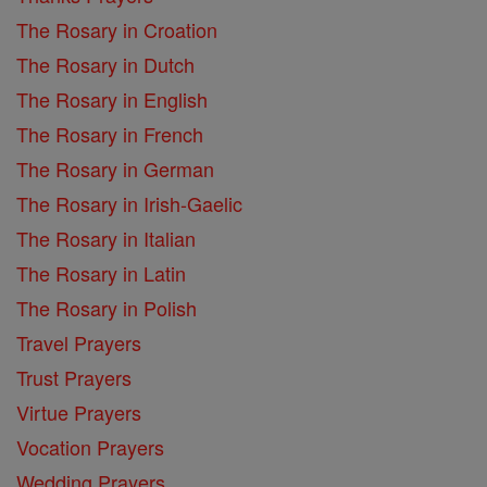
The Rosary in Croation
The Rosary in Dutch
The Rosary in English
The Rosary in French
The Rosary in German
The Rosary in Irish-Gaelic
The Rosary in Italian
The Rosary in Latin
The Rosary in Polish
Travel Prayers
Trust Prayers
Virtue Prayers
Vocation Prayers
Wedding Prayers