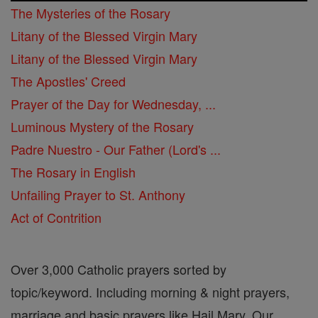
The Mysteries of the Rosary
Litany of the Blessed Virgin Mary
Litany of the Blessed Virgin Mary
The Apostles' Creed
Prayer of the Day for Wednesday, ...
Luminous Mystery of the Rosary
Padre Nuestro - Our Father (Lord's ...
The Rosary in English
Unfailing Prayer to St. Anthony
Act of Contrition
Over 3,000 Catholic prayers sorted by
topic/keyword. Including morning & night prayers,
marriage and basic prayers like Hail Mary, Our