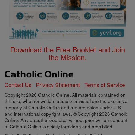
Download the Free Booklet and Join
the Mission.
Contact Us
Privacy Statement
Terms of Service
Copyright 2026 Catholic Online. All materials contained on
this site, whether written, audible or visual are the exclusive
property of Catholic Online and are protected under U.S.
and International copyright laws, © Copyright 2026 Catholic
Online. Any unauthorized use, without prior written consent
of Catholic Online is strictly forbidden and prohibited.