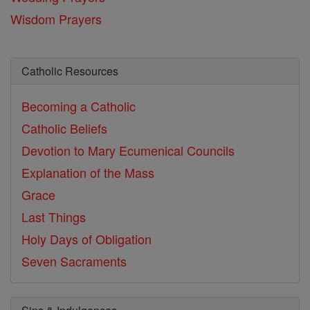
Wisdom Prayers
Catholic Resources
Becoming a Catholic
Catholic Beliefs
Devotion to Mary
Ecumenical Councils
Explanation of the Mass
Grace
Last Things
Holy Days of Obligation
Seven Sacraments