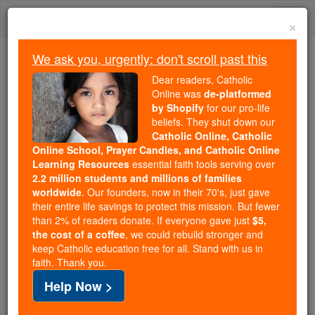
Skip
Togg
to
×
content
navi
We ask you, urgently: don't scroll past this
Trending:
Dear readers, Catholic
Daily Reading for Thursday, October ...
Online was
de-platformed
Today's Reading
The Mysteries of the Rosary
by Shopify
for our pro-life
beliefs. They shut down our
Catholic Online, Catholic
Prayer After Communion
Online School, Prayer Candles, and Catholic Online
Learning Resources
essential faith tools serving over
2.2 million students and millions of families
Catholic Online
Prayers
worldwide
. Our founders, now in their 70's, just gave
their entire life savings to protect this mission. But fewer
than 2% of readers donate. If everyone gave just
$5,
Eternal Father, clothed in Your Son's righteousness,
the cost of a coffee
, we could rebuild stronger and
keep Catholic education free for all. Stand with us in
covered in His most Precious Blood and through the
faith. Thank you.
intercession of Your Saints, especially the Blessed
Help Now >
Virgin Mary; I offer You all the graces and blessings