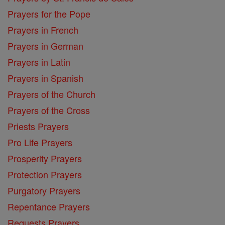
Prayers for the Pope
Prayers in French
Prayers in German
Prayers in Latin
Prayers in Spanish
Prayers of the Church
Prayers of the Cross
Priests Prayers
Pro Life Prayers
Prosperity Prayers
Protection Prayers
Purgatory Prayers
Repentance Prayers
Requests Prayers