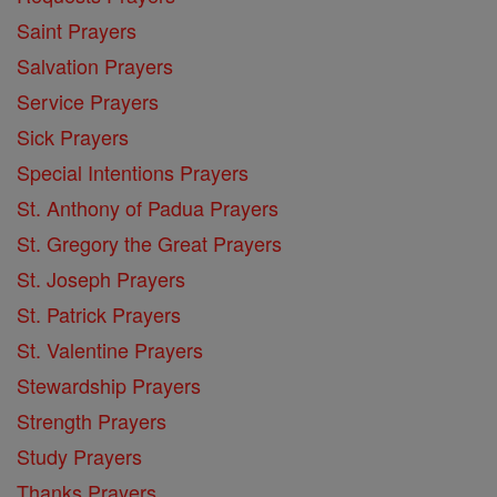
Saint Prayers
Salvation Prayers
Service Prayers
Sick Prayers
Special Intentions Prayers
St. Anthony of Padua Prayers
St. Gregory the Great Prayers
St. Joseph Prayers
St. Patrick Prayers
St. Valentine Prayers
Stewardship Prayers
Strength Prayers
Study Prayers
Thanks Prayers