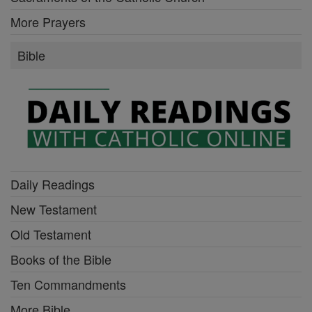
More Prayers
Bible
Daily Readings
New Testament
Old Testament
Books of the Bible
Ten Commandments
More Bible