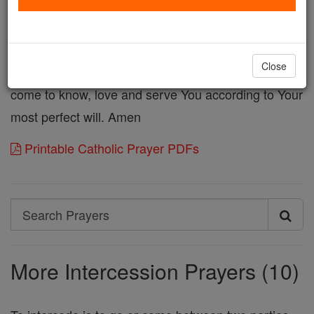
that would be mine for receiving Your Son and ask
that these graces and blessings be given to some
sinner in great need of Thy love and mercy. Destroy
Close
the darkness that surrounds them that they may
come to know, love and serve You according to Your
most perfect will. Amen
Printable Catholic Prayer PDFs
Search
Search
Prayers
More Intercession Prayers (10)