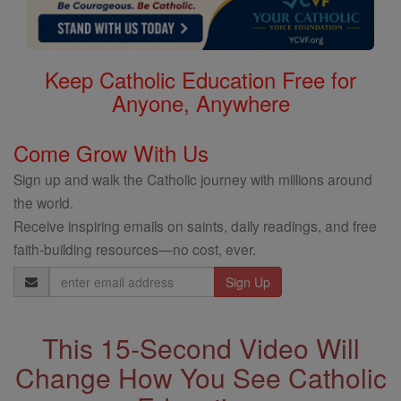
Keep Catholic Education Free for
Anyone, Anywhere
Come Grow With Us
Sign up and walk the Catholic journey with millions around
the world.
Receive inspiring emails on saints, daily readings, and free
faith-building resources—no cost, ever.
Email
Address
This 15-Second Video Will
Change How You See Catholic