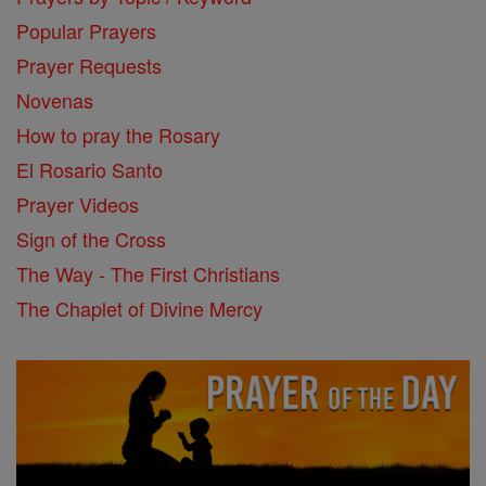
Popular Prayers
Prayer Requests
Novenas
How to pray the Rosary
El Rosario Santo
Prayer Videos
Sign of the Cross
The Way - The First Christians
The Chaplet of Divine Mercy