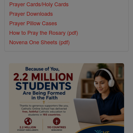
Prayer Cards/Holy Cards
Prayer Downloads
Prayer Pillow Cases
How to Pray the Rosary (pdf)
Novena One Sheets (pdf)