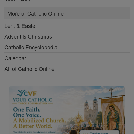
More of Catholic Online
Lent & Easter
Advent & Christmas
Catholic Encyclopedia
Calendar
All of Catholic Online