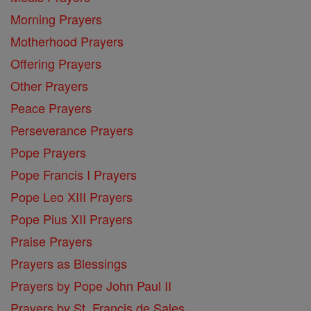
Morning Prayers
Motherhood Prayers
Offering Prayers
Other Prayers
Peace Prayers
Perseverance Prayers
Pope Prayers
Pope Francis I Prayers
Pope Leo XIII Prayers
Pope Pius XII Prayers
Praise Prayers
Prayers as Blessings
Prayers by Pope John Paul II
Prayers by St. Francis de Sales