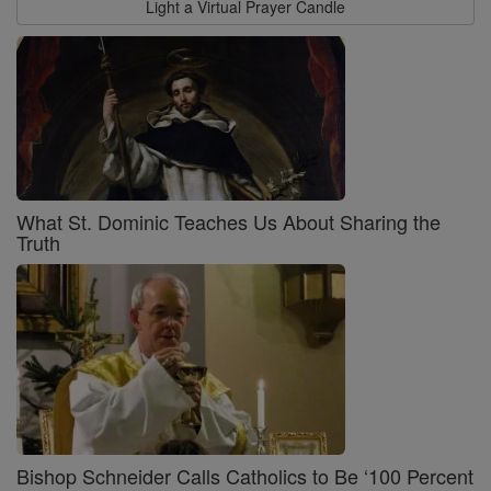
Light a Virtual Prayer Candle
What St. Dominic Teaches Us About Sharing the
Truth
Bishop Schneider Calls Catholics to Be ‘100 Percent