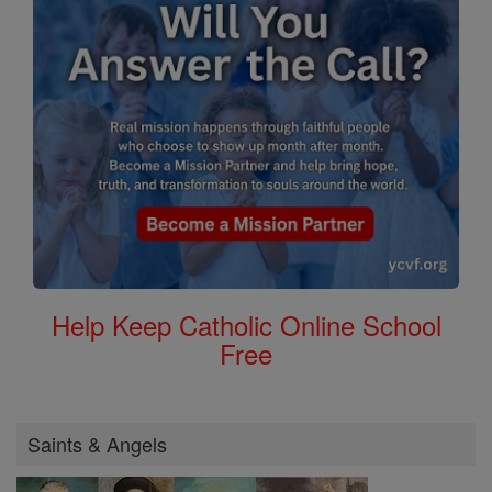
Help Keep Catholic Online School
Free
Saints & Angels