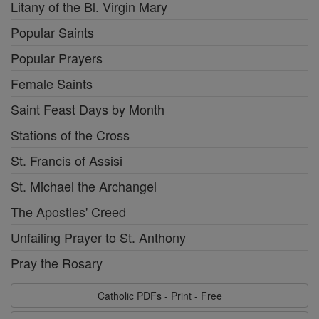
Litany of the Bl. Virgin Mary
Popular Saints
Popular Prayers
Female Saints
Saint Feast Days by Month
Stations of the Cross
St. Francis of Assisi
St. Michael the Archangel
The Apostles' Creed
Unfailing Prayer to St. Anthony
Pray the Rosary
Catholic PDFs - Print - Free