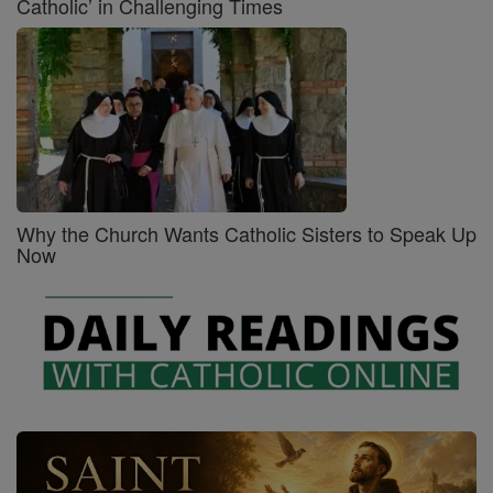
Catholic’ in Challenging Times
Why the Church Wants Catholic Sisters to Speak Up
Now