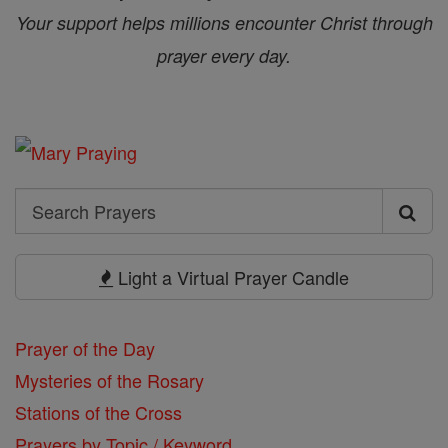
Your support helps millions encounter Christ through
prayer every day.
Search
Search
Prayers
Light a Virtual Prayer Candle
Prayer of the Day
Mysteries of the Rosary
Stations of the Cross
Prayers by Topic / Keyword