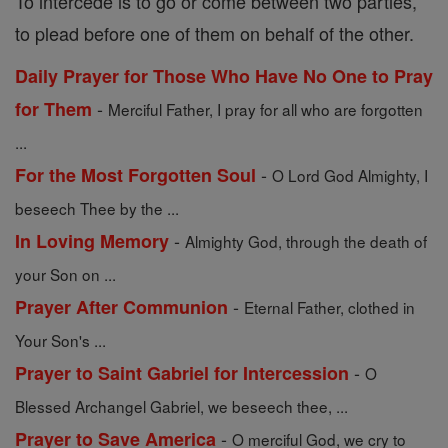
To intercede is to go or come between two parties,
to plead before one of them on behalf of the other.
Daily Prayer for Those Who Have No One to Pray
-
for Them
Merciful Father, I pray for all who are forgotten
...
-
For the Most Forgotten Soul
O Lord God Almighty, I
beseech Thee by the ...
-
In Loving Memory
Almighty God, through the death of
your Son on ...
-
Prayer After Communion
Eternal Father, clothed in
Your Son's ...
-
Prayer to Saint Gabriel for Intercession
O
Blessed Archangel Gabriel, we beseech thee, ...
-
Prayer to Save America
O merciful God, we cry to