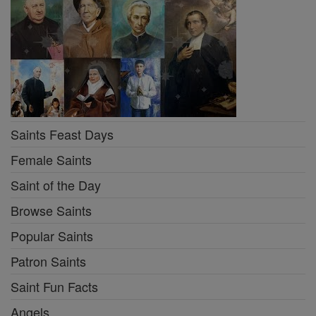
Saints Feast Days
Female Saints
Saint of the Day
Browse Saints
Popular Saints
Patron Saints
Saint Fun Facts
Angels