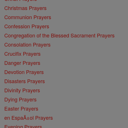
Christmas Prayers
Communion Prayers
Confession Prayers
Congregation of the Blessed Sacrament Prayers
Consolation Prayers
Crucifix Prayers
Danger Prayers
Devotion Prayers
Disasters Prayers
Divinity Prayers
Dying Prayers
Easter Prayers
en EspaĂ±ol Prayers
Evening Prayers