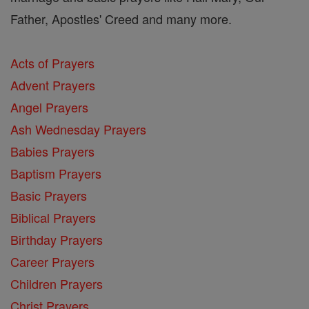
Father, Apostles' Creed and many more.
Acts of Prayers
Advent Prayers
Angel Prayers
Ash Wednesday Prayers
Babies Prayers
Baptism Prayers
Basic Prayers
Biblical Prayers
Birthday Prayers
Career Prayers
Children Prayers
Christ Prayers