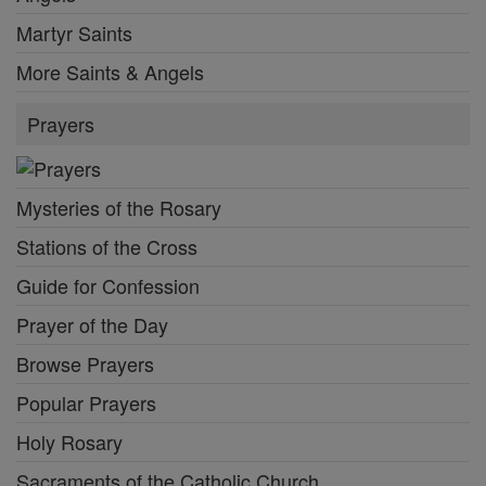
Martyr Saints
More Saints & Angels
Prayers
Mysteries of the Rosary
Stations of the Cross
Guide for Confession
Prayer of the Day
Browse Prayers
Popular Prayers
Holy Rosary
Sacraments of the Catholic Church