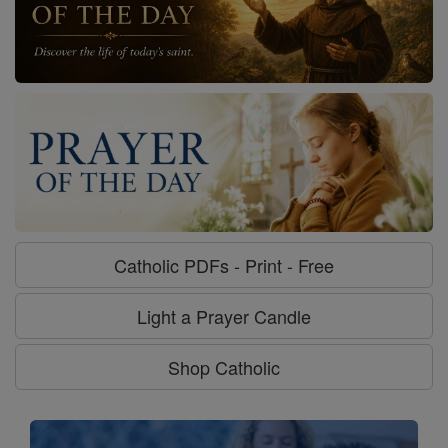
Catholic PDFs - Print - Free
Light a Prayer Candle
Shop Catholic