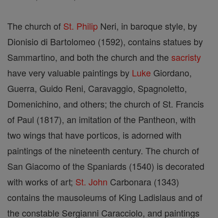
The church of
St. Philip
Neri, in baroque style, by
Dionisio di Bartolomeo (1592), contains statues by
Sammartino, and both the church and the
sacristy
have very valuable paintings by
Luke
Giordano,
Guerra, Guido Reni, Caravaggio, Spagnoletto,
Domenichino, and others; the church of St. Francis
of Paul (1817), an imitation of the Pantheon, with
two wings that have porticos, is adorned with
paintings of the nineteenth century. The church of
San Giacomo of the Spaniards (1540) is decorated
with works of art;
St. John
Carbonara (1343)
contains the mausoleums of King Ladislaus and of
the constable Sergianni Caracciolo, and paintings