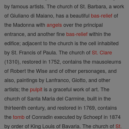
by famous artists. The church of St. Barbara, a work
of Giuliano di Maiano, has a beautiful
bas-relief
of
the Madonna with
angels
over the principal
entrance, and another fine
bas-relief
within the
edifice; adjacent to the church is the cell inhabited
by St. Francis of Paula. The church of
St. Clare
(1310), restored in 1752, contains the mausoleums
of Robert the Wise and of other personages, and
also, paintings by Lanfranco, Giotto, and other
artists; the
pulpit
is a graceful work of art. The
church of Santa Maria del Carmine, built in the
thirteenth century, and restored in 1769, contains
the
tomb
of Conradin executed by Schoepf in 1874
by order of King Louis of Bavaria. The church of
St.