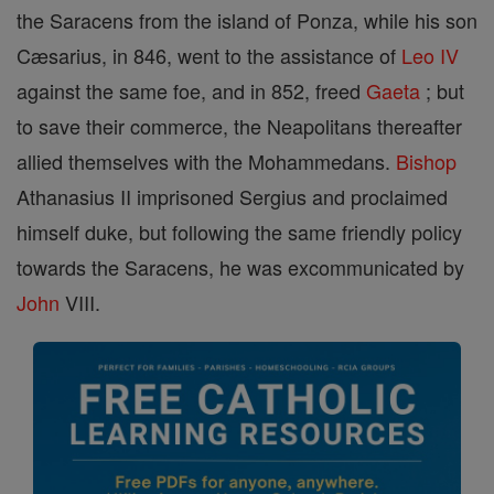
the Saracens from the island of Ponza, while his son
Cæsarius, in 846, went to the assistance of
Leo IV
against the same foe, and in 852, freed
Gaeta
; but
to save their commerce, the Neapolitans thereafter
allied themselves with the Mohammedans.
Bishop
Athanasius II imprisoned Sergius and proclaimed
himself duke, but following the same friendly policy
towards the Saracens, he was excommunicated by
John
VIII.