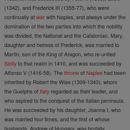
(1342), and Frederick III (1355-77), who were
continually at
war
with Naples, and always under the
domination of the two parties into which the nobility
was divided, the National and the Catalonian. Mary,
daughter and heiress of Frederick, was married to
Martin, son of the King of Aragon, who re-united
Sicily
to that realm in 1410, and was succeeded by
Alfonso V (1416-58). The
throne
of
Naples
had been
inherited by Robert the Wise (1309-1343), whom
the Guelphs of
Italy
regarded as their leader, and
who aspired to the conquest of the Italian peninsula.
He was succeeded by his daughter, Joanna I, who
was married four times, and the first of whose
husbands, Andrew of Hungary, was brutally