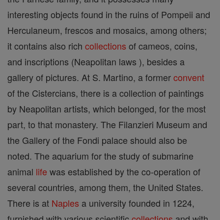
interesting objects found in the ruins of Pompeii and
Herculaneum, frescos and mosaics, among others;
it contains also rich
collections
of cameos, coins,
and inscriptions (Neapolitan laws ), besides a
gallery of pictures. At S. Martino, a former
convent
of the Cistercians, there is a collection of paintings
by Neapolitan artists, which belonged, for the most
part, to that monastery. The Filanzieri Museum and
the Gallery of the Fondi palace should also be
noted. The aquarium for the study of submarine
animal
life
was established by the co-operation of
several countries, among them, the United States.
There is at
Naples
a university founded in 1224,
furnished with various scientific
collections
and with