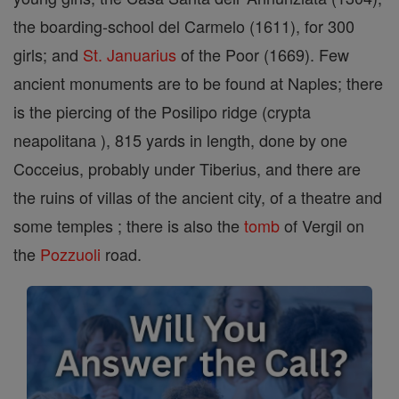
the boarding-school del Carmelo (1611), for 300
girls; and
St. Januarius
of the Poor (1669). Few
ancient monuments are to be found at Naples; there
is the piercing of the Posilipo ridge (crypta
neapolitana ), 815 yards in length, done by one
Cocceius, probably under Tiberius, and there are
the ruins of villas of the ancient city, of a theatre and
some temples ; there is also the
tomb
of Vergil on
the
Pozzuoli
road.