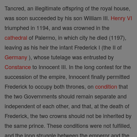
Tancred, an illegitimate offspring of the royal house,
was soon succeeded by his son William III.
Henry VI
triumphed in 1194, and was crowned in the
cathedral
of Palermo, in which city he died (1197),
leaving as his heir the infant Frederick I (the II of
Germany
), whose tutelage was entrusted by
Constance
to Innocent III. In the long contest for the
succession of the empire, Innocent finally permitted
Frederick to occupy both thrones, on
condition
that
the two Governments should remain separate and
independent of each other, and that, at the death of
Frederick, the two crowns should not be inherited by
the same prince. These conditions were not fulfilled,
and the long struggle between the emperor and the