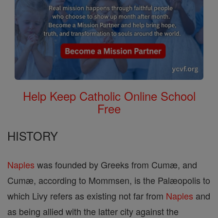
Help Keep Catholic Online School
Free
HISTORY
Naples
was founded by Greeks from Cumæ, and
Cumæ, according to Mommsen, is the Palæopolis to
which Livy refers as existing not far from
Naples
and
as being allied with the latter city against the