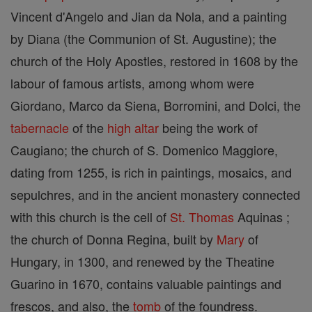
Vincent d'Angelo and Jian da Nola, and a painting
by Diana (the Communion of St. Augustine); the
church of the Holy Apostles, restored in 1608 by the
labour of famous artists, among whom were
Giordano, Marco da Siena, Borromini, and Dolci, the
tabernacle
of the
high altar
being the work of
Caugiano; the church of S. Domenico Maggiore,
dating from 1255, is rich in paintings, mosaics, and
sepulchres, and in the ancient monastery connected
with this church is the cell of
St. Thomas
Aquinas ;
the church of Donna Regina, built by
Mary
of
Hungary, in 1300, and renewed by the Theatine
Guarino in 1670, contains valuable paintings and
frescos, and also, the
tomb
of the foundress.