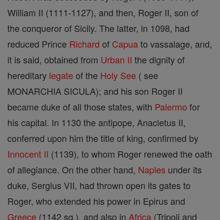
William II (1111-1127), and then, Roger II, son of
the conqueror of Sicily. The latter, in 1098, had
reduced Prince
Richard
of
Capua
to vassalage, and,
it is said, obtained from
Urban II
the dignity of
hereditary
legate
of the
Holy See
( see
MONARCHIA SICULA); and his son Roger II
became duke of all those states, with
Palermo
for
his capital. In 1130 the antipope, Anacletus II,
conferred upon him the title of king, confirmed by
Innocent II
(1139), to whom Roger renewed the oath
of allegiance. On the other hand,
Naples
under its
duke, Sergius VII, had thrown open its gates to
Roger, who extended his power in Epirus and
Greece
(1142 sq.), and also in
Africa
(Tripoli and