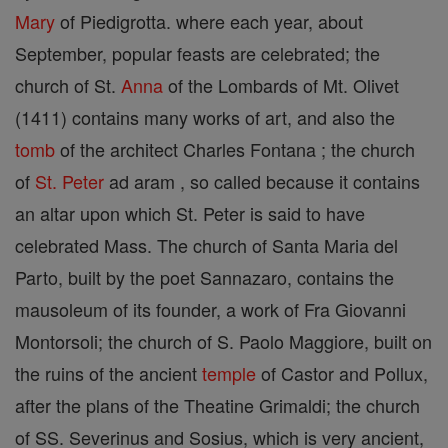
Mary
of Piedigrotta. where each year, about
September, popular feasts are celebrated; the
church of St.
Anna
of the Lombards of Mt. Olivet
(1411) contains many works of art, and also the
tomb
of the architect Charles Fontana ; the church
of
St. Peter
ad aram , so called because it contains
an altar upon which St. Peter is said to have
celebrated Mass. The church of Santa Maria del
Parto, built by the poet Sannazaro, contains the
mausoleum of its founder, a work of Fra Giovanni
Montorsoli; the church of S. Paolo Maggiore, built on
the ruins of the ancient
temple
of Castor and Pollux,
after the plans of the Theatine Grimaldi; the church
of SS. Severinus and Sosius, which is very ancient,