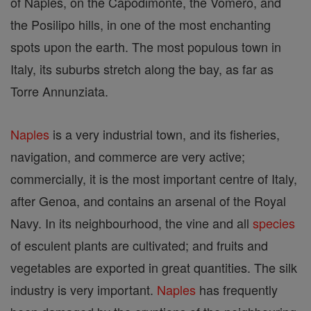
of Naples, on the Capodimonte, the Vomero, and
the Posilipo hills, in one of the most enchanting
spots upon the earth. The most populous town in
Italy, its suburbs stretch along the bay, as far as
Torre Annunziata.
Naples
is a very industrial town, and its fisheries,
navigation, and commerce are very active;
commercially, it is the most important centre of Italy,
after Genoa, and contains an arsenal of the Royal
Navy. In its neighbourhood, the vine and all
species
of esculent plants are cultivated; and fruits and
vegetables are exported in great quantities. The silk
industry is very important.
Naples
has frequently