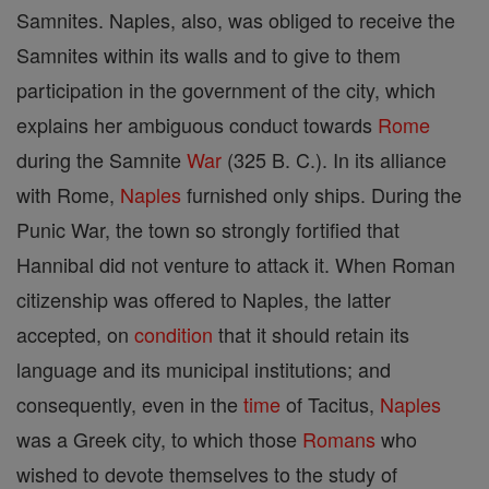
Samnites. Naples, also, was obliged to receive the
Samnites within its walls and to give to them
participation in the government of the city, which
explains her ambiguous conduct towards
Rome
during the Samnite
War
(325 B. C.). In its alliance
with Rome,
Naples
furnished only ships. During the
Punic War, the town so strongly fortified that
Hannibal did not venture to attack it. When Roman
citizenship was offered to Naples, the latter
accepted, on
condition
that it should retain its
language and its municipal institutions; and
consequently, even in the
time
of Tacitus,
Naples
was a Greek city, to which those
Romans
who
wished to devote themselves to the study of