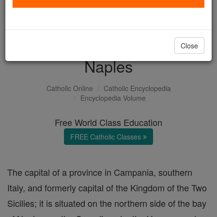
with us today.
DONATE TODAY >
Close
Naples
Catholic Online
Catholic Encyclopedia
Encyclopedia Volume
Free World Class Education
FREE Catholic Classes
The capital of a province in Campania, southern
Italy, and formerly capital of the Kingdom of the Two
Sicilies; it is situated on the northern side of the bay