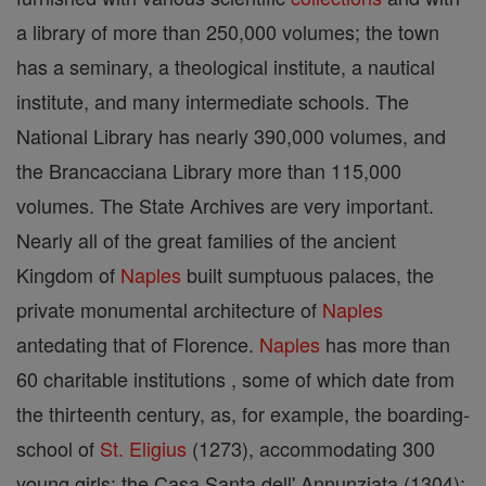
a library of more than 250,000 volumes; the town
has a seminary, a theological institute, a nautical
institute, and many intermediate schools. The
National Library has nearly 390,000 volumes, and
the Brancacciana Library more than 115,000
volumes. The State Archives are very important.
Nearly all of the great families of the ancient
Kingdom of
Naples
built sumptuous palaces, the
private monumental architecture of
Naples
antedating that of Florence.
Naples
has more than
60 charitable institutions , some of which date from
the thirteenth century, as, for example, the boarding-
school of
St. Eligius
(1273), accommodating 300
young girls; the Casa Santa dell' Annunziata (1304);