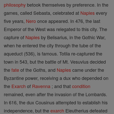
philosophy
betook themselves by preference. In the
games, called Sebasta, celebrated at
Naples
every
five years,
Nero
once appeared. In 476, the last
Emperor of the West was relegated to this city. The
capture of
Naples
by Belisarius, in the Gothic War,
when he entered the city through the tube of the
aqueduct (536), is famous. Totila re-captured the
town in 543, but the battle of Mt. Vesuvius decided
the
fate
of the Goths, and
Naples
came under the
Byzantine power, receiving a dux who depended on
the
Exarch
of
Ravenna
; and that
condition
remained, even after the invasion of the Lombards.
In 616, the dux Cousinus attempted to establish his
independence, but the
exarch
Eleutherius defeated