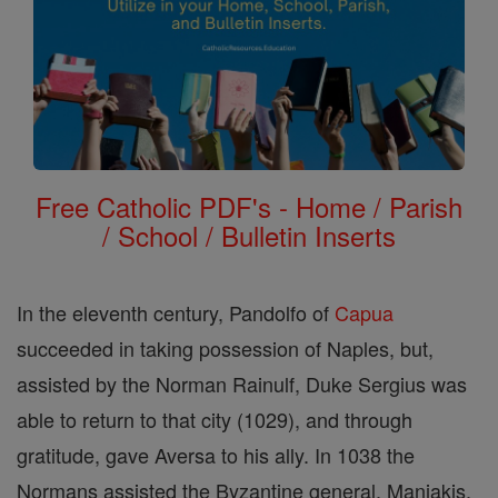
Free Catholic PDF's - Home / Parish
/ School / Bulletin Inserts
In the eleventh century, Pandolfo of
Capua
succeeded in taking possession of Naples, but,
assisted by the Norman Rainulf, Duke Sergius was
able to return to that city (1029), and through
gratitude, gave Aversa to his ally. In 1038 the
Normans assisted the Byzantine general, Maniakis,