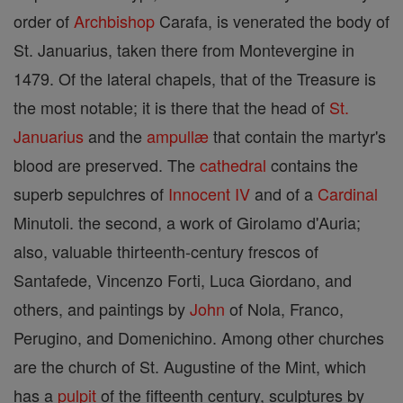
order of
Archbishop
Carafa, is venerated the body of
St. Januarius, taken there from Montevergine in
1479. Of the lateral chapels, that of the Treasure is
the most notable; it is there that the head of
St.
Januarius
and the
ampullæ
that contain the martyr's
blood are preserved. The
cathedral
contains the
superb sepulchres of
Innocent IV
and of a
Cardinal
Minutoli. the second, a work of Girolamo d'Auria;
also, valuable thirteenth-century frescos of
Santafede, Vincenzo Forti, Luca Giordano, and
others, and paintings by
John
of Nola, Franco,
Perugino, and Domenichino. Among other churches
are the church of St. Augustine of the Mint, which
has a
pulpit
of the fifteenth century, sculptures by