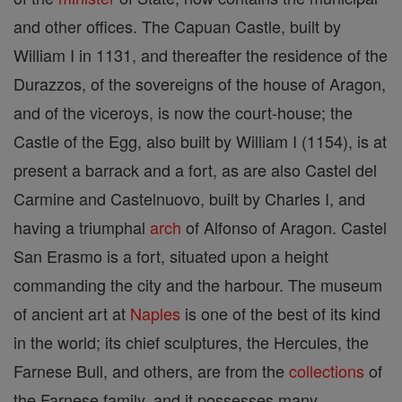
and other offices. The Capuan Castle, built by
William I in 1131, and thereafter the residence of the
Durazzos, of the sovereigns of the house of Aragon,
and of the viceroys, is now the court-house; the
Castle of the Egg, also built by William I (1154), is at
present a barrack and a fort, as are also Castel del
Carmine and Castelnuovo, built by Charles I, and
having a triumphal
arch
of Alfonso of Aragon. Castel
San Erasmo is a fort, situated upon a height
commanding the city and the harbour. The museum
of ancient art at
Naples
is one of the best of its kind
in the world; its chief sculptures, the Hercules, the
Farnese Bull, and others, are from the
collections
of
the Farnese family, and it possesses many