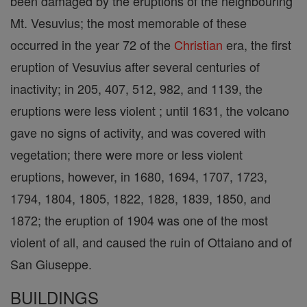
been damaged by the eruptions of the neighbouring
Mt. Vesuvius; the most memorable of these
occurred in the year 72 of the
Christian
era, the first
eruption of Vesuvius after several centuries of
inactivity; in 205, 407, 512, 982, and 1139, the
eruptions were less violent ; until 1631, the volcano
gave no signs of activity, and was covered with
vegetation; there were more or less violent
eruptions, however, in 1680, 1694, 1707, 1723,
1794, 1804, 1805, 1822, 1828, 1839, 1850, and
1872; the eruption of 1904 was one of the most
violent of all, and caused the ruin of Ottaiano and of
San Giuseppe.
BUILDINGS