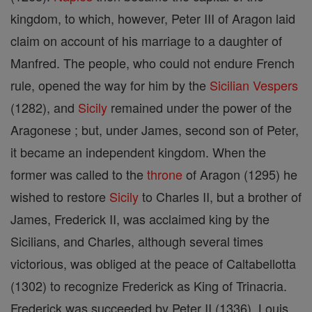
kingdom, to which, however, Peter III of Aragon laid
claim on account of his marriage to a daughter of
Manfred. The people, who could not endure French
rule, opened the way for him by the
Sicilian Vespers
(1282), and
Sicily
remained under the power of the
Aragonese ; but, under James, second son of Peter,
it became an independent kingdom. When the
former was called to the
throne
of Aragon (1295) he
wished to restore
Sicily
to Charles II, but a brother of
James, Frederick II, was acclaimed king by the
Sicilians, and Charles, although several times
victorious, was obliged at the peace of Caltabellotta
(1302) to recognize Frederick as King of Trinacria.
Frederick was succeeded by Peter II (1336), Louis