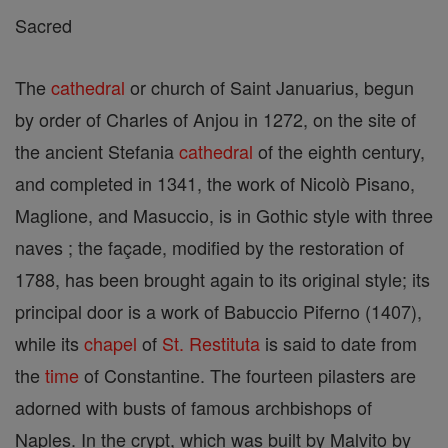
Sacred
The
cathedral
or church of Saint Januarius, begun
by order of Charles of Anjou in 1272, on the site of
the ancient Stefania
cathedral
of the eighth century,
and completed in 1341, the work of Nicolò Pisano,
Maglione, and Masuccio, is in Gothic style with three
naves ; the façade, modified by the restoration of
1788, has been brought again to its original style; its
principal door is a work of Babuccio Piferno (1407),
while its
chapel
of
St. Restituta
is said to date from
the
time
of Constantine. The fourteen pilasters are
adorned with busts of famous archbishops of
Naples. In the crypt, which was built by Malvito by