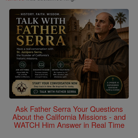
Ask Father Serra Your Questions
About the California Missions - and
WATCH Him Answer in Real Time