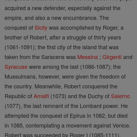
acquired a new defender, especially against the
empire, and also a new encumbrance. The
conquest of
Sicily
was accomplished by Roger, a
brother of Robert, after a struggle of thirty years
(1061-1091); the first city of the island that was
taken from the Saracens was
Messina
;
Girgenti
and
Syracuse
were among the last (1086-1087); the
Mussulmans, however, were given the freedom of
the country. Meanwhile, Robert conquered the
Republic of
Amalfi
(1073) and the Duchy of
Salerno
(1077), the last remnant of the Lombard power. He
attempted the conquest of Epirus in 1082, but died
in 1085, contemplating a movement against Venice.
Robert was succeeded by Roger I (1085-1111),