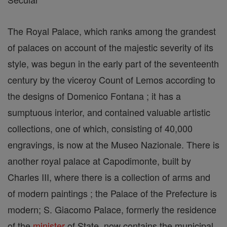
The Royal Palace, which ranks among the grandest
of palaces on account of the majestic severity of its
style, was begun in the early part of the seventeenth
century by the viceroy Count of Lemos according to
the designs of Domenico Fontana ; it has a
sumptuous interior, and contained valuable artistic
collections, one of which, consisting of 40,000
engravings, is now at the Museo Nazionale. There is
another royal palace at Capodimonte, built by
Charles III, where there is a collection of arms and
of modern paintings ; the Palace of the Prefecture is
modern; S. Giacomo Palace, formerly the residence
of the
minister
of State, now contains the municipal