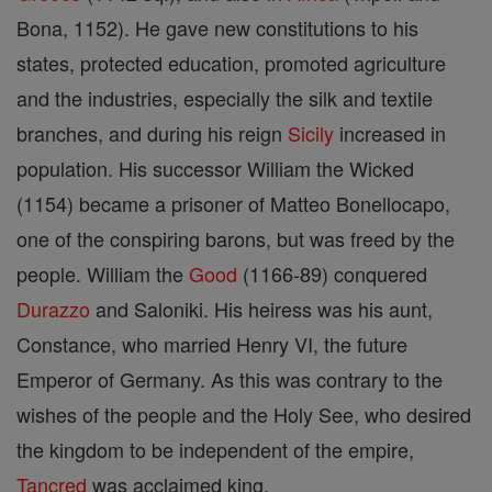
Bona, 1152). He gave new constitutions to his
states, protected education, promoted agriculture
and the industries, especially the silk and textile
branches, and during his reign
Sicily
increased in
population. His successor William the Wicked
(1154) became a prisoner of Matteo Bonellocapo,
one of the conspiring barons, but was freed by the
people. William the
Good
(1166-89) conquered
Durazzo
and Saloniki. His heiress was his aunt,
Constance, who married Henry VI, the future
Emperor of Germany. As this was contrary to the
wishes of the people and the Holy See, who desired
the kingdom to be independent of the empire,
Tancred
was acclaimed king.