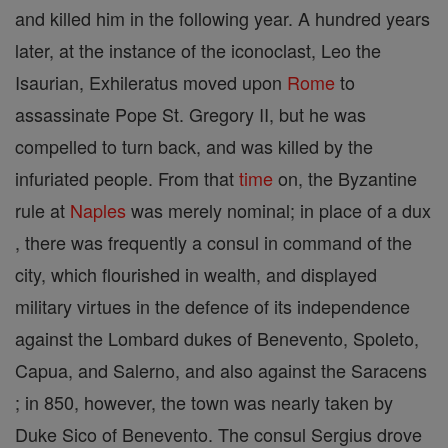
and killed him in the following year. A hundred years
later, at the instance of the iconoclast, Leo the
Isaurian, Exhileratus moved upon
Rome
to
assassinate Pope St. Gregory II, but he was
compelled to turn back, and was killed by the
infuriated people. From that
time
on, the Byzantine
rule at
Naples
was merely nominal; in place of a dux
, there was frequently a consul in command of the
city, which flourished in wealth, and displayed
military virtues in the defence of its independence
against the Lombard dukes of Benevento, Spoleto,
Capua, and Salerno, and also against the Saracens
; in 850, however, the town was nearly taken by
Duke Sico of Benevento. The consul Sergius drove