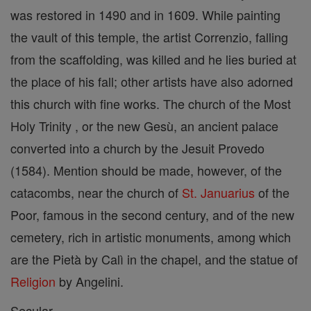
was restored in 1490 and in 1609. While painting
the vault of this temple, the artist Correnzio, falling
from the scaffolding, was killed and he lies buried at
the place of his fall; other artists have also adorned
this church with fine works. The church of the Most
Holy Trinity , or the new Gesù, an ancient palace
converted into a church by the Jesuit Provedo
(1584). Mention should be made, however, of the
catacombs, near the church of
St. Januarius
of the
Poor, famous in the second century, and of the new
cemetery, rich in artistic monuments, among which
are the Pietà by Calì in the chapel, and the statue of
Religion
by Angelini.
Secular