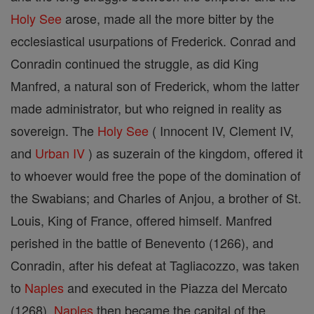
Holy See
arose, made all the more bitter by the
ecclesiastical usurpations of Frederick. Conrad and
Conradin continued the struggle, as did King
Manfred, a natural son of Frederick, whom the latter
made administrator, but who reigned in reality as
sovereign. The
Holy See
( Innocent IV, Clement IV,
and
Urban IV
) as suzerain of the kingdom, offered it
to whoever would free the pope of the domination of
the Swabians; and Charles of Anjou, a brother of St.
Louis, King of France, offered himself. Manfred
perished in the battle of Benevento (1266), and
Conradin, after his defeat at Tagliacozzo, was taken
to
Naples
and executed in the Piazza del Mercato
(1268).
Naples
then became the capital of the