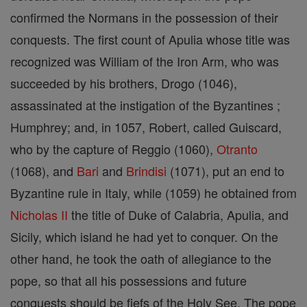
confirmed the Normans in the possession of their
conquests. The first count of Apulia whose title was
recognized was William of the Iron Arm, who was
succeeded by his brothers, Drogo (1046),
assassinated at the instigation of the Byzantines ;
Humphrey; and, in 1057, Robert, called Guiscard,
who by the capture of Reggio (1060),
Otranto
(1068), and
Bari
and
Brindisi
(1071), put an end to
Byzantine rule in Italy, while (1059) he obtained from
Nicholas II
the title of Duke of Calabria, Apulia, and
Sicily, which island he had yet to conquer. On the
other hand, he took the oath of allegiance to the
pope, so that all his possessions and future
conquests should be fiefs of the Holy See. The pope