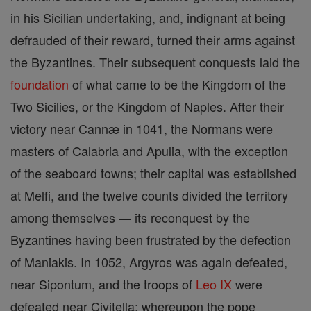
in his Sicilian undertaking, and, indignant at being
defrauded of their reward, turned their arms against
the Byzantines. Their subsequent conquests laid the
foundation
of what came to be the Kingdom of the
Two Sicilies, or the Kingdom of Naples. After their
victory near Cannæ in 1041, the Normans were
masters of Calabria and Apulia, with the exception
of the seaboard towns; their capital was established
at Melfi, and the twelve counts divided the territory
among themselves — its reconquest by the
Byzantines having been frustrated by the defection
of Maniakis. In 1052, Argyros was again defeated,
near Sipontum, and the troops of
Leo IX
were
defeated near Civitella; whereupon the pope