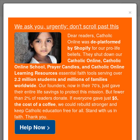
Skip
Togg
to
×
content
navi
We ask you, urgently: don't scroll past this
Because of You, 2.2 Million
Dear readers, Catholic
Students Are Being Formed in the
Online was
de-platformed
by Shopify
for our pro-life
Faith
beliefs. They shut down our
Catholic Online, Catholic
Because of generous supporters like you,
Online School, Prayer Candles, and Catholic Online
Catholic Online School has already delivered
Learning Resources
essential faith tools serving over
free, faithful Catholic education to over 2.2
2.2 million students and millions of families
million students across 193 countries. In an age
worldwide
. Our founders, now in their 70's, just gave
their entire life savings to protect this mission. But fewer
of noise and algorithms, you are helping form
than 2% of readers donate. If everyone gave just
$5,
souls with truth, prayer, Scripture, and Christ.
the cost of a coffee
, we could rebuild stronger and
keep Catholic education free for all. Stand with us in
If everyone who reads this gave just $5 — the
faith. Thank you.
cost of a coffee — we could reach even more
Help Now >
families and keep this life-changing formation
free for all. Be Courageous. Be Catholic. Stand