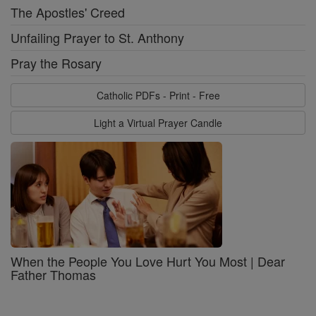
The Apostles' Creed
Unfailing Prayer to St. Anthony
Pray the Rosary
Catholic PDFs - Print - Free
Light a Virtual Prayer Candle
When the People You Love Hurt You Most | Dear
Father Thomas