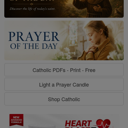
Light a Prayer Candle
Shop Catholic
Stronger Heart, Stronger You. |