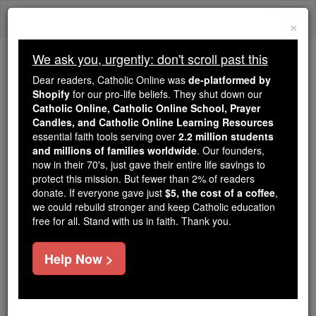
Skip
Togg
to
×
content
navi
We ask you, urgently: don't scroll past this
Because of You, 2.2 Million
Dear readers, Catholic Online was
de-platformed by
Students Are Being Formed in the
Shopify
for our pro-life beliefs. They shut down our
Catholic Online, Catholic Online School, Prayer
Faith
Candles, and Catholic Online Learning Resources
essential faith tools serving over
2.2 million students
Because of generous supporters like you,
and millions of families worldwide
. Our founders,
Catholic Online School has already delivered
now in their 70's, just gave their entire life savings to
free, faithful Catholic education to over 2.2
protect this mission. But fewer than 2% of readers
million students across 193 countries. In an age
donate. If everyone gave just
$5, the cost of a coffee
,
we could rebuild stronger and keep Catholic education
of noise and algorithms, you are helping form
free for all. Stand with us in faith. Thank you.
souls with truth, prayer, Scripture, and Christ.
If everyone who reads this gave just $5 — the
Help Now >
cost of a coffee — we could reach even more
families and keep this life-changing formation
free for all. Be Courageous. Be Catholic. Stand