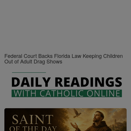
Catholic PDFs - Print - Free