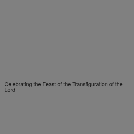
Celebrating the Feast of the Transfiguration of the
Lord
Federal Court Backs Florida Law Keeping Children
Out of Adult Drag Shows