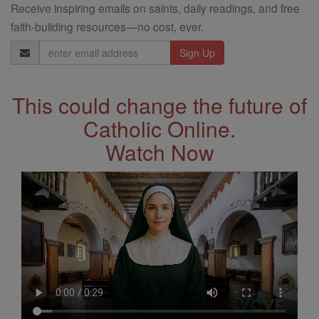
Receive inspiring emails on saints, daily readings, and free
faith-building resources—no cost, ever.
Email
Address
This could change the future of
Catholic Online.
Watch Now