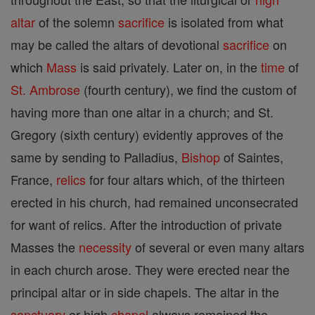
altar
of the solemn
sacrifice
is isolated from what
may be called the altars of devotional
sacrifice
on
which
Mass
is said privately. Later on, in the
time
of
St. Ambrose
(fourth century), we find the custom of
having more than one altar in a church; and St.
Gregory (sixth century) evidently approves of the
same by sending to Palladius,
Bishop
of Saintes,
France,
relics
for four altars which, of the thirteen
erected in his church, had remained unconsecrated
for want of relics. After the introduction of private
Masses the
necessity
of several or even many altars
in each church arose. They were erected near the
principal altar or in side chapels. The altar in the
sanctuary
or high
chapel
always remained the