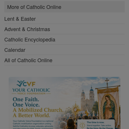
Download the Free Booklet and Join
the Mission.
Contact Us
Privacy Statement
Terms of Service
Copyright 2026 Catholic Online. All materials contained on