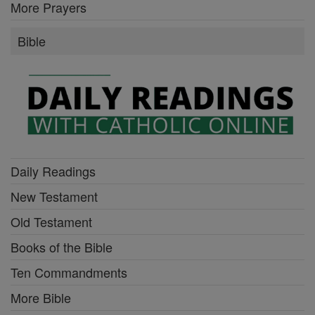
Old Testament
Books of the Bible
Ten Commandments
More Bible
More of Catholic Online
Lent & Easter
Advent & Christmas
Catholic Encyclopedia
Calendar
All of Catholic Online