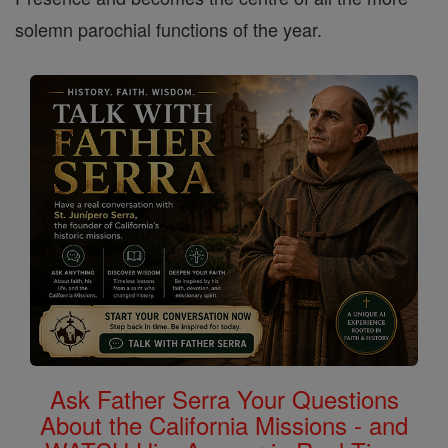
solemn parochial functions of the year.
Ask Father Serra Your Questions
About the California Missions - and