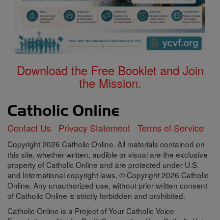
this site, whether written, audible or visual are the exclusive
property of Catholic Online and are protected under U.S.
and International copyright laws, © Copyright 2026 Catholic
Online. Any unauthorized use, without prior written consent
of Catholic Online is strictly forbidden and prohibited.
Catholic Online is a Project of Your Catholic Voice
Foundation, a Not-for-Profit Corporation. Your Catholic Voice
Foundation has been granted a recognition of tax
exemption under Section 501(c)(3) of the Internal Revenue
Code. Federal Tax Identification Number: 81-0596847. Your
gift is tax-deductible as allowed by law.