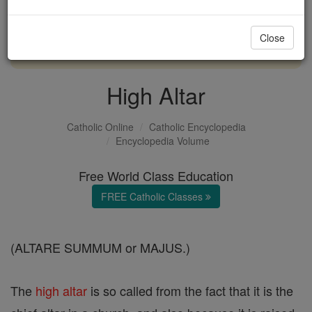
with us today.
Close
DONATE TODAY >
High Altar
Catholic Online
Catholic Encyclopedia
Encyclopedia Volume
Free World Class Education
FREE Catholic Classes
(ALTARE SUMMUM or MAJUS.)
The
high altar
is so called from the fact that it is the