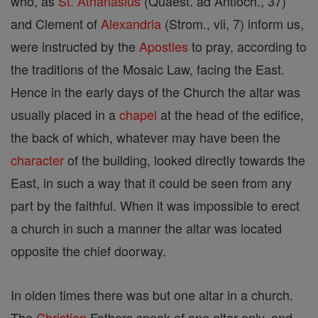
who, as
St. Athanasius
(Quaest. ad Antioch., 37)
and Clement of
Alexandria
(Strom., vii, 7) inform us,
were instructed by the
Apostles
to pray, according to
the traditions of the Mosaic Law, facing the East.
Hence in the early days of the Church the altar was
usually placed in a
chapel
at the head of the edifice,
the back of which, whatever may have been the
character
of the building, looked directly towards the
East, in such a way that it could be seen from any
part by the faithful. When it was impossible to erect
a church in such a manner the altar was located
opposite the chief doorway.
In olden times there was but one altar in a church.
The
Christian
Fathers speak of one altar only, and