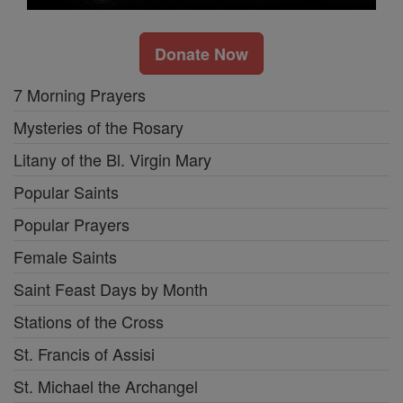
Donate Now
7 Morning Prayers
Mysteries of the Rosary
Litany of the Bl. Virgin Mary
Popular Saints
Popular Prayers
Female Saints
Saint Feast Days by Month
Stations of the Cross
St. Francis of Assisi
St. Michael the Archangel