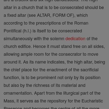
altar in a church that is to be consecrated should be
a fixed altar (see ALTAR, FORM OF), which
according to the prescriptions of the Roman
Pontifical (h.l.) is itself to be consecrated
simultaneously with the solemn
dedication
of the
church edifice. Hence it must stand free on all sides,
allowing ample room for the consecrator to move
around it. As its name indicates, the high altar, being
the chief place for the enactment of the sacrificial
function, is to be prominent not only by its position
but also by the richness of its material and
ornamentation. Apart from the liturgical part of the
Mass, it serves as the repository for the Eucharistic
Presence and becomes the centre of all the more