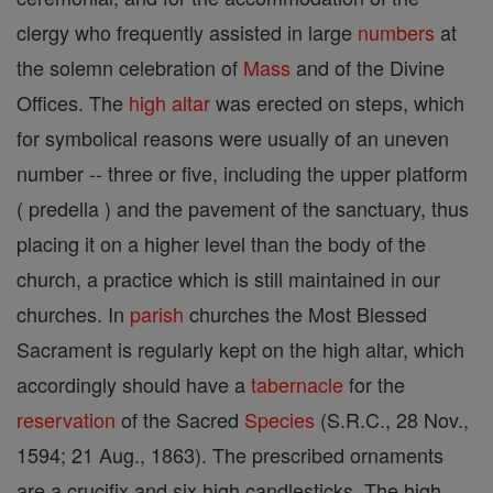
clergy who frequently assisted in large
numbers
at
the solemn celebration of
Mass
and of the Divine
Offices. The
high altar
was erected on steps, which
for symbolical reasons were usually of an uneven
number -- three or five, including the upper platform
( predella ) and the pavement of the sanctuary, thus
placing it on a higher level than the body of the
church, a practice which is still maintained in our
churches. In
parish
churches the Most Blessed
Sacrament is regularly kept on the high altar, which
accordingly should have a
tabernacle
for the
reservation
of the Sacred
Species
(S.R.C., 28 Nov.,
1594; 21 Aug., 1863). The prescribed ornaments
are a crucifix and six high candlesticks. The high