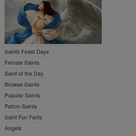
Popular Saints
Patron Saints
Saint Fun Facts
Angels
Martyr Saints
More Saints & Angels
Prayers
Mysteries of the Rosary
Stations of the Cross
Guide for Confession
Prayer of the Day