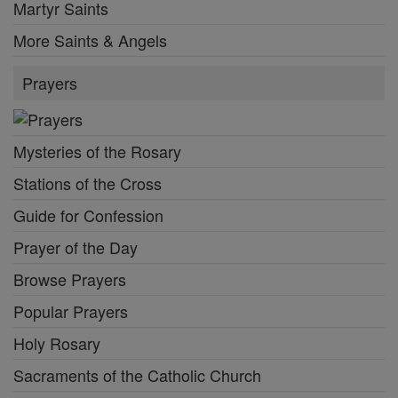
Browse Prayers
Popular Prayers
Holy Rosary
Sacraments of the Catholic Church
More Prayers
Bible
Daily Readings
New Testament