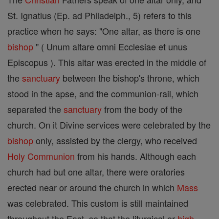
St. Ignatius (Ep. ad Philadelph., 5) refers to this
practice when he says: "One altar, as there is one
bishop
" ( Unum altare omni Ecclesiae et unus
Episcopus ). This altar was erected in the middle of
the
sanctuary
between the bishop's throne, which
stood in the apse, and the communion-rail, which
separated the
sanctuary
from the body of the
church. On it Divine services were celebrated by the
bishop
only, assisted by the clergy, who received
Holy Communion
from his hands. Although each
church had but one altar, there were oratories
erected near or around the church in which
Mass
was celebrated. This custom is still maintained
throughout the East, so that the liturgical or
high