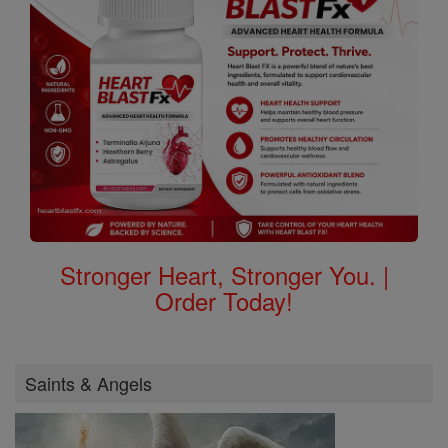
Order Today!
Saints & Angels
Saints Feast Days
Female Saints
Saint of the Day
Browse Saints