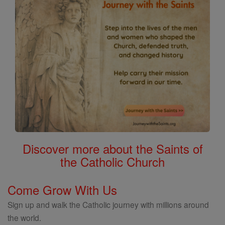
Discover more about the Saints of
the Catholic Church
Come Grow With Us
Sign up and walk the Catholic journey with millions around
the world.