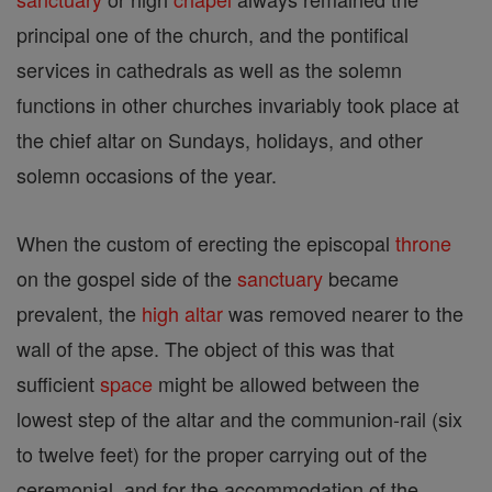
principal one of the church, and the pontifical
services in cathedrals as well as the solemn
functions in other churches invariably took place at
the chief altar on Sundays, holidays, and other
solemn occasions of the year.
When the custom of erecting the episcopal
throne
on the gospel side of the
sanctuary
became
prevalent, the
high altar
was removed nearer to the
wall of the apse. The object of this was that
sufficient
space
might be allowed between the
lowest step of the altar and the communion-rail (six
to twelve feet) for the proper carrying out of the
ceremonial, and for the accommodation of the