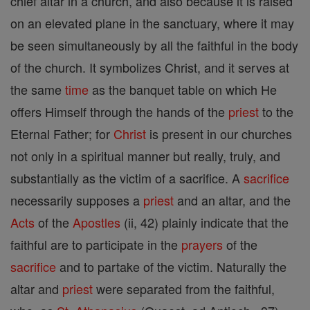
chief altar in a church, and also because it is raised
on an elevated plane in the sanctuary, where it may
be seen simultaneously by all the faithful in the body
of the church. It symbolizes Christ, and it serves at
the same
time
as the banquet table on which He
offers Himself through the hands of the
priest
to the
Eternal Father; for
Christ
is present in our churches
not only in a spiritual manner but really, truly, and
substantially as the victim of a sacrifice. A
sacrifice
necessarily supposes a
priest
and an altar, and the
Acts
of the
Apostles
(ii, 42) plainly indicate that the
faithful are to participate in the
prayers
of the
sacrifice
and to partake of the victim. Naturally the
altar and
priest
were separated from the faithful,