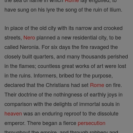
have sung on his lyre the song of the ruin of Ilium.
In place of the old city with its narrow and crooked
streets,
Nero
planned a new residential city, to be
called Neronia. For six days the fire ravaged the
closely built quarters, and many thousands perished
in the flames; countless great works of art were lost
in the ruins. Informers, bribed for the purpose,
declared that the Christians had set
Rome
on fire.
Their doctrine of the nothingness of earthly joys in
comparison with the delights of immortal souls in
heaven
was an enduring reproof to the dissolute
emperor. There began a fierce
persecution
throughout the empire, and through robbery and