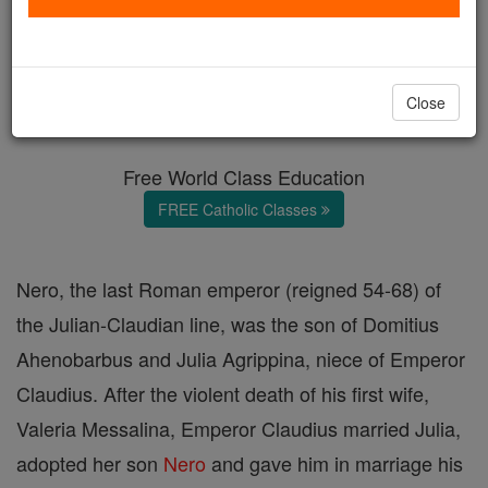
Nero
Catholic Online
Catholic Encyclopedia
Close
Encyclopedia Volume
Free World Class Education
FREE Catholic Classes
Nero, the last Roman emperor (reigned 54-68) of
the Julian-Claudian line, was the son of Domitius
Ahenobarbus and Julia Agrippina, niece of Emperor
Claudius. After the violent death of his first wife,
Valeria Messalina, Emperor Claudius married Julia,
adopted her son
Nero
and gave him in marriage his