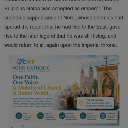
Sulpicius Galba was accepted as emperor. The
sudden disappearance of Nero, whose enemies had
spread the report that he had fled to the East, gave
rise to the later legend that he was still living, and
would return to sit again upon the imperial throne.