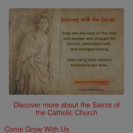
Discover more about the Saints of
the Catholic Church
Come Grow With Us