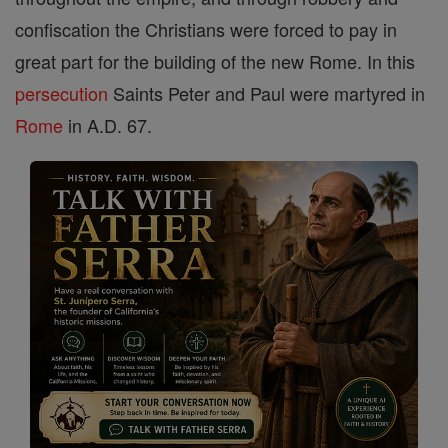
confiscation the Christians were forced to pay in
great part for the building of the new Rome. In this
persecution
Saints Peter and Paul were martyred in
Rome
in A.D. 67.