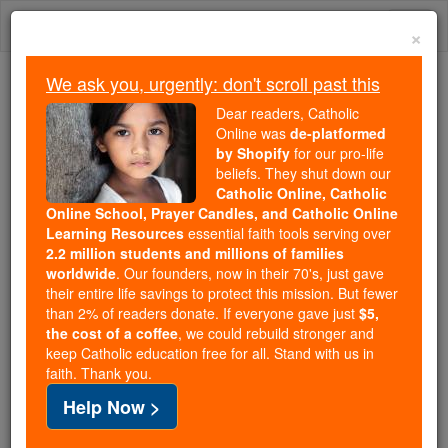
Skip
Togg
to
×
content
navi
We ask you, urgently: don't scroll past this
We ask you, urgently: don't scroll past this
Dear readers, Catholic
Online was
de-platformed
Dear readers, Catholic Online
by Shopify
for our pro-life
was
de-platformed by Shopify
beliefs. They shut down our
for our pro-life beliefs. They
Catholic Online, Catholic
Online School, Prayer Candles, and Catholic Online
shut down our
Catholic
Learning Resources
essential faith tools serving over
Online, Catholic Online School, Prayer Candles, and
2.2 million students and millions of families
essential faith
Catholic Online Learning Resources
worldwide
. Our founders, now in their 70's, just gave
tools serving over
2.2 million students and millions of
their entire life savings to protect this mission. But fewer
than 2% of readers donate. If everyone gave just
. Our founders, now in their 70's,
$5,
families worldwide
the cost of a coffee
, we could rebuild stronger and
just gave their entire life savings to protect this mission.
keep Catholic education free for all. Stand with us in
But fewer than 2% of readers donate. If everyone gave
faith. Thank you.
just
, we could rebuild stronger
$5, the cost of a coffee
Help Now >
and keep Catholic education free for all. Stand with us
in faith. Thank you.
DONATE TODAY >