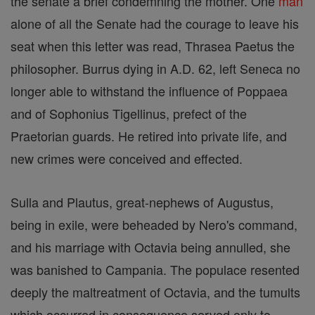
the senate a brief condemning the mother. One
man
alone of all the Senate had the courage to leave his
seat when this letter was read, Thrasea Paetus the
philosopher. Burrus dying in A.D. 62, left Seneca no
longer able to withstand the influence of Poppaea
and of Sophonius Tigellinus, prefect of the
Praetorian guards. He retired into private life, and
new crimes were conceived and effected.
Sulla and Plautus, great-nephews of Augustus,
being in exile, were beheaded by Nero's command,
and his marriage with Octavia being annulled, she
was banished to Campania. The populace resented
deeply the maltreatment of Octavia, and the tumults
which occurred in consequence served only to