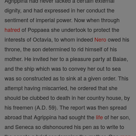
Agrippina had never lacked a certain external
dignity, and had expressed in her conduct the
sentiment of imperial power. Now when through
hatred
of Poppaea she undertook to protect the
interests of Octavia, to whom indeed
Nero
owed his
throne, the son determined to rid himself of his
mother. He invited her to a pleasure party at Baiae,
and the ship which was to convey her out to sea
was so constructed as to sink at a given order. This
attempt having miscarried, he ordered that she
should be clubbed to death in her country house, by
his freemen (A.D. 59). The report was then spread
abroad that Agrippina had sought the
life
of her son,
and Seneca so dishonoured his pen as to write to