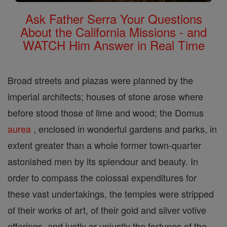
Ask Father Serra Your Questions
About the California Missions - and
WATCH Him Answer in Real Time
Broad streets and plazas were planned by the
imperial architects; houses of stone arose where
before stood those of lime and wood; the Domus
aurea
, enclosed in wonderful gardens and parks, in
extent greater than a whole former town-quarter
astonished men by its splendour and beauty. In
order to compass the colossal expenditures for
these vast undertakings, the temples were stripped
of their works of art, of their gold and silver votive
offerings, and justly or unjustly the fortunes of the