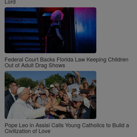
Lord
Federal Court Backs Florida Law Keeping Children
Out of Adult Drag Shows
Pope Leo in Assisi Calls Young Catholics to Build a
Civilization of Love