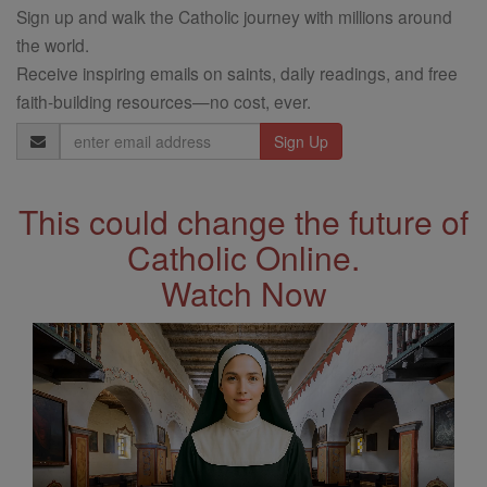
Sign up and walk the Catholic journey with millions around
the world.
Receive inspiring emails on saints, daily readings, and free
faith-building resources—no cost, ever.
Email
Address
This could change the future of
Catholic Online.
Watch Now