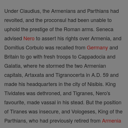
Under Claudius, the Armenians and Parthians had
revolted, and the proconsul had been unable to
uphold the prestige of the Roman arms. Seneca
advised
Nero
to assert his rights over Armenia, and
Domitius Corbulo was recalled from
Germany
and
Britain to go with fresh troops to Cappadocia and
Galatia, where he stormed the two Armenian
capitals, Artaxata and Tigranocerta in A.D. 59 and
made his headquarters in the city of Nisibis. King
Tividates was dethroned, and Tigranes, Nero's
favourite, made vassal in his stead. But the position
of Tiranes was insecure, and Vologeses, King of the
Parthians, who had previously retired from
Armenia