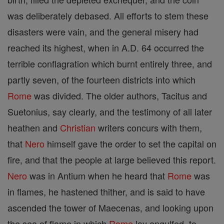
was deliberately debased. All efforts to stem these
disasters were vain, and the general misery had
reached its highest, when in A.D. 64 occurred the
terrible conflagration which burnt entirely three, and
partly seven, of the fourteen districts into which
Rome
was divided. The older authors, Tacitus and
Suetonius, say clearly, and the testimony of all later
heathen and
Christian
writers concurs with them,
that
Nero
himself gave the order to set the capital on
fire, and that the people at large believed this report.
Nero
was in Antium when he heard that
Rome
was
in flames, he hastened thither, and is said to have
ascended the tower of Maecenas, and looking upon
the sea of flame in which
Rome
lay engulfed, to