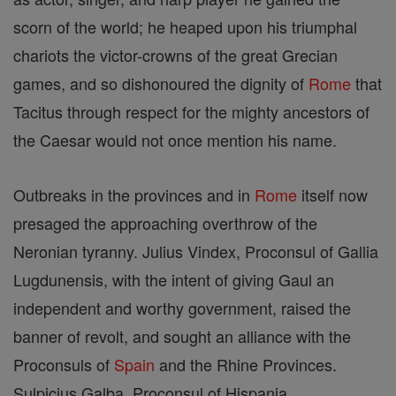
scorn of the world; he heaped upon his triumphal
chariots the victor-crowns of the great Grecian
games, and so dishonoured the dignity of
Rome
that
Tacitus through respect for the mighty ancestors of
the Caesar would not once mention his name.
Outbreaks in the provinces and in
Rome
itself now
presaged the approaching overthrow of the
Neronian tyranny. Julius Vindex, Proconsul of Gallia
Lugdunensis, with the intent of giving Gaul an
independent and worthy government, raised the
banner of revolt, and sought an alliance with the
Proconsuls of
Spain
and the Rhine Provinces.
Sulpicius Galba, Proconsul of Hispania