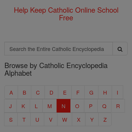
Help Keep Catholic Online School
Free
Search
Search
Browse by Catholic Encyclopedia
the
Alphabet
Entire
Catholic
A
B
C
D
E
F
G
H
I
Encyclopedia
J
K
L
M
N
O
P
Q
R
S
T
U
V
W
X
Y
Z