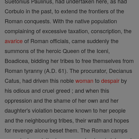
Suetonius Paulinus, had undertaken here, as had
Corbulo in the past, to extend the frontiers of the
Roman conquests. With the native population
complaining of excessive taxation, conscription, the
avarice
of Roman officials, came suddenly the
summons of the heroic Queen of the Iceni,
Boadicea, bidding her tribes to free themselves from
Roman tyranny (A.D. 61). The procurator, Decianus
Catus, had driven this noble
woman
to
despair
by
his odious and cruel greed ; and when this
oppression and the shame of her own and her
daughter's violation became known to her people
and the neighbouring tribes, their wrath and hopes
for revenge alone beset them. The Roman camps