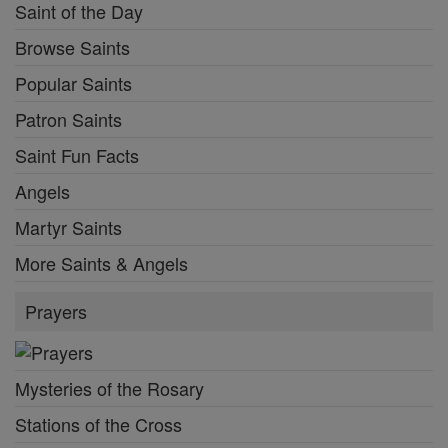
Saint of the Day
Browse Saints
Popular Saints
Patron Saints
Saint Fun Facts
Angels
Martyr Saints
More Saints & Angels
Prayers
Mysteries of the Rosary
Stations of the Cross