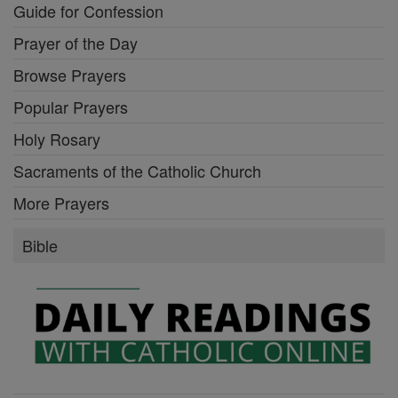
Guide for Confession
Prayer of the Day
Browse Prayers
Popular Prayers
Holy Rosary
Sacraments of the Catholic Church
More Prayers
Bible