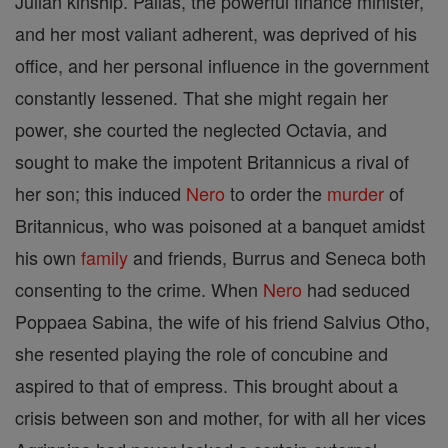
Julian kinship. Pallas, the powerful finance minister,
and her most valiant adherent, was deprived of his
office, and her personal influence in the government
constantly lessened. That she might regain her
power, she courted the neglected Octavia, and
sought to make the impotent Britannicus a rival of
her son; this induced
Nero
to order the
murder
of
Britannicus, who was poisoned at a banquet amidst
his own
family
and friends, Burrus and Seneca both
consenting to the crime. When
Nero
had seduced
Poppaea Sabina, the wife of his friend Salvius Otho,
she resented playing the role of concubine and
aspired to that of empress. This brought about a
crisis between son and mother, for with all her vices