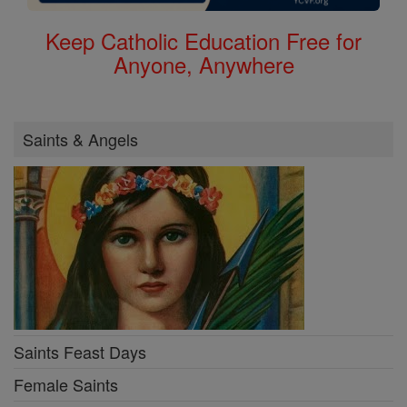
Keep Catholic Education Free for
Anyone, Anywhere
Saints & Angels
Saints Feast Days
Female Saints