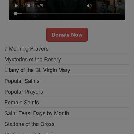
Donate Now
7 Morning Prayers
Mysteries of the Rosary
Litany of the Bl. Virgin Mary
Popular Saints
Popular Prayers
Female Saints
Saint Feast Days by Month
Stations of the Cross