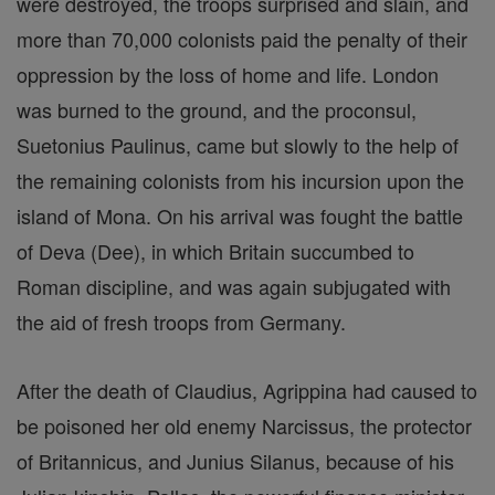
were destroyed, the troops surprised and slain, and
more than 70,000 colonists paid the penalty of their
oppression by the loss of home and life. London
was burned to the ground, and the proconsul,
Suetonius Paulinus, came but slowly to the help of
the remaining colonists from his incursion upon the
island of Mona. On his arrival was fought the battle
of Deva (Dee), in which Britain succumbed to
Roman discipline, and was again subjugated with
the aid of fresh troops from Germany.
After the death of Claudius, Agrippina had caused to
be poisoned her old enemy Narcissus, the protector
of Britannicus, and Junius Silanus, because of his