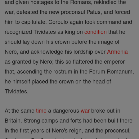
and given hostages to the Romans, rekindled the
war, defeated the new proconsul Patus, and forced
him to capitulate. Corbulo again took command and
recognized Tividates as king on
condition
that he
should lay down his crown before the image of
Nero, and acknowledge his lordship over
Armenia
as granted by Nero; this so flattered the emperor
that, ascending the rostrum in the Forum Romanum,
he himself placed the crown on the head of
Tividates.
At the same
time
a dangerous
war
broke out in
Britain. Strong camps and forts had been built there
in the first years of Nero's reign, and the proconsul,