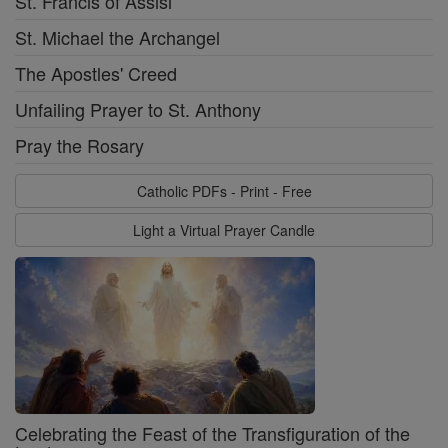
St. Francis of Assisi
St. Michael the Archangel
The Apostles' Creed
Unfailing Prayer to St. Anthony
Pray the Rosary
Catholic PDFs - Print - Free
Light a Virtual Prayer Candle
Celebrating the Feast of the Transfiguration of the