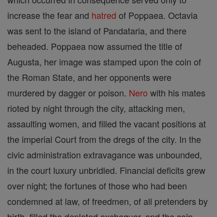
increase the fear and
hatred
of Poppaea. Octavia
was sent to the island of Pandataria, and there
beheaded. Poppaea now assumed the title of
Augusta, her image was stamped upon the coin of
the Roman State, and her opponents were
murdered by dagger or poison.
Nero
with his mates
rioted by night through the city, attacking men,
assaulting women, and filled the vacant positions at
the imperial Court from the dregs of the city. In the
civic administration extravagance was unbounded,
in the court luxury unbridled. Financial deficits grew
over night; the fortunes of those who had been
condemned at law, of freedmen, of all pretenders by
birth, filled the depleted exchequer, and the coin