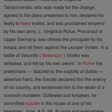
Tarraconensis, who was ready for the change,
agreed to the plans presented to him, declared his
fealty to
Nero
ended, and was proclaimed emperor
by his own army. L. Verginius Rufus, Proconsul of
Upper Germany, was offered the principate by his
troops, and let them against the usurper Vindex. In a
battle at Vesontio (
Besançon
) Vindex was
defeated, and fell by his own sword . In
Rome
the
praetorians — dazzled by the exploits of Galba —
deserted Nero, the Senate declared him the enemy
of his country, and sentenced him to the death of a
common murderer. Outlawed and forsaken, he
committed
suicide
in the house of one of his
freedmen, June, A.D. 68. At once and everywhere