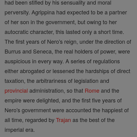
had been stifled by his sensuality and moral
perversity. Agrippina had expected to be a partner
of her son in the government, but owing to her
autocratic character, this lasted only a short time.
The first years of Nero's reign, under the direction of
Burrus and Seneca, the real holders of power, were
auspicious in every way. A series of regulations
either abrogated or lessened the hardships of direct
taxation, the arbitrariness of legislation and
provincial
administration, so that
Rome
and the
empire were delighted, and the first five years of
Nero's government were accounted the happiest of
all time, regarded by
Trajan
as the best of the
imperial era.