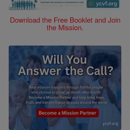
Download the Free Booklet and Join
the Mission.