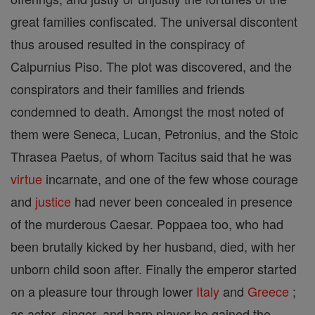
great families confiscated. The universal discontent
thus aroused resulted in the conspiracy of
Calpurnius Piso. The plot was discovered, and the
conspirators and their families and friends
condemned to death. Amongst the most noted of
them were Seneca, Lucan, Petronius, and the Stoic
Thrasea Paetus, of whom Tacitus said that he was
virtue
incarnate, and one of the few whose courage
and
justice
had never been concealed in presence
of the murderous Caesar. Poppaea too, who had
been brutally kicked by her husband, died, with her
unborn child soon after. Finally the emperor started
on a pleasure tour through lower
Italy
and
Greece
;
as actor, singer, and harp player he gained the