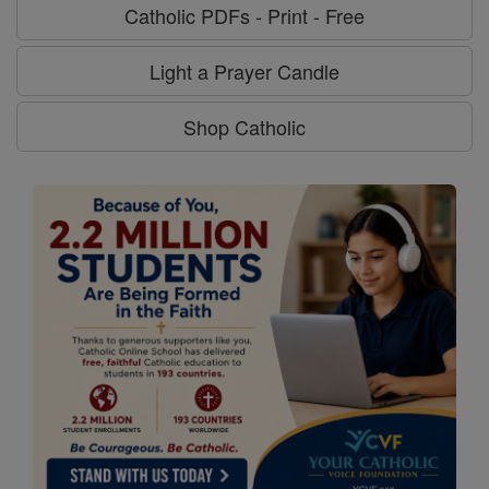
Catholic PDFs - Print - Free
Light a Prayer Candle
Shop Catholic