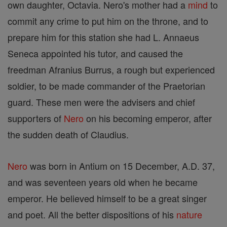
own daughter, Octavia. Nero's mother had a
mind
to
commit any crime to put him on the throne, and to
prepare him for this station she had L. Annaeus
Seneca appointed his tutor, and caused the
freedman Afranius Burrus, a rough but experienced
soldier, to be made commander of the Praetorian
guard. These men were the advisers and chief
supporters of
Nero
on his becoming emperor, after
the sudden death of Claudius.
Nero
was born in Antium on 15 December, A.D. 37,
and was seventeen years old when he became
emperor. He believed himself to be a great singer
and poet. All the better dispositions of his
nature